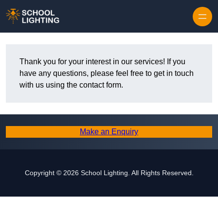
Skip to content
Thank you for your interest in our services! If you
have any questions, please feel free to get in touch
with us using the contact form.
Make an Enquiry
Copyright © 2026 School Lighting. All Rights Reserved.