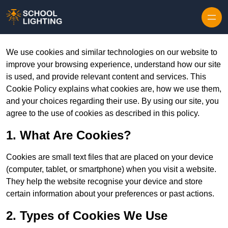
Skip to content
We use cookies and similar technologies on our website to
improve your browsing experience, understand how our site
is used, and provide relevant content and services. This
Cookie Policy explains what cookies are, how we use them,
and your choices regarding their use. By using our site, you
agree to the use of cookies as described in this policy.
1. What Are Cookies?
Cookies are small text files that are placed on your device
(computer, tablet, or smartphone) when you visit a website.
They help the website recognise your device and store
certain information about your preferences or past actions.
2. Types of Cookies We Use