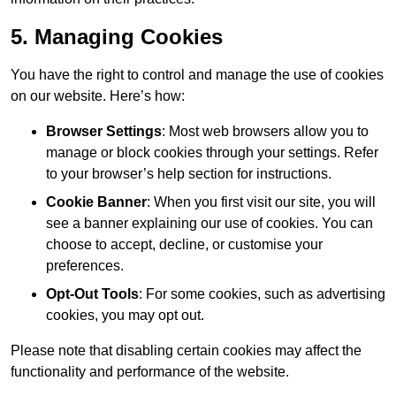
5. Managing Cookies
You have the right to control and manage the use of cookies
on our website. Here’s how:
Browser Settings
: Most web browsers allow you to
manage or block cookies through your settings. Refer
to your browser’s help section for instructions.
Cookie Banner
: When you first visit our site, you will
see a banner explaining our use of cookies. You can
choose to accept, decline, or customise your
preferences.
Opt-Out Tools
: For some cookies, such as advertising
cookies, you may opt out.
Please note that disabling certain cookies may affect the
functionality and performance of the website.