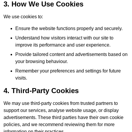
3. How We Use Cookies
We use cookies to:
Ensure the website functions properly and securely.
Understand how visitors interact with our site to
improve its performance and user experience.
Provide tailored content and advertisements based on
your browsing behaviour.
Remember your preferences and settings for future
visits.
4. Third-Party Cookies
We may use third-party cookies from trusted partners to
support our services, analyse website usage, or display
advertisements. These third parties have their own cookie
policies, and we recommend reviewing them for more
information on their practices.