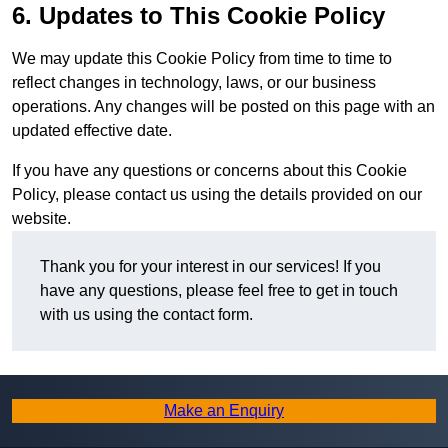
6. Updates to This Cookie Policy
We may update this Cookie Policy from time to time to
reflect changes in technology, laws, or our business
operations. Any changes will be posted on this page with an
updated effective date.
If you have any questions or concerns about this Cookie
Policy, please contact us using the details provided on our
website.
Thank you for your interest in our services! If you
have any questions, please feel free to get in touch
with us using the contact form.
Make an Enquiry