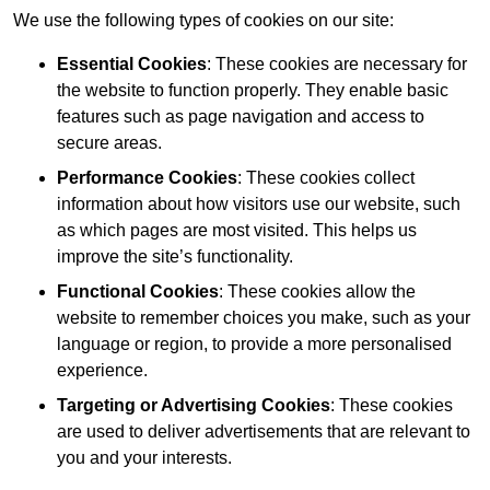
We use the following types of cookies on our site:
Essential Cookies
: These cookies are necessary for
the website to function properly. They enable basic
features such as page navigation and access to
secure areas.
Performance Cookies
: These cookies collect
information about how visitors use our website, such
as which pages are most visited. This helps us
improve the site’s functionality.
Functional Cookies
: These cookies allow the
website to remember choices you make, such as your
language or region, to provide a more personalised
experience.
Targeting or Advertising Cookies
: These cookies
are used to deliver advertisements that are relevant to
you and your interests.