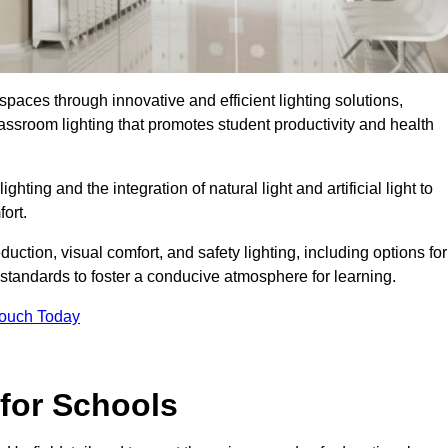
spaces through innovative and efficient lighting solutions,
ssroom lighting that promotes student productivity and health
ghting and the integration of natural light and artificial light to
ort.
duction, visual comfort, and safety lighting, including options for
standards to foster a conducive atmosphere for learning.
Touch Today
 for Schools