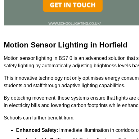
Motion Sensor Lighting in Horfield
Motion sensor lighting in BS7 0 is an advanced solution that 
safety lighting by automatically adjusting brightness levels 
This innovative technology not only optimises energy consumpt
students and staff through adaptive lighting capabilities.
By detecting movement, these systems ensure that lights are o
in electricity bills and lowering carbon footprints while enhanc
Schools can further benefit from:
Enhanced Safety:
Immediate illumination in corridors 