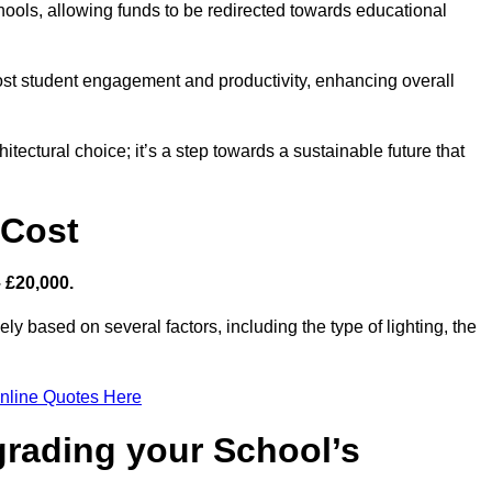
hools, allowing funds to be redirected towards educational
ost student engagement and productivity, enhancing overall
itectural choice; it’s a step towards a sustainable future that
 Cost
– £20,000.
ely based on several factors, including the type of lighting, the
nline Quotes Here
grading your School’s