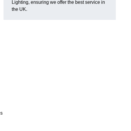
Lighting, ensuring we offer the best service in
the UK.
.
,
es