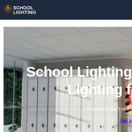
School Lighting
Lighting 
Enquire Today For A 
Get a