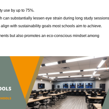
ty use by up to 75%.
h can substantially lessen eye strain during long study sessions
align with sustainability goals most schools aim to achieve.
ments but also promotes an eco-conscious mindset among