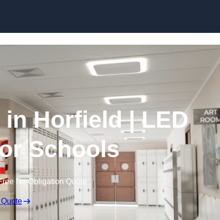
Skip to content
 in Horfield | LED
for Schools
Free No Obligation Quote
 Quote