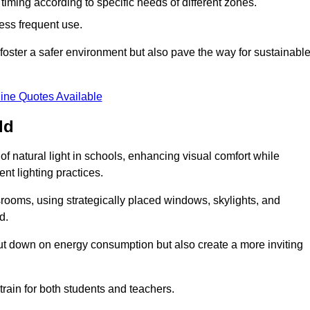
d timing according to specific needs of different zones.
less frequent use.
foster a safer environment but also pave the way for sustainabl
ine Quotes Available
ld
f natural light in schools, enhancing visual comfort while
ent lighting practices.
ssrooms, using strategically placed windows, skylights, and
d.
cut down on energy consumption but also create a more inviting
train for both students and teachers.