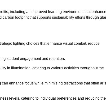
enefits, including an improved learning environment that enhanc
 carbon footprint that supports sustainability efforts through gla
ategic lighting choices that enhance visual comfort, reduce
ering student engagement and retention.
ility in illumination, catering to various activities throughout the
ing can enhance focus while minimising distractions that often ari
ness levels, catering to individual preferences and reducing the