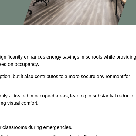
significantly enhances energy savings in schools while providin
based on occupancy.
ion, but it also contributes to a more secure environment for
nly activated in occupied areas, leading to substantial reductio
ing visual comfort.
or classrooms during emergencies.