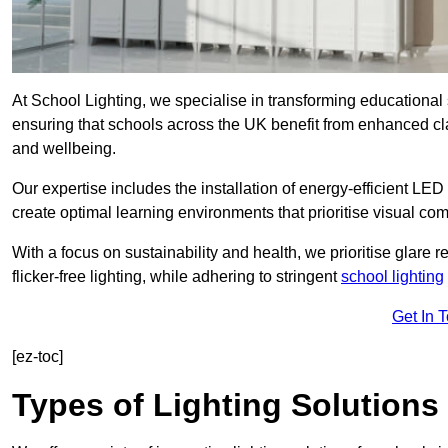
At School Lighting, we specialise in transforming educational 
ensuring that schools across the UK benefit from enhanced cla
and wellbeing.
Our expertise includes the installation of energy-efficient LED li
create optimal learning environments that prioritise visual comf
With a focus on sustainability and health, we prioritise glare re
flicker-free lighting, while adhering to stringent
school lighting
Get In 
[ez-toc]
Types of Lighting Solutions