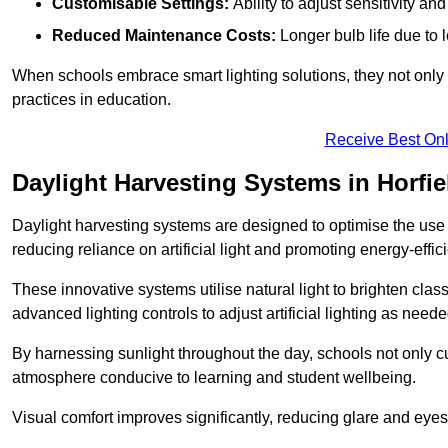
Customisable Settings:
Ability to adjust sensitivity an
Reduced Maintenance Costs:
Longer bulb life due to 
When schools embrace smart lighting solutions, they not only 
practices in education.
Receive Best Onl
Daylight Harvesting Systems in Horfie
Daylight harvesting systems are designed to optimise the use o
reducing reliance on artificial light and promoting energy-effici
These innovative systems utilise natural light to brighten cla
advanced lighting controls to adjust artificial lighting as neede
By harnessing sunlight throughout the day, schools not only 
atmosphere conducive to learning and student wellbeing.
Visual comfort improves significantly, reducing glare and eyes