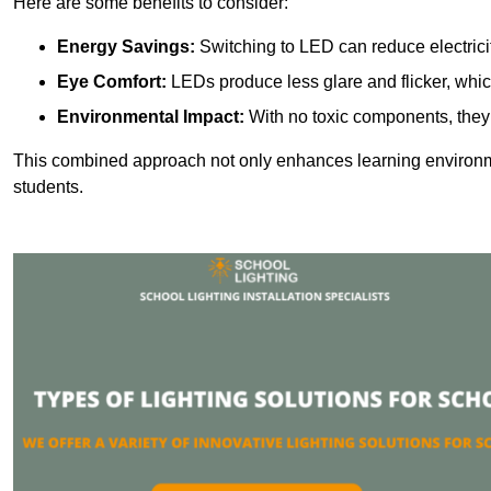
Here are some benefits to consider:
Energy Savings:
Switching to LED can reduce electrici
Eye Comfort:
LEDs produce less glare and flicker, whic
Environmental Impact:
With no toxic components, they 
This combined approach not only enhances learning environ
students.