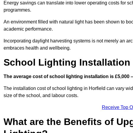
Energy savings can translate into lower operating costs for sc
programmes.
An environment filled with natural light has been shown to bo
academic performance.
Incorporating daylight harvesting systems is not merely an arch
embraces health and wellbeing.
School Lighting Installation
The average cost of school lighting installation is £5,000 
The installation cost of school lighting in Horfield can vary wid
size of the school, and labour costs.
Receive Top O
What are the Benefits of Up