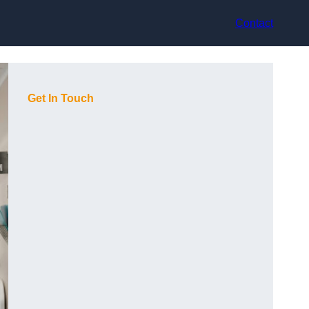
Contact
Get In Touch