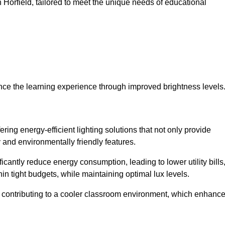
in Horfield, tailored to meet the unique needs of educational
ce the learning experience through improved brightness levels
ering energy-efficient lighting solutions that not only provide
 and environmentally friendly features.
cantly reduce energy consumption, leading to lower utility bills
thin tight budgets, while maintaining optimal lux levels.
 contributing to a cooler classroom environment, which enhanc