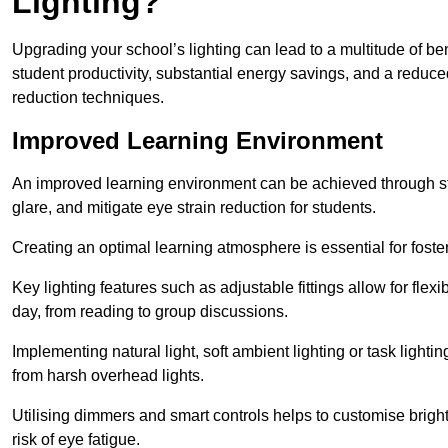
Lighting?
Upgrading your school’s lighting can lead to a multitude of b
student productivity, substantial energy savings, and a reduced
reduction techniques.
Improved Learning Environment
An improved learning environment can be achieved through str
glare, and mitigate eye strain reduction for students.
Creating an optimal learning atmosphere is essential for fost
Key lighting features such as adjustable fittings allow for flexib
day, from reading to group discussions.
Implementing natural light, soft ambient lighting or task light
from harsh overhead lights.
Utilising dimmers and smart controls helps to customise bright
risk of eye fatigue.