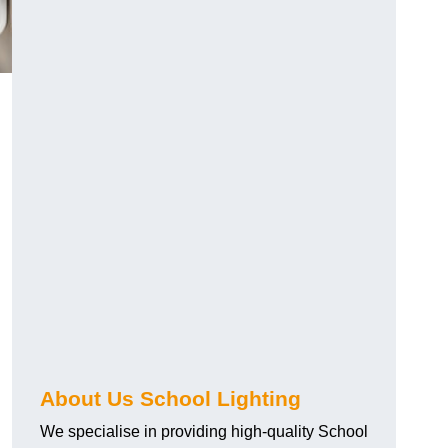
About Us School Lighting
We specialise in providing high-quality School