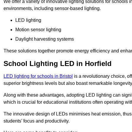
We offer a variety of innovative lighting solutions for schools 
environments, including sensor-based lighting.
LED lighting
Motion sensor lighting
Daylight harvesting systems
These solutions together promote energy efficiency and enhan
School Lighting LED in Horfield
LED lighting for schools in Bristol
is a revolutionary choice, off
superior brightness levels but also boast remarkable longevity
Along with these advantages, adopting LED lighting can signifi
which is crucial for educational institutions often operating wi
The innovative design of LEDs minimises heat emission, thus
students’ focus and productivity.