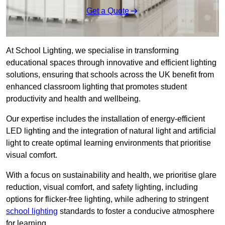
Get a Quote
At School Lighting, we specialise in transforming
educational spaces through innovative and efficient lighting
solutions, ensuring that schools across the UK benefit from
enhanced classroom lighting that promotes student
productivity and health and wellbeing.
Our expertise includes the installation of energy-efficient
LED lighting and the integration of natural light and artificial
light to create optimal learning environments that prioritise
visual comfort.
With a focus on sustainability and health, we prioritise glare
reduction, visual comfort, and safety lighting, including
options for flicker-free lighting, while adhering to stringent
school lighting
standards to foster a conducive atmosphere
for learning.