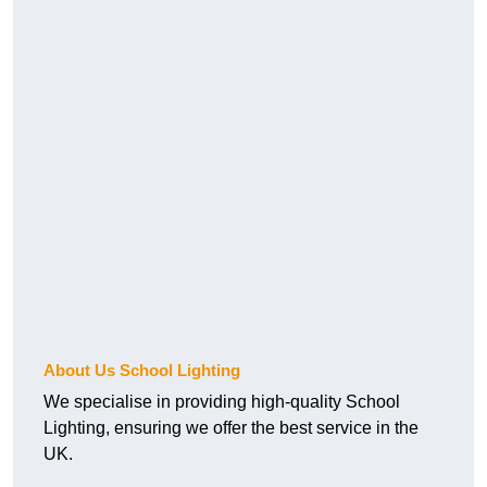
About Us School Lighting
We specialise in providing high-quality School
Lighting, ensuring we offer the best service in the
UK.