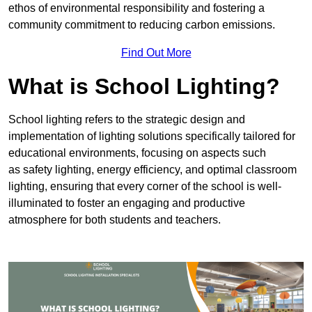
ethos of environmental responsibility and fostering a
community commitment to reducing carbon emissions.
Find Out More
What is School Lighting?
School lighting refers to the strategic design and
implementation of lighting solutions specifically tailored for
educational environments, focusing on aspects such
as safety lighting, energy efficiency, and optimal classroom
lighting, ensuring that every corner of the school is well-
illuminated to foster an engaging and productive
atmosphere for both students and teachers.