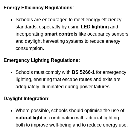
Energy Efficiency Regulations:
Schools are encouraged to meet energy efficiency
standards, especially by using
LED lighting
and
incorporating
smart controls
like occupancy sensors
and daylight harvesting systems to reduce energy
consumption.
Emergency Lighting Regulations:
Schools must comply with
BS 5266-1
for emergency
lighting, ensuring that escape routes and exits are
adequately illuminated during power failures.
Daylight Integration:
Where possible, schools should optimise the use of
natural light
in combination with artificial lighting,
both to improve well-being and to reduce energy use.