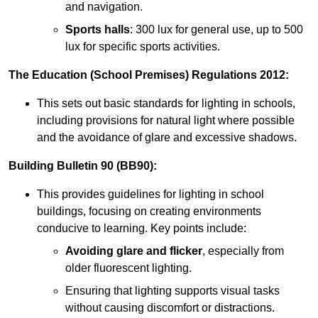
and navigation.
Sports halls
: 300 lux for general use, up to 500
lux for specific sports activities.
The Education (School Premises) Regulations 2012:
This sets out basic standards for lighting in schools,
including provisions for natural light where possible
and the avoidance of glare and excessive shadows.
Building Bulletin 90 (BB90):
This provides guidelines for lighting in school
buildings, focusing on creating environments
conducive to learning. Key points include:
Avoiding glare and flicker
, especially from
older fluorescent lighting.
Ensuring that lighting supports visual tasks
without causing discomfort or distractions.