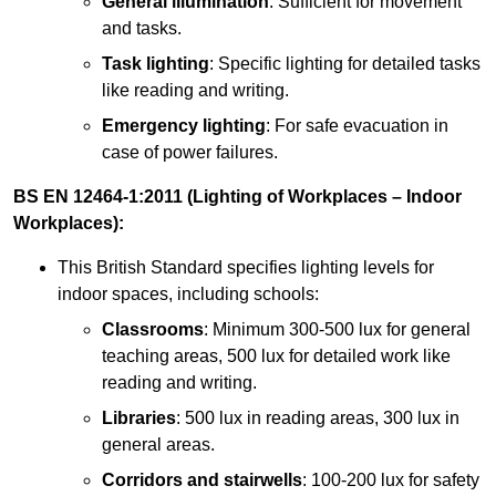
General illumination
: Sufficient for movement
and tasks.
Task lighting
: Specific lighting for detailed tasks
like reading and writing.
Emergency lighting
: For safe evacuation in
case of power failures.
BS EN 12464-1:2011 (Lighting of Workplaces – Indoor
Workplaces):
This British Standard specifies lighting levels for
indoor spaces, including schools:
Classrooms
: Minimum 300-500 lux for general
teaching areas, 500 lux for detailed work like
reading and writing.
Libraries
: 500 lux in reading areas, 300 lux in
general areas.
Corridors and stairwells
: 100-200 lux for safety