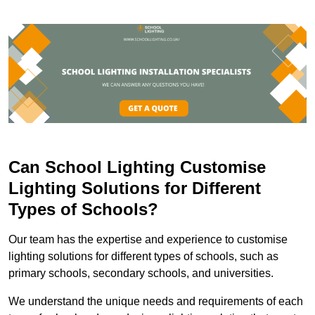
Can School Lighting Customise
Lighting Solutions for Different
Types of Schools?
Our team has the expertise and experience to customise
lighting solutions for different types of schools, such as
primary schools, secondary schools, and universities.
We understand the unique needs and requirements of each