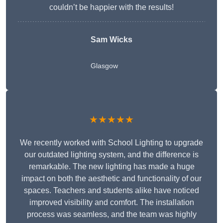
couldn’t be happier with the results!
Sam Wicks
Glasgow
★★★★★
We recently worked with School Lighting to upgrade
our outdated lighting system, and the difference is
remarkable. The new lighting has made a huge
impact on both the aesthetic and functionality of our
spaces. Teachers and students alike have noticed
improved visibility and comfort. The installation
process was seamless, and the team was highly