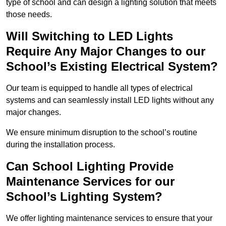
type of school and can design a lighting solution that meets
those needs.
Will Switching to LED Lights
Require Any Major Changes to our
School’s Existing Electrical System?
Our team is equipped to handle all types of electrical
systems and can seamlessly install LED lights without any
major changes.
We ensure minimum disruption to the school’s routine
during the installation process.
Can School Lighting Provide
Maintenance Services for our
School’s Lighting System?
We offer lighting maintenance services to ensure that your