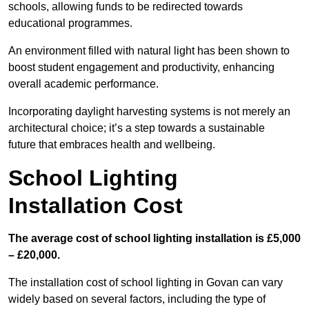
schools, allowing funds to be redirected towards
educational programmes.
An environment filled with natural light has been shown to
boost student engagement and productivity, enhancing
overall academic performance.
Incorporating daylight harvesting systems is not merely an
architectural choice; it’s a step towards a sustainable
future that embraces health and wellbeing.
School Lighting
Installation Cost
The average cost of school lighting installation is £5,000
– £20,000.
The installation cost of school lighting in Govan can vary
widely based on several factors, including the type of