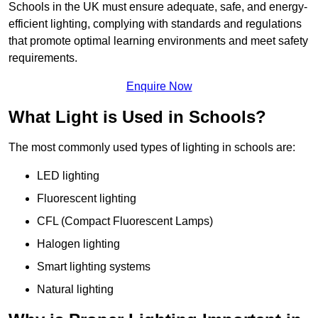
Schools in the UK must ensure adequate, safe, and energy-
efficient lighting, complying with standards and regulations
that promote optimal learning environments and meet safety
requirements.
Enquire Now
What Light is Used in Schools?
The most commonly used types of lighting in schools are:
LED lighting
Fluorescent lighting
CFL (Compact Fluorescent Lamps)
Halogen lighting
Smart lighting systems
Natural lighting