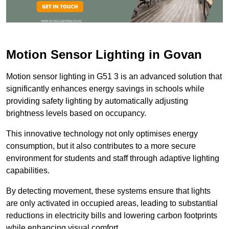
Motion Sensor Lighting in Govan
Motion sensor lighting in G51 3 is an advanced solution that
significantly enhances energy savings in schools while
providing safety lighting by automatically adjusting
brightness levels based on occupancy.
This innovative technology not only optimises energy
consumption, but it also contributes to a more secure
environment for students and staff through adaptive lighting
capabilities.
By detecting movement, these systems ensure that lights
are only activated in occupied areas, leading to substantial
reductions in electricity bills and lowering carbon footprints
while enhancing visual comfort.