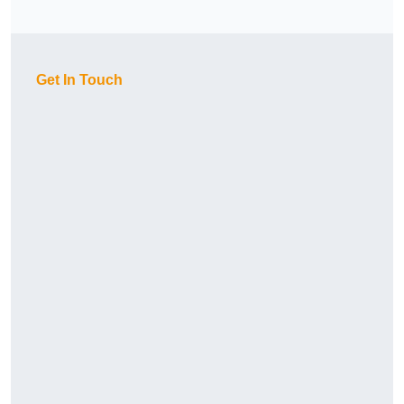
Get In Touch