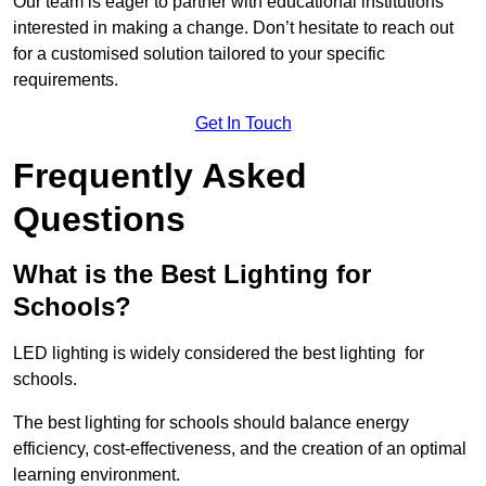
Our team is eager to partner with educational institutions
interested in making a change. Don’t hesitate to reach out
for a customised solution tailored to your specific
requirements.
Get In Touch
Frequently Asked
Questions
What is the Best Lighting for
Schools?
LED lighting is widely considered the best lighting for
schools.
The best lighting for schools should balance energy
efficiency, cost-effectiveness, and the creation of an optimal
learning environment.