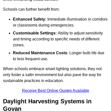
Schools can further benefit from:
Enhanced Safety:
Immediate illumination in corridors
or classrooms during emergencies.
Customisable Settings:
Ability to adjust sensitivity
and timing according to specific needs of different
zones.
Reduced Maintenance Costs:
Longer bulb life due
to less frequent use.
When schools embrace smart lighting solutions, they not
only foster a safer environment but also pave the way for
sustainable practices in education.
Receive Best Online Quotes Available
Daylight Harvesting Systems in
Govan