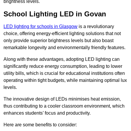
brightness levels.
School Lighting LED in Govan
LED lighting for schools in Glasgow
is a revolutionary
choice, offering energy-efficient lighting solutions that not
only provide superior brightness levels but also boast
remarkable longevity and environmentally friendly features.
Along with these advantages, adopting LED lighting can
significantly reduce energy consumption, leading to lower
utility bills, which is crucial for educational institutions often
operating within tight budgets, while maintaining optimal lux
levels.
The innovative design of LEDs minimises heat emission,
thus contributing to a cooler classroom environment, which
enhances students’ focus and productivity.
Here are some benefits to consider: