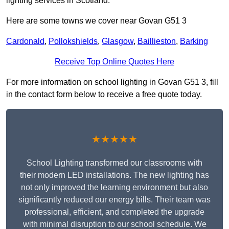
lighting services in Scotland.
Here are some towns we cover near Govan G51 3
Cardonald
,
Pollokshields
,
Glasgow
,
Baillieston
,
Barking
Receive Top Online Quotes Here
For more information on school lighting in Govan G51 3, fill
in the contact form below to receive a free quote today.
★★★★★
School Lighting transformed our classrooms with
their modern LED installations. The new lighting has
not only improved the learning environment but also
significantly reduced our energy bills. Their team was
professional, efficient, and completed the upgrade
with minimal disruption to our school schedule. We