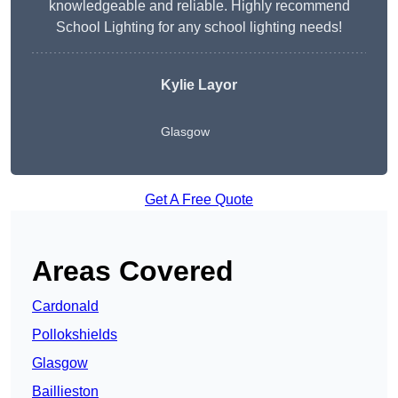
knowledgeable and reliable. Highly recommend
School Lighting for any school lighting needs!
Kylie Layor
Glasgow
Get A Free Quote
Areas Covered
Cardonald
Pollokshields
Glasgow
Baillieston