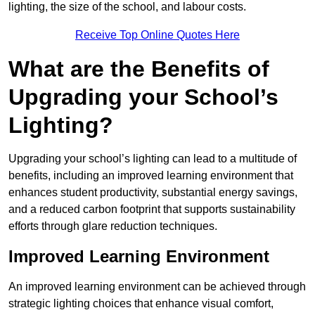
lighting, the size of the school, and labour costs.
Receive Top Online Quotes Here
What are the Benefits of
Upgrading your School’s
Lighting?
Upgrading your school’s lighting can lead to a multitude of
benefits, including an improved learning environment that
enhances student productivity, substantial energy savings,
and a reduced carbon footprint that supports sustainability
efforts through glare reduction techniques.
Improved Learning Environment
An improved learning environment can be achieved through
strategic lighting choices that enhance visual comfort,