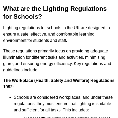
What are the Lighting Regulations
for Schools?
Lighting regulations for schools in the UK are designed to
ensure a safe, effective, and comfortable learning
environment for students and staff.
These regulations primarily focus on providing adequate
illumination for different tasks and activities, minimising
glare, and ensuring energy efficiency. Key regulations and
guidelines include:
The Workplace (Health, Safety and Welfare) Regulations
1992:
Schools are considered workplaces, and under these
regulations, they must ensure that lighting is suitable
and sufficient for all tasks. This includes: