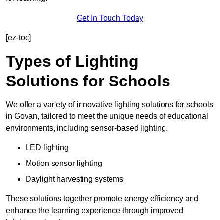
Get In Touch Today
[ez-toc]
Types of Lighting
Solutions for Schools
We offer a variety of innovative lighting solutions for schools
in Govan, tailored to meet the unique needs of educational
environments, including sensor-based lighting.
LED lighting
Motion sensor lighting
Daylight harvesting systems
These solutions together promote energy efficiency and
enhance the learning experience through improved