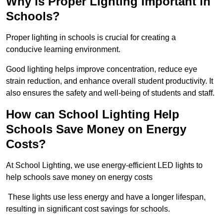
Why is Proper Lighting Important in
Schools?
Proper lighting in schools is crucial for creating a
conducive learning environment.
Good lighting helps improve concentration, reduce eye
strain reduction, and enhance overall student productivity. It
also ensures the safety and well-being of students and staff.
How can School Lighting Help
Schools Save Money on Energy
Costs?
At School Lighting, we use energy-efficient LED lights to
help schools save money on energy costs
These lights use less energy and have a longer lifespan,
resulting in significant cost savings for schools.