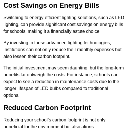
Cost Savings on Energy Bills
Switching to energy-efficient lighting solutions, such as LED
lighting, can provide significant cost savings on energy bills
for schools, making it a financially astute choice.
By investing in these advanced lighting technologies,
institutions can not only reduce their monthly expenses but
also lessen their carbon footprint.
The initial investment may seem daunting, but the long-term
benefits far outweigh the costs. For instance, schools can
expect to see a reduction in maintenance costs due to the
longer lifespan of LED bulbs compared to traditional
options.
Reduced Carbon Footprint
Reducing your school’s carbon footprint is not only
beneficial for the environment but also aligns