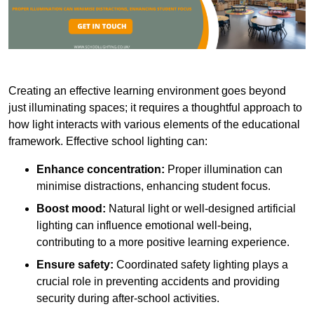
Creating an effective learning environment goes beyond
just illuminating spaces; it requires a thoughtful approach to
how light interacts with various elements of the educational
framework. Effective school lighting can:
Enhance concentration:
Proper illumination can
minimise distractions, enhancing student focus.
Boost mood:
Natural light or well-designed artificial
lighting can influence emotional well-being,
contributing to a more positive learning experience.
Ensure safety:
Coordinated safety lighting plays a
crucial role in preventing accidents and providing
security during after-school activities.