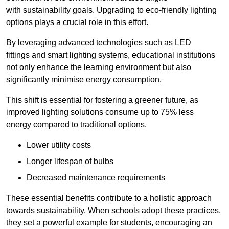
with sustainability goals. Upgrading to eco-friendly lighting
options plays a crucial role in this effort.
By leveraging advanced technologies such as LED
fittings and smart lighting systems, educational institutions
not only enhance the learning environment but also
significantly minimise energy consumption.
This shift is essential for fostering a greener future, as
improved lighting solutions consume up to 75% less
energy compared to traditional options.
Lower utility costs
Longer lifespan of bulbs
Decreased maintenance requirements
These essential benefits contribute to a holistic approach
towards sustainability. When schools adopt these practices,
they set a powerful example for students, encouraging an