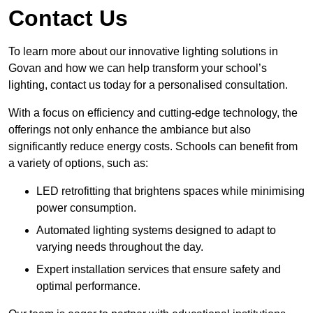
Contact Us
To learn more about our innovative lighting solutions in
Govan and how we can help transform your school’s
lighting, contact us today for a personalised consultation.
With a focus on efficiency and cutting-edge technology, the
offerings not only enhance the ambiance but also
significantly reduce energy costs. Schools can benefit from
a variety of options, such as:
LED retrofitting that brightens spaces while minimising
power consumption.
Automated lighting systems designed to adapt to
varying needs throughout the day.
Expert installation services that ensure safety and
optimal performance.