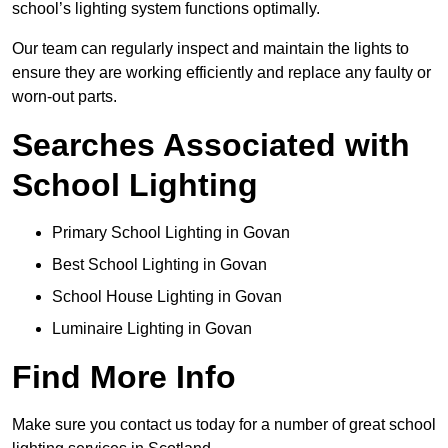
school’s lighting system functions optimally.
Our team can regularly inspect and maintain the lights to
ensure they are working efficiently and replace any faulty or
worn-out parts.
Searches Associated with
School Lighting
Primary School Lighting in Govan
Best School Lighting in Govan
School House Lighting in Govan
Luminaire Lighting in Govan
Find More Info
Make sure you contact us today for a number of great school