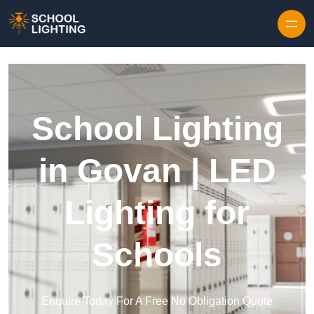
Skip to content
School Lighting
in Govan | LED
Lighting for
Schools
Enquire Today For A Free No Obligation Quote