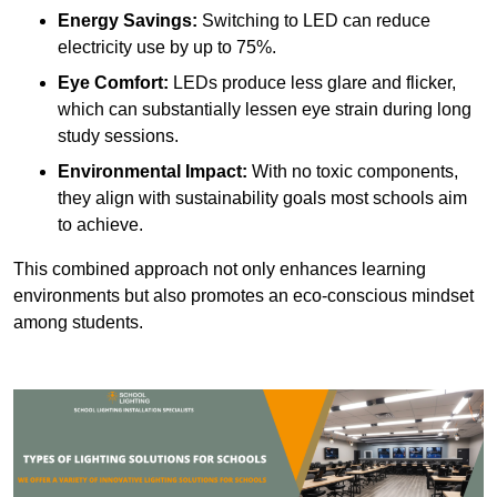
Energy Savings:
Switching to LED can reduce
electricity use by up to 75%.
Eye Comfort:
LEDs produce less glare and flicker,
which can substantially lessen eye strain during long
study sessions.
Environmental Impact:
With no toxic components,
they align with sustainability goals most schools aim
to achieve.
This combined approach not only enhances learning
environments but also promotes an eco-conscious mindset
among students.