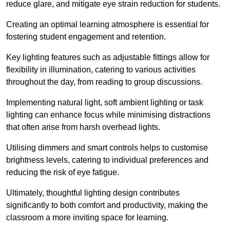
reduce glare, and mitigate eye strain reduction for students.
Creating an optimal learning atmosphere is essential for
fostering student engagement and retention.
Key lighting features such as adjustable fittings allow for
flexibility in illumination, catering to various activities
throughout the day, from reading to group discussions.
Implementing natural light, soft ambient lighting or task
lighting can enhance focus while minimising distractions
that often arise from harsh overhead lights.
Utilising dimmers and smart controls helps to customise
brightness levels, catering to individual preferences and
reducing the risk of eye fatigue.
Ultimately, thoughtful lighting design contributes
significantly to both comfort and productivity, making the
classroom a more inviting space for learning.