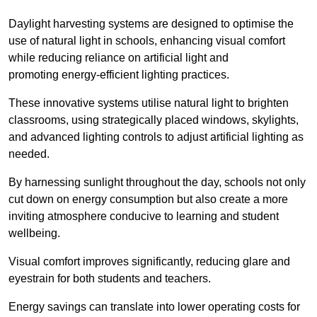
Daylight harvesting systems are designed to optimise the
use of natural light in schools, enhancing visual comfort
while reducing reliance on artificial light and
promoting energy-efficient lighting practices.
These innovative systems utilise natural light to brighten
classrooms, using strategically placed windows, skylights,
and advanced lighting controls to adjust artificial lighting as
needed.
By harnessing sunlight throughout the day, schools not only
cut down on energy consumption but also create a more
inviting atmosphere conducive to learning and student
wellbeing.
Visual comfort improves significantly, reducing glare and
eyestrain for both students and teachers.
Energy savings can translate into lower operating costs for