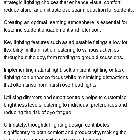
strategic lighting choices that enhance visual comfort,
reduce glare, and mitigate eye strain reduction for students.
Creating an optimal learning atmosphere is essential for
fostering student engagement and retention.
Key lighting features such as adjustable fittings allow for
flexibility in illumination, catering to various activities
throughout the day, from reading to group discussions.
Implementing natural light, soft ambient lighting or task
lighting can enhance focus while minimising distractions
that often arise from harsh overhead lights.
Utilising dimmers and smart controls helps to customise
brightness levels, catering to individual preferences and
reducing the risk of eye fatigue.
Ultimately, thoughtful lighting design contributes
significantly to both comfort and productivity, making the
classroom a more inviting space for learning.