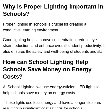
Why is Proper Lighting Important in
Schools?
Proper lighting in schools is crucial for creating a
conducive learning environment.
Good lighting helps improve concentration, reduce eye
strain reduction, and enhance overall student productivity. It
also ensures the safety and well-being of students and staff.
How can School Lighting Help
Schools Save Money on Energy
Costs?
At School Lighting, we use energy-efficient LED lights to
help schools save money on energy costs
These lights use less energy and have a longer lifespan,
resulting in significant cost savings for schools.