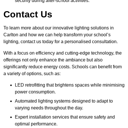
security during after-school activities.
Contact Us
To learn more about our innovative lighting solutions in
Carlton and how we can help transform your school’s
lighting, contact us today for a personalised consultation.
With a focus on efficiency and cutting-edge technology, the
offerings not only enhance the ambiance but also
significantly reduce energy costs. Schools can benefit from
a variety of options, such as:
LED retrofitting that brightens spaces while minimising
power consumption.
Automated lighting systems designed to adapt to
varying needs throughout the day.
Expert installation services that ensure safety and
optimal performance.