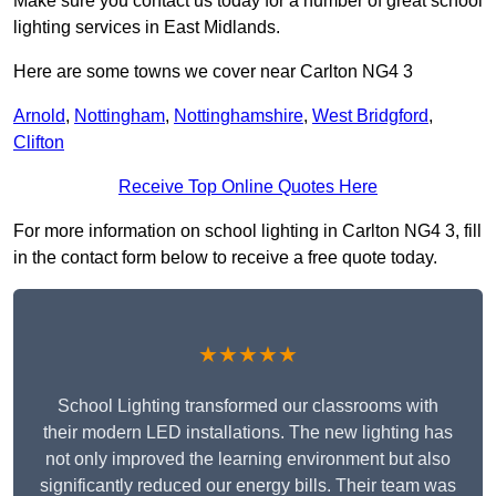
Make sure you contact us today for a number of great school
lighting services in East Midlands.
Here are some towns we cover near Carlton NG4 3
Arnold
,
Nottingham
,
Nottinghamshire
,
West Bridgford
,
Clifton
Receive Top Online Quotes Here
For more information on school lighting in Carlton NG4 3, fill
in the contact form below to receive a free quote today.
★★★★★
School Lighting transformed our classrooms with
their modern LED installations. The new lighting has
not only improved the learning environment but also
significantly reduced our energy bills. Their team was