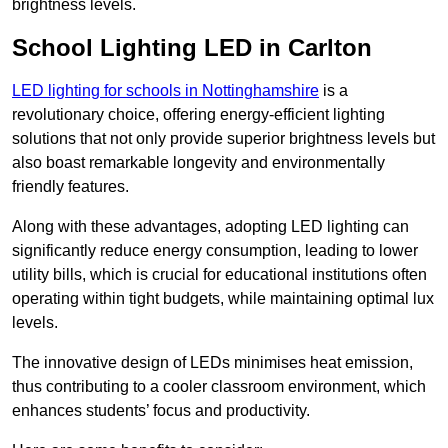
brightness levels.
School Lighting LED in Carlton
LED lighting for schools in Nottinghamshire
is a
revolutionary choice, offering energy-efficient lighting
solutions that not only provide superior brightness levels but
also boast remarkable longevity and environmentally
friendly features.
Along with these advantages, adopting LED lighting can
significantly reduce energy consumption, leading to lower
utility bills, which is crucial for educational institutions often
operating within tight budgets, while maintaining optimal lux
levels.
The innovative design of LEDs minimises heat emission,
thus contributing to a cooler classroom environment, which
enhances students’ focus and productivity.