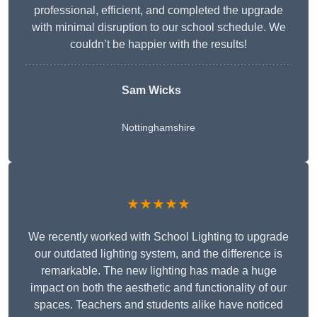
professional, efficient, and completed the upgrade
with minimal disruption to our school schedule. We
couldn’t be happier with the results!
Sam Wicks
Nottinghamshire
★★★★★
We recently worked with School Lighting to upgrade
our outdated lighting system, and the difference is
remarkable. The new lighting has made a huge
impact on both the aesthetic and functionality of our
spaces. Teachers and students alike have noticed