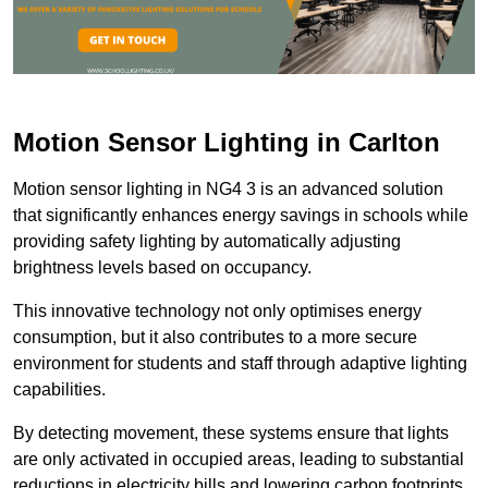
Motion Sensor Lighting in Carlton
Motion sensor lighting in NG4 3 is an advanced solution
that significantly enhances energy savings in schools while
providing safety lighting by automatically adjusting
brightness levels based on occupancy.
This innovative technology not only optimises energy
consumption, but it also contributes to a more secure
environment for students and staff through adaptive lighting
capabilities.
By detecting movement, these systems ensure that lights
are only activated in occupied areas, leading to substantial
reductions in electricity bills and lowering carbon footprints