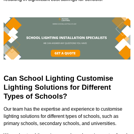
Can School Lighting Customise
Lighting Solutions for Different
Types of Schools?
Our team has the expertise and experience to customise
lighting solutions for different types of schools, such as
primary schools, secondary schools, and universities.