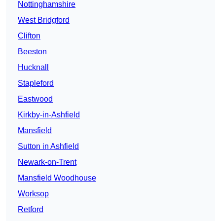
Nottinghamshire
West Bridgford
Clifton
Beeston
Hucknall
Stapleford
Eastwood
Kirkby-in-Ashfield
Mansfield
Sutton in Ashfield
Newark-on-Trent
Mansfield Woodhouse
Worksop
Retford