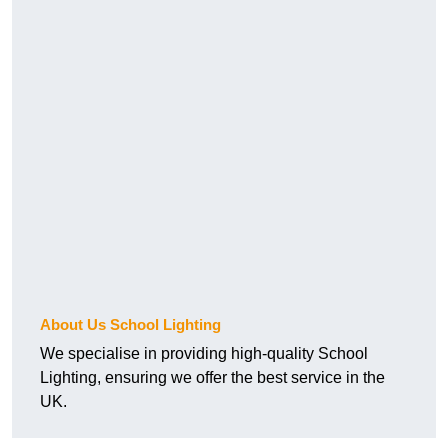
About Us School Lighting
We specialise in providing high-quality School
Lighting, ensuring we offer the best service in the
UK.