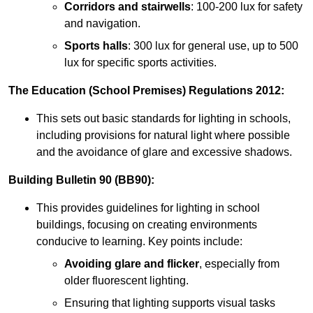
Corridors and stairwells
: 100-200 lux for safety
and navigation.
Sports halls
: 300 lux for general use, up to 500
lux for specific sports activities.
The Education (School Premises) Regulations 2012:
This sets out basic standards for lighting in schools,
including provisions for natural light where possible
and the avoidance of glare and excessive shadows.
Building Bulletin 90 (BB90):
This provides guidelines for lighting in school
buildings, focusing on creating environments
conducive to learning. Key points include:
Avoiding glare and flicker
, especially from
older fluorescent lighting.
Ensuring that lighting supports visual tasks