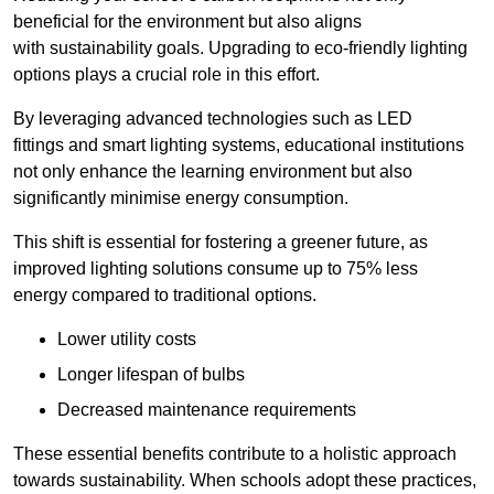
beneficial for the environment but also aligns
with sustainability goals. Upgrading to eco-friendly lighting
options plays a crucial role in this effort.
By leveraging advanced technologies such as LED
fittings and smart lighting systems, educational institutions
not only enhance the learning environment but also
significantly minimise energy consumption.
This shift is essential for fostering a greener future, as
improved lighting solutions consume up to 75% less
energy compared to traditional options.
Lower utility costs
Longer lifespan of bulbs
Decreased maintenance requirements
These essential benefits contribute to a holistic approach
towards sustainability. When schools adopt these practices,