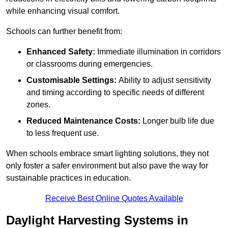
while enhancing visual comfort.
Schools can further benefit from:
Enhanced Safety:
Immediate illumination in corridors
or classrooms during emergencies.
Customisable Settings:
Ability to adjust sensitivity
and timing according to specific needs of different
zones.
Reduced Maintenance Costs:
Longer bulb life due
to less frequent use.
When schools embrace smart lighting solutions, they not
only foster a safer environment but also pave the way for
sustainable practices in education.
Receive Best Online Quotes Available
Daylight Harvesting Systems in