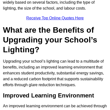
widely based on several factors, including the type of
lighting, the size of the school, and labour costs.
Receive Top Online Quotes Here
What are the Benefits of
Upgrading your School’s
Lighting?
Upgrading your school’s lighting can lead to a multitude of
benefits, including an improved learning environment that
enhances student productivity, substantial energy savings,
and a reduced carbon footprint that supports sustainability
efforts through glare reduction techniques.
Improved Learning Environment
An improved learning environment can be achieved through