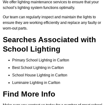
We offer lighting maintenance services to ensure that your
school’s lighting system functions optimally.
Our team can regularly inspect and maintain the lights to
ensure they are working efficiently and replace any faulty or
worn-out parts.
Searches Associated with
School Lighting
Primary School Lighting in Carlton
Best School Lighting in Carlton
School House Lighting in Carlton
Luminaire Lighting in Carlton
Find More Info