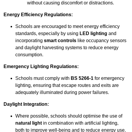
without causing discomfort or distractions.
Energy Efficiency Regulations:
Schools are encouraged to meet energy efficiency
standards, especially by using
LED lighting
and
incorporating
smart controls
like occupancy sensors
and daylight harvesting systems to reduce energy
consumption.
Emergency Lighting Regulations:
Schools must comply with
BS 5266-1
for emergency
lighting, ensuring that escape routes and exits are
adequately illuminated during power failures.
Daylight Integration:
Where possible, schools should optimise the use of
natural light
in combination with artificial lighting,
both to improve well-being and to reduce energy use.