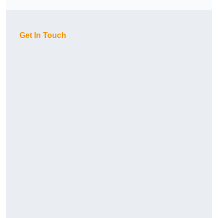
Get In Touch