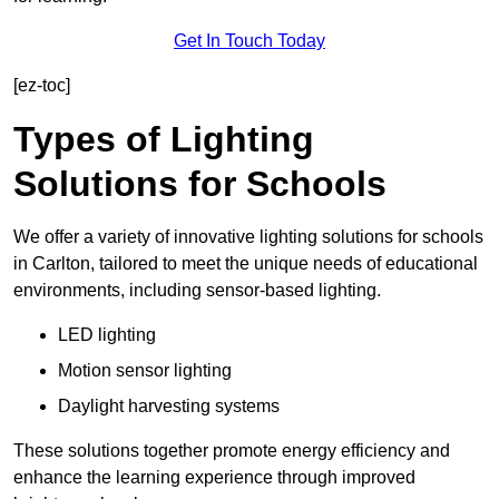
Get In Touch Today
[ez-toc]
Types of Lighting
Solutions for Schools
We offer a variety of innovative lighting solutions for schools
in Carlton, tailored to meet the unique needs of educational
environments, including sensor-based lighting.
LED lighting
Motion sensor lighting
Daylight harvesting systems
These solutions together promote energy efficiency and
enhance the learning experience through improved