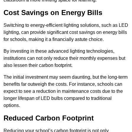
Cost Savings on Energy Bills
Switching to energy-efficient lighting solutions, such as LED
lighting, can provide significant cost savings on energy bills
for schools, making it a financially astute choice.
By investing in these advanced lighting technologies,
institutions can not only reduce their monthly expenses but
also lessen their carbon footprint.
The initial investment may seem daunting, but the long-term
benefits far outweigh the costs. For instance, schools can
expect to see a reduction in maintenance costs due to the
longer lifespan of LED bulbs compared to traditional
options.
Reduced Carbon Footprint
Reducing your school’s carbon footprint is not only