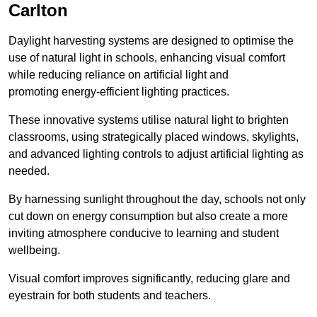
Carlton
Daylight harvesting systems are designed to optimise the
use of natural light in schools, enhancing visual comfort
while reducing reliance on artificial light and
promoting energy-efficient lighting practices.
These innovative systems utilise natural light to brighten
classrooms, using strategically placed windows, skylights,
and advanced lighting controls to adjust artificial lighting as
needed.
By harnessing sunlight throughout the day, schools not only
cut down on energy consumption but also create a more
inviting atmosphere conducive to learning and student
wellbeing.
Visual comfort improves significantly, reducing glare and
eyestrain for both students and teachers.