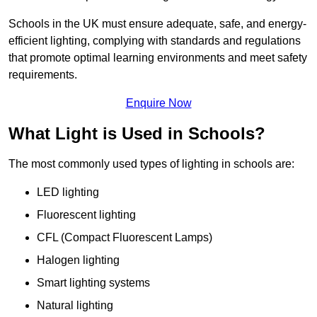
Schools in the UK must ensure adequate, safe, and energy-
efficient lighting, complying with standards and regulations
that promote optimal learning environments and meet safety
requirements.
Enquire Now
What Light is Used in Schools?
The most commonly used types of lighting in schools are:
LED lighting
Fluorescent lighting
CFL (Compact Fluorescent Lamps)
Halogen lighting
Smart lighting systems
Natural lighting