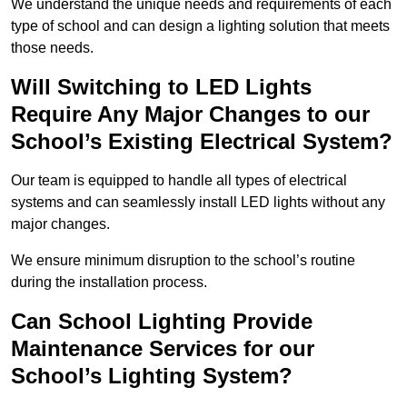
We understand the unique needs and requirements of each
type of school and can design a lighting solution that meets
those needs.
Will Switching to LED Lights
Require Any Major Changes to our
School’s Existing Electrical System?
Our team is equipped to handle all types of electrical
systems and can seamlessly install LED lights without any
major changes.
We ensure minimum disruption to the school’s routine
during the installation process.
Can School Lighting Provide
Maintenance Services for our
School’s Lighting System?