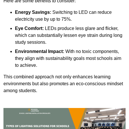
Here are some benefits to consider:
Energy Savings:
Switching to LED can reduce
electricity use by up to 75%.
Eye Comfort:
LEDs produce less glare and flicker,
which can substantially lessen eye strain during long
study sessions.
Environmental Impact:
With no toxic components,
they align with sustainability goals most schools aim
to achieve.
This combined approach not only enhances learning
environments but also promotes an eco-conscious mindset
among students.