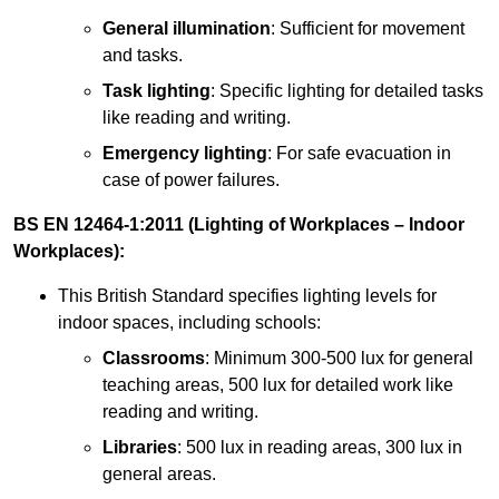
General illumination
: Sufficient for movement
and tasks.
Task lighting
: Specific lighting for detailed tasks
like reading and writing.
Emergency lighting
: For safe evacuation in
case of power failures.
BS EN 12464-1:2011 (Lighting of Workplaces – Indoor
Workplaces):
This British Standard specifies lighting levels for
indoor spaces, including schools:
Classrooms
: Minimum 300-500 lux for general
teaching areas, 500 lux for detailed work like
reading and writing.
Libraries
: 500 lux in reading areas, 300 lux in
general areas.