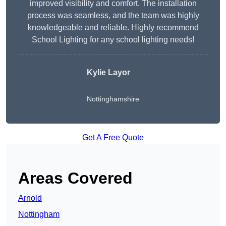
improved visibility and comfort. The installation
process was seamless, and the team was highly
knowledgeable and reliable. Highly recommend
School Lighting for any school lighting needs!
Kylie Layor
Nottinghamshire
Get A Free Quote
Areas Covered
Arnold
Nottingham