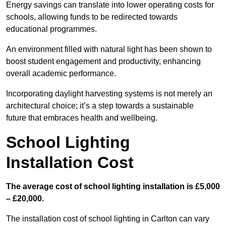
Energy savings can translate into lower operating costs for
schools, allowing funds to be redirected towards
educational programmes.
An environment filled with natural light has been shown to
boost student engagement and productivity, enhancing
overall academic performance.
Incorporating daylight harvesting systems is not merely an
architectural choice; it’s a step towards a sustainable
future that embraces health and wellbeing.
School Lighting
Installation Cost
The average cost of school lighting installation is £5,000
– £20,000.
The installation cost of school lighting in Carlton can vary