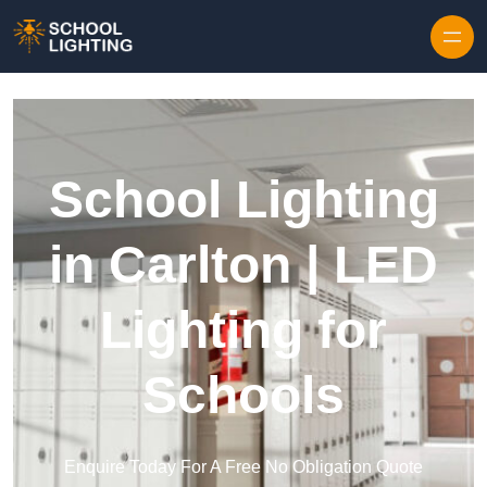
Skip to content
School Lighting
in Carlton | LED
Lighting for
Schools
Enquire Today For A Free No Obligation Quote