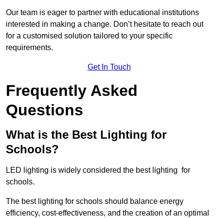
Our team is eager to partner with educational institutions
interested in making a change. Don’t hesitate to reach out
for a customised solution tailored to your specific
requirements.
Get In Touch
Frequently Asked
Questions
What is the Best Lighting for
Schools?
LED lighting is widely considered the best lighting for
schools.
The best lighting for schools should balance energy
efficiency, cost-effectiveness, and the creation of an optimal