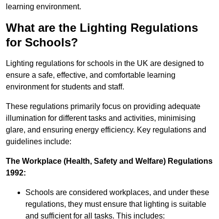
learning environment.
What are the Lighting Regulations
for Schools?
Lighting regulations for schools in the UK are designed to
ensure a safe, effective, and comfortable learning
environment for students and staff.
These regulations primarily focus on providing adequate
illumination for different tasks and activities, minimising
glare, and ensuring energy efficiency. Key regulations and
guidelines include:
The Workplace (Health, Safety and Welfare) Regulations
1992:
Schools are considered workplaces, and under these
regulations, they must ensure that lighting is suitable
and sufficient for all tasks. This includes: