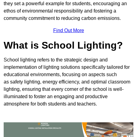
they set a powerful example for students, encouraging an
ethos of environmental responsibility and fostering a
community commitment to reducing carbon emissions.
Find Out More
What is School Lighting?
School lighting refers to the strategic design and
implementation of lighting solutions specifically tailored for
educational environments, focusing on aspects such
as safety lighting, energy efficiency, and optimal classroom
lighting, ensuring that every corner of the school is well-
illuminated to foster an engaging and productive
atmosphere for both students and teachers.