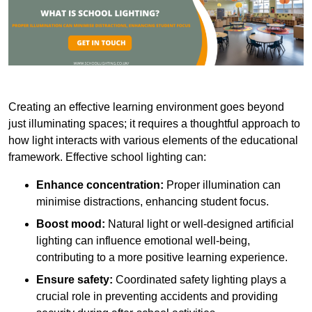
Creating an effective learning environment goes beyond
just illuminating spaces; it requires a thoughtful approach to
how light interacts with various elements of the educational
framework. Effective school lighting can:
Enhance concentration:
Proper illumination can
minimise distractions, enhancing student focus.
Boost mood:
Natural light or well-designed artificial
lighting can influence emotional well-being,
contributing to a more positive learning experience.
Ensure safety:
Coordinated safety lighting plays a
crucial role in preventing accidents and providing