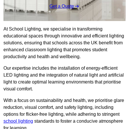
Get a Quote
At School Lighting, we specialise in transforming
educational spaces through innovative and efficient lighting
solutions, ensuring that schools across the UK benefit from
enhanced classroom lighting that promotes student
productivity and health and wellbeing.
Our expertise includes the installation of energy-efficient
LED lighting and the integration of natural light and artificial
light to create optimal learning environments that prioritise
visual comfort.
With a focus on sustainability and health, we prioritise glare
reduction, visual comfort, and safety lighting, including
options for flicker-free lighting, while adhering to stringent
school lighting
standards to foster a conducive atmosphere
for learning.