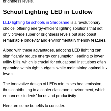
brightness levels.
School Lighting LED in Ludlow
LED lighting for schools in Shropshire
is a revolutionary
choice, offering energy-efficient lighting solutions that not
only provide superior brightness levels but also boast
remarkable longevity and environmentally friendly features.
Along with these advantages, adopting LED lighting can
significantly reduce energy consumption, leading to lower
utility bills, which is crucial for educational institutions often
operating within tight budgets, while maintaining optimal lux
levels.
The innovative design of LEDs minimises heat emission,
thus contributing to a cooler classroom environment, which
enhances students’ focus and productivity.
Here are some benefits to consider: