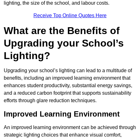
lighting, the size of the school, and labour costs.
Receive Top Online Quotes Here
What are the Benefits of
Upgrading your School’s
Lighting?
Upgrading your school’s lighting can lead to a multitude of
benefits, including an improved learning environment that
enhances student productivity, substantial energy savings,
and a reduced carbon footprint that supports sustainability
efforts through glare reduction techniques.
Improved Learning Environment
An improved learning environment can be achieved through
strategic lighting choices that enhance visual comfort,