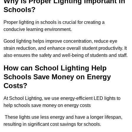
Why is Proper Lighting Important in
Schools?
Proper lighting in schools is crucial for creating a
conducive learning environment.
Good lighting helps improve concentration, reduce eye
strain reduction, and enhance overall student productivity. It
also ensures the safety and well-being of students and staff.
How can School Lighting Help
Schools Save Money on Energy
Costs?
At School Lighting, we use energy-efficient LED lights to
help schools save money on energy costs
These lights use less energy and have a longer lifespan,
resulting in significant cost savings for schools.