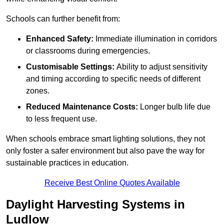
Schools can further benefit from:
Enhanced Safety:
Immediate illumination in corridors
or classrooms during emergencies.
Customisable Settings:
Ability to adjust sensitivity
and timing according to specific needs of different
zones.
Reduced Maintenance Costs:
Longer bulb life due
to less frequent use.
When schools embrace smart lighting solutions, they not
only foster a safer environment but also pave the way for
sustainable practices in education.
Receive Best Online Quotes Available
Daylight Harvesting Systems in
Ludlow