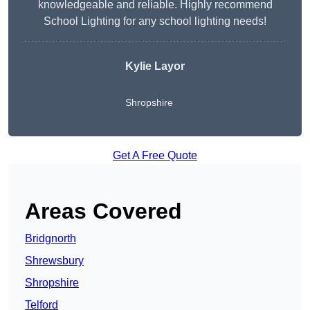
knowledgeable and reliable. Highly recommend
School Lighting for any school lighting needs!
Kylie Layor
Shropshire
Get A Free Quote
Areas Covered
Bridgnorth
Shrewsbury
Shropshire
Telford