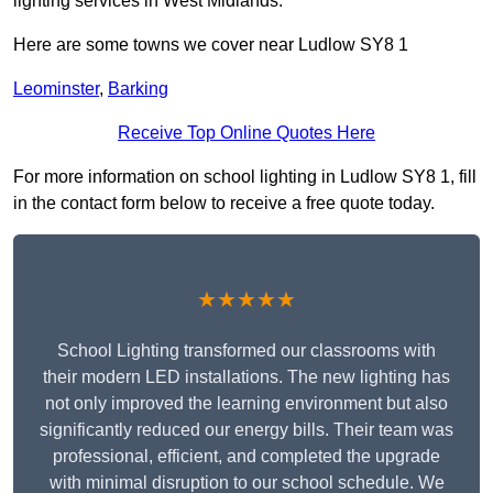
lighting services in West Midlands.
Here are some towns we cover near Ludlow SY8 1
Leominster
,
Barking
Receive Top Online Quotes Here
For more information on school lighting in Ludlow SY8 1, fill
in the contact form below to receive a free quote today.
★★★★★
School Lighting transformed our classrooms with
their modern LED installations. The new lighting has
not only improved the learning environment but also
significantly reduced our energy bills. Their team was
professional, efficient, and completed the upgrade
with minimal disruption to our school schedule. We