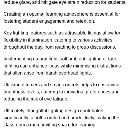
reduce glare, and mitigate eye strain reduction for students.
Creating an optimal learning atmosphere is essential for
fostering student engagement and retention.
Key lighting features such as adjustable fittings allow for
flexibility in illumination, catering to various activities
throughout the day, from reading to group discussions.
Implementing natural light, soft ambient lighting or task
lighting can enhance focus while minimising distractions
that often arise from harsh overhead lights.
Utilising dimmers and smart controls helps to customise
brightness levels, catering to individual preferences and
reducing the risk of eye fatigue.
Ultimately, thoughtful lighting design contributes
significantly to both comfort and productivity, making the
classroom a more inviting space for learning.