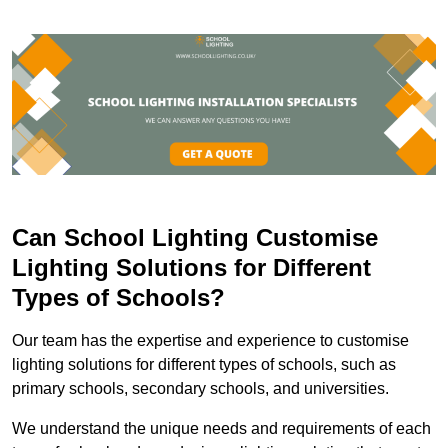
Can School Lighting Customise
Lighting Solutions for Different
Types of Schools?
Our team has the expertise and experience to customise
lighting solutions for different types of schools, such as
primary schools, secondary schools, and universities.
We understand the unique needs and requirements of each