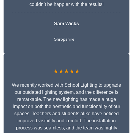
couldn’t be happier with the results!
Sam Wicks
Shropshire
★★★★★
We recently worked with School Lighting to upgrade
our outdated lighting system, and the difference is
remarkable. The new lighting has made a huge
impact on both the aesthetic and functionality of our
spaces. Teachers and students alike have noticed
improved visibility and comfort. The installation
process was seamless, and the team was highly