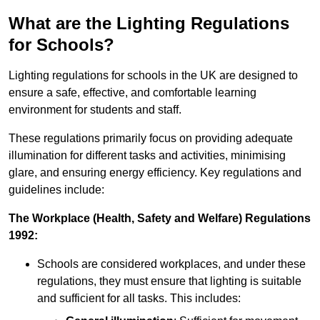
What are the Lighting Regulations
for Schools?
Lighting regulations for schools in the UK are designed to
ensure a safe, effective, and comfortable learning
environment for students and staff.
These regulations primarily focus on providing adequate
illumination for different tasks and activities, minimising
glare, and ensuring energy efficiency. Key regulations and
guidelines include:
The Workplace (Health, Safety and Welfare) Regulations
1992:
Schools are considered workplaces, and under these
regulations, they must ensure that lighting is suitable
and sufficient for all tasks. This includes: