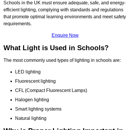
Schools in the UK must ensure adequate, safe, and energy-
efficient lighting, complying with standards and regulations
that promote optimal learning environments and meet safety
requirements.
Enquire Now
What Light is Used in Schools?
The most commonly used types of lighting in schools are:
LED lighting
Fluorescent lighting
CFL (Compact Fluorescent Lamps)
Halogen lighting
Smart lighting systems
Natural lighting