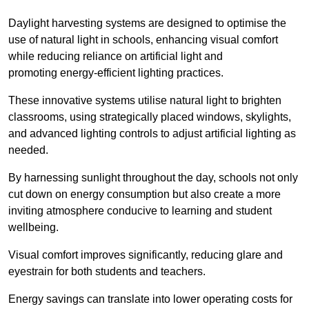
Daylight harvesting systems are designed to optimise the
use of natural light in schools, enhancing visual comfort
while reducing reliance on artificial light and
promoting energy-efficient lighting practices.
These innovative systems utilise natural light to brighten
classrooms, using strategically placed windows, skylights,
and advanced lighting controls to adjust artificial lighting as
needed.
By harnessing sunlight throughout the day, schools not only
cut down on energy consumption but also create a more
inviting atmosphere conducive to learning and student
wellbeing.
Visual comfort improves significantly, reducing glare and
eyestrain for both students and teachers.
Energy savings can translate into lower operating costs for