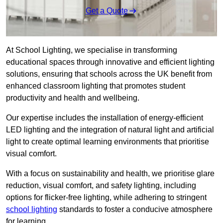
Get a Quote
At School Lighting, we specialise in transforming
educational spaces through innovative and efficient lighting
solutions, ensuring that schools across the UK benefit from
enhanced classroom lighting that promotes student
productivity and health and wellbeing.
Our expertise includes the installation of energy-efficient
LED lighting and the integration of natural light and artificial
light to create optimal learning environments that prioritise
visual comfort.
With a focus on sustainability and health, we prioritise glare
reduction, visual comfort, and safety lighting, including
options for flicker-free lighting, while adhering to stringent
school lighting
standards to foster a conducive atmosphere
for learning.