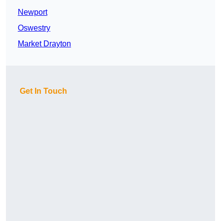
Newport
Oswestry
Market Drayton
Get In Touch