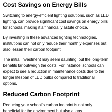
Cost Savings on Energy Bills
Switching to energy-efficient lighting solutions, such as LED
lighting, can provide significant cost savings on energy bills
for schools, making it a financially astute choice.
By investing in these advanced lighting technologies,
institutions can not only reduce their monthly expenses but
also lessen their carbon footprint.
The initial investment may seem daunting, but the long-term
benefits far outweigh the costs. For instance, schools can
expect to see a reduction in maintenance costs due to the
longer lifespan of LED bulbs compared to traditional
options.
Reduced Carbon Footprint
Reducing your school’s carbon footprint is not only
beneficial for the environment but also aligns