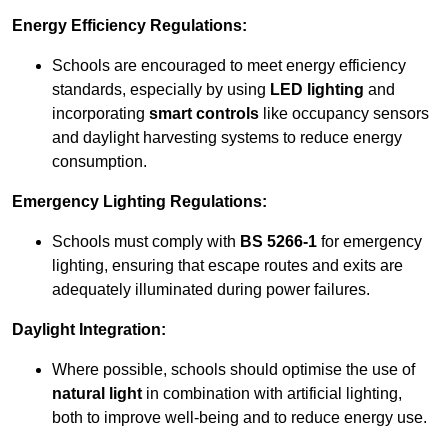
Energy Efficiency Regulations:
Schools are encouraged to meet energy efficiency
standards, especially by using
LED lighting
and
incorporating
smart controls
like occupancy sensors
and daylight harvesting systems to reduce energy
consumption.
Emergency Lighting Regulations:
Schools must comply with
BS 5266-1
for emergency
lighting, ensuring that escape routes and exits are
adequately illuminated during power failures.
Daylight Integration:
Where possible, schools should optimise the use of
natural light
in combination with artificial lighting,
both to improve well-being and to reduce energy use.