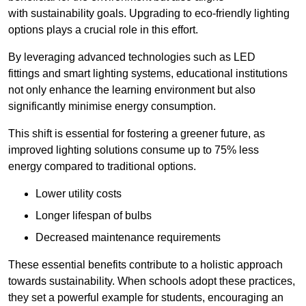
with sustainability goals. Upgrading to eco-friendly lighting
options plays a crucial role in this effort.
By leveraging advanced technologies such as LED
fittings and smart lighting systems, educational institutions
not only enhance the learning environment but also
significantly minimise energy consumption.
This shift is essential for fostering a greener future, as
improved lighting solutions consume up to 75% less
energy compared to traditional options.
Lower utility costs
Longer lifespan of bulbs
Decreased maintenance requirements
These essential benefits contribute to a holistic approach
towards sustainability. When schools adopt these practices,
they set a powerful example for students, encouraging an