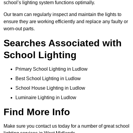
school’s lighting system functions optimally.
Our team can regularly inspect and maintain the lights to
ensure they are working efficiently and replace any faulty or
worn-out parts.
Searches Associated with
School Lighting
Primary School Lighting in Ludlow
Best School Lighting in Ludlow
School House Lighting in Ludlow
Luminaire Lighting in Ludlow
Find More Info
Make sure you contact us today for a number of great school