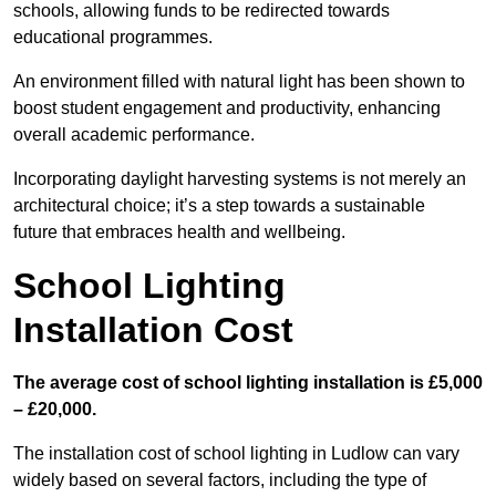
schools, allowing funds to be redirected towards
educational programmes.
An environment filled with natural light has been shown to
boost student engagement and productivity, enhancing
overall academic performance.
Incorporating daylight harvesting systems is not merely an
architectural choice; it’s a step towards a sustainable
future that embraces health and wellbeing.
School Lighting
Installation Cost
The average cost of school lighting installation is £5,000
– £20,000.
The installation cost of school lighting in Ludlow can vary
widely based on several factors, including the type of