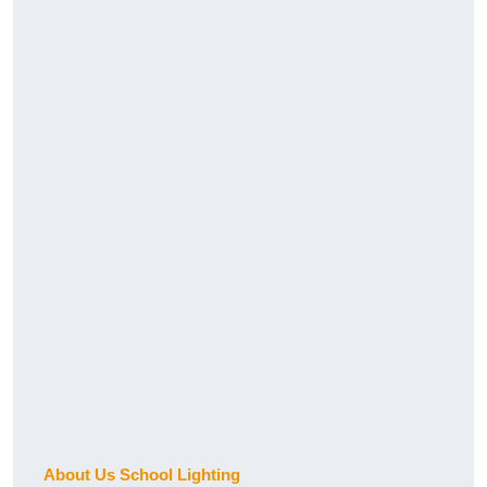
About Us School Lighting