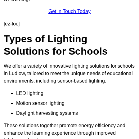
Get In Touch Today
[ez-toc]
Types of Lighting
Solutions for Schools
We offer a variety of innovative lighting solutions for schools
in Ludlow, tailored to meet the unique needs of educational
environments, including sensor-based lighting.
LED lighting
Motion sensor lighting
Daylight harvesting systems
These solutions together promote energy efficiency and
enhance the learning experience through improved