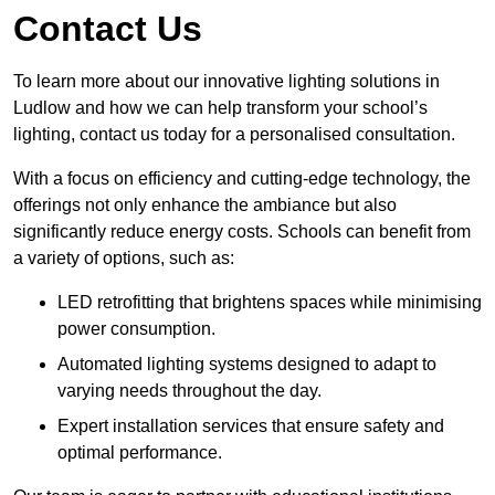
Contact Us
To learn more about our innovative lighting solutions in
Ludlow and how we can help transform your school’s
lighting, contact us today for a personalised consultation.
With a focus on efficiency and cutting-edge technology, the
offerings not only enhance the ambiance but also
significantly reduce energy costs. Schools can benefit from
a variety of options, such as:
LED retrofitting that brightens spaces while minimising
power consumption.
Automated lighting systems designed to adapt to
varying needs throughout the day.
Expert installation services that ensure safety and
optimal performance.