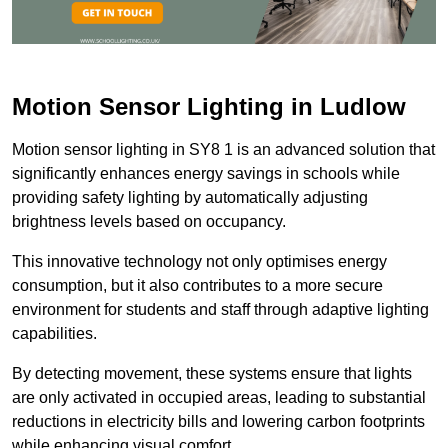
Motion Sensor Lighting in Ludlow
Motion sensor lighting in SY8 1 is an advanced solution that
significantly enhances energy savings in schools while
providing safety lighting by automatically adjusting
brightness levels based on occupancy.
This innovative technology not only optimises energy
consumption, but it also contributes to a more secure
environment for students and staff through adaptive lighting
capabilities.
By detecting movement, these systems ensure that lights
are only activated in occupied areas, leading to substantial
reductions in electricity bills and lowering carbon footprints
while enhancing visual comfort.