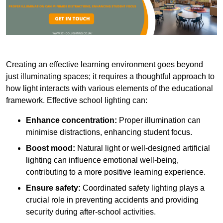
Creating an effective learning environment goes beyond
just illuminating spaces; it requires a thoughtful approach to
how light interacts with various elements of the educational
framework. Effective school lighting can:
Enhance concentration:
Proper illumination can
minimise distractions, enhancing student focus.
Boost mood:
Natural light or well-designed artificial
lighting can influence emotional well-being,
contributing to a more positive learning experience.
Ensure safety:
Coordinated safety lighting plays a
crucial role in preventing accidents and providing
security during after-school activities.