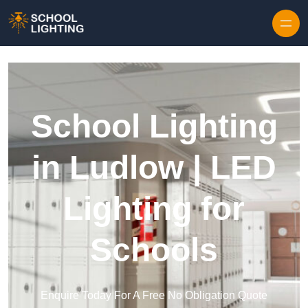
Skip to content
School Lighting
in Ludlow | LED
Lighting for
Schools
Enquire Today For A Free No Obligation Quote