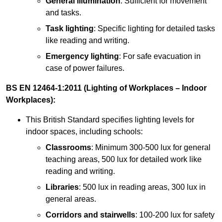
General illumination
: Sufficient for movement
and tasks.
Task lighting
: Specific lighting for detailed tasks
like reading and writing.
Emergency lighting
: For safe evacuation in
case of power failures.
BS EN 12464-1:2011 (Lighting of Workplaces – Indoor
Workplaces):
This British Standard specifies lighting levels for
indoor spaces, including schools:
Classrooms
: Minimum 300-500 lux for general
teaching areas, 500 lux for detailed work like
reading and writing.
Libraries
: 500 lux in reading areas, 300 lux in
general areas.
Corridors and stairwells
: 100-200 lux for safety