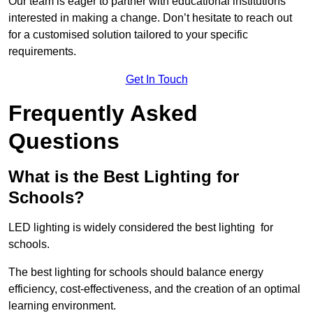
Our team is eager to partner with educational institutions
interested in making a change. Don’t hesitate to reach out
for a customised solution tailored to your specific
requirements.
Get In Touch
Frequently Asked
Questions
What is the Best Lighting for
Schools?
LED lighting is widely considered the best lighting for
schools.
The best lighting for schools should balance energy
efficiency, cost-effectiveness, and the creation of an optimal
learning environment.