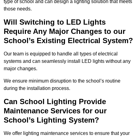
type of school and can design a lighting solution that meets
those needs.
Will Switching to LED Lights
Require Any Major Changes to our
School’s Existing Electrical System?
Our team is equipped to handle all types of electrical
systems and can seamlessly install LED lights without any
major changes.
We ensure minimum disruption to the school’s routine
during the installation process.
Can School Lighting Provide
Maintenance Services for our
School’s Lighting System?
We offer lighting maintenance services to ensure that your