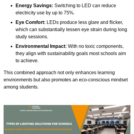
Energy Savings:
Switching to LED can reduce
electricity use by up to 75%.
Eye Comfort:
LEDs produce less glare and flicker,
which can substantially lessen eye strain during long
study sessions.
Environmental Impact:
With no toxic components,
they align with sustainability goals most schools aim
to achieve.
This combined approach not only enhances learning
environments but also promotes an eco-conscious mindset
among students.