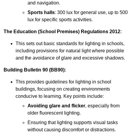
and navigation.
Sports halls
: 300 lux for general use, up to 500
lux for specific sports activities.
The Education (School Premises) Regulations 2012:
This sets out basic standards for lighting in schools,
including provisions for natural light where possible
and the avoidance of glare and excessive shadows.
Building Bulletin 90 (BB90):
This provides guidelines for lighting in school
buildings, focusing on creating environments
conducive to learning. Key points include:
Avoiding glare and flicker
, especially from
older fluorescent lighting.
Ensuring that lighting supports visual tasks
without causing discomfort or distractions.