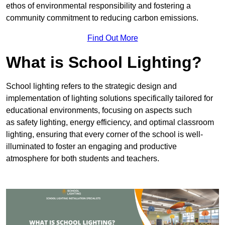
ethos of environmental responsibility and fostering a
community commitment to reducing carbon emissions.
Find Out More
What is School Lighting?
School lighting refers to the strategic design and
implementation of lighting solutions specifically tailored for
educational environments, focusing on aspects such
as safety lighting, energy efficiency, and optimal classroom
lighting, ensuring that every corner of the school is well-
illuminated to foster an engaging and productive
atmosphere for both students and teachers.