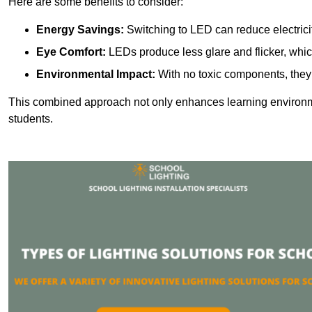
Here are some benefits to consider:
Energy Savings:
Switching to LED can reduce electrici
Eye Comfort:
LEDs produce less glare and flicker, whic
Environmental Impact:
With no toxic components, they 
This combined approach not only enhances learning environ
students.