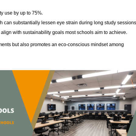
ty use by up to 75%.
h can substantially lessen eye strain during long study sessions
align with sustainability goals most schools aim to achieve.
ments but also promotes an eco-conscious mindset among