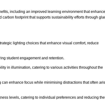
enefits, including an improved learning environment that enhanc
 carbon footprint that supports sustainability efforts through gla
ategic lighting choices that enhance visual comfort, reduce
ering student engagement and retention.
ility in illumination, catering to various activities throughout the
ing can enhance focus while minimising distractions that often ari
ness levels, catering to individual preferences and reducing the