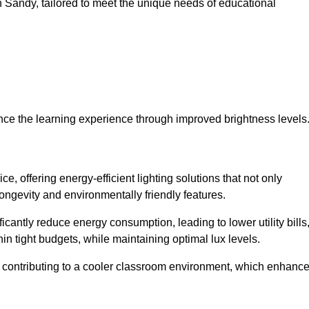
 in Sandy, tailored to meet the unique needs of educational
ce the learning experience through improved brightness levels
ce, offering energy-efficient lighting solutions that not only
ongevity and environmentally friendly features.
cantly reduce energy consumption, leading to lower utility bills
thin tight budgets, while maintaining optimal lux levels.
 contributing to a cooler classroom environment, which enhanc