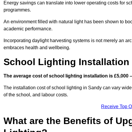
Energy savings can translate into lower operating costs for sc
programmes.
An environment filled with natural light has been shown to bo
academic performance.
Incorporating daylight harvesting systems is not merely an arch
embraces health and wellbeing.
School Lighting Installation
The average cost of school lighting installation is £5,000 
The installation cost of school lighting in Sandy can vary widel
of the school, and labour costs.
Receive Top O
What are the Benefits of Up