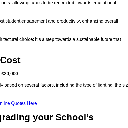
hools, allowing funds to be redirected towards educational
ost student engagement and productivity, enhancing overall
itectural choice; it’s a step towards a sustainable future that
 Cost
– £20,000.
y based on several factors, including the type of lighting, the si
nline Quotes Here
grading your School’s