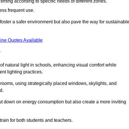
d timing according to specific needs of different zones.
less frequent use.
foster a safer environment but also pave the way for sustainabl
ine Quotes Available
y
f natural light in schools, enhancing visual comfort while
ent lighting practices.
ssrooms, using strategically placed windows, skylights, and
d.
cut down on energy consumption but also create a more inviting
train for both students and teachers.