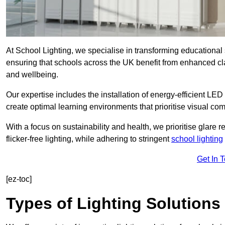
At School Lighting, we specialise in transforming educational 
ensuring that schools across the UK benefit from enhanced cla
and wellbeing.
Our expertise includes the installation of energy-efficient LED li
create optimal learning environments that prioritise visual comf
With a focus on sustainability and health, we prioritise glare re
flicker-free lighting, while adhering to stringent
school lighting
Get In 
[ez-toc]
Types of Lighting Solutions