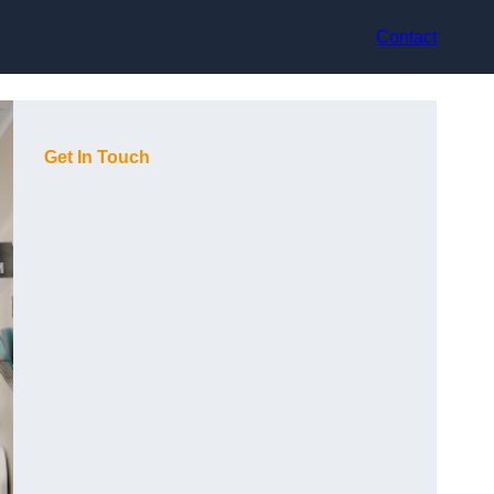
Contact
Get In Touch