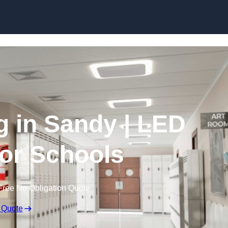
Skip to content
g in Sandy | LED
for Schools
Free No Obligation Quote
 Quote