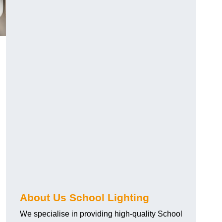
About Us School Lighting
We specialise in providing high-quality School