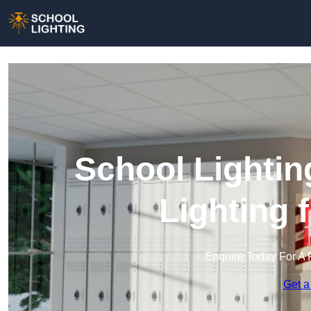
School Lightin
Lighting 
Enquire Today For A 
Get a