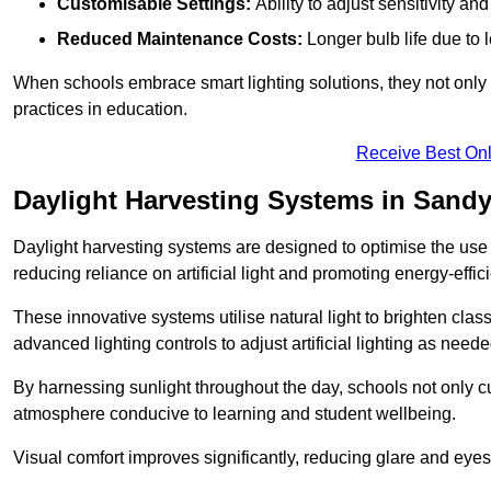
Customisable Settings:
Ability to adjust sensitivity an
Reduced Maintenance Costs:
Longer bulb life due to 
When schools embrace smart lighting solutions, they not only 
practices in education.
Receive Best Onl
Daylight Harvesting Systems in Sand
Daylight harvesting systems are designed to optimise the use o
reducing reliance on artificial light and promoting energy-effici
These innovative systems utilise natural light to brighten cla
advanced lighting controls to adjust artificial lighting as neede
By harnessing sunlight throughout the day, schools not only 
atmosphere conducive to learning and student wellbeing.
Visual comfort improves significantly, reducing glare and eyes