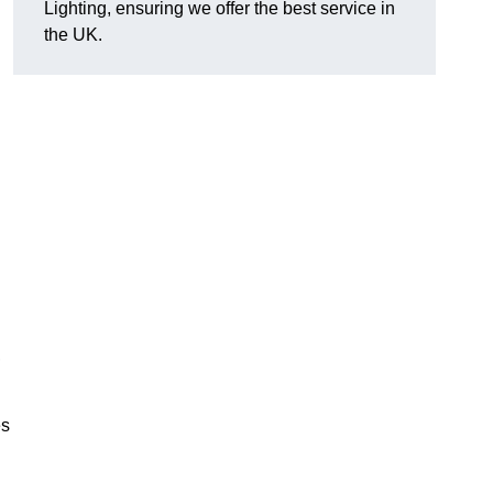
Lighting, ensuring we offer the best service in
the UK.
.
,
es