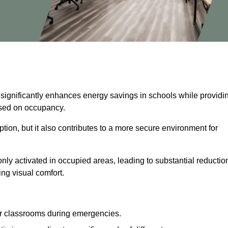
 significantly enhances energy savings in schools while providi
based on occupancy.
ion, but it also contributes to a more secure environment for
nly activated in occupied areas, leading to substantial reductio
ing visual comfort.
or classrooms during emergencies.