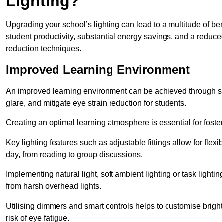
Lighting?
Upgrading your school’s lighting can lead to a multitude of b
student productivity, substantial energy savings, and a reduced
reduction techniques.
Improved Learning Environment
An improved learning environment can be achieved through str
glare, and mitigate eye strain reduction for students.
Creating an optimal learning atmosphere is essential for fost
Key lighting features such as adjustable fittings allow for flexib
day, from reading to group discussions.
Implementing natural light, soft ambient lighting or task light
from harsh overhead lights.
Utilising dimmers and smart controls helps to customise bright
risk of eye fatigue.