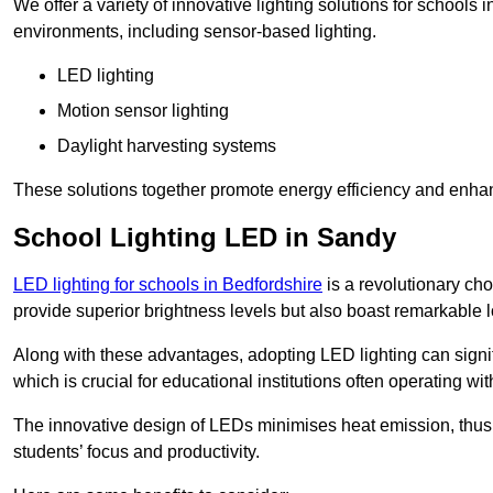
We offer a variety of innovative lighting solutions for schools
environments, including sensor-based lighting.
LED lighting
Motion sensor lighting
Daylight harvesting systems
These solutions together promote energy efficiency and enhan
School Lighting LED in Sandy
LED lighting for schools in Bedfordshire
is a revolutionary choi
provide superior brightness levels but also boast remarkable l
Along with these advantages, adopting LED lighting can signifi
which is crucial for educational institutions often operating wi
The innovative design of LEDs minimises heat emission, thus
students’ focus and productivity.