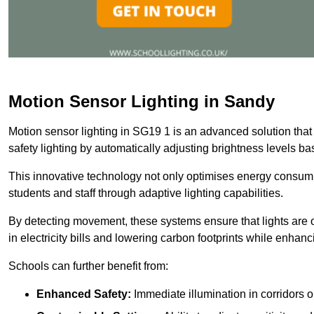
Motion Sensor Lighting in Sandy
Motion sensor lighting in SG19 1 is an advanced solution that
safety lighting by automatically adjusting brightness levels 
This innovative technology not only optimises energy consumpt
students and staff through adaptive lighting capabilities.
By detecting movement, these systems ensure that lights are o
in electricity bills and lowering carbon footprints while enhanc
Schools can further benefit from:
Enhanced Safety:
Immediate illumination in corridors 