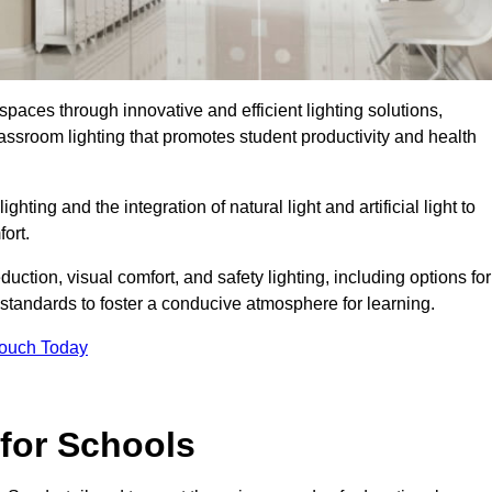
spaces through innovative and efficient lighting solutions,
ssroom lighting that promotes student productivity and health
ghting and the integration of natural light and artificial light to
ort.
duction, visual comfort, and safety lighting, including options for
standards to foster a conducive atmosphere for learning.
Touch Today
 for Schools