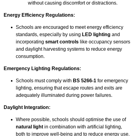
without causing discomfort or distractions.
Energy Efficiency Regulations:
Schools are encouraged to meet energy efficiency
standards, especially by using
LED lighting
and
incorporating
smart controls
like occupancy sensors
and daylight harvesting systems to reduce energy
consumption.
Emergency Lighting Regulations:
Schools must comply with
BS 5266-1
for emergency
lighting, ensuring that escape routes and exits are
adequately illuminated during power failures.
Daylight Integration:
Where possible, schools should optimise the use of
natural light
in combination with artificial lighting,
both to improve well-being and to reduce energy use.