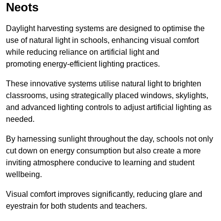
Neots
Daylight harvesting systems are designed to optimise the
use of natural light in schools, enhancing visual comfort
while reducing reliance on artificial light and
promoting energy-efficient lighting practices.
These innovative systems utilise natural light to brighten
classrooms, using strategically placed windows, skylights,
and advanced lighting controls to adjust artificial lighting as
needed.
By harnessing sunlight throughout the day, schools not only
cut down on energy consumption but also create a more
inviting atmosphere conducive to learning and student
wellbeing.
Visual comfort improves significantly, reducing glare and
eyestrain for both students and teachers.