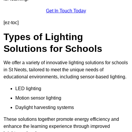
Get In Touch Today
[ez-toc]
Types of Lighting
Solutions for Schools
We offer a variety of innovative lighting solutions for schools
in St Neots, tailored to meet the unique needs of
educational environments, including sensor-based lighting.
LED lighting
Motion sensor lighting
Daylight harvesting systems
These solutions together promote energy efficiency and
enhance the learning experience through improved