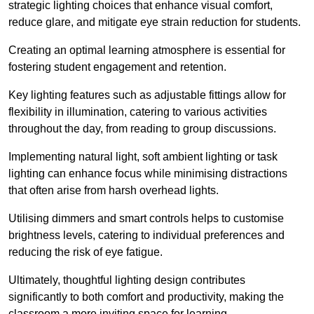
strategic lighting choices that enhance visual comfort,
reduce glare, and mitigate eye strain reduction for students.
Creating an optimal learning atmosphere is essential for
fostering student engagement and retention.
Key lighting features such as adjustable fittings allow for
flexibility in illumination, catering to various activities
throughout the day, from reading to group discussions.
Implementing natural light, soft ambient lighting or task
lighting can enhance focus while minimising distractions
that often arise from harsh overhead lights.
Utilising dimmers and smart controls helps to customise
brightness levels, catering to individual preferences and
reducing the risk of eye fatigue.
Ultimately, thoughtful lighting design contributes
significantly to both comfort and productivity, making the
classroom a more inviting space for learning.