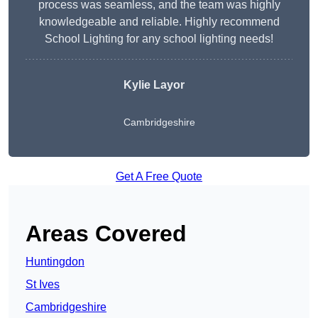
process was seamless, and the team was highly
knowledgeable and reliable. Highly recommend
School Lighting for any school lighting needs!
Kylie Layor
Cambridgeshire
Get A Free Quote
Areas Covered
Huntingdon
St Ives
Cambridgeshire