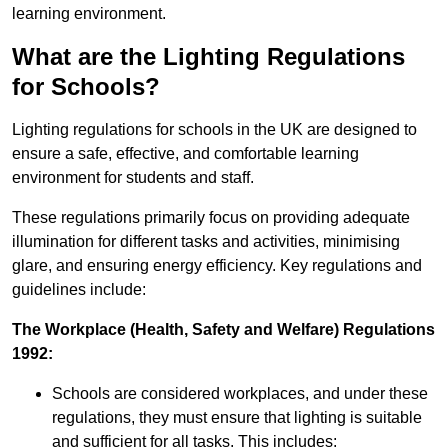
learning environment.
What are the Lighting Regulations
for Schools?
Lighting regulations for schools in the UK are designed to
ensure a safe, effective, and comfortable learning
environment for students and staff.
These regulations primarily focus on providing adequate
illumination for different tasks and activities, minimising
glare, and ensuring energy efficiency. Key regulations and
guidelines include:
The Workplace (Health, Safety and Welfare) Regulations
1992:
Schools are considered workplaces, and under these
regulations, they must ensure that lighting is suitable
and sufficient for all tasks. This includes: