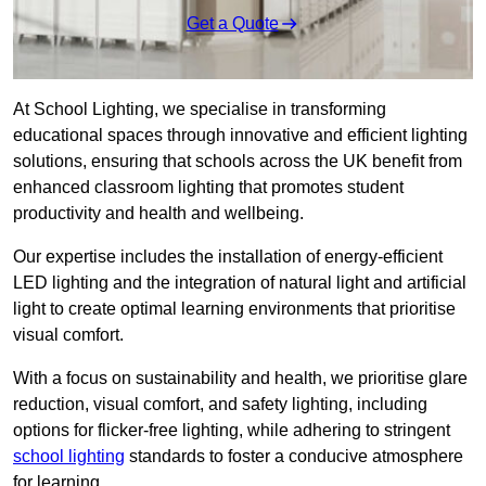
Get a Quote
At School Lighting, we specialise in transforming
educational spaces through innovative and efficient lighting
solutions, ensuring that schools across the UK benefit from
enhanced classroom lighting that promotes student
productivity and health and wellbeing.
Our expertise includes the installation of energy-efficient
LED lighting and the integration of natural light and artificial
light to create optimal learning environments that prioritise
visual comfort.
With a focus on sustainability and health, we prioritise glare
reduction, visual comfort, and safety lighting, including
options for flicker-free lighting, while adhering to stringent
school lighting
standards to foster a conducive atmosphere
for learning.