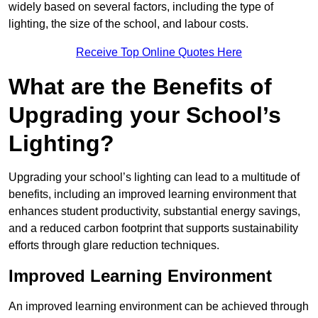
widely based on several factors, including the type of
lighting, the size of the school, and labour costs.
Receive Top Online Quotes Here
What are the Benefits of
Upgrading your School’s
Lighting?
Upgrading your school’s lighting can lead to a multitude of
benefits, including an improved learning environment that
enhances student productivity, substantial energy savings,
and a reduced carbon footprint that supports sustainability
efforts through glare reduction techniques.
Improved Learning Environment
An improved learning environment can be achieved through