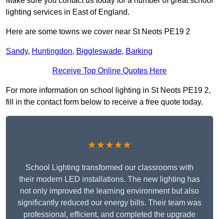
Make sure you contact us today for a number of great school
lighting services in East of England.
Here are some towns we cover near St Neots PE19 2
Sandy
,
Huntingdon
,
Biggleswade
,
Barking
Receive Top Online Quotes Here
For more information on school lighting in St Neots PE19 2,
fill in the contact form below to receive a free quote today.
★★★★★
School Lighting transformed our classrooms with
their modern LED installations. The new lighting has
not only improved the learning environment but also
significantly reduced our energy bills. Their team was
professional, efficient, and completed the upgrade