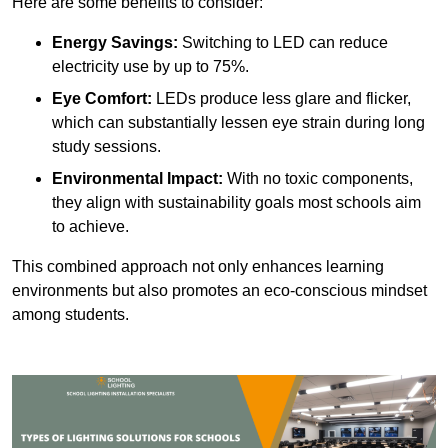
Here are some benefits to consider:
Energy Savings:
Switching to LED can reduce
electricity use by up to 75%.
Eye Comfort:
LEDs produce less glare and flicker,
which can substantially lessen eye strain during long
study sessions.
Environmental Impact:
With no toxic components,
they align with sustainability goals most schools aim
to achieve.
This combined approach not only enhances learning
environments but also promotes an eco-conscious mindset
among students.