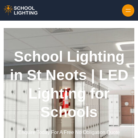
Skip to content
School Lighting
in St Neots | LED
Lighting for
Schools
Enquire Today For A Free No Obligation Quote