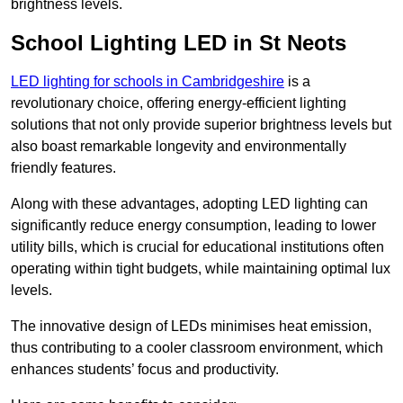
brightness levels.
School Lighting LED in St Neots
LED lighting for schools in Cambridgeshire
is a
revolutionary choice, offering energy-efficient lighting
solutions that not only provide superior brightness levels but
also boast remarkable longevity and environmentally
friendly features.
Along with these advantages, adopting LED lighting can
significantly reduce energy consumption, leading to lower
utility bills, which is crucial for educational institutions often
operating within tight budgets, while maintaining optimal lux
levels.
The innovative design of LEDs minimises heat emission,
thus contributing to a cooler classroom environment, which
enhances students’ focus and productivity.