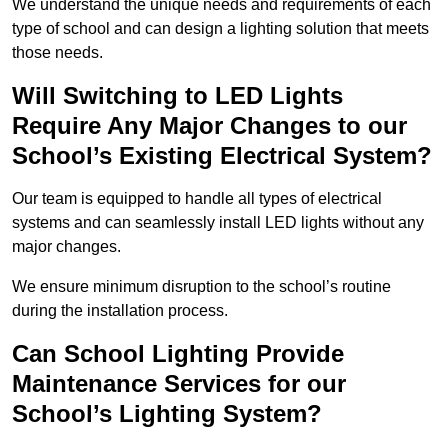
We understand the unique needs and requirements of each
type of school and can design a lighting solution that meets
those needs.
Will Switching to LED Lights
Require Any Major Changes to our
School’s Existing Electrical System?
Our team is equipped to handle all types of electrical
systems and can seamlessly install LED lights without any
major changes.
We ensure minimum disruption to the school’s routine
during the installation process.
Can School Lighting Provide
Maintenance Services for our
School’s Lighting System?