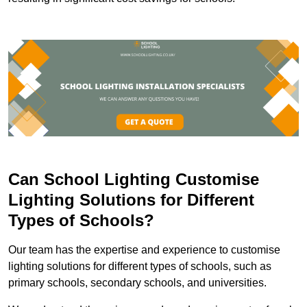
Can School Lighting Customise
Lighting Solutions for Different
Types of Schools?
Our team has the expertise and experience to customise
lighting solutions for different types of schools, such as
primary schools, secondary schools, and universities.