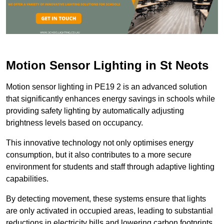
Motion Sensor Lighting in St Neots
Motion sensor lighting in PE19 2 is an advanced solution
that significantly enhances energy savings in schools while
providing safety lighting by automatically adjusting
brightness levels based on occupancy.
This innovative technology not only optimises energy
consumption, but it also contributes to a more secure
environment for students and staff through adaptive lighting
capabilities.
By detecting movement, these systems ensure that lights
are only activated in occupied areas, leading to substantial
reductions in electricity bills and lowering carbon footprints