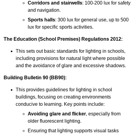
Corridors and stairwells
: 100-200 lux for safety
and navigation.
Sports halls
: 300 lux for general use, up to 500
lux for specific sports activities.
The Education (School Premises) Regulations 2012:
This sets out basic standards for lighting in schools,
including provisions for natural light where possible
and the avoidance of glare and excessive shadows.
Building Bulletin 90 (BB90):
This provides guidelines for lighting in school
buildings, focusing on creating environments
conducive to learning. Key points include:
Avoiding glare and flicker
, especially from
older fluorescent lighting.
Ensuring that lighting supports visual tasks