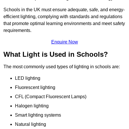
Schools in the UK must ensure adequate, safe, and energy-
efficient lighting, complying with standards and regulations
that promote optimal learning environments and meet safety
requirements.
Enquire Now
What Light is Used in Schools?
The most commonly used types of lighting in schools are:
LED lighting
Fluorescent lighting
CFL (Compact Fluorescent Lamps)
Halogen lighting
Smart lighting systems
Natural lighting