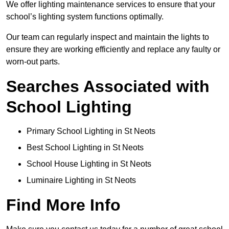
We offer lighting maintenance services to ensure that your
school’s lighting system functions optimally.
Our team can regularly inspect and maintain the lights to
ensure they are working efficiently and replace any faulty or
worn-out parts.
Searches Associated with
School Lighting
Primary School Lighting in St Neots
Best School Lighting in St Neots
School House Lighting in St Neots
Luminaire Lighting in St Neots
Find More Info