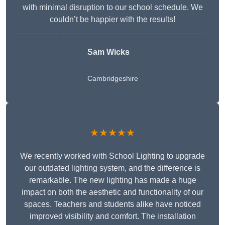
with minimal disruption to our school schedule. We
couldn’t be happier with the results!
Sam Wicks
Cambridgeshire
★★★★★
We recently worked with School Lighting to upgrade
our outdated lighting system, and the difference is
remarkable. The new lighting has made a huge
impact on both the aesthetic and functionality of our
spaces. Teachers and students alike have noticed
improved visibility and comfort. The installation