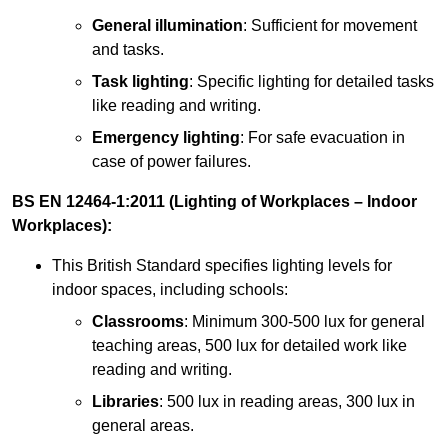
General illumination
: Sufficient for movement
and tasks.
Task lighting
: Specific lighting for detailed tasks
like reading and writing.
Emergency lighting
: For safe evacuation in
case of power failures.
BS EN 12464-1:2011 (Lighting of Workplaces – Indoor
Workplaces):
This British Standard specifies lighting levels for
indoor spaces, including schools:
Classrooms
: Minimum 300-500 lux for general
teaching areas, 500 lux for detailed work like
reading and writing.
Libraries
: 500 lux in reading areas, 300 lux in
general areas.