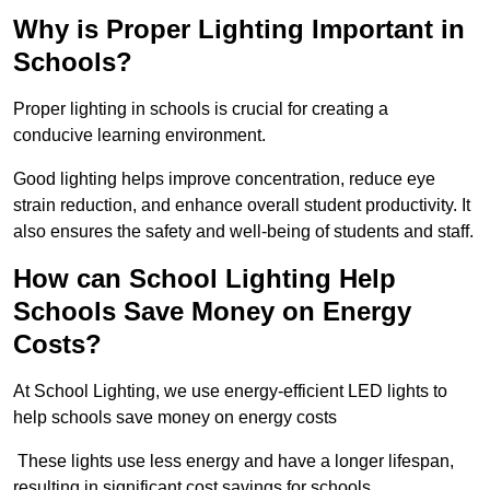
Why is Proper Lighting Important in
Schools?
Proper lighting in schools is crucial for creating a
conducive learning environment.
Good lighting helps improve concentration, reduce eye
strain reduction, and enhance overall student productivity. It
also ensures the safety and well-being of students and staff.
How can School Lighting Help
Schools Save Money on Energy
Costs?
At School Lighting, we use energy-efficient LED lights to
help schools save money on energy costs
These lights use less energy and have a longer lifespan,
resulting in significant cost savings for schools.