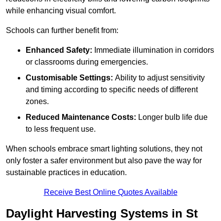
while enhancing visual comfort.
Schools can further benefit from:
Enhanced Safety:
Immediate illumination in corridors
or classrooms during emergencies.
Customisable Settings:
Ability to adjust sensitivity
and timing according to specific needs of different
zones.
Reduced Maintenance Costs:
Longer bulb life due
to less frequent use.
When schools embrace smart lighting solutions, they not
only foster a safer environment but also pave the way for
sustainable practices in education.
Receive Best Online Quotes Available
Daylight Harvesting Systems in St