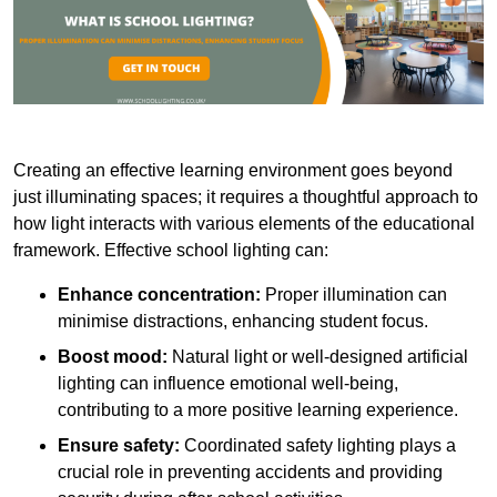
Creating an effective learning environment goes beyond
just illuminating spaces; it requires a thoughtful approach to
how light interacts with various elements of the educational
framework. Effective school lighting can:
Enhance concentration:
Proper illumination can
minimise distractions, enhancing student focus.
Boost mood:
Natural light or well-designed artificial
lighting can influence emotional well-being,
contributing to a more positive learning experience.
Ensure safety:
Coordinated safety lighting plays a
crucial role in preventing accidents and providing