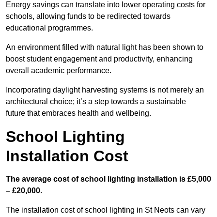
Energy savings can translate into lower operating costs for
schools, allowing funds to be redirected towards
educational programmes.
An environment filled with natural light has been shown to
boost student engagement and productivity, enhancing
overall academic performance.
Incorporating daylight harvesting systems is not merely an
architectural choice; it’s a step towards a sustainable
future that embraces health and wellbeing.
School Lighting
Installation Cost
The average cost of school lighting installation is £5,000
– £20,000.
The installation cost of school lighting in St Neots can vary