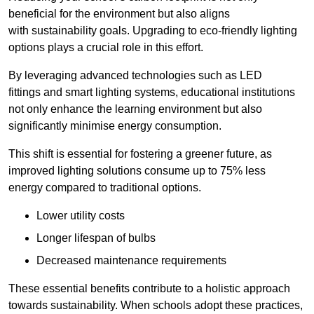
beneficial for the environment but also aligns
with sustainability goals. Upgrading to eco-friendly lighting
options plays a crucial role in this effort.
By leveraging advanced technologies such as LED
fittings and smart lighting systems, educational institutions
not only enhance the learning environment but also
significantly minimise energy consumption.
This shift is essential for fostering a greener future, as
improved lighting solutions consume up to 75% less
energy compared to traditional options.
Lower utility costs
Longer lifespan of bulbs
Decreased maintenance requirements
These essential benefits contribute to a holistic approach
towards sustainability. When schools adopt these practices,