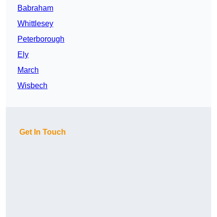
Babraham
Whittlesey
Peterborough
Ely
March
Wisbech
Get In Touch