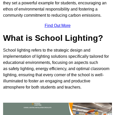
they set a powerful example for students, encouraging an
ethos of environmental responsibility and fostering a
community commitment to reducing carbon emissions.
Find Out More
What is School Lighting?
School lighting refers to the strategic design and
implementation of lighting solutions specifically tailored for
educational environments, focusing on aspects such
as safety lighting, energy efficiency, and optimal classroom
lighting, ensuring that every corner of the school is well-
illuminated to foster an engaging and productive
atmosphere for both students and teachers.