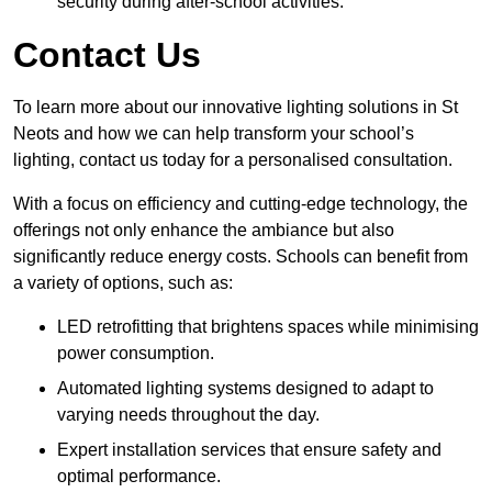
security during after-school activities.
Contact Us
To learn more about our innovative lighting solutions in St
Neots and how we can help transform your school’s
lighting, contact us today for a personalised consultation.
With a focus on efficiency and cutting-edge technology, the
offerings not only enhance the ambiance but also
significantly reduce energy costs. Schools can benefit from
a variety of options, such as:
LED retrofitting that brightens spaces while minimising
power consumption.
Automated lighting systems designed to adapt to
varying needs throughout the day.
Expert installation services that ensure safety and
optimal performance.