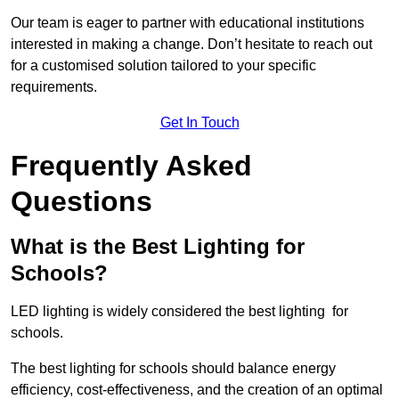
Our team is eager to partner with educational institutions
interested in making a change. Don’t hesitate to reach out
for a customised solution tailored to your specific
requirements.
Get In Touch
Frequently Asked
Questions
What is the Best Lighting for
Schools?
LED lighting is widely considered the best lighting for
schools.
The best lighting for schools should balance energy
efficiency, cost-effectiveness, and the creation of an optimal