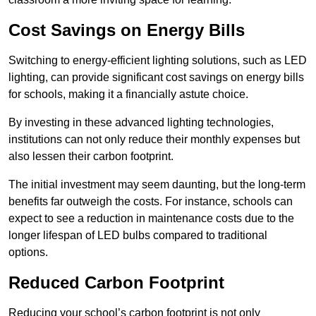
Cost Savings on Energy Bills
Switching to energy-efficient lighting solutions, such as LED
lighting, can provide significant cost savings on energy bills
for schools, making it a financially astute choice.
By investing in these advanced lighting technologies,
institutions can not only reduce their monthly expenses but
also lessen their carbon footprint.
The initial investment may seem daunting, but the long-term
benefits far outweigh the costs. For instance, schools can
expect to see a reduction in maintenance costs due to the
longer lifespan of LED bulbs compared to traditional
options.
Reduced Carbon Footprint
Reducing your school’s carbon footprint is not only