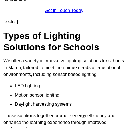
Get In Touch Today
[ez-toc]
Types of Lighting
Solutions for Schools
We offer a variety of innovative lighting solutions for schools
in March, tailored to meet the unique needs of educational
environments, including sensor-based lighting.
LED lighting
Motion sensor lighting
Daylight harvesting systems
These solutions together promote energy efficiency and
enhance the learning experience through improved