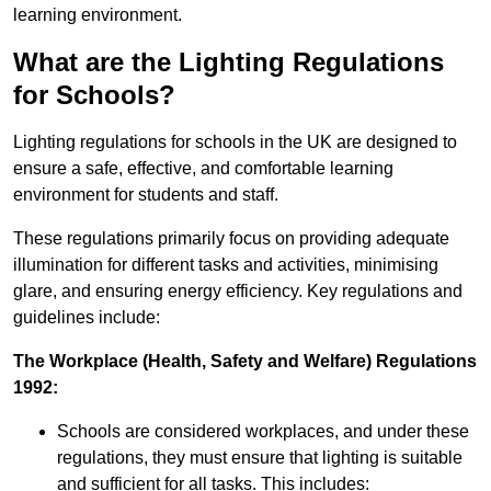
learning environment.
What are the Lighting Regulations
for Schools?
Lighting regulations for schools in the UK are designed to
ensure a safe, effective, and comfortable learning
environment for students and staff.
These regulations primarily focus on providing adequate
illumination for different tasks and activities, minimising
glare, and ensuring energy efficiency. Key regulations and
guidelines include:
The Workplace (Health, Safety and Welfare) Regulations
1992:
Schools are considered workplaces, and under these
regulations, they must ensure that lighting is suitable
and sufficient for all tasks. This includes: