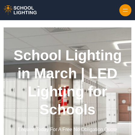
Skip to content
School Lighting
in March | LED
Lighting for
Schools
Enquire Today For A Free No Obligation Quote