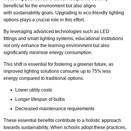
beneficial for the environment but also aligns
with sustainability goals. Upgrading to eco-friendly lighting
options plays a crucial role in this effort.
By leveraging advanced technologies such as LED
fittings and smart lighting systems, educational institutions
not only enhance the learning environment but also
significantly minimise energy consumption.
This shift is essential for fostering a greener future, as
improved lighting solutions consume up to 75% less
energy compared to traditional options.
Lower utility costs
Longer lifespan of bulbs
Decreased maintenance requirements
These essential benefits contribute to a holistic approach
towards sustainability. When schools adopt these practices,