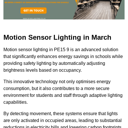
Motion Sensor Lighting in March
Motion sensor lighting in PE15 9 is an advanced solution
that significantly enhances energy savings in schools while
providing safety lighting by automatically adjusting
brightness levels based on occupancy.
This innovative technology not only optimises energy
consumption, but it also contributes to a more secure
environment for students and staff through adaptive lighting
capabilities.
By detecting movement, these systems ensure that lights
are only activated in occupied areas, leading to substantial
reductions in electricity bills and lowering carbon footprints