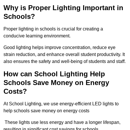
Why is Proper Lighting Important in
Schools?
Proper lighting in schools is crucial for creating a
conducive learning environment.
Good lighting helps improve concentration, reduce eye
strain reduction, and enhance overall student productivity. It
also ensures the safety and well-being of students and staff.
How can School Lighting Help
Schools Save Money on Energy
Costs?
At School Lighting, we use energy-efficient LED lights to
help schools save money on energy costs
These lights use less energy and have a longer lifespan,
resulting in significant cost savings for schools.