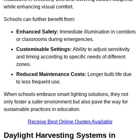
while enhancing visual comfort.
Schools can further benefit from:
Enhanced Safety:
Immediate illumination in corridors
or classrooms during emergencies.
Customisable Settings:
Ability to adjust sensitivity
and timing according to specific needs of different
zones.
Reduced Maintenance Costs:
Longer bulb life due
to less frequent use.
When schools embrace smart lighting solutions, they not
only foster a safer environment but also pave the way for
sustainable practices in education.
Receive Best Online Quotes Available
Daylight Harvesting Systems in