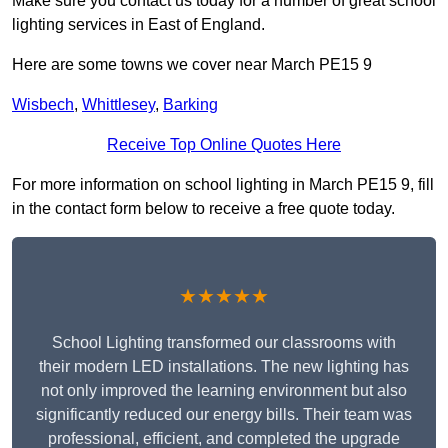
Make sure you contact us today for a number of great school
lighting services in East of England.
Here are some towns we cover near March PE15 9
Wisbech
,
Whittlesey
,
Barking
Receive Top Online Quotes Here
For more information on school lighting in March PE15 9, fill
in the contact form below to receive a free quote today.
★★★★★
School Lighting transformed our classrooms with
their modern LED installations. The new lighting has
not only improved the learning environment but also
significantly reduced our energy bills. Their team was
professional, efficient, and completed the upgrade