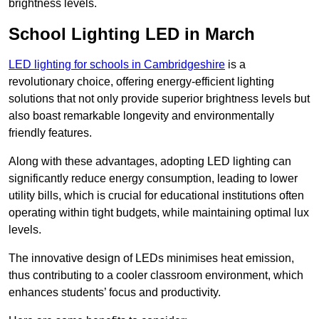
brightness levels.
School Lighting LED in March
LED lighting for schools in Cambridgeshire
is a
revolutionary choice, offering energy-efficient lighting
solutions that not only provide superior brightness levels but
also boast remarkable longevity and environmentally
friendly features.
Along with these advantages, adopting LED lighting can
significantly reduce energy consumption, leading to lower
utility bills, which is crucial for educational institutions often
operating within tight budgets, while maintaining optimal lux
levels.
The innovative design of LEDs minimises heat emission,
thus contributing to a cooler classroom environment, which
enhances students’ focus and productivity.