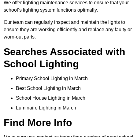
We offer lighting maintenance services to ensure that your
school’s lighting system functions optimally.
Our team can regularly inspect and maintain the lights to
ensure they are working efficiently and replace any faulty or
worn-out parts.
Searches Associated with
School Lighting
Primary School Lighting in March
Best School Lighting in March
School House Lighting in March
Luminaire Lighting in March
Find More Info