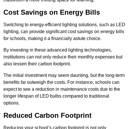
Cost Savings on Energy Bills
Switching to energy-efficient lighting solutions, such as LED
lighting, can provide significant cost savings on energy bills
for schools, making it a financially astute choice.
By investing in these advanced lighting technologies,
institutions can not only reduce their monthly expenses but
also lessen their carbon footprint.
The initial investment may seem daunting, but the long-term
benefits far outweigh the costs. For instance, schools can
expect to see a reduction in maintenance costs due to the
longer lifespan of LED bulbs compared to traditional
options.
Reduced Carbon Footprint
Reducing your school’s carbon footprint is not only