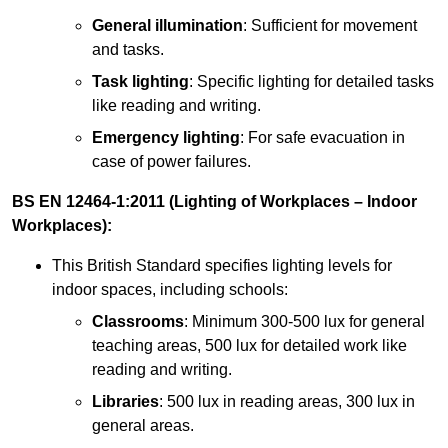
General illumination
: Sufficient for movement
and tasks.
Task lighting
: Specific lighting for detailed tasks
like reading and writing.
Emergency lighting
: For safe evacuation in
case of power failures.
BS EN 12464-1:2011 (Lighting of Workplaces – Indoor
Workplaces):
This British Standard specifies lighting levels for
indoor spaces, including schools:
Classrooms
: Minimum 300-500 lux for general
teaching areas, 500 lux for detailed work like
reading and writing.
Libraries
: 500 lux in reading areas, 300 lux in
general areas.