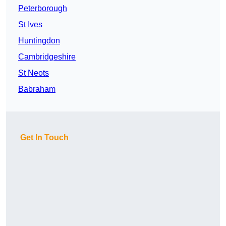
Peterborough
St Ives
Huntingdon
Cambridgeshire
St Neots
Babraham
Get In Touch