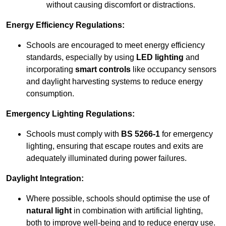
without causing discomfort or distractions.
Energy Efficiency Regulations:
Schools are encouraged to meet energy efficiency
standards, especially by using
LED lighting
and
incorporating
smart controls
like occupancy sensors
and daylight harvesting systems to reduce energy
consumption.
Emergency Lighting Regulations:
Schools must comply with
BS 5266-1
for emergency
lighting, ensuring that escape routes and exits are
adequately illuminated during power failures.
Daylight Integration:
Where possible, schools should optimise the use of
natural light
in combination with artificial lighting,
both to improve well-being and to reduce energy use.