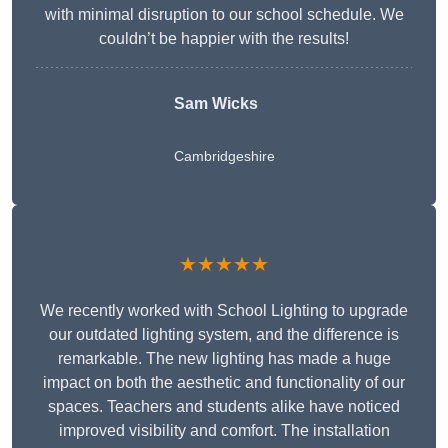
with minimal disruption to our school schedule. We
couldn’t be happier with the results!
Sam Wicks
Cambridgeshire
★★★★★
We recently worked with School Lighting to upgrade
our outdated lighting system, and the difference is
remarkable. The new lighting has made a huge
impact on both the aesthetic and functionality of our
spaces. Teachers and students alike have noticed
improved visibility and comfort. The installation