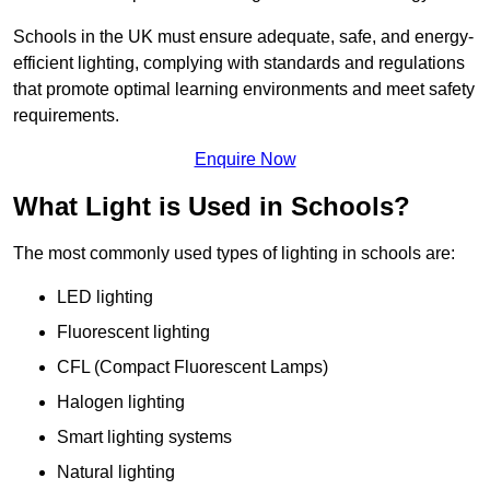
Schools in the UK must ensure adequate, safe, and energy-
efficient lighting, complying with standards and regulations
that promote optimal learning environments and meet safety
requirements.
Enquire Now
What Light is Used in Schools?
The most commonly used types of lighting in schools are:
LED lighting
Fluorescent lighting
CFL (Compact Fluorescent Lamps)
Halogen lighting
Smart lighting systems
Natural lighting