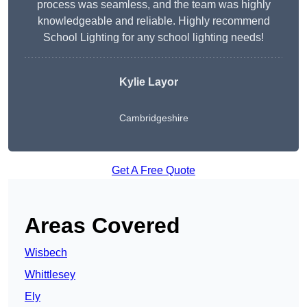
process was seamless, and the team was highly
knowledgeable and reliable. Highly recommend
School Lighting for any school lighting needs!
Kylie Layor
Cambridgeshire
Get A Free Quote
Areas Covered
Wisbech
Whittlesey
Ely