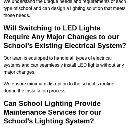
We understand the unique needs and requirements of each
type of school and can design a lighting solution that meets
those needs.
Will Switching to LED Lights
Require Any Major Changes to our
School’s Existing Electrical System?
Our team is equipped to handle all types of electrical
systems and can seamlessly install LED lights without any
major changes.
We ensure minimum disruption to the school’s routine
during the installation process.
Can School Lighting Provide
Maintenance Services for our
School’s Lighting System?