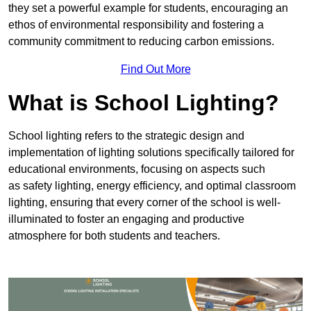
they set a powerful example for students, encouraging an
ethos of environmental responsibility and fostering a
community commitment to reducing carbon emissions.
Find Out More
What is School Lighting?
School lighting refers to the strategic design and
implementation of lighting solutions specifically tailored for
educational environments, focusing on aspects such
as safety lighting, energy efficiency, and optimal classroom
lighting, ensuring that every corner of the school is well-
illuminated to foster an engaging and productive
atmosphere for both students and teachers.