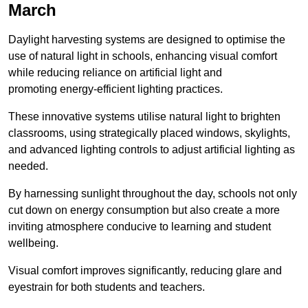
March
Daylight harvesting systems are designed to optimise the
use of natural light in schools, enhancing visual comfort
while reducing reliance on artificial light and
promoting energy-efficient lighting practices.
These innovative systems utilise natural light to brighten
classrooms, using strategically placed windows, skylights,
and advanced lighting controls to adjust artificial lighting as
needed.
By harnessing sunlight throughout the day, schools not only
cut down on energy consumption but also create a more
inviting atmosphere conducive to learning and student
wellbeing.
Visual comfort improves significantly, reducing glare and
eyestrain for both students and teachers.