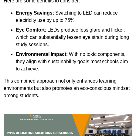
Here are some benefits to consider:
Energy Savings:
Switching to LED can reduce
electricity use by up to 75%.
Eye Comfort:
LEDs produce less glare and flicker,
which can substantially lessen eye strain during long
study sessions.
Environmental Impact:
With no toxic components,
they align with sustainability goals most schools aim
to achieve.
This combined approach not only enhances learning
environments but also promotes an eco-conscious mindset
among students.