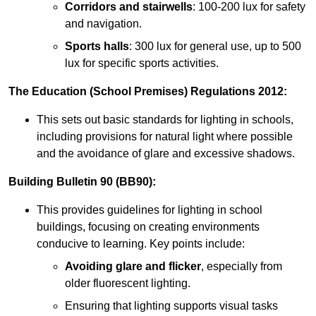
Corridors and stairwells
: 100-200 lux for safety
and navigation.
Sports halls
: 300 lux for general use, up to 500
lux for specific sports activities.
The Education (School Premises) Regulations 2012:
This sets out basic standards for lighting in schools,
including provisions for natural light where possible
and the avoidance of glare and excessive shadows.
Building Bulletin 90 (BB90):
This provides guidelines for lighting in school
buildings, focusing on creating environments
conducive to learning. Key points include:
Avoiding glare and flicker
, especially from
older fluorescent lighting.
Ensuring that lighting supports visual tasks