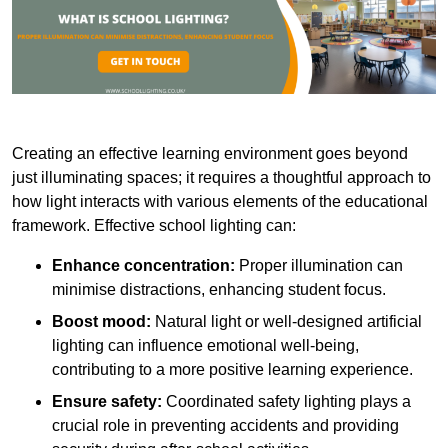
Creating an effective learning environment goes beyond
just illuminating spaces; it requires a thoughtful approach to
how light interacts with various elements of the educational
framework. Effective school lighting can:
Enhance concentration:
Proper illumination can
minimise distractions, enhancing student focus.
Boost mood:
Natural light or well-designed artificial
lighting can influence emotional well-being,
contributing to a more positive learning experience.
Ensure safety:
Coordinated safety lighting plays a
crucial role in preventing accidents and providing