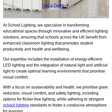
Get a Quote
At School Lighting, we specialise in transforming
educational spaces through innovative and efficient lighting
solutions, ensuring that schools across the UK benefit from
enhanced classroom lighting that promotes student
productivity and health and wellbeing.
Our expertise includes the installation of energy-efficient
LED lighting and the integration of natural light and artificial
light to create optimal learning environments that prioritise
visual comfort.
With a focus on sustainability and health, we prioritise glare
reduction, visual comfort, and safety lighting, including
options for flicker-free lighting, while adhering to stringent
school lighting
standards to foster a conducive atmosphere
for learning.