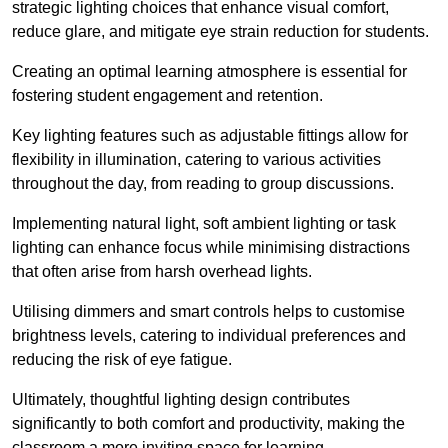
strategic lighting choices that enhance visual comfort,
reduce glare, and mitigate eye strain reduction for students.
Creating an optimal learning atmosphere is essential for
fostering student engagement and retention.
Key lighting features such as adjustable fittings allow for
flexibility in illumination, catering to various activities
throughout the day, from reading to group discussions.
Implementing natural light, soft ambient lighting or task
lighting can enhance focus while minimising distractions
that often arise from harsh overhead lights.
Utilising dimmers and smart controls helps to customise
brightness levels, catering to individual preferences and
reducing the risk of eye fatigue.
Ultimately, thoughtful lighting design contributes
significantly to both comfort and productivity, making the
classroom a more inviting space for learning.