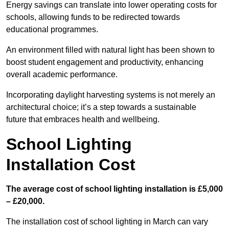
Energy savings can translate into lower operating costs for
schools, allowing funds to be redirected towards
educational programmes.
An environment filled with natural light has been shown to
boost student engagement and productivity, enhancing
overall academic performance.
Incorporating daylight harvesting systems is not merely an
architectural choice; it’s a step towards a sustainable
future that embraces health and wellbeing.
School Lighting
Installation Cost
The average cost of school lighting installation is £5,000
– £20,000.
The installation cost of school lighting in March can vary