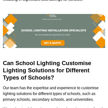
Can School Lighting Customise
Lighting Solutions for Different
Types of Schools?
Our team has the expertise and experience to customise
lighting solutions for different types of schools, such as
primary schools, secondary schools, and universities.