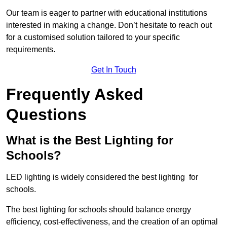
Our team is eager to partner with educational institutions
interested in making a change. Don’t hesitate to reach out
for a customised solution tailored to your specific
requirements.
Get In Touch
Frequently Asked
Questions
What is the Best Lighting for
Schools?
LED lighting is widely considered the best lighting for
schools.
The best lighting for schools should balance energy
efficiency, cost-effectiveness, and the creation of an optimal