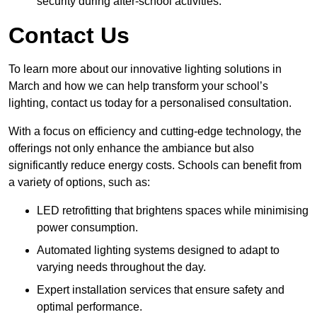
security during after-school activities.
Contact Us
To learn more about our innovative lighting solutions in
March and how we can help transform your school’s
lighting, contact us today for a personalised consultation.
With a focus on efficiency and cutting-edge technology, the
offerings not only enhance the ambiance but also
significantly reduce energy costs. Schools can benefit from
a variety of options, such as:
LED retrofitting that brightens spaces while minimising
power consumption.
Automated lighting systems designed to adapt to
varying needs throughout the day.
Expert installation services that ensure safety and
optimal performance.