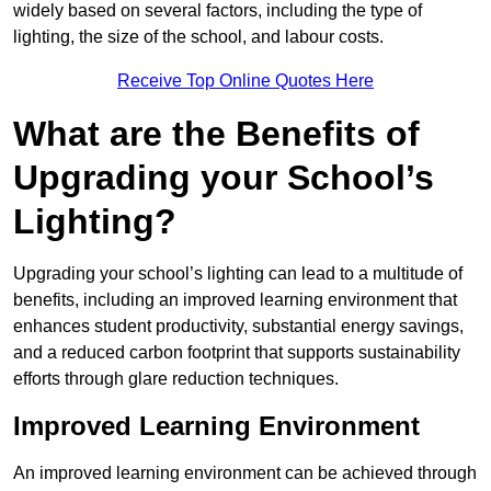
widely based on several factors, including the type of
lighting, the size of the school, and labour costs.
Receive Top Online Quotes Here
What are the Benefits of
Upgrading your School’s
Lighting?
Upgrading your school’s lighting can lead to a multitude of
benefits, including an improved learning environment that
enhances student productivity, substantial energy savings,
and a reduced carbon footprint that supports sustainability
efforts through glare reduction techniques.
Improved Learning Environment
An improved learning environment can be achieved through