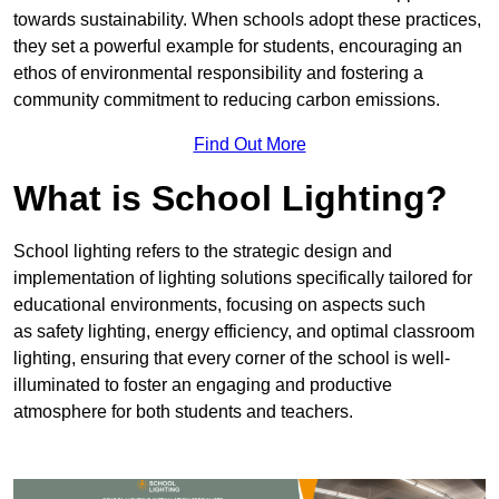
towards sustainability. When schools adopt these practices,
they set a powerful example for students, encouraging an
ethos of environmental responsibility and fostering a
community commitment to reducing carbon emissions.
Find Out More
What is School Lighting?
School lighting refers to the strategic design and
implementation of lighting solutions specifically tailored for
educational environments, focusing on aspects such
as safety lighting, energy efficiency, and optimal classroom
lighting, ensuring that every corner of the school is well-
illuminated to foster an engaging and productive
atmosphere for both students and teachers.