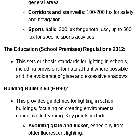
general areas.
Corridors and stairwells
: 100-200 lux for safety
and navigation.
Sports halls
: 300 lux for general use, up to 500
lux for specific sports activities.
The Education (School Premises) Regulations 2012:
This sets out basic standards for lighting in schools,
including provisions for natural light where possible
and the avoidance of glare and excessive shadows.
Building Bulletin 90 (BB90):
This provides guidelines for lighting in school
buildings, focusing on creating environments
conducive to learning. Key points include:
Avoiding glare and flicker
, especially from
older fluorescent lighting.