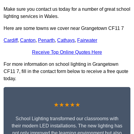
Make sure you contact us today for a number of great school
lighting services in Wales.
Here are some towns we cover near Grangetown CF11 7
Cardiff
,
Canton
,
Penarth
,
Cathays
,
Fairwater
Receive Top Online Quotes Here
For more information on school lighting in Grangetown
CF11 7, fill in the contact form below to receive a free quote
today.
★★★★★
School Lighting transformed our classrooms with
their modern LED installations. The new lighting has
not only improved the learning environment but also