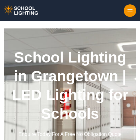
Skip to content
School Lighting
in Grangetown |
LED Lighting for
Schools
Enquire Today For A Free No Obligation Quote