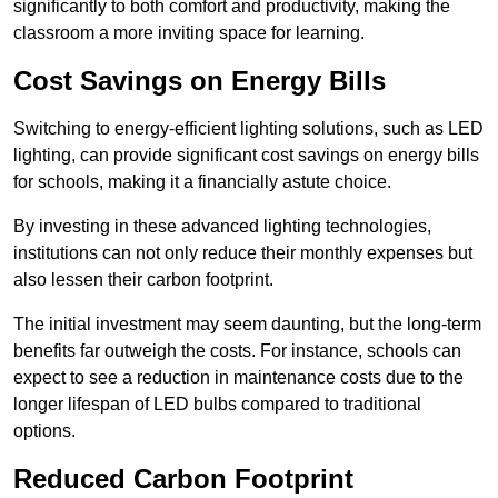
significantly to both comfort and productivity, making the
classroom a more inviting space for learning.
Cost Savings on Energy Bills
Switching to energy-efficient lighting solutions, such as LED
lighting, can provide significant cost savings on energy bills
for schools, making it a financially astute choice.
By investing in these advanced lighting technologies,
institutions can not only reduce their monthly expenses but
also lessen their carbon footprint.
The initial investment may seem daunting, but the long-term
benefits far outweigh the costs. For instance, schools can
expect to see a reduction in maintenance costs due to the
longer lifespan of LED bulbs compared to traditional
options.
Reduced Carbon Footprint