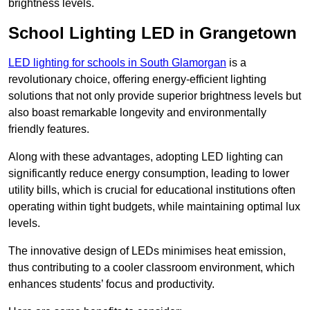
brightness levels.
School Lighting LED in Grangetown
LED lighting for schools in South Glamorgan
is a
revolutionary choice, offering energy-efficient lighting
solutions that not only provide superior brightness levels but
also boast remarkable longevity and environmentally
friendly features.
Along with these advantages, adopting LED lighting can
significantly reduce energy consumption, leading to lower
utility bills, which is crucial for educational institutions often
operating within tight budgets, while maintaining optimal lux
levels.
The innovative design of LEDs minimises heat emission,
thus contributing to a cooler classroom environment, which
enhances students’ focus and productivity.