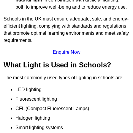
both to improve well-being and to reduce energy use.
Schools in the UK must ensure adequate, safe, and energy-
efficient lighting, complying with standards and regulations
that promote optimal learning environments and meet safety
requirements.
Enquire Now
What Light is Used in Schools?
The most commonly used types of lighting in schools are:
LED lighting
Fluorescent lighting
CFL (Compact Fluorescent Lamps)
Halogen lighting
Smart lighting systems