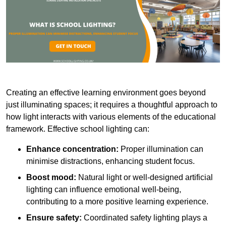
Creating an effective learning environment goes beyond
just illuminating spaces; it requires a thoughtful approach to
how light interacts with various elements of the educational
framework. Effective school lighting can:
Enhance concentration:
Proper illumination can
minimise distractions, enhancing student focus.
Boost mood:
Natural light or well-designed artificial
lighting can influence emotional well-being,
contributing to a more positive learning experience.
Ensure safety:
Coordinated safety lighting plays a