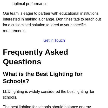
optimal performance.
Our team is eager to partner with educational institutions
interested in making a change. Don’t hesitate to reach out
for a customised solution tailored to your specific
requirements.
Get In Touch
Frequently Asked
Questions
What is the Best Lighting for
Schools?
LED lighting is widely considered the best lighting for
schools.
The best lighting for schools should balance energy