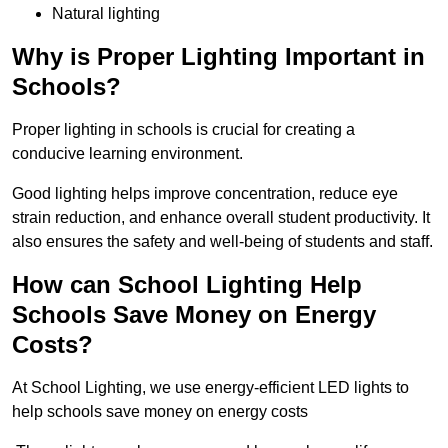
Natural lighting
Why is Proper Lighting Important in
Schools?
Proper lighting in schools is crucial for creating a
conducive learning environment.
Good lighting helps improve concentration, reduce eye
strain reduction, and enhance overall student productivity. It
also ensures the safety and well-being of students and staff.
How can School Lighting Help
Schools Save Money on Energy
Costs?
At School Lighting, we use energy-efficient LED lights to
help schools save money on energy costs