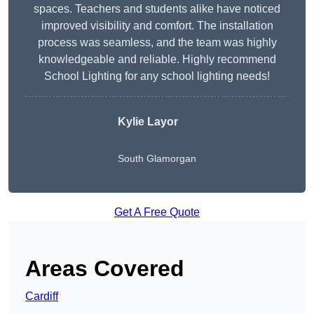
spaces. Teachers and students alike have noticed
improved visibility and comfort. The installation
process was seamless, and the team was highly
knowledgeable and reliable. Highly recommend
School Lighting for any school lighting needs!
Kylie Layor
South Glamorgan
Get A Free Quote
Areas Covered
Cardiff