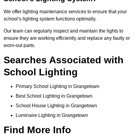
We offer lighting maintenance services to ensure that your
school’s lighting system functions optimally.
Our team can regularly inspect and maintain the lights to
ensure they are working efficiently and replace any faulty or
worn-out parts.
Searches Associated with
School Lighting
Primary School Lighting in Grangetown
Best School Lighting in Grangetown
School House Lighting in Grangetown
Luminaire Lighting in Grangetown
Find More Info