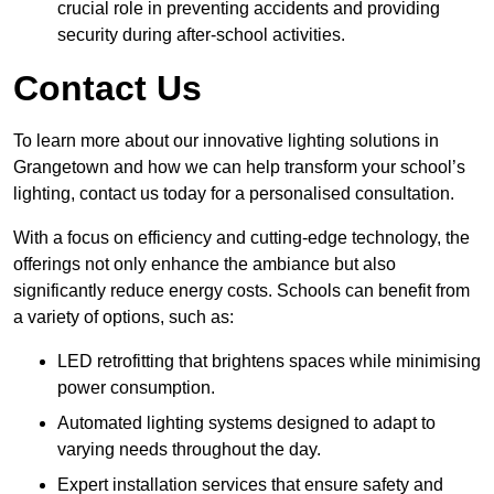
crucial role in preventing accidents and providing
security during after-school activities.
Contact Us
To learn more about our innovative lighting solutions in
Grangetown and how we can help transform your school’s
lighting, contact us today for a personalised consultation.
With a focus on efficiency and cutting-edge technology, the
offerings not only enhance the ambiance but also
significantly reduce energy costs. Schools can benefit from
a variety of options, such as:
LED retrofitting that brightens spaces while minimising
power consumption.
Automated lighting systems designed to adapt to
varying needs throughout the day.
Expert installation services that ensure safety and