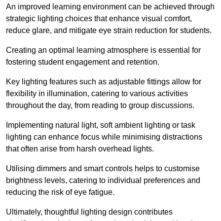
An improved learning environment can be achieved through
strategic lighting choices that enhance visual comfort,
reduce glare, and mitigate eye strain reduction for students.
Creating an optimal learning atmosphere is essential for
fostering student engagement and retention.
Key lighting features such as adjustable fittings allow for
flexibility in illumination, catering to various activities
throughout the day, from reading to group discussions.
Implementing natural light, soft ambient lighting or task
lighting can enhance focus while minimising distractions
that often arise from harsh overhead lights.
Utilising dimmers and smart controls helps to customise
brightness levels, catering to individual preferences and
reducing the risk of eye fatigue.
Ultimately, thoughtful lighting design contributes