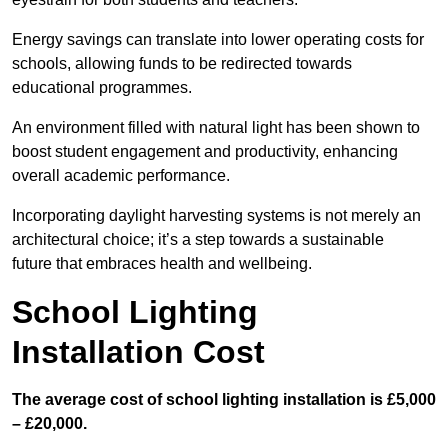
Energy savings can translate into lower operating costs for
schools, allowing funds to be redirected towards
educational programmes.
An environment filled with natural light has been shown to
boost student engagement and productivity, enhancing
overall academic performance.
Incorporating daylight harvesting systems is not merely an
architectural choice; it’s a step towards a sustainable
future that embraces health and wellbeing.
School Lighting
Installation Cost
The average cost of school lighting installation is £5,000
– £20,000.