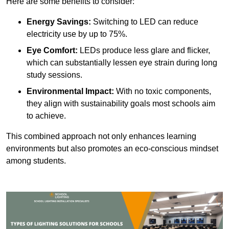
Here are some benefits to consider:
Energy Savings:
Switching to LED can reduce
electricity use by up to 75%.
Eye Comfort:
LEDs produce less glare and flicker,
which can substantially lessen eye strain during long
study sessions.
Environmental Impact:
With no toxic components,
they align with sustainability goals most schools aim
to achieve.
This combined approach not only enhances learning
environments but also promotes an eco-conscious mindset
among students.