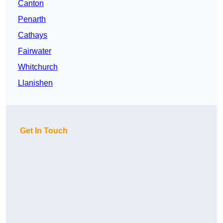
Canton
Penarth
Cathays
Fairwater
Whitchurch
Llanishen
Get In Touch