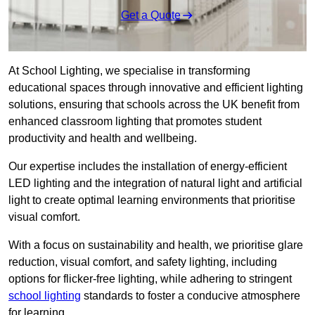
Get a Quote
At School Lighting, we specialise in transforming
educational spaces through innovative and efficient lighting
solutions, ensuring that schools across the UK benefit from
enhanced classroom lighting that promotes student
productivity and health and wellbeing.
Our expertise includes the installation of energy-efficient
LED lighting and the integration of natural light and artificial
light to create optimal learning environments that prioritise
visual comfort.
With a focus on sustainability and health, we prioritise glare
reduction, visual comfort, and safety lighting, including
options for flicker-free lighting, while adhering to stringent
school lighting
standards to foster a conducive atmosphere
for learning.