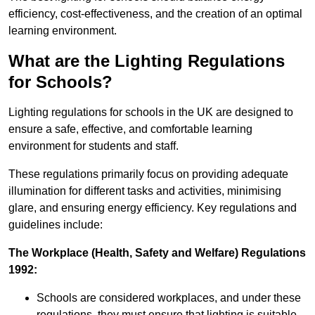
efficiency, cost-effectiveness, and the creation of an optimal
learning environment.
What are the Lighting Regulations
for Schools?
Lighting regulations for schools in the UK are designed to
ensure a safe, effective, and comfortable learning
environment for students and staff.
These regulations primarily focus on providing adequate
illumination for different tasks and activities, minimising
glare, and ensuring energy efficiency. Key regulations and
guidelines include:
The Workplace (Health, Safety and Welfare) Regulations
1992:
Schools are considered workplaces, and under these
regulations, they must ensure that lighting is suitable