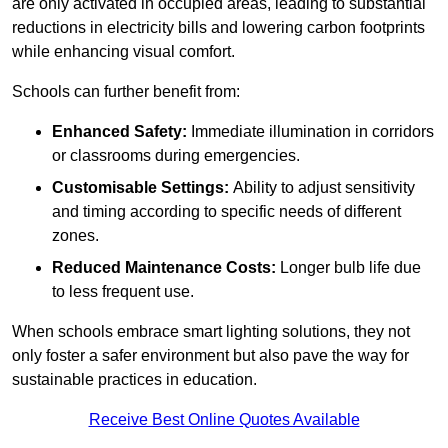
are only activated in occupied areas, leading to substantial
reductions in electricity bills and lowering carbon footprints
while enhancing visual comfort.
Schools can further benefit from:
Enhanced Safety:
Immediate illumination in corridors
or classrooms during emergencies.
Customisable Settings:
Ability to adjust sensitivity
and timing according to specific needs of different
zones.
Reduced Maintenance Costs:
Longer bulb life due
to less frequent use.
When schools embrace smart lighting solutions, they not
only foster a safer environment but also pave the way for
sustainable practices in education.
Receive Best Online Quotes Available