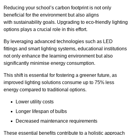
Reducing your school’s carbon footprint is not only
beneficial for the environment but also aligns
with sustainability goals. Upgrading to eco-friendly lighting
options plays a crucial role in this effort.
By leveraging advanced technologies such as LED
fittings and smart lighting systems, educational institutions
not only enhance the learning environment but also
significantly minimise energy consumption.
This shift is essential for fostering a greener future, as
improved lighting solutions consume up to 75% less
energy compared to traditional options.
Lower utility costs
Longer lifespan of bulbs
Decreased maintenance requirements
These essential benefits contribute to a holistic approach