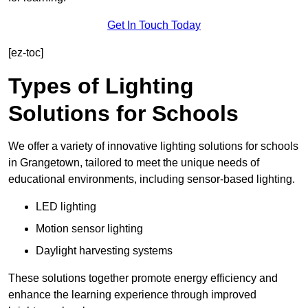
Get In Touch Today
[ez-toc]
Types of Lighting
Solutions for Schools
We offer a variety of innovative lighting solutions for schools
in Grangetown, tailored to meet the unique needs of
educational environments, including sensor-based lighting.
LED lighting
Motion sensor lighting
Daylight harvesting systems
These solutions together promote energy efficiency and
enhance the learning experience through improved