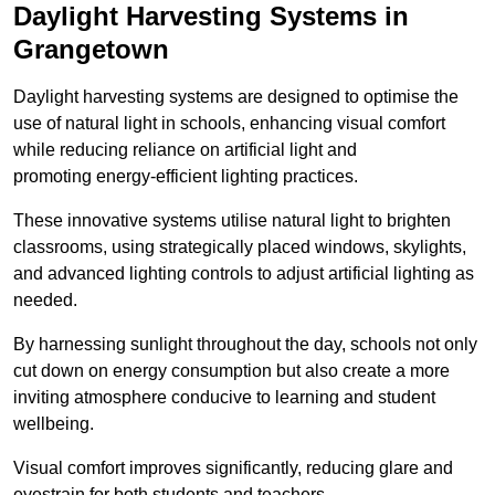
Daylight Harvesting Systems in
Grangetown
Daylight harvesting systems are designed to optimise the
use of natural light in schools, enhancing visual comfort
while reducing reliance on artificial light and
promoting energy-efficient lighting practices.
These innovative systems utilise natural light to brighten
classrooms, using strategically placed windows, skylights,
and advanced lighting controls to adjust artificial lighting as
needed.
By harnessing sunlight throughout the day, schools not only
cut down on energy consumption but also create a more
inviting atmosphere conducive to learning and student
wellbeing.
Visual comfort improves significantly, reducing glare and
eyestrain for both students and teachers.