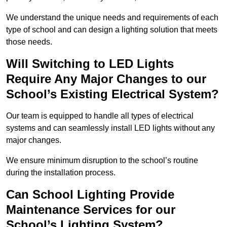
We understand the unique needs and requirements of each
type of school and can design a lighting solution that meets
those needs.
Will Switching to LED Lights
Require Any Major Changes to our
School’s Existing Electrical System?
Our team is equipped to handle all types of electrical
systems and can seamlessly install LED lights without any
major changes.
We ensure minimum disruption to the school’s routine
during the installation process.
Can School Lighting Provide
Maintenance Services for our
School’s Lighting System?