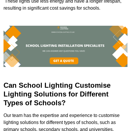
These lights use less energy and have a longer lifespan,
resulting in significant cost savings for schools.
Can School Lighting Customise
Lighting Solutions for Different
Types of Schools?
Our team has the expertise and experience to customise
lighting solutions for different types of schools, such as
primary schools, secondary schools, and universities.