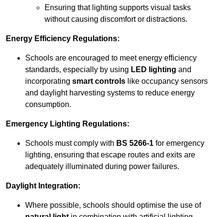
Ensuring that lighting supports visual tasks
without causing discomfort or distractions.
Energy Efficiency Regulations:
Schools are encouraged to meet energy efficiency
standards, especially by using
LED lighting
and
incorporating
smart controls
like occupancy sensors
and daylight harvesting systems to reduce energy
consumption.
Emergency Lighting Regulations:
Schools must comply with
BS 5266-1
for emergency
lighting, ensuring that escape routes and exits are
adequately illuminated during power failures.
Daylight Integration:
Where possible, schools should optimise the use of
natural light
in combination with artificial lighting,