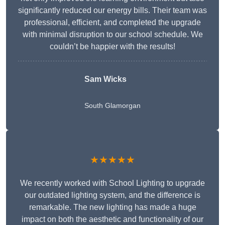
significantly reduced our energy bills. Their team was
professional, efficient, and completed the upgrade
with minimal disruption to our school schedule. We
couldn’t be happier with the results!
Sam Wicks
South Glamorgan
★★★★★
We recently worked with School Lighting to upgrade
our outdated lighting system, and the difference is
remarkable. The new lighting has made a huge
impact on both the aesthetic and functionality of our