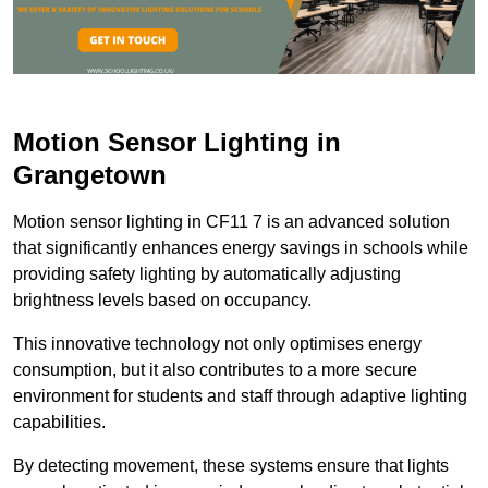
Motion Sensor Lighting in
Grangetown
Motion sensor lighting in CF11 7 is an advanced solution
that significantly enhances energy savings in schools while
providing safety lighting by automatically adjusting
brightness levels based on occupancy.
This innovative technology not only optimises energy
consumption, but it also contributes to a more secure
environment for students and staff through adaptive lighting
capabilities.
By detecting movement, these systems ensure that lights