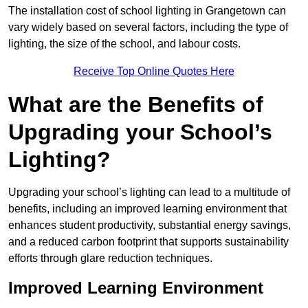
The installation cost of school lighting in Grangetown can
vary widely based on several factors, including the type of
lighting, the size of the school, and labour costs.
Receive Top Online Quotes Here
What are the Benefits of
Upgrading your School’s
Lighting?
Upgrading your school’s lighting can lead to a multitude of
benefits, including an improved learning environment that
enhances student productivity, substantial energy savings,
and a reduced carbon footprint that supports sustainability
efforts through glare reduction techniques.
Improved Learning Environment