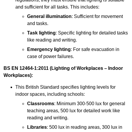
and sufficient for all tasks. This includes:
General illumination
: Sufficient for movement
and tasks.
Task lighting
: Specific lighting for detailed tasks
like reading and writing.
Emergency lighting
: For safe evacuation in
case of power failures.
BS EN 12464-1:2011 (Lighting of Workplaces – Indoor
Workplaces):
This British Standard specifies lighting levels for
indoor spaces, including schools:
Classrooms
: Minimum 300-500 lux for general
teaching areas, 500 lux for detailed work like
reading and writing.
Libraries
: 500 lux in reading areas, 300 lux in