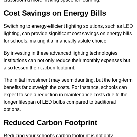
Cost Savings on Energy Bills
Switching to energy-efficient lighting solutions, such as LED
lighting, can provide significant cost savings on energy bills
for schools, making it a financially astute choice.
By investing in these advanced lighting technologies,
institutions can not only reduce their monthly expenses but
also lessen their carbon footprint.
The initial investment may seem daunting, but the long-term
benefits far outweigh the costs. For instance, schools can
expect to see a reduction in maintenance costs due to the
longer lifespan of LED bulbs compared to traditional
options.
Reduced Carbon Footprint
Reducing your school’s carbon footprint is not only