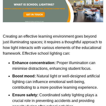
Creating an effective learning environment goes beyond
just illuminating spaces; it requires a thoughtful approach to
how light interacts with various elements of the educational
framework. Effective school lighting can:
Enhance concentration:
Proper illumination can
minimise distractions, enhancing student focus.
Boost mood:
Natural light or well-designed artificial
lighting can influence emotional well-being,
contributing to a more positive learning experience.
Ensure safety:
Coordinated safety lighting plays a
crucial role in preventing accidents and providing