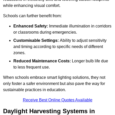
while enhancing visual comfort.
Schools can further benefit from:
Enhanced Safety:
Immediate illumination in corridors
or classrooms during emergencies.
Customisable Settings:
Ability to adjust sensitivity
and timing according to specific needs of different
zones.
Reduced Maintenance Costs:
Longer bulb life due
to less frequent use.
When schools embrace smart lighting solutions, they not
only foster a safer environment but also pave the way for
sustainable practices in education.
Receive Best Online Quotes Available
Daylight Harvesting Systems in