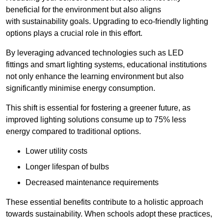
beneficial for the environment but also aligns
with sustainability goals. Upgrading to eco-friendly lighting
options plays a crucial role in this effort.
By leveraging advanced technologies such as LED
fittings and smart lighting systems, educational institutions
not only enhance the learning environment but also
significantly minimise energy consumption.
This shift is essential for fostering a greener future, as
improved lighting solutions consume up to 75% less
energy compared to traditional options.
Lower utility costs
Longer lifespan of bulbs
Decreased maintenance requirements
These essential benefits contribute to a holistic approach
towards sustainability. When schools adopt these practices,