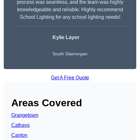
process was seamless, and the team was highly
knowledgeable and reliable. Highly recommend
School Lighting for any school lighting needs!
Kylie Layor
South Glamorgan
Get A Free Quote
Areas Covered
Grangetown
Cathays
Canton