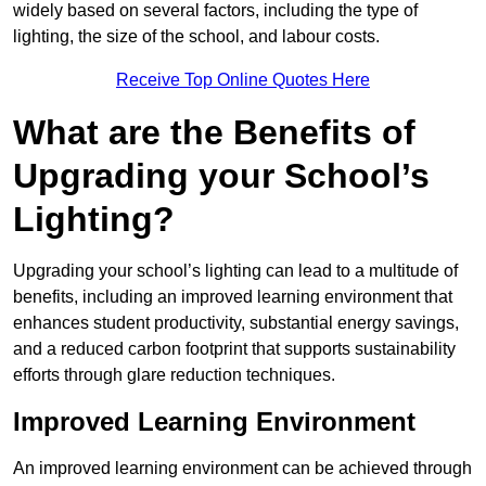
widely based on several factors, including the type of
lighting, the size of the school, and labour costs.
Receive Top Online Quotes Here
What are the Benefits of
Upgrading your School’s
Lighting?
Upgrading your school’s lighting can lead to a multitude of
benefits, including an improved learning environment that
enhances student productivity, substantial energy savings,
and a reduced carbon footprint that supports sustainability
efforts through glare reduction techniques.
Improved Learning Environment
An improved learning environment can be achieved through