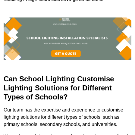
Can School Lighting Customise
Lighting Solutions for Different
Types of Schools?
Our team has the expertise and experience to customise
lighting solutions for different types of schools, such as
primary schools, secondary schools, and universities.