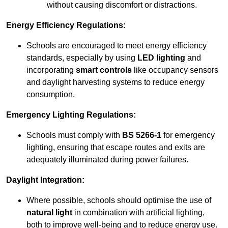
without causing discomfort or distractions.
Energy Efficiency Regulations:
Schools are encouraged to meet energy efficiency
standards, especially by using
LED lighting
and
incorporating
smart controls
like occupancy sensors
and daylight harvesting systems to reduce energy
consumption.
Emergency Lighting Regulations:
Schools must comply with
BS 5266-1
for emergency
lighting, ensuring that escape routes and exits are
adequately illuminated during power failures.
Daylight Integration:
Where possible, schools should optimise the use of
natural light
in combination with artificial lighting,
both to improve well-being and to reduce energy use.