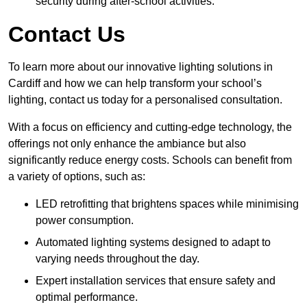
security during after-school activities.
Contact Us
To learn more about our innovative lighting solutions in
Cardiff and how we can help transform your school’s
lighting, contact us today for a personalised consultation.
With a focus on efficiency and cutting-edge technology, the
offerings not only enhance the ambiance but also
significantly reduce energy costs. Schools can benefit from
a variety of options, such as:
LED retrofitting that brightens spaces while minimising
power consumption.
Automated lighting systems designed to adapt to
varying needs throughout the day.
Expert installation services that ensure safety and
optimal performance.