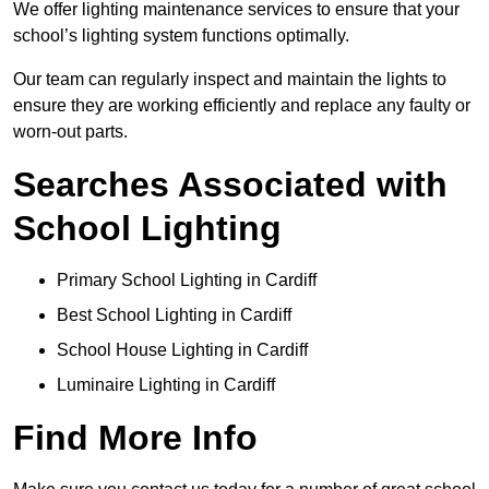
We offer lighting maintenance services to ensure that your
school’s lighting system functions optimally.
Our team can regularly inspect and maintain the lights to
ensure they are working efficiently and replace any faulty or
worn-out parts.
Searches Associated with
School Lighting
Primary School Lighting in Cardiff
Best School Lighting in Cardiff
School House Lighting in Cardiff
Luminaire Lighting in Cardiff
Find More Info