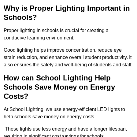
Why is Proper Lighting Important in
Schools?
Proper lighting in schools is crucial for creating a
conducive learning environment.
Good lighting helps improve concentration, reduce eye
strain reduction, and enhance overall student productivity. It
also ensures the safety and well-being of students and staff.
How can School Lighting Help
Schools Save Money on Energy
Costs?
At School Lighting, we use energy-efficient LED lights to
help schools save money on energy costs
These lights use less energy and have a longer lifespan,
resulting in significant cost savings for schools.