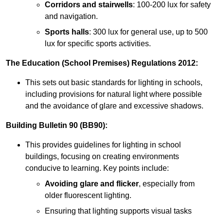
Corridors and stairwells
: 100-200 lux for safety
and navigation.
Sports halls
: 300 lux for general use, up to 500
lux for specific sports activities.
The Education (School Premises) Regulations 2012:
This sets out basic standards for lighting in schools,
including provisions for natural light where possible
and the avoidance of glare and excessive shadows.
Building Bulletin 90 (BB90):
This provides guidelines for lighting in school
buildings, focusing on creating environments
conducive to learning. Key points include:
Avoiding glare and flicker
, especially from
older fluorescent lighting.
Ensuring that lighting supports visual tasks