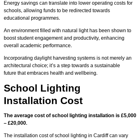
Energy savings can translate into lower operating costs for
schools, allowing funds to be redirected towards
educational programmes.
An environment filled with natural light has been shown to
boost student engagement and productivity, enhancing
overall academic performance.
Incorporating daylight harvesting systems is not merely an
architectural choice; it’s a step towards a sustainable
future that embraces health and wellbeing.
School Lighting
Installation Cost
The average cost of school lighting installation is £5,000
– £20,000.
The installation cost of school lighting in Cardiff can vary