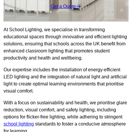
Get a Quote
At School Lighting, we specialise in transforming
educational spaces through innovative and efficient lighting
solutions, ensuring that schools across the UK benefit from
enhanced classroom lighting that promotes student
productivity and health and wellbeing.
Our expertise includes the installation of energy-efficient
LED lighting and the integration of natural light and artificial
light to create optimal learning environments that prioritise
visual comfort.
With a focus on sustainability and health, we prioritise glare
reduction, visual comfort, and safety lighting, including
options for flicker-free lighting, while adhering to stringent
school lighting
standards to foster a conducive atmosphere
for learning.