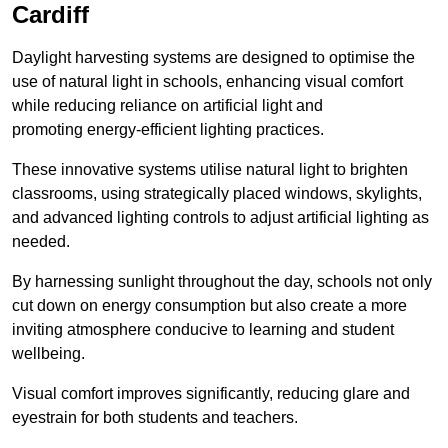
Cardiff
Daylight harvesting systems are designed to optimise the
use of natural light in schools, enhancing visual comfort
while reducing reliance on artificial light and
promoting energy-efficient lighting practices.
These innovative systems utilise natural light to brighten
classrooms, using strategically placed windows, skylights,
and advanced lighting controls to adjust artificial lighting as
needed.
By harnessing sunlight throughout the day, schools not only
cut down on energy consumption but also create a more
inviting atmosphere conducive to learning and student
wellbeing.
Visual comfort improves significantly, reducing glare and
eyestrain for both students and teachers.