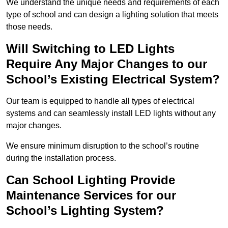
We understand the unique needs and requirements of each
type of school and can design a lighting solution that meets
those needs.
Will Switching to LED Lights
Require Any Major Changes to our
School’s Existing Electrical System?
Our team is equipped to handle all types of electrical
systems and can seamlessly install LED lights without any
major changes.
We ensure minimum disruption to the school’s routine
during the installation process.
Can School Lighting Provide
Maintenance Services for our
School’s Lighting System?