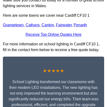
Make sure you contact us today for a number of great school
lighting services in Wales.
Here are some towns we cover near Cardiff CF10 1
Grangetown
,
Cathays
,
Canton
,
Fairwater
,
Penarth
Receive Top Online Quotes Here
For more information on school lighting in Cardiff CF10 1,
fill in the contact form below to receive a free quote today.
★★★★★
School Lighting transformed our classrooms with
their modern LED installations. The new lighting has
not only improved the learning environment but also
significantly reduced our energy bills. Their team was
professional, efficient, and completed the upgrade