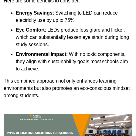
Here are some benefits to consider:
Energy Savings:
Switching to LED can reduce
electricity use by up to 75%.
Eye Comfort:
LEDs produce less glare and flicker,
which can substantially lessen eye strain during long
study sessions.
Environmental Impact:
With no toxic components,
they align with sustainability goals most schools aim
to achieve.
This combined approach not only enhances learning
environments but also promotes an eco-conscious mindset
among students.