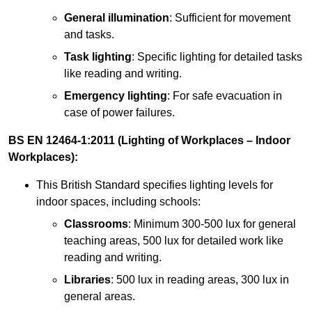
General illumination
: Sufficient for movement
and tasks.
Task lighting
: Specific lighting for detailed tasks
like reading and writing.
Emergency lighting
: For safe evacuation in
case of power failures.
BS EN 12464-1:2011 (Lighting of Workplaces – Indoor
Workplaces):
This British Standard specifies lighting levels for
indoor spaces, including schools:
Classrooms
: Minimum 300-500 lux for general
teaching areas, 500 lux for detailed work like
reading and writing.
Libraries
: 500 lux in reading areas, 300 lux in
general areas.