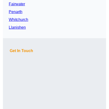
Fairwater
Penarth
Whitchurch
Llanishen
Get In Touch