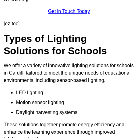
Get In Touch Today
[ez-toc]
Types of Lighting
Solutions for Schools
We offer a variety of innovative lighting solutions for schools
in Cardiff, tailored to meet the unique needs of educational
environments, including sensor-based lighting.
LED lighting
Motion sensor lighting
Daylight harvesting systems
These solutions together promote energy efficiency and
enhance the learning experience through improved