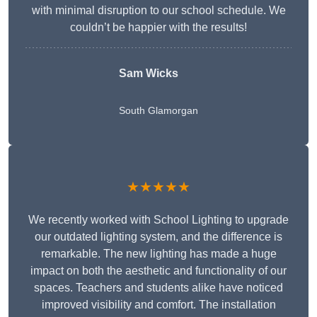
with minimal disruption to our school schedule. We
couldn’t be happier with the results!
Sam Wicks
South Glamorgan
★★★★★
We recently worked with School Lighting to upgrade
our outdated lighting system, and the difference is
remarkable. The new lighting has made a huge
impact on both the aesthetic and functionality of our
spaces. Teachers and students alike have noticed
improved visibility and comfort. The installation