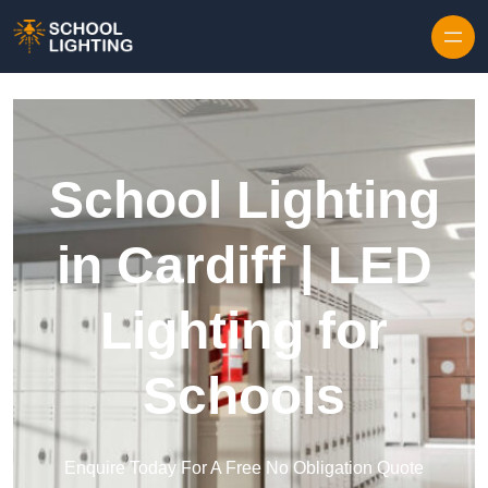
Skip to content
School Lighting
in Cardiff | LED
Lighting for
Schools
Enquire Today For A Free No Obligation Quote