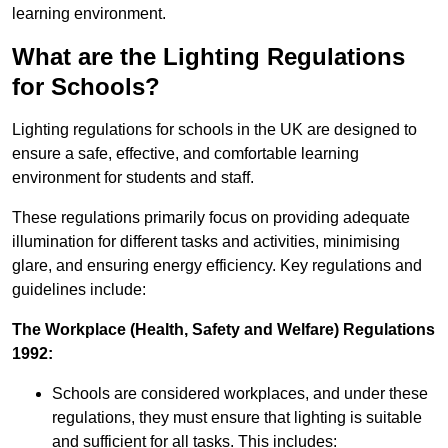
learning environment.
What are the Lighting Regulations
for Schools?
Lighting regulations for schools in the UK are designed to
ensure a safe, effective, and comfortable learning
environment for students and staff.
These regulations primarily focus on providing adequate
illumination for different tasks and activities, minimising
glare, and ensuring energy efficiency. Key regulations and
guidelines include:
The Workplace (Health, Safety and Welfare) Regulations
1992:
Schools are considered workplaces, and under these
regulations, they must ensure that lighting is suitable
and sufficient for all tasks. This includes: