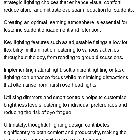
strategic lighting choices that enhance visual comfort,
reduce glare, and mitigate eye strain reduction for students.
Creating an optimal learning atmosphere is essential for
fostering student engagement and retention.
Key lighting features such as adjustable fittings allow for
flexibility in illumination, catering to various activities
throughout the day, from reading to group discussions.
Implementing natural light, soft ambient lighting or task
lighting can enhance focus while minimising distractions
that often arise from harsh overhead lights.
Utilising dimmers and smart controls helps to customise
brightness levels, catering to individual preferences and
reducing the risk of eye fatigue.
Ultimately, thoughtful lighting design contributes
significantly to both comfort and productivity, making the
classroom a more inviting space for learning.