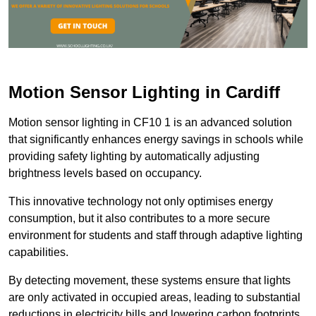
Motion Sensor Lighting in Cardiff
Motion sensor lighting in CF10 1 is an advanced solution
that significantly enhances energy savings in schools while
providing safety lighting by automatically adjusting
brightness levels based on occupancy.
This innovative technology not only optimises energy
consumption, but it also contributes to a more secure
environment for students and staff through adaptive lighting
capabilities.
By detecting movement, these systems ensure that lights
are only activated in occupied areas, leading to substantial
reductions in electricity bills and lowering carbon footprints