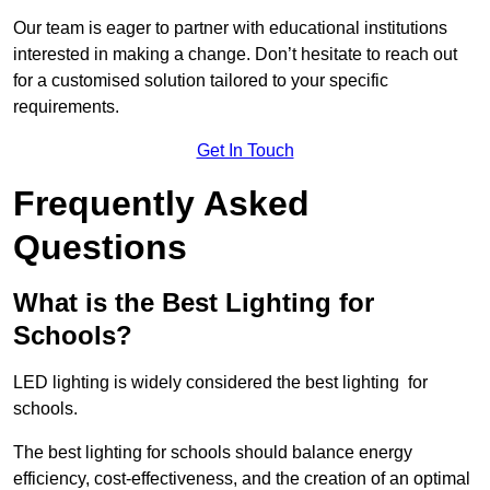
Our team is eager to partner with educational institutions
interested in making a change. Don’t hesitate to reach out
for a customised solution tailored to your specific
requirements.
Get In Touch
Frequently Asked
Questions
What is the Best Lighting for
Schools?
LED lighting is widely considered the best lighting for
schools.
The best lighting for schools should balance energy
efficiency, cost-effectiveness, and the creation of an optimal