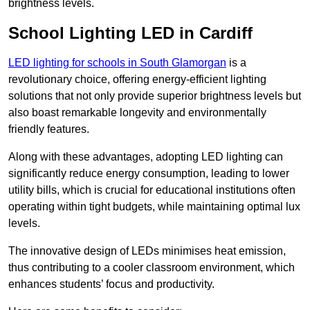
brightness levels.
School Lighting LED in Cardiff
LED lighting for schools in South Glamorgan
is a
revolutionary choice, offering energy-efficient lighting
solutions that not only provide superior brightness levels but
also boast remarkable longevity and environmentally
friendly features.
Along with these advantages, adopting LED lighting can
significantly reduce energy consumption, leading to lower
utility bills, which is crucial for educational institutions often
operating within tight budgets, while maintaining optimal lux
levels.
The innovative design of LEDs minimises heat emission,
thus contributing to a cooler classroom environment, which
enhances students’ focus and productivity.