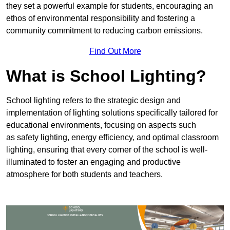
they set a powerful example for students, encouraging an
ethos of environmental responsibility and fostering a
community commitment to reducing carbon emissions.
Find Out More
What is School Lighting?
School lighting refers to the strategic design and
implementation of lighting solutions specifically tailored for
educational environments, focusing on aspects such
as safety lighting, energy efficiency, and optimal classroom
lighting, ensuring that every corner of the school is well-
illuminated to foster an engaging and productive
atmosphere for both students and teachers.