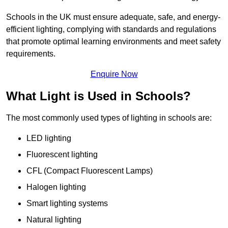
Schools in the UK must ensure adequate, safe, and energy-
efficient lighting, complying with standards and regulations
that promote optimal learning environments and meet safety
requirements.
Enquire Now
What Light is Used in Schools?
The most commonly used types of lighting in schools are:
LED lighting
Fluorescent lighting
CFL (Compact Fluorescent Lamps)
Halogen lighting
Smart lighting systems
Natural lighting