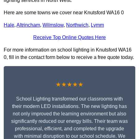
lighting services in North West.
Here are some towns we cover near Knutsford WA16 0
Hale
,
Altrincham
,
Wilmslow
,
Northwich
,
Lymm
Receive Top Online Quotes Here
For more information on school lighting in Knutsford WA16
0, fill in the contact form below to receive a free quote today.
★★★★★
School Lighting transformed our classrooms with
their modern LED installations. The new lighting has
not only improved the learning environment but also
significantly reduced our energy bills. Their team was
professional, efficient, and completed the upgrade
with minimal disruption to our school schedule. We