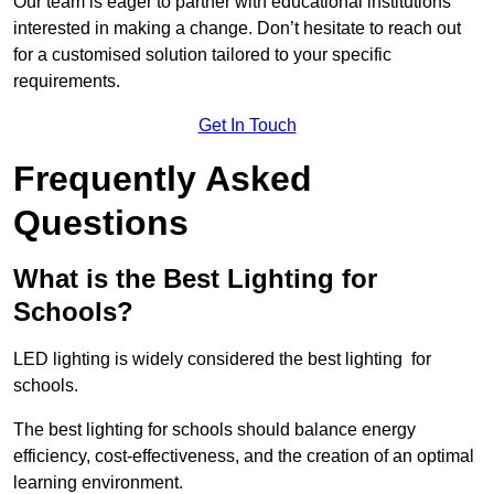
Our team is eager to partner with educational institutions
interested in making a change. Don’t hesitate to reach out
for a customised solution tailored to your specific
requirements.
Get In Touch
Frequently Asked
Questions
What is the Best Lighting for
Schools?
LED lighting is widely considered the best lighting for
schools.
The best lighting for schools should balance energy
efficiency, cost-effectiveness, and the creation of an optimal
learning environment.