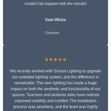
couldn’t be happier with the results!
Sam Wicks
Cheshire
★★★★★
We recently worked with School Lighting to upgrade
our outdated lighting system, and the difference is
remarkable. The new lighting has made a huge
impact on both the aesthetic and functionality of our
spaces. Teachers and students alike have noticed
improved visibility and comfort. The installation
process was seamless, and the team was highly