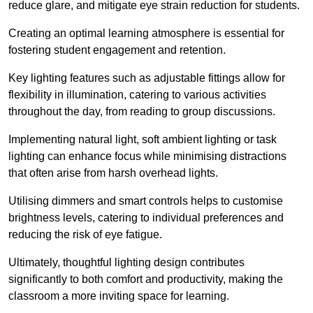
reduce glare, and mitigate eye strain reduction for students.
Creating an optimal learning atmosphere is essential for
fostering student engagement and retention.
Key lighting features such as adjustable fittings allow for
flexibility in illumination, catering to various activities
throughout the day, from reading to group discussions.
Implementing natural light, soft ambient lighting or task
lighting can enhance focus while minimising distractions
that often arise from harsh overhead lights.
Utilising dimmers and smart controls helps to customise
brightness levels, catering to individual preferences and
reducing the risk of eye fatigue.
Ultimately, thoughtful lighting design contributes
significantly to both comfort and productivity, making the
classroom a more inviting space for learning.