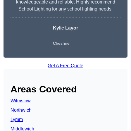
knowledgeable and reliable. Highly recommend
School Lighting for any school lighting needs!
Kylie Layor
Cheshire
Get A Free Quote
Areas Covered
Wilmslow
Northwich
Lymm
Middlewich