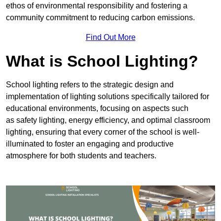
ethos of environmental responsibility and fostering a
community commitment to reducing carbon emissions.
Find Out More
What is School Lighting?
School lighting refers to the strategic design and
implementation of lighting solutions specifically tailored for
educational environments, focusing on aspects such
as safety lighting, energy efficiency, and optimal classroom
lighting, ensuring that every corner of the school is well-
illuminated to foster an engaging and productive
atmosphere for both students and teachers.