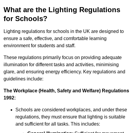
What are the Lighting Regulations
for Schools?
Lighting regulations for schools in the UK are designed to
ensure a safe, effective, and comfortable learning
environment for students and staff.
These regulations primarily focus on providing adequate
illumination for different tasks and activities, minimising
glare, and ensuring energy efficiency. Key regulations and
guidelines include:
The Workplace (Health, Safety and Welfare) Regulations
1992:
Schools are considered workplaces, and under these
regulations, they must ensure that lighting is suitable
and sufficient for all tasks. This includes: