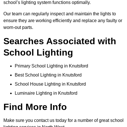
school’s lighting system functions optimally.
Our team can regularly inspect and maintain the lights to
ensure they are working efficiently and replace any faulty or
worn-out parts.
Searches Associated with
School Lighting
Primary School Lighting in Knutsford
Best School Lighting in Knutsford
School House Lighting in Knutsford
Luminaire Lighting in Knutsford
Find More Info
Make sure you contact us today for a number of great school