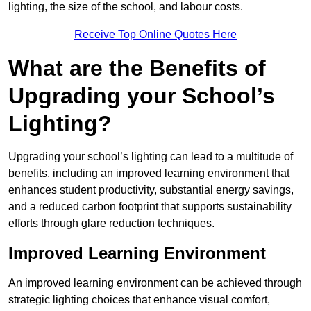
lighting, the size of the school, and labour costs.
Receive Top Online Quotes Here
What are the Benefits of
Upgrading your School’s
Lighting?
Upgrading your school’s lighting can lead to a multitude of
benefits, including an improved learning environment that
enhances student productivity, substantial energy savings,
and a reduced carbon footprint that supports sustainability
efforts through glare reduction techniques.
Improved Learning Environment
An improved learning environment can be achieved through
strategic lighting choices that enhance visual comfort,