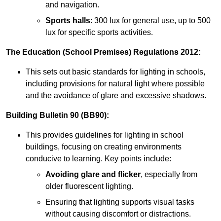
and navigation.
Sports halls
: 300 lux for general use, up to 500
lux for specific sports activities.
The Education (School Premises) Regulations 2012:
This sets out basic standards for lighting in schools,
including provisions for natural light where possible
and the avoidance of glare and excessive shadows.
Building Bulletin 90 (BB90):
This provides guidelines for lighting in school
buildings, focusing on creating environments
conducive to learning. Key points include:
Avoiding glare and flicker
, especially from
older fluorescent lighting.
Ensuring that lighting supports visual tasks
without causing discomfort or distractions.