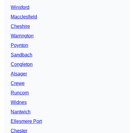
Winsford
Macclesfield
Cheshire
Warrington
Poynton
Sandbach
Congleton
Alsager
Crewe
Runcorn
Widnes
Nantwich
Ellesmere Port
Chester