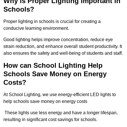
Why is Proper Lighting Important in
Schools?
Proper lighting in schools is crucial for creating a
conducive learning environment.
Good lighting helps improve concentration, reduce eye
strain reduction, and enhance overall student productivity. It
also ensures the safety and well-being of students and staff.
How can School Lighting Help
Schools Save Money on Energy
Costs?
At School Lighting, we use energy-efficient LED lights to
help schools save money on energy costs
These lights use less energy and have a longer lifespan,
resulting in significant cost savings for schools.