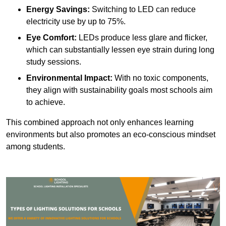
Energy Savings:
Switching to LED can reduce
electricity use by up to 75%.
Eye Comfort:
LEDs produce less glare and flicker,
which can substantially lessen eye strain during long
study sessions.
Environmental Impact:
With no toxic components,
they align with sustainability goals most schools aim
to achieve.
This combined approach not only enhances learning
environments but also promotes an eco-conscious mindset
among students.