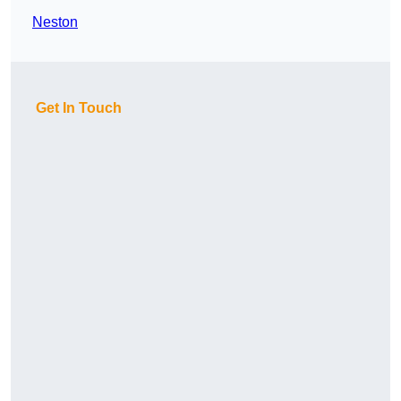
Neston
Get In Touch