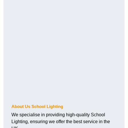
About Us School Lighting
We specialise in providing high-quality School
Lighting, ensuring we offer the best service in the