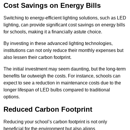
Cost Savings on Energy Bills
Switching to energy-efficient lighting solutions, such as LED
lighting, can provide significant cost savings on energy bills
for schools, making it a financially astute choice.
By investing in these advanced lighting technologies,
institutions can not only reduce their monthly expenses but
also lessen their carbon footprint.
The initial investment may seem daunting, but the long-term
benefits far outweigh the costs. For instance, schools can
expect to see a reduction in maintenance costs due to the
longer lifespan of LED bulbs compared to traditional
options.
Reduced Carbon Footprint
Reducing your school’s carbon footprint is not only
beneficial for the environment but also aligns