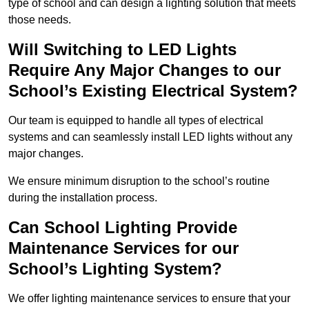
type of school and can design a lighting solution that meets
those needs.
Will Switching to LED Lights
Require Any Major Changes to our
School’s Existing Electrical System?
Our team is equipped to handle all types of electrical
systems and can seamlessly install LED lights without any
major changes.
We ensure minimum disruption to the school’s routine
during the installation process.
Can School Lighting Provide
Maintenance Services for our
School’s Lighting System?
We offer lighting maintenance services to ensure that your