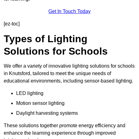
Get In Touch Today
[ez-toc]
Types of Lighting
Solutions for Schools
We offer a variety of innovative lighting solutions for schools
in Knutsford, tailored to meet the unique needs of
educational environments, including sensor-based lighting.
LED lighting
Motion sensor lighting
Daylight harvesting systems
These solutions together promote energy efficiency and
enhance the learning experience through improved