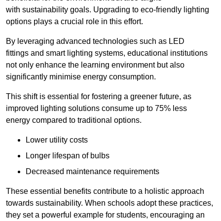
with sustainability goals. Upgrading to eco-friendly lighting
options plays a crucial role in this effort.
By leveraging advanced technologies such as LED
fittings and smart lighting systems, educational institutions
not only enhance the learning environment but also
significantly minimise energy consumption.
This shift is essential for fostering a greener future, as
improved lighting solutions consume up to 75% less
energy compared to traditional options.
Lower utility costs
Longer lifespan of bulbs
Decreased maintenance requirements
These essential benefits contribute to a holistic approach
towards sustainability. When schools adopt these practices,
they set a powerful example for students, encouraging an