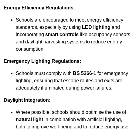
Energy Efficiency Regulations:
Schools are encouraged to meet energy efficiency
standards, especially by using
LED lighting
and
incorporating
smart controls
like occupancy sensors
and daylight harvesting systems to reduce energy
consumption.
Emergency Lighting Regulations:
Schools must comply with
BS 5266-1
for emergency
lighting, ensuring that escape routes and exits are
adequately illuminated during power failures.
Daylight Integration:
Where possible, schools should optimise the use of
natural light
in combination with artificial lighting,
both to improve well-being and to reduce energy use.