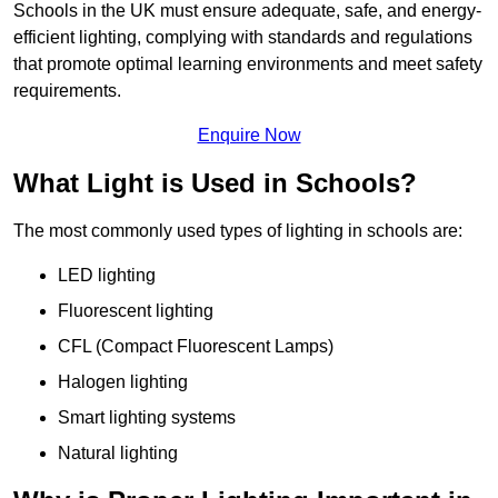
Schools in the UK must ensure adequate, safe, and energy-
efficient lighting, complying with standards and regulations
that promote optimal learning environments and meet safety
requirements.
Enquire Now
What Light is Used in Schools?
The most commonly used types of lighting in schools are:
LED lighting
Fluorescent lighting
CFL (Compact Fluorescent Lamps)
Halogen lighting
Smart lighting systems
Natural lighting