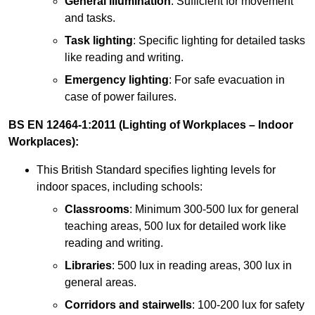
General illumination
: Sufficient for movement
and tasks.
Task lighting
: Specific lighting for detailed tasks
like reading and writing.
Emergency lighting
: For safe evacuation in
case of power failures.
BS EN 12464-1:2011 (Lighting of Workplaces – Indoor
Workplaces):
This British Standard specifies lighting levels for
indoor spaces, including schools:
Classrooms
: Minimum 300-500 lux for general
teaching areas, 500 lux for detailed work like
reading and writing.
Libraries
: 500 lux in reading areas, 300 lux in
general areas.
Corridors and stairwells
: 100-200 lux for safety