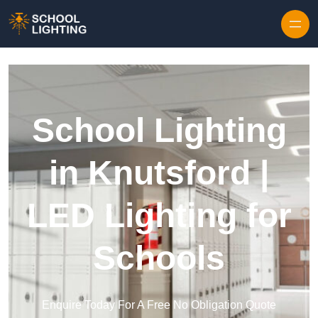
Skip to content
School Lighting
in Knutsford |
LED Lighting for
Schools
Enquire Today For A Free No Obligation Quote