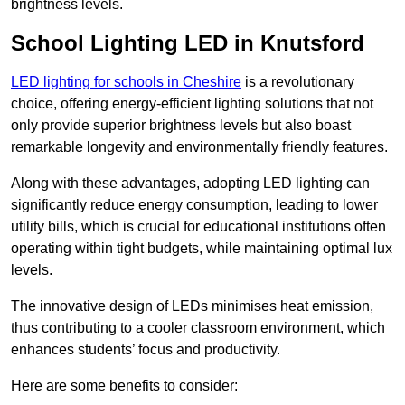
brightness levels.
School Lighting LED in Knutsford
LED lighting for schools in Cheshire
is a revolutionary
choice, offering energy-efficient lighting solutions that not
only provide superior brightness levels but also boast
remarkable longevity and environmentally friendly features.
Along with these advantages, adopting LED lighting can
significantly reduce energy consumption, leading to lower
utility bills, which is crucial for educational institutions often
operating within tight budgets, while maintaining optimal lux
levels.
The innovative design of LEDs minimises heat emission,
thus contributing to a cooler classroom environment, which
enhances students’ focus and productivity.
Here are some benefits to consider: