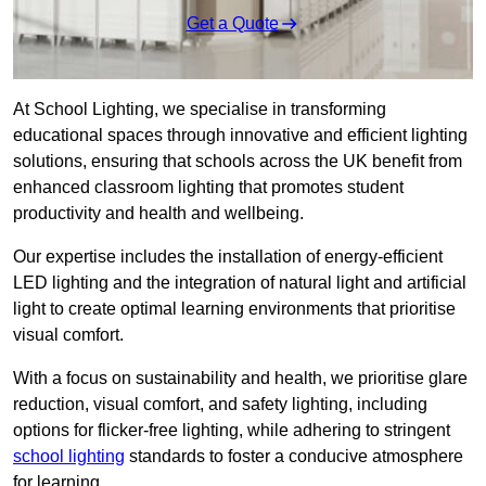
Get a Quote
At School Lighting, we specialise in transforming
educational spaces through innovative and efficient lighting
solutions, ensuring that schools across the UK benefit from
enhanced classroom lighting that promotes student
productivity and health and wellbeing.
Our expertise includes the installation of energy-efficient
LED lighting and the integration of natural light and artificial
light to create optimal learning environments that prioritise
visual comfort.
With a focus on sustainability and health, we prioritise glare
reduction, visual comfort, and safety lighting, including
options for flicker-free lighting, while adhering to stringent
school lighting
standards to foster a conducive atmosphere
for learning.