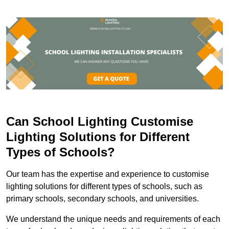
Can School Lighting Customise
Lighting Solutions for Different
Types of Schools?
Our team has the expertise and experience to customise
lighting solutions for different types of schools, such as
primary schools, secondary schools, and universities.
We understand the unique needs and requirements of each