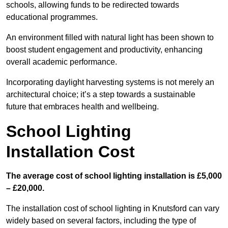
schools, allowing funds to be redirected towards
educational programmes.
An environment filled with natural light has been shown to
boost student engagement and productivity, enhancing
overall academic performance.
Incorporating daylight harvesting systems is not merely an
architectural choice; it’s a step towards a sustainable
future that embraces health and wellbeing.
School Lighting
Installation Cost
The average cost of school lighting installation is £5,000
– £20,000.
The installation cost of school lighting in Knutsford can vary
widely based on several factors, including the type of