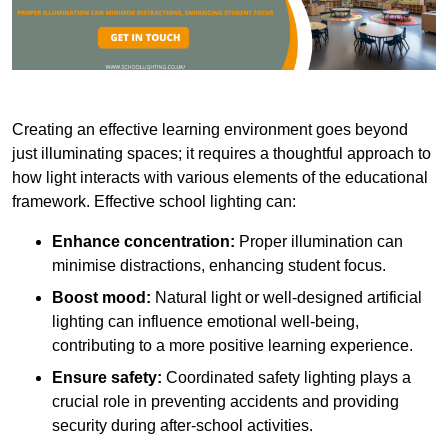
Creating an effective learning environment goes beyond
just illuminating spaces; it requires a thoughtful approach to
how light interacts with various elements of the educational
framework. Effective school lighting can:
Enhance concentration:
Proper illumination can
minimise distractions, enhancing student focus.
Boost mood:
Natural light or well-designed artificial
lighting can influence emotional well-being,
contributing to a more positive learning experience.
Ensure safety:
Coordinated safety lighting plays a
crucial role in preventing accidents and providing
security during after-school activities.