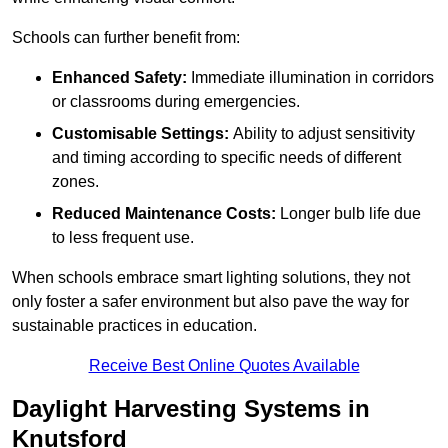
Schools can further benefit from:
Enhanced Safety:
Immediate illumination in corridors
or classrooms during emergencies.
Customisable Settings:
Ability to adjust sensitivity
and timing according to specific needs of different
zones.
Reduced Maintenance Costs:
Longer bulb life due
to less frequent use.
When schools embrace smart lighting solutions, they not
only foster a safer environment but also pave the way for
sustainable practices in education.
Receive Best Online Quotes Available
Daylight Harvesting Systems in
Knutsford