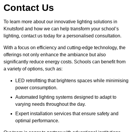
Contact Us
To learn more about our innovative lighting solutions in
Knutsford and how we can help transform your school’s
lighting, contact us today for a personalised consultation.
With a focus on efficiency and cutting-edge technology, the
offerings not only enhance the ambiance but also
significantly reduce energy costs. Schools can benefit from
a variety of options, such as:
LED retrofitting that brightens spaces while minimising
power consumption.
Automated lighting systems designed to adapt to
varying needs throughout the day.
Expert installation services that ensure safety and
optimal performance.