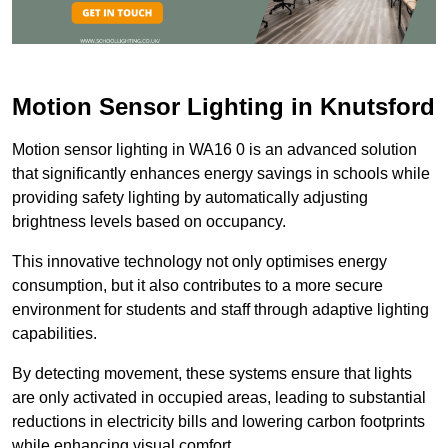
Motion Sensor Lighting in Knutsford
Motion sensor lighting in WA16 0 is an advanced solution
that significantly enhances energy savings in schools while
providing safety lighting by automatically adjusting
brightness levels based on occupancy.
This innovative technology not only optimises energy
consumption, but it also contributes to a more secure
environment for students and staff through adaptive lighting
capabilities.
By detecting movement, these systems ensure that lights
are only activated in occupied areas, leading to substantial
reductions in electricity bills and lowering carbon footprints
while enhancing visual comfort.