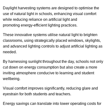
Daylight harvesting systems are designed to optimise the
use of natural light in schools, enhancing visual comfort
while reducing reliance on artificial light and
promoting energy-efficient lighting practices.
These innovative systems utilise natural light to brighten
classrooms, using strategically placed windows, skylights,
and advanced lighting controls to adjust artificial lighting as
needed.
By harnessing sunlight throughout the day, schools not only
cut down on energy consumption but also create a more
inviting atmosphere conducive to learning and student
wellbeing.
Visual comfort improves significantly, reducing glare and
eyestrain for both students and teachers.
Energy savings can translate into lower operating costs for