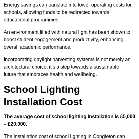
Energy savings can translate into lower operating costs for
schools, allowing funds to be redirected towards
educational programmes.
An environment filled with natural light has been shown to
boost student engagement and productivity, enhancing
overall academic performance.
Incorporating daylight harvesting systems is not merely an
architectural choice; it’s a step towards a sustainable
future that embraces health and wellbeing.
School Lighting
Installation Cost
The average cost of school lighting installation is £5,000
– £20,000.
The installation cost of school lighting in Congleton can