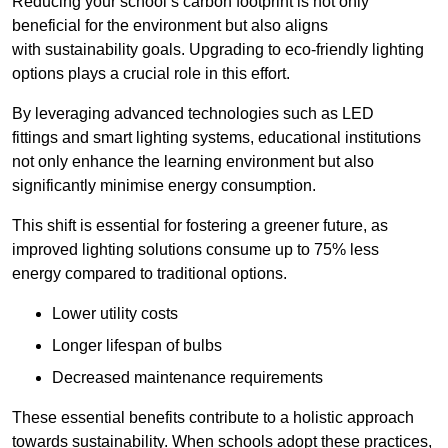
Reducing your school’s carbon footprint is not only
beneficial for the environment but also aligns
with sustainability goals. Upgrading to eco-friendly lighting
options plays a crucial role in this effort.
By leveraging advanced technologies such as LED
fittings and smart lighting systems, educational institutions
not only enhance the learning environment but also
significantly minimise energy consumption.
This shift is essential for fostering a greener future, as
improved lighting solutions consume up to 75% less
energy compared to traditional options.
Lower utility costs
Longer lifespan of bulbs
Decreased maintenance requirements
These essential benefits contribute to a holistic approach
towards sustainability. When schools adopt these practices,