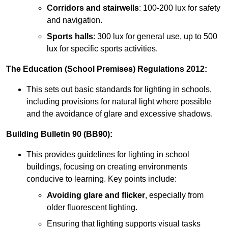
Corridors and stairwells
: 100-200 lux for safety
and navigation.
Sports halls
: 300 lux for general use, up to 500
lux for specific sports activities.
The Education (School Premises) Regulations 2012:
This sets out basic standards for lighting in schools,
including provisions for natural light where possible
and the avoidance of glare and excessive shadows.
Building Bulletin 90 (BB90):
This provides guidelines for lighting in school
buildings, focusing on creating environments
conducive to learning. Key points include:
Avoiding glare and flicker
, especially from
older fluorescent lighting.
Ensuring that lighting supports visual tasks