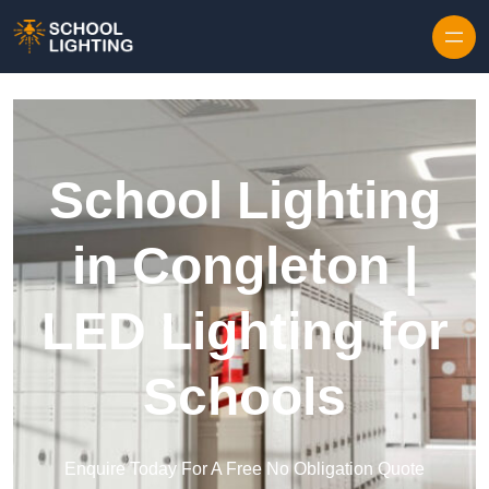
Skip to content
School Lighting
in Congleton |
LED Lighting for
Schools
Enquire Today For A Free No Obligation Quote