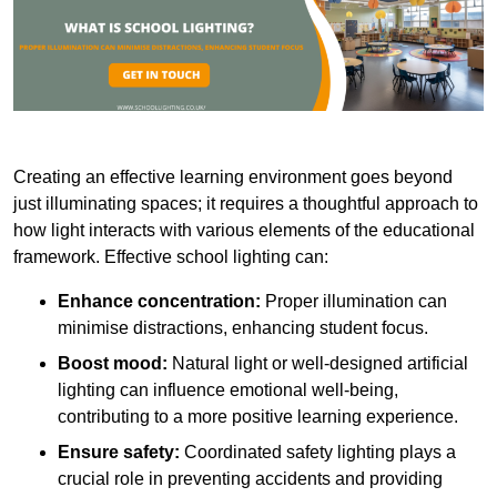
Creating an effective learning environment goes beyond
just illuminating spaces; it requires a thoughtful approach to
how light interacts with various elements of the educational
framework. Effective school lighting can:
Enhance concentration:
Proper illumination can
minimise distractions, enhancing student focus.
Boost mood:
Natural light or well-designed artificial
lighting can influence emotional well-being,
contributing to a more positive learning experience.
Ensure safety:
Coordinated safety lighting plays a
crucial role in preventing accidents and providing