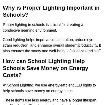
Why is Proper Lighting Important in
Schools?
Proper lighting in schools is crucial for creating a
conducive learning environment.
Good lighting helps improve concentration, reduce eye
strain reduction, and enhance overall student productivity. It
also ensures the safety and well-being of students and staff.
How can School Lighting Help
Schools Save Money on Energy
Costs?
At School Lighting, we use energy-efficient LED lights to
help schools save money on energy costs
These lights use less energy and have a longer lifespan,