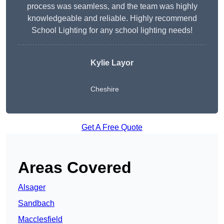
process was seamless, and the team was highly
knowledgeable and reliable. Highly recommend
School Lighting for any school lighting needs!
Kylie Layor
Cheshire
Get A Free Quote
Areas Covered
Alsager
Sandbach
Macclesfield