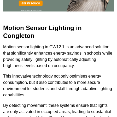
Motion Sensor Lighting in
Congleton
Motion sensor lighting in CW12 1 is an advanced solution
that significantly enhances energy savings in schools while
providing safety lighting by automatically adjusting
brightness levels based on occupancy.
This innovative technology not only optimises energy
consumption, but it also contributes to a more secure
environment for students and staff through adaptive lighting
capabilities.
By detecting movement, these systems ensure that lights
are only activated in occupied areas, leading to substantial