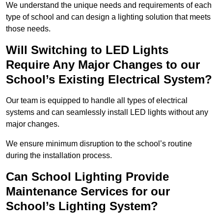
We understand the unique needs and requirements of each
type of school and can design a lighting solution that meets
those needs.
Will Switching to LED Lights
Require Any Major Changes to our
School’s Existing Electrical System?
Our team is equipped to handle all types of electrical
systems and can seamlessly install LED lights without any
major changes.
We ensure minimum disruption to the school’s routine
during the installation process.
Can School Lighting Provide
Maintenance Services for our
School’s Lighting System?