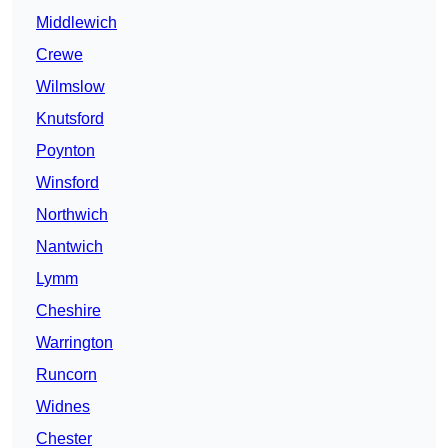
Middlewich
Crewe
Wilmslow
Knutsford
Poynton
Winsford
Northwich
Nantwich
Lymm
Cheshire
Warrington
Runcorn
Widnes
Chester