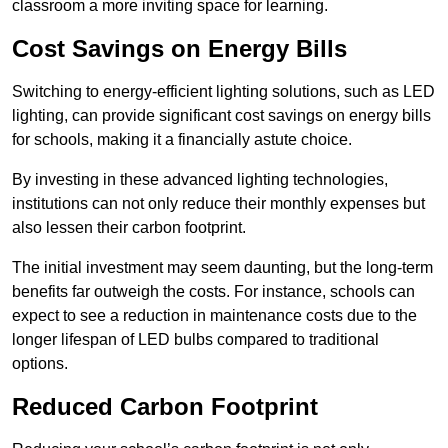
classroom a more inviting space for learning.
Cost Savings on Energy Bills
Switching to energy-efficient lighting solutions, such as LED
lighting, can provide significant cost savings on energy bills
for schools, making it a financially astute choice.
By investing in these advanced lighting technologies,
institutions can not only reduce their monthly expenses but
also lessen their carbon footprint.
The initial investment may seem daunting, but the long-term
benefits far outweigh the costs. For instance, schools can
expect to see a reduction in maintenance costs due to the
longer lifespan of LED bulbs compared to traditional
options.
Reduced Carbon Footprint