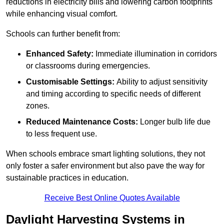
reductions in electricity bills and lowering carbon footprints
while enhancing visual comfort.
Schools can further benefit from:
Enhanced Safety:
Immediate illumination in corridors
or classrooms during emergencies.
Customisable Settings:
Ability to adjust sensitivity
and timing according to specific needs of different
zones.
Reduced Maintenance Costs:
Longer bulb life due
to less frequent use.
When schools embrace smart lighting solutions, they not
only foster a safer environment but also pave the way for
sustainable practices in education.
Receive Best Online Quotes Available
Daylight Harvesting Systems in