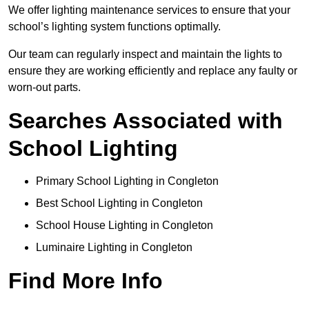
We offer lighting maintenance services to ensure that your
school’s lighting system functions optimally.
Our team can regularly inspect and maintain the lights to
ensure they are working efficiently and replace any faulty or
worn-out parts.
Searches Associated with
School Lighting
Primary School Lighting in Congleton
Best School Lighting in Congleton
School House Lighting in Congleton
Luminaire Lighting in Congleton
Find More Info