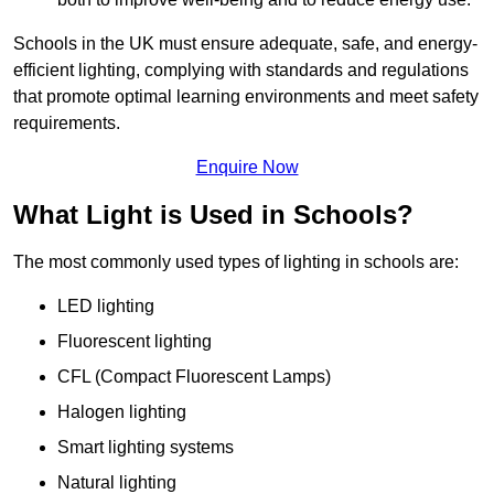
Schools in the UK must ensure adequate, safe, and energy-
efficient lighting, complying with standards and regulations
that promote optimal learning environments and meet safety
requirements.
Enquire Now
What Light is Used in Schools?
The most commonly used types of lighting in schools are:
LED lighting
Fluorescent lighting
CFL (Compact Fluorescent Lamps)
Halogen lighting
Smart lighting systems
Natural lighting