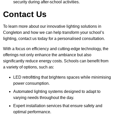
security during after-school activities.
Contact Us
To learn more about our innovative lighting solutions in
Congleton and how we can help transform your school’s
lighting, contact us today for a personalised consultation.
With a focus on efficiency and cutting-edge technology, the
offerings not only enhance the ambiance but also
significantly reduce energy costs. Schools can benefit from
a variety of options, such as:
LED retrofitting that brightens spaces while minimising
power consumption.
Automated lighting systems designed to adapt to
varying needs throughout the day.
Expert installation services that ensure safety and
optimal performance.