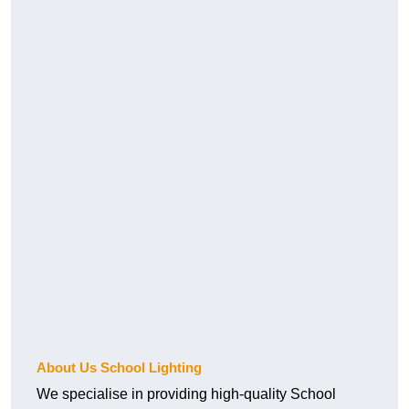
About Us School Lighting
We specialise in providing high-quality School