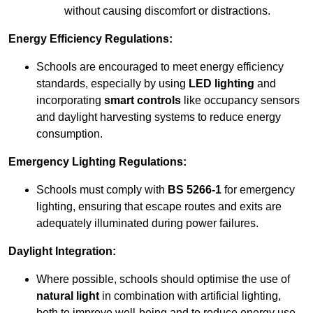
without causing discomfort or distractions.
Energy Efficiency Regulations:
Schools are encouraged to meet energy efficiency
standards, especially by using
LED lighting
and
incorporating
smart controls
like occupancy sensors
and daylight harvesting systems to reduce energy
consumption.
Emergency Lighting Regulations:
Schools must comply with
BS 5266-1
for emergency
lighting, ensuring that escape routes and exits are
adequately illuminated during power failures.
Daylight Integration:
Where possible, schools should optimise the use of
natural light
in combination with artificial lighting,
both to improve well-being and to reduce energy use.