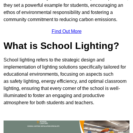
they set a powerful example for students, encouraging an
ethos of environmental responsibility and fostering a
community commitment to reducing carbon emissions.
Find Out More
What is School Lighting?
School lighting refers to the strategic design and
implementation of lighting solutions specifically tailored for
educational environments, focusing on aspects such
as safety lighting, energy efficiency, and optimal classroom
lighting, ensuring that every corner of the school is well-
illuminated to foster an engaging and productive
atmosphere for both students and teachers.