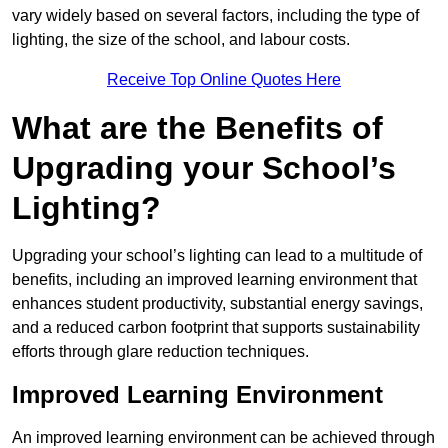
vary widely based on several factors, including the type of
lighting, the size of the school, and labour costs.
Receive Top Online Quotes Here
What are the Benefits of
Upgrading your School’s
Lighting?
Upgrading your school’s lighting can lead to a multitude of
benefits, including an improved learning environment that
enhances student productivity, substantial energy savings,
and a reduced carbon footprint that supports sustainability
efforts through glare reduction techniques.
Improved Learning Environment
An improved learning environment can be achieved through