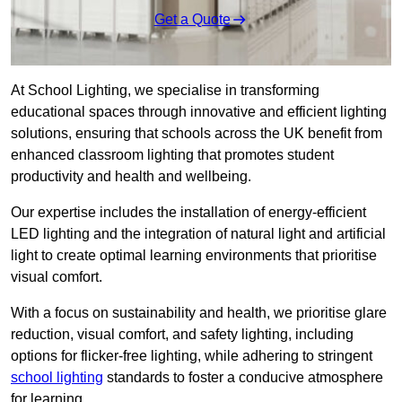
Get a Quote
At School Lighting, we specialise in transforming
educational spaces through innovative and efficient lighting
solutions, ensuring that schools across the UK benefit from
enhanced classroom lighting that promotes student
productivity and health and wellbeing.
Our expertise includes the installation of energy-efficient
LED lighting and the integration of natural light and artificial
light to create optimal learning environments that prioritise
visual comfort.
With a focus on sustainability and health, we prioritise glare
reduction, visual comfort, and safety lighting, including
options for flicker-free lighting, while adhering to stringent
school lighting
standards to foster a conducive atmosphere
for learning.