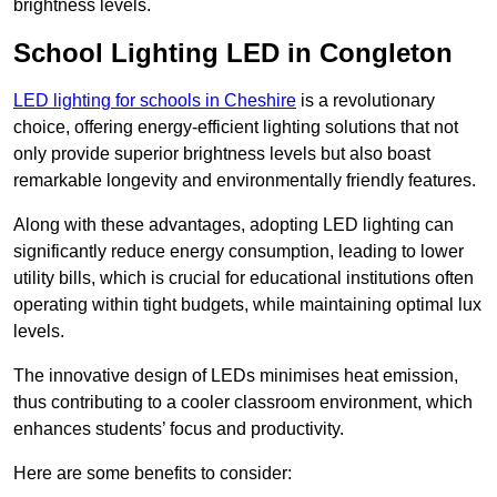
brightness levels.
School Lighting LED in Congleton
LED lighting for schools in Cheshire
is a revolutionary
choice, offering energy-efficient lighting solutions that not
only provide superior brightness levels but also boast
remarkable longevity and environmentally friendly features.
Along with these advantages, adopting LED lighting can
significantly reduce energy consumption, leading to lower
utility bills, which is crucial for educational institutions often
operating within tight budgets, while maintaining optimal lux
levels.
The innovative design of LEDs minimises heat emission,
thus contributing to a cooler classroom environment, which
enhances students’ focus and productivity.
Here are some benefits to consider: