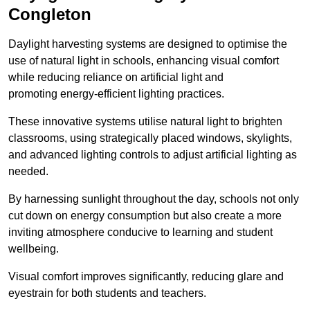
Congleton
Daylight harvesting systems are designed to optimise the
use of natural light in schools, enhancing visual comfort
while reducing reliance on artificial light and
promoting energy-efficient lighting practices.
These innovative systems utilise natural light to brighten
classrooms, using strategically placed windows, skylights,
and advanced lighting controls to adjust artificial lighting as
needed.
By harnessing sunlight throughout the day, schools not only
cut down on energy consumption but also create a more
inviting atmosphere conducive to learning and student
wellbeing.
Visual comfort improves significantly, reducing glare and
eyestrain for both students and teachers.