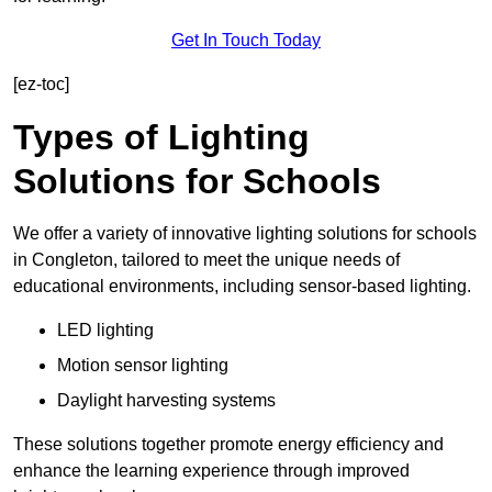
Get In Touch Today
[ez-toc]
Types of Lighting
Solutions for Schools
We offer a variety of innovative lighting solutions for schools
in Congleton, tailored to meet the unique needs of
educational environments, including sensor-based lighting.
LED lighting
Motion sensor lighting
Daylight harvesting systems
These solutions together promote energy efficiency and
enhance the learning experience through improved