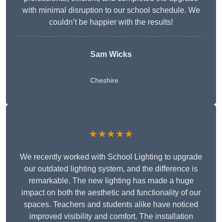
with minimal disruption to our school schedule. We
couldn’t be happier with the results!
Sam Wicks
Cheshire
★★★★★
We recently worked with School Lighting to upgrade
our outdated lighting system, and the difference is
remarkable. The new lighting has made a huge
impact on both the aesthetic and functionality of our
spaces. Teachers and students alike have noticed
improved visibility and comfort. The installation