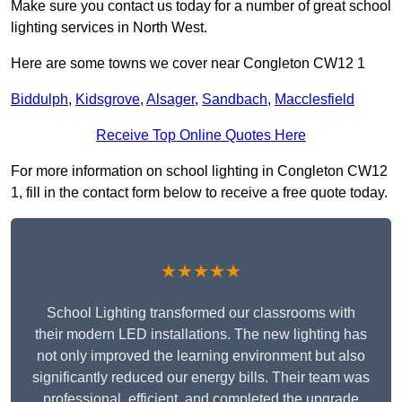
Make sure you contact us today for a number of great school
lighting services in North West.
Here are some towns we cover near Congleton CW12 1
Biddulph
,
Kidsgrove
,
Alsager
,
Sandbach
,
Macclesfield
Receive Top Online Quotes Here
For more information on school lighting in Congleton CW12
1, fill in the contact form below to receive a free quote today.
★★★★★
School Lighting transformed our classrooms with
their modern LED installations. The new lighting has
not only improved the learning environment but also
significantly reduced our energy bills. Their team was
professional, efficient, and completed the upgrade