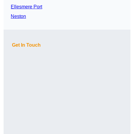
Ellesmere Port
Neston
Get In Touch