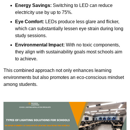
Energy Savings:
Switching to LED can reduce
electricity use by up to 75%.
Eye Comfort:
LEDs produce less glare and flicker,
which can substantially lessen eye strain during long
study sessions.
Environmental Impact:
With no toxic components,
they align with sustainability goals most schools aim
to achieve.
This combined approach not only enhances learning
environments but also promotes an eco-conscious mindset
among students.