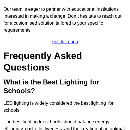
Our team is eager to partner with educational institutions
interested in making a change. Don’t hesitate to reach out
for a customised solution tailored to your specific
requirements.
Get In Touch
Frequently Asked
Questions
What is the Best Lighting for
Schools?
LED lighting is widely considered the best lighting for
schools.
The best lighting for schools should balance energy
efficiency, cost-effectiveness, and the creation of an optimal