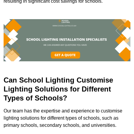
resulting in significant cost savings for schools.
Can School Lighting Customise
Lighting Solutions for Different
Types of Schools?
Our team has the expertise and experience to customise
lighting solutions for different types of schools, such as
primary schools, secondary schools, and universities.