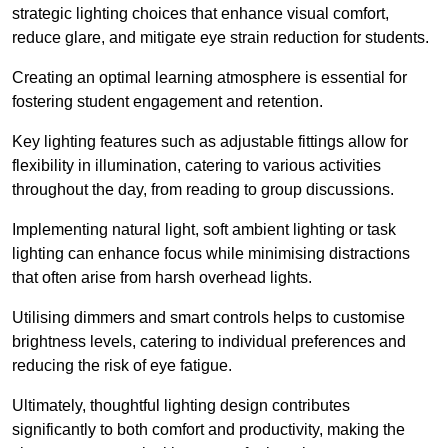
strategic lighting choices that enhance visual comfort,
reduce glare, and mitigate eye strain reduction for students.
Creating an optimal learning atmosphere is essential for
fostering student engagement and retention.
Key lighting features such as adjustable fittings allow for
flexibility in illumination, catering to various activities
throughout the day, from reading to group discussions.
Implementing natural light, soft ambient lighting or task
lighting can enhance focus while minimising distractions
that often arise from harsh overhead lights.
Utilising dimmers and smart controls helps to customise
brightness levels, catering to individual preferences and
reducing the risk of eye fatigue.
Ultimately, thoughtful lighting design contributes
significantly to both comfort and productivity, making the