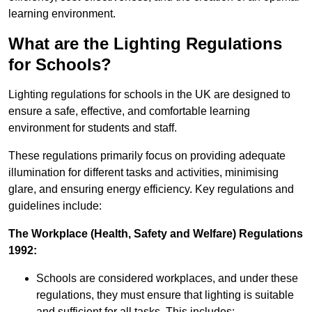
learning environment.
What are the Lighting Regulations
for Schools?
Lighting regulations for schools in the UK are designed to
ensure a safe, effective, and comfortable learning
environment for students and staff.
These regulations primarily focus on providing adequate
illumination for different tasks and activities, minimising
glare, and ensuring energy efficiency. Key regulations and
guidelines include:
The Workplace (Health, Safety and Welfare) Regulations
1992:
Schools are considered workplaces, and under these
regulations, they must ensure that lighting is suitable
and sufficient for all tasks. This includes: