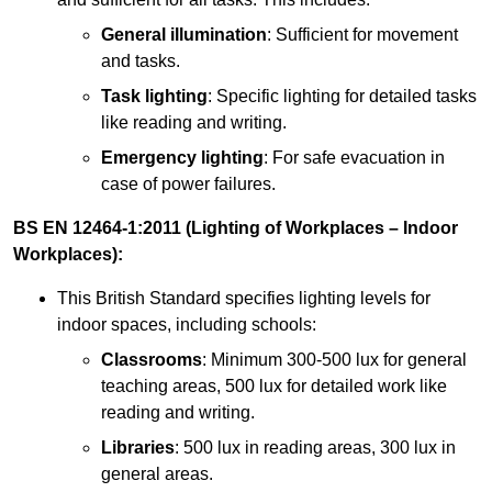
General illumination
: Sufficient for movement
and tasks.
Task lighting
: Specific lighting for detailed tasks
like reading and writing.
Emergency lighting
: For safe evacuation in
case of power failures.
BS EN 12464-1:2011 (Lighting of Workplaces – Indoor
Workplaces):
This British Standard specifies lighting levels for
indoor spaces, including schools:
Classrooms
: Minimum 300-500 lux for general
teaching areas, 500 lux for detailed work like
reading and writing.
Libraries
: 500 lux in reading areas, 300 lux in
general areas.