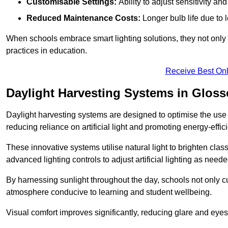
Customisable Settings:
Ability to adjust sensitivity an
Reduced Maintenance Costs:
Longer bulb life due to 
When schools embrace smart lighting solutions, they not only 
practices in education.
Receive Best Onl
Daylight Harvesting Systems in Glos
Daylight harvesting systems are designed to optimise the use o
reducing reliance on artificial light and promoting energy-effici
These innovative systems utilise natural light to brighten cla
advanced lighting controls to adjust artificial lighting as neede
By harnessing sunlight throughout the day, schools not only 
atmosphere conducive to learning and student wellbeing.
Visual comfort improves significantly, reducing glare and eyes