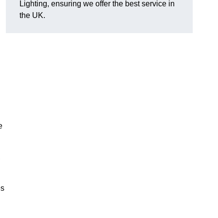
Lighting, ensuring we offer the best service in
the UK.
.
e
,
es