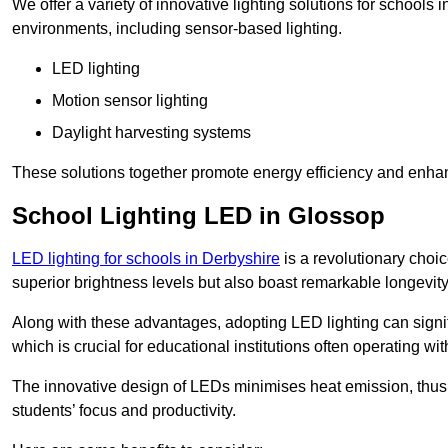
We offer a variety of innovative lighting solutions for schools
environments, including sensor-based lighting.
LED lighting
Motion sensor lighting
Daylight harvesting systems
These solutions together promote energy efficiency and enhan
School Lighting LED in Glossop
LED lighting for schools in Derbyshire
is a revolutionary choice
superior brightness levels but also boast remarkable longevity
Along with these advantages, adopting LED lighting can signifi
which is crucial for educational institutions often operating wi
The innovative design of LEDs minimises heat emission, thus
students’ focus and productivity.