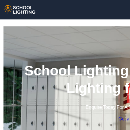
School Lighting
Lighting 
Enquire Today For A 
Get a