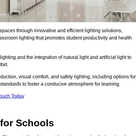
spaces through innovative and efficient lighting solutions,
ssroom lighting that promotes student productivity and health
ghting and the integration of natural light and artificial light to
ort.
duction, visual comfort, and safety lighting, including options for
standards to foster a conducive atmosphere for learning.
Touch Today
 for Schools