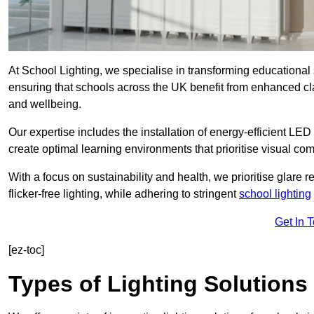
At School Lighting, we specialise in transforming educational 
ensuring that schools across the UK benefit from enhanced cla
and wellbeing.
Our expertise includes the installation of energy-efficient LED li
create optimal learning environments that prioritise visual comf
With a focus on sustainability and health, we prioritise glare re
flicker-free lighting, while adhering to stringent
school lighting
Get In 
[ez-toc]
Types of Lighting Solutions