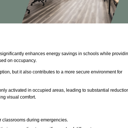
 significantly enhances energy savings in schools while providi
based on occupancy.
ion, but it also contributes to a more secure environment for
nly activated in occupied areas, leading to substantial reductio
ing visual comfort.
or classrooms during emergencies.