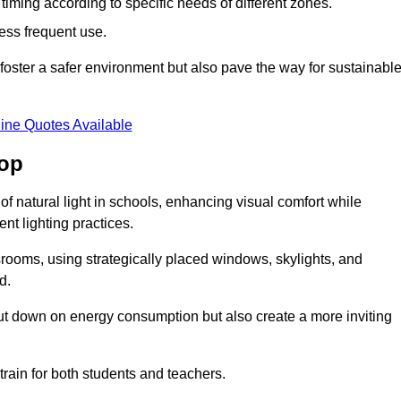
d timing according to specific needs of different zones.
less frequent use.
foster a safer environment but also pave the way for sustainabl
ine Quotes Available
sop
f natural light in schools, enhancing visual comfort while
ent lighting practices.
ssrooms, using strategically placed windows, skylights, and
d.
cut down on energy consumption but also create a more inviting
train for both students and teachers.