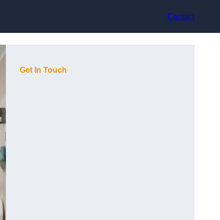
Contact
Get In Touch