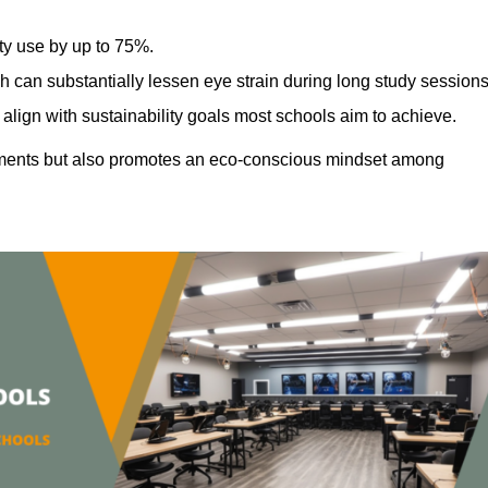
ty use by up to 75%.
h can substantially lessen eye strain during long study sessions
align with sustainability goals most schools aim to achieve.
ments but also promotes an eco-conscious mindset among