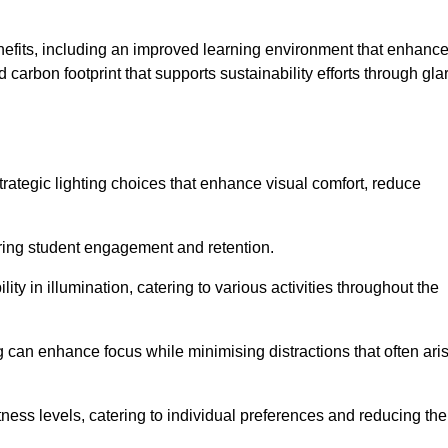
enefits, including an improved learning environment that enhanc
 carbon footprint that supports sustainability efforts through gla
ategic lighting choices that enhance visual comfort, reduce
ering student engagement and retention.
ility in illumination, catering to various activities throughout the
ing can enhance focus while minimising distractions that often ari
ness levels, catering to individual preferences and reducing the