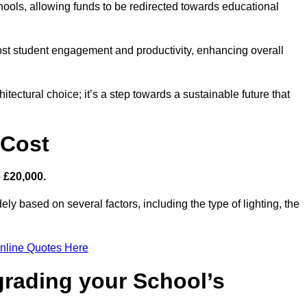
hools, allowing funds to be redirected towards educational
ost student engagement and productivity, enhancing overall
itectural choice; it’s a step towards a sustainable future that
 Cost
– £20,000.
ely based on several factors, including the type of lighting, the
nline Quotes Here
grading your School’s