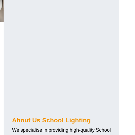
About Us School Lighting
We specialise in providing high-quality School