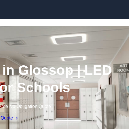
Skip to content
 in Glossop | LED
for Schools
Free No Obligation Quote
 Quote