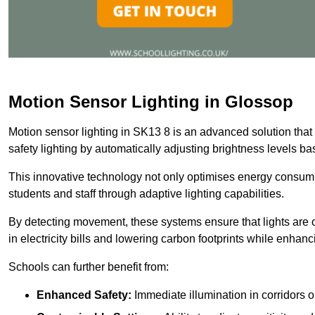
Motion Sensor Lighting in Glossop
Motion sensor lighting in SK13 8 is an advanced solution that
safety lighting by automatically adjusting brightness levels 
This innovative technology not only optimises energy consumpt
students and staff through adaptive lighting capabilities.
By detecting movement, these systems ensure that lights are o
in electricity bills and lowering carbon footprints while enhanc
Schools can further benefit from:
Enhanced Safety:
Immediate illumination in corridors 