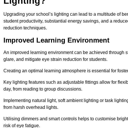
Lighting?
Upgrading your school’s lighting can lead to a multitude of b
student productivity, substantial energy savings, and a reduced
reduction techniques.
Improved Learning Environment
An improved learning environment can be achieved through str
glare, and mitigate eye strain reduction for students.
Creating an optimal learning atmosphere is essential for fost
Key lighting features such as adjustable fittings allow for flexib
day, from reading to group discussions.
Implementing natural light, soft ambient lighting or task light
from harsh overhead lights.
Utilising dimmers and smart controls helps to customise bright
risk of eye fatigue.