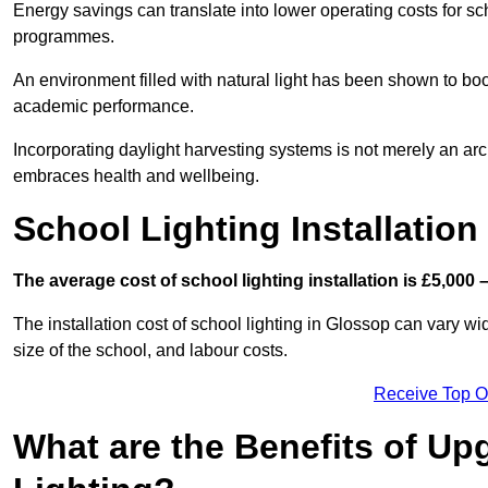
Energy savings can translate into lower operating costs for sc
programmes.
An environment filled with natural light has been shown to bo
academic performance.
Incorporating daylight harvesting systems is not merely an arch
embraces health and wellbeing.
School Lighting Installation
The average cost of school lighting installation is £5,000 
The installation cost of school lighting in Glossop can vary wid
size of the school, and labour costs.
Receive Top O
What are the Benefits of Up