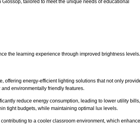
 in Glossop, tailored to meet the unique needs of educational
ce the learning experience through improved brightness levels
, offering energy-efficient lighting solutions that not only provid
 and environmentally friendly features.
cantly reduce energy consumption, leading to lower utility bills
thin tight budgets, while maintaining optimal lux levels.
 contributing to a cooler classroom environment, which enhanc