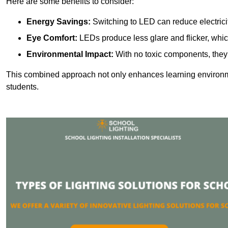
Here are some benefits to consider:
Energy Savings:
Switching to LED can reduce electrici
Eye Comfort:
LEDs produce less glare and flicker, whic
Environmental Impact:
With no toxic components, they 
This combined approach not only enhances learning environ
students.