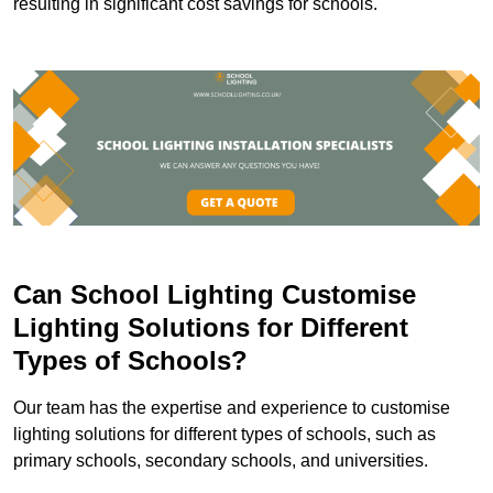
resulting in significant cost savings for schools.
Can School Lighting Customise
Lighting Solutions for Different
Types of Schools?
Our team has the expertise and experience to customise
lighting solutions for different types of schools, such as
primary schools, secondary schools, and universities.