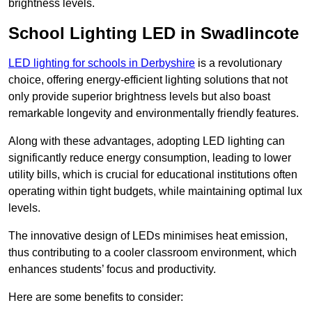
brightness levels.
School Lighting LED in Swadlincote
LED lighting for schools in Derbyshire
is a revolutionary
choice, offering energy-efficient lighting solutions that not
only provide superior brightness levels but also boast
remarkable longevity and environmentally friendly features.
Along with these advantages, adopting LED lighting can
significantly reduce energy consumption, leading to lower
utility bills, which is crucial for educational institutions often
operating within tight budgets, while maintaining optimal lux
levels.
The innovative design of LEDs minimises heat emission,
thus contributing to a cooler classroom environment, which
enhances students’ focus and productivity.
Here are some benefits to consider: