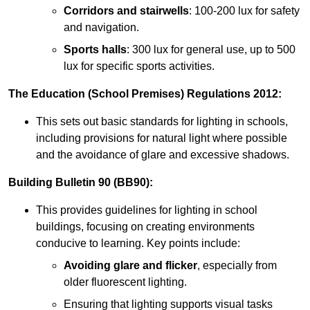
Corridors and stairwells
: 100-200 lux for safety
and navigation.
Sports halls
: 300 lux for general use, up to 500
lux for specific sports activities.
The Education (School Premises) Regulations 2012:
This sets out basic standards for lighting in schools,
including provisions for natural light where possible
and the avoidance of glare and excessive shadows.
Building Bulletin 90 (BB90):
This provides guidelines for lighting in school
buildings, focusing on creating environments
conducive to learning. Key points include:
Avoiding glare and flicker
, especially from
older fluorescent lighting.
Ensuring that lighting supports visual tasks