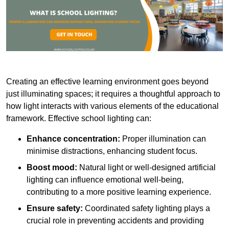
Creating an effective learning environment goes beyond
just illuminating spaces; it requires a thoughtful approach to
how light interacts with various elements of the educational
framework. Effective school lighting can:
Enhance concentration:
Proper illumination can
minimise distractions, enhancing student focus.
Boost mood:
Natural light or well-designed artificial
lighting can influence emotional well-being,
contributing to a more positive learning experience.
Ensure safety:
Coordinated safety lighting plays a
crucial role in preventing accidents and providing