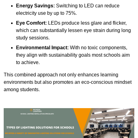
Energy Savings:
Switching to LED can reduce
electricity use by up to 75%.
Eye Comfort:
LEDs produce less glare and flicker,
which can substantially lessen eye strain during long
study sessions.
Environmental Impact:
With no toxic components,
they align with sustainability goals most schools aim
to achieve.
This combined approach not only enhances learning
environments but also promotes an eco-conscious mindset
among students.