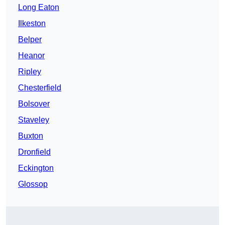
Long Eaton
Ilkeston
Belper
Heanor
Ripley
Chesterfield
Bolsover
Staveley
Buxton
Dronfield
Eckington
Glossop