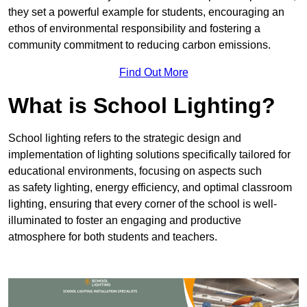
they set a powerful example for students, encouraging an
ethos of environmental responsibility and fostering a
community commitment to reducing carbon emissions.
Find Out More
What is School Lighting?
School lighting refers to the strategic design and
implementation of lighting solutions specifically tailored for
educational environments, focusing on aspects such
as safety lighting, energy efficiency, and optimal classroom
lighting, ensuring that every corner of the school is well-
illuminated to foster an engaging and productive
atmosphere for both students and teachers.