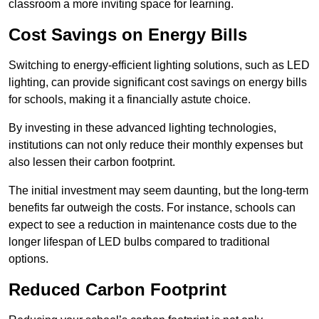
classroom a more inviting space for learning.
Cost Savings on Energy Bills
Switching to energy-efficient lighting solutions, such as LED
lighting, can provide significant cost savings on energy bills
for schools, making it a financially astute choice.
By investing in these advanced lighting technologies,
institutions can not only reduce their monthly expenses but
also lessen their carbon footprint.
The initial investment may seem daunting, but the long-term
benefits far outweigh the costs. For instance, schools can
expect to see a reduction in maintenance costs due to the
longer lifespan of LED bulbs compared to traditional
options.
Reduced Carbon Footprint