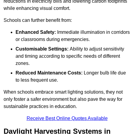
reductions in electricity bills and lowering carbon footprints
while enhancing visual comfort.
Schools can further benefit from:
Enhanced Safety:
Immediate illumination in corridors
or classrooms during emergencies.
Customisable Settings:
Ability to adjust sensitivity
and timing according to specific needs of different
zones.
Reduced Maintenance Costs:
Longer bulb life due
to less frequent use.
When schools embrace smart lighting solutions, they not
only foster a safer environment but also pave the way for
sustainable practices in education.
Receive Best Online Quotes Available
Daylight Harvesting Systems in