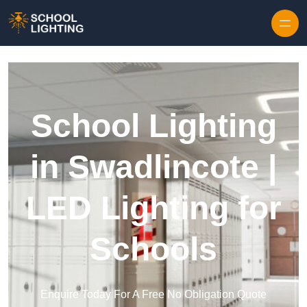
Skip to content
School Lighting
in Swadlincote |
LED Lighting for
Schools
Enquire Today For A Free No Obligation Quote