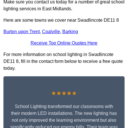
Make sure you contact us today for a number of great school
lighting services in East Midlands.
Here are some towns we cover near Swadlincote DE11 8
Burton upon Trent
,
Coalville
,
Barking
Receive Top Online Quotes Here
For more information on school lighting in Swadlincote
DE11 8, fill in the contact form below to receive a free quote
today.
★★★★★
School Lighting transformed our classrooms with
their modern LED installations. The new lighting has
not only improved the learning environment but also
significantly reduced our energy bills. Their team was