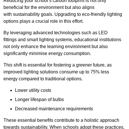
Reducing your school’s carbon footprint is not only
beneficial for the environment but also aligns
with sustainability goals. Upgrading to eco-friendly lighting
options plays a crucial role in this effort.
By leveraging advanced technologies such as LED
fittings and smart lighting systems, educational institutions
not only enhance the learning environment but also
significantly minimise energy consumption.
This shift is essential for fostering a greener future, as
improved lighting solutions consume up to 75% less
energy compared to traditional options.
Lower utility costs
Longer lifespan of bulbs
Decreased maintenance requirements
These essential benefits contribute to a holistic approach
towards sustainability. When schools adopt these practices,