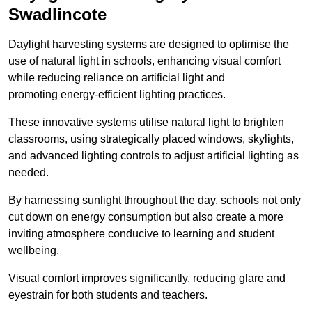
Swadlincote
Daylight harvesting systems are designed to optimise the
use of natural light in schools, enhancing visual comfort
while reducing reliance on artificial light and
promoting energy-efficient lighting practices.
These innovative systems utilise natural light to brighten
classrooms, using strategically placed windows, skylights,
and advanced lighting controls to adjust artificial lighting as
needed.
By harnessing sunlight throughout the day, schools not only
cut down on energy consumption but also create a more
inviting atmosphere conducive to learning and student
wellbeing.
Visual comfort improves significantly, reducing glare and
eyestrain for both students and teachers.