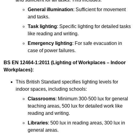
General illumination
: Sufficient for movement
and tasks.
Task lighting
: Specific lighting for detailed tasks
like reading and writing.
Emergency lighting
: For safe evacuation in
case of power failures.
BS EN 12464-1:2011 (Lighting of Workplaces – Indoor
Workplaces):
This British Standard specifies lighting levels for
indoor spaces, including schools:
Classrooms
: Minimum 300-500 lux for general
teaching areas, 500 lux for detailed work like
reading and writing.
Libraries
: 500 lux in reading areas, 300 lux in
general areas.