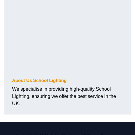
About Us School Lighting
We specialise in providing high-quality School
Lighting, ensuring we offer the best service in the
UK.