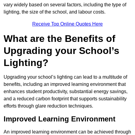
vary widely based on several factors, including the type of
lighting, the size of the school, and labour costs.
Receive Top Online Quotes Here
What are the Benefits of
Upgrading your School’s
Lighting?
Upgrading your school’s lighting can lead to a multitude of
benefits, including an improved learning environment that
enhances student productivity, substantial energy savings,
and a reduced carbon footprint that supports sustainability
efforts through glare reduction techniques.
Improved Learning Environment
An improved learning environment can be achieved through