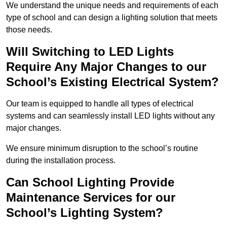
We understand the unique needs and requirements of each
type of school and can design a lighting solution that meets
those needs.
Will Switching to LED Lights
Require Any Major Changes to our
School’s Existing Electrical System?
Our team is equipped to handle all types of electrical
systems and can seamlessly install LED lights without any
major changes.
We ensure minimum disruption to the school’s routine
during the installation process.
Can School Lighting Provide
Maintenance Services for our
School’s Lighting System?