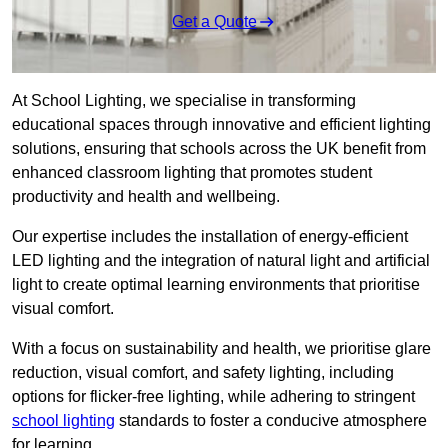
Get a Quote
At School Lighting, we specialise in transforming
educational spaces through innovative and efficient lighting
solutions, ensuring that schools across the UK benefit from
enhanced classroom lighting that promotes student
productivity and health and wellbeing.
Our expertise includes the installation of energy-efficient
LED lighting and the integration of natural light and artificial
light to create optimal learning environments that prioritise
visual comfort.
With a focus on sustainability and health, we prioritise glare
reduction, visual comfort, and safety lighting, including
options for flicker-free lighting, while adhering to stringent
school lighting
standards to foster a conducive atmosphere
for learning.