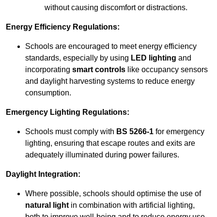
without causing discomfort or distractions.
Energy Efficiency Regulations:
Schools are encouraged to meet energy efficiency
standards, especially by using
LED lighting
and
incorporating
smart controls
like occupancy sensors
and daylight harvesting systems to reduce energy
consumption.
Emergency Lighting Regulations:
Schools must comply with
BS 5266-1
for emergency
lighting, ensuring that escape routes and exits are
adequately illuminated during power failures.
Daylight Integration:
Where possible, schools should optimise the use of
natural light
in combination with artificial lighting,
both to improve well-being and to reduce energy use.