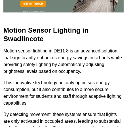
Motion Sensor Lighting in
Swadlincote
Motion sensor lighting in DE11 8 is an advanced solution
that significantly enhances energy savings in schools while
providing safety lighting by automatically adjusting
brightness levels based on occupancy.
This innovative technology not only optimises energy
consumption, but it also contributes to a more secure
environment for students and staff through adaptive lighting
capabilities.
By detecting movement, these systems ensure that lights
are only activated in occupied areas, leading to substantial