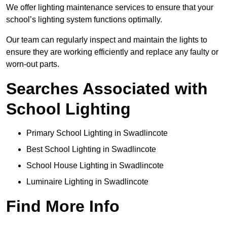
We offer lighting maintenance services to ensure that your
school’s lighting system functions optimally.
Our team can regularly inspect and maintain the lights to
ensure they are working efficiently and replace any faulty or
worn-out parts.
Searches Associated with
School Lighting
Primary School Lighting in Swadlincote
Best School Lighting in Swadlincote
School House Lighting in Swadlincote
Luminaire Lighting in Swadlincote
Find More Info