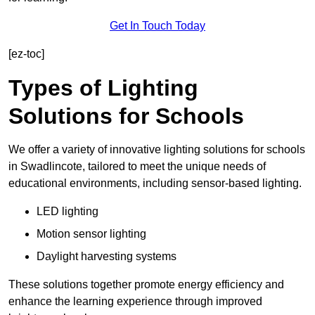
Get In Touch Today
[ez-toc]
Types of Lighting
Solutions for Schools
We offer a variety of innovative lighting solutions for schools
in Swadlincote, tailored to meet the unique needs of
educational environments, including sensor-based lighting.
LED lighting
Motion sensor lighting
Daylight harvesting systems
These solutions together promote energy efficiency and
enhance the learning experience through improved