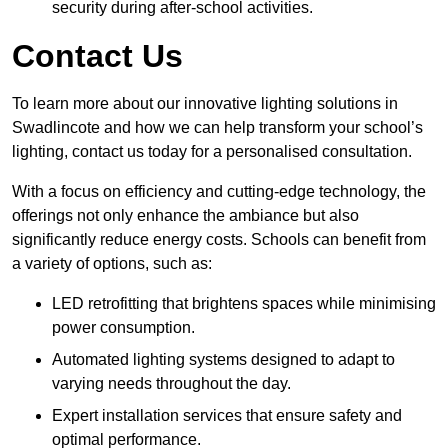
security during after-school activities.
Contact Us
To learn more about our innovative lighting solutions in
Swadlincote and how we can help transform your school’s
lighting, contact us today for a personalised consultation.
With a focus on efficiency and cutting-edge technology, the
offerings not only enhance the ambiance but also
significantly reduce energy costs. Schools can benefit from
a variety of options, such as:
LED retrofitting that brightens spaces while minimising
power consumption.
Automated lighting systems designed to adapt to
varying needs throughout the day.
Expert installation services that ensure safety and
optimal performance.