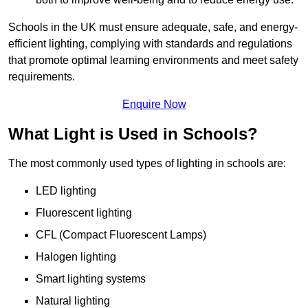
Schools in the UK must ensure adequate, safe, and energy-
efficient lighting, complying with standards and regulations
that promote optimal learning environments and meet safety
requirements.
Enquire Now
What Light is Used in Schools?
The most commonly used types of lighting in schools are:
LED lighting
Fluorescent lighting
CFL (Compact Fluorescent Lamps)
Halogen lighting
Smart lighting systems
Natural lighting