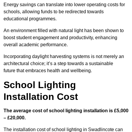
Energy savings can translate into lower operating costs for
schools, allowing funds to be redirected towards
educational programmes.
An environment filled with natural light has been shown to
boost student engagement and productivity, enhancing
overall academic performance.
Incorporating daylight harvesting systems is not merely an
architectural choice; it’s a step towards a sustainable
future that embraces health and wellbeing.
School Lighting
Installation Cost
The average cost of school lighting installation is £5,000
– £20,000.
The installation cost of school lighting in Swadlincote can