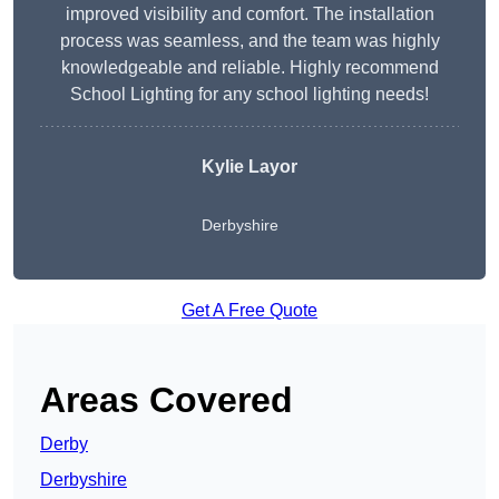
improved visibility and comfort. The installation
process was seamless, and the team was highly
knowledgeable and reliable. Highly recommend
School Lighting for any school lighting needs!
Kylie Layor
Derbyshire
Get A Free Quote
Areas Covered
Derby
Derbyshire