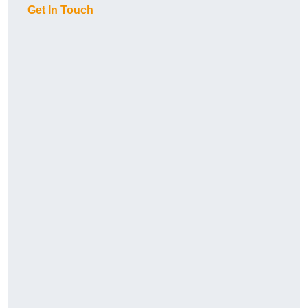
Get In Touch