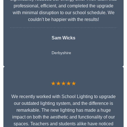
professional, efficient, and completed the upgrade
with minimal disruption to our school schedule. We
couldn’t be happier with the results!
Sam Wicks
Derbyshire
★★★★★
We recently worked with School Lighting to upgrade
our outdated lighting system, and the difference is
remarkable. The new lighting has made a huge
impact on both the aesthetic and functionality of our
spaces. Teachers and students alike have noticed