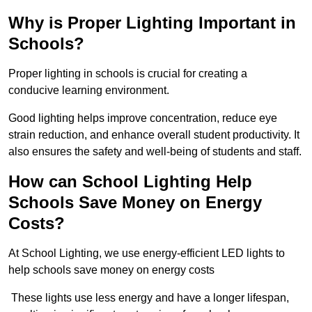
Why is Proper Lighting Important in
Schools?
Proper lighting in schools is crucial for creating a
conducive learning environment.
Good lighting helps improve concentration, reduce eye
strain reduction, and enhance overall student productivity. It
also ensures the safety and well-being of students and staff.
How can School Lighting Help
Schools Save Money on Energy
Costs?
At School Lighting, we use energy-efficient LED lights to
help schools save money on energy costs
These lights use less energy and have a longer lifespan,