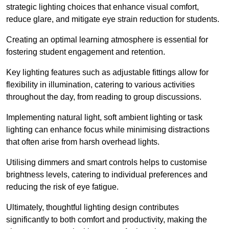
strategic lighting choices that enhance visual comfort,
reduce glare, and mitigate eye strain reduction for students.
Creating an optimal learning atmosphere is essential for
fostering student engagement and retention.
Key lighting features such as adjustable fittings allow for
flexibility in illumination, catering to various activities
throughout the day, from reading to group discussions.
Implementing natural light, soft ambient lighting or task
lighting can enhance focus while minimising distractions
that often arise from harsh overhead lights.
Utilising dimmers and smart controls helps to customise
brightness levels, catering to individual preferences and
reducing the risk of eye fatigue.
Ultimately, thoughtful lighting design contributes
significantly to both comfort and productivity, making the