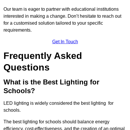
Our team is eager to partner with educational institutions
interested in making a change. Don’t hesitate to reach out
for a customised solution tailored to your specific
requirements.
Get In Touch
Frequently Asked
Questions
What is the Best Lighting for
Schools?
LED lighting is widely considered the best lighting for
schools.
The best lighting for schools should balance energy
efficiency, cost-effectiveness, and the creation of an optimal