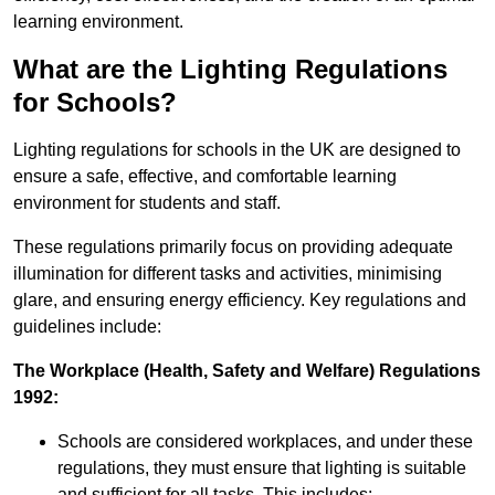
learning environment.
What are the Lighting Regulations
for Schools?
Lighting regulations for schools in the UK are designed to
ensure a safe, effective, and comfortable learning
environment for students and staff.
These regulations primarily focus on providing adequate
illumination for different tasks and activities, minimising
glare, and ensuring energy efficiency. Key regulations and
guidelines include:
The Workplace (Health, Safety and Welfare) Regulations
1992:
Schools are considered workplaces, and under these
regulations, they must ensure that lighting is suitable
and sufficient for all tasks. This includes: