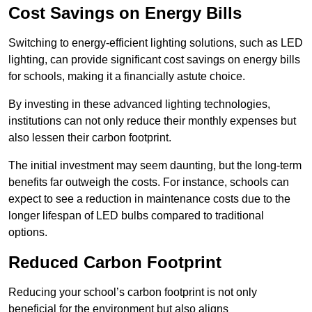
Cost Savings on Energy Bills
Switching to energy-efficient lighting solutions, such as LED
lighting, can provide significant cost savings on energy bills
for schools, making it a financially astute choice.
By investing in these advanced lighting technologies,
institutions can not only reduce their monthly expenses but
also lessen their carbon footprint.
The initial investment may seem daunting, but the long-term
benefits far outweigh the costs. For instance, schools can
expect to see a reduction in maintenance costs due to the
longer lifespan of LED bulbs compared to traditional
options.
Reduced Carbon Footprint
Reducing your school’s carbon footprint is not only
beneficial for the environment but also aligns