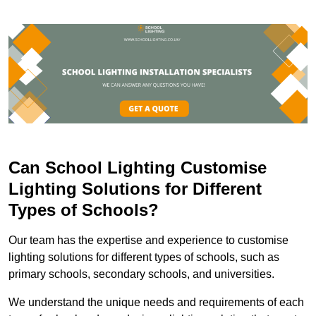
Can School Lighting Customise
Lighting Solutions for Different
Types of Schools?
Our team has the expertise and experience to customise
lighting solutions for different types of schools, such as
primary schools, secondary schools, and universities.
We understand the unique needs and requirements of each