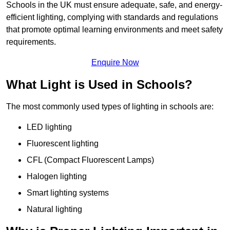
Schools in the UK must ensure adequate, safe, and energy-
efficient lighting, complying with standards and regulations
that promote optimal learning environments and meet safety
requirements.
Enquire Now
What Light is Used in Schools?
The most commonly used types of lighting in schools are:
LED lighting
Fluorescent lighting
CFL (Compact Fluorescent Lamps)
Halogen lighting
Smart lighting systems
Natural lighting