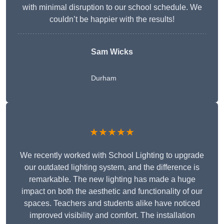
with minimal disruption to our school schedule. We
couldn’t be happier with the results!
Sam Wicks
Durham
★★★★★
We recently worked with School Lighting to upgrade
our outdated lighting system, and the difference is
remarkable. The new lighting has made a huge
impact on both the aesthetic and functionality of our
spaces. Teachers and students alike have noticed
improved visibility and comfort. The installation