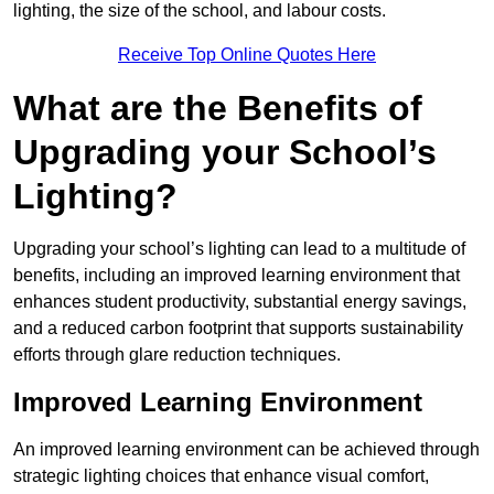
lighting, the size of the school, and labour costs.
Receive Top Online Quotes Here
What are the Benefits of
Upgrading your School’s
Lighting?
Upgrading your school’s lighting can lead to a multitude of
benefits, including an improved learning environment that
enhances student productivity, substantial energy savings,
and a reduced carbon footprint that supports sustainability
efforts through glare reduction techniques.
Improved Learning Environment
An improved learning environment can be achieved through
strategic lighting choices that enhance visual comfort,