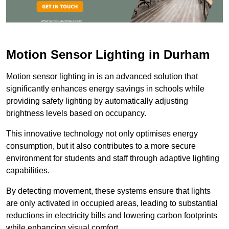
Motion Sensor Lighting in Durham
Motion sensor lighting in is an advanced solution that
significantly enhances energy savings in schools while
providing safety lighting by automatically adjusting
brightness levels based on occupancy.
This innovative technology not only optimises energy
consumption, but it also contributes to a more secure
environment for students and staff through adaptive lighting
capabilities.
By detecting movement, these systems ensure that lights
are only activated in occupied areas, leading to substantial
reductions in electricity bills and lowering carbon footprints
while enhancing visual comfort.