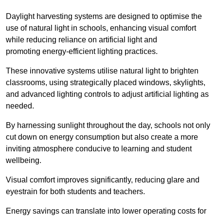
Daylight harvesting systems are designed to optimise the
use of natural light in schools, enhancing visual comfort
while reducing reliance on artificial light and
promoting energy-efficient lighting practices.
These innovative systems utilise natural light to brighten
classrooms, using strategically placed windows, skylights,
and advanced lighting controls to adjust artificial lighting as
needed.
By harnessing sunlight throughout the day, schools not only
cut down on energy consumption but also create a more
inviting atmosphere conducive to learning and student
wellbeing.
Visual comfort improves significantly, reducing glare and
eyestrain for both students and teachers.
Energy savings can translate into lower operating costs for