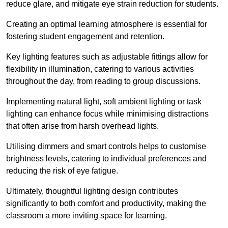
reduce glare, and mitigate eye strain reduction for students.
Creating an optimal learning atmosphere is essential for
fostering student engagement and retention.
Key lighting features such as adjustable fittings allow for
flexibility in illumination, catering to various activities
throughout the day, from reading to group discussions.
Implementing natural light, soft ambient lighting or task
lighting can enhance focus while minimising distractions
that often arise from harsh overhead lights.
Utilising dimmers and smart controls helps to customise
brightness levels, catering to individual preferences and
reducing the risk of eye fatigue.
Ultimately, thoughtful lighting design contributes
significantly to both comfort and productivity, making the
classroom a more inviting space for learning.