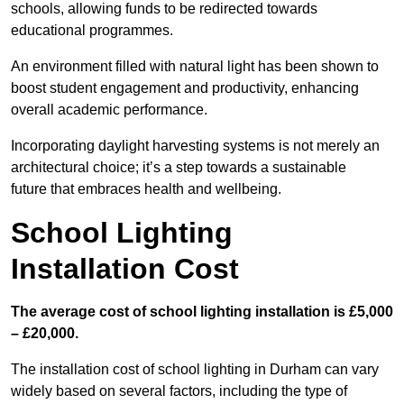
schools, allowing funds to be redirected towards
educational programmes.
An environment filled with natural light has been shown to
boost student engagement and productivity, enhancing
overall academic performance.
Incorporating daylight harvesting systems is not merely an
architectural choice; it’s a step towards a sustainable
future that embraces health and wellbeing.
School Lighting
Installation Cost
The average cost of school lighting installation is £5,000
– £20,000.
The installation cost of school lighting in Durham can vary
widely based on several factors, including the type of