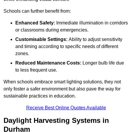
Schools can further benefit from:
Enhanced Safety:
Immediate illumination in corridors
or classrooms during emergencies.
Customisable Settings:
Ability to adjust sensitivity
and timing according to specific needs of different
zones.
Reduced Maintenance Costs:
Longer bulb life due
to less frequent use.
When schools embrace smart lighting solutions, they not
only foster a safer environment but also pave the way for
sustainable practices in education.
Receive Best Online Quotes Available
Daylight Harvesting Systems in
Durham