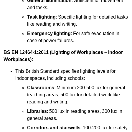
General illumination
: Sufficient for movement
and tasks.
Task lighting
: Specific lighting for detailed tasks
like reading and writing.
Emergency lighting
: For safe evacuation in
case of power failures.
BS EN 12464-1:2011 (Lighting of Workplaces – Indoor
Workplaces):
This British Standard specifies lighting levels for
indoor spaces, including schools:
Classrooms
: Minimum 300-500 lux for general
teaching areas, 500 lux for detailed work like
reading and writing.
Libraries
: 500 lux in reading areas, 300 lux in
general areas.
Corridors and stairwells
: 100-200 lux for safety