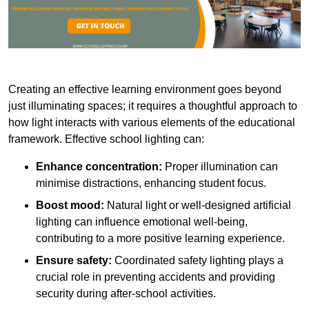
Creating an effective learning environment goes beyond
just illuminating spaces; it requires a thoughtful approach to
how light interacts with various elements of the educational
framework. Effective school lighting can:
Enhance concentration:
Proper illumination can
minimise distractions, enhancing student focus.
Boost mood:
Natural light or well-designed artificial
lighting can influence emotional well-being,
contributing to a more positive learning experience.
Ensure safety:
Coordinated safety lighting plays a
crucial role in preventing accidents and providing
security during after-school activities.