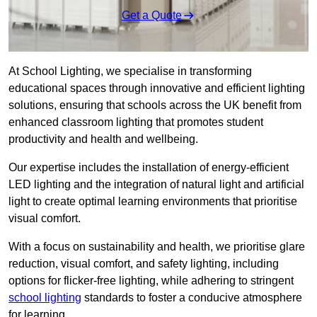
Get a Quote
At School Lighting, we specialise in transforming
educational spaces through innovative and efficient lighting
solutions, ensuring that schools across the UK benefit from
enhanced classroom lighting that promotes student
productivity and health and wellbeing.
Our expertise includes the installation of energy-efficient
LED lighting and the integration of natural light and artificial
light to create optimal learning environments that prioritise
visual comfort.
With a focus on sustainability and health, we prioritise glare
reduction, visual comfort, and safety lighting, including
options for flicker-free lighting, while adhering to stringent
school lighting
standards to foster a conducive atmosphere
for learning.