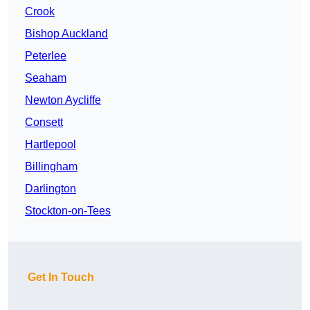
Crook
Bishop Auckland
Peterlee
Seaham
Newton Aycliffe
Consett
Hartlepool
Billingham
Darlington
Stockton-on-Tees
Get In Touch