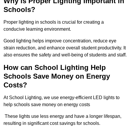
Why is Proper Lighting Important in
Schools?
Proper lighting in schools is crucial for creating a
conducive learning environment.
Good lighting helps improve concentration, reduce eye
strain reduction, and enhance overall student productivity. It
also ensures the safety and well-being of students and staff.
How can School Lighting Help
Schools Save Money on Energy
Costs?
At School Lighting, we use energy-efficient LED lights to
help schools save money on energy costs
These lights use less energy and have a longer lifespan,
resulting in significant cost savings for schools.