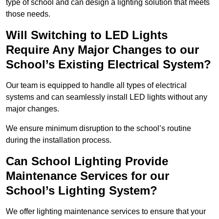
type of school and can design a lighting solution that meets
those needs.
Will Switching to LED Lights
Require Any Major Changes to our
School’s Existing Electrical System?
Our team is equipped to handle all types of electrical
systems and can seamlessly install LED lights without any
major changes.
We ensure minimum disruption to the school’s routine
during the installation process.
Can School Lighting Provide
Maintenance Services for our
School’s Lighting System?
We offer lighting maintenance services to ensure that your