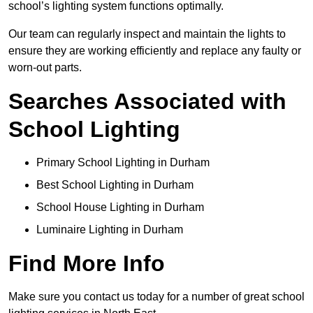
school’s lighting system functions optimally.
Our team can regularly inspect and maintain the lights to
ensure they are working efficiently and replace any faulty or
worn-out parts.
Searches Associated with
School Lighting
Primary School Lighting in Durham
Best School Lighting in Durham
School House Lighting in Durham
Luminaire Lighting in Durham
Find More Info
Make sure you contact us today for a number of great school