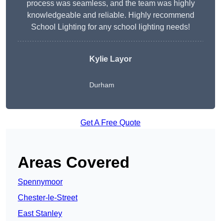
process was seamless, and the team was highly
knowledgeable and reliable. Highly recommend
School Lighting for any school lighting needs!
Kylie Layor
Durham
Get A Free Quote
Areas Covered
Spennymoor
Chester-le-Street
East Stanley