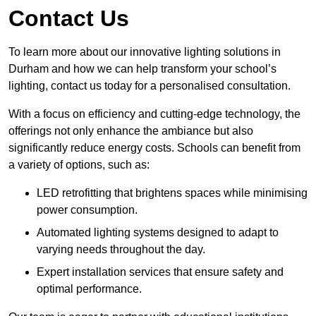
Contact Us
To learn more about our innovative lighting solutions in
Durham and how we can help transform your school’s
lighting, contact us today for a personalised consultation.
With a focus on efficiency and cutting-edge technology, the
offerings not only enhance the ambiance but also
significantly reduce energy costs. Schools can benefit from
a variety of options, such as:
LED retrofitting that brightens spaces while minimising
power consumption.
Automated lighting systems designed to adapt to
varying needs throughout the day.
Expert installation services that ensure safety and
optimal performance.