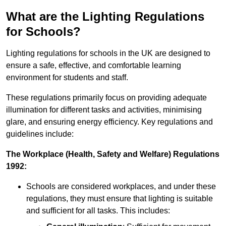
What are the Lighting Regulations
for Schools?
Lighting regulations for schools in the UK are designed to
ensure a safe, effective, and comfortable learning
environment for students and staff.
These regulations primarily focus on providing adequate
illumination for different tasks and activities, minimising
glare, and ensuring energy efficiency. Key regulations and
guidelines include:
The Workplace (Health, Safety and Welfare) Regulations
1992:
Schools are considered workplaces, and under these
regulations, they must ensure that lighting is suitable
and sufficient for all tasks. This includes: