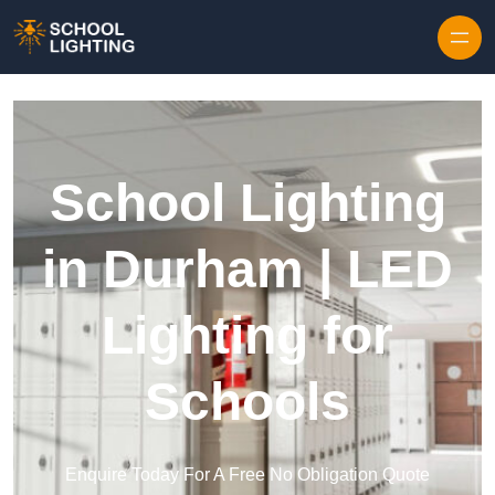
Skip to content
School Lighting
in Durham | LED
Lighting for
Schools
Enquire Today For A Free No Obligation Quote