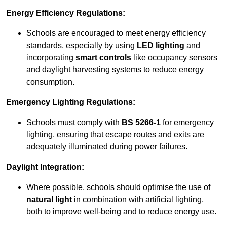
Energy Efficiency Regulations:
Schools are encouraged to meet energy efficiency
standards, especially by using
LED lighting
and
incorporating
smart controls
like occupancy sensors
and daylight harvesting systems to reduce energy
consumption.
Emergency Lighting Regulations:
Schools must comply with
BS 5266-1
for emergency
lighting, ensuring that escape routes and exits are
adequately illuminated during power failures.
Daylight Integration:
Where possible, schools should optimise the use of
natural light
in combination with artificial lighting,
both to improve well-being and to reduce energy use.