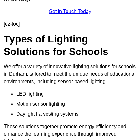
Get In Touch Today
[ez-toc]
Types of Lighting
Solutions for Schools
We offer a variety of innovative lighting solutions for schools
in Durham, tailored to meet the unique needs of educational
environments, including sensor-based lighting.
LED lighting
Motion sensor lighting
Daylight harvesting systems
These solutions together promote energy efficiency and
enhance the learning experience through improved