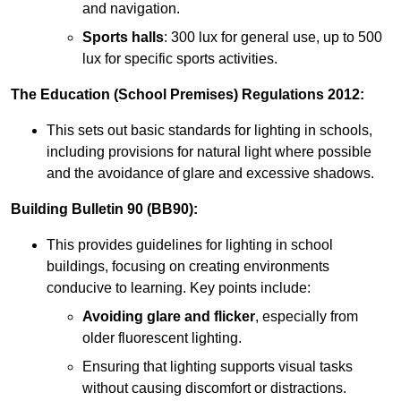
and navigation.
Sports halls
: 300 lux for general use, up to 500
lux for specific sports activities.
The Education (School Premises) Regulations 2012:
This sets out basic standards for lighting in schools,
including provisions for natural light where possible
and the avoidance of glare and excessive shadows.
Building Bulletin 90 (BB90):
This provides guidelines for lighting in school
buildings, focusing on creating environments
conducive to learning. Key points include:
Avoiding glare and flicker
, especially from
older fluorescent lighting.
Ensuring that lighting supports visual tasks
without causing discomfort or distractions.