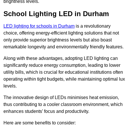
brightness levels.
School Lighting LED in Durham
LED lighting for schools in Durham
is a revolutionary
choice, offering energy-efficient lighting solutions that not
only provide superior brightness levels but also boast
remarkable longevity and environmentally friendly features.
Along with these advantages, adopting LED lighting can
significantly reduce energy consumption, leading to lower
utility bills, which is crucial for educational institutions often
operating within tight budgets, while maintaining optimal lux
levels.
The innovative design of LEDs minimises heat emission,
thus contributing to a cooler classroom environment, which
enhances students’ focus and productivity.
Here are some benefits to consider: