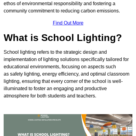
ethos of environmental responsibility and fostering a
community commitment to reducing carbon emissions.
Find Out More
What is School Lighting?
School lighting refers to the strategic design and
implementation of lighting solutions specifically tailored for
educational environments, focusing on aspects such
as safety lighting, energy efficiency, and optimal classroom
lighting, ensuring that every corner of the school is well-
illuminated to foster an engaging and productive
atmosphere for both students and teachers.