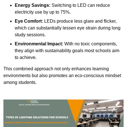
Energy Savings:
Switching to LED can reduce
electricity use by up to 75%.
Eye Comfort:
LEDs produce less glare and flicker,
which can substantially lessen eye strain during long
study sessions.
Environmental Impact:
With no toxic components,
they align with sustainability goals most schools aim
to achieve.
This combined approach not only enhances learning
environments but also promotes an eco-conscious mindset
among students.