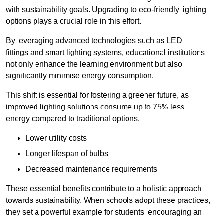
with sustainability goals. Upgrading to eco-friendly lighting
options plays a crucial role in this effort.
By leveraging advanced technologies such as LED
fittings and smart lighting systems, educational institutions
not only enhance the learning environment but also
significantly minimise energy consumption.
This shift is essential for fostering a greener future, as
improved lighting solutions consume up to 75% less
energy compared to traditional options.
Lower utility costs
Longer lifespan of bulbs
Decreased maintenance requirements
These essential benefits contribute to a holistic approach
towards sustainability. When schools adopt these practices,
they set a powerful example for students, encouraging an