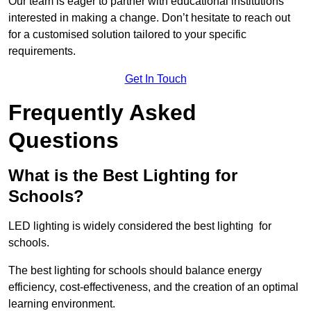
Our team is eager to partner with educational institutions
interested in making a change. Don’t hesitate to reach out
for a customised solution tailored to your specific
requirements.
Get In Touch
Frequently Asked
Questions
What is the Best Lighting for
Schools?
LED lighting is widely considered the best lighting for
schools.
The best lighting for schools should balance energy
efficiency, cost-effectiveness, and the creation of an optimal
learning environment.