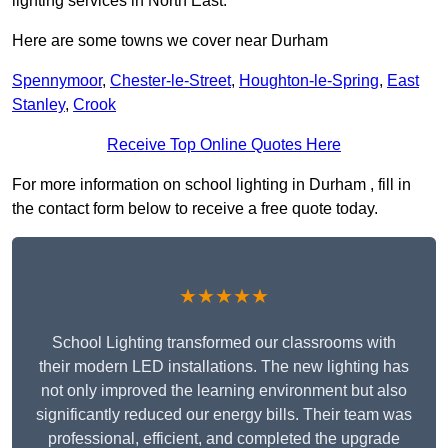
lighting services in North East.
Here are some towns we cover near Durham
Spennymoor
,
Chester-le-Street
,
Houghton-le-Spring
,
East
Stanley
,
Crook
Receive Top Online Quotes Here
For more information on school lighting in Durham , fill in
the contact form below to receive a free quote today.
★★★★★
School Lighting transformed our classrooms with
their modern LED installations. The new lighting has
not only improved the learning environment but also
significantly reduced our energy bills. Their team was
professional, efficient, and completed the upgrade