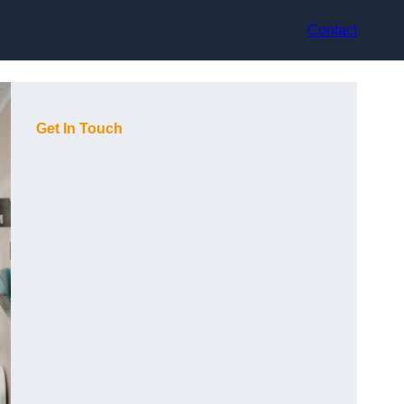
Contact
Get In Touch