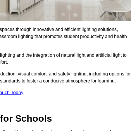
spaces through innovative and efficient lighting solutions,
ssroom lighting that promotes student productivity and health
ghting and the integration of natural light and artificial light to
ort.
duction, visual comfort, and safety lighting, including options for
standards to foster a conducive atmosphere for learning.
Touch Today
 for Schools