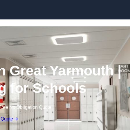
Skip to content
in Great Yarmouth |
g for Schools
Free No Obligation Quote
 Quote