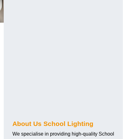
About Us School Lighting
We specialise in providing high-quality School