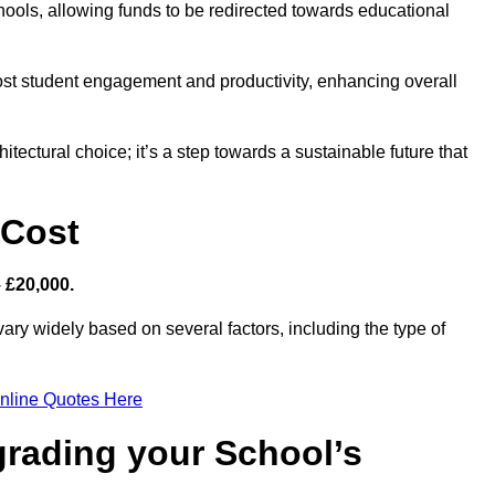
hools, allowing funds to be redirected towards educational
ost student engagement and productivity, enhancing overall
itectural choice; it’s a step towards a sustainable future that
 Cost
– £20,000.
vary widely based on several factors, including the type of
nline Quotes Here
grading your School’s