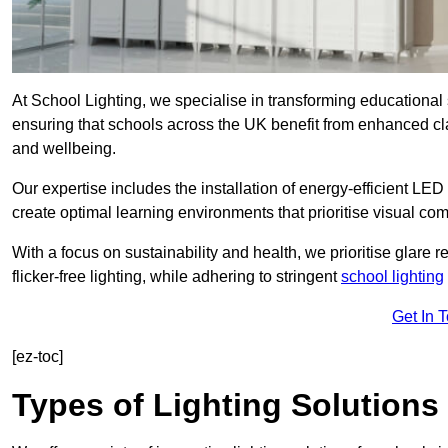
At School Lighting, we specialise in transforming educational 
ensuring that schools across the UK benefit from enhanced cla
and wellbeing.
Our expertise includes the installation of energy-efficient LED li
create optimal learning environments that prioritise visual comf
With a focus on sustainability and health, we prioritise glare re
flicker-free lighting, while adhering to stringent
school lighting
Get In 
[ez-toc]
Types of Lighting Solutions