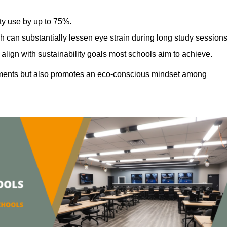
ty use by up to 75%.
h can substantially lessen eye strain during long study sessions
align with sustainability goals most schools aim to achieve.
ments but also promotes an eco-conscious mindset among