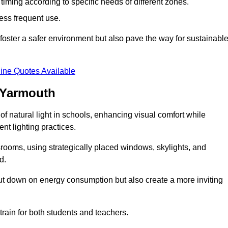
d timing according to specific needs of different zones.
less frequent use.
foster a safer environment but also pave the way for sustainabl
ine Quotes Available
 Yarmouth
f natural light in schools, enhancing visual comfort while
ent lighting practices.
ssrooms, using strategically placed windows, skylights, and
d.
cut down on energy consumption but also create a more inviting
train for both students and teachers.