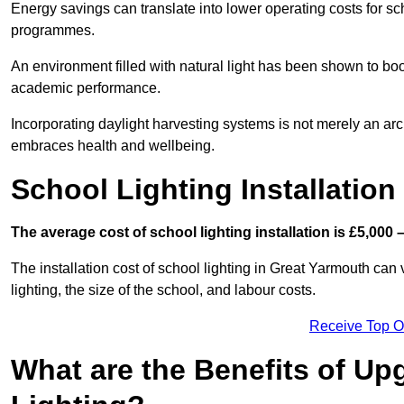
Energy savings can translate into lower operating costs for sc
programmes.
An environment filled with natural light has been shown to bo
academic performance.
Incorporating daylight harvesting systems is not merely an arch
embraces health and wellbeing.
School Lighting Installation
The average cost of school lighting installation is £5,000 
The installation cost of school lighting in Great Yarmouth can 
lighting, the size of the school, and labour costs.
Receive Top O
What are the Benefits of Up