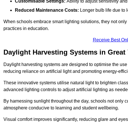
Customisable Settings:
Ability to adjust sensitivity an
Reduced Maintenance Costs:
Longer bulb life due to 
When schools embrace smart lighting solutions, they not only 
practices in education.
Receive Best Onl
Daylight Harvesting Systems in Great
Daylight harvesting systems are designed to optimise the use o
reducing reliance on artificial light and promoting energy-effici
These innovative systems utilise natural light to brighten cla
advanced lighting controls to adjust artificial lighting as neede
By harnessing sunlight throughout the day, schools not only 
atmosphere conducive to learning and student wellbeing.
Visual comfort improves significantly, reducing glare and eyes