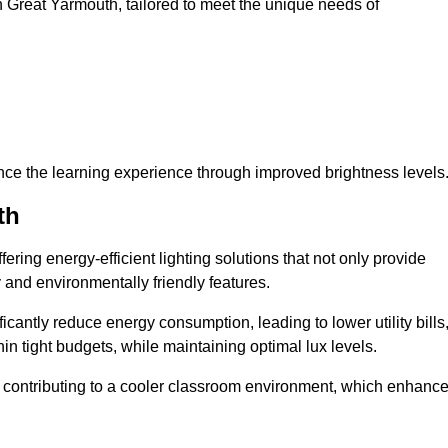
 in Great Yarmouth, tailored to meet the unique needs of
ce the learning experience through improved brightness levels
th
fering energy-efficient lighting solutions that not only provide
 and environmentally friendly features.
cantly reduce energy consumption, leading to lower utility bills
thin tight budgets, while maintaining optimal lux levels.
 contributing to a cooler classroom environment, which enhanc