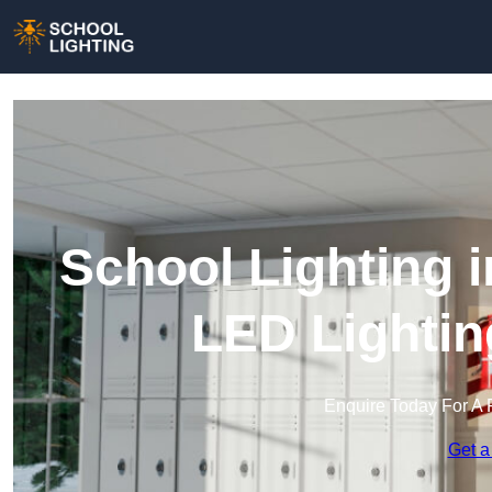
School Lighting 
LED Lightin
Enquire Today For A 
Get a