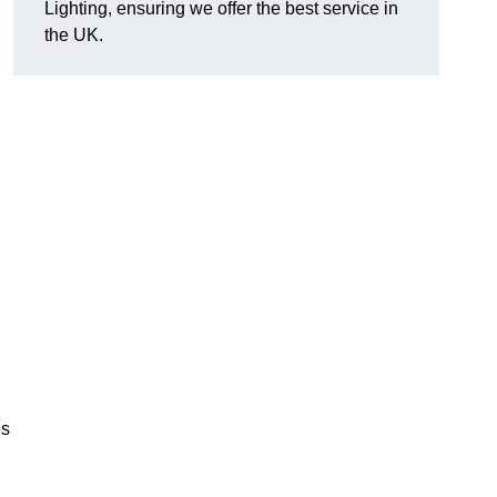
Lighting, ensuring we offer the best service in
the UK.
.
,
es