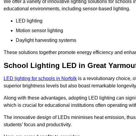
We offer a variety of innovative lighting solutions for schools
educational environments, including sensor-based lighting.
LED lighting
Motion sensor lighting
Daylight harvesting systems
These solutions together promote energy efficiency and enhan
School Lighting LED in Great Yarmou
LED lighting for schools in Norfolk
is a revolutionary choice, of
superior brightness levels but also boast remarkable longevity
Along with these advantages, adopting LED lighting can signifi
which is crucial for educational institutions often operating wi
The innovative design of LEDs minimises heat emission, thus
students’ focus and productivity.