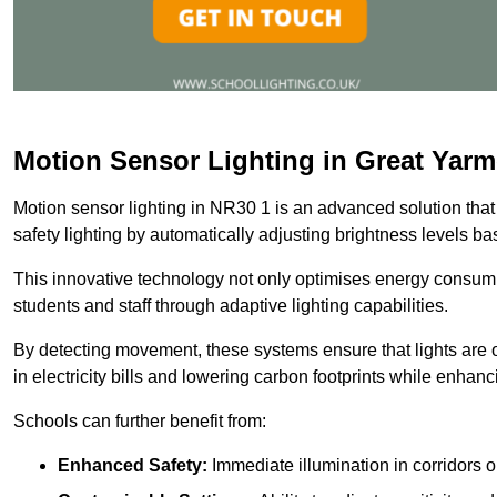
Motion Sensor Lighting in Great Yar
Motion sensor lighting in NR30 1 is an advanced solution that
safety lighting by automatically adjusting brightness levels 
This innovative technology not only optimises energy consumpt
students and staff through adaptive lighting capabilities.
By detecting movement, these systems ensure that lights are o
in electricity bills and lowering carbon footprints while enhanc
Schools can further benefit from:
Enhanced Safety:
Immediate illumination in corridors 