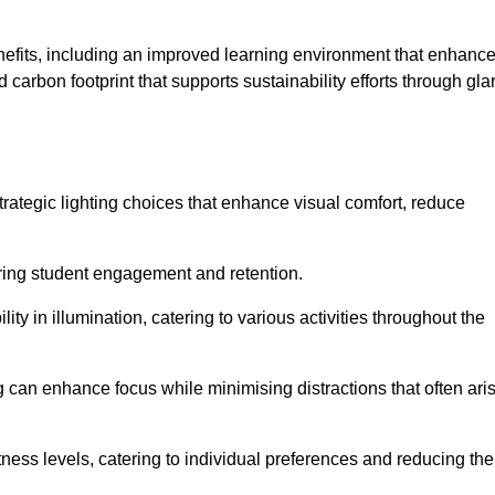
enefits, including an improved learning environment that enhanc
 carbon footprint that supports sustainability efforts through gla
ategic lighting choices that enhance visual comfort, reduce
ering student engagement and retention.
ility in illumination, catering to various activities throughout the
ing can enhance focus while minimising distractions that often ari
ness levels, catering to individual preferences and reducing the