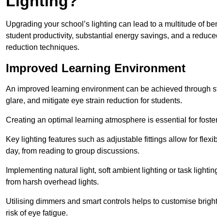
Lighting?
Upgrading your school’s lighting can lead to a multitude of b
student productivity, substantial energy savings, and a reduced
reduction techniques.
Improved Learning Environment
An improved learning environment can be achieved through str
glare, and mitigate eye strain reduction for students.
Creating an optimal learning atmosphere is essential for fost
Key lighting features such as adjustable fittings allow for flexib
day, from reading to group discussions.
Implementing natural light, soft ambient lighting or task light
from harsh overhead lights.
Utilising dimmers and smart controls helps to customise bright
risk of eye fatigue.