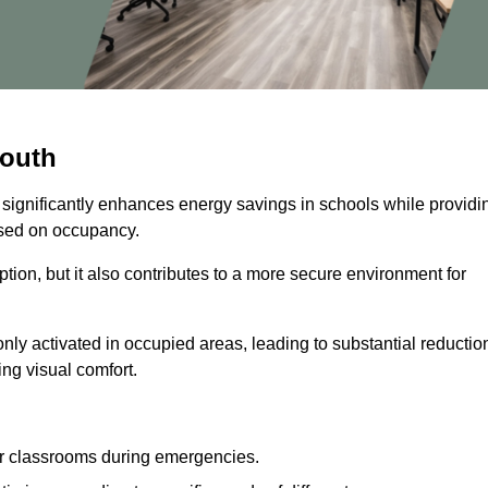
mouth
 significantly enhances energy savings in schools while providi
based on occupancy.
ion, but it also contributes to a more secure environment for
nly activated in occupied areas, leading to substantial reductio
ing visual comfort.
or classrooms during emergencies.