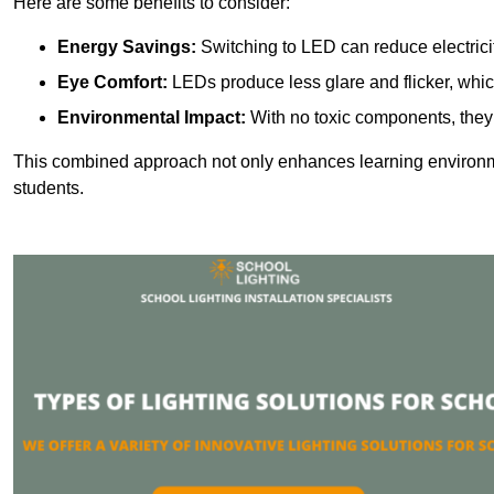
Here are some benefits to consider:
Energy Savings:
Switching to LED can reduce electrici
Eye Comfort:
LEDs produce less glare and flicker, whic
Environmental Impact:
With no toxic components, they 
This combined approach not only enhances learning environ
students.