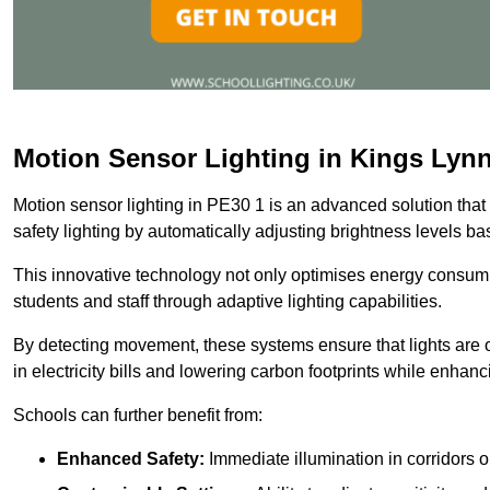
Motion Sensor Lighting in Kings Lyn
Motion sensor lighting in PE30 1 is an advanced solution that
safety lighting by automatically adjusting brightness levels 
This innovative technology not only optimises energy consumpt
students and staff through adaptive lighting capabilities.
By detecting movement, these systems ensure that lights are o
in electricity bills and lowering carbon footprints while enhanc
Schools can further benefit from:
Enhanced Safety:
Immediate illumination in corridors 