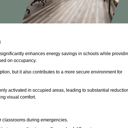
n
 significantly enhances energy savings in schools while providi
based on occupancy.
ion, but it also contributes to a more secure environment for
nly activated in occupied areas, leading to substantial reductio
ing visual comfort.
or classrooms during emergencies.