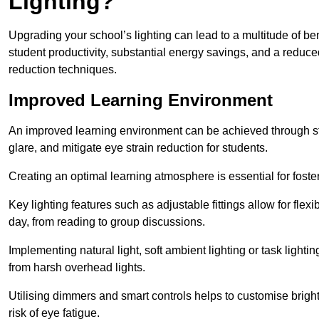
Lighting?
Upgrading your school’s lighting can lead to a multitude of b
student productivity, substantial energy savings, and a reduced
reduction techniques.
Improved Learning Environment
An improved learning environment can be achieved through str
glare, and mitigate eye strain reduction for students.
Creating an optimal learning atmosphere is essential for fost
Key lighting features such as adjustable fittings allow for flexib
day, from reading to group discussions.
Implementing natural light, soft ambient lighting or task light
from harsh overhead lights.
Utilising dimmers and smart controls helps to customise bright
risk of eye fatigue.