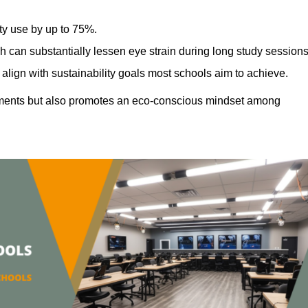
ty use by up to 75%.
h can substantially lessen eye strain during long study sessions
align with sustainability goals most schools aim to achieve.
ments but also promotes an eco-conscious mindset among