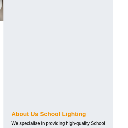
About Us School Lighting
We specialise in providing high-quality School