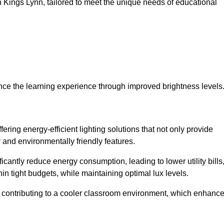
 in Kings Lynn, tailored to meet the unique needs of educational
ce the learning experience through improved brightness levels
fering energy-efficient lighting solutions that not only provide
 and environmentally friendly features.
cantly reduce energy consumption, leading to lower utility bills
thin tight budgets, while maintaining optimal lux levels.
 contributing to a cooler classroom environment, which enhanc