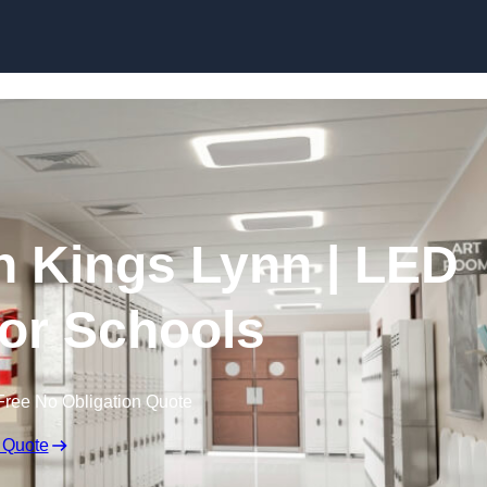
Skip to content
in Kings Lynn | LED
for Schools
Free No Obligation Quote
 Quote