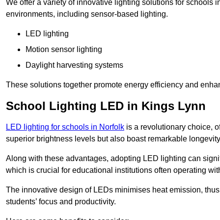
We offer a variety of innovative lighting solutions for schools
environments, including sensor-based lighting.
LED lighting
Motion sensor lighting
Daylight harvesting systems
These solutions together promote energy efficiency and enhan
School Lighting LED in Kings Lynn
LED lighting for schools in Norfolk
is a revolutionary choice, of
superior brightness levels but also boast remarkable longevity
Along with these advantages, adopting LED lighting can signifi
which is crucial for educational institutions often operating wi
The innovative design of LEDs minimises heat emission, thus
students’ focus and productivity.