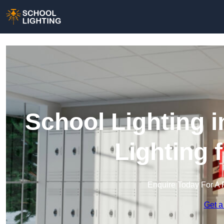
School Lighting 
Lighting 
Enquire Today For A 
Get a