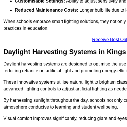
Customisable Settings:
Ability to adjust sensitivity an
Reduced Maintenance Costs:
Longer bulb life due to 
When schools embrace smart lighting solutions, they not only 
practices in education.
Receive Best Onl
Daylight Harvesting Systems in Kings
Daylight harvesting systems are designed to optimise the use o
reducing reliance on artificial light and promoting energy-effici
These innovative systems utilise natural light to brighten cla
advanced lighting controls to adjust artificial lighting as neede
By harnessing sunlight throughout the day, schools not only 
atmosphere conducive to learning and student wellbeing.
Visual comfort improves significantly, reducing glare and eyes