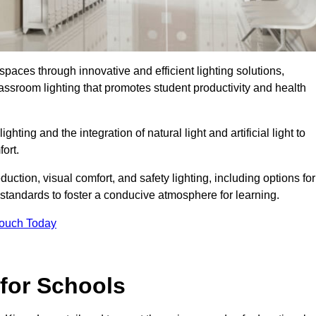
spaces through innovative and efficient lighting solutions,
ssroom lighting that promotes student productivity and health
ghting and the integration of natural light and artificial light to
ort.
duction, visual comfort, and safety lighting, including options for
standards to foster a conducive atmosphere for learning.
Touch Today
 for Schools