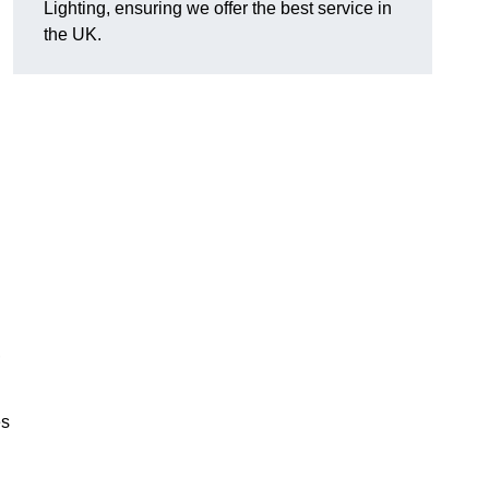
Lighting, ensuring we offer the best service in
the UK.
.
,
es