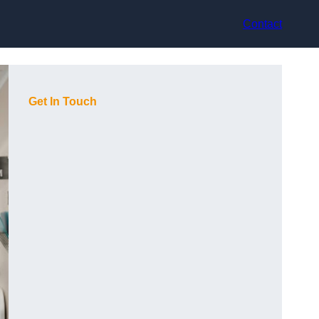
Contact
Get In Touch