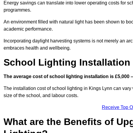
Energy savings can translate into lower operating costs for sc
programmes.
An environment filled with natural light has been shown to bo
academic performance.
Incorporating daylight harvesting systems is not merely an arch
embraces health and wellbeing.
School Lighting Installation
The average cost of school lighting installation is £5,000 
The installation cost of school lighting in Kings Lynn can vary 
size of the school, and labour costs.
Receive Top O
What are the Benefits of Up