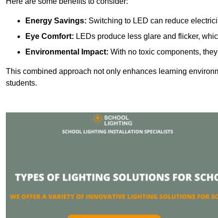
Here are some benefits to consider:
Energy Savings:
Switching to LED can reduce electrici
Eye Comfort:
LEDs produce less glare and flicker, whic
Environmental Impact:
With no toxic components, they 
This combined approach not only enhances learning environ
students.