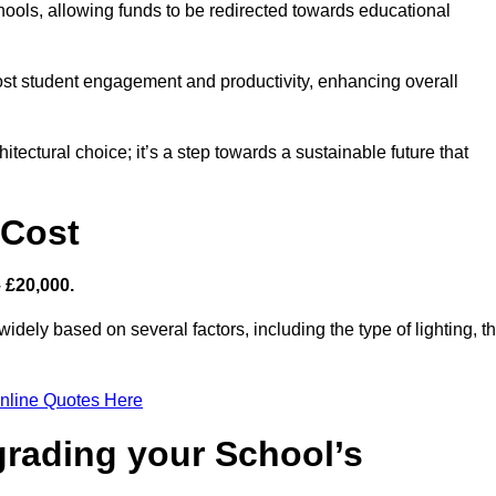
hools, allowing funds to be redirected towards educational
ost student engagement and productivity, enhancing overall
itectural choice; it’s a step towards a sustainable future that
 Cost
– £20,000.
widely based on several factors, including the type of lighting, t
nline Quotes Here
grading your School’s