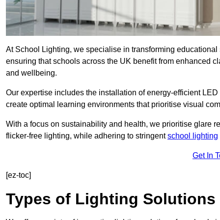
At School Lighting, we specialise in transforming educational 
ensuring that schools across the UK benefit from enhanced cla
and wellbeing.
Our expertise includes the installation of energy-efficient LED li
create optimal learning environments that prioritise visual comf
With a focus on sustainability and health, we prioritise glare re
flicker-free lighting, while adhering to stringent
school lighting
Get In 
[ez-toc]
Types of Lighting Solutions