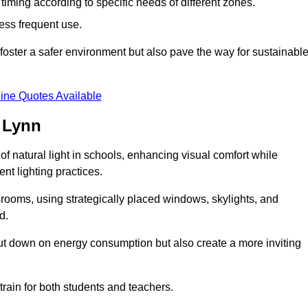
d timing according to specific needs of different zones.
less frequent use.
foster a safer environment but also pave the way for sustainabl
ine Quotes Available
 Lynn
f natural light in schools, enhancing visual comfort while
ent lighting practices.
ssrooms, using strategically placed windows, skylights, and
d.
cut down on energy consumption but also create a more inviting
train for both students and teachers.