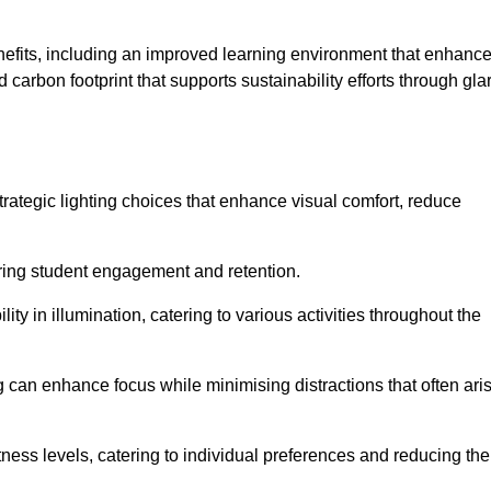
enefits, including an improved learning environment that enhanc
 carbon footprint that supports sustainability efforts through gla
ategic lighting choices that enhance visual comfort, reduce
ering student engagement and retention.
ility in illumination, catering to various activities throughout the
ing can enhance focus while minimising distractions that often ari
ness levels, catering to individual preferences and reducing the