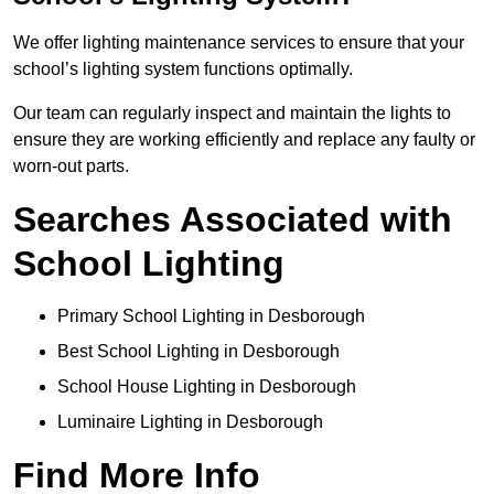
We offer lighting maintenance services to ensure that your
school’s lighting system functions optimally.
Our team can regularly inspect and maintain the lights to
ensure they are working efficiently and replace any faulty or
worn-out parts.
Searches Associated with
School Lighting
Primary School Lighting in Desborough
Best School Lighting in Desborough
School House Lighting in Desborough
Luminaire Lighting in Desborough
Find More Info