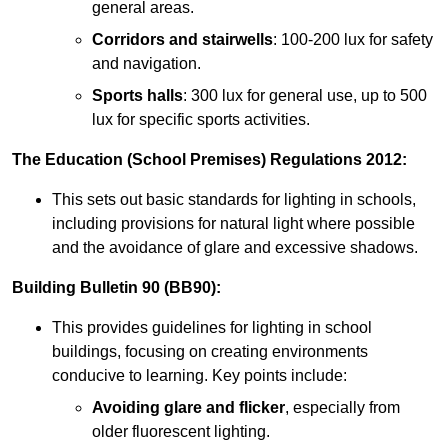
general areas.
Corridors and stairwells
: 100-200 lux for safety
and navigation.
Sports halls
: 300 lux for general use, up to 500
lux for specific sports activities.
The Education (School Premises) Regulations 2012:
This sets out basic standards for lighting in schools,
including provisions for natural light where possible
and the avoidance of glare and excessive shadows.
Building Bulletin 90 (BB90):
This provides guidelines for lighting in school
buildings, focusing on creating environments
conducive to learning. Key points include:
Avoiding glare and flicker
, especially from
older fluorescent lighting.