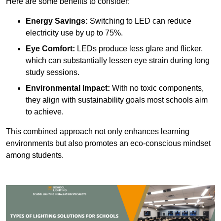
Here are some benefits to consider:
Energy Savings:
Switching to LED can reduce
electricity use by up to 75%.
Eye Comfort:
LEDs produce less glare and flicker,
which can substantially lessen eye strain during long
study sessions.
Environmental Impact:
With no toxic components,
they align with sustainability goals most schools aim
to achieve.
This combined approach not only enhances learning
environments but also promotes an eco-conscious mindset
among students.