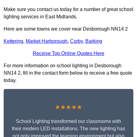
Make sure you contact us today for a number of great school
lighting services in East Midlands.
Here are some towns we cover near Desborough NN14 2
Kettering
,
Market Harborough
,
Corby
,
Barking
Receive Top Online Quotes Here
For more information on school lighting in Desborough
NN14 2, fill in the contact form below to receive a free quote
today.
★★★★★
School Lighting transformed our classrooms with
their modern LED installations. The new lighting has
not only improved the learning environment but also