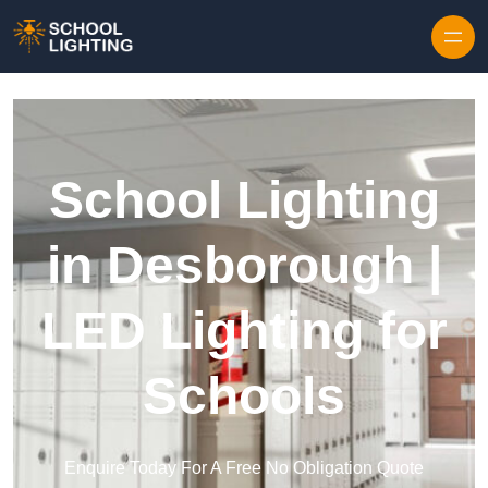
Skip to content
School Lighting
in Desborough |
LED Lighting for
Schools
Enquire Today For A Free No Obligation Quote