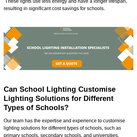
These lights use less energy and have a longer lifespan,
resulting in significant cost savings for schools.
Can School Lighting Customise
Lighting Solutions for Different
Types of Schools?
Our team has the expertise and experience to customise
lighting solutions for different types of schools, such as
primary schools, secondary schools, and universities.