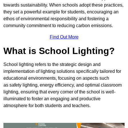
towards sustainability. When schools adopt these practices,
they set a powerful example for students, encouraging an
ethos of environmental responsibility and fostering a
community commitment to reducing carbon emissions.
Find Out More
What is School Lighting?
School lighting refers to the strategic design and
implementation of lighting solutions specifically tailored for
educational environments, focusing on aspects such
as safety lighting, energy efficiency, and optimal classroom
lighting, ensuring that every corner of the school is well-
illuminated to foster an engaging and productive
atmosphere for both students and teachers.