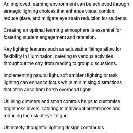
An improved learning environment can be achieved through
strategic lighting choices that enhance visual comfort,
reduce glare, and mitigate eye strain reduction for students.
Creating an optimal learning atmosphere is essential for
fostering student engagement and retention.
Key lighting features such as adjustable fittings allow for
flexibility in illumination, catering to various activities
throughout the day, from reading to group discussions.
Implementing natural light, soft ambient lighting or task
lighting can enhance focus while minimising distractions
that often arise from harsh overhead lights.
Utilising dimmers and smart controls helps to customise
brightness levels, catering to individual preferences and
reducing the risk of eye fatigue.
Ultimately, thoughtful lighting design contributes