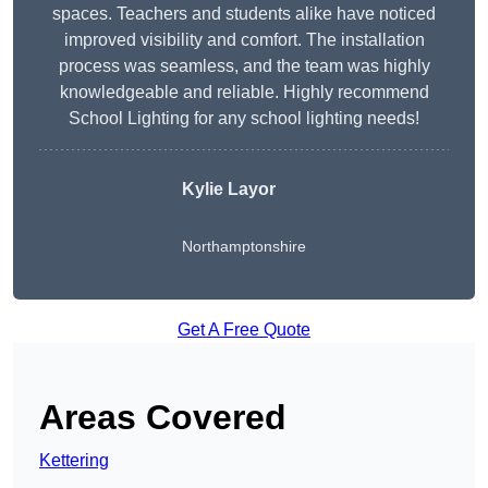
spaces. Teachers and students alike have noticed
improved visibility and comfort. The installation
process was seamless, and the team was highly
knowledgeable and reliable. Highly recommend
School Lighting for any school lighting needs!
Kylie Layor
Northamptonshire
Get A Free Quote
Areas Covered
Kettering