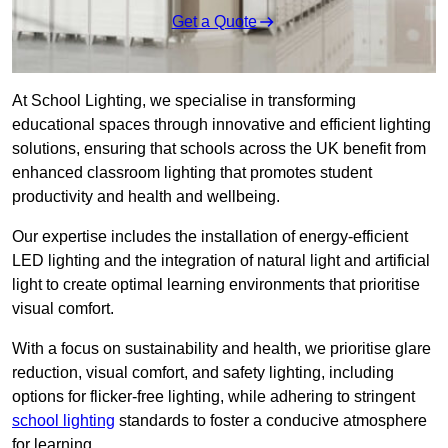
Get a Quote
At School Lighting, we specialise in transforming
educational spaces through innovative and efficient lighting
solutions, ensuring that schools across the UK benefit from
enhanced classroom lighting that promotes student
productivity and health and wellbeing.
Our expertise includes the installation of energy-efficient
LED lighting and the integration of natural light and artificial
light to create optimal learning environments that prioritise
visual comfort.
With a focus on sustainability and health, we prioritise glare
reduction, visual comfort, and safety lighting, including
options for flicker-free lighting, while adhering to stringent
school lighting
standards to foster a conducive atmosphere
for learning.