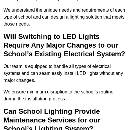
We understand the unique needs and requirements of each
type of school and can design a lighting solution that meets
those needs.
Will Switching to LED Lights
Require Any Major Changes to our
School’s Existing Electrical System?
Our team is equipped to handle all types of electrical
systems and can seamlessly install LED lights without any
major changes.
We ensure minimum disruption to the school’s routine
during the installation process.
Can School Lighting Provide
Maintenance Services for our
School’s Lighting System?