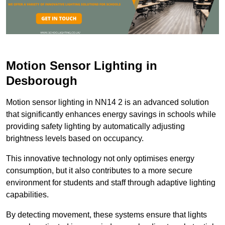
Motion Sensor Lighting in
Desborough
Motion sensor lighting in NN14 2 is an advanced solution
that significantly enhances energy savings in schools while
providing safety lighting by automatically adjusting
brightness levels based on occupancy.
This innovative technology not only optimises energy
consumption, but it also contributes to a more secure
environment for students and staff through adaptive lighting
capabilities.
By detecting movement, these systems ensure that lights