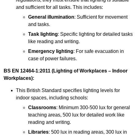
and sufficient for all tasks. This includes:
General illumination
: Sufficient for movement
and tasks.
Task lighting
: Specific lighting for detailed tasks
like reading and writing.
Emergency lighting
: For safe evacuation in
case of power failures.
BS EN 12464-1:2011 (Lighting of Workplaces – Indoor
Workplaces):
This British Standard specifies lighting levels for
indoor spaces, including schools:
Classrooms
: Minimum 300-500 lux for general
teaching areas, 500 lux for detailed work like
reading and writing.
Libraries
: 500 lux in reading areas, 300 lux in