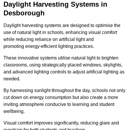
Daylight Harvesting Systems in
Desborough
Daylight harvesting systems are designed to optimise the
use of natural light in schools, enhancing visual comfort
while reducing reliance on artificial light and
promoting energy-efficient lighting practices.
These innovative systems utilise natural light to brighten
classrooms, using strategically placed windows, skylights,
and advanced lighting controls to adjust artificial lighting as
needed.
By harnessing sunlight throughout the day, schools not only
cut down on energy consumption but also create a more
inviting atmosphere conducive to learning and student
wellbeing.
Visual comfort improves significantly, reducing glare and
eyestrain for both students and teachers.