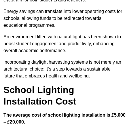
Energy savings can translate into lower operating costs for
schools, allowing funds to be redirected towards
educational programmes.
An environment filled with natural light has been shown to
boost student engagement and productivity, enhancing
overall academic performance.
Incorporating daylight harvesting systems is not merely an
architectural choice; it’s a step towards a sustainable
future that embraces health and wellbeing.
School Lighting
Installation Cost
The average cost of school lighting installation is £5,000
– £20,000.