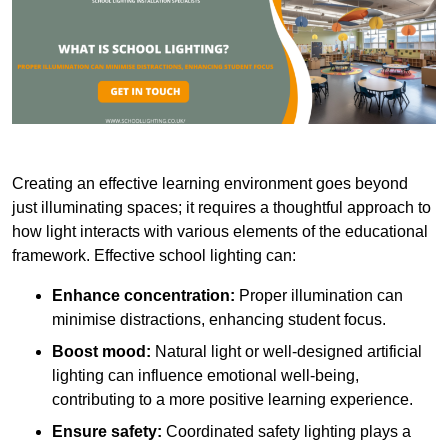
Creating an effective learning environment goes beyond
just illuminating spaces; it requires a thoughtful approach to
how light interacts with various elements of the educational
framework. Effective school lighting can:
Enhance concentration:
Proper illumination can
minimise distractions, enhancing student focus.
Boost mood:
Natural light or well-designed artificial
lighting can influence emotional well-being,
contributing to a more positive learning experience.
Ensure safety:
Coordinated safety lighting plays a