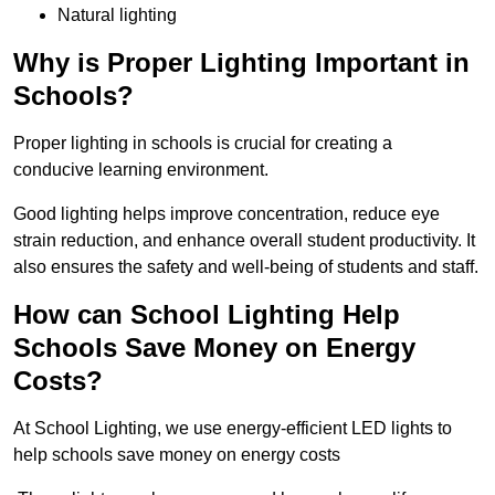
Natural lighting
Why is Proper Lighting Important in
Schools?
Proper lighting in schools is crucial for creating a
conducive learning environment.
Good lighting helps improve concentration, reduce eye
strain reduction, and enhance overall student productivity. It
also ensures the safety and well-being of students and staff.
How can School Lighting Help
Schools Save Money on Energy
Costs?
At School Lighting, we use energy-efficient LED lights to
help schools save money on energy costs