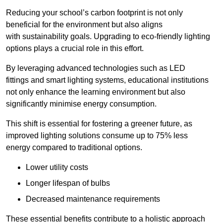
Reducing your school’s carbon footprint is not only
beneficial for the environment but also aligns
with sustainability goals. Upgrading to eco-friendly lighting
options plays a crucial role in this effort.
By leveraging advanced technologies such as LED
fittings and smart lighting systems, educational institutions
not only enhance the learning environment but also
significantly minimise energy consumption.
This shift is essential for fostering a greener future, as
improved lighting solutions consume up to 75% less
energy compared to traditional options.
Lower utility costs
Longer lifespan of bulbs
Decreased maintenance requirements
These essential benefits contribute to a holistic approach