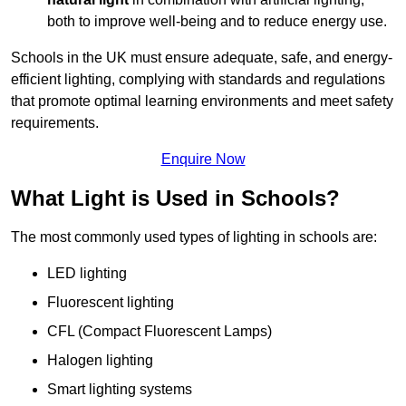
both to improve well-being and to reduce energy use.
Schools in the UK must ensure adequate, safe, and energy-
efficient lighting, complying with standards and regulations
that promote optimal learning environments and meet safety
requirements.
Enquire Now
What Light is Used in Schools?
The most commonly used types of lighting in schools are:
LED lighting
Fluorescent lighting
CFL (Compact Fluorescent Lamps)
Halogen lighting
Smart lighting systems