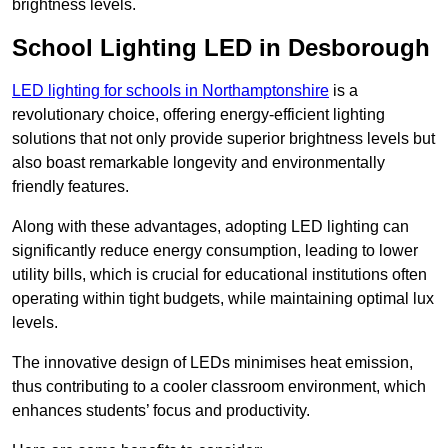
brightness levels.
School Lighting LED in Desborough
LED lighting for schools in Northamptonshire
is a
revolutionary choice, offering energy-efficient lighting
solutions that not only provide superior brightness levels but
also boast remarkable longevity and environmentally
friendly features.
Along with these advantages, adopting LED lighting can
significantly reduce energy consumption, leading to lower
utility bills, which is crucial for educational institutions often
operating within tight budgets, while maintaining optimal lux
levels.
The innovative design of LEDs minimises heat emission,
thus contributing to a cooler classroom environment, which
enhances students’ focus and productivity.