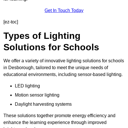
Get In Touch Today
[ez-toc]
Types of Lighting
Solutions for Schools
We offer a variety of innovative lighting solutions for schools
in Desborough, tailored to meet the unique needs of
educational environments, including sensor-based lighting.
LED lighting
Motion sensor lighting
Daylight harvesting systems
These solutions together promote energy efficiency and
enhance the learning experience through improved