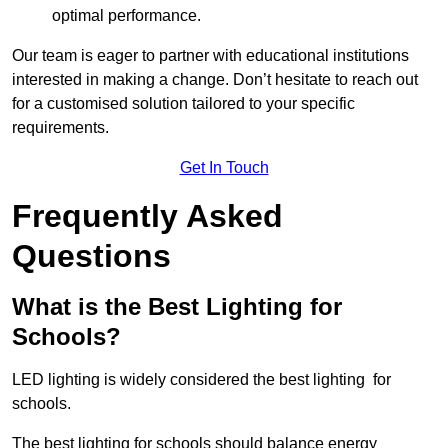
optimal performance.
Our team is eager to partner with educational institutions
interested in making a change. Don’t hesitate to reach out
for a customised solution tailored to your specific
requirements.
Get In Touch
Frequently Asked
Questions
What is the Best Lighting for
Schools?
LED lighting is widely considered the best lighting for
schools.
The best lighting for schools should balance energy