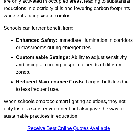
are only activated in occupied areas, leading to substantial
reductions in electricity bills and lowering carbon footprints
while enhancing visual comfort.
Schools can further benefit from:
Enhanced Safety:
Immediate illumination in corridors
or classrooms during emergencies.
Customisable Settings:
Ability to adjust sensitivity
and timing according to specific needs of different
zones.
Reduced Maintenance Costs:
Longer bulb life due
to less frequent use.
When schools embrace smart lighting solutions, they not
only foster a safer environment but also pave the way for
sustainable practices in education.
Receive Best Online Quotes Available