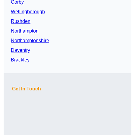
Corby
Wellingborough
Rushden
Northampton
Northamptonshire
Daventry
Brackley
Get In Touch