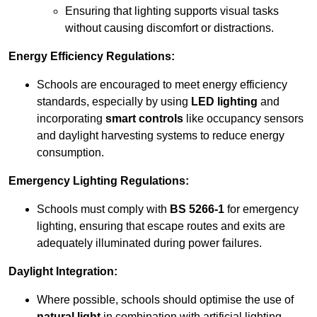
Ensuring that lighting supports visual tasks
without causing discomfort or distractions.
Energy Efficiency Regulations:
Schools are encouraged to meet energy efficiency
standards, especially by using
LED lighting
and
incorporating
smart controls
like occupancy sensors
and daylight harvesting systems to reduce energy
consumption.
Emergency Lighting Regulations:
Schools must comply with
BS 5266-1
for emergency
lighting, ensuring that escape routes and exits are
adequately illuminated during power failures.
Daylight Integration:
Where possible, schools should optimise the use of
natural light
in combination with artificial lighting,