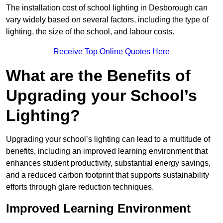
The installation cost of school lighting in Desborough can
vary widely based on several factors, including the type of
lighting, the size of the school, and labour costs.
Receive Top Online Quotes Here
What are the Benefits of
Upgrading your School’s
Lighting?
Upgrading your school’s lighting can lead to a multitude of
benefits, including an improved learning environment that
enhances student productivity, substantial energy savings,
and a reduced carbon footprint that supports sustainability
efforts through glare reduction techniques.
Improved Learning Environment