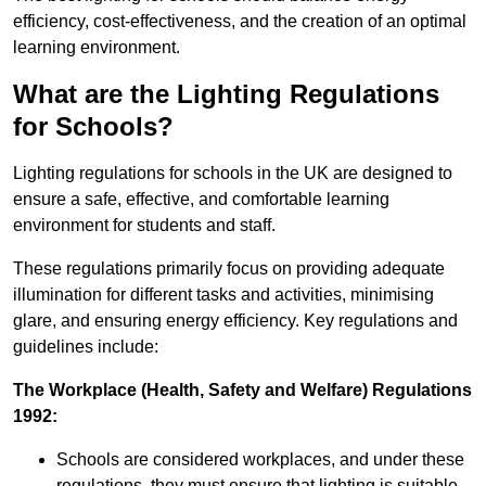
efficiency, cost-effectiveness, and the creation of an optimal
learning environment.
What are the Lighting Regulations
for Schools?
Lighting regulations for schools in the UK are designed to
ensure a safe, effective, and comfortable learning
environment for students and staff.
These regulations primarily focus on providing adequate
illumination for different tasks and activities, minimising
glare, and ensuring energy efficiency. Key regulations and
guidelines include:
The Workplace (Health, Safety and Welfare) Regulations
1992:
Schools are considered workplaces, and under these
regulations, they must ensure that lighting is suitable