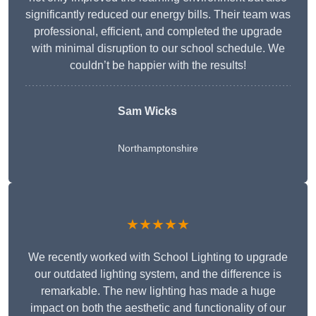
significantly reduced our energy bills. Their team was
professional, efficient, and completed the upgrade
with minimal disruption to our school schedule. We
couldn’t be happier with the results!
Sam Wicks
Northamptonshire
★★★★★
We recently worked with School Lighting to upgrade
our outdated lighting system, and the difference is
remarkable. The new lighting has made a huge
impact on both the aesthetic and functionality of our