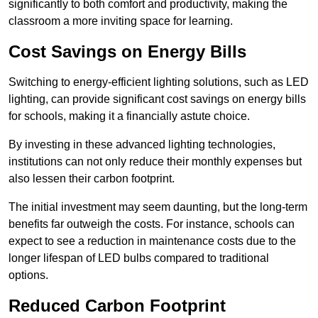
significantly to both comfort and productivity, making the
classroom a more inviting space for learning.
Cost Savings on Energy Bills
Switching to energy-efficient lighting solutions, such as LED
lighting, can provide significant cost savings on energy bills
for schools, making it a financially astute choice.
By investing in these advanced lighting technologies,
institutions can not only reduce their monthly expenses but
also lessen their carbon footprint.
The initial investment may seem daunting, but the long-term
benefits far outweigh the costs. For instance, schools can
expect to see a reduction in maintenance costs due to the
longer lifespan of LED bulbs compared to traditional
options.
Reduced Carbon Footprint