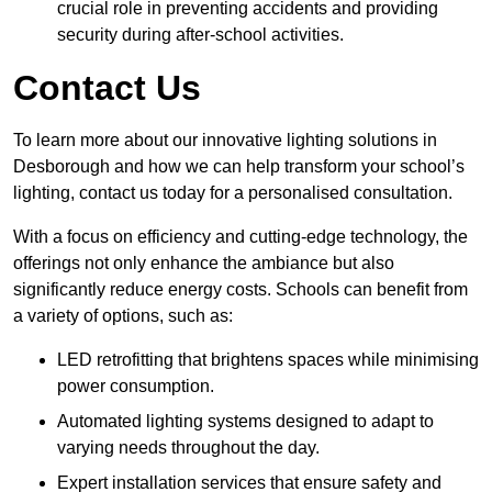
crucial role in preventing accidents and providing
security during after-school activities.
Contact Us
To learn more about our innovative lighting solutions in
Desborough and how we can help transform your school’s
lighting, contact us today for a personalised consultation.
With a focus on efficiency and cutting-edge technology, the
offerings not only enhance the ambiance but also
significantly reduce energy costs. Schools can benefit from
a variety of options, such as:
LED retrofitting that brightens spaces while minimising
power consumption.
Automated lighting systems designed to adapt to
varying needs throughout the day.
Expert installation services that ensure safety and