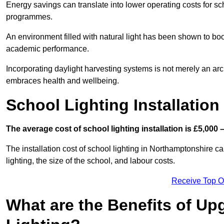
Energy savings can translate into lower operating costs for sc
programmes.
An environment filled with natural light has been shown to bo
academic performance.
Incorporating daylight harvesting systems is not merely an arch
embraces health and wellbeing.
School Lighting Installation
The average cost of school lighting installation is £5,000 
The installation cost of school lighting in Northamptonshire ca
lighting, the size of the school, and labour costs.
Receive Top O
What are the Benefits of Up