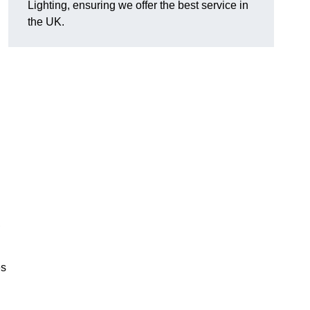
Lighting, ensuring we offer the best service in
the UK.
.
,
es