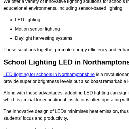
We offer a variety of innovative lighting solutions for schools
educational environments, including sensor-based lighting.
LED lighting
Motion sensor lighting
Daylight harvesting systems
These solutions together promote energy efficiency and enhan
School Lighting LED in Northamptons
LED lighting for schools in Northamptonshire
is a revolutionar
provide superior brightness levels but also boast remarkable l
Along with these advantages, adopting LED lighting can signifi
which is crucial for educational institutions often operating wi
The innovative design of LEDs minimises heat emission, thus
students’ focus and productivity.