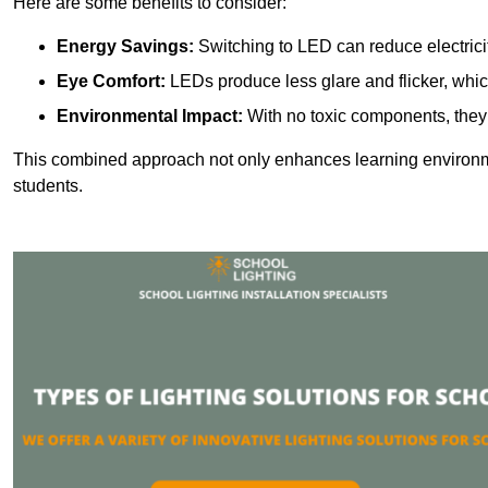
Here are some benefits to consider:
Energy Savings:
Switching to LED can reduce electrici
Eye Comfort:
LEDs produce less glare and flicker, whic
Environmental Impact:
With no toxic components, they 
This combined approach not only enhances learning environ
students.