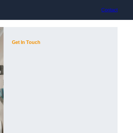
Contact
Get In Touch