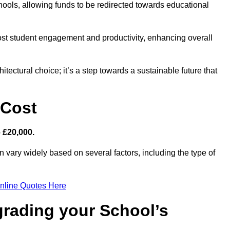
hools, allowing funds to be redirected towards educational
ost student engagement and productivity, enhancing overall
itectural choice; it’s a step towards a sustainable future that
 Cost
– £20,000.
n vary widely based on several factors, including the type of
nline Quotes Here
grading your School’s