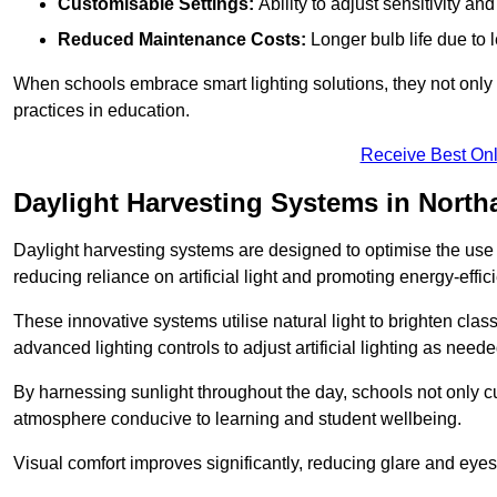
Customisable Settings:
Ability to adjust sensitivity an
Reduced Maintenance Costs:
Longer bulb life due to 
When schools embrace smart lighting solutions, they not only 
practices in education.
Receive Best Onl
Daylight Harvesting Systems in Nort
Daylight harvesting systems are designed to optimise the use o
reducing reliance on artificial light and promoting energy-effici
These innovative systems utilise natural light to brighten cla
advanced lighting controls to adjust artificial lighting as neede
By harnessing sunlight throughout the day, schools not only 
atmosphere conducive to learning and student wellbeing.
Visual comfort improves significantly, reducing glare and eyes