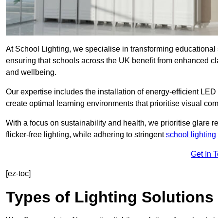
At School Lighting, we specialise in transforming educational 
ensuring that schools across the UK benefit from enhanced cla
and wellbeing.
Our expertise includes the installation of energy-efficient LED li
create optimal learning environments that prioritise visual comf
With a focus on sustainability and health, we prioritise glare re
flicker-free lighting, while adhering to stringent
school lighting
Get In 
[ez-toc]
Types of Lighting Solutions