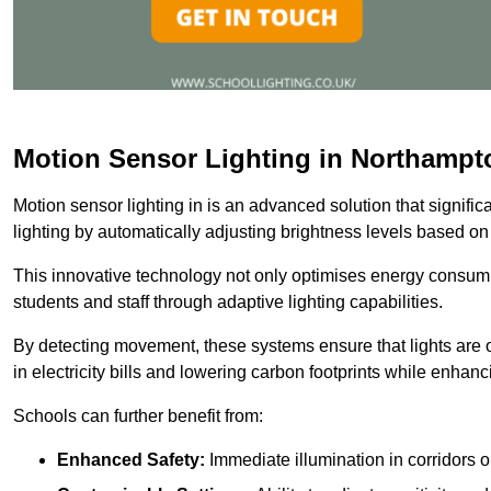
Motion Sensor Lighting in Northampt
Motion sensor lighting in is an advanced solution that signifi
lighting by automatically adjusting brightness levels based o
This innovative technology not only optimises energy consumpt
students and staff through adaptive lighting capabilities.
By detecting movement, these systems ensure that lights are o
in electricity bills and lowering carbon footprints while enhanc
Schools can further benefit from:
Enhanced Safety:
Immediate illumination in corridors 