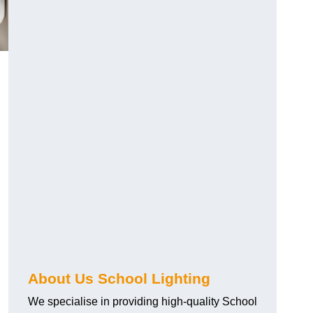
About Us School Lighting
We specialise in providing high-quality School