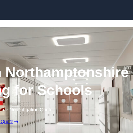
Skip to content
n Northamptonshire
ng for Schools
Free No Obligation Quote
 Quote