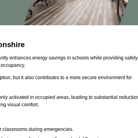
onshire
cantly enhances energy savings in schools while providing safety
n occupancy.
ion, but it also contributes to a more secure environment for
nly activated in occupied areas, leading to substantial reductio
ing visual comfort.
or classrooms during emergencies.