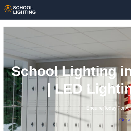
School Lighting i
| LED Lighti
Enquire Today For A 
Get a