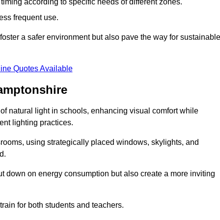
d timing according to specific needs of different zones.
less frequent use.
foster a safer environment but also pave the way for sustainabl
ine Quotes Available
hamptonshire
f natural light in schools, enhancing visual comfort while
ent lighting practices.
ssrooms, using strategically placed windows, skylights, and
d.
cut down on energy consumption but also create a more inviting
train for both students and teachers.