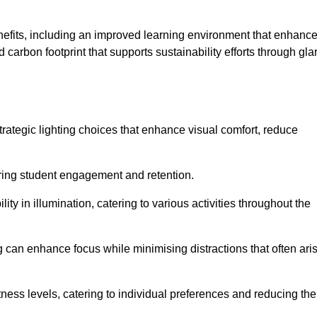
enefits, including an improved learning environment that enhanc
 carbon footprint that supports sustainability efforts through gla
ategic lighting choices that enhance visual comfort, reduce
ering student engagement and retention.
ility in illumination, catering to various activities throughout the
ing can enhance focus while minimising distractions that often ari
ness levels, catering to individual preferences and reducing the