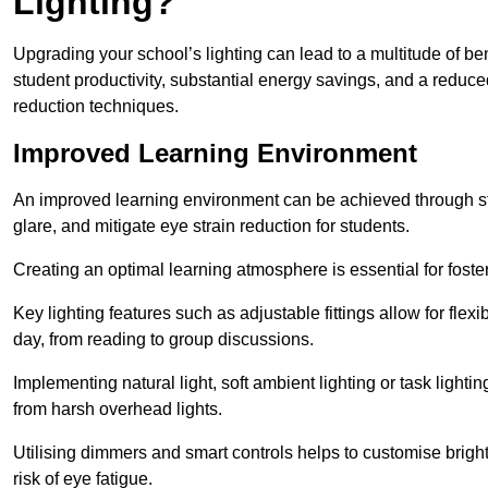
Lighting?
Upgrading your school’s lighting can lead to a multitude of b
student productivity, substantial energy savings, and a reduced
reduction techniques.
Improved Learning Environment
An improved learning environment can be achieved through str
glare, and mitigate eye strain reduction for students.
Creating an optimal learning atmosphere is essential for fost
Key lighting features such as adjustable fittings allow for flexib
day, from reading to group discussions.
Implementing natural light, soft ambient lighting or task light
from harsh overhead lights.
Utilising dimmers and smart controls helps to customise bright
risk of eye fatigue.