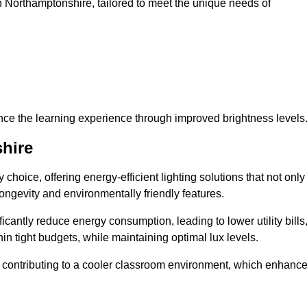
 in Northamptonshire, tailored to meet the unique needs of
ce the learning experience through improved brightness levels
hire
y choice, offering energy-efficient lighting solutions that not only
ongevity and environmentally friendly features.
cantly reduce energy consumption, leading to lower utility bills
thin tight budgets, while maintaining optimal lux levels.
 contributing to a cooler classroom environment, which enhanc