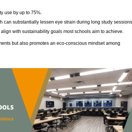
ty use by up to 75%.
h can substantially lessen eye strain during long study sessions
align with sustainability goals most schools aim to achieve.
ments but also promotes an eco-conscious mindset among