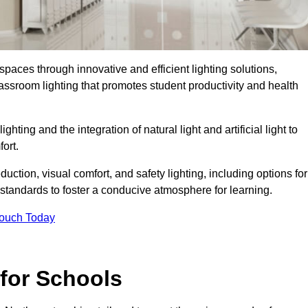
spaces through innovative and efficient lighting solutions,
ssroom lighting that promotes student productivity and health
ghting and the integration of natural light and artificial light to
ort.
duction, visual comfort, and safety lighting, including options for
standards to foster a conducive atmosphere for learning.
Touch Today
 for Schools