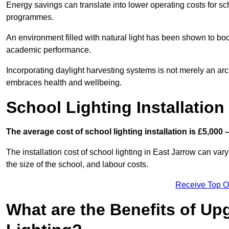
Energy savings can translate into lower operating costs for sc
programmes.
An environment filled with natural light has been shown to bo
academic performance.
Incorporating daylight harvesting systems is not merely an arch
embraces health and wellbeing.
School Lighting Installation
The average cost of school lighting installation is £5,000 
The installation cost of school lighting in East Jarrow can vary
the size of the school, and labour costs.
Receive Top O
What are the Benefits of Up