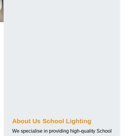
About Us School Lighting
We specialise in providing high-quality School