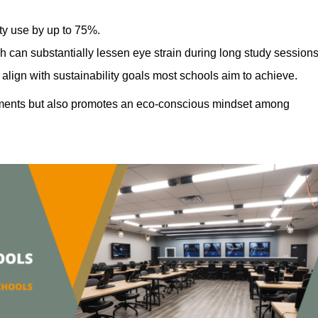
ty use by up to 75%.
h can substantially lessen eye strain during long study sessions
align with sustainability goals most schools aim to achieve.
ments but also promotes an eco-conscious mindset among