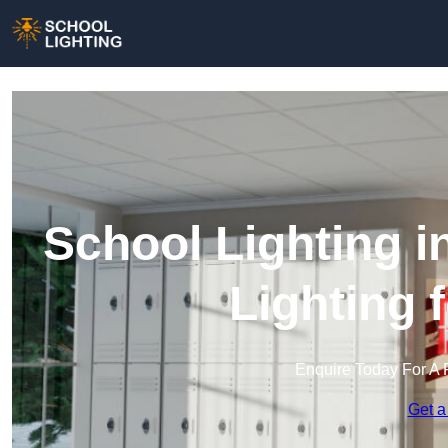
School Lighting i
Lighting 
Enquire Today For A 
Get a