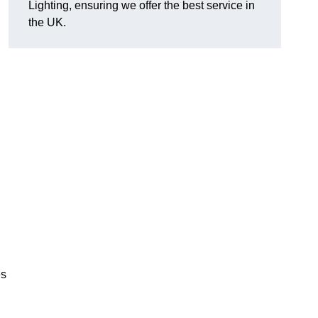
Lighting, ensuring we offer the best service in
the UK.
.
,
es