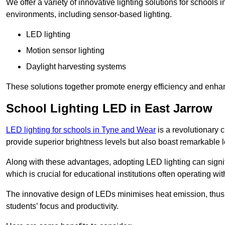
We offer a variety of innovative lighting solutions for schools
environments, including sensor-based lighting.
LED lighting
Motion sensor lighting
Daylight harvesting systems
These solutions together promote energy efficiency and enhan
School Lighting LED in East Jarrow
LED lighting for schools in Tyne and Wear
is a revolutionary c
provide superior brightness levels but also boast remarkable l
Along with these advantages, adopting LED lighting can signifi
which is crucial for educational institutions often operating wi
The innovative design of LEDs minimises heat emission, thus
students’ focus and productivity.