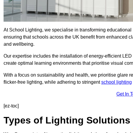
At School Lighting, we specialise in transforming educational 
ensuring that schools across the UK benefit from enhanced cla
and wellbeing.
Our expertise includes the installation of energy-efficient LED li
create optimal learning environments that prioritise visual comf
With a focus on sustainability and health, we prioritise glare re
flicker-free lighting, while adhering to stringent
school lighting
Get In 
[ez-toc]
Types of Lighting Solutions