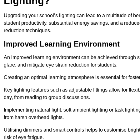
Lighting?
Upgrading your school’s lighting can lead to a multitude of b
student productivity, substantial energy savings, and a reduced
reduction techniques.
Improved Learning Environment
An improved learning environment can be achieved through str
glare, and mitigate eye strain reduction for students.
Creating an optimal learning atmosphere is essential for fost
Key lighting features such as adjustable fittings allow for flexib
day, from reading to group discussions.
Implementing natural light, soft ambient lighting or task light
from harsh overhead lights.
Utilising dimmers and smart controls helps to customise bright
risk of eye fatigue.