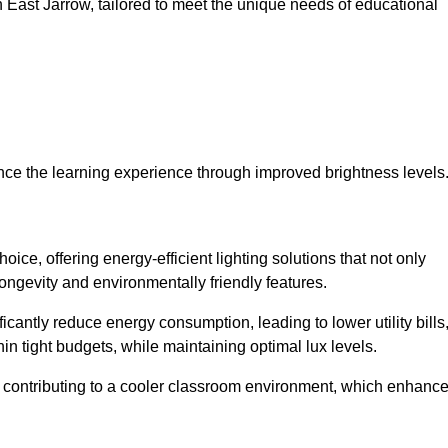
 in East Jarrow, tailored to meet the unique needs of educational
ce the learning experience through improved brightness levels
hoice, offering energy-efficient lighting solutions that not only
ongevity and environmentally friendly features.
cantly reduce energy consumption, leading to lower utility bills
thin tight budgets, while maintaining optimal lux levels.
 contributing to a cooler classroom environment, which enhanc