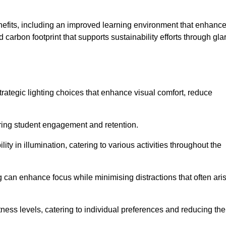
enefits, including an improved learning environment that enhanc
 carbon footprint that supports sustainability efforts through gla
ategic lighting choices that enhance visual comfort, reduce
ering student engagement and retention.
ility in illumination, catering to various activities throughout the
ing can enhance focus while minimising distractions that often ari
ness levels, catering to individual preferences and reducing the