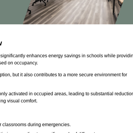
w
 significantly enhances energy savings in schools while providi
based on occupancy.
ion, but it also contributes to a more secure environment for
nly activated in occupied areas, leading to substantial reductio
ing visual comfort.
or classrooms during emergencies.