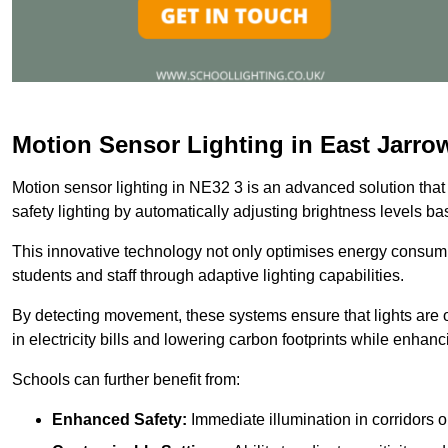
Motion Sensor Lighting in East Jarro
Motion sensor lighting in NE32 3 is an advanced solution that
safety lighting by automatically adjusting brightness levels 
This innovative technology not only optimises energy consumpt
students and staff through adaptive lighting capabilities.
By detecting movement, these systems ensure that lights are o
in electricity bills and lowering carbon footprints while enhanc
Schools can further benefit from:
Enhanced Safety:
Immediate illumination in corridors 