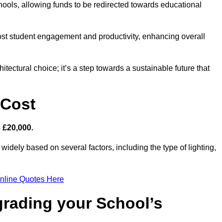
hools, allowing funds to be redirected towards educational
ost student engagement and productivity, enhancing overall
itectural choice; it’s a step towards a sustainable future that
 Cost
– £20,000.
 widely based on several factors, including the type of lighting,
nline Quotes Here
grading your School’s