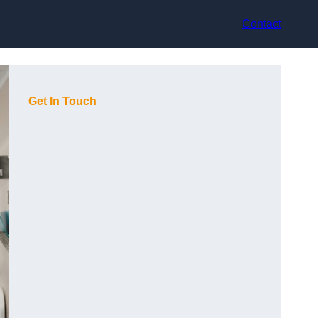
Contact
Get In Touch