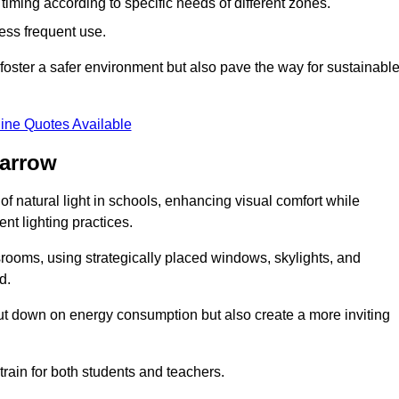
d timing according to specific needs of different zones.
less frequent use.
foster a safer environment but also pave the way for sustainabl
ine Quotes Available
Jarrow
f natural light in schools, enhancing visual comfort while
ent lighting practices.
ssrooms, using strategically placed windows, skylights, and
d.
cut down on energy consumption but also create a more inviting
train for both students and teachers.