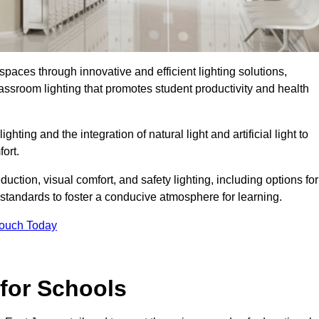
spaces through innovative and efficient lighting solutions,
ssroom lighting that promotes student productivity and health
ghting and the integration of natural light and artificial light to
ort.
duction, visual comfort, and safety lighting, including options for
standards to foster a conducive atmosphere for learning.
Touch Today
 for Schools