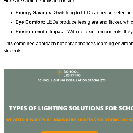
Here are some benefits to consider:
Energy Savings:
Switching to LED can reduce electrici
Eye Comfort:
LEDs produce less glare and flicker, whic
Environmental Impact:
With no toxic components, they 
This combined approach not only enhances learning environ
students.