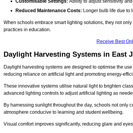
Customisable Settings:
Ability to adjust sensitivity an
Reduced Maintenance Costs:
Longer bulb life due to 
When schools embrace smart lighting solutions, they not only 
practices in education.
Receive Best Onl
Daylight Harvesting Systems in East 
Daylight harvesting systems are designed to optimise the use o
reducing reliance on artificial light and promoting energy-effici
These innovative systems utilise natural light to brighten cla
advanced lighting controls to adjust artificial lighting as neede
By harnessing sunlight throughout the day, schools not only 
atmosphere conducive to learning and student wellbeing.
Visual comfort improves significantly, reducing glare and eyes