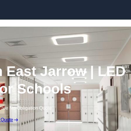
Skip to content
n East Jarrow | LED
for Schools
Free No Obligation Quote
 Quote