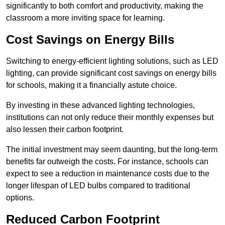
significantly to both comfort and productivity, making the
classroom a more inviting space for learning.
Cost Savings on Energy Bills
Switching to energy-efficient lighting solutions, such as LED
lighting, can provide significant cost savings on energy bills
for schools, making it a financially astute choice.
By investing in these advanced lighting technologies,
institutions can not only reduce their monthly expenses but
also lessen their carbon footprint.
The initial investment may seem daunting, but the long-term
benefits far outweigh the costs. For instance, schools can
expect to see a reduction in maintenance costs due to the
longer lifespan of LED bulbs compared to traditional
options.
Reduced Carbon Footprint