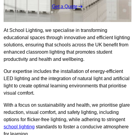
Get a Quote
At School Lighting, we specialise in transforming
educational spaces through innovative and efficient lighting
solutions, ensuring that schools across the UK benefit from
enhanced classroom lighting that promotes student
productivity and health and wellbeing.
Our expertise includes the installation of energy-efficient
LED lighting and the integration of natural light and artificial
light to create optimal learning environments that prioritise
visual comfort.
With a focus on sustainability and health, we prioritise glare
reduction, visual comfort, and safety lighting, including
options for flicker-free lighting, while adhering to stringent
school lighting
standards to foster a conducive atmosphere
for learning.