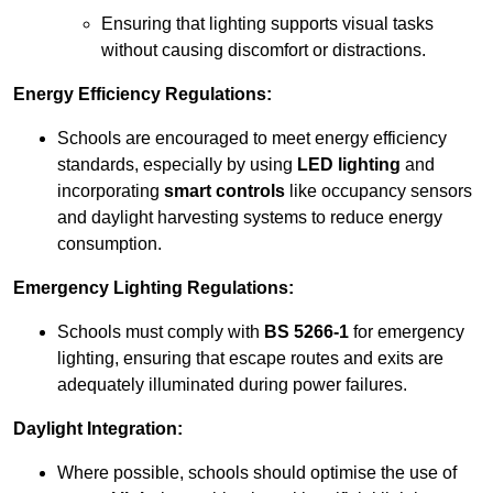
Ensuring that lighting supports visual tasks
without causing discomfort or distractions.
Energy Efficiency Regulations:
Schools are encouraged to meet energy efficiency
standards, especially by using
LED lighting
and
incorporating
smart controls
like occupancy sensors
and daylight harvesting systems to reduce energy
consumption.
Emergency Lighting Regulations:
Schools must comply with
BS 5266-1
for emergency
lighting, ensuring that escape routes and exits are
adequately illuminated during power failures.
Daylight Integration:
Where possible, schools should optimise the use of