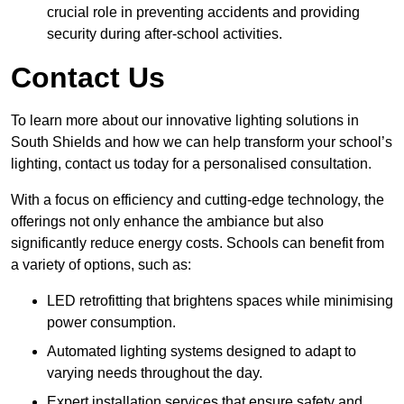
crucial role in preventing accidents and providing
security during after-school activities.
Contact Us
To learn more about our innovative lighting solutions in
South Shields and how we can help transform your school’s
lighting, contact us today for a personalised consultation.
With a focus on efficiency and cutting-edge technology, the
offerings not only enhance the ambiance but also
significantly reduce energy costs. Schools can benefit from
a variety of options, such as:
LED retrofitting that brightens spaces while minimising
power consumption.
Automated lighting systems designed to adapt to
varying needs throughout the day.
Expert installation services that ensure safety and