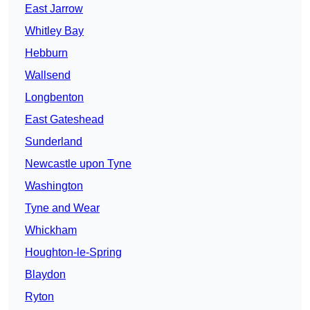
East Jarrow
Whitley Bay
Hebburn
Wallsend
Longbenton
East Gateshead
Sunderland
Newcastle upon Tyne
Washington
Tyne and Wear
Whickham
Houghton-le-Spring
Blaydon
Ryton