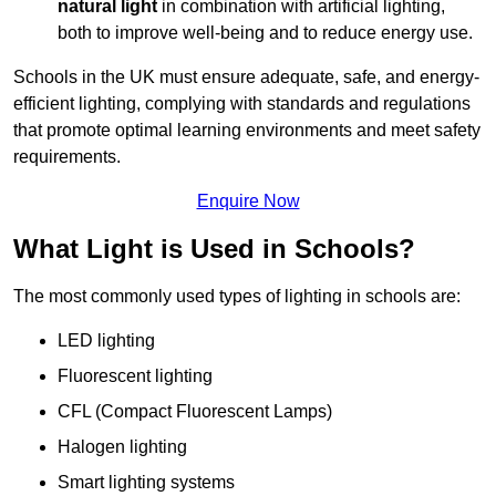
natural light
in combination with artificial lighting,
both to improve well-being and to reduce energy use.
Schools in the UK must ensure adequate, safe, and energy-
efficient lighting, complying with standards and regulations
that promote optimal learning environments and meet safety
requirements.
Enquire Now
What Light is Used in Schools?
The most commonly used types of lighting in schools are:
LED lighting
Fluorescent lighting
CFL (Compact Fluorescent Lamps)
Halogen lighting
Smart lighting systems