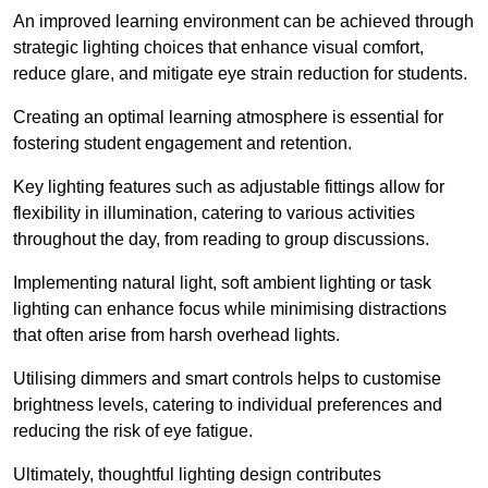
An improved learning environment can be achieved through
strategic lighting choices that enhance visual comfort,
reduce glare, and mitigate eye strain reduction for students.
Creating an optimal learning atmosphere is essential for
fostering student engagement and retention.
Key lighting features such as adjustable fittings allow for
flexibility in illumination, catering to various activities
throughout the day, from reading to group discussions.
Implementing natural light, soft ambient lighting or task
lighting can enhance focus while minimising distractions
that often arise from harsh overhead lights.
Utilising dimmers and smart controls helps to customise
brightness levels, catering to individual preferences and
reducing the risk of eye fatigue.
Ultimately, thoughtful lighting design contributes