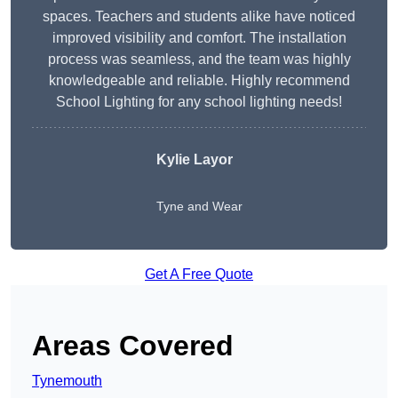
spaces. Teachers and students alike have noticed
improved visibility and comfort. The installation
process was seamless, and the team was highly
knowledgeable and reliable. Highly recommend
School Lighting for any school lighting needs!
Kylie Layor
Tyne and Wear
Get A Free Quote
Areas Covered
Tynemouth