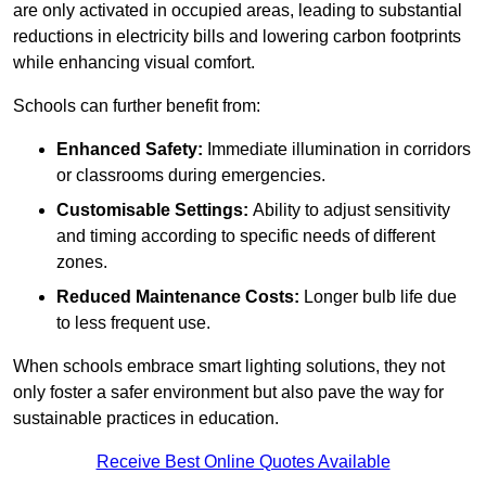
are only activated in occupied areas, leading to substantial
reductions in electricity bills and lowering carbon footprints
while enhancing visual comfort.
Schools can further benefit from:
Enhanced Safety:
Immediate illumination in corridors
or classrooms during emergencies.
Customisable Settings:
Ability to adjust sensitivity
and timing according to specific needs of different
zones.
Reduced Maintenance Costs:
Longer bulb life due
to less frequent use.
When schools embrace smart lighting solutions, they not
only foster a safer environment but also pave the way for
sustainable practices in education.
Receive Best Online Quotes Available