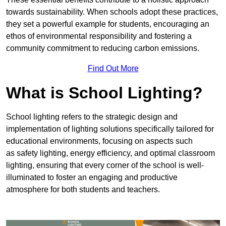
towards sustainability. When schools adopt these practices,
they set a powerful example for students, encouraging an
ethos of environmental responsibility and fostering a
community commitment to reducing carbon emissions.
Find Out More
What is School Lighting?
School lighting refers to the strategic design and
implementation of lighting solutions specifically tailored for
educational environments, focusing on aspects such
as safety lighting, energy efficiency, and optimal classroom
lighting, ensuring that every corner of the school is well-
illuminated to foster an engaging and productive
atmosphere for both students and teachers.