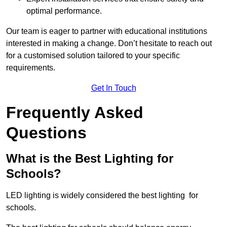
optimal performance.
Our team is eager to partner with educational institutions
interested in making a change. Don’t hesitate to reach out
for a customised solution tailored to your specific
requirements.
Get In Touch
Frequently Asked
Questions
What is the Best Lighting for
Schools?
LED lighting is widely considered the best lighting for
schools.