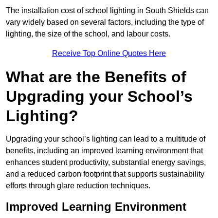
The installation cost of school lighting in South Shields can
vary widely based on several factors, including the type of
lighting, the size of the school, and labour costs.
Receive Top Online Quotes Here
What are the Benefits of
Upgrading your School’s
Lighting?
Upgrading your school’s lighting can lead to a multitude of
benefits, including an improved learning environment that
enhances student productivity, substantial energy savings,
and a reduced carbon footprint that supports sustainability
efforts through glare reduction techniques.
Improved Learning Environment