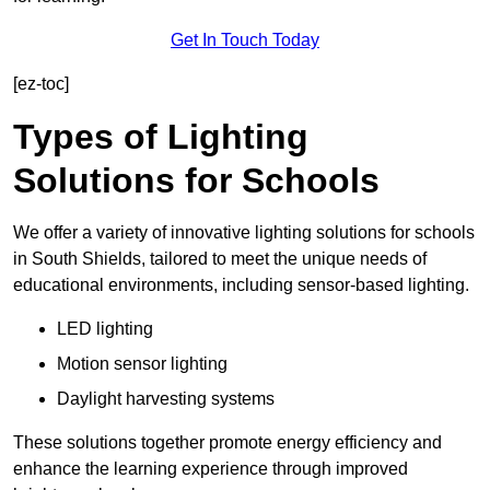
Get In Touch Today
[ez-toc]
Types of Lighting
Solutions for Schools
We offer a variety of innovative lighting solutions for schools
in South Shields, tailored to meet the unique needs of
educational environments, including sensor-based lighting.
LED lighting
Motion sensor lighting
Daylight harvesting systems
These solutions together promote energy efficiency and
enhance the learning experience through improved