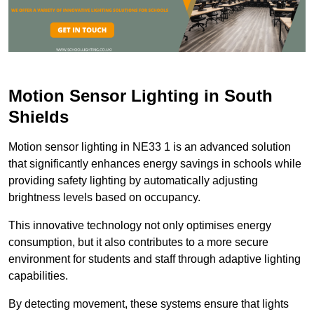
Motion Sensor Lighting in South
Shields
Motion sensor lighting in NE33 1 is an advanced solution
that significantly enhances energy savings in schools while
providing safety lighting by automatically adjusting
brightness levels based on occupancy.
This innovative technology not only optimises energy
consumption, but it also contributes to a more secure
environment for students and staff through adaptive lighting
capabilities.
By detecting movement, these systems ensure that lights