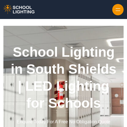
Skip to content
School Lighting
in South Shields
| LED Lighting
for Schools
Enquire Today For A Free No Obligation Quote