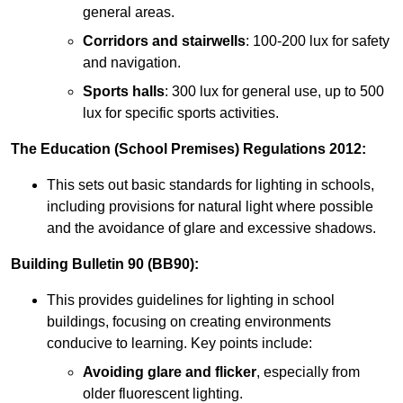
general areas.
Corridors and stairwells
: 100-200 lux for safety
and navigation.
Sports halls
: 300 lux for general use, up to 500
lux for specific sports activities.
The Education (School Premises) Regulations 2012:
This sets out basic standards for lighting in schools,
including provisions for natural light where possible
and the avoidance of glare and excessive shadows.
Building Bulletin 90 (BB90):
This provides guidelines for lighting in school
buildings, focusing on creating environments
conducive to learning. Key points include:
Avoiding glare and flicker
, especially from
older fluorescent lighting.