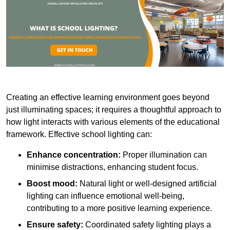
Creating an effective learning environment goes beyond
just illuminating spaces; it requires a thoughtful approach to
how light interacts with various elements of the educational
framework. Effective school lighting can:
Enhance concentration:
Proper illumination can
minimise distractions, enhancing student focus.
Boost mood:
Natural light or well-designed artificial
lighting can influence emotional well-being,
contributing to a more positive learning experience.
Ensure safety:
Coordinated safety lighting plays a