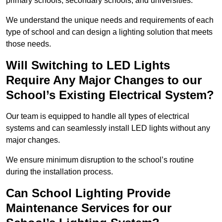
primary schools, secondary schools, and universities.
We understand the unique needs and requirements of each
type of school and can design a lighting solution that meets
those needs.
Will Switching to LED Lights
Require Any Major Changes to our
School’s Existing Electrical System?
Our team is equipped to handle all types of electrical
systems and can seamlessly install LED lights without any
major changes.
We ensure minimum disruption to the school’s routine
during the installation process.
Can School Lighting Provide
Maintenance Services for our