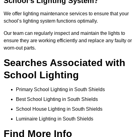
School’s Lighting System?
We offer lighting maintenance services to ensure that your
school’s lighting system functions optimally.
Our team can regularly inspect and maintain the lights to
ensure they are working efficiently and replace any faulty or
worn-out parts.
Searches Associated with
School Lighting
Primary School Lighting in South Shields
Best School Lighting in South Shields
School House Lighting in South Shields
Luminaire Lighting in South Shields
Find More Info