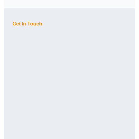
Get In Touch