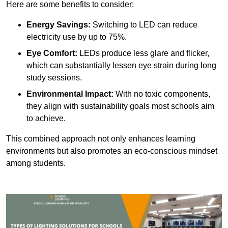
Here are some benefits to consider:
Energy Savings:
Switching to LED can reduce
electricity use by up to 75%.
Eye Comfort:
LEDs produce less glare and flicker,
which can substantially lessen eye strain during long
study sessions.
Environmental Impact:
With no toxic components,
they align with sustainability goals most schools aim
to achieve.
This combined approach not only enhances learning
environments but also promotes an eco-conscious mindset
among students.