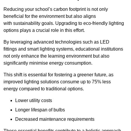
Reducing your school’s carbon footprint is not only
beneficial for the environment but also aligns
with sustainability goals. Upgrading to eco-friendly lighting
options plays a crucial role in this effort.
By leveraging advanced technologies such as LED
fittings and smart lighting systems, educational institutions
not only enhance the learning environment but also
significantly minimise energy consumption.
This shift is essential for fostering a greener future, as
improved lighting solutions consume up to 75% less
energy compared to traditional options.
Lower utility costs
Longer lifespan of bulbs
Decreased maintenance requirements
These essential benefits contribute to a holistic approach