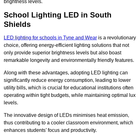
brightness levels.
School Lighting LED in South
Shields
LED lighting for schools in Tyne and Wear
is a revolutionary
choice, offering energy-efficient lighting solutions that not
only provide superior brightness levels but also boast
remarkable longevity and environmentally friendly features.
Along with these advantages, adopting LED lighting can
significantly reduce energy consumption, leading to lower
utility bills, which is crucial for educational institutions often
operating within tight budgets, while maintaining optimal lux
levels.
The innovative design of LEDs minimises heat emission,
thus contributing to a cooler classroom environment, which
enhances students’ focus and productivity.