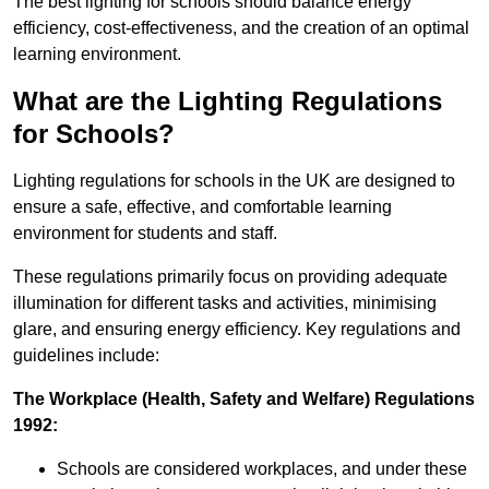
The best lighting for schools should balance energy
efficiency, cost-effectiveness, and the creation of an optimal
learning environment.
What are the Lighting Regulations
for Schools?
Lighting regulations for schools in the UK are designed to
ensure a safe, effective, and comfortable learning
environment for students and staff.
These regulations primarily focus on providing adequate
illumination for different tasks and activities, minimising
glare, and ensuring energy efficiency. Key regulations and
guidelines include:
The Workplace (Health, Safety and Welfare) Regulations
1992:
Schools are considered workplaces, and under these