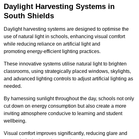
Daylight Harvesting Systems in
South Shields
Daylight harvesting systems are designed to optimise the
use of natural light in schools, enhancing visual comfort
while reducing reliance on artificial light and
promoting energy-efficient lighting practices.
These innovative systems utilise natural light to brighten
classrooms, using strategically placed windows, skylights,
and advanced lighting controls to adjust artificial lighting as
needed.
By harnessing sunlight throughout the day, schools not only
cut down on energy consumption but also create a more
inviting atmosphere conducive to learning and student
wellbeing.
Visual comfort improves significantly, reducing glare and