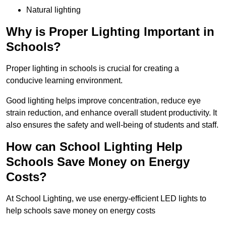
Natural lighting
Why is Proper Lighting Important in
Schools?
Proper lighting in schools is crucial for creating a
conducive learning environment.
Good lighting helps improve concentration, reduce eye
strain reduction, and enhance overall student productivity. It
also ensures the safety and well-being of students and staff.
How can School Lighting Help
Schools Save Money on Energy
Costs?
At School Lighting, we use energy-efficient LED lights to
help schools save money on energy costs