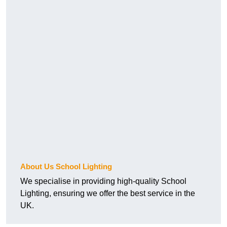
About Us School Lighting
We specialise in providing high-quality School
Lighting, ensuring we offer the best service in the
UK.