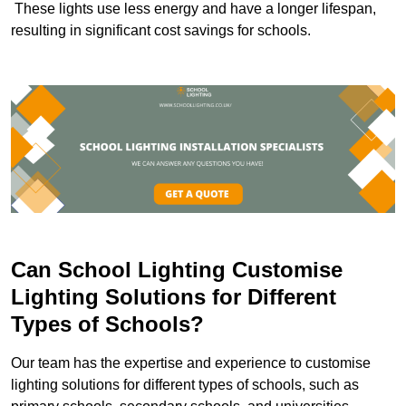
These lights use less energy and have a longer lifespan,
resulting in significant cost savings for schools.
Can School Lighting Customise
Lighting Solutions for Different
Types of Schools?
Our team has the expertise and experience to customise
lighting solutions for different types of schools, such as