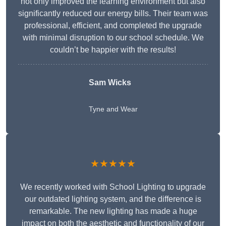
not only improved the learning environment but also
significantly reduced our energy bills. Their team was
professional, efficient, and completed the upgrade
with minimal disruption to our school schedule. We
couldn’t be happier with the results!
Sam Wicks
Tyne and Wear
★★★★★
We recently worked with School Lighting to upgrade
our outdated lighting system, and the difference is
remarkable. The new lighting has made a huge
impact on both the aesthetic and functionality of our