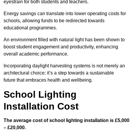
eyestrain for both students and teachers.
Energy savings can translate into lower operating costs for
schools, allowing funds to be redirected towards
educational programmes.
An environment filled with natural light has been shown to
boost student engagement and productivity, enhancing
overall academic performance.
Incorporating daylight harvesting systems is not merely an
architectural choice; it’s a step towards a sustainable
future that embraces health and wellbeing.
School Lighting
Installation Cost
The average cost of school lighting installation is £5,000
– £20,000.