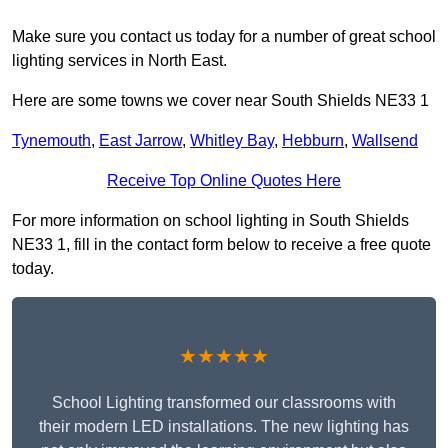
Make sure you contact us today for a number of great school
lighting services in North East.
Here are some towns we cover near South Shields NE33 1
Tynemouth
,
East Jarrow
,
Whitley Bay
,
Hebburn
,
Wallsend
Receive Top Online Quotes Here
For more information on school lighting in South Shields
NE33 1, fill in the contact form below to receive a free quote
today.
★★★★★
School Lighting transformed our classrooms with
their modern LED installations. The new lighting has