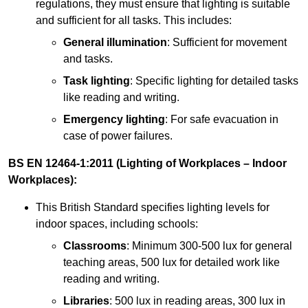
regulations, they must ensure that lighting is suitable
and sufficient for all tasks. This includes:
General illumination
: Sufficient for movement
and tasks.
Task lighting
: Specific lighting for detailed tasks
like reading and writing.
Emergency lighting
: For safe evacuation in
case of power failures.
BS EN 12464-1:2011 (Lighting of Workplaces – Indoor
Workplaces):
This British Standard specifies lighting levels for
indoor spaces, including schools:
Classrooms
: Minimum 300-500 lux for general
teaching areas, 500 lux for detailed work like
reading and writing.
Libraries
: 500 lux in reading areas, 300 lux in