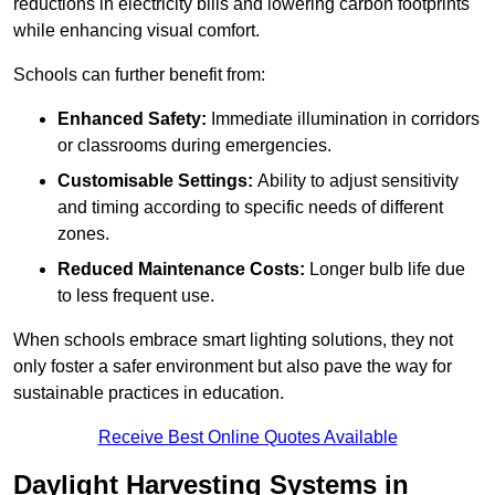
reductions in electricity bills and lowering carbon footprints
while enhancing visual comfort.
Schools can further benefit from:
Enhanced Safety:
Immediate illumination in corridors
or classrooms during emergencies.
Customisable Settings:
Ability to adjust sensitivity
and timing according to specific needs of different
zones.
Reduced Maintenance Costs:
Longer bulb life due
to less frequent use.
When schools embrace smart lighting solutions, they not
only foster a safer environment but also pave the way for
sustainable practices in education.
Receive Best Online Quotes Available
Daylight Harvesting Systems in