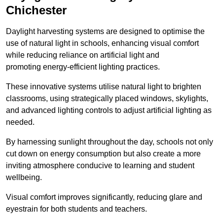
Chichester
Daylight harvesting systems are designed to optimise the
use of natural light in schools, enhancing visual comfort
while reducing reliance on artificial light and
promoting energy-efficient lighting practices.
These innovative systems utilise natural light to brighten
classrooms, using strategically placed windows, skylights,
and advanced lighting controls to adjust artificial lighting as
needed.
By harnessing sunlight throughout the day, schools not only
cut down on energy consumption but also create a more
inviting atmosphere conducive to learning and student
wellbeing.
Visual comfort improves significantly, reducing glare and
eyestrain for both students and teachers.