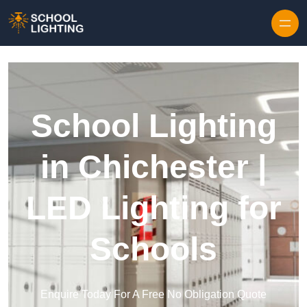
Skip to content
School Lighting
in Chichester |
LED Lighting for
Schools
Enquire Today For A Free No Obligation Quote