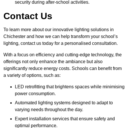
security during after-school activities.
Contact Us
To learn more about our innovative lighting solutions in
Chichester and how we can help transform your school’s
lighting, contact us today for a personalised consultation.
With a focus on efficiency and cutting-edge technology, the
offerings not only enhance the ambiance but also
significantly reduce energy costs. Schools can benefit from
a variety of options, such as:
LED retrofitting that brightens spaces while minimising
power consumption.
Automated lighting systems designed to adapt to
varying needs throughout the day.
Expert installation services that ensure safety and
optimal performance.