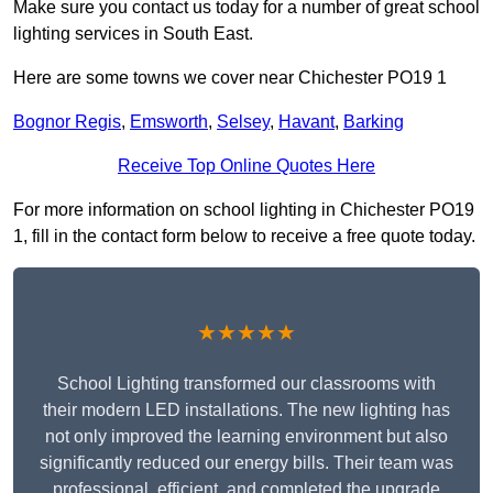
Make sure you contact us today for a number of great school
lighting services in South East.
Here are some towns we cover near Chichester PO19 1
Bognor Regis
,
Emsworth
,
Selsey
,
Havant
,
Barking
Receive Top Online Quotes Here
For more information on school lighting in Chichester PO19
1, fill in the contact form below to receive a free quote today.
★★★★★
School Lighting transformed our classrooms with
their modern LED installations. The new lighting has
not only improved the learning environment but also
significantly reduced our energy bills. Their team was
professional, efficient, and completed the upgrade