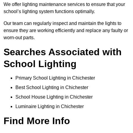
We offer lighting maintenance services to ensure that your
school’s lighting system functions optimally.
Our team can regularly inspect and maintain the lights to
ensure they are working efficiently and replace any faulty or
worn-out parts.
Searches Associated with
School Lighting
Primary School Lighting in Chichester
Best School Lighting in Chichester
School House Lighting in Chichester
Luminaire Lighting in Chichester
Find More Info