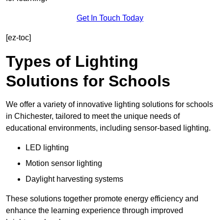
Get In Touch Today
[ez-toc]
Types of Lighting
Solutions for Schools
We offer a variety of innovative lighting solutions for schools
in Chichester, tailored to meet the unique needs of
educational environments, including sensor-based lighting.
LED lighting
Motion sensor lighting
Daylight harvesting systems
These solutions together promote energy efficiency and
enhance the learning experience through improved