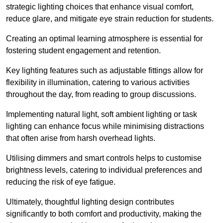
strategic lighting choices that enhance visual comfort,
reduce glare, and mitigate eye strain reduction for students.
Creating an optimal learning atmosphere is essential for
fostering student engagement and retention.
Key lighting features such as adjustable fittings allow for
flexibility in illumination, catering to various activities
throughout the day, from reading to group discussions.
Implementing natural light, soft ambient lighting or task
lighting can enhance focus while minimising distractions
that often arise from harsh overhead lights.
Utilising dimmers and smart controls helps to customise
brightness levels, catering to individual preferences and
reducing the risk of eye fatigue.
Ultimately, thoughtful lighting design contributes
significantly to both comfort and productivity, making the