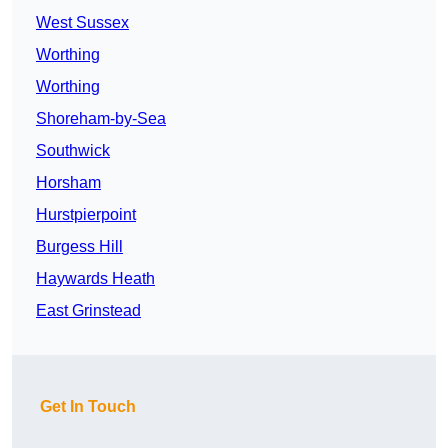
West Sussex
Worthing
Worthing
Shoreham-by-Sea
Southwick
Horsham
Hurstpierpoint
Burgess Hill
Haywards Heath
East Grinstead
Get In Touch