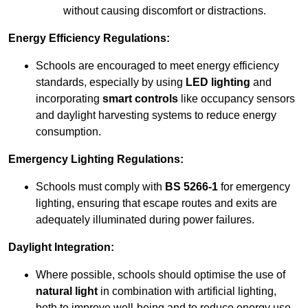
without causing discomfort or distractions.
Energy Efficiency Regulations:
Schools are encouraged to meet energy efficiency
standards, especially by using
LED lighting
and
incorporating
smart controls
like occupancy sensors
and daylight harvesting systems to reduce energy
consumption.
Emergency Lighting Regulations:
Schools must comply with
BS 5266-1
for emergency
lighting, ensuring that escape routes and exits are
adequately illuminated during power failures.
Daylight Integration:
Where possible, schools should optimise the use of
natural light
in combination with artificial lighting,
both to improve well-being and to reduce energy use.