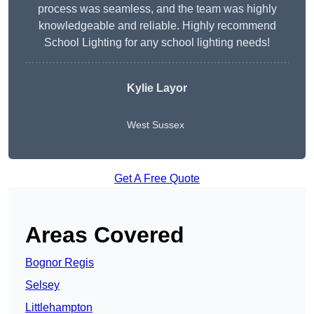
process was seamless, and the team was highly
knowledgeable and reliable. Highly recommend
School Lighting for any school lighting needs!
Kylie Layor
West Sussex
Get A Free Quote
Areas Covered
Bognor Regis
Selsey
Littlehampton