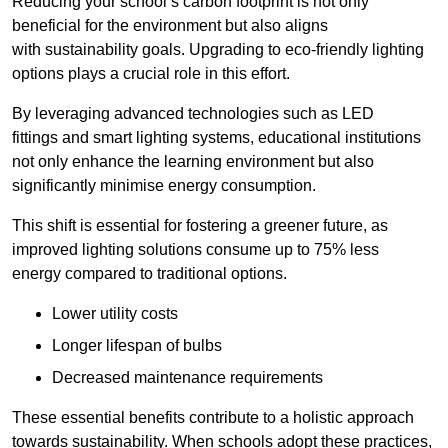
Reducing your school’s carbon footprint is not only
beneficial for the environment but also aligns
with sustainability goals. Upgrading to eco-friendly lighting
options plays a crucial role in this effort.
By leveraging advanced technologies such as LED
fittings and smart lighting systems, educational institutions
not only enhance the learning environment but also
significantly minimise energy consumption.
This shift is essential for fostering a greener future, as
improved lighting solutions consume up to 75% less
energy compared to traditional options.
Lower utility costs
Longer lifespan of bulbs
Decreased maintenance requirements
These essential benefits contribute to a holistic approach
towards sustainability. When schools adopt these practices,