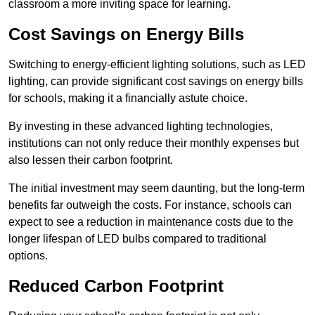
classroom a more inviting space for learning.
Cost Savings on Energy Bills
Switching to energy-efficient lighting solutions, such as LED
lighting, can provide significant cost savings on energy bills
for schools, making it a financially astute choice.
By investing in these advanced lighting technologies,
institutions can not only reduce their monthly expenses but
also lessen their carbon footprint.
The initial investment may seem daunting, but the long-term
benefits far outweigh the costs. For instance, schools can
expect to see a reduction in maintenance costs due to the
longer lifespan of LED bulbs compared to traditional
options.
Reduced Carbon Footprint