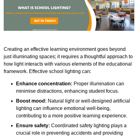
Creating an effective learning environment goes beyond
just illuminating spaces; it requires a thoughtful approach to
how light interacts with various elements of the educational
framework. Effective school lighting can:
Enhance concentration:
Proper illumination can
minimise distractions, enhancing student focus.
Boost mood:
Natural light or well-designed artificial
lighting can influence emotional well-being,
contributing to a more positive learning experience.
Ensure safety:
Coordinated safety lighting plays a
crucial role in preventing accidents and providing