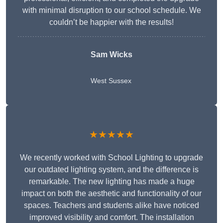
with minimal disruption to our school schedule. We
couldn’t be happier with the results!
Sam Wicks
West Sussex
★★★★★
We recently worked with School Lighting to upgrade
our outdated lighting system, and the difference is
remarkable. The new lighting has made a huge
impact on both the aesthetic and functionality of our
spaces. Teachers and students alike have noticed
improved visibility and comfort. The installation