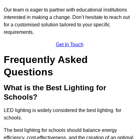
Our team is eager to partner with educational institutions
interested in making a change. Don’t hesitate to reach out
for a customised solution tailored to your specific
requirements.
Get In Touch
Frequently Asked
Questions
What is the Best Lighting for
Schools?
LED lighting is widely considered the best lighting for
schools.
The best lighting for schools should balance energy
efficiency, cost-effectiveness, and the creation of an optimal