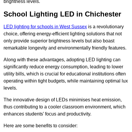
brightness levels.
School Lighting LED in Chichester
LED lighting for schools in West Sussex
is a revolutionary
choice, offering energy-efficient lighting solutions that not
only provide superior brightness levels but also boast
remarkable longevity and environmentally friendly features.
Along with these advantages, adopting LED lighting can
significantly reduce energy consumption, leading to lower
utility bills, which is crucial for educational institutions often
operating within tight budgets, while maintaining optimal lux
levels.
The innovative design of LEDs minimises heat emission,
thus contributing to a cooler classroom environment, which
enhances students’ focus and productivity.
Here are some benefits to consider: