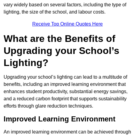
vary widely based on several factors, including the type of
lighting, the size of the school, and labour costs.
Receive Top Online Quotes Here
What are the Benefits of
Upgrading your School’s
Lighting?
Upgrading your school’s lighting can lead to a multitude of
benefits, including an improved learning environment that
enhances student productivity, substantial energy savings,
and a reduced carbon footprint that supports sustainability
efforts through glare reduction techniques.
Improved Learning Environment
An improved learning environment can be achieved through