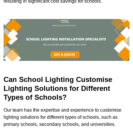
resulting in significant cost savings for schools.
Can School Lighting Customise
Lighting Solutions for Different
Types of Schools?
Our team has the expertise and experience to customise
lighting solutions for different types of schools, such as
primary schools, secondary schools, and universities.