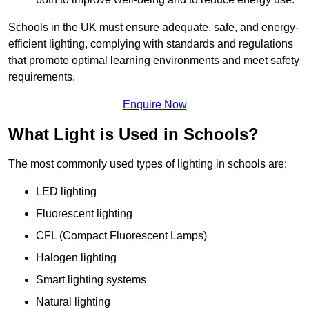
Schools in the UK must ensure adequate, safe, and energy-
efficient lighting, complying with standards and regulations
that promote optimal learning environments and meet safety
requirements.
Enquire Now
What Light is Used in Schools?
The most commonly used types of lighting in schools are:
LED lighting
Fluorescent lighting
CFL (Compact Fluorescent Lamps)
Halogen lighting
Smart lighting systems
Natural lighting