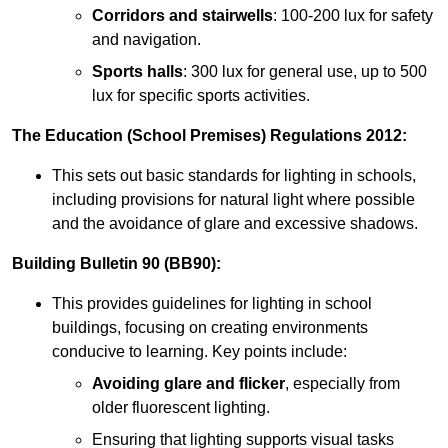
Corridors and stairwells
: 100-200 lux for safety
and navigation.
Sports halls
: 300 lux for general use, up to 500
lux for specific sports activities.
The Education (School Premises) Regulations 2012:
This sets out basic standards for lighting in schools,
including provisions for natural light where possible
and the avoidance of glare and excessive shadows.
Building Bulletin 90 (BB90):
This provides guidelines for lighting in school
buildings, focusing on creating environments
conducive to learning. Key points include:
Avoiding glare and flicker
, especially from
older fluorescent lighting.
Ensuring that lighting supports visual tasks