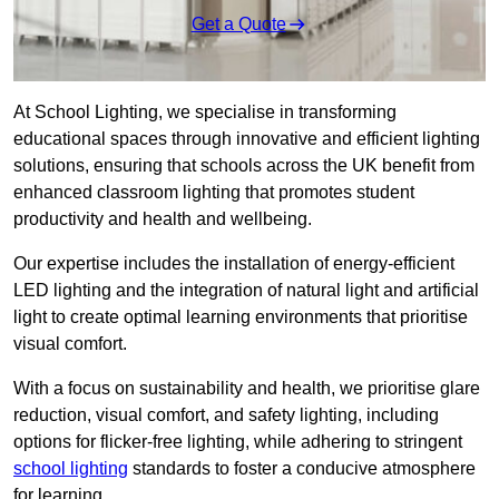
Get a Quote
At School Lighting, we specialise in transforming
educational spaces through innovative and efficient lighting
solutions, ensuring that schools across the UK benefit from
enhanced classroom lighting that promotes student
productivity and health and wellbeing.
Our expertise includes the installation of energy-efficient
LED lighting and the integration of natural light and artificial
light to create optimal learning environments that prioritise
visual comfort.
With a focus on sustainability and health, we prioritise glare
reduction, visual comfort, and safety lighting, including
options for flicker-free lighting, while adhering to stringent
school lighting
standards to foster a conducive atmosphere
for learning.