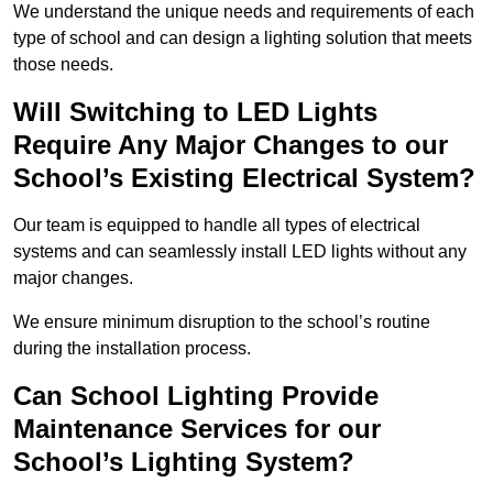
We understand the unique needs and requirements of each
type of school and can design a lighting solution that meets
those needs.
Will Switching to LED Lights
Require Any Major Changes to our
School’s Existing Electrical System?
Our team is equipped to handle all types of electrical
systems and can seamlessly install LED lights without any
major changes.
We ensure minimum disruption to the school’s routine
during the installation process.
Can School Lighting Provide
Maintenance Services for our
School’s Lighting System?