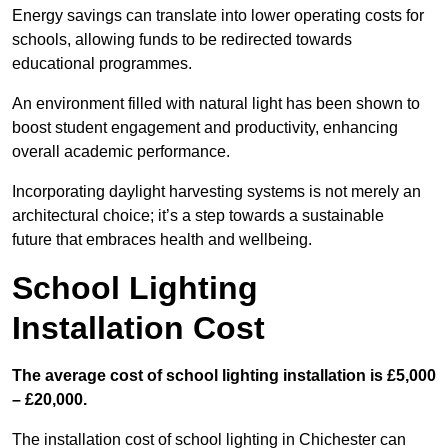
Energy savings can translate into lower operating costs for
schools, allowing funds to be redirected towards
educational programmes.
An environment filled with natural light has been shown to
boost student engagement and productivity, enhancing
overall academic performance.
Incorporating daylight harvesting systems is not merely an
architectural choice; it’s a step towards a sustainable
future that embraces health and wellbeing.
School Lighting
Installation Cost
The average cost of school lighting installation is £5,000
– £20,000.
The installation cost of school lighting in Chichester can