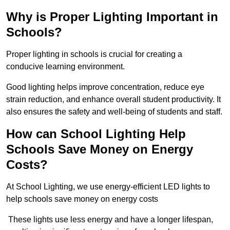
Why is Proper Lighting Important in
Schools?
Proper lighting in schools is crucial for creating a
conducive learning environment.
Good lighting helps improve concentration, reduce eye
strain reduction, and enhance overall student productivity. It
also ensures the safety and well-being of students and staff.
How can School Lighting Help
Schools Save Money on Energy
Costs?
At School Lighting, we use energy-efficient LED lights to
help schools save money on energy costs
These lights use less energy and have a longer lifespan,