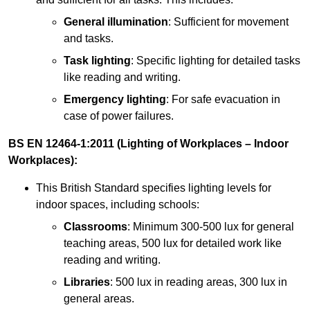
General illumination
: Sufficient for movement
and tasks.
Task lighting
: Specific lighting for detailed tasks
like reading and writing.
Emergency lighting
: For safe evacuation in
case of power failures.
BS EN 12464-1:2011 (Lighting of Workplaces – Indoor
Workplaces):
This British Standard specifies lighting levels for
indoor spaces, including schools:
Classrooms
: Minimum 300-500 lux for general
teaching areas, 500 lux for detailed work like
reading and writing.
Libraries
: 500 lux in reading areas, 300 lux in
general areas.