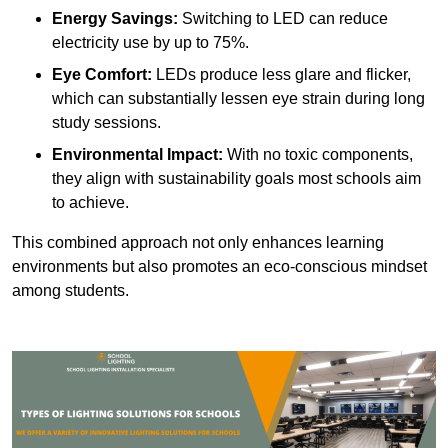
Energy Savings:
Switching to LED can reduce
electricity use by up to 75%.
Eye Comfort:
LEDs produce less glare and flicker,
which can substantially lessen eye strain during long
study sessions.
Environmental Impact:
With no toxic components,
they align with sustainability goals most schools aim
to achieve.
This combined approach not only enhances learning
environments but also promotes an eco-conscious mindset
among students.