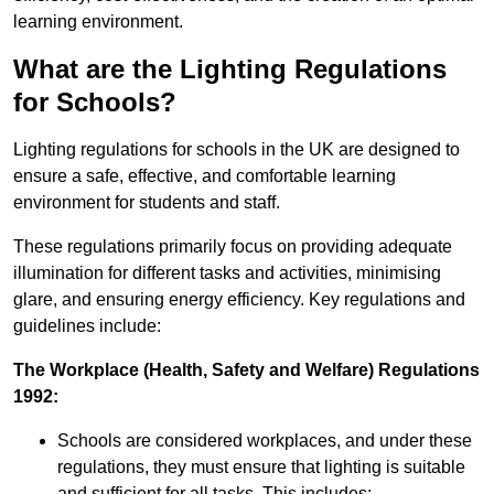
learning environment.
What are the Lighting Regulations
for Schools?
Lighting regulations for schools in the UK are designed to
ensure a safe, effective, and comfortable learning
environment for students and staff.
These regulations primarily focus on providing adequate
illumination for different tasks and activities, minimising
glare, and ensuring energy efficiency. Key regulations and
guidelines include:
The Workplace (Health, Safety and Welfare) Regulations
1992:
Schools are considered workplaces, and under these
regulations, they must ensure that lighting is suitable
and sufficient for all tasks. This includes: