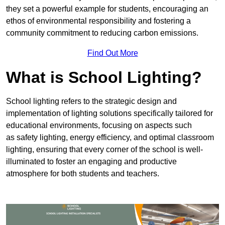
they set a powerful example for students, encouraging an
ethos of environmental responsibility and fostering a
community commitment to reducing carbon emissions.
Find Out More
What is School Lighting?
School lighting refers to the strategic design and
implementation of lighting solutions specifically tailored for
educational environments, focusing on aspects such
as safety lighting, energy efficiency, and optimal classroom
lighting, ensuring that every corner of the school is well-
illuminated to foster an engaging and productive
atmosphere for both students and teachers.