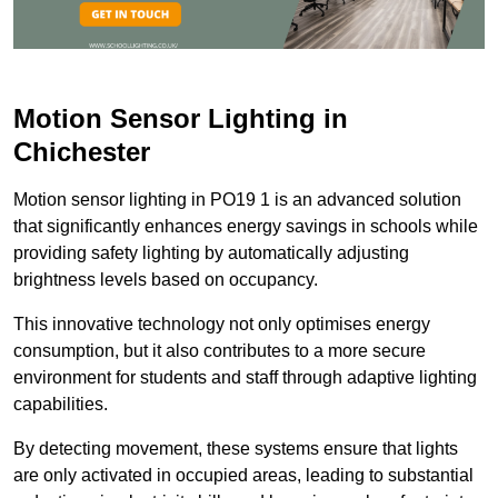
Motion Sensor Lighting in
Chichester
Motion sensor lighting in PO19 1 is an advanced solution
that significantly enhances energy savings in schools while
providing safety lighting by automatically adjusting
brightness levels based on occupancy.
This innovative technology not only optimises energy
consumption, but it also contributes to a more secure
environment for students and staff through adaptive lighting
capabilities.
By detecting movement, these systems ensure that lights
are only activated in occupied areas, leading to substantial