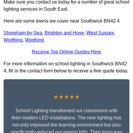
Make sure you contact us today for a number of great school
lighting services in South East.
Here are some towns we cover near Southwick BN42 4
Shoreham-by-Sea
,
Brighton and Hove
,
West Sussex
,
Worthing
,
Worthing
Receive Top Online Quotes Here
For more information on school lighting in Southwick BN42
4, fill in the contact form below to receive a free quote today.
★★★★★
School Lighting transformed our classrooms with
their modern LED installations. The new lighting has
not only improved the learning environment but also
significantly reduced our energy bills. Their team was