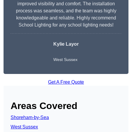
improved visibility and comfort. The installation
process was seamless, and the team was highly
knowledgeable and reliable. Highly recommend
School Lighting for any school lighting needs!
Kylie Layor
West Sussex
Get A Free Quote
Areas Covered
Shoreham-by-Sea
West Sussex