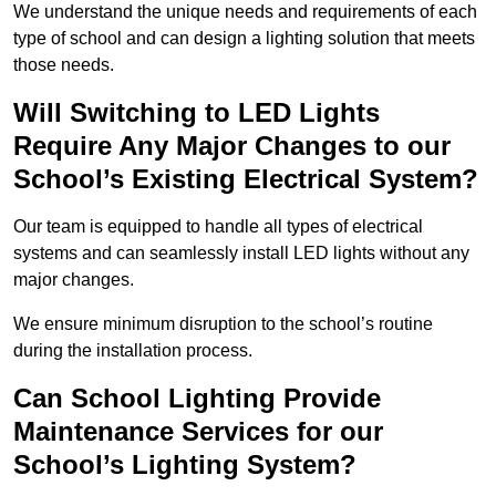
We understand the unique needs and requirements of each
type of school and can design a lighting solution that meets
those needs.
Will Switching to LED Lights
Require Any Major Changes to our
School’s Existing Electrical System?
Our team is equipped to handle all types of electrical
systems and can seamlessly install LED lights without any
major changes.
We ensure minimum disruption to the school’s routine
during the installation process.
Can School Lighting Provide
Maintenance Services for our
School’s Lighting System?