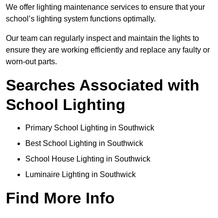
We offer lighting maintenance services to ensure that your
school’s lighting system functions optimally.
Our team can regularly inspect and maintain the lights to
ensure they are working efficiently and replace any faulty or
worn-out parts.
Searches Associated with
School Lighting
Primary School Lighting in Southwick
Best School Lighting in Southwick
School House Lighting in Southwick
Luminaire Lighting in Southwick
Find More Info