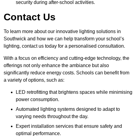
security during after-school activities.
Contact Us
To learn more about our innovative lighting solutions in
Southwick and how we can help transform your school’s
lighting, contact us today for a personalised consultation.
With a focus on efficiency and cutting-edge technology, the
offerings not only enhance the ambiance but also
significantly reduce energy costs. Schools can benefit from
a variety of options, such as:
LED retrofitting that brightens spaces while minimising
power consumption.
Automated lighting systems designed to adapt to
varying needs throughout the day.
Expert installation services that ensure safety and
optimal performance.