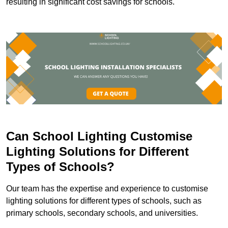
resulting in significant cost savings for schools.
Can School Lighting Customise
Lighting Solutions for Different
Types of Schools?
Our team has the expertise and experience to customise
lighting solutions for different types of schools, such as
primary schools, secondary schools, and universities.