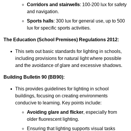
Corridors and stairwells
: 100-200 lux for safety
and navigation.
Sports halls
: 300 lux for general use, up to 500
lux for specific sports activities.
The Education (School Premises) Regulations 2012:
This sets out basic standards for lighting in schools,
including provisions for natural light where possible
and the avoidance of glare and excessive shadows.
Building Bulletin 90 (BB90):
This provides guidelines for lighting in school
buildings, focusing on creating environments
conducive to learning. Key points include:
Avoiding glare and flicker
, especially from
older fluorescent lighting.
Ensuring that lighting supports visual tasks