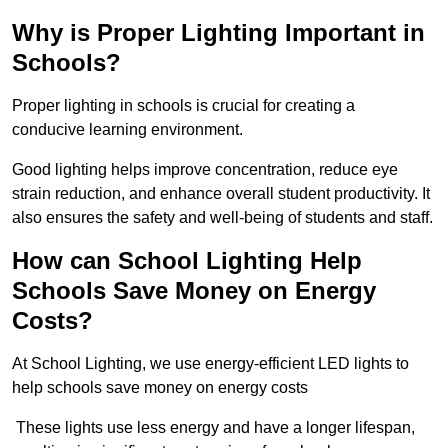
Why is Proper Lighting Important in
Schools?
Proper lighting in schools is crucial for creating a
conducive learning environment.
Good lighting helps improve concentration, reduce eye
strain reduction, and enhance overall student productivity. It
also ensures the safety and well-being of students and staff.
How can School Lighting Help
Schools Save Money on Energy
Costs?
At School Lighting, we use energy-efficient LED lights to
help schools save money on energy costs
These lights use less energy and have a longer lifespan,