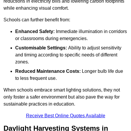
reductions in electricity bills and lowering carbon footprints
while enhancing visual comfort.
Schools can further benefit from:
Enhanced Safety:
Immediate illumination in corridors
or classrooms during emergencies.
Customisable Settings:
Ability to adjust sensitivity
and timing according to specific needs of different
zones.
Reduced Maintenance Costs:
Longer bulb life due
to less frequent use.
When schools embrace smart lighting solutions, they not
only foster a safer environment but also pave the way for
sustainable practices in education.
Receive Best Online Quotes Available
Daylight Harvesting Systems in