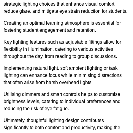
strategic lighting choices that enhance visual comfort,
reduce glare, and mitigate eye strain reduction for students.
Creating an optimal learning atmosphere is essential for
fostering student engagement and retention.
Key lighting features such as adjustable fittings allow for
flexibility in illumination, catering to various activities
throughout the day, from reading to group discussions.
Implementing natural light, soft ambient lighting or task
lighting can enhance focus while minimising distractions
that often arise from harsh overhead lights.
Utilising dimmers and smart controls helps to customise
brightness levels, catering to individual preferences and
reducing the risk of eye fatigue.
Ultimately, thoughtful lighting design contributes
significantly to both comfort and productivity, making the