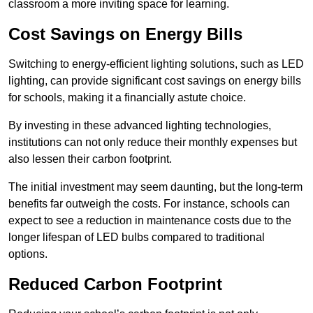
classroom a more inviting space for learning.
Cost Savings on Energy Bills
Switching to energy-efficient lighting solutions, such as LED
lighting, can provide significant cost savings on energy bills
for schools, making it a financially astute choice.
By investing in these advanced lighting technologies,
institutions can not only reduce their monthly expenses but
also lessen their carbon footprint.
The initial investment may seem daunting, but the long-term
benefits far outweigh the costs. For instance, schools can
expect to see a reduction in maintenance costs due to the
longer lifespan of LED bulbs compared to traditional
options.
Reduced Carbon Footprint