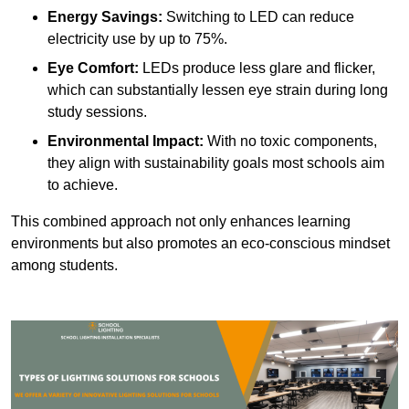
Energy Savings:
Switching to LED can reduce
electricity use by up to 75%.
Eye Comfort:
LEDs produce less glare and flicker,
which can substantially lessen eye strain during long
study sessions.
Environmental Impact:
With no toxic components,
they align with sustainability goals most schools aim
to achieve.
This combined approach not only enhances learning
environments but also promotes an eco-conscious mindset
among students.