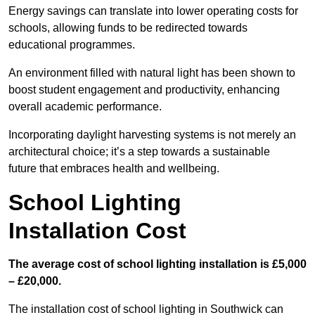
Energy savings can translate into lower operating costs for
schools, allowing funds to be redirected towards
educational programmes.
An environment filled with natural light has been shown to
boost student engagement and productivity, enhancing
overall academic performance.
Incorporating daylight harvesting systems is not merely an
architectural choice; it’s a step towards a sustainable
future that embraces health and wellbeing.
School Lighting
Installation Cost
The average cost of school lighting installation is £5,000
– £20,000.
The installation cost of school lighting in Southwick can