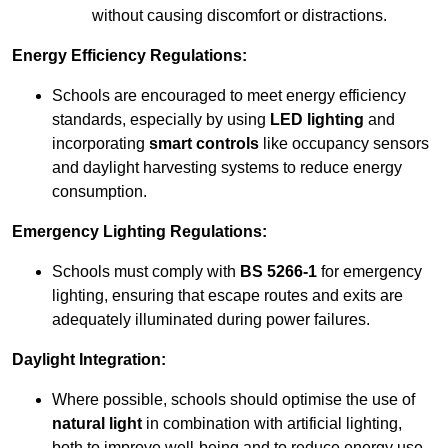
without causing discomfort or distractions.
Energy Efficiency Regulations:
Schools are encouraged to meet energy efficiency
standards, especially by using
LED lighting
and
incorporating
smart controls
like occupancy sensors
and daylight harvesting systems to reduce energy
consumption.
Emergency Lighting Regulations:
Schools must comply with
BS 5266-1
for emergency
lighting, ensuring that escape routes and exits are
adequately illuminated during power failures.
Daylight Integration:
Where possible, schools should optimise the use of
natural light
in combination with artificial lighting,
both to improve well-being and to reduce energy use.