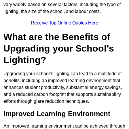
vary widely based on several factors, including the type of
lighting, the size of the school, and labour costs.
Receive Top Online Quotes Here
What are the Benefits of
Upgrading your School’s
Lighting?
Upgrading your school’s lighting can lead to a multitude of
benefits, including an improved learning environment that
enhances student productivity, substantial energy savings,
and a reduced carbon footprint that supports sustainability
efforts through glare reduction techniques.
Improved Learning Environment
An improved learning environment can be achieved through