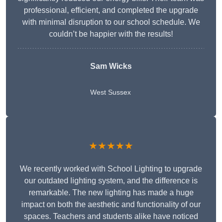
professional, efficient, and completed the upgrade
with minimal disruption to our school schedule. We
couldn’t be happier with the results!
Sam Wicks
West Sussex
★★★★★
We recently worked with School Lighting to upgrade
our outdated lighting system, and the difference is
remarkable. The new lighting has made a huge
impact on both the aesthetic and functionality of our
spaces. Teachers and students alike have noticed