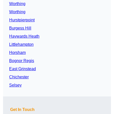
Worthing
Worthing
Hurstpierpoint
Burgess Hill
Haywards Heath
Littlehampton
Horsham
Bognor Regis
East Grinstead
Chichester
Selsey
Get In Touch