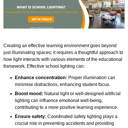
Creating an effective learning environment goes beyond
just illuminating spaces; it requires a thoughtful approach to
how light interacts with various elements of the educational
framework. Effective school lighting can:
Enhance concentration:
Proper illumination can
minimise distractions, enhancing student focus.
Boost mood:
Natural light or well-designed artificial
lighting can influence emotional well-being,
contributing to a more positive learning experience.
Ensure safety:
Coordinated safety lighting plays a
crucial role in preventing accidents and providing