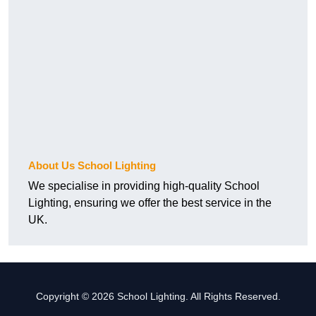
About Us School Lighting
We specialise in providing high-quality School
Lighting, ensuring we offer the best service in the
UK.
Copyright © 2026 School Lighting. All Rights Reserved.