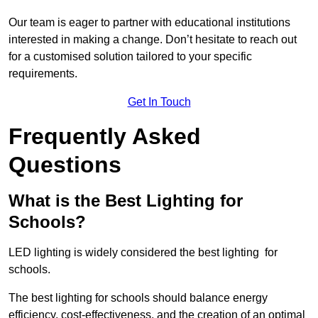
Our team is eager to partner with educational institutions
interested in making a change. Don’t hesitate to reach out
for a customised solution tailored to your specific
requirements.
Get In Touch
Frequently Asked
Questions
What is the Best Lighting for
Schools?
LED lighting is widely considered the best lighting for
schools.
The best lighting for schools should balance energy
efficiency, cost-effectiveness, and the creation of an optimal