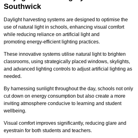
Southwick
Daylight harvesting systems are designed to optimise the
use of natural light in schools, enhancing visual comfort
while reducing reliance on artificial light and
promoting energy-efficient lighting practices.
These innovative systems utilise natural light to brighten
classrooms, using strategically placed windows, skylights,
and advanced lighting controls to adjust artificial lighting as
needed.
By harnessing sunlight throughout the day, schools not only
cut down on energy consumption but also create a more
inviting atmosphere conducive to learning and student
wellbeing.
Visual comfort improves significantly, reducing glare and
eyestrain for both students and teachers.