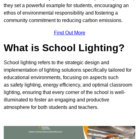
they set a powerful example for students, encouraging an
ethos of environmental responsibility and fostering a
community commitment to reducing carbon emissions.
Find Out More
What is School Lighting?
School lighting refers to the strategic design and
implementation of lighting solutions specifically tailored for
educational environments, focusing on aspects such
as safety lighting, energy efficiency, and optimal classroom
lighting, ensuring that every corner of the school is well-
illuminated to foster an engaging and productive
atmosphere for both students and teachers.