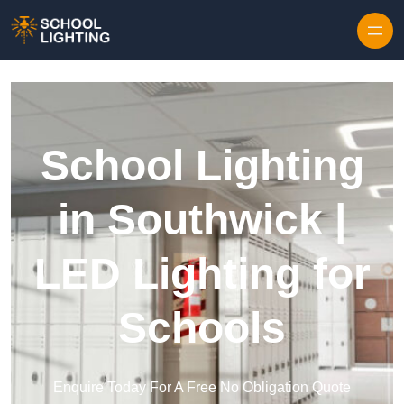
Skip to content
School Lighting
in Southwick |
LED Lighting for
Schools
Enquire Today For A Free No Obligation Quote