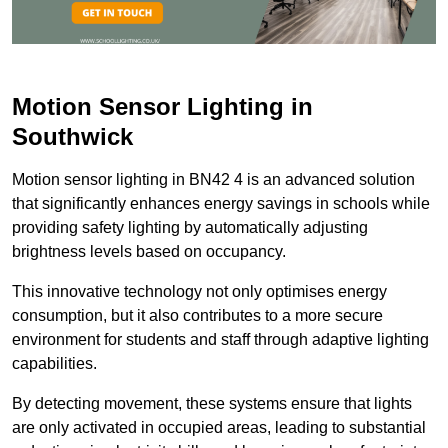
Motion Sensor Lighting in
Southwick
Motion sensor lighting in BN42 4 is an advanced solution
that significantly enhances energy savings in schools while
providing safety lighting by automatically adjusting
brightness levels based on occupancy.
This innovative technology not only optimises energy
consumption, but it also contributes to a more secure
environment for students and staff through adaptive lighting
capabilities.
By detecting movement, these systems ensure that lights
are only activated in occupied areas, leading to substantial