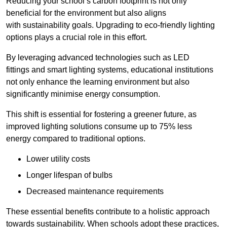
Reducing your school’s carbon footprint is not only
beneficial for the environment but also aligns
with sustainability goals. Upgrading to eco-friendly lighting
options plays a crucial role in this effort.
By leveraging advanced technologies such as LED
fittings and smart lighting systems, educational institutions
not only enhance the learning environment but also
significantly minimise energy consumption.
This shift is essential for fostering a greener future, as
improved lighting solutions consume up to 75% less
energy compared to traditional options.
Lower utility costs
Longer lifespan of bulbs
Decreased maintenance requirements
These essential benefits contribute to a holistic approach
towards sustainability. When schools adopt these practices,