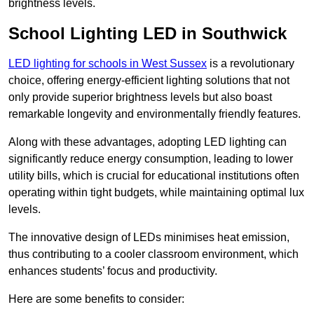
brightness levels.
School Lighting LED in Southwick
LED lighting for schools in West Sussex
is a revolutionary
choice, offering energy-efficient lighting solutions that not
only provide superior brightness levels but also boast
remarkable longevity and environmentally friendly features.
Along with these advantages, adopting LED lighting can
significantly reduce energy consumption, leading to lower
utility bills, which is crucial for educational institutions often
operating within tight budgets, while maintaining optimal lux
levels.
The innovative design of LEDs minimises heat emission,
thus contributing to a cooler classroom environment, which
enhances students’ focus and productivity.
Here are some benefits to consider: