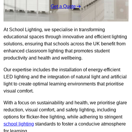
Get a Quote
At School Lighting, we specialise in transforming
educational spaces through innovative and efficient lighting
solutions, ensuring that schools across the UK benefit from
enhanced classroom lighting that promotes student
productivity and health and wellbeing.
Our expertise includes the installation of energy-efficient
LED lighting and the integration of natural light and artificial
light to create optimal learning environments that prioritise
visual comfort.
With a focus on sustainability and health, we prioritise glare
reduction, visual comfort, and safety lighting, including
options for flicker-free lighting, while adhering to stringent
school lighting
standards to foster a conducive atmosphere
for learning.