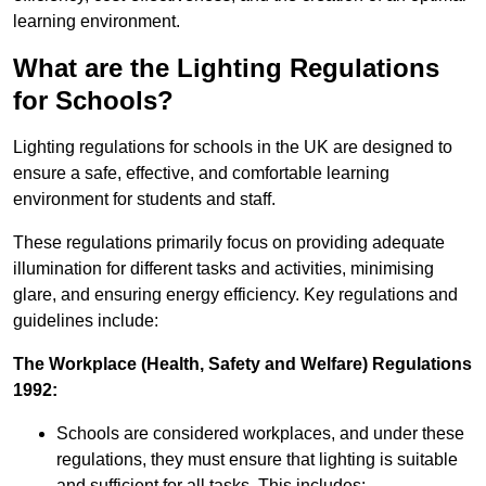
learning environment.
What are the Lighting Regulations
for Schools?
Lighting regulations for schools in the UK are designed to
ensure a safe, effective, and comfortable learning
environment for students and staff.
These regulations primarily focus on providing adequate
illumination for different tasks and activities, minimising
glare, and ensuring energy efficiency. Key regulations and
guidelines include:
The Workplace (Health, Safety and Welfare) Regulations
1992:
Schools are considered workplaces, and under these
regulations, they must ensure that lighting is suitable
and sufficient for all tasks. This includes: