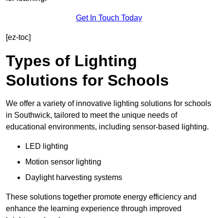
Get In Touch Today
[ez-toc]
Types of Lighting
Solutions for Schools
We offer a variety of innovative lighting solutions for schools
in Southwick, tailored to meet the unique needs of
educational environments, including sensor-based lighting.
LED lighting
Motion sensor lighting
Daylight harvesting systems
These solutions together promote energy efficiency and
enhance the learning experience through improved