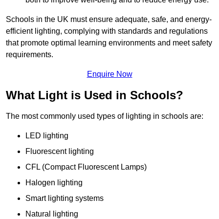
Schools in the UK must ensure adequate, safe, and energy-
efficient lighting, complying with standards and regulations
that promote optimal learning environments and meet safety
requirements.
Enquire Now
What Light is Used in Schools?
The most commonly used types of lighting in schools are:
LED lighting
Fluorescent lighting
CFL (Compact Fluorescent Lamps)
Halogen lighting
Smart lighting systems
Natural lighting