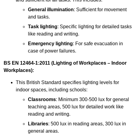
General illumination
: Sufficient for movement
and tasks.
Task lighting
: Specific lighting for detailed tasks
like reading and writing.
Emergency lighting
: For safe evacuation in
case of power failures.
BS EN 12464-1:2011 (Lighting of Workplaces – Indoor
Workplaces):
This British Standard specifies lighting levels for
indoor spaces, including schools:
Classrooms
: Minimum 300-500 lux for general
teaching areas, 500 lux for detailed work like
reading and writing.
Libraries
: 500 lux in reading areas, 300 lux in
general areas.