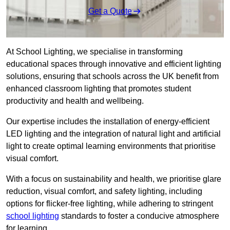
Get a Quote
At School Lighting, we specialise in transforming
educational spaces through innovative and efficient lighting
solutions, ensuring that schools across the UK benefit from
enhanced classroom lighting that promotes student
productivity and health and wellbeing.
Our expertise includes the installation of energy-efficient
LED lighting and the integration of natural light and artificial
light to create optimal learning environments that prioritise
visual comfort.
With a focus on sustainability and health, we prioritise glare
reduction, visual comfort, and safety lighting, including
options for flicker-free lighting, while adhering to stringent
school lighting
standards to foster a conducive atmosphere
for learning.