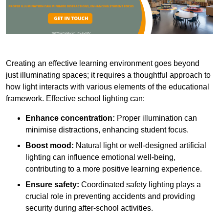
Creating an effective learning environment goes beyond
just illuminating spaces; it requires a thoughtful approach to
how light interacts with various elements of the educational
framework. Effective school lighting can:
Enhance concentration:
Proper illumination can
minimise distractions, enhancing student focus.
Boost mood:
Natural light or well-designed artificial
lighting can influence emotional well-being,
contributing to a more positive learning experience.
Ensure safety:
Coordinated safety lighting plays a
crucial role in preventing accidents and providing
security during after-school activities.