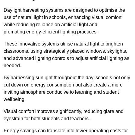
Daylight harvesting systems are designed to optimise the
use of natural light in schools, enhancing visual comfort
while reducing reliance on artificial light and
promoting energy-efficient lighting practices.
These innovative systems utilise natural light to brighten
classrooms, using strategically placed windows, skylights,
and advanced lighting controls to adjust artificial lighting as
needed.
By harnessing sunlight throughout the day, schools not only
cut down on energy consumption but also create a more
inviting atmosphere conducive to learning and student
wellbeing.
Visual comfort improves significantly, reducing glare and
eyestrain for both students and teachers.
Energy savings can translate into lower operating costs for