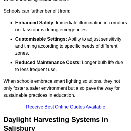
Schools can further benefit from:
Enhanced Safety:
Immediate illumination in corridors
or classrooms during emergencies.
Customisable Settings:
Ability to adjust sensitivity
and timing according to specific needs of different
zones.
Reduced Maintenance Costs:
Longer bulb life due
to less frequent use.
When schools embrace smart lighting solutions, they not
only foster a safer environment but also pave the way for
sustainable practices in education.
Receive Best Online Quotes Available
Daylight Harvesting Systems in
Salisbury