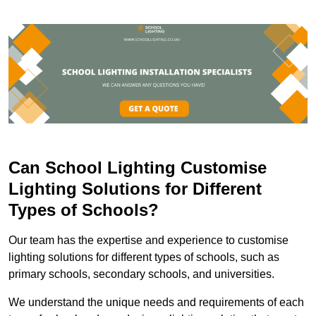
Can School Lighting Customise
Lighting Solutions for Different
Types of Schools?
Our team has the expertise and experience to customise
lighting solutions for different types of schools, such as
primary schools, secondary schools, and universities.
We understand the unique needs and requirements of each