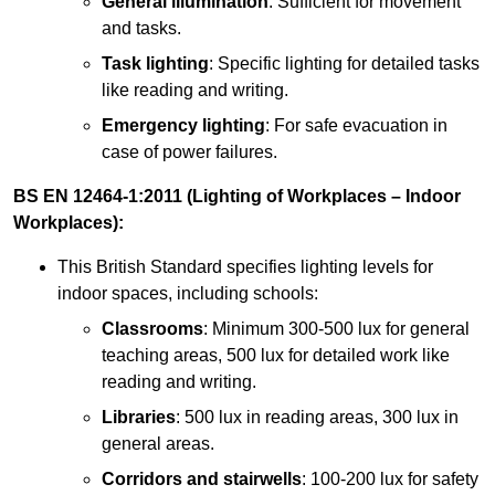
General illumination
: Sufficient for movement
and tasks.
Task lighting
: Specific lighting for detailed tasks
like reading and writing.
Emergency lighting
: For safe evacuation in
case of power failures.
BS EN 12464-1:2011 (Lighting of Workplaces – Indoor
Workplaces):
This British Standard specifies lighting levels for
indoor spaces, including schools:
Classrooms
: Minimum 300-500 lux for general
teaching areas, 500 lux for detailed work like
reading and writing.
Libraries
: 500 lux in reading areas, 300 lux in
general areas.
Corridors and stairwells
: 100-200 lux for safety