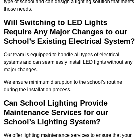
type of school and can design a lighting solution that meets
those needs.
Will Switching to LED Lights
Require Any Major Changes to our
School’s Existing Electrical System?
Our team is equipped to handle all types of electrical
systems and can seamlessly install LED lights without any
major changes.
We ensure minimum disruption to the school’s routine
during the installation process.
Can School Lighting Provide
Maintenance Services for our
School’s Lighting System?
We offer lighting maintenance services to ensure that your