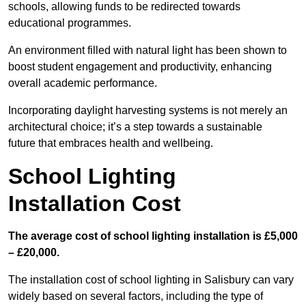
schools, allowing funds to be redirected towards
educational programmes.
An environment filled with natural light has been shown to
boost student engagement and productivity, enhancing
overall academic performance.
Incorporating daylight harvesting systems is not merely an
architectural choice; it’s a step towards a sustainable
future that embraces health and wellbeing.
School Lighting
Installation Cost
The average cost of school lighting installation is £5,000
– £20,000.
The installation cost of school lighting in Salisbury can vary
widely based on several factors, including the type of