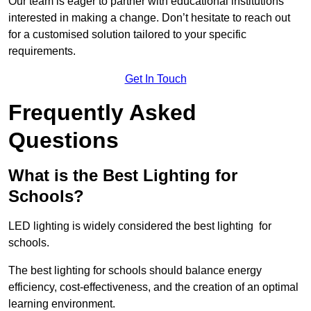
Our team is eager to partner with educational institutions
interested in making a change. Don’t hesitate to reach out
for a customised solution tailored to your specific
requirements.
Get In Touch
Frequently Asked
Questions
What is the Best Lighting for
Schools?
LED lighting is widely considered the best lighting for
schools.
The best lighting for schools should balance energy
efficiency, cost-effectiveness, and the creation of an optimal
learning environment.