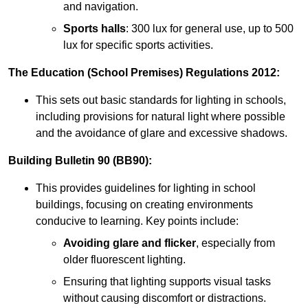
and navigation.
Sports halls
: 300 lux for general use, up to 500
lux for specific sports activities.
The Education (School Premises) Regulations 2012:
This sets out basic standards for lighting in schools,
including provisions for natural light where possible
and the avoidance of glare and excessive shadows.
Building Bulletin 90 (BB90):
This provides guidelines for lighting in school
buildings, focusing on creating environments
conducive to learning. Key points include:
Avoiding glare and flicker
, especially from
older fluorescent lighting.
Ensuring that lighting supports visual tasks
without causing discomfort or distractions.