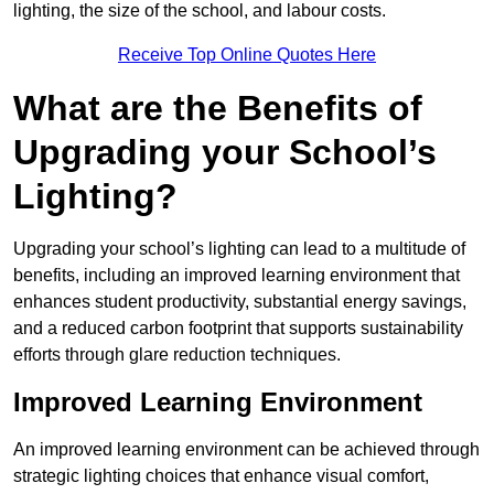
lighting, the size of the school, and labour costs.
Receive Top Online Quotes Here
What are the Benefits of
Upgrading your School’s
Lighting?
Upgrading your school’s lighting can lead to a multitude of
benefits, including an improved learning environment that
enhances student productivity, substantial energy savings,
and a reduced carbon footprint that supports sustainability
efforts through glare reduction techniques.
Improved Learning Environment
An improved learning environment can be achieved through
strategic lighting choices that enhance visual comfort,