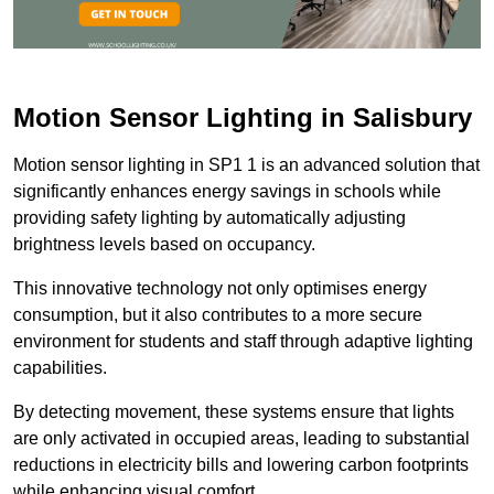
Motion Sensor Lighting in Salisbury
Motion sensor lighting in SP1 1 is an advanced solution that
significantly enhances energy savings in schools while
providing safety lighting by automatically adjusting
brightness levels based on occupancy.
This innovative technology not only optimises energy
consumption, but it also contributes to a more secure
environment for students and staff through adaptive lighting
capabilities.
By detecting movement, these systems ensure that lights
are only activated in occupied areas, leading to substantial
reductions in electricity bills and lowering carbon footprints
while enhancing visual comfort.