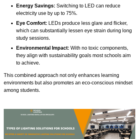
Energy Savings:
Switching to LED can reduce
electricity use by up to 75%.
Eye Comfort:
LEDs produce less glare and flicker,
which can substantially lessen eye strain during long
study sessions.
Environmental Impact:
With no toxic components,
they align with sustainability goals most schools aim
to achieve.
This combined approach not only enhances learning
environments but also promotes an eco-conscious mindset
among students.