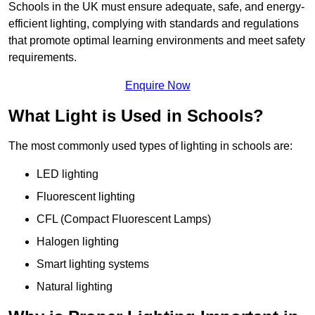
Schools in the UK must ensure adequate, safe, and energy-
efficient lighting, complying with standards and regulations
that promote optimal learning environments and meet safety
requirements.
Enquire Now
What Light is Used in Schools?
The most commonly used types of lighting in schools are:
LED lighting
Fluorescent lighting
CFL (Compact Fluorescent Lamps)
Halogen lighting
Smart lighting systems
Natural lighting