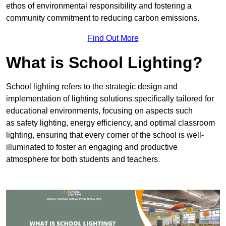
ethos of environmental responsibility and fostering a
community commitment to reducing carbon emissions.
Find Out More
What is School Lighting?
School lighting refers to the strategic design and
implementation of lighting solutions specifically tailored for
educational environments, focusing on aspects such
as safety lighting, energy efficiency, and optimal classroom
lighting, ensuring that every corner of the school is well-
illuminated to foster an engaging and productive
atmosphere for both students and teachers.