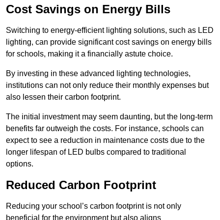
Cost Savings on Energy Bills
Switching to energy-efficient lighting solutions, such as LED
lighting, can provide significant cost savings on energy bills
for schools, making it a financially astute choice.
By investing in these advanced lighting technologies,
institutions can not only reduce their monthly expenses but
also lessen their carbon footprint.
The initial investment may seem daunting, but the long-term
benefits far outweigh the costs. For instance, schools can
expect to see a reduction in maintenance costs due to the
longer lifespan of LED bulbs compared to traditional
options.
Reduced Carbon Footprint
Reducing your school’s carbon footprint is not only
beneficial for the environment but also aligns