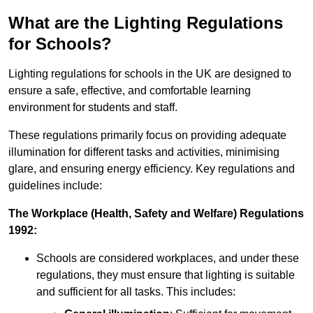
What are the Lighting Regulations
for Schools?
Lighting regulations for schools in the UK are designed to
ensure a safe, effective, and comfortable learning
environment for students and staff.
These regulations primarily focus on providing adequate
illumination for different tasks and activities, minimising
glare, and ensuring energy efficiency. Key regulations and
guidelines include:
The Workplace (Health, Safety and Welfare) Regulations
1992:
Schools are considered workplaces, and under these
regulations, they must ensure that lighting is suitable
and sufficient for all tasks. This includes: