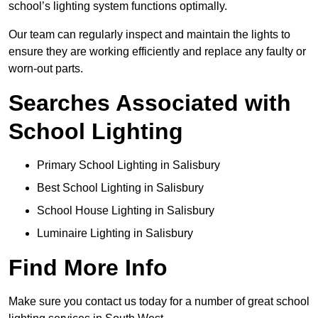
school’s lighting system functions optimally.
Our team can regularly inspect and maintain the lights to
ensure they are working efficiently and replace any faulty or
worn-out parts.
Searches Associated with
School Lighting
Primary School Lighting in Salisbury
Best School Lighting in Salisbury
School House Lighting in Salisbury
Luminaire Lighting in Salisbury
Find More Info
Make sure you contact us today for a number of great school