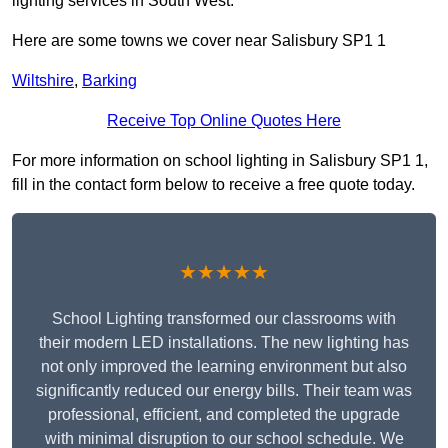
lighting services in South West.
Here are some towns we cover near Salisbury SP1 1
Wiltshire
,
Barking
Receive Top Online Quotes Here
For more information on school lighting in Salisbury SP1 1,
fill in the contact form below to receive a free quote today.
★★★★★
School Lighting transformed our classrooms with
their modern LED installations. The new lighting has
not only improved the learning environment but also
significantly reduced our energy bills. Their team was
professional, efficient, and completed the upgrade
with minimal disruption to our school schedule. We