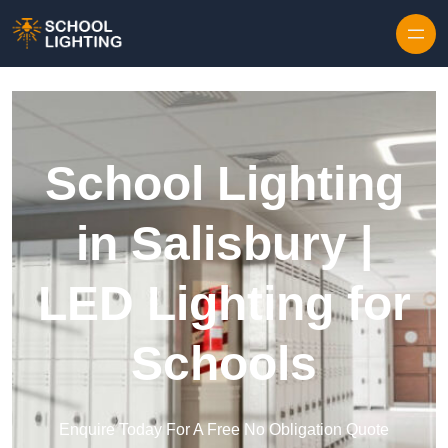
Skip to content
School Lighting
in Salisbury |
LED Lighting for
Schools
Enquire Today For A Free No Obligation Quote