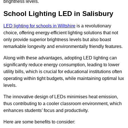
brightness levels.
School Lighting LED in Salisbury
LED lighting for schools in Wiltshire
is a revolutionary
choice, offering energy-efficient lighting solutions that not
only provide superior brightness levels but also boast
remarkable longevity and environmentally friendly features.
Along with these advantages, adopting LED lighting can
significantly reduce energy consumption, leading to lower
utility bills, which is crucial for educational institutions often
operating within tight budgets, while maintaining optimal lux
levels.
The innovative design of LEDs minimises heat emission,
thus contributing to a cooler classroom environment, which
enhances students’ focus and productivity.
Here are some benefits to consider: