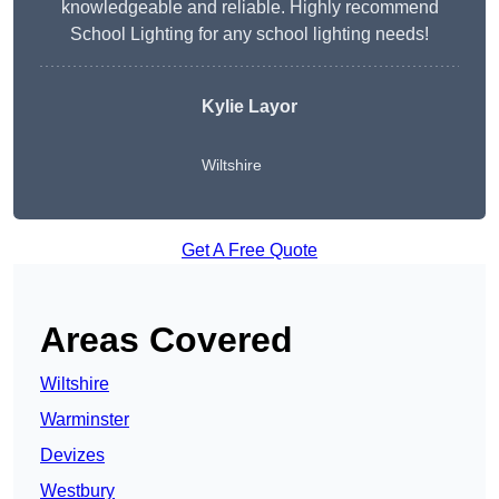
knowledgeable and reliable. Highly recommend
School Lighting for any school lighting needs!
Kylie Layor
Wiltshire
Get A Free Quote
Areas Covered
Wiltshire
Warminster
Devizes
Westbury