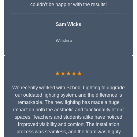
couldn’t be happier with the results!
Sam Wicks
Wiltshire
★★★★★
We recently worked with School Lighting to upgrade
our outdated lighting system, and the difference is
remarkable. The new lighting has made a huge
impact on both the aesthetic and functionality of our
spaces. Teachers and students alike have noticed
improved visibility and comfort. The installation
process was seamless, and the team was highly