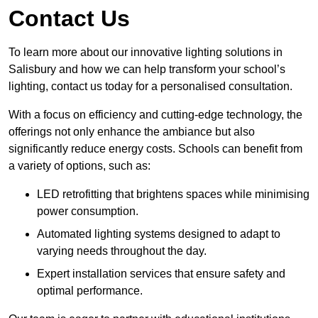
Contact Us
To learn more about our innovative lighting solutions in
Salisbury and how we can help transform your school’s
lighting, contact us today for a personalised consultation.
With a focus on efficiency and cutting-edge technology, the
offerings not only enhance the ambiance but also
significantly reduce energy costs. Schools can benefit from
a variety of options, such as:
LED retrofitting that brightens spaces while minimising
power consumption.
Automated lighting systems designed to adapt to
varying needs throughout the day.
Expert installation services that ensure safety and
optimal performance.