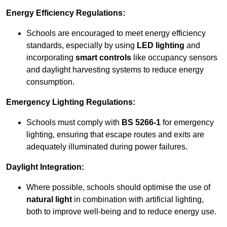
Energy Efficiency Regulations:
Schools are encouraged to meet energy efficiency
standards, especially by using
LED lighting
and
incorporating
smart controls
like occupancy sensors
and daylight harvesting systems to reduce energy
consumption.
Emergency Lighting Regulations:
Schools must comply with
BS 5266-1
for emergency
lighting, ensuring that escape routes and exits are
adequately illuminated during power failures.
Daylight Integration:
Where possible, schools should optimise the use of
natural light
in combination with artificial lighting,
both to improve well-being and to reduce energy use.