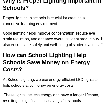
Why is Proper Lighting Important in
Schools?
Proper lighting in schools is crucial for creating a
conducive learning environment.
Good lighting helps improve concentration, reduce eye
strain reduction, and enhance overall student productivity. It
also ensures the safety and well-being of students and staff.
How can School Lighting Help
Schools Save Money on Energy
Costs?
At School Lighting, we use energy-efficient LED lights to
help schools save money on energy costs
These lights use less energy and have a longer lifespan,
resulting in significant cost savings for schools.