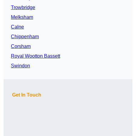
Trowbridge
Melksham
Calne
Chippenham
Corsham
Royal Wootton Bassett
Swindon
Get In Touch