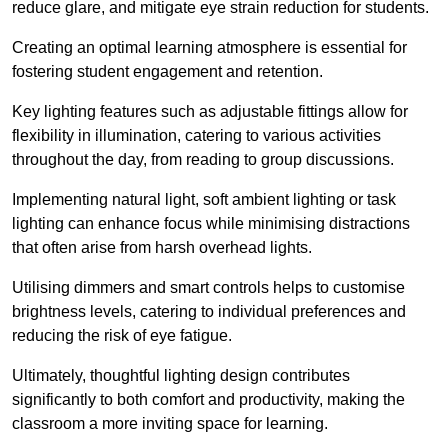
reduce glare, and mitigate eye strain reduction for students.
Creating an optimal learning atmosphere is essential for
fostering student engagement and retention.
Key lighting features such as adjustable fittings allow for
flexibility in illumination, catering to various activities
throughout the day, from reading to group discussions.
Implementing natural light, soft ambient lighting or task
lighting can enhance focus while minimising distractions
that often arise from harsh overhead lights.
Utilising dimmers and smart controls helps to customise
brightness levels, catering to individual preferences and
reducing the risk of eye fatigue.
Ultimately, thoughtful lighting design contributes
significantly to both comfort and productivity, making the
classroom a more inviting space for learning.