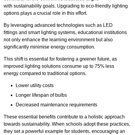
with sustainability goals. Upgrading to eco-friendly lighting
options plays a crucial role in this effort.
By leveraging advanced technologies such as LED
fittings and smart lighting systems, educational institutions
not only enhance the learning environment but also
significantly minimise energy consumption.
This shift is essential for fostering a greener future, as
improved lighting solutions consume up to 75% less
energy compared to traditional options.
Lower utility costs
Longer lifespan of bulbs
Decreased maintenance requirements
These essential benefits contribute to a holistic approach
towards sustainability. When schools adopt these practices,
they set a powerful example for students, encouraging an