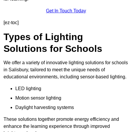
Get In Touch Today
[ez-toc]
Types of Lighting
Solutions for Schools
We offer a variety of innovative lighting solutions for schools
in Salisbury, tailored to meet the unique needs of
educational environments, including sensor-based lighting.
LED lighting
Motion sensor lighting
Daylight harvesting systems
These solutions together promote energy efficiency and
enhance the learning experience through improved