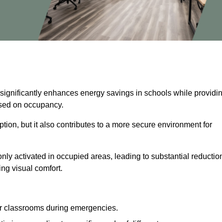
 significantly enhances energy savings in schools while providi
based on occupancy.
ion, but it also contributes to a more secure environment for
nly activated in occupied areas, leading to substantial reductio
ing visual comfort.
or classrooms during emergencies.