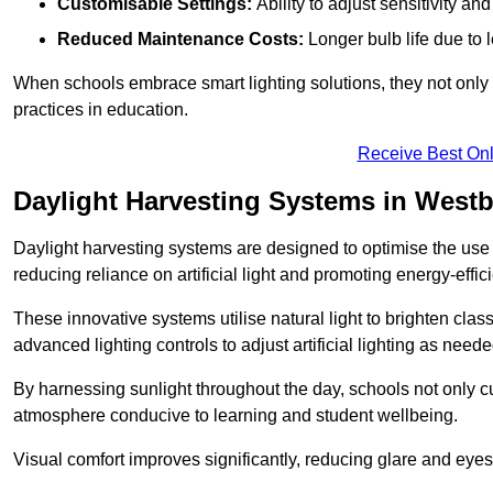
Customisable Settings:
Ability to adjust sensitivity an
Reduced Maintenance Costs:
Longer bulb life due to 
When schools embrace smart lighting solutions, they not only 
practices in education.
Receive Best Onl
Daylight Harvesting Systems in West
Daylight harvesting systems are designed to optimise the use o
reducing reliance on artificial light and promoting energy-effici
These innovative systems utilise natural light to brighten cla
advanced lighting controls to adjust artificial lighting as neede
By harnessing sunlight throughout the day, schools not only 
atmosphere conducive to learning and student wellbeing.
Visual comfort improves significantly, reducing glare and eyes