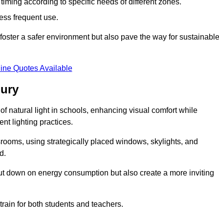
d timing according to specific needs of different zones.
less frequent use.
foster a safer environment but also pave the way for sustainabl
ine Quotes Available
bury
f natural light in schools, enhancing visual comfort while
ent lighting practices.
ssrooms, using strategically placed windows, skylights, and
d.
cut down on energy consumption but also create a more inviting
train for both students and teachers.