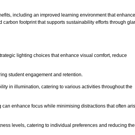
enefits, including an improved learning environment that enhanc
 carbon footprint that supports sustainability efforts through gla
ategic lighting choices that enhance visual comfort, reduce
ering student engagement and retention.
ility in illumination, catering to various activities throughout the
ing can enhance focus while minimising distractions that often ari
ness levels, catering to individual preferences and reducing the