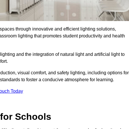
spaces through innovative and efficient lighting solutions,
ssroom lighting that promotes student productivity and health
ghting and the integration of natural light and artificial light to
ort.
duction, visual comfort, and safety lighting, including options for
standards to foster a conducive atmosphere for learning.
Touch Today
 for Schools