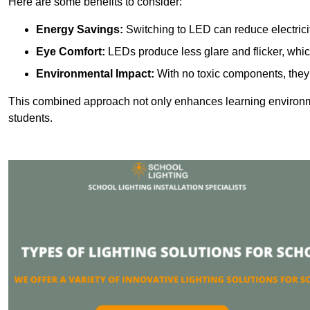
Here are some benefits to consider:
Energy Savings:
Switching to LED can reduce electrici
Eye Comfort:
LEDs produce less glare and flicker, whic
Environmental Impact:
With no toxic components, they 
This combined approach not only enhances learning environ
students.