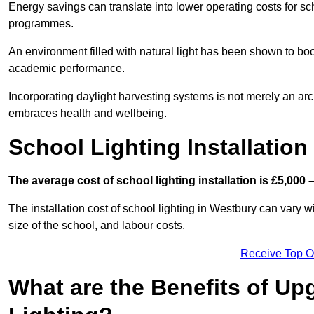
Energy savings can translate into lower operating costs for sc
programmes.
An environment filled with natural light has been shown to bo
academic performance.
Incorporating daylight harvesting systems is not merely an arch
embraces health and wellbeing.
School Lighting Installation
The average cost of school lighting installation is £5,000 
The installation cost of school lighting in Westbury can vary wi
size of the school, and labour costs.
Receive Top O
What are the Benefits of Up