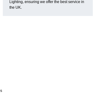
Lighting, ensuring we offer the best service in
the UK.
.
,
es