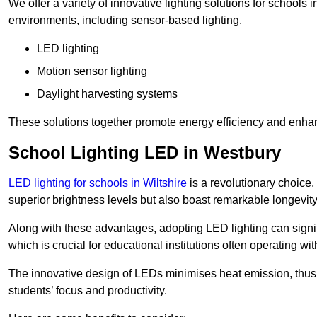
We offer a variety of innovative lighting solutions for schools
environments, including sensor-based lighting.
LED lighting
Motion sensor lighting
Daylight harvesting systems
These solutions together promote energy efficiency and enhan
School Lighting LED in Westbury
LED lighting for schools in Wiltshire
is a revolutionary choice, 
superior brightness levels but also boast remarkable longevity
Along with these advantages, adopting LED lighting can signifi
which is crucial for educational institutions often operating wi
The innovative design of LEDs minimises heat emission, thus
students’ focus and productivity.