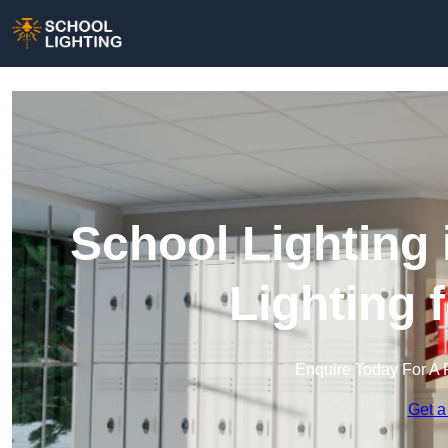
School Lighting
Lighting 
Enquire Today For A 
Get a