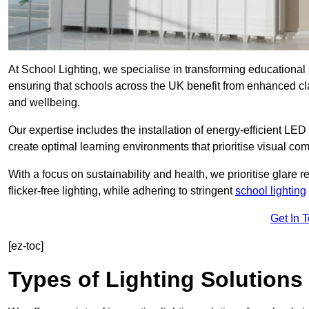
At School Lighting, we specialise in transforming educational 
ensuring that schools across the UK benefit from enhanced cla
and wellbeing.
Our expertise includes the installation of energy-efficient LED li
create optimal learning environments that prioritise visual comf
With a focus on sustainability and health, we prioritise glare re
flicker-free lighting, while adhering to stringent
school lighting
Get In 
[ez-toc]
Types of Lighting Solutions