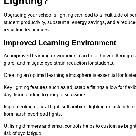
Lighting?
Upgrading your school’s lighting can lead to a multitude of b
student productivity, substantial energy savings, and a reduced
reduction techniques.
Improved Learning Environment
An improved learning environment can be achieved through str
glare, and mitigate eye strain reduction for students.
Creating an optimal learning atmosphere is essential for fost
Key lighting features such as adjustable fittings allow for flexib
day, from reading to group discussions.
Implementing natural light, soft ambient lighting or task light
from harsh overhead lights.
Utilising dimmers and smart controls helps to customise bright
risk of eye fatigue.