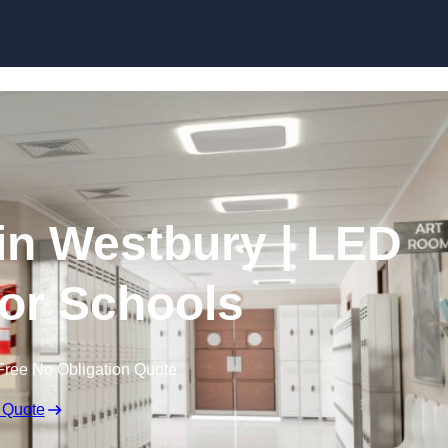
Skip to content
 in Westbury | LED
for Schools
Free No Obligation Quote
 Quote