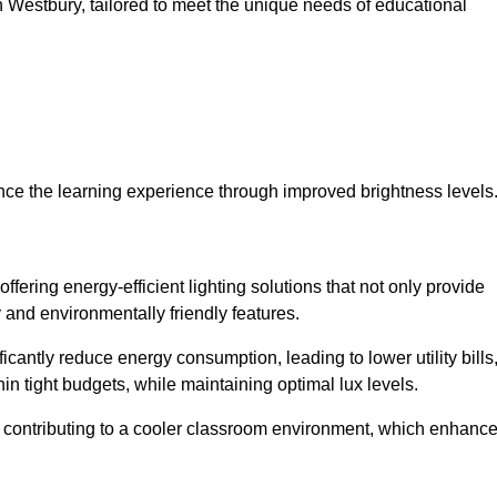
 in Westbury, tailored to meet the unique needs of educational
ce the learning experience through improved brightness levels
offering energy-efficient lighting solutions that not only provide
 and environmentally friendly features.
cantly reduce energy consumption, leading to lower utility bills
thin tight budgets, while maintaining optimal lux levels.
 contributing to a cooler classroom environment, which enhanc