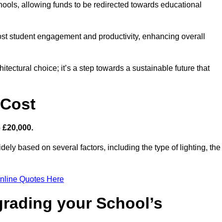
hools, allowing funds to be redirected towards educational
ost student engagement and productivity, enhancing overall
itectural choice; it’s a step towards a sustainable future that
 Cost
– £20,000.
dely based on several factors, including the type of lighting, the
nline Quotes Here
grading your School’s