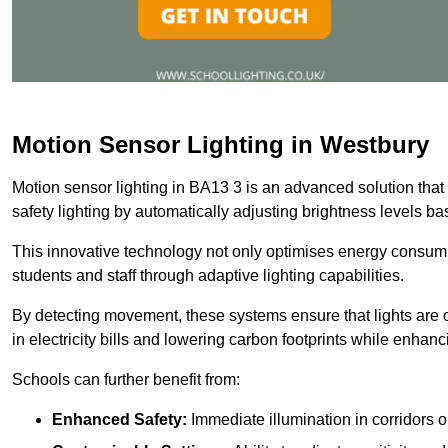
Motion Sensor Lighting in Westbury
Motion sensor lighting in BA13 3 is an advanced solution that
safety lighting by automatically adjusting brightness levels 
This innovative technology not only optimises energy consumpt
students and staff through adaptive lighting capabilities.
By detecting movement, these systems ensure that lights are o
in electricity bills and lowering carbon footprints while enhanc
Schools can further benefit from:
Enhanced Safety:
Immediate illumination in corridors 