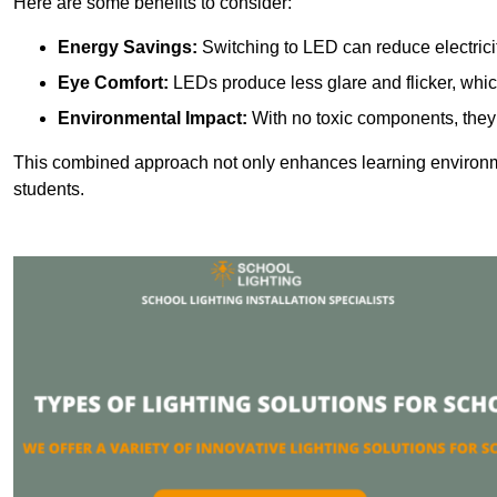
Here are some benefits to consider:
Energy Savings:
Switching to LED can reduce electrici
Eye Comfort:
LEDs produce less glare and flicker, whic
Environmental Impact:
With no toxic components, they 
This combined approach not only enhances learning environ
students.