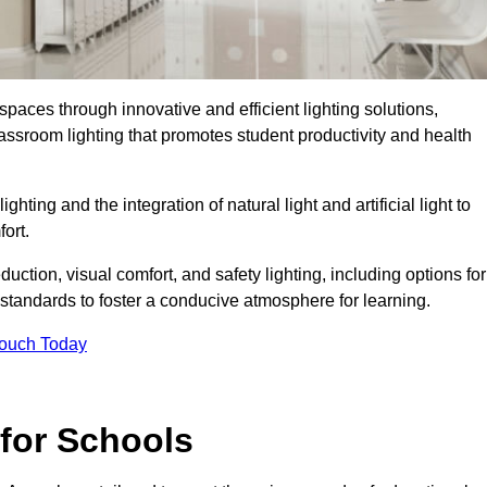
spaces through innovative and efficient lighting solutions,
ssroom lighting that promotes student productivity and health
ghting and the integration of natural light and artificial light to
ort.
duction, visual comfort, and safety lighting, including options for
standards to foster a conducive atmosphere for learning.
Touch Today
 for Schools