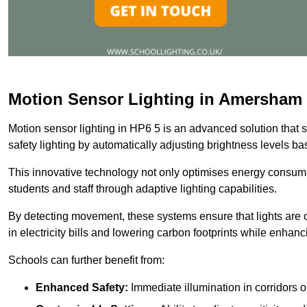
Motion Sensor Lighting in Amersham
Motion sensor lighting in HP6 5 is an advanced solution that 
safety lighting by automatically adjusting brightness levels 
This innovative technology not only optimises energy consumpt
students and staff through adaptive lighting capabilities.
By detecting movement, these systems ensure that lights are o
in electricity bills and lowering carbon footprints while enhanc
Schools can further benefit from:
Enhanced Safety:
Immediate illumination in corridors 