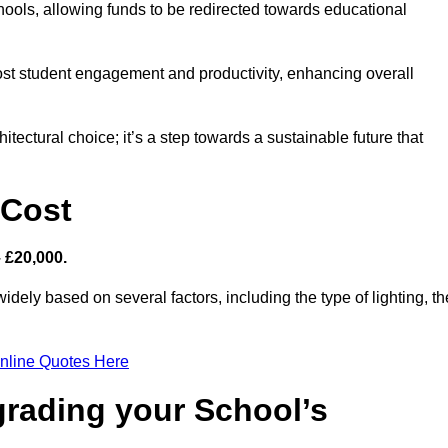
hools, allowing funds to be redirected towards educational
ost student engagement and productivity, enhancing overall
itectural choice; it’s a step towards a sustainable future that
 Cost
– £20,000.
idely based on several factors, including the type of lighting, th
nline Quotes Here
grading your School’s