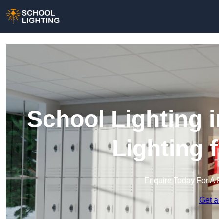
School Lighting 
Lighting 
Enquire Today For A 
Get a