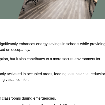
significantly enhances energy savings in schools while providin
based on occupancy.
ion, but it also contributes to a more secure environment for
nly activated in occupied areas, leading to substantial reductio
ing visual comfort.
or classrooms during emergencies.