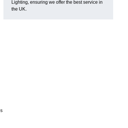
Lighting, ensuring we offer the best service in
the UK.
.
,
es