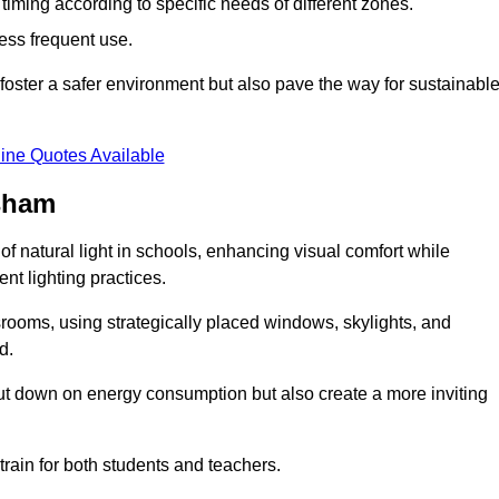
d timing according to specific needs of different zones.
less frequent use.
foster a safer environment but also pave the way for sustainabl
ine Quotes Available
rsham
f natural light in schools, enhancing visual comfort while
ent lighting practices.
ssrooms, using strategically placed windows, skylights, and
d.
cut down on energy consumption but also create a more inviting
train for both students and teachers.