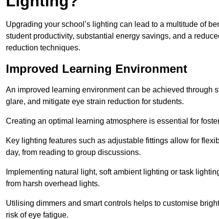
Lighting?
Upgrading your school’s lighting can lead to a multitude of b
student productivity, substantial energy savings, and a reduced
reduction techniques.
Improved Learning Environment
An improved learning environment can be achieved through str
glare, and mitigate eye strain reduction for students.
Creating an optimal learning atmosphere is essential for fost
Key lighting features such as adjustable fittings allow for flexib
day, from reading to group discussions.
Implementing natural light, soft ambient lighting or task light
from harsh overhead lights.
Utilising dimmers and smart controls helps to customise bright
risk of eye fatigue.