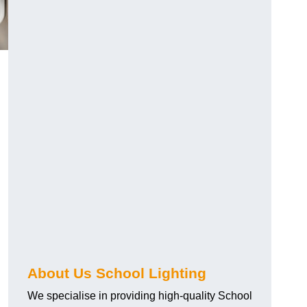
About Us School Lighting
We specialise in providing high-quality School