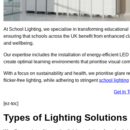
At School Lighting, we specialise in transforming educational 
ensuring that schools across the UK benefit from enhanced cla
and wellbeing.
Our expertise includes the installation of energy-efficient LED li
create optimal learning environments that prioritise visual comf
With a focus on sustainability and health, we prioritise glare re
flicker-free lighting, while adhering to stringent
school lighting
Get In 
[ez-toc]
Types of Lighting Solutions