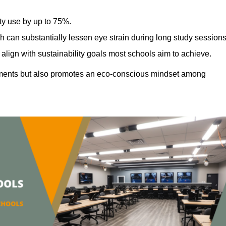
ty use by up to 75%.
h can substantially lessen eye strain during long study sessions
align with sustainability goals most schools aim to achieve.
ments but also promotes an eco-conscious mindset among