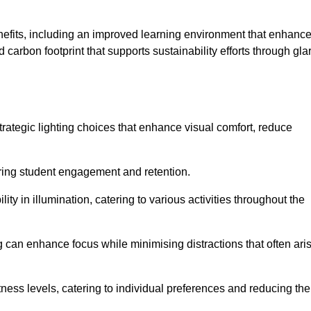
enefits, including an improved learning environment that enhanc
 carbon footprint that supports sustainability efforts through gla
ategic lighting choices that enhance visual comfort, reduce
ering student engagement and retention.
ility in illumination, catering to various activities throughout the
ing can enhance focus while minimising distractions that often ari
ness levels, catering to individual preferences and reducing the