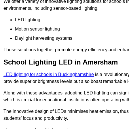
We offer a variety of innovative lighting solutions for school
environments, including sensor-based lighting.
LED lighting
Motion sensor lighting
Daylight harvesting systems
These solutions together promote energy efficiency and enhan
School Lighting LED in Amersham
LED lighting for schools in Buckinghamshire
is a revolutionary
provide superior brightness levels but also boast remarkable l
Along with these advantages, adopting LED lighting can signifi
which is crucial for educational institutions often operating wi
The innovative design of LEDs minimises heat emission, thus
students’ focus and productivity.