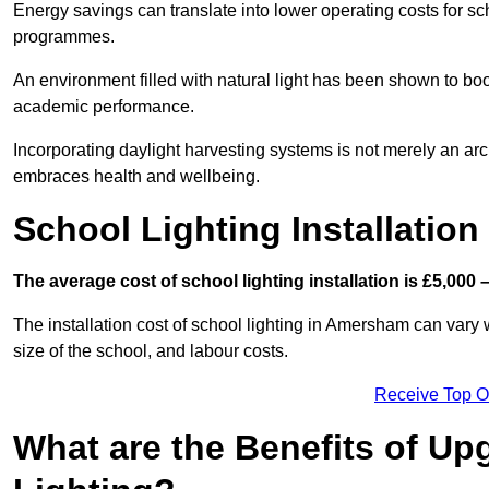
Energy savings can translate into lower operating costs for sc
programmes.
An environment filled with natural light has been shown to bo
academic performance.
Incorporating daylight harvesting systems is not merely an arch
embraces health and wellbeing.
School Lighting Installation
The average cost of school lighting installation is £5,000 
The installation cost of school lighting in Amersham can vary w
size of the school, and labour costs.
Receive Top O
What are the Benefits of Up