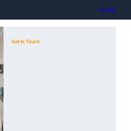
Contact
Get In Touch