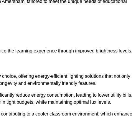
s in Amersham, tailored to meet the unique needs of educational
ce the learning experience through improved brightness levels
 choice, offering energy-efficient lighting solutions that not only
ongevity and environmentally friendly features.
cantly reduce energy consumption, leading to lower utility bills
thin tight budgets, while maintaining optimal lux levels.
 contributing to a cooler classroom environment, which enhanc