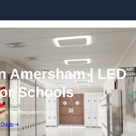
Skip to content
in Amersham | LED
for Schools
Free No Obligation Quote
 Quote