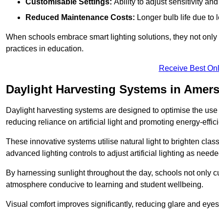
Customisable Settings:
Ability to adjust sensitivity an
Reduced Maintenance Costs:
Longer bulb life due to 
When schools embrace smart lighting solutions, they not only 
practices in education.
Receive Best Onl
Daylight Harvesting Systems in Ame
Daylight harvesting systems are designed to optimise the use o
reducing reliance on artificial light and promoting energy-effici
These innovative systems utilise natural light to brighten cla
advanced lighting controls to adjust artificial lighting as neede
By harnessing sunlight throughout the day, schools not only 
atmosphere conducive to learning and student wellbeing.
Visual comfort improves significantly, reducing glare and eyes