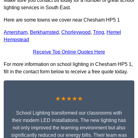
Make sure you contact us today for a number of great school
lighting services in South East.
Here are some towns we cover near Chesham HP5 1
Amersham
,
Berkhamsted
,
Chorleywood
,
Tring
,
Hemel
Hempstead
Receive Top Online Quotes Here
For more information on school lighting in Chesham HP5 1,
fill in the contact form below to receive a free quote today.
★★★★★
School Lighting transformed our classrooms with
their modern LED installations. The new lighting has
not only improved the learning environment but also
significantly reduced our energy bills. Their team was