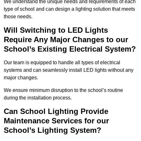
We understand the unique needs and requirements of each
type of school and can design a lighting solution that meets
those needs.
Will Switching to LED Lights
Require Any Major Changes to our
School’s Existing Electrical System?
Our team is equipped to handle all types of electrical
systems and can seamlessly install LED lights without any
major changes.
We ensure minimum disruption to the school’s routine
during the installation process.
Can School Lighting Provide
Maintenance Services for our
School’s Lighting System?