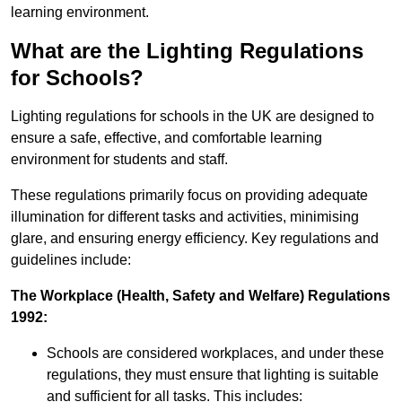
learning environment.
What are the Lighting Regulations
for Schools?
Lighting regulations for schools in the UK are designed to
ensure a safe, effective, and comfortable learning
environment for students and staff.
These regulations primarily focus on providing adequate
illumination for different tasks and activities, minimising
glare, and ensuring energy efficiency. Key regulations and
guidelines include:
The Workplace (Health, Safety and Welfare) Regulations
1992:
Schools are considered workplaces, and under these
regulations, they must ensure that lighting is suitable
and sufficient for all tasks. This includes: