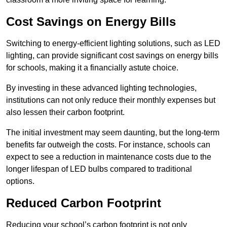
Cost Savings on Energy Bills
Switching to energy-efficient lighting solutions, such as LED
lighting, can provide significant cost savings on energy bills
for schools, making it a financially astute choice.
By investing in these advanced lighting technologies,
institutions can not only reduce their monthly expenses but
also lessen their carbon footprint.
The initial investment may seem daunting, but the long-term
benefits far outweigh the costs. For instance, schools can
expect to see a reduction in maintenance costs due to the
longer lifespan of LED bulbs compared to traditional
options.
Reduced Carbon Footprint
Reducing your school’s carbon footprint is not only