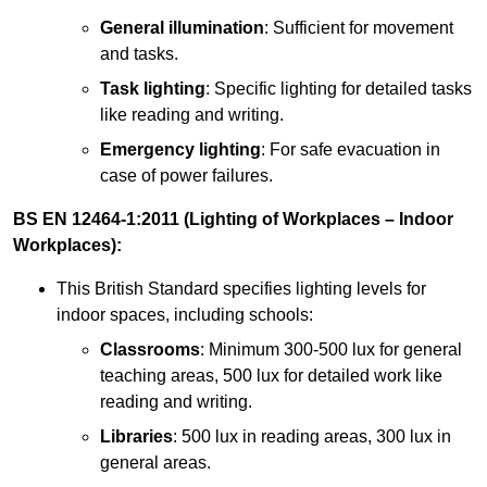
General illumination
: Sufficient for movement
and tasks.
Task lighting
: Specific lighting for detailed tasks
like reading and writing.
Emergency lighting
: For safe evacuation in
case of power failures.
BS EN 12464-1:2011 (Lighting of Workplaces – Indoor
Workplaces):
This British Standard specifies lighting levels for
indoor spaces, including schools:
Classrooms
: Minimum 300-500 lux for general
teaching areas, 500 lux for detailed work like
reading and writing.
Libraries
: 500 lux in reading areas, 300 lux in
general areas.