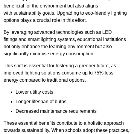
beneficial for the environment but also aligns
with sustainability goals. Upgrading to eco-friendly lighting
options plays a crucial role in this effort.
By leveraging advanced technologies such as LED
fittings and smart lighting systems, educational institutions
not only enhance the learning environment but also
significantly minimise energy consumption.
This shift is essential for fostering a greener future, as
improved lighting solutions consume up to 75% less
energy compared to traditional options.
Lower utility costs
Longer lifespan of bulbs
Decreased maintenance requirements
These essential benefits contribute to a holistic approach
towards sustainability. When schools adopt these practices,