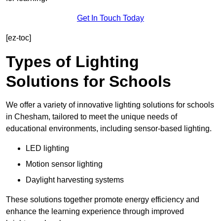
Get In Touch Today
[ez-toc]
Types of Lighting
Solutions for Schools
We offer a variety of innovative lighting solutions for schools
in Chesham, tailored to meet the unique needs of
educational environments, including sensor-based lighting.
LED lighting
Motion sensor lighting
Daylight harvesting systems
These solutions together promote energy efficiency and
enhance the learning experience through improved