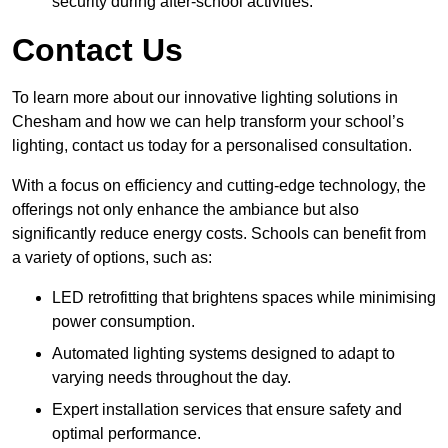
security during after-school activities.
Contact Us
To learn more about our innovative lighting solutions in
Chesham and how we can help transform your school’s
lighting, contact us today for a personalised consultation.
With a focus on efficiency and cutting-edge technology, the
offerings not only enhance the ambiance but also
significantly reduce energy costs. Schools can benefit from
a variety of options, such as:
LED retrofitting that brightens spaces while minimising
power consumption.
Automated lighting systems designed to adapt to
varying needs throughout the day.
Expert installation services that ensure safety and
optimal performance.