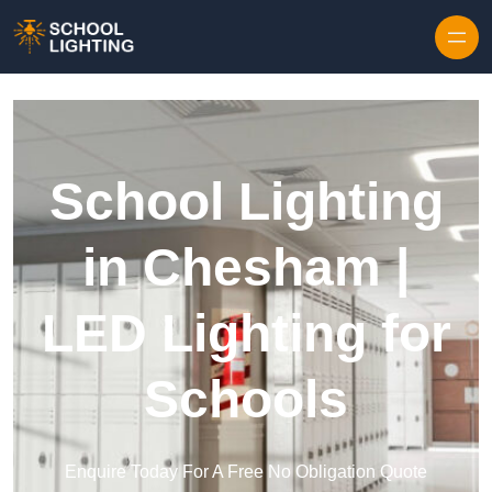
Skip to content
School Lighting
in Chesham |
LED Lighting for
Schools
Enquire Today For A Free No Obligation Quote