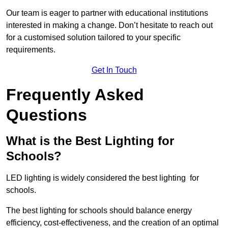
Our team is eager to partner with educational institutions
interested in making a change. Don’t hesitate to reach out
for a customised solution tailored to your specific
requirements.
Get In Touch
Frequently Asked
Questions
What is the Best Lighting for
Schools?
LED lighting is widely considered the best lighting for
schools.
The best lighting for schools should balance energy
efficiency, cost-effectiveness, and the creation of an optimal