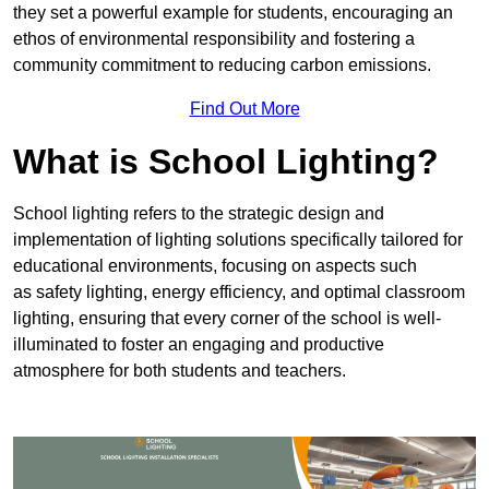
they set a powerful example for students, encouraging an
ethos of environmental responsibility and fostering a
community commitment to reducing carbon emissions.
Find Out More
What is School Lighting?
School lighting refers to the strategic design and
implementation of lighting solutions specifically tailored for
educational environments, focusing on aspects such
as safety lighting, energy efficiency, and optimal classroom
lighting, ensuring that every corner of the school is well-
illuminated to foster an engaging and productive
atmosphere for both students and teachers.