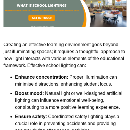
Creating an effective learning environment goes beyond
just illuminating spaces; it requires a thoughtful approach to
how light interacts with various elements of the educational
framework. Effective school lighting can:
Enhance concentration:
Proper illumination can
minimise distractions, enhancing student focus.
Boost mood:
Natural light or well-designed artificial
lighting can influence emotional well-being,
contributing to a more positive learning experience.
Ensure safety:
Coordinated safety lighting plays a
crucial role in preventing accidents and providing