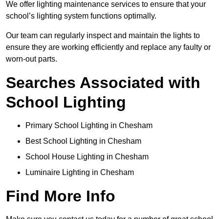
We offer lighting maintenance services to ensure that your
school’s lighting system functions optimally.
Our team can regularly inspect and maintain the lights to
ensure they are working efficiently and replace any faulty or
worn-out parts.
Searches Associated with
School Lighting
Primary School Lighting in Chesham
Best School Lighting in Chesham
School House Lighting in Chesham
Luminaire Lighting in Chesham
Find More Info