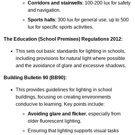
Corridors and stairwells
: 100-200 lux for safety
and navigation.
Sports halls
: 300 lux for general use, up to 500
lux for specific sports activities.
The Education (School Premises) Regulations 2012:
This sets out basic standards for lighting in schools,
including provisions for natural light where possible
and the avoidance of glare and excessive shadows.
Building Bulletin 90 (BB90):
This provides guidelines for lighting in school
buildings, focusing on creating environments
conducive to learning. Key points include:
Avoiding glare and flicker
, especially from
older fluorescent lighting.
Ensuring that lighting supports visual tasks