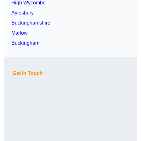
High Wycombe
Aylesbury
Buckinghamshire
Marlow
Buckingham
Get In Touch