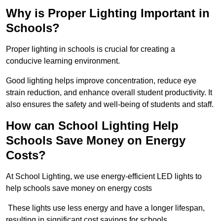
Why is Proper Lighting Important in
Schools?
Proper lighting in schools is crucial for creating a
conducive learning environment.
Good lighting helps improve concentration, reduce eye
strain reduction, and enhance overall student productivity. It
also ensures the safety and well-being of students and staff.
How can School Lighting Help
Schools Save Money on Energy
Costs?
At School Lighting, we use energy-efficient LED lights to
help schools save money on energy costs
These lights use less energy and have a longer lifespan,
resulting in significant cost savings for schools.