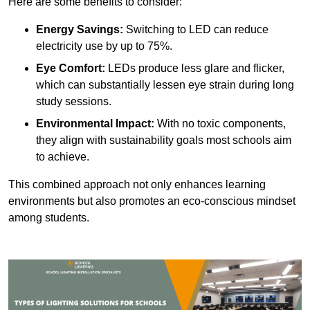
Here are some benefits to consider:
Energy Savings:
Switching to LED can reduce
electricity use by up to 75%.
Eye Comfort:
LEDs produce less glare and flicker,
which can substantially lessen eye strain during long
study sessions.
Environmental Impact:
With no toxic components,
they align with sustainability goals most schools aim
to achieve.
This combined approach not only enhances learning
environments but also promotes an eco-conscious mindset
among students.