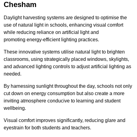
Chesham
Daylight harvesting systems are designed to optimise the
use of natural light in schools, enhancing visual comfort
while reducing reliance on artificial light and
promoting energy-efficient lighting practices.
These innovative systems utilise natural light to brighten
classrooms, using strategically placed windows, skylights,
and advanced lighting controls to adjust artificial lighting as
needed.
By harnessing sunlight throughout the day, schools not only
cut down on energy consumption but also create a more
inviting atmosphere conducive to learning and student
wellbeing.
Visual comfort improves significantly, reducing glare and
eyestrain for both students and teachers.