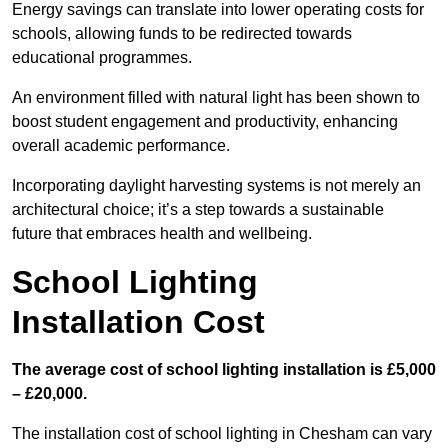
Energy savings can translate into lower operating costs for
schools, allowing funds to be redirected towards
educational programmes.
An environment filled with natural light has been shown to
boost student engagement and productivity, enhancing
overall academic performance.
Incorporating daylight harvesting systems is not merely an
architectural choice; it’s a step towards a sustainable
future that embraces health and wellbeing.
School Lighting
Installation Cost
The average cost of school lighting installation is £5,000
– £20,000.
The installation cost of school lighting in Chesham can vary