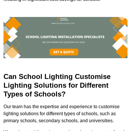
Can School Lighting Customise
Lighting Solutions for Different
Types of Schools?
Our team has the expertise and experience to customise
lighting solutions for different types of schools, such as
primary schools, secondary schools, and universities.