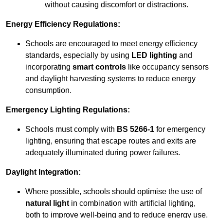
without causing discomfort or distractions.
Energy Efficiency Regulations:
Schools are encouraged to meet energy efficiency
standards, especially by using
LED lighting
and
incorporating
smart controls
like occupancy sensors
and daylight harvesting systems to reduce energy
consumption.
Emergency Lighting Regulations:
Schools must comply with
BS 5266-1
for emergency
lighting, ensuring that escape routes and exits are
adequately illuminated during power failures.
Daylight Integration:
Where possible, schools should optimise the use of
natural light
in combination with artificial lighting,
both to improve well-being and to reduce energy use.