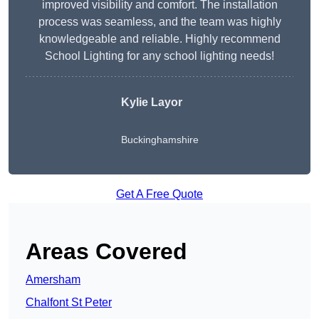
improved visibility and comfort. The installation
process was seamless, and the team was highly
knowledgeable and reliable. Highly recommend
School Lighting for any school lighting needs!
Kylie Layor
Buckinghamshire
Get A Free Quote
Areas Covered
Amersham
Chalfont St Peter