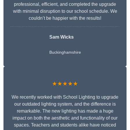
professional, efficient, and completed the upgrade
with minimal disruption to our school schedule. We
couldn’t be happier with the results!
Sam Wicks
Buckinghamshire
★★★★★
We recently worked with School Lighting to upgrade
our outdated lighting system, and the difference is
remarkable. The new lighting has made a huge
impact on both the aesthetic and functionality of our
spaces. Teachers and students alike have noticed