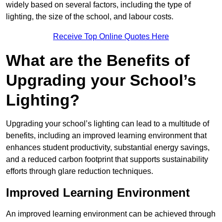
widely based on several factors, including the type of
lighting, the size of the school, and labour costs.
Receive Top Online Quotes Here
What are the Benefits of
Upgrading your School’s
Lighting?
Upgrading your school’s lighting can lead to a multitude of
benefits, including an improved learning environment that
enhances student productivity, substantial energy savings,
and a reduced carbon footprint that supports sustainability
efforts through glare reduction techniques.
Improved Learning Environment
An improved learning environment can be achieved through