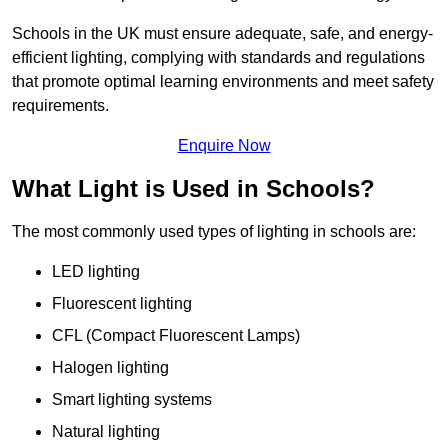
Schools in the UK must ensure adequate, safe, and energy-
efficient lighting, complying with standards and regulations
that promote optimal learning environments and meet safety
requirements.
Enquire Now
What Light is Used in Schools?
The most commonly used types of lighting in schools are:
LED lighting
Fluorescent lighting
CFL (Compact Fluorescent Lamps)
Halogen lighting
Smart lighting systems
Natural lighting