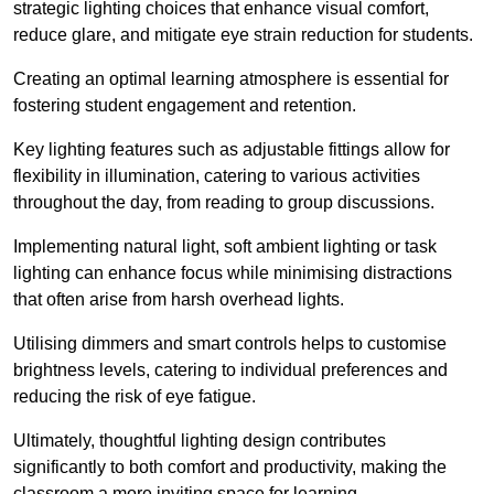
strategic lighting choices that enhance visual comfort,
reduce glare, and mitigate eye strain reduction for students.
Creating an optimal learning atmosphere is essential for
fostering student engagement and retention.
Key lighting features such as adjustable fittings allow for
flexibility in illumination, catering to various activities
throughout the day, from reading to group discussions.
Implementing natural light, soft ambient lighting or task
lighting can enhance focus while minimising distractions
that often arise from harsh overhead lights.
Utilising dimmers and smart controls helps to customise
brightness levels, catering to individual preferences and
reducing the risk of eye fatigue.
Ultimately, thoughtful lighting design contributes
significantly to both comfort and productivity, making the
classroom a more inviting space for learning.