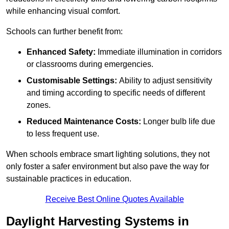
while enhancing visual comfort.
Schools can further benefit from:
Enhanced Safety:
Immediate illumination in corridors
or classrooms during emergencies.
Customisable Settings:
Ability to adjust sensitivity
and timing according to specific needs of different
zones.
Reduced Maintenance Costs:
Longer bulb life due
to less frequent use.
When schools embrace smart lighting solutions, they not
only foster a safer environment but also pave the way for
sustainable practices in education.
Receive Best Online Quotes Available
Daylight Harvesting Systems in