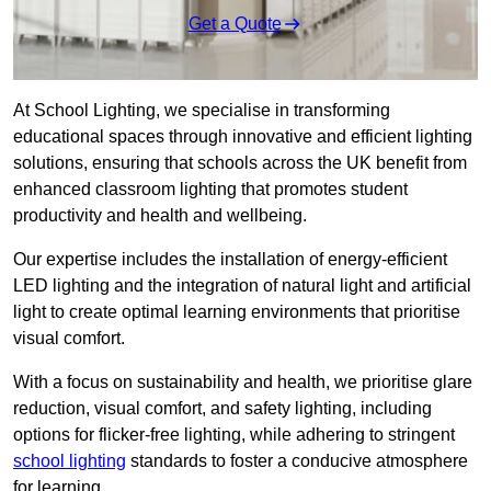
Get a Quote
At School Lighting, we specialise in transforming
educational spaces through innovative and efficient lighting
solutions, ensuring that schools across the UK benefit from
enhanced classroom lighting that promotes student
productivity and health and wellbeing.
Our expertise includes the installation of energy-efficient
LED lighting and the integration of natural light and artificial
light to create optimal learning environments that prioritise
visual comfort.
With a focus on sustainability and health, we prioritise glare
reduction, visual comfort, and safety lighting, including
options for flicker-free lighting, while adhering to stringent
school lighting
standards to foster a conducive atmosphere
for learning.