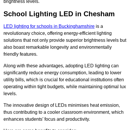
brightness levels.
School Lighting LED in Chesham
LED lighting for schools in Buckinghamshire
is a
revolutionary choice, offering energy-efficient lighting
solutions that not only provide superior brightness levels but
also boast remarkable longevity and environmentally
friendly features.
Along with these advantages, adopting LED lighting can
significantly reduce energy consumption, leading to lower
utility bills, which is crucial for educational institutions often
operating within tight budgets, while maintaining optimal lux
levels.
The innovative design of LEDs minimises heat emission,
thus contributing to a cooler classroom environment, which
enhances students’ focus and productivity.