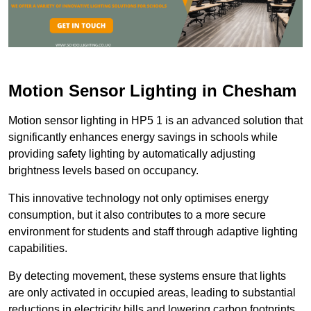
Motion Sensor Lighting in Chesham
Motion sensor lighting in HP5 1 is an advanced solution that
significantly enhances energy savings in schools while
providing safety lighting by automatically adjusting
brightness levels based on occupancy.
This innovative technology not only optimises energy
consumption, but it also contributes to a more secure
environment for students and staff through adaptive lighting
capabilities.
By detecting movement, these systems ensure that lights
are only activated in occupied areas, leading to substantial
reductions in electricity bills and lowering carbon footprints