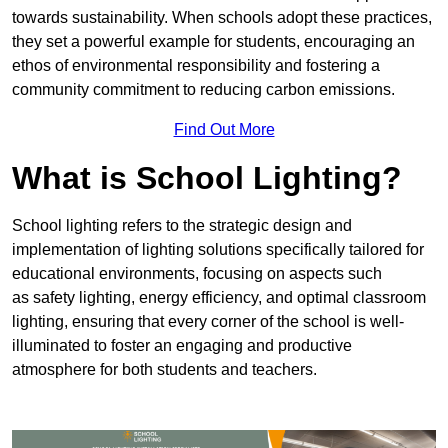
towards sustainability. When schools adopt these practices,
they set a powerful example for students, encouraging an
ethos of environmental responsibility and fostering a
community commitment to reducing carbon emissions.
Find Out More
What is School Lighting?
School lighting refers to the strategic design and
implementation of lighting solutions specifically tailored for
educational environments, focusing on aspects such
as safety lighting, energy efficiency, and optimal classroom
lighting, ensuring that every corner of the school is well-
illuminated to foster an engaging and productive
atmosphere for both students and teachers.