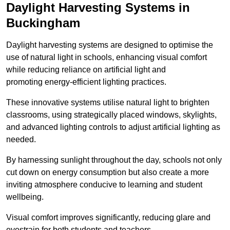
Daylight Harvesting Systems in
Buckingham
Daylight harvesting systems are designed to optimise the
use of natural light in schools, enhancing visual comfort
while reducing reliance on artificial light and
promoting energy-efficient lighting practices.
These innovative systems utilise natural light to brighten
classrooms, using strategically placed windows, skylights,
and advanced lighting controls to adjust artificial lighting as
needed.
By harnessing sunlight throughout the day, schools not only
cut down on energy consumption but also create a more
inviting atmosphere conducive to learning and student
wellbeing.
Visual comfort improves significantly, reducing glare and
eyestrain for both students and teachers.