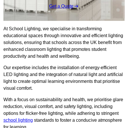
Get a Quote
At School Lighting, we specialise in transforming
educational spaces through innovative and efficient lighting
solutions, ensuring that schools across the UK benefit from
enhanced classroom lighting that promotes student
productivity and health and wellbeing.
Our expertise includes the installation of energy-efficient
LED lighting and the integration of natural light and artificial
light to create optimal learning environments that prioritise
visual comfort.
With a focus on sustainability and health, we prioritise glare
reduction, visual comfort, and safety lighting, including
options for flicker-free lighting, while adhering to stringent
school lighting
standards to foster a conducive atmosphere
for learning.