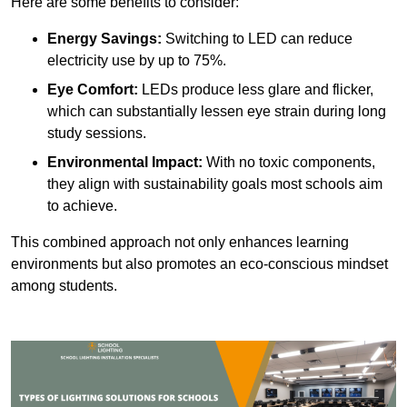
Here are some benefits to consider:
Energy Savings:
Switching to LED can reduce
electricity use by up to 75%.
Eye Comfort:
LEDs produce less glare and flicker,
which can substantially lessen eye strain during long
study sessions.
Environmental Impact:
With no toxic components,
they align with sustainability goals most schools aim
to achieve.
This combined approach not only enhances learning
environments but also promotes an eco-conscious mindset
among students.