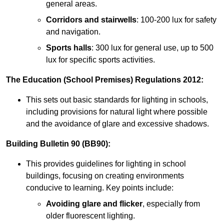
general areas.
Corridors and stairwells
: 100-200 lux for safety
and navigation.
Sports halls
: 300 lux for general use, up to 500
lux for specific sports activities.
The Education (School Premises) Regulations 2012:
This sets out basic standards for lighting in schools,
including provisions for natural light where possible
and the avoidance of glare and excessive shadows.
Building Bulletin 90 (BB90):
This provides guidelines for lighting in school
buildings, focusing on creating environments
conducive to learning. Key points include:
Avoiding glare and flicker
, especially from
older fluorescent lighting.