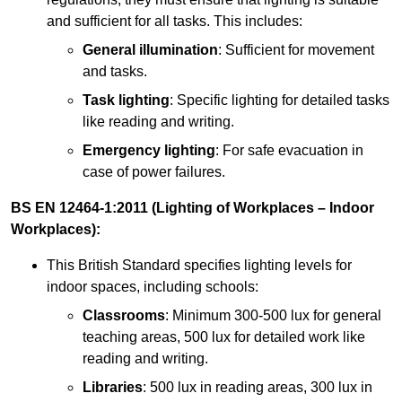
and sufficient for all tasks. This includes:
General illumination
: Sufficient for movement
and tasks.
Task lighting
: Specific lighting for detailed tasks
like reading and writing.
Emergency lighting
: For safe evacuation in
case of power failures.
BS EN 12464-1:2011 (Lighting of Workplaces – Indoor
Workplaces):
This British Standard specifies lighting levels for
indoor spaces, including schools:
Classrooms
: Minimum 300-500 lux for general
teaching areas, 500 lux for detailed work like
reading and writing.
Libraries
: 500 lux in reading areas, 300 lux in