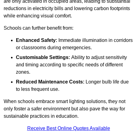
are only activated in occupied areas, leading to substantial
reductions in electricity bills and lowering carbon footprints
while enhancing visual comfort.
Schools can further benefit from:
Enhanced Safety:
Immediate illumination in corridors
or classrooms during emergencies.
Customisable Settings:
Ability to adjust sensitivity
and timing according to specific needs of different
zones.
Reduced Maintenance Costs:
Longer bulb life due
to less frequent use.
When schools embrace smart lighting solutions, they not
only foster a safer environment but also pave the way for
sustainable practices in education.
Receive Best Online Quotes Available