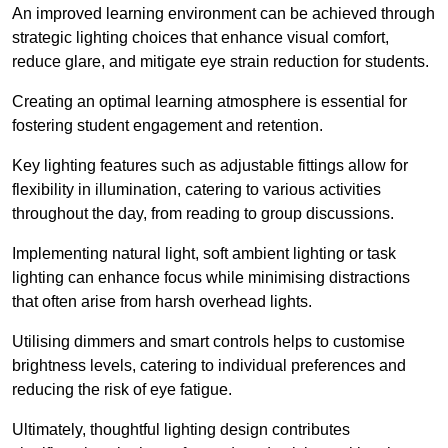
An improved learning environment can be achieved through
strategic lighting choices that enhance visual comfort,
reduce glare, and mitigate eye strain reduction for students.
Creating an optimal learning atmosphere is essential for
fostering student engagement and retention.
Key lighting features such as adjustable fittings allow for
flexibility in illumination, catering to various activities
throughout the day, from reading to group discussions.
Implementing natural light, soft ambient lighting or task
lighting can enhance focus while minimising distractions
that often arise from harsh overhead lights.
Utilising dimmers and smart controls helps to customise
brightness levels, catering to individual preferences and
reducing the risk of eye fatigue.
Ultimately, thoughtful lighting design contributes