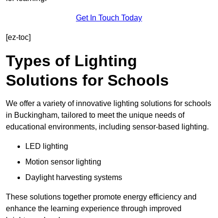
Get In Touch Today
[ez-toc]
Types of Lighting
Solutions for Schools
We offer a variety of innovative lighting solutions for schools
in Buckingham, tailored to meet the unique needs of
educational environments, including sensor-based lighting.
LED lighting
Motion sensor lighting
Daylight harvesting systems
These solutions together promote energy efficiency and
enhance the learning experience through improved