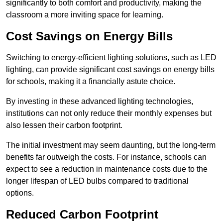
significantly to both comfort and productivity, making the
classroom a more inviting space for learning.
Cost Savings on Energy Bills
Switching to energy-efficient lighting solutions, such as LED
lighting, can provide significant cost savings on energy bills
for schools, making it a financially astute choice.
By investing in these advanced lighting technologies,
institutions can not only reduce their monthly expenses but
also lessen their carbon footprint.
The initial investment may seem daunting, but the long-term
benefits far outweigh the costs. For instance, schools can
expect to see a reduction in maintenance costs due to the
longer lifespan of LED bulbs compared to traditional
options.
Reduced Carbon Footprint