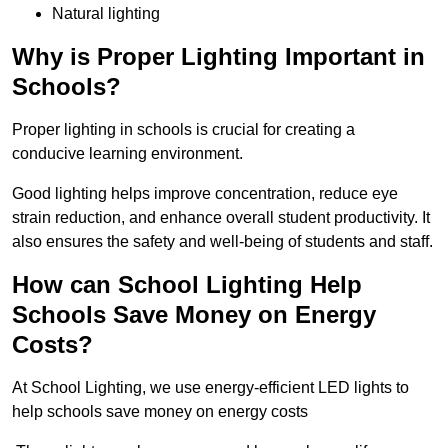
Natural lighting
Why is Proper Lighting Important in
Schools?
Proper lighting in schools is crucial for creating a
conducive learning environment.
Good lighting helps improve concentration, reduce eye
strain reduction, and enhance overall student productivity. It
also ensures the safety and well-being of students and staff.
How can School Lighting Help
Schools Save Money on Energy
Costs?
At School Lighting, we use energy-efficient LED lights to
help schools save money on energy costs