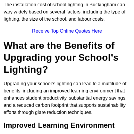
The installation cost of school lighting in Buckingham can
vary widely based on several factors, including the type of
lighting, the size of the school, and labour costs.
Receive Top Online Quotes Here
What are the Benefits of
Upgrading your School’s
Lighting?
Upgrading your school’s lighting can lead to a multitude of
benefits, including an improved learning environment that
enhances student productivity, substantial energy savings,
and a reduced carbon footprint that supports sustainability
efforts through glare reduction techniques.
Improved Learning Environment