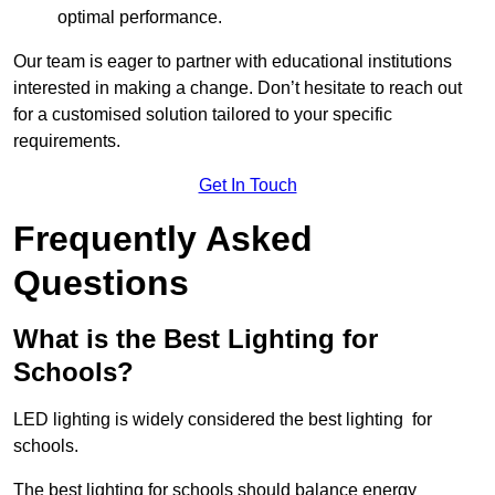
optimal performance.
Our team is eager to partner with educational institutions
interested in making a change. Don’t hesitate to reach out
for a customised solution tailored to your specific
requirements.
Get In Touch
Frequently Asked
Questions
What is the Best Lighting for
Schools?
LED lighting is widely considered the best lighting for
schools.
The best lighting for schools should balance energy