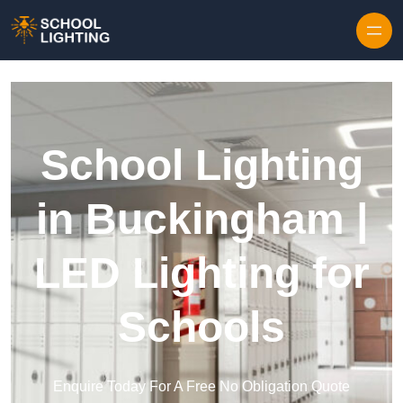
Skip to content
School Lighting
in Buckingham |
LED Lighting for
Schools
Enquire Today For A Free No Obligation Quote