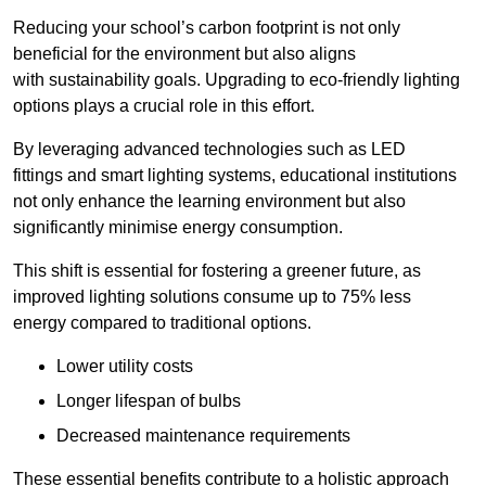
Reducing your school’s carbon footprint is not only
beneficial for the environment but also aligns
with sustainability goals. Upgrading to eco-friendly lighting
options plays a crucial role in this effort.
By leveraging advanced technologies such as LED
fittings and smart lighting systems, educational institutions
not only enhance the learning environment but also
significantly minimise energy consumption.
This shift is essential for fostering a greener future, as
improved lighting solutions consume up to 75% less
energy compared to traditional options.
Lower utility costs
Longer lifespan of bulbs
Decreased maintenance requirements
These essential benefits contribute to a holistic approach