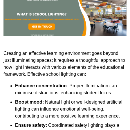
Creating an effective learning environment goes beyond
just illuminating spaces; it requires a thoughtful approach to
how light interacts with various elements of the educational
framework. Effective school lighting can:
Enhance concentration:
Proper illumination can
minimise distractions, enhancing student focus.
Boost mood:
Natural light or well-designed artificial
lighting can influence emotional well-being,
contributing to a more positive learning experience.
Ensure safety:
Coordinated safety lighting plays a