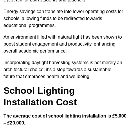
Energy savings can translate into lower operating costs for
schools, allowing funds to be redirected towards
educational programmes.
An environment filled with natural light has been shown to
boost student engagement and productivity, enhancing
overall academic performance.
Incorporating daylight harvesting systems is not merely an
architectural choice; it’s a step towards a sustainable
future that embraces health and wellbeing.
School Lighting
Installation Cost
The average cost of school lighting installation is £5,000
– £20,000.