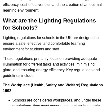
efficiency, cost-effectiveness, and the creation of an optimal
learning environment.
What are the Lighting Regulations
for Schools?
Lighting regulations for schools in the UK are designed to
ensure a safe, effective, and comfortable learning
environment for students and staff.
These regulations primarily focus on providing adequate
illumination for different tasks and activities, minimising
glare, and ensuring energy efficiency. Key regulations and
guidelines include:
The Workplace (Health, Safety and Welfare) Regulations
1992:
Schools are considered workplaces, and under these
regulations, they must ensure that lighting is suitable