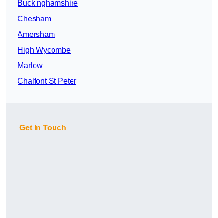
Buckinghamshire
Chesham
Amersham
High Wycombe
Marlow
Chalfont St Peter
Get In Touch