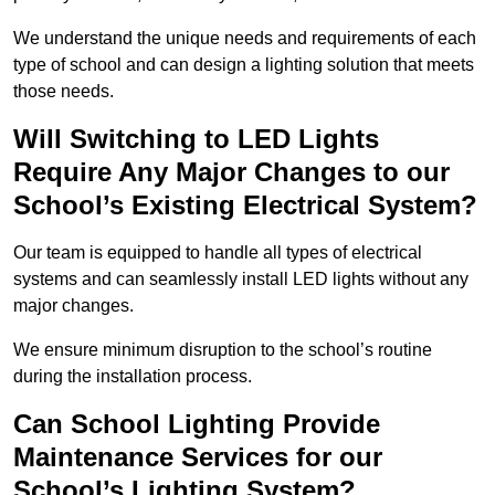
We understand the unique needs and requirements of each
type of school and can design a lighting solution that meets
those needs.
Will Switching to LED Lights
Require Any Major Changes to our
School’s Existing Electrical System?
Our team is equipped to handle all types of electrical
systems and can seamlessly install LED lights without any
major changes.
We ensure minimum disruption to the school’s routine
during the installation process.
Can School Lighting Provide
Maintenance Services for our
School’s Lighting System?