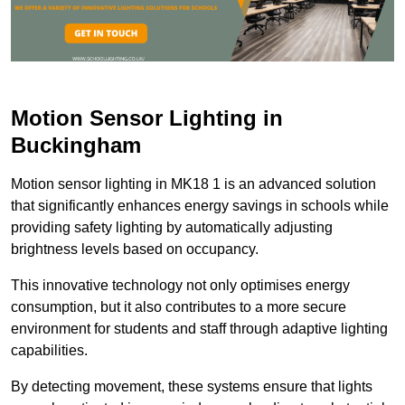
Motion Sensor Lighting in
Buckingham
Motion sensor lighting in MK18 1 is an advanced solution
that significantly enhances energy savings in schools while
providing safety lighting by automatically adjusting
brightness levels based on occupancy.
This innovative technology not only optimises energy
consumption, but it also contributes to a more secure
environment for students and staff through adaptive lighting
capabilities.
By detecting movement, these systems ensure that lights