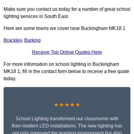
Make sure you contact us today for a number of great school
lighting services in South East.
Here are some towns we cover near Buckingham MK18 1
Brackley
,
Barking
Receive Top Online Quotes Here
For more information on school lighting in Buckingham
MK18 1, fill in the contact form below to receive a free quote
today.
★★★★★
School Lighting transformed our classrooms with
their modern LED installations. The new lighting has
not only improved the learning environment but also