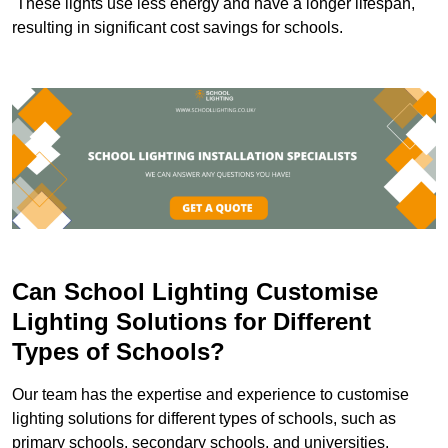
These lights use less energy and have a longer lifespan,
resulting in significant cost savings for schools.
Can School Lighting Customise
Lighting Solutions for Different
Types of Schools?
Our team has the expertise and experience to customise
lighting solutions for different types of schools, such as
primary schools, secondary schools, and universities.