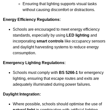
Ensuring that lighting supports visual tasks
without causing discomfort or distractions.
Energy Efficiency Regulations:
Schools are encouraged to meet energy efficiency
standards, especially by using
LED lighting
and
incorporating
smart controls
like occupancy sensors
and daylight harvesting systems to reduce energy
consumption.
Emergency Lighting Regulations:
Schools must comply with
BS 5266-1
for emergency
lighting, ensuring that escape routes and exits are
adequately illuminated during power failures.
Daylight Integration:
Where possible, schools should optimise the use of
natural light
in combination with artificial lighting,