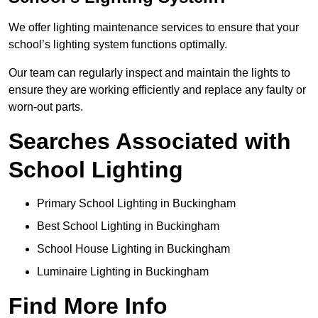
We offer lighting maintenance services to ensure that your
school’s lighting system functions optimally.
Our team can regularly inspect and maintain the lights to
ensure they are working efficiently and replace any faulty or
worn-out parts.
Searches Associated with
School Lighting
Primary School Lighting in Buckingham
Best School Lighting in Buckingham
School House Lighting in Buckingham
Luminaire Lighting in Buckingham
Find More Info