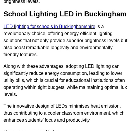
brightness levels.
School Lighting LED in Buckingham
LED lighting for schools in Buckinghamshire
is a
revolutionary choice, offering energy-efficient lighting
solutions that not only provide superior brightness levels but
also boast remarkable longevity and environmentally
friendly features.
Along with these advantages, adopting LED lighting can
significantly reduce energy consumption, leading to lower
utility bills, which is crucial for educational institutions often
operating within tight budgets, while maintaining optimal lux
levels.
The innovative design of LEDs minimises heat emission,
thus contributing to a cooler classroom environment, which
enhances students’ focus and productivity.