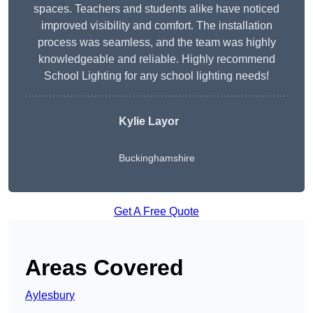
spaces. Teachers and students alike have noticed
improved visibility and comfort. The installation
process was seamless, and the team was highly
knowledgeable and reliable. Highly recommend
School Lighting for any school lighting needs!
Kylie Layor
Buckinghamshire
Get A Free Quote
Areas Covered
Aylesbury