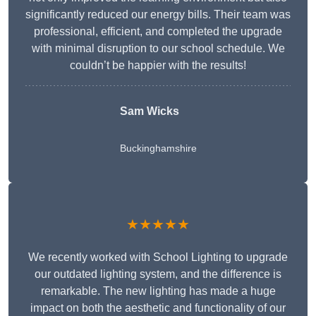
significantly reduced our energy bills. Their team was
professional, efficient, and completed the upgrade
with minimal disruption to our school schedule. We
couldn’t be happier with the results!
Sam Wicks
Buckinghamshire
★★★★★
We recently worked with School Lighting to upgrade
our outdated lighting system, and the difference is
remarkable. The new lighting has made a huge
impact on both the aesthetic and functionality of our