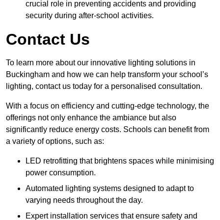
crucial role in preventing accidents and providing
security during after-school activities.
Contact Us
To learn more about our innovative lighting solutions in
Buckingham and how we can help transform your school’s
lighting, contact us today for a personalised consultation.
With a focus on efficiency and cutting-edge technology, the
offerings not only enhance the ambiance but also
significantly reduce energy costs. Schools can benefit from
a variety of options, such as:
LED retrofitting that brightens spaces while minimising
power consumption.
Automated lighting systems designed to adapt to
varying needs throughout the day.
Expert installation services that ensure safety and