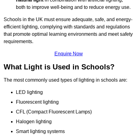
both to improve well-being and to reduce energy use.
Schools in the UK must ensure adequate, safe, and energy-
efficient lighting, complying with standards and regulations
that promote optimal learning environments and meet safety
requirements.
Enquire Now
What Light is Used in Schools?
The most commonly used types of lighting in schools are:
LED lighting
Fluorescent lighting
CFL (Compact Fluorescent Lamps)
Halogen lighting
Smart lighting systems