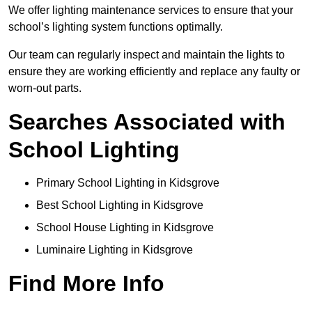
We offer lighting maintenance services to ensure that your
school’s lighting system functions optimally.
Our team can regularly inspect and maintain the lights to
ensure they are working efficiently and replace any faulty or
worn-out parts.
Searches Associated with
School Lighting
Primary School Lighting in Kidsgrove
Best School Lighting in Kidsgrove
School House Lighting in Kidsgrove
Luminaire Lighting in Kidsgrove
Find More Info