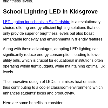
brightness levels.
School Lighting LED in Kidsgrove
LED lighting for schools in Staffordshire
is a revolutionary
choice, offering energy-efficient lighting solutions that not
only provide superior brightness levels but also boast
remarkable longevity and environmentally friendly features.
Along with these advantages, adopting LED lighting can
significantly reduce energy consumption, leading to lower
utility bills, which is crucial for educational institutions often
operating within tight budgets, while maintaining optimal lux
levels.
The innovative design of LEDs minimises heat emission,
thus contributing to a cooler classroom environment, which
enhances students’ focus and productivity.
Here are some benefits to consider: