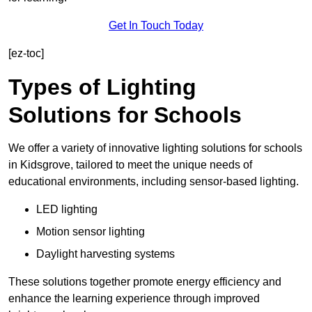
Get In Touch Today
[ez-toc]
Types of Lighting
Solutions for Schools
We offer a variety of innovative lighting solutions for schools
in Kidsgrove, tailored to meet the unique needs of
educational environments, including sensor-based lighting.
LED lighting
Motion sensor lighting
Daylight harvesting systems
These solutions together promote energy efficiency and
enhance the learning experience through improved