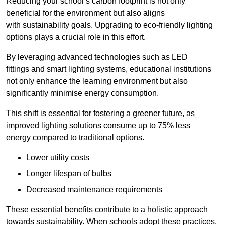
Reducing your school’s carbon footprint is not only
beneficial for the environment but also aligns
with sustainability goals. Upgrading to eco-friendly lighting
options plays a crucial role in this effort.
By leveraging advanced technologies such as LED
fittings and smart lighting systems, educational institutions
not only enhance the learning environment but also
significantly minimise energy consumption.
This shift is essential for fostering a greener future, as
improved lighting solutions consume up to 75% less
energy compared to traditional options.
Lower utility costs
Longer lifespan of bulbs
Decreased maintenance requirements
These essential benefits contribute to a holistic approach
towards sustainability. When schools adopt these practices,