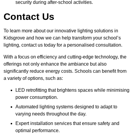
security during after-school activities.
Contact Us
To learn more about our innovative lighting solutions in
Kidsgrove and how we can help transform your school’s
lighting, contact us today for a personalised consultation.
With a focus on efficiency and cutting-edge technology, the
offerings not only enhance the ambiance but also
significantly reduce energy costs. Schools can benefit from
a variety of options, such as:
LED retrofitting that brightens spaces while minimising
power consumption.
Automated lighting systems designed to adapt to
varying needs throughout the day.
Expert installation services that ensure safety and
optimal performance.