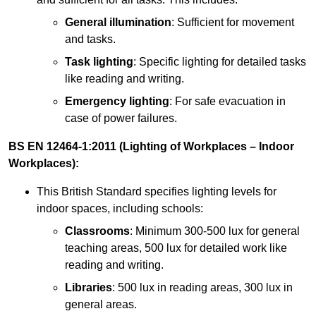
General illumination
: Sufficient for movement
and tasks.
Task lighting
: Specific lighting for detailed tasks
like reading and writing.
Emergency lighting
: For safe evacuation in
case of power failures.
BS EN 12464-1:2011 (Lighting of Workplaces – Indoor
Workplaces):
This British Standard specifies lighting levels for
indoor spaces, including schools:
Classrooms
: Minimum 300-500 lux for general
teaching areas, 500 lux for detailed work like
reading and writing.
Libraries
: 500 lux in reading areas, 300 lux in
general areas.