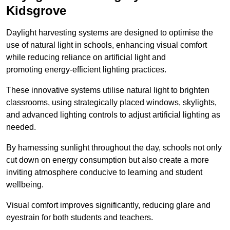
Kidsgrove
Daylight harvesting systems are designed to optimise the
use of natural light in schools, enhancing visual comfort
while reducing reliance on artificial light and
promoting energy-efficient lighting practices.
These innovative systems utilise natural light to brighten
classrooms, using strategically placed windows, skylights,
and advanced lighting controls to adjust artificial lighting as
needed.
By harnessing sunlight throughout the day, schools not only
cut down on energy consumption but also create a more
inviting atmosphere conducive to learning and student
wellbeing.
Visual comfort improves significantly, reducing glare and
eyestrain for both students and teachers.