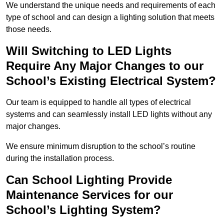
We understand the unique needs and requirements of each
type of school and can design a lighting solution that meets
those needs.
Will Switching to LED Lights
Require Any Major Changes to our
School’s Existing Electrical System?
Our team is equipped to handle all types of electrical
systems and can seamlessly install LED lights without any
major changes.
We ensure minimum disruption to the school’s routine
during the installation process.
Can School Lighting Provide
Maintenance Services for our
School’s Lighting System?