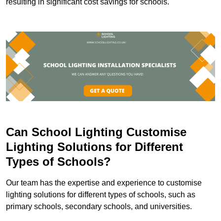
resulting in significant cost savings for schools.
Can School Lighting Customise
Lighting Solutions for Different
Types of Schools?
Our team has the expertise and experience to customise
lighting solutions for different types of schools, such as
primary schools, secondary schools, and universities.