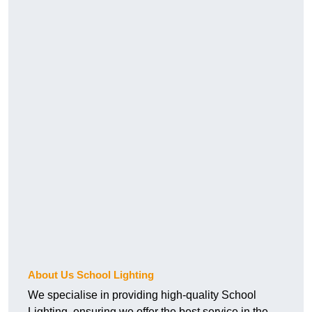
About Us School Lighting
We specialise in providing high-quality School
Lighting, ensuring we offer the best service in the