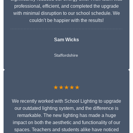
professional, efficient, and completed the upgrade
with minimal disruption to our school schedule. We
couldn’t be happier with the results!
Sam Wicks
Staffordshire
★★★★★
We recently worked with School Lighting to upgrade
our outdated lighting system, and the difference is
remarkable. The new lighting has made a huge
impact on both the aesthetic and functionality of our
spaces. Teachers and students alike have noticed