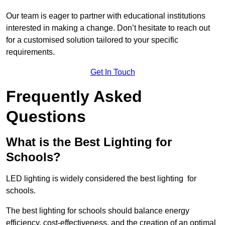
Our team is eager to partner with educational institutions
interested in making a change. Don’t hesitate to reach out
for a customised solution tailored to your specific
requirements.
Get In Touch
Frequently Asked
Questions
What is the Best Lighting for
Schools?
LED lighting is widely considered the best lighting for
schools.
The best lighting for schools should balance energy
efficiency, cost-effectiveness, and the creation of an optimal