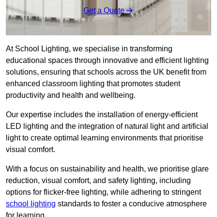
Get a Quote
At School Lighting, we specialise in transforming
educational spaces through innovative and efficient lighting
solutions, ensuring that schools across the UK benefit from
enhanced classroom lighting that promotes student
productivity and health and wellbeing.
Our expertise includes the installation of energy-efficient
LED lighting and the integration of natural light and artificial
light to create optimal learning environments that prioritise
visual comfort.
With a focus on sustainability and health, we prioritise glare
reduction, visual comfort, and safety lighting, including
options for flicker-free lighting, while adhering to stringent
school lighting
standards to foster a conducive atmosphere
for learning.