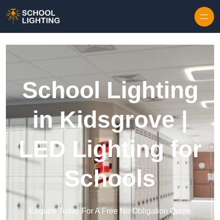
Skip to content
School Lighting
in Kidsgrove |
LED Lighting for
Schools
Enquire Today For A Free No Obligation Quote