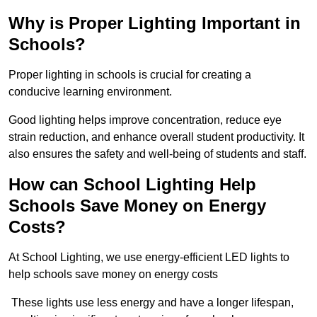
Why is Proper Lighting Important in
Schools?
Proper lighting in schools is crucial for creating a
conducive learning environment.
Good lighting helps improve concentration, reduce eye
strain reduction, and enhance overall student productivity. It
also ensures the safety and well-being of students and staff.
How can School Lighting Help
Schools Save Money on Energy
Costs?
At School Lighting, we use energy-efficient LED lights to
help schools save money on energy costs
These lights use less energy and have a longer lifespan,