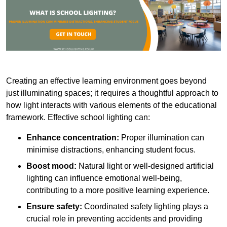
Creating an effective learning environment goes beyond
just illuminating spaces; it requires a thoughtful approach to
how light interacts with various elements of the educational
framework. Effective school lighting can:
Enhance concentration:
Proper illumination can
minimise distractions, enhancing student focus.
Boost mood:
Natural light or well-designed artificial
lighting can influence emotional well-being,
contributing to a more positive learning experience.
Ensure safety:
Coordinated safety lighting plays a
crucial role in preventing accidents and providing