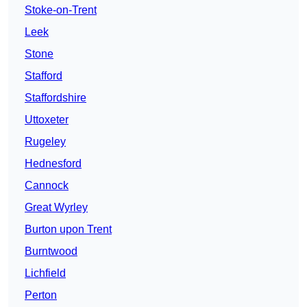
Stoke-on-Trent
Leek
Stone
Stafford
Staffordshire
Uttoxeter
Rugeley
Hednesford
Cannock
Great Wyrley
Burton upon Trent
Burntwood
Lichfield
Perton