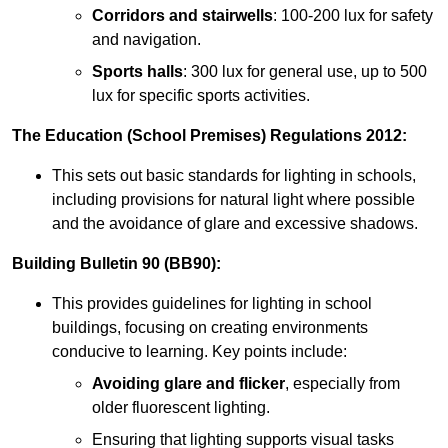
Corridors and stairwells
: 100-200 lux for safety
and navigation.
Sports halls
: 300 lux for general use, up to 500
lux for specific sports activities.
The Education (School Premises) Regulations 2012:
This sets out basic standards for lighting in schools,
including provisions for natural light where possible
and the avoidance of glare and excessive shadows.
Building Bulletin 90 (BB90):
This provides guidelines for lighting in school
buildings, focusing on creating environments
conducive to learning. Key points include:
Avoiding glare and flicker
, especially from
older fluorescent lighting.
Ensuring that lighting supports visual tasks