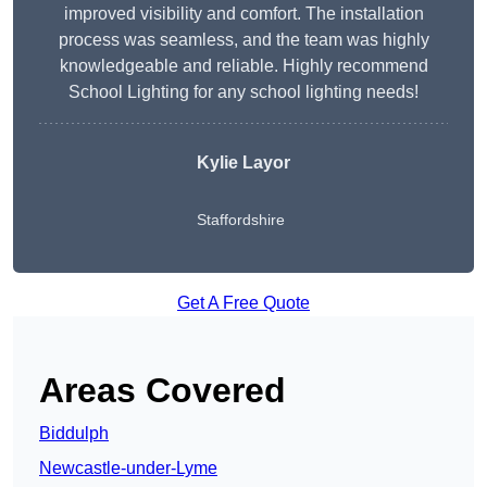
improved visibility and comfort. The installation
process was seamless, and the team was highly
knowledgeable and reliable. Highly recommend
School Lighting for any school lighting needs!
Kylie Layor
Staffordshire
Get A Free Quote
Areas Covered
Biddulph
Newcastle-under-Lyme