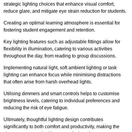
strategic lighting choices that enhance visual comfort,
reduce glare, and mitigate eye strain reduction for students.
Creating an optimal learning atmosphere is essential for
fostering student engagement and retention.
Key lighting features such as adjustable fittings allow for
flexibility in illumination, catering to various activities
throughout the day, from reading to group discussions.
Implementing natural light, soft ambient lighting or task
lighting can enhance focus while minimising distractions
that often arise from harsh overhead lights.
Utilising dimmers and smart controls helps to customise
brightness levels, catering to individual preferences and
reducing the risk of eye fatigue.
Ultimately, thoughtful lighting design contributes
significantly to both comfort and productivity, making the