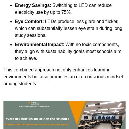
Energy Savings:
Switching to LED can reduce
electricity use by up to 75%.
Eye Comfort:
LEDs produce less glare and flicker,
which can substantially lessen eye strain during long
study sessions.
Environmental Impact:
With no toxic components,
they align with sustainability goals most schools aim
to achieve.
This combined approach not only enhances learning
environments but also promotes an eco-conscious mindset
among students.