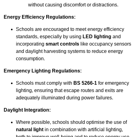
without causing discomfort or distractions.
Energy Efficiency Regulations:
Schools are encouraged to meet energy efficiency
standards, especially by using
LED lighting
and
incorporating
smart controls
like occupancy sensors
and daylight harvesting systems to reduce energy
consumption.
Emergency Lighting Regulations:
Schools must comply with
BS 5266-1
for emergency
lighting, ensuring that escape routes and exits are
adequately illuminated during power failures.
Daylight Integration:
Where possible, schools should optimise the use of
natural light
in combination with artificial lighting,
both to improve well-being and to reduce energy use.