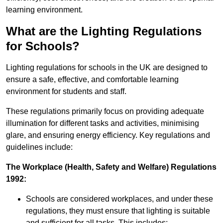
learning environment.
What are the Lighting Regulations
for Schools?
Lighting regulations for schools in the UK are designed to
ensure a safe, effective, and comfortable learning
environment for students and staff.
These regulations primarily focus on providing adequate
illumination for different tasks and activities, minimising
glare, and ensuring energy efficiency. Key regulations and
guidelines include:
The Workplace (Health, Safety and Welfare) Regulations
1992:
Schools are considered workplaces, and under these
regulations, they must ensure that lighting is suitable
and sufficient for all tasks. This includes: