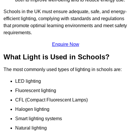
Schools in the UK must ensure adequate, safe, and energy-
efficient lighting, complying with standards and regulations
that promote optimal learning environments and meet safety
requirements.
Enquire Now
What Light is Used in Schools?
The most commonly used types of lighting in schools are:
LED lighting
Fluorescent lighting
CFL (Compact Fluorescent Lamps)
Halogen lighting
Smart lighting systems
Natural lighting