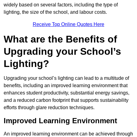
widely based on several factors, including the type of
lighting, the size of the school, and labour costs.
Receive Top Online Quotes Here
What are the Benefits of
Upgrading your School’s
Lighting?
Upgrading your school’s lighting can lead to a multitude of
benefits, including an improved learning environment that
enhances student productivity, substantial energy savings,
and a reduced carbon footprint that supports sustainability
efforts through glare reduction techniques.
Improved Learning Environment
An improved learning environment can be achieved through