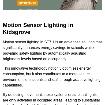
Motion Sensor Lighting in
Kidsgrove
Motion sensor lighting in ST7 1 is an advanced solution that
significantly enhances energy savings in schools while
providing safety lighting by automatically adjusting
brightness levels based on occupancy.
This innovative technology not only optimises energy
consumption, but it also contributes to a more secure
environment for students and staff through adaptive lighting
capabilities.
By detecting movement, these systems ensure that lights
are only activated in occupied areas, leading to substantial