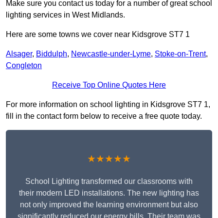
Make sure you contact us today for a number of great school
lighting services in West Midlands.
Here are some towns we cover near Kidsgrove ST7 1
Alsager
,
Biddulph
,
Newcastle-under-Lyme
,
Stoke-on-Trent
,
Congleton
Receive Top Online Quotes Here
For more information on school lighting in Kidsgrove ST7 1,
fill in the contact form below to receive a free quote today.
★★★★★
School Lighting transformed our classrooms with
their modern LED installations. The new lighting has
not only improved the learning environment but also
significantly reduced our energy bills. Their team was