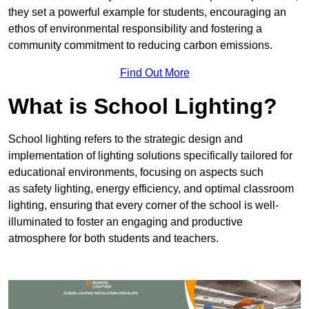
they set a powerful example for students, encouraging an
ethos of environmental responsibility and fostering a
community commitment to reducing carbon emissions.
Find Out More
What is School Lighting?
School lighting refers to the strategic design and
implementation of lighting solutions specifically tailored for
educational environments, focusing on aspects such
as safety lighting, energy efficiency, and optimal classroom
lighting, ensuring that every corner of the school is well-
illuminated to foster an engaging and productive
atmosphere for both students and teachers.