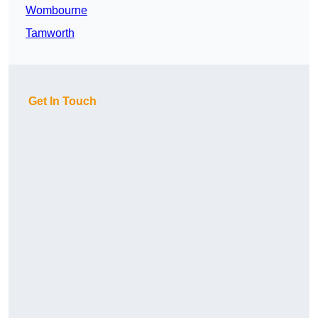
Wombourne
Tamworth
Get In Touch