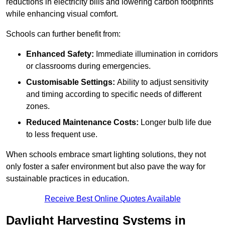
reductions in electricity bills and lowering carbon footprints
while enhancing visual comfort.
Schools can further benefit from:
Enhanced Safety:
Immediate illumination in corridors
or classrooms during emergencies.
Customisable Settings:
Ability to adjust sensitivity
and timing according to specific needs of different
zones.
Reduced Maintenance Costs:
Longer bulb life due
to less frequent use.
When schools embrace smart lighting solutions, they not
only foster a safer environment but also pave the way for
sustainable practices in education.
Receive Best Online Quotes Available
Daylight Harvesting Systems in