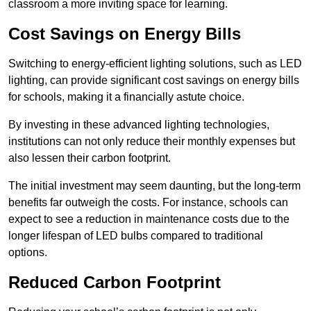
classroom a more inviting space for learning.
Cost Savings on Energy Bills
Switching to energy-efficient lighting solutions, such as LED
lighting, can provide significant cost savings on energy bills
for schools, making it a financially astute choice.
By investing in these advanced lighting technologies,
institutions can not only reduce their monthly expenses but
also lessen their carbon footprint.
The initial investment may seem daunting, but the long-term
benefits far outweigh the costs. For instance, schools can
expect to see a reduction in maintenance costs due to the
longer lifespan of LED bulbs compared to traditional
options.
Reduced Carbon Footprint