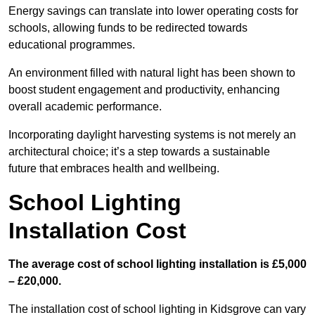
Energy savings can translate into lower operating costs for
schools, allowing funds to be redirected towards
educational programmes.
An environment filled with natural light has been shown to
boost student engagement and productivity, enhancing
overall academic performance.
Incorporating daylight harvesting systems is not merely an
architectural choice; it’s a step towards a sustainable
future that embraces health and wellbeing.
School Lighting
Installation Cost
The average cost of school lighting installation is £5,000
– £20,000.
The installation cost of school lighting in Kidsgrove can vary