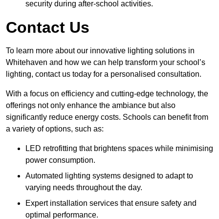
security during after-school activities.
Contact Us
To learn more about our innovative lighting solutions in
Whitehaven and how we can help transform your school’s
lighting, contact us today for a personalised consultation.
With a focus on efficiency and cutting-edge technology, the
offerings not only enhance the ambiance but also
significantly reduce energy costs. Schools can benefit from
a variety of options, such as:
LED retrofitting that brightens spaces while minimising
power consumption.
Automated lighting systems designed to adapt to
varying needs throughout the day.
Expert installation services that ensure safety and
optimal performance.