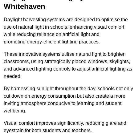
Whitehaven
Daylight harvesting systems are designed to optimise the
use of natural light in schools, enhancing visual comfort
while reducing reliance on artificial light and
promoting energy-efficient lighting practices.
These innovative systems utilise natural light to brighten
classrooms, using strategically placed windows, skylights,
and advanced lighting controls to adjust artificial lighting as
needed.
By harnessing sunlight throughout the day, schools not only
cut down on energy consumption but also create a more
inviting atmosphere conducive to learning and student
wellbeing.
Visual comfort improves significantly, reducing glare and
eyestrain for both students and teachers.