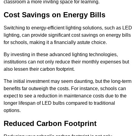
classroom a more inviting space for learning.
Cost Savings on Energy Bills
Switching to energy-efficient lighting solutions, such as LED
lighting, can provide significant cost savings on energy bills
for schools, making it a financially astute choice.
By investing in these advanced lighting technologies,
institutions can not only reduce their monthly expenses but
also lessen their carbon footprint.
The initial investment may seem daunting, but the long-term
benefits far outweigh the costs. For instance, schools can
expect to see a reduction in maintenance costs due to the
longer lifespan of LED bulbs compared to traditional
options.
Reduced Carbon Footprint