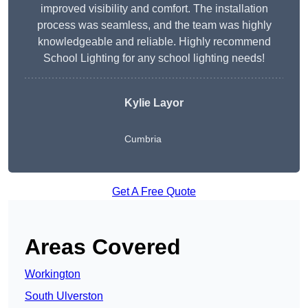
improved visibility and comfort. The installation
process was seamless, and the team was highly
knowledgeable and reliable. Highly recommend
School Lighting for any school lighting needs!
Kylie Layor
Cumbria
Get A Free Quote
Areas Covered
Workington
South Ulverston