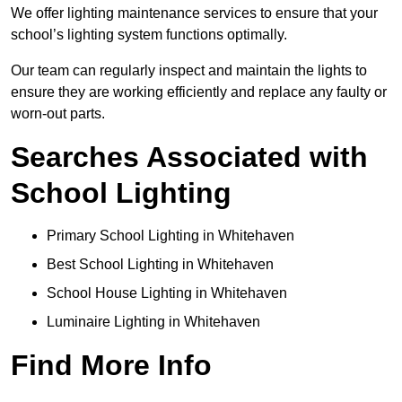
We offer lighting maintenance services to ensure that your
school’s lighting system functions optimally.
Our team can regularly inspect and maintain the lights to
ensure they are working efficiently and replace any faulty or
worn-out parts.
Searches Associated with
School Lighting
Primary School Lighting in Whitehaven
Best School Lighting in Whitehaven
School House Lighting in Whitehaven
Luminaire Lighting in Whitehaven
Find More Info