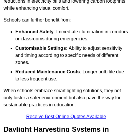
reductions in electricity bills and lowering carbon footprints
while enhancing visual comfort.
Schools can further benefit from:
Enhanced Safety:
Immediate illumination in corridors
or classrooms during emergencies.
Customisable Settings:
Ability to adjust sensitivity
and timing according to specific needs of different
zones.
Reduced Maintenance Costs:
Longer bulb life due
to less frequent use.
When schools embrace smart lighting solutions, they not
only foster a safer environment but also pave the way for
sustainable practices in education.
Receive Best Online Quotes Available
Daylight Harvesting Systems in