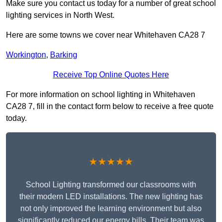
Make sure you contact us today for a number of great school
lighting services in North West.
Here are some towns we cover near Whitehaven CA28 7
Workington
,
Barking
Receive Top Online Quotes Here
For more information on school lighting in Whitehaven
CA28 7, fill in the contact form below to receive a free quote
today.
★★★★★
School Lighting transformed our classrooms with
their modern LED installations. The new lighting has
not only improved the learning environment but also
significantly reduced our energy bills. Their team was