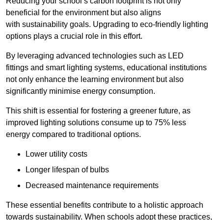
Reducing your school’s carbon footprint is not only
beneficial for the environment but also aligns
with sustainability goals. Upgrading to eco-friendly lighting
options plays a crucial role in this effort.
By leveraging advanced technologies such as LED
fittings and smart lighting systems, educational institutions
not only enhance the learning environment but also
significantly minimise energy consumption.
This shift is essential for fostering a greener future, as
improved lighting solutions consume up to 75% less
energy compared to traditional options.
Lower utility costs
Longer lifespan of bulbs
Decreased maintenance requirements
These essential benefits contribute to a holistic approach
towards sustainability. When schools adopt these practices,