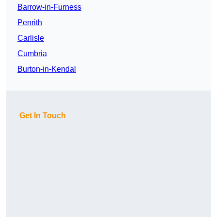
Barrow-in-Furness
Penrith
Carlisle
Cumbria
Burton-in-Kendal
Get In Touch