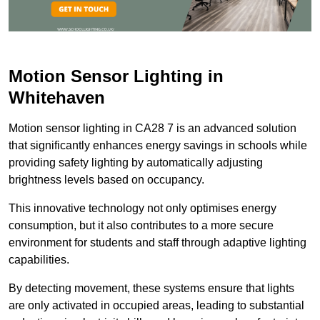
Motion Sensor Lighting in
Whitehaven
Motion sensor lighting in CA28 7 is an advanced solution
that significantly enhances energy savings in schools while
providing safety lighting by automatically adjusting
brightness levels based on occupancy.
This innovative technology not only optimises energy
consumption, but it also contributes to a more secure
environment for students and staff through adaptive lighting
capabilities.
By detecting movement, these systems ensure that lights
are only activated in occupied areas, leading to substantial