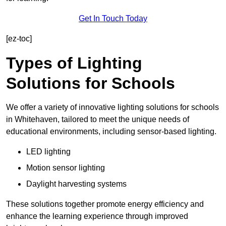
Get In Touch Today
[ez-toc]
Types of Lighting
Solutions for Schools
We offer a variety of innovative lighting solutions for schools
in Whitehaven, tailored to meet the unique needs of
educational environments, including sensor-based lighting.
LED lighting
Motion sensor lighting
Daylight harvesting systems
These solutions together promote energy efficiency and
enhance the learning experience through improved