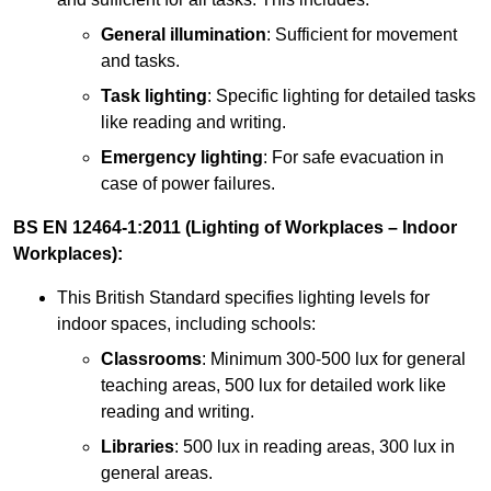
General illumination
: Sufficient for movement
and tasks.
Task lighting
: Specific lighting for detailed tasks
like reading and writing.
Emergency lighting
: For safe evacuation in
case of power failures.
BS EN 12464-1:2011 (Lighting of Workplaces – Indoor
Workplaces):
This British Standard specifies lighting levels for
indoor spaces, including schools:
Classrooms
: Minimum 300-500 lux for general
teaching areas, 500 lux for detailed work like
reading and writing.
Libraries
: 500 lux in reading areas, 300 lux in
general areas.