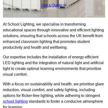
Get a Quote
At School Lighting, we specialise in transforming
educational spaces through innovative and efficient lighting
solutions, ensuring that schools across the UK benefit from
enhanced classroom lighting that promotes student
productivity and health and wellbeing.
Our expertise includes the installation of energy-efficient
LED lighting and the integration of natural light and artificial
light to create optimal learning environments that prioritise
visual comfort.
With a focus on sustainability and health, we prioritise glare
reduction, visual comfort, and safety lighting, including
options for flicker-free lighting, while adhering to stringent
school lighting
standards to foster a conducive atmosphere
for learning.