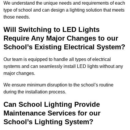
We understand the unique needs and requirements of each
type of school and can design a lighting solution that meets
those needs.
Will Switching to LED Lights
Require Any Major Changes to our
School’s Existing Electrical System?
Our team is equipped to handle all types of electrical
systems and can seamlessly install LED lights without any
major changes.
We ensure minimum disruption to the school’s routine
during the installation process.
Can School Lighting Provide
Maintenance Services for our
School’s Lighting System?