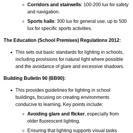
Corridors and stairwells
: 100-200 lux for safety
and navigation.
Sports halls
: 300 lux for general use, up to 500
lux for specific sports activities.
The Education (School Premises) Regulations 2012:
This sets out basic standards for lighting in schools,
including provisions for natural light where possible
and the avoidance of glare and excessive shadows.
Building Bulletin 90 (BB90):
This provides guidelines for lighting in school
buildings, focusing on creating environments
conducive to learning. Key points include:
Avoiding glare and flicker
, especially from
older fluorescent lighting.
Ensuring that lighting supports visual tasks