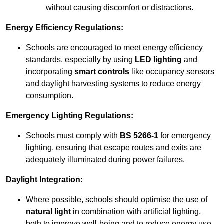
without causing discomfort or distractions.
Energy Efficiency Regulations:
Schools are encouraged to meet energy efficiency
standards, especially by using
LED lighting
and
incorporating
smart controls
like occupancy sensors
and daylight harvesting systems to reduce energy
consumption.
Emergency Lighting Regulations:
Schools must comply with
BS 5266-1
for emergency
lighting, ensuring that escape routes and exits are
adequately illuminated during power failures.
Daylight Integration:
Where possible, schools should optimise the use of
natural light
in combination with artificial lighting,
both to improve well-being and to reduce energy use.