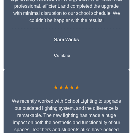
professional, efficient, and completed the upgrade
with minimal disruption to our school schedule. We
couldn’t be happier with the results!
Sam Wicks
Cumbria
★★★★★
We recently worked with School Lighting to upgrade
our outdated lighting system, and the difference is
remarkable. The new lighting has made a huge
impact on both the aesthetic and functionality of our
spaces. Teachers and students alike have noticed