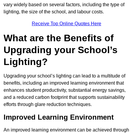
vary widely based on several factors, including the type of
lighting, the size of the school, and labour costs.
Receive Top Online Quotes Here
What are the Benefits of
Upgrading your School’s
Lighting?
Upgrading your school’s lighting can lead to a multitude of
benefits, including an improved learning environment that
enhances student productivity, substantial energy savings,
and a reduced carbon footprint that supports sustainability
efforts through glare reduction techniques.
Improved Learning Environment
An improved learning environment can be achieved through