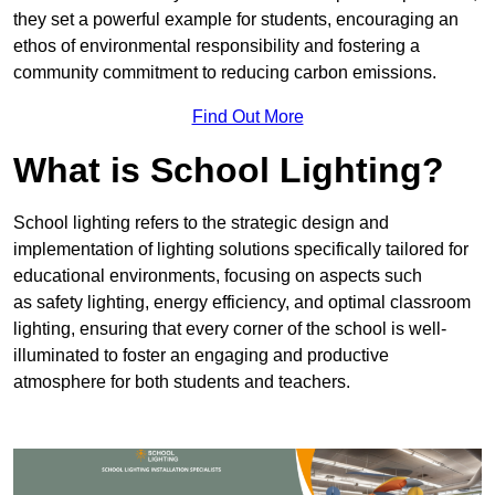
they set a powerful example for students, encouraging an
ethos of environmental responsibility and fostering a
community commitment to reducing carbon emissions.
Find Out More
What is School Lighting?
School lighting refers to the strategic design and
implementation of lighting solutions specifically tailored for
educational environments, focusing on aspects such
as safety lighting, energy efficiency, and optimal classroom
lighting, ensuring that every corner of the school is well-
illuminated to foster an engaging and productive
atmosphere for both students and teachers.