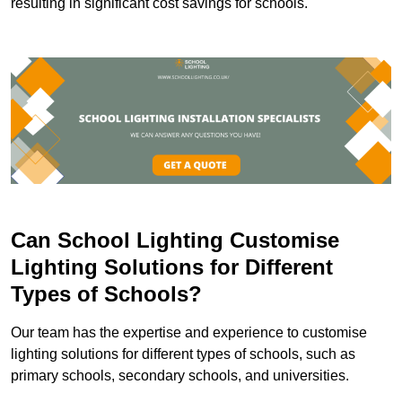
resulting in significant cost savings for schools.
Can School Lighting Customise
Lighting Solutions for Different
Types of Schools?
Our team has the expertise and experience to customise
lighting solutions for different types of schools, such as
primary schools, secondary schools, and universities.