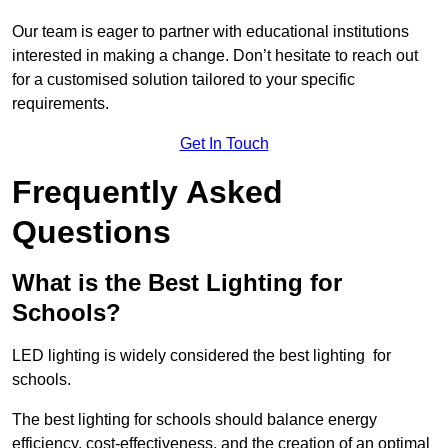
Our team is eager to partner with educational institutions
interested in making a change. Don’t hesitate to reach out
for a customised solution tailored to your specific
requirements.
Get In Touch
Frequently Asked
Questions
What is the Best Lighting for
Schools?
LED lighting is widely considered the best lighting for
schools.
The best lighting for schools should balance energy
efficiency, cost-effectiveness, and the creation of an optimal