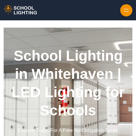
Skip to content
School Lighting
in Whitehaven |
LED Lighting for
Schools
Enquire Today For A Free No Obligation Quote