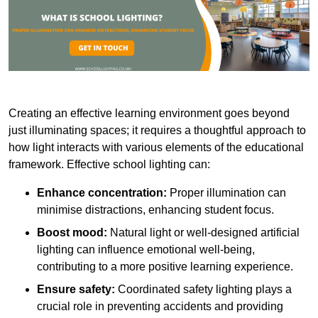
Creating an effective learning environment goes beyond
just illuminating spaces; it requires a thoughtful approach to
how light interacts with various elements of the educational
framework. Effective school lighting can:
Enhance concentration:
Proper illumination can
minimise distractions, enhancing student focus.
Boost mood:
Natural light or well-designed artificial
lighting can influence emotional well-being,
contributing to a more positive learning experience.
Ensure safety:
Coordinated safety lighting plays a
crucial role in preventing accidents and providing