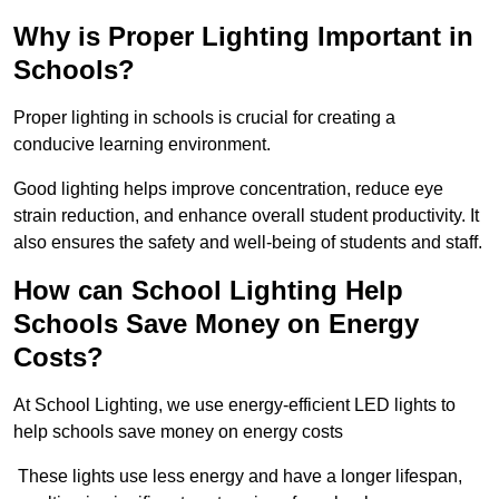
Why is Proper Lighting Important in
Schools?
Proper lighting in schools is crucial for creating a
conducive learning environment.
Good lighting helps improve concentration, reduce eye
strain reduction, and enhance overall student productivity. It
also ensures the safety and well-being of students and staff.
How can School Lighting Help
Schools Save Money on Energy
Costs?
At School Lighting, we use energy-efficient LED lights to
help schools save money on energy costs
These lights use less energy and have a longer lifespan,