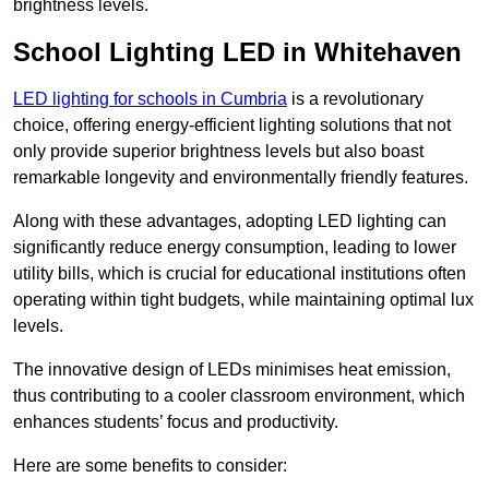
brightness levels.
School Lighting LED in Whitehaven
LED lighting for schools in Cumbria
is a revolutionary
choice, offering energy-efficient lighting solutions that not
only provide superior brightness levels but also boast
remarkable longevity and environmentally friendly features.
Along with these advantages, adopting LED lighting can
significantly reduce energy consumption, leading to lower
utility bills, which is crucial for educational institutions often
operating within tight budgets, while maintaining optimal lux
levels.
The innovative design of LEDs minimises heat emission,
thus contributing to a cooler classroom environment, which
enhances students’ focus and productivity.
Here are some benefits to consider: