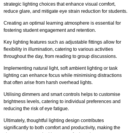
strategic lighting choices that enhance visual comfort,
reduce glare, and mitigate eye strain reduction for students.
Creating an optimal learning atmosphere is essential for
fostering student engagement and retention.
Key lighting features such as adjustable fittings allow for
flexibility in illumination, catering to various activities
throughout the day, from reading to group discussions.
Implementing natural light, soft ambient lighting or task
lighting can enhance focus while minimising distractions
that often arise from harsh overhead lights.
Utilising dimmers and smart controls helps to customise
brightness levels, catering to individual preferences and
reducing the risk of eye fatigue.
Ultimately, thoughtful lighting design contributes
significantly to both comfort and productivity, making the