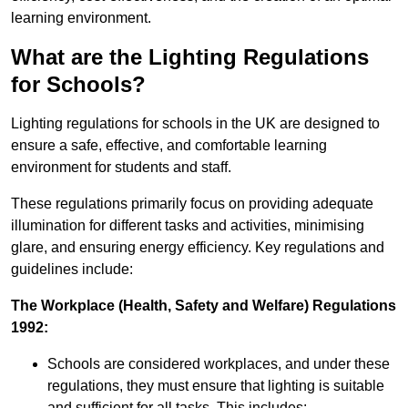
learning environment.
What are the Lighting Regulations
for Schools?
Lighting regulations for schools in the UK are designed to
ensure a safe, effective, and comfortable learning
environment for students and staff.
These regulations primarily focus on providing adequate
illumination for different tasks and activities, minimising
glare, and ensuring energy efficiency. Key regulations and
guidelines include:
The Workplace (Health, Safety and Welfare) Regulations
1992:
Schools are considered workplaces, and under these
regulations, they must ensure that lighting is suitable
and sufficient for all tasks. This includes: