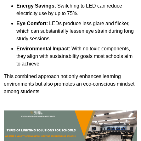
Energy Savings:
Switching to LED can reduce
electricity use by up to 75%.
Eye Comfort:
LEDs produce less glare and flicker,
which can substantially lessen eye strain during long
study sessions.
Environmental Impact:
With no toxic components,
they align with sustainability goals most schools aim
to achieve.
This combined approach not only enhances learning
environments but also promotes an eco-conscious mindset
among students.