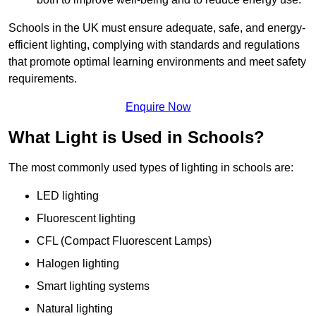
Schools in the UK must ensure adequate, safe, and energy-
efficient lighting, complying with standards and regulations
that promote optimal learning environments and meet safety
requirements.
Enquire Now
What Light is Used in Schools?
The most commonly used types of lighting in schools are:
LED lighting
Fluorescent lighting
CFL (Compact Fluorescent Lamps)
Halogen lighting
Smart lighting systems
Natural lighting