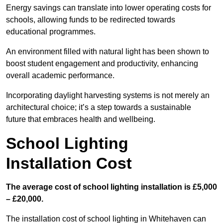
Energy savings can translate into lower operating costs for
schools, allowing funds to be redirected towards
educational programmes.
An environment filled with natural light has been shown to
boost student engagement and productivity, enhancing
overall academic performance.
Incorporating daylight harvesting systems is not merely an
architectural choice; it’s a step towards a sustainable
future that embraces health and wellbeing.
School Lighting
Installation Cost
The average cost of school lighting installation is £5,000
– £20,000.
The installation cost of school lighting in Whitehaven can