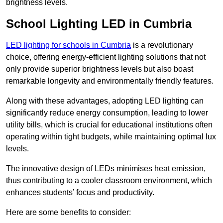
brightness levels.
School Lighting LED in Cumbria
LED lighting for schools in Cumbria
is a revolutionary
choice, offering energy-efficient lighting solutions that not
only provide superior brightness levels but also boast
remarkable longevity and environmentally friendly features.
Along with these advantages, adopting LED lighting can
significantly reduce energy consumption, leading to lower
utility bills, which is crucial for educational institutions often
operating within tight budgets, while maintaining optimal lux
levels.
The innovative design of LEDs minimises heat emission,
thus contributing to a cooler classroom environment, which
enhances students’ focus and productivity.
Here are some benefits to consider: