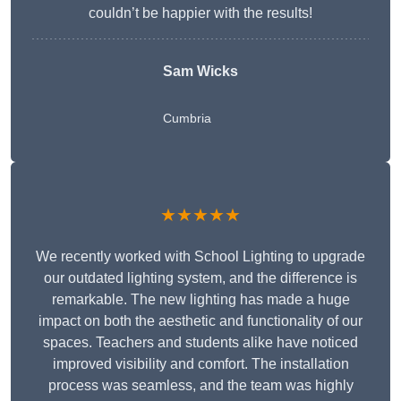
couldn’t be happier with the results!
Sam Wicks
Cumbria
★★★★★
We recently worked with School Lighting to upgrade
our outdated lighting system, and the difference is
remarkable. The new lighting has made a huge
impact on both the aesthetic and functionality of our
spaces. Teachers and students alike have noticed
improved visibility and comfort. The installation
process was seamless, and the team was highly