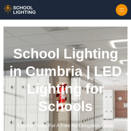
Skip to content
School Lighting
in Cumbria | LED
Lighting for
Schools
Enquire Today For A Free No Obligation Quote