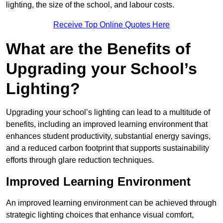
lighting, the size of the school, and labour costs.
Receive Top Online Quotes Here
What are the Benefits of
Upgrading your School’s
Lighting?
Upgrading your school’s lighting can lead to a multitude of
benefits, including an improved learning environment that
enhances student productivity, substantial energy savings,
and a reduced carbon footprint that supports sustainability
efforts through glare reduction techniques.
Improved Learning Environment
An improved learning environment can be achieved through
strategic lighting choices that enhance visual comfort,