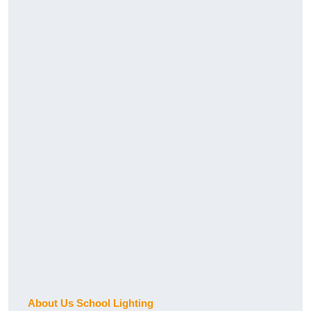
About Us School Lighting