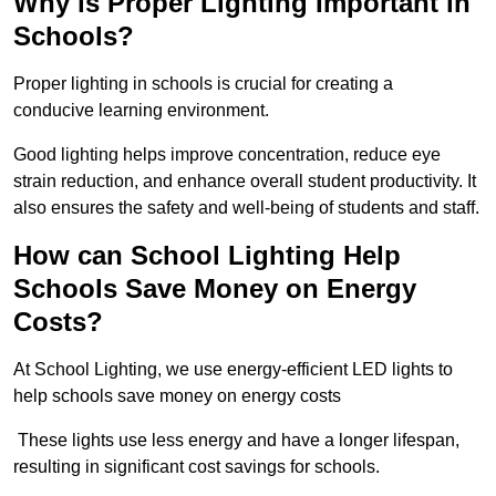
Why is Proper Lighting Important in
Schools?
Proper lighting in schools is crucial for creating a
conducive learning environment.
Good lighting helps improve concentration, reduce eye
strain reduction, and enhance overall student productivity. It
also ensures the safety and well-being of students and staff.
How can School Lighting Help
Schools Save Money on Energy
Costs?
At School Lighting, we use energy-efficient LED lights to
help schools save money on energy costs
These lights use less energy and have a longer lifespan,
resulting in significant cost savings for schools.