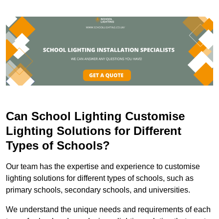
Can School Lighting Customise
Lighting Solutions for Different
Types of Schools?
Our team has the expertise and experience to customise
lighting solutions for different types of schools, such as
primary schools, secondary schools, and universities.
We understand the unique needs and requirements of each