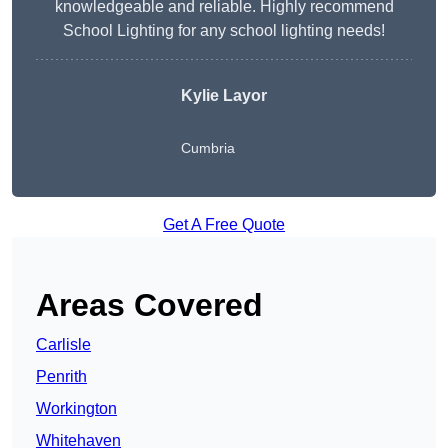
knowledgeable and reliable. Highly recommend
School Lighting for any school lighting needs!
Kylie Layor
Cumbria
Get A Free Quote
Areas Covered
Carlisle
Penrith
Workington
Whitehaven