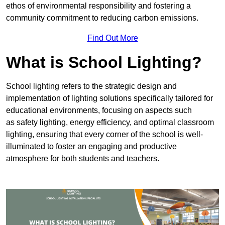
ethos of environmental responsibility and fostering a
community commitment to reducing carbon emissions.
Find Out More
What is School Lighting?
School lighting refers to the strategic design and
implementation of lighting solutions specifically tailored for
educational environments, focusing on aspects such
as safety lighting, energy efficiency, and optimal classroom
lighting, ensuring that every corner of the school is well-
illuminated to foster an engaging and productive
atmosphere for both students and teachers.