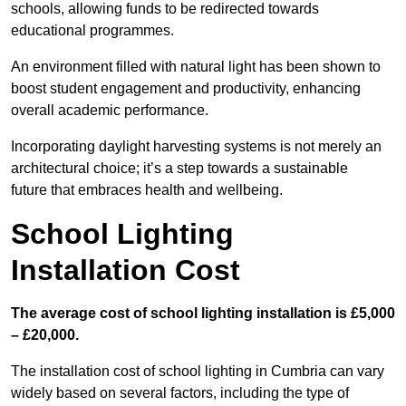
schools, allowing funds to be redirected towards
educational programmes.
An environment filled with natural light has been shown to
boost student engagement and productivity, enhancing
overall academic performance.
Incorporating daylight harvesting systems is not merely an
architectural choice; it’s a step towards a sustainable
future that embraces health and wellbeing.
School Lighting
Installation Cost
The average cost of school lighting installation is £5,000
– £20,000.
The installation cost of school lighting in Cumbria can vary
widely based on several factors, including the type of