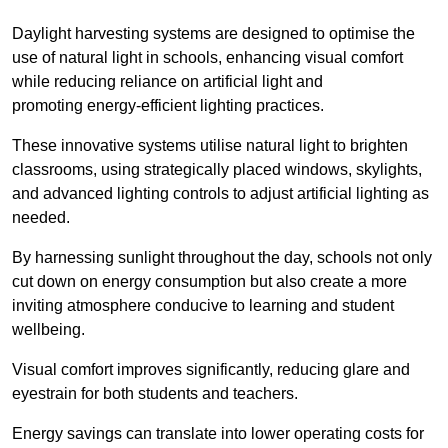
Daylight harvesting systems are designed to optimise the
use of natural light in schools, enhancing visual comfort
while reducing reliance on artificial light and
promoting energy-efficient lighting practices.
These innovative systems utilise natural light to brighten
classrooms, using strategically placed windows, skylights,
and advanced lighting controls to adjust artificial lighting as
needed.
By harnessing sunlight throughout the day, schools not only
cut down on energy consumption but also create a more
inviting atmosphere conducive to learning and student
wellbeing.
Visual comfort improves significantly, reducing glare and
eyestrain for both students and teachers.
Energy savings can translate into lower operating costs for