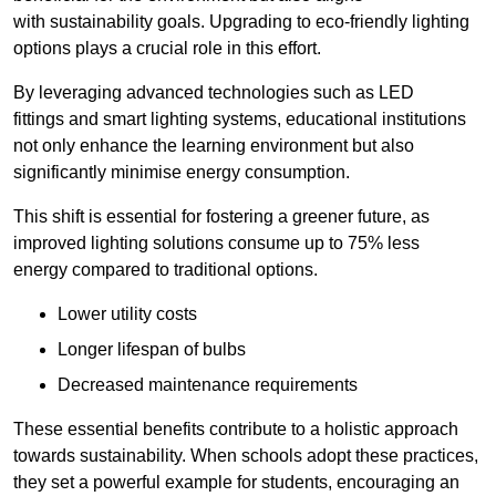
with sustainability goals. Upgrading to eco-friendly lighting
options plays a crucial role in this effort.
By leveraging advanced technologies such as LED
fittings and smart lighting systems, educational institutions
not only enhance the learning environment but also
significantly minimise energy consumption.
This shift is essential for fostering a greener future, as
improved lighting solutions consume up to 75% less
energy compared to traditional options.
Lower utility costs
Longer lifespan of bulbs
Decreased maintenance requirements
These essential benefits contribute to a holistic approach
towards sustainability. When schools adopt these practices,
they set a powerful example for students, encouraging an