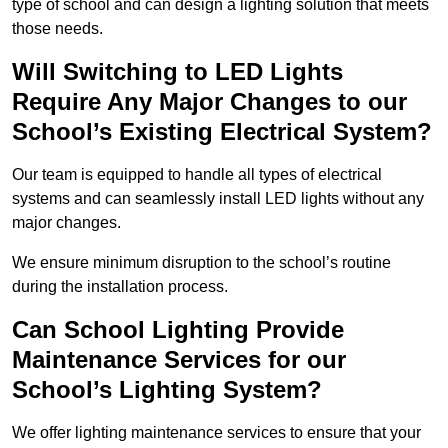
type of school and can design a lighting solution that meets
those needs.
Will Switching to LED Lights
Require Any Major Changes to our
School’s Existing Electrical System?
Our team is equipped to handle all types of electrical
systems and can seamlessly install LED lights without any
major changes.
We ensure minimum disruption to the school’s routine
during the installation process.
Can School Lighting Provide
Maintenance Services for our
School’s Lighting System?
We offer lighting maintenance services to ensure that your