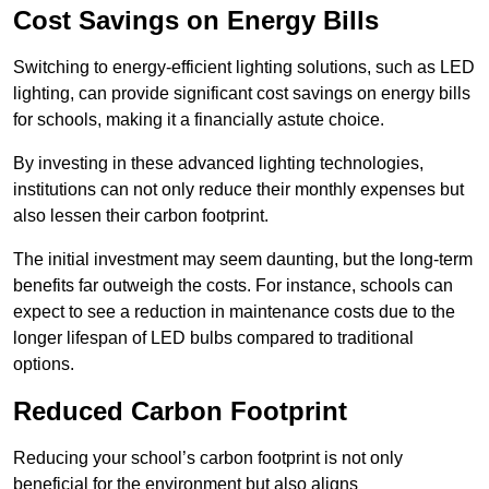
Cost Savings on Energy Bills
Switching to energy-efficient lighting solutions, such as LED
lighting, can provide significant cost savings on energy bills
for schools, making it a financially astute choice.
By investing in these advanced lighting technologies,
institutions can not only reduce their monthly expenses but
also lessen their carbon footprint.
The initial investment may seem daunting, but the long-term
benefits far outweigh the costs. For instance, schools can
expect to see a reduction in maintenance costs due to the
longer lifespan of LED bulbs compared to traditional
options.
Reduced Carbon Footprint
Reducing your school’s carbon footprint is not only
beneficial for the environment but also aligns