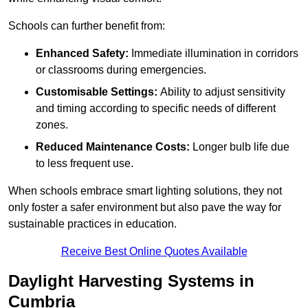
Schools can further benefit from:
Enhanced Safety:
Immediate illumination in corridors
or classrooms during emergencies.
Customisable Settings:
Ability to adjust sensitivity
and timing according to specific needs of different
zones.
Reduced Maintenance Costs:
Longer bulb life due
to less frequent use.
When schools embrace smart lighting solutions, they not
only foster a safer environment but also pave the way for
sustainable practices in education.
Receive Best Online Quotes Available
Daylight Harvesting Systems in
Cumbria