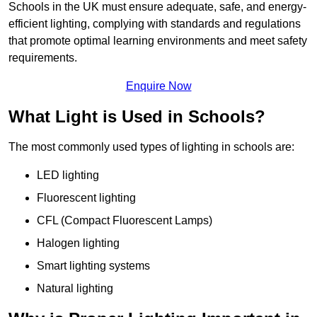
Schools in the UK must ensure adequate, safe, and energy-
efficient lighting, complying with standards and regulations
that promote optimal learning environments and meet safety
requirements.
Enquire Now
What Light is Used in Schools?
The most commonly used types of lighting in schools are:
LED lighting
Fluorescent lighting
CFL (Compact Fluorescent Lamps)
Halogen lighting
Smart lighting systems
Natural lighting