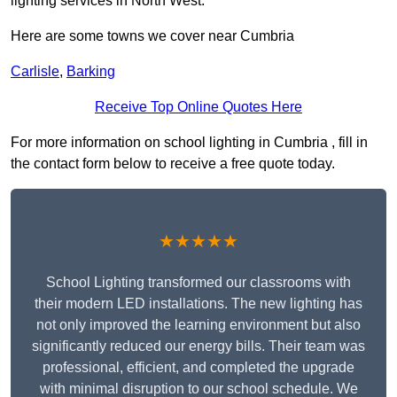
lighting services in North West.
Here are some towns we cover near Cumbria
Carlisle
,
Barking
Receive Top Online Quotes Here
For more information on school lighting in Cumbria , fill in
the contact form below to receive a free quote today.
★★★★★
School Lighting transformed our classrooms with
their modern LED installations. The new lighting has
not only improved the learning environment but also
significantly reduced our energy bills. Their team was
professional, efficient, and completed the upgrade
with minimal disruption to our school schedule. We