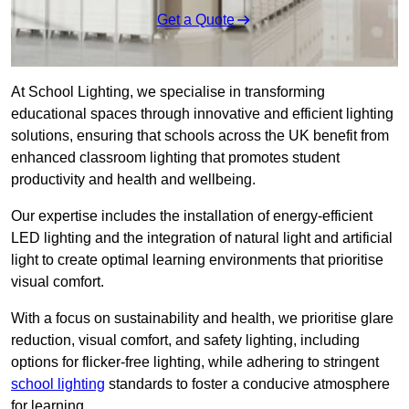
Get a Quote
At School Lighting, we specialise in transforming
educational spaces through innovative and efficient lighting
solutions, ensuring that schools across the UK benefit from
enhanced classroom lighting that promotes student
productivity and health and wellbeing.
Our expertise includes the installation of energy-efficient
LED lighting and the integration of natural light and artificial
light to create optimal learning environments that prioritise
visual comfort.
With a focus on sustainability and health, we prioritise glare
reduction, visual comfort, and safety lighting, including
options for flicker-free lighting, while adhering to stringent
school lighting
standards to foster a conducive atmosphere
for learning.