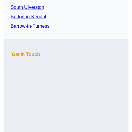
South Ulverston
Burton-in-Kendal
Barrow-in-Furness
Get In Touch