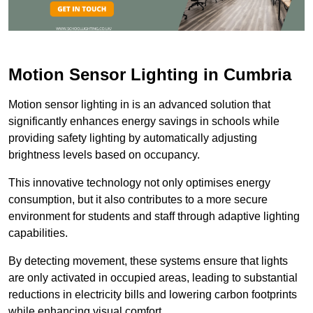
Motion Sensor Lighting in Cumbria
Motion sensor lighting in is an advanced solution that
significantly enhances energy savings in schools while
providing safety lighting by automatically adjusting
brightness levels based on occupancy.
This innovative technology not only optimises energy
consumption, but it also contributes to a more secure
environment for students and staff through adaptive lighting
capabilities.
By detecting movement, these systems ensure that lights
are only activated in occupied areas, leading to substantial
reductions in electricity bills and lowering carbon footprints
while enhancing visual comfort.