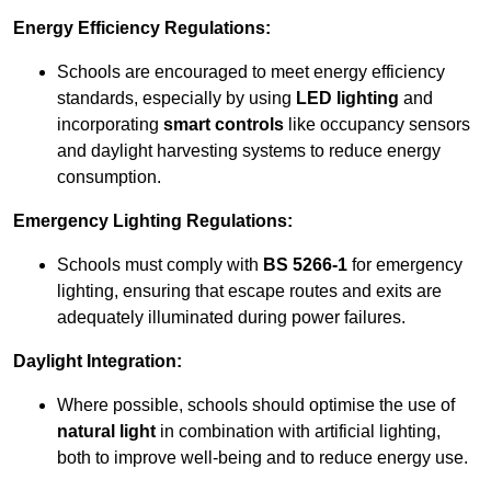
Energy Efficiency Regulations:
Schools are encouraged to meet energy efficiency
standards, especially by using
LED lighting
and
incorporating
smart controls
like occupancy sensors
and daylight harvesting systems to reduce energy
consumption.
Emergency Lighting Regulations:
Schools must comply with
BS 5266-1
for emergency
lighting, ensuring that escape routes and exits are
adequately illuminated during power failures.
Daylight Integration:
Where possible, schools should optimise the use of
natural light
in combination with artificial lighting,
both to improve well-being and to reduce energy use.