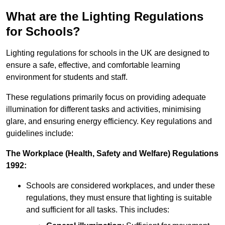
What are the Lighting Regulations
for Schools?
Lighting regulations for schools in the UK are designed to
ensure a safe, effective, and comfortable learning
environment for students and staff.
These regulations primarily focus on providing adequate
illumination for different tasks and activities, minimising
glare, and ensuring energy efficiency. Key regulations and
guidelines include:
The Workplace (Health, Safety and Welfare) Regulations
1992:
Schools are considered workplaces, and under these
regulations, they must ensure that lighting is suitable
and sufficient for all tasks. This includes: