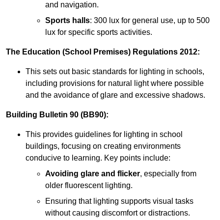
and navigation.
Sports halls
: 300 lux for general use, up to 500
lux for specific sports activities.
The Education (School Premises) Regulations 2012:
This sets out basic standards for lighting in schools,
including provisions for natural light where possible
and the avoidance of glare and excessive shadows.
Building Bulletin 90 (BB90):
This provides guidelines for lighting in school
buildings, focusing on creating environments
conducive to learning. Key points include:
Avoiding glare and flicker
, especially from
older fluorescent lighting.
Ensuring that lighting supports visual tasks
without causing discomfort or distractions.