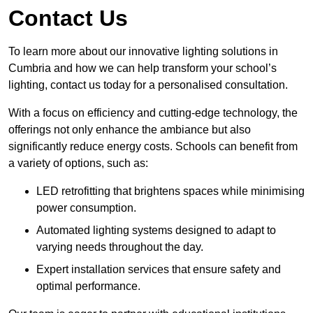
Contact Us
To learn more about our innovative lighting solutions in
Cumbria and how we can help transform your school’s
lighting, contact us today for a personalised consultation.
With a focus on efficiency and cutting-edge technology, the
offerings not only enhance the ambiance but also
significantly reduce energy costs. Schools can benefit from
a variety of options, such as:
LED retrofitting that brightens spaces while minimising
power consumption.
Automated lighting systems designed to adapt to
varying needs throughout the day.
Expert installation services that ensure safety and
optimal performance.