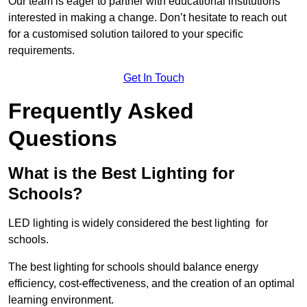
Our team is eager to partner with educational institutions
interested in making a change. Don’t hesitate to reach out
for a customised solution tailored to your specific
requirements.
Get In Touch
Frequently Asked
Questions
What is the Best Lighting for
Schools?
LED lighting is widely considered the best lighting for
schools.
The best lighting for schools should balance energy
efficiency, cost-effectiveness, and the creation of an optimal
learning environment.