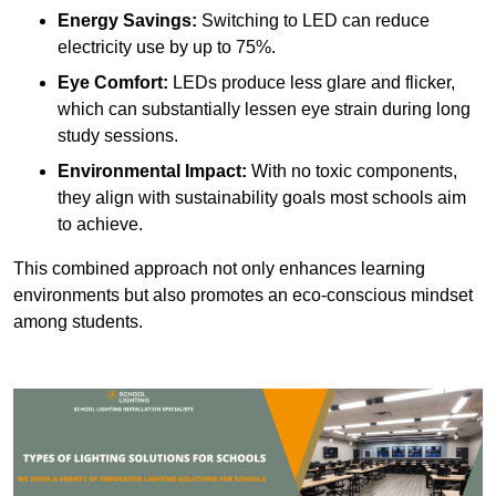
Energy Savings:
Switching to LED can reduce
electricity use by up to 75%.
Eye Comfort:
LEDs produce less glare and flicker,
which can substantially lessen eye strain during long
study sessions.
Environmental Impact:
With no toxic components,
they align with sustainability goals most schools aim
to achieve.
This combined approach not only enhances learning
environments but also promotes an eco-conscious mindset
among students.