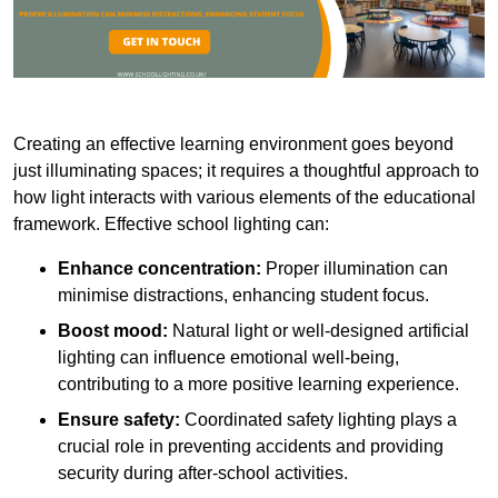
Creating an effective learning environment goes beyond
just illuminating spaces; it requires a thoughtful approach to
how light interacts with various elements of the educational
framework. Effective school lighting can:
Enhance concentration:
Proper illumination can
minimise distractions, enhancing student focus.
Boost mood:
Natural light or well-designed artificial
lighting can influence emotional well-being,
contributing to a more positive learning experience.
Ensure safety:
Coordinated safety lighting plays a
crucial role in preventing accidents and providing
security during after-school activities.