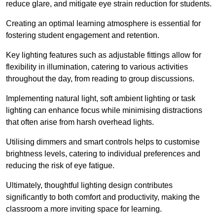
reduce glare, and mitigate eye strain reduction for students.
Creating an optimal learning atmosphere is essential for
fostering student engagement and retention.
Key lighting features such as adjustable fittings allow for
flexibility in illumination, catering to various activities
throughout the day, from reading to group discussions.
Implementing natural light, soft ambient lighting or task
lighting can enhance focus while minimising distractions
that often arise from harsh overhead lights.
Utilising dimmers and smart controls helps to customise
brightness levels, catering to individual preferences and
reducing the risk of eye fatigue.
Ultimately, thoughtful lighting design contributes
significantly to both comfort and productivity, making the
classroom a more inviting space for learning.