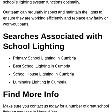
school’s lighting system functions optimally.
Our team can regularly inspect and maintain the lights to
ensure they are working efficiently and replace any faulty or
worn-out parts.
Searches Associated with
School Lighting
Primary School Lighting in Cumbria
Best School Lighting in Cumbria
School House Lighting in Cumbria
Luminaire Lighting in Cumbria
Find More Info
Make sure you contact us today for a number of great school