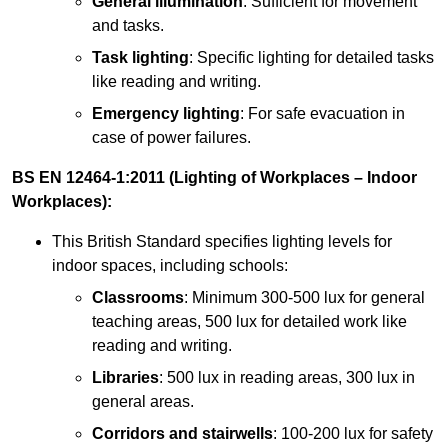
General illumination
: Sufficient for movement
and tasks.
Task lighting
: Specific lighting for detailed tasks
like reading and writing.
Emergency lighting
: For safe evacuation in
case of power failures.
BS EN 12464-1:2011 (Lighting of Workplaces – Indoor
Workplaces):
This British Standard specifies lighting levels for
indoor spaces, including schools:
Classrooms
: Minimum 300-500 lux for general
teaching areas, 500 lux for detailed work like
reading and writing.
Libraries
: 500 lux in reading areas, 300 lux in
general areas.
Corridors and stairwells
: 100-200 lux for safety