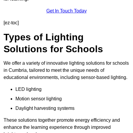
Get In Touch Today
[ez-toc]
Types of Lighting
Solutions for Schools
We offer a variety of innovative lighting solutions for schools
in Cumbria, tailored to meet the unique needs of
educational environments, including sensor-based lighting.
LED lighting
Motion sensor lighting
Daylight harvesting systems
These solutions together promote energy efficiency and
enhance the learning experience through improved