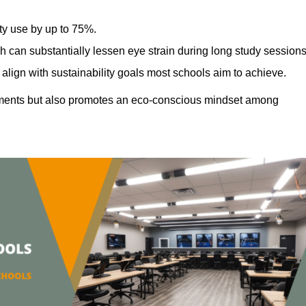
ty use by up to 75%.
h can substantially lessen eye strain during long study sessions
align with sustainability goals most schools aim to achieve.
ments but also promotes an eco-conscious mindset among