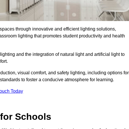
spaces through innovative and efficient lighting solutions,
ssroom lighting that promotes student productivity and health
ghting and the integration of natural light and artificial light to
ort.
duction, visual comfort, and safety lighting, including options for
standards to foster a conducive atmosphere for learning.
Touch Today
 for Schools