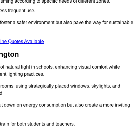
d timing according to specific needs of different zones.
less frequent use.
foster a safer environment but also pave the way for sustainabl
ine Quotes Available
ington
f natural light in schools, enhancing visual comfort while
ent lighting practices.
ssrooms, using strategically placed windows, skylights, and
d.
cut down on energy consumption but also create a more inviting
train for both students and teachers.