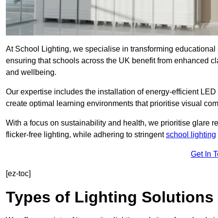
At School Lighting, we specialise in transforming educational 
ensuring that schools across the UK benefit from enhanced cla
and wellbeing.
Our expertise includes the installation of energy-efficient LED li
create optimal learning environments that prioritise visual comf
With a focus on sustainability and health, we prioritise glare re
flicker-free lighting, while adhering to stringent
school lighting
Get In 
[ez-toc]
Types of Lighting Solutions