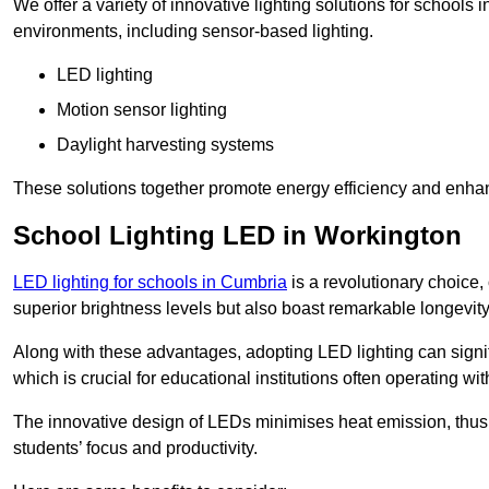
We offer a variety of innovative lighting solutions for schools
environments, including sensor-based lighting.
LED lighting
Motion sensor lighting
Daylight harvesting systems
These solutions together promote energy efficiency and enhan
School Lighting LED in Workington
LED lighting for schools in Cumbria
is a revolutionary choice, 
superior brightness levels but also boast remarkable longevity
Along with these advantages, adopting LED lighting can signifi
which is crucial for educational institutions often operating wi
The innovative design of LEDs minimises heat emission, thus
students’ focus and productivity.