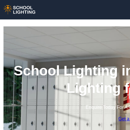
School Lighting 
Lighting 
Enquire Today For A 
Get a