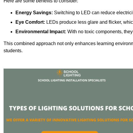
Here are some benefits to consider:
Energy Savings:
Switching to LED can reduce electrici
Eye Comfort:
LEDs produce less glare and flicker, whic
Environmental Impact:
With no toxic components, they 
This combined approach not only enhances learning environ
students.