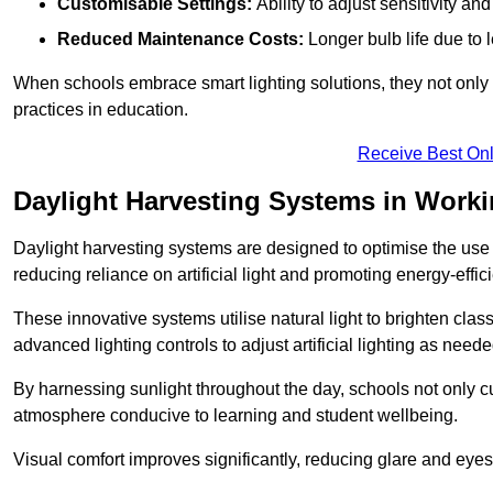
Customisable Settings:
Ability to adjust sensitivity an
Reduced Maintenance Costs:
Longer bulb life due to 
When schools embrace smart lighting solutions, they not only 
practices in education.
Receive Best Onl
Daylight Harvesting Systems in Work
Daylight harvesting systems are designed to optimise the use o
reducing reliance on artificial light and promoting energy-effici
These innovative systems utilise natural light to brighten cla
advanced lighting controls to adjust artificial lighting as neede
By harnessing sunlight throughout the day, schools not only 
atmosphere conducive to learning and student wellbeing.
Visual comfort improves significantly, reducing glare and eyes