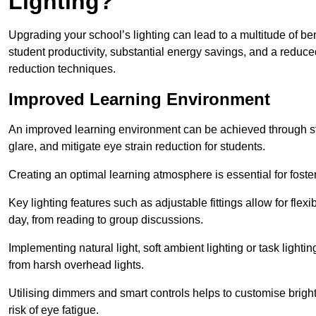
Lighting?
Upgrading your school’s lighting can lead to a multitude of b
student productivity, substantial energy savings, and a reduced
reduction techniques.
Improved Learning Environment
An improved learning environment can be achieved through str
glare, and mitigate eye strain reduction for students.
Creating an optimal learning atmosphere is essential for fost
Key lighting features such as adjustable fittings allow for flexib
day, from reading to group discussions.
Implementing natural light, soft ambient lighting or task light
from harsh overhead lights.
Utilising dimmers and smart controls helps to customise bright
risk of eye fatigue.