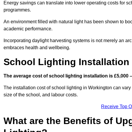
Energy savings can translate into lower operating costs for sc
programmes.
An environment filled with natural light has been shown to bo
academic performance.
Incorporating daylight harvesting systems is not merely an arch
embraces health and wellbeing.
School Lighting Installation
The average cost of school lighting installation is £5,000 
The installation cost of school lighting in Workington can vary 
size of the school, and labour costs.
Receive Top O
What are the Benefits of Up