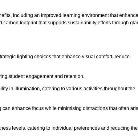
enefits, including an improved learning environment that enhanc
 carbon footprint that supports sustainability efforts through gla
ategic lighting choices that enhance visual comfort, reduce
ering student engagement and retention.
ility in illumination, catering to various activities throughout the
ing can enhance focus while minimising distractions that often ari
ness levels, catering to individual preferences and reducing the