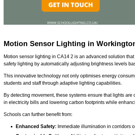
Motion Sensor Lighting in Workingto
Motion sensor lighting in CA14 2 is an advanced solution that
safety lighting by automatically adjusting brightness levels 
This innovative technology not only optimises energy consumpt
students and staff through adaptive lighting capabilities.
By detecting movement, these systems ensure that lights are o
in electricity bills and lowering carbon footprints while enhanc
Schools can further benefit from:
Enhanced Safety:
Immediate illumination in corridors 