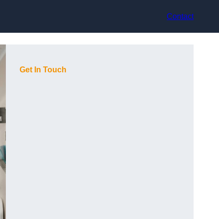
Contact
Get In Touch