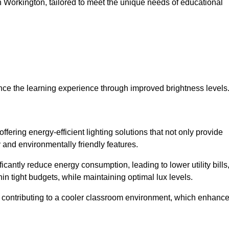
 in Workington, tailored to meet the unique needs of educational
ce the learning experience through improved brightness levels
offering energy-efficient lighting solutions that not only provide
 and environmentally friendly features.
cantly reduce energy consumption, leading to lower utility bills
thin tight budgets, while maintaining optimal lux levels.
 contributing to a cooler classroom environment, which enhanc