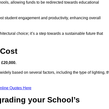
hools, allowing funds to be redirected towards educational
ost student engagement and productivity, enhancing overall
itectural choice; it’s a step towards a sustainable future that
 Cost
– £20,000.
widely based on several factors, including the type of lighting, t
nline Quotes Here
grading your School’s