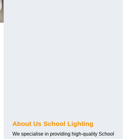
About Us School Lighting
We specialise in providing high-quality School