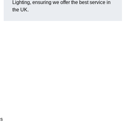
Lighting, ensuring we offer the best service in
the UK.
.
,
es