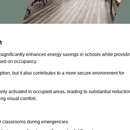
n
 significantly enhances energy savings in schools while providi
based on occupancy.
ion, but it also contributes to a more secure environment for
nly activated in occupied areas, leading to substantial reductio
ing visual comfort.
or classrooms during emergencies.