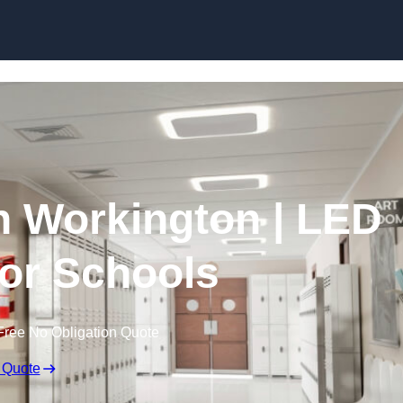
Skip to content
in Workington | LED
for Schools
Free No Obligation Quote
 Quote