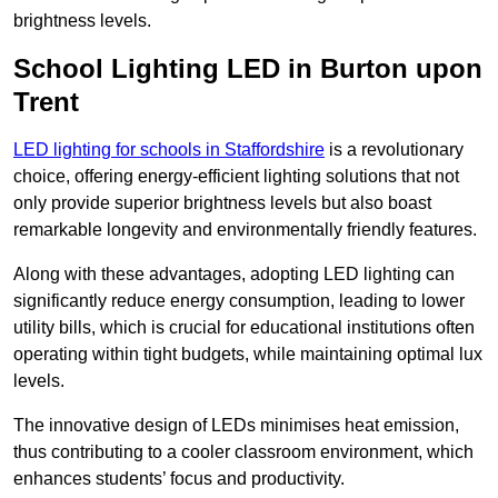
brightness levels.
School Lighting LED in Burton upon
Trent
LED lighting for schools in Staffordshire
is a revolutionary
choice, offering energy-efficient lighting solutions that not
only provide superior brightness levels but also boast
remarkable longevity and environmentally friendly features.
Along with these advantages, adopting LED lighting can
significantly reduce energy consumption, leading to lower
utility bills, which is crucial for educational institutions often
operating within tight budgets, while maintaining optimal lux
levels.
The innovative design of LEDs minimises heat emission,
thus contributing to a cooler classroom environment, which
enhances students’ focus and productivity.