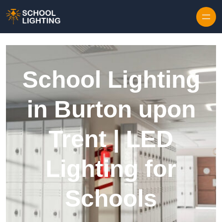
Skip to content
School Lighting
in Burton upon
Trent | LED
Lighting for
Schools