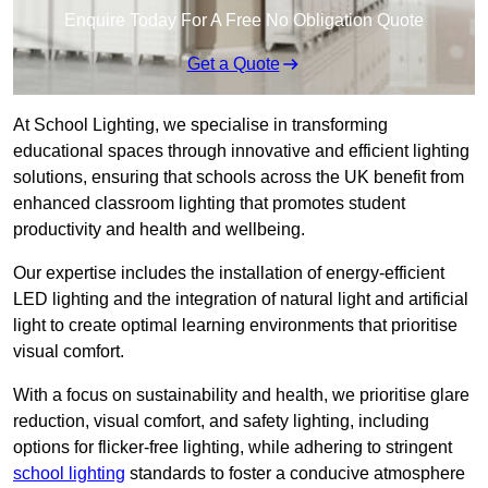
Enquire Today For A Free No Obligation Quote
Get a Quote
At School Lighting, we specialise in transforming
educational spaces through innovative and efficient lighting
solutions, ensuring that schools across the UK benefit from
enhanced classroom lighting that promotes student
productivity and health and wellbeing.
Our expertise includes the installation of energy-efficient
LED lighting and the integration of natural light and artificial
light to create optimal learning environments that prioritise
visual comfort.
With a focus on sustainability and health, we prioritise glare
reduction, visual comfort, and safety lighting, including
options for flicker-free lighting, while adhering to stringent
school lighting
standards to foster a conducive atmosphere