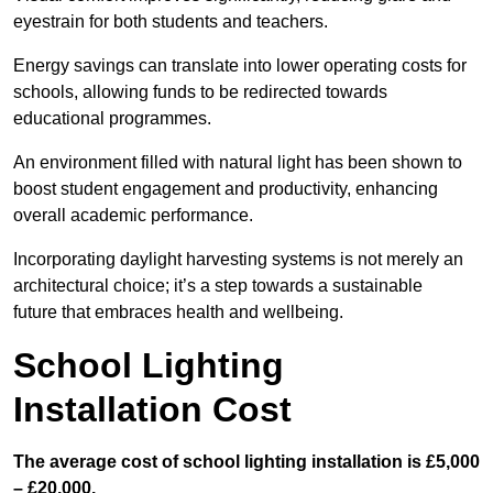
eyestrain for both students and teachers.
Energy savings can translate into lower operating costs for
schools, allowing funds to be redirected towards
educational programmes.
An environment filled with natural light has been shown to
boost student engagement and productivity, enhancing
overall academic performance.
Incorporating daylight harvesting systems is not merely an
architectural choice; it’s a step towards a sustainable
future that embraces health and wellbeing.
School Lighting
Installation Cost
The average cost of school lighting installation is £5,000
– £20,000.