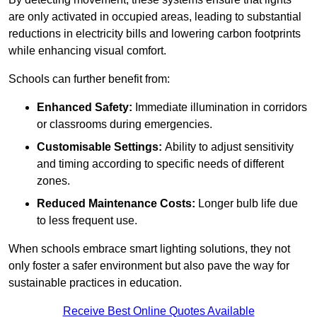
are only activated in occupied areas, leading to substantial
reductions in electricity bills and lowering carbon footprints
while enhancing visual comfort.
Schools can further benefit from:
Enhanced Safety:
Immediate illumination in corridors
or classrooms during emergencies.
Customisable Settings:
Ability to adjust sensitivity
and timing according to specific needs of different
zones.
Reduced Maintenance Costs:
Longer bulb life due
to less frequent use.
When schools embrace smart lighting solutions, they not
only foster a safer environment but also pave the way for
sustainable practices in education.
Receive Best Online Quotes Available