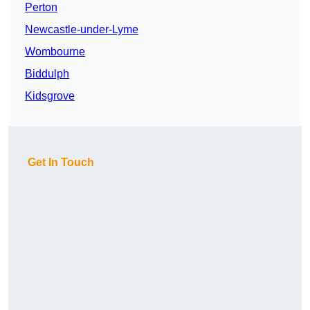
Perton
Newcastle-under-Lyme
Wombourne
Biddulph
Kidsgrove
Get In Touch