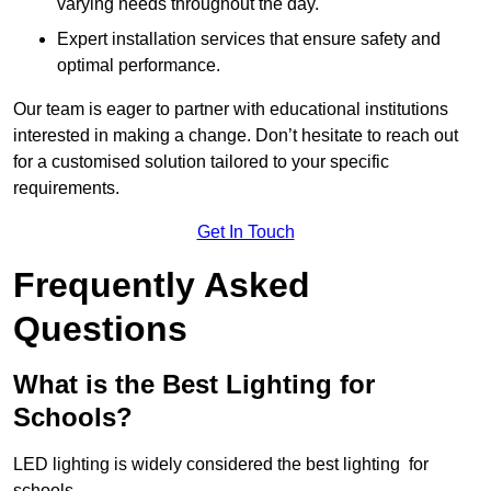
varying needs throughout the day.
Expert installation services that ensure safety and
optimal performance.
Our team is eager to partner with educational institutions
interested in making a change. Don’t hesitate to reach out
for a customised solution tailored to your specific
requirements.
Get In Touch
Frequently Asked
Questions
What is the Best Lighting for
Schools?
LED lighting is widely considered the best lighting for
schools.