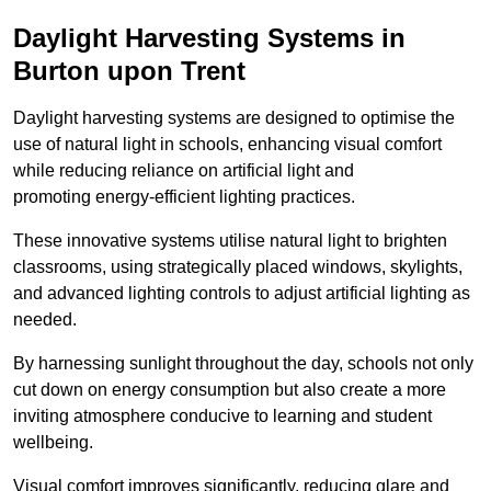
Daylight Harvesting Systems in
Burton upon Trent
Daylight harvesting systems are designed to optimise the
use of natural light in schools, enhancing visual comfort
while reducing reliance on artificial light and
promoting energy-efficient lighting practices.
These innovative systems utilise natural light to brighten
classrooms, using strategically placed windows, skylights,
and advanced lighting controls to adjust artificial lighting as
needed.
By harnessing sunlight throughout the day, schools not only
cut down on energy consumption but also create a more
inviting atmosphere conducive to learning and student
wellbeing.
Visual comfort improves significantly, reducing glare and