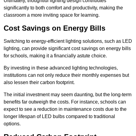
Ultimately, thoughtful lighting design contributes
significantly to both comfort and productivity, making the
classroom a more inviting space for learning.
Cost Savings on Energy Bills
Switching to energy-efficient lighting solutions, such as LED
lighting, can provide significant cost savings on energy bills
for schools, making it a financially astute choice.
By investing in these advanced lighting technologies,
institutions can not only reduce their monthly expenses but
also lessen their carbon footprint.
The initial investment may seem daunting, but the long-term
benefits far outweigh the costs. For instance, schools can
expect to see a reduction in maintenance costs due to the
longer lifespan of LED bulbs compared to traditional
options.