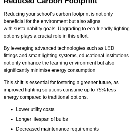
Reduced Carbon Footprint
Reducing your school’s carbon footprint is not only
beneficial for the environment but also aligns
with sustainability goals. Upgrading to eco-friendly lighting
options plays a crucial role in this effort.
By leveraging advanced technologies such as LED
fittings and smart lighting systems, educational institutions
not only enhance the learning environment but also
significantly minimise energy consumption.
This shift is essential for fostering a greener future, as
improved lighting solutions consume up to 75% less
energy compared to traditional options.
Lower utility costs
Longer lifespan of bulbs
Decreased maintenance requirements