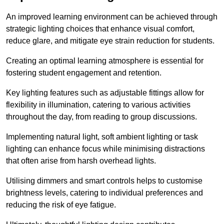
An improved learning environment can be achieved through
strategic lighting choices that enhance visual comfort,
reduce glare, and mitigate eye strain reduction for students.
Creating an optimal learning atmosphere is essential for
fostering student engagement and retention.
Key lighting features such as adjustable fittings allow for
flexibility in illumination, catering to various activities
throughout the day, from reading to group discussions.
Implementing natural light, soft ambient lighting or task
lighting can enhance focus while minimising distractions
that often arise from harsh overhead lights.
Utilising dimmers and smart controls helps to customise
brightness levels, catering to individual preferences and
reducing the risk of eye fatigue.