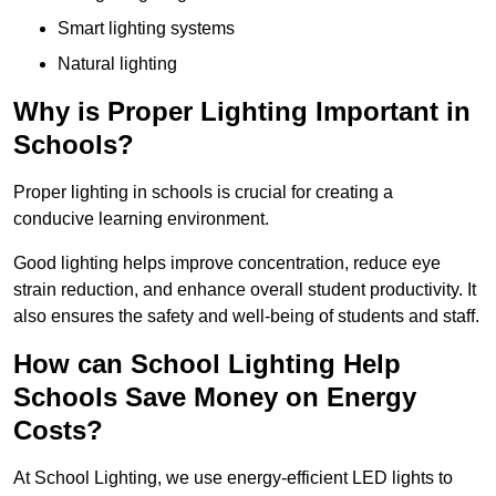
Smart lighting systems
Natural lighting
Why is Proper Lighting Important in
Schools?
Proper lighting in schools is crucial for creating a
conducive learning environment.
Good lighting helps improve concentration, reduce eye
strain reduction, and enhance overall student productivity. It
also ensures the safety and well-being of students and staff.
How can School Lighting Help
Schools Save Money on Energy
Costs?
At School Lighting, we use energy-efficient LED lights to