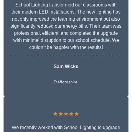
School Lighting transformed our classrooms with
their modern LED installations. The new lighting has
not only improved the learning environment but also
significantly reduced our energy bills. Their team was
professional, efficient, and completed the upgrade
with minimal disruption to our school schedule. We
couldn’t be happier with the results!
Sam Wicks
Staffordshire
★★★★★
We recently worked with School Lighting to upgrade