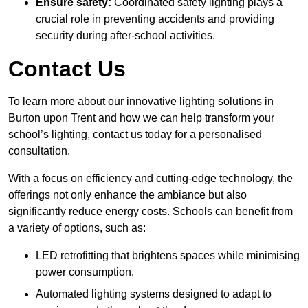
Ensure safety:
Coordinated safety lighting plays a
crucial role in preventing accidents and providing
security during after-school activities.
Contact Us
To learn more about our innovative lighting solutions in
Burton upon Trent and how we can help transform your
school’s lighting, contact us today for a personalised
consultation.
With a focus on efficiency and cutting-edge technology, the
offerings not only enhance the ambiance but also
significantly reduce energy costs. Schools can benefit from
a variety of options, such as:
LED retrofitting that brightens spaces while minimising
power consumption.
Automated lighting systems designed to adapt to