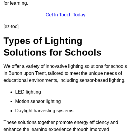
for learning.
Get In Touch Today
[ez-toc]
Types of Lighting
Solutions for Schools
We offer a variety of innovative lighting solutions for schools
in Burton upon Trent, tailored to meet the unique needs of
educational environments, including sensor-based lighting.
LED lighting
Motion sensor lighting
Daylight harvesting systems
These solutions together promote energy efficiency and
enhance the learning experience through improved