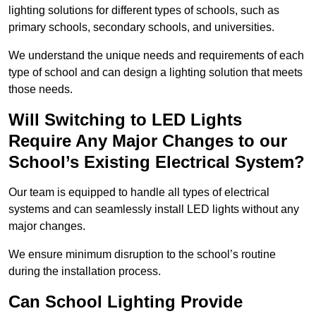
lighting solutions for different types of schools, such as
primary schools, secondary schools, and universities.
We understand the unique needs and requirements of each
type of school and can design a lighting solution that meets
those needs.
Will Switching to LED Lights
Require Any Major Changes to our
School’s Existing Electrical System?
Our team is equipped to handle all types of electrical
systems and can seamlessly install LED lights without any
major changes.
We ensure minimum disruption to the school’s routine
during the installation process.
Can School Lighting Provide