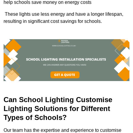
help schools save money on energy costs
These lights use less energy and have a longer lifespan,
resulting in significant cost savings for schools.
Can School Lighting Customise
Lighting Solutions for Different
Types of Schools?
Our team has the expertise and experience to customise