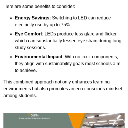
Here are some benefits to consider:
Energy Savings:
Switching to LED can reduce
electricity use by up to 75%.
Eye Comfort:
LEDs produce less glare and flicker,
which can substantially lessen eye strain during long
study sessions.
Environmental Impact:
With no toxic components,
they align with sustainability goals most schools aim
to achieve.
This combined approach not only enhances learning
environments but also promotes an eco-conscious mindset
among students.