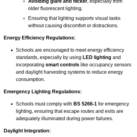
Avoiding glare and flicker
, especially from
older fluorescent lighting.
Ensuring that lighting supports visual tasks
without causing discomfort or distractions.
Energy Efficiency Regulations:
Schools are encouraged to meet energy efficiency
standards, especially by using
LED lighting
and
incorporating
smart controls
like occupancy sensors
and daylight harvesting systems to reduce energy
consumption.
Emergency Lighting Regulations:
Schools must comply with
BS 5266-1
for emergency
lighting, ensuring that escape routes and exits are
adequately illuminated during power failures.
Daylight Integration: