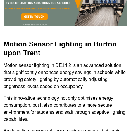
Motion Sensor Lighting in Burton
upon Trent
Motion sensor lighting in DE14 2 is an advanced solution
that significantly enhances energy savings in schools while
providing safety lighting by automatically adjusting
brightness levels based on occupancy.
This innovative technology not only optimises energy
consumption, but it also contributes to a more secure
environment for students and staff through adaptive lighting
capabilities.
By detecting movement, these systems ensure that lights