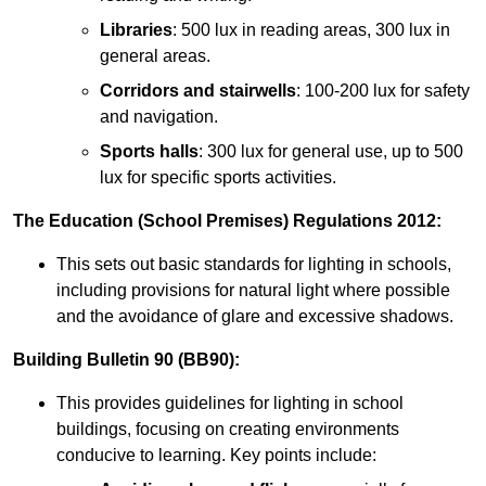
Libraries
: 500 lux in reading areas, 300 lux in
general areas.
Corridors and stairwells
: 100-200 lux for safety
and navigation.
Sports halls
: 300 lux for general use, up to 500
lux for specific sports activities.
The Education (School Premises) Regulations 2012:
This sets out basic standards for lighting in schools,
including provisions for natural light where possible
and the avoidance of glare and excessive shadows.
Building Bulletin 90 (BB90):
This provides guidelines for lighting in school
buildings, focusing on creating environments
conducive to learning. Key points include: