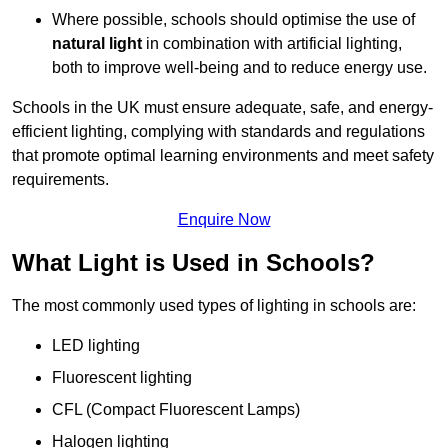
Where possible, schools should optimise the use of
natural light
in combination with artificial lighting,
both to improve well-being and to reduce energy use.
Schools in the UK must ensure adequate, safe, and energy-
efficient lighting, complying with standards and regulations
that promote optimal learning environments and meet safety
requirements.
Enquire Now
What Light is Used in Schools?
The most commonly used types of lighting in schools are:
LED lighting
Fluorescent lighting
CFL (Compact Fluorescent Lamps)
Halogen lighting