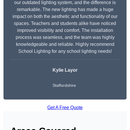
our outdated lighting system, and the difference is
remarkable. The new lighting has made a huge
impact on both the aesthetic and functionality of our
spaces. Teachers and students alike have noticed
improved visibility and comfort. The installation
process was seamless, and the team was highly
knowledgeable and reliable. Highly recommend
School Lighting for any school lighting needs!
Kylie Layor
Staffordshire
Get A Free Quote