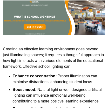
Creating an effective learning environment goes beyond
just illuminating spaces; it requires a thoughtful approach to
how light interacts with various elements of the educational
framework. Effective school lighting can:
Enhance concentration:
Proper illumination can
minimise distractions, enhancing student focus.
Boost mood:
Natural light or well-designed artificial
lighting can influence emotional well-being,
contributing to a more positive learning experience.