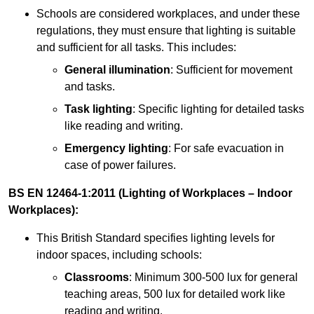
Schools are considered workplaces, and under these
regulations, they must ensure that lighting is suitable
and sufficient for all tasks. This includes:
General illumination
: Sufficient for movement
and tasks.
Task lighting
: Specific lighting for detailed tasks
like reading and writing.
Emergency lighting
: For safe evacuation in
case of power failures.
BS EN 12464-1:2011 (Lighting of Workplaces – Indoor
Workplaces):
This British Standard specifies lighting levels for
indoor spaces, including schools:
Classrooms
: Minimum 300-500 lux for general
teaching areas, 500 lux for detailed work like
reading and writing.