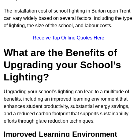
The installation cost of school lighting in Burton upon Trent
can vary widely based on several factors, including the type
of lighting, the size of the school, and labour costs.
Receive Top Online Quotes Here
What are the Benefits of
Upgrading your School’s
Lighting?
Upgrading your school’s lighting can lead to a multitude of
benefits, including an improved learning environment that
enhances student productivity, substantial energy savings,
and a reduced carbon footprint that supports sustainability
efforts through glare reduction techniques.
Improved Learning Environment