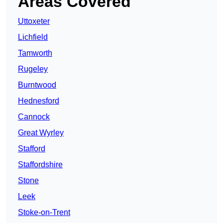
Areas Covered
Uttoxeter
Lichfield
Tamworth
Rugeley
Burntwood
Hednesford
Cannock
Great Wyrley
Stafford
Staffordshire
Stone
Leek
Stoke-on-Trent