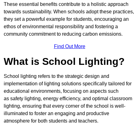
These essential benefits contribute to a holistic approach
towards sustainability. When schools adopt these practices,
they set a powerful example for students, encouraging an
ethos of environmental responsibility and fostering a
community commitment to reducing carbon emissions.
Find Out More
What is School Lighting?
School lighting refers to the strategic design and
implementation of lighting solutions specifically tailored for
educational environments, focusing on aspects such
as safety lighting, energy efficiency, and optimal classroom
lighting, ensuring that every corner of the school is well-
illuminated to foster an engaging and productive
atmosphere for both students and teachers.