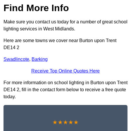
Find More Info
Make sure you contact us today for a number of great school
lighting services in West Midlands.
Here are some towns we cover near Burton upon Trent
DE14 2
Swadlincote
,
Barking
Receive Top Online Quotes Here
For more information on school lighting in Burton upon Trent
DE14 2, fill in the contact form below to receive a free quote
today.
★★★★★