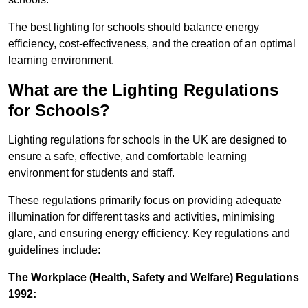
The best lighting for schools should balance energy
efficiency, cost-effectiveness, and the creation of an optimal
learning environment.
What are the Lighting Regulations
for Schools?
Lighting regulations for schools in the UK are designed to
ensure a safe, effective, and comfortable learning
environment for students and staff.
These regulations primarily focus on providing adequate
illumination for different tasks and activities, minimising
glare, and ensuring energy efficiency. Key regulations and
guidelines include:
The Workplace (Health, Safety and Welfare) Regulations
1992: