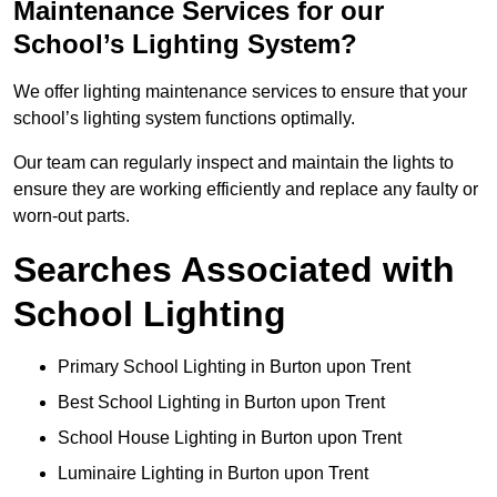
Maintenance Services for our
School’s Lighting System?
We offer lighting maintenance services to ensure that your
school’s lighting system functions optimally.
Our team can regularly inspect and maintain the lights to
ensure they are working efficiently and replace any faulty or
worn-out parts.
Searches Associated with
School Lighting
Primary School Lighting in Burton upon Trent
Best School Lighting in Burton upon Trent
School House Lighting in Burton upon Trent
Luminaire Lighting in Burton upon Trent