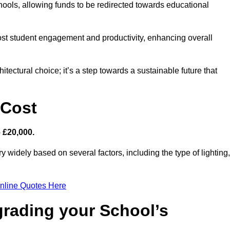
hools, allowing funds to be redirected towards educational
ost student engagement and productivity, enhancing overall
itectural choice; it’s a step towards a sustainable future that
 Cost
– £20,000.
y widely based on several factors, including the type of lighting,
nline Quotes Here
grading your School’s