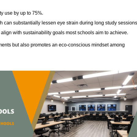
ty use by up to 75%.
h can substantially lessen eye strain during long study sessions
align with sustainability goals most schools aim to achieve.
ments but also promotes an eco-conscious mindset among