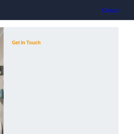
Contact
Get In Touch