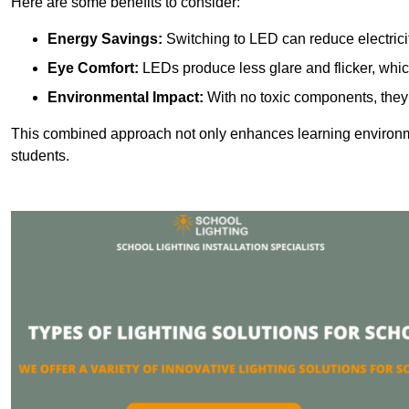
Here are some benefits to consider:
Energy Savings:
Switching to LED can reduce electrici
Eye Comfort:
LEDs produce less glare and flicker, whic
Environmental Impact:
With no toxic components, they 
This combined approach not only enhances learning environ
students.