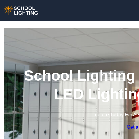
School Lighting
LED Lightin
Enquire Today For A 
Get a