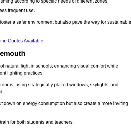
d timing according to specific needs of different zones.
less frequent use.
foster a safer environment but also pave the way for sustainabl
ine Quotes Available
nemouth
f natural light in schools, enhancing visual comfort while
ent lighting practices.
ssrooms, using strategically placed windows, skylights, and
d.
cut down on energy consumption but also create a more inviting
train for both students and teachers.