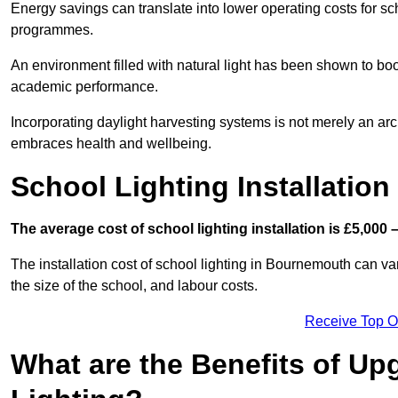
Energy savings can translate into lower operating costs for sc
programmes.
An environment filled with natural light has been shown to bo
academic performance.
Incorporating daylight harvesting systems is not merely an arch
embraces health and wellbeing.
School Lighting Installation
The average cost of school lighting installation is £5,000 
The installation cost of school lighting in Bournemouth can var
the size of the school, and labour costs.
Receive Top O
What are the Benefits of Up