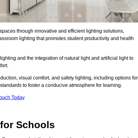
spaces through innovative and efficient lighting solutions,
ssroom lighting that promotes student productivity and health
ghting and the integration of natural light and artificial light to
ort.
duction, visual comfort, and safety lighting, including options for
standards to foster a conducive atmosphere for learning.
Touch Today
 for Schools