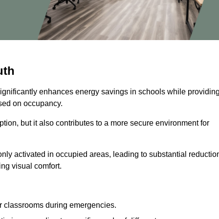
uth
significantly enhances energy savings in schools while providin
based on occupancy.
ion, but it also contributes to a more secure environment for
nly activated in occupied areas, leading to substantial reductio
ing visual comfort.
or classrooms during emergencies.