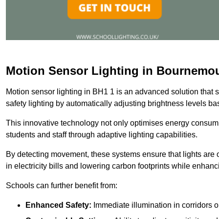
Motion Sensor Lighting in Bournemo
Motion sensor lighting in BH1 1 is an advanced solution that 
safety lighting by automatically adjusting brightness levels 
This innovative technology not only optimises energy consumpt
students and staff through adaptive lighting capabilities.
By detecting movement, these systems ensure that lights are o
in electricity bills and lowering carbon footprints while enhanc
Schools can further benefit from:
Enhanced Safety:
Immediate illumination in corridors 