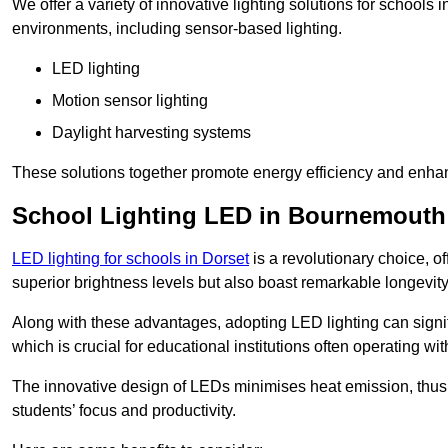
We offer a variety of innovative lighting solutions for school
environments, including sensor-based lighting.
LED lighting
Motion sensor lighting
Daylight harvesting systems
These solutions together promote energy efficiency and enhan
School Lighting LED in Bournemouth
LED lighting for schools in Dorset
is a revolutionary choice, of
superior brightness levels but also boast remarkable longevity
Along with these advantages, adopting LED lighting can signifi
which is crucial for educational institutions often operating wi
The innovative design of LEDs minimises heat emission, thus
students’ focus and productivity.