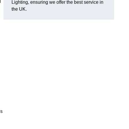
l
Lighting, ensuring we offer the best service in
the UK.
.
,
es