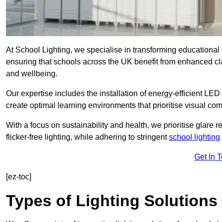
At School Lighting, we specialise in transforming educational 
ensuring that schools across the UK benefit from enhanced cla
and wellbeing.
Our expertise includes the installation of energy-efficient LED li
create optimal learning environments that prioritise visual comf
With a focus on sustainability and health, we prioritise glare re
flicker-free lighting, while adhering to stringent
school lighting
Get In 
[ez-toc]
Types of Lighting Solutions