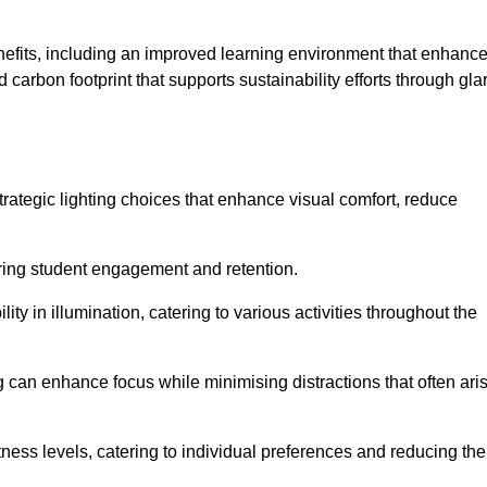
enefits, including an improved learning environment that enhanc
 carbon footprint that supports sustainability efforts through gla
ategic lighting choices that enhance visual comfort, reduce
ering student engagement and retention.
ility in illumination, catering to various activities throughout the
ing can enhance focus while minimising distractions that often ari
ness levels, catering to individual preferences and reducing the