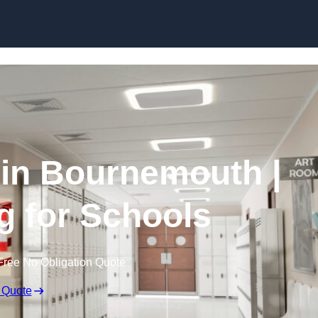
Skip to content
 in Bournemouth |
g for Schools
Free No Obligation Quote
 Quote