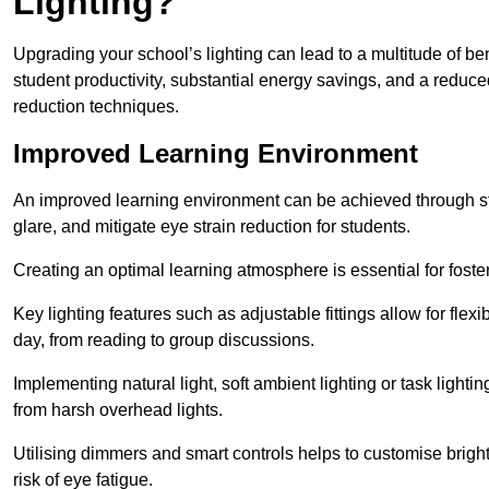
Lighting?
Upgrading your school’s lighting can lead to a multitude of b
student productivity, substantial energy savings, and a reduced
reduction techniques.
Improved Learning Environment
An improved learning environment can be achieved through str
glare, and mitigate eye strain reduction for students.
Creating an optimal learning atmosphere is essential for fost
Key lighting features such as adjustable fittings allow for flexib
day, from reading to group discussions.
Implementing natural light, soft ambient lighting or task light
from harsh overhead lights.
Utilising dimmers and smart controls helps to customise bright
risk of eye fatigue.