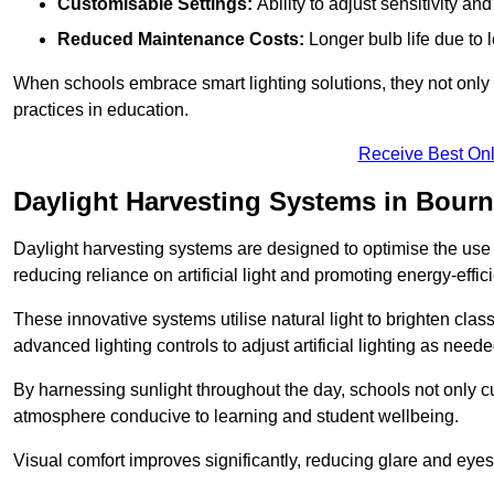
Customisable Settings:
Ability to adjust sensitivity an
Reduced Maintenance Costs:
Longer bulb life due to 
When schools embrace smart lighting solutions, they not only 
practices in education.
Receive Best Onl
Daylight Harvesting Systems in Bour
Daylight harvesting systems are designed to optimise the use o
reducing reliance on artificial light and promoting energy-effici
These innovative systems utilise natural light to brighten cla
advanced lighting controls to adjust artificial lighting as neede
By harnessing sunlight throughout the day, schools not only 
atmosphere conducive to learning and student wellbeing.
Visual comfort improves significantly, reducing glare and eyes