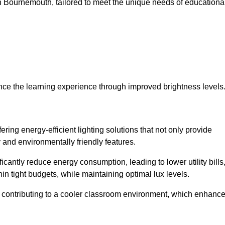
s in Bournemouth, tailored to meet the unique needs of educationa
ce the learning experience through improved brightness levels
fering energy-efficient lighting solutions that not only provide
 and environmentally friendly features.
cantly reduce energy consumption, leading to lower utility bills
thin tight budgets, while maintaining optimal lux levels.
 contributing to a cooler classroom environment, which enhanc