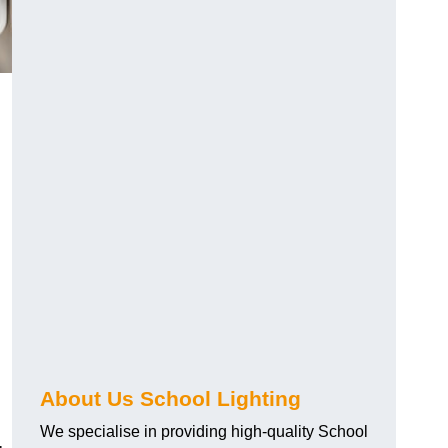
About Us School Lighting
We specialise in providing high-quality School