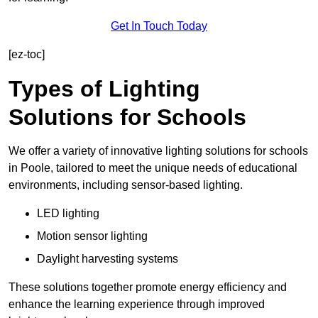
Get In Touch Today
[ez-toc]
Types of Lighting
Solutions for Schools
We offer a variety of innovative lighting solutions for schools
in Poole, tailored to meet the unique needs of educational
environments, including sensor-based lighting.
LED lighting
Motion sensor lighting
Daylight harvesting systems
These solutions together promote energy efficiency and
enhance the learning experience through improved