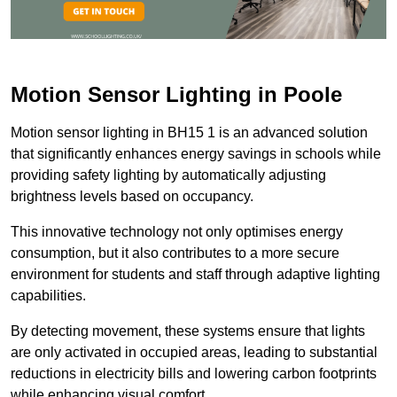
Motion Sensor Lighting in Poole
Motion sensor lighting in BH15 1 is an advanced solution
that significantly enhances energy savings in schools while
providing safety lighting by automatically adjusting
brightness levels based on occupancy.
This innovative technology not only optimises energy
consumption, but it also contributes to a more secure
environment for students and staff through adaptive lighting
capabilities.
By detecting movement, these systems ensure that lights
are only activated in occupied areas, leading to substantial
reductions in electricity bills and lowering carbon footprints
while enhancing visual comfort.