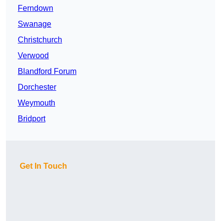
Ferndown
Swanage
Christchurch
Verwood
Blandford Forum
Dorchester
Weymouth
Bridport
Get In Touch