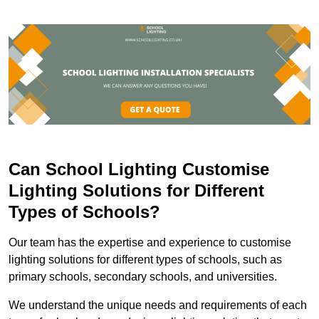
Can School Lighting Customise
Lighting Solutions for Different
Types of Schools?
Our team has the expertise and experience to customise
lighting solutions for different types of schools, such as
primary schools, secondary schools, and universities.
We understand the unique needs and requirements of each