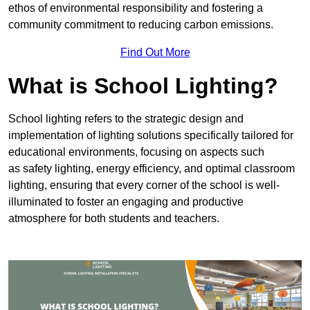
ethos of environmental responsibility and fostering a
community commitment to reducing carbon emissions.
Find Out More
What is School Lighting?
School lighting refers to the strategic design and
implementation of lighting solutions specifically tailored for
educational environments, focusing on aspects such
as safety lighting, energy efficiency, and optimal classroom
lighting, ensuring that every corner of the school is well-
illuminated to foster an engaging and productive
atmosphere for both students and teachers.