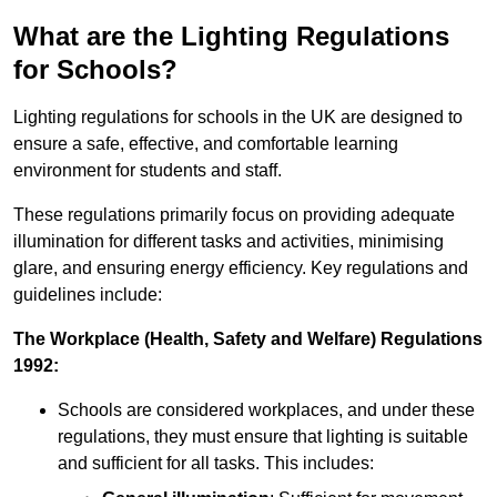
What are the Lighting Regulations
for Schools?
Lighting regulations for schools in the UK are designed to
ensure a safe, effective, and comfortable learning
environment for students and staff.
These regulations primarily focus on providing adequate
illumination for different tasks and activities, minimising
glare, and ensuring energy efficiency. Key regulations and
guidelines include:
The Workplace (Health, Safety and Welfare) Regulations
1992:
Schools are considered workplaces, and under these
regulations, they must ensure that lighting is suitable
and sufficient for all tasks. This includes: