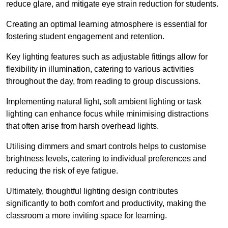
reduce glare, and mitigate eye strain reduction for students.
Creating an optimal learning atmosphere is essential for
fostering student engagement and retention.
Key lighting features such as adjustable fittings allow for
flexibility in illumination, catering to various activities
throughout the day, from reading to group discussions.
Implementing natural light, soft ambient lighting or task
lighting can enhance focus while minimising distractions
that often arise from harsh overhead lights.
Utilising dimmers and smart controls helps to customise
brightness levels, catering to individual preferences and
reducing the risk of eye fatigue.
Ultimately, thoughtful lighting design contributes
significantly to both comfort and productivity, making the
classroom a more inviting space for learning.