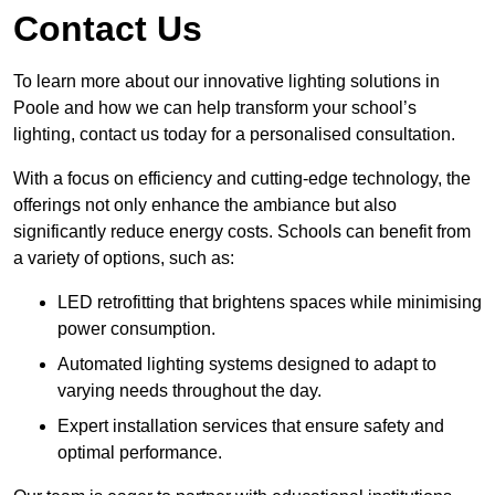
Contact Us
To learn more about our innovative lighting solutions in
Poole and how we can help transform your school’s
lighting, contact us today for a personalised consultation.
With a focus on efficiency and cutting-edge technology, the
offerings not only enhance the ambiance but also
significantly reduce energy costs. Schools can benefit from
a variety of options, such as:
LED retrofitting that brightens spaces while minimising
power consumption.
Automated lighting systems designed to adapt to
varying needs throughout the day.
Expert installation services that ensure safety and
optimal performance.