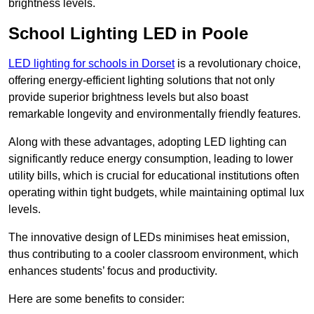
brightness levels.
School Lighting LED in Poole
LED lighting for schools in Dorset
is a revolutionary choice,
offering energy-efficient lighting solutions that not only
provide superior brightness levels but also boast
remarkable longevity and environmentally friendly features.
Along with these advantages, adopting LED lighting can
significantly reduce energy consumption, leading to lower
utility bills, which is crucial for educational institutions often
operating within tight budgets, while maintaining optimal lux
levels.
The innovative design of LEDs minimises heat emission,
thus contributing to a cooler classroom environment, which
enhances students’ focus and productivity.
Here are some benefits to consider: