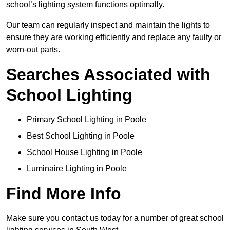
school’s lighting system functions optimally.
Our team can regularly inspect and maintain the lights to
ensure they are working efficiently and replace any faulty or
worn-out parts.
Searches Associated with
School Lighting
Primary School Lighting in Poole
Best School Lighting in Poole
School House Lighting in Poole
Luminaire Lighting in Poole
Find More Info
Make sure you contact us today for a number of great school