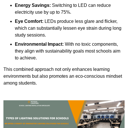
Energy Savings:
Switching to LED can reduce
electricity use by up to 75%.
Eye Comfort:
LEDs produce less glare and flicker,
which can substantially lessen eye strain during long
study sessions.
Environmental Impact:
With no toxic components,
they align with sustainability goals most schools aim
to achieve.
This combined approach not only enhances learning
environments but also promotes an eco-conscious mindset
among students.