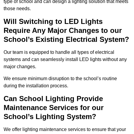
type of school and can design a lighting solution that meets
those needs.
Will Switching to LED Lights
Require Any Major Changes to our
School’s Existing Electrical System?
Our team is equipped to handle all types of electrical
systems and can seamlessly install LED lights without any
major changes.
We ensure minimum disruption to the school’s routine
during the installation process.
Can School Lighting Provide
Maintenance Services for our
School’s Lighting System?
We offer lighting maintenance services to ensure that your