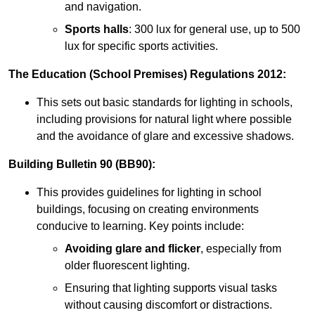
and navigation.
Sports halls
: 300 lux for general use, up to 500
lux for specific sports activities.
The Education (School Premises) Regulations 2012:
This sets out basic standards for lighting in schools,
including provisions for natural light where possible
and the avoidance of glare and excessive shadows.
Building Bulletin 90 (BB90):
This provides guidelines for lighting in school
buildings, focusing on creating environments
conducive to learning. Key points include:
Avoiding glare and flicker
, especially from
older fluorescent lighting.
Ensuring that lighting supports visual tasks
without causing discomfort or distractions.