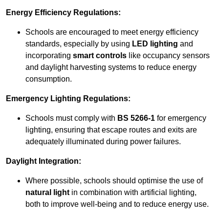
Energy Efficiency Regulations:
Schools are encouraged to meet energy efficiency
standards, especially by using
LED lighting
and
incorporating
smart controls
like occupancy sensors
and daylight harvesting systems to reduce energy
consumption.
Emergency Lighting Regulations:
Schools must comply with
BS 5266-1
for emergency
lighting, ensuring that escape routes and exits are
adequately illuminated during power failures.
Daylight Integration:
Where possible, schools should optimise the use of
natural light
in combination with artificial lighting,
both to improve well-being and to reduce energy use.