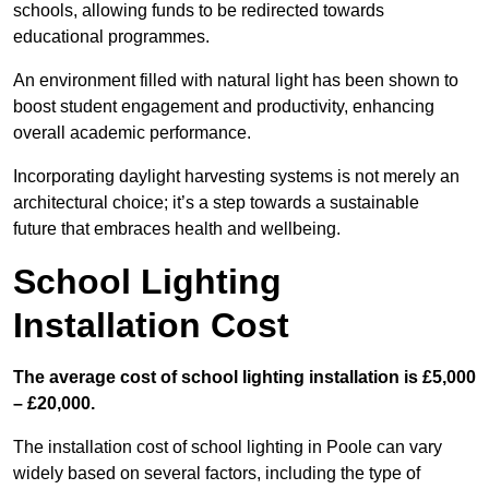
schools, allowing funds to be redirected towards
educational programmes.
An environment filled with natural light has been shown to
boost student engagement and productivity, enhancing
overall academic performance.
Incorporating daylight harvesting systems is not merely an
architectural choice; it’s a step towards a sustainable
future that embraces health and wellbeing.
School Lighting
Installation Cost
The average cost of school lighting installation is £5,000
– £20,000.
The installation cost of school lighting in Poole can vary
widely based on several factors, including the type of