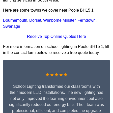
lighting services in South West.
Here are some towns we cover near Poole BH15 1
Bournemouth
,
Dorset
,
Wimborne Minster
,
Ferndown
,
Swanage
Receive Top Online Quotes Here
For more information on school lighting in Poole BH15 1, fill
in the contact form below to receive a free quote today.
★★★★★
School Lighting transformed our classrooms with
their modern LED installations. The new lighting has
not only improved the learning environment but also
significantly reduced our energy bills. Their team was
professional, efficient, and completed the upgrade