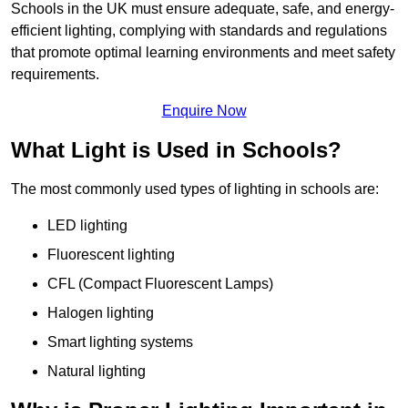
Schools in the UK must ensure adequate, safe, and energy-
efficient lighting, complying with standards and regulations
that promote optimal learning environments and meet safety
requirements.
Enquire Now
What Light is Used in Schools?
The most commonly used types of lighting in schools are:
LED lighting
Fluorescent lighting
CFL (Compact Fluorescent Lamps)
Halogen lighting
Smart lighting systems
Natural lighting