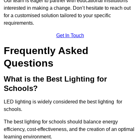
Our team is eager to partner with educational institutions
interested in making a change. Don’t hesitate to reach out
for a customised solution tailored to your specific
requirements.
Get In Touch
Frequently Asked
Questions
What is the Best Lighting for
Schools?
LED lighting is widely considered the best lighting for
schools.
The best lighting for schools should balance energy
efficiency, cost-effectiveness, and the creation of an optimal
learning environment.