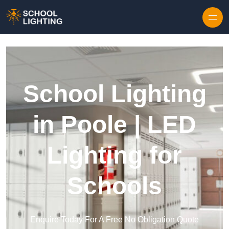
Skip to content
School Lighting
in Poole | LED
Lighting for
Schools
Enquire Today For A Free No Obligation Quote