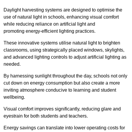
Daylight harvesting systems are designed to optimise the
use of natural light in schools, enhancing visual comfort
while reducing reliance on artificial light and
promoting energy-efficient lighting practices.
These innovative systems utilise natural light to brighten
classrooms, using strategically placed windows, skylights,
and advanced lighting controls to adjust artificial lighting as
needed.
By harnessing sunlight throughout the day, schools not only
cut down on energy consumption but also create a more
inviting atmosphere conducive to learning and student
wellbeing.
Visual comfort improves significantly, reducing glare and
eyestrain for both students and teachers.
Energy savings can translate into lower operating costs for