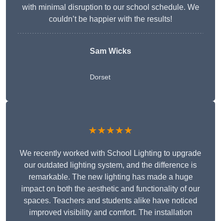
with minimal disruption to our school schedule. We
couldn’t be happier with the results!
Sam Wicks
Dorset
★★★★★
We recently worked with School Lighting to upgrade
our outdated lighting system, and the difference is
remarkable. The new lighting has made a huge
impact on both the aesthetic and functionality of our
spaces. Teachers and students alike have noticed
improved visibility and comfort. The installation