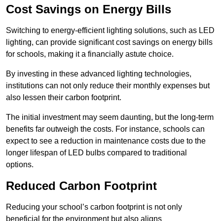
Cost Savings on Energy Bills
Switching to energy-efficient lighting solutions, such as LED
lighting, can provide significant cost savings on energy bills
for schools, making it a financially astute choice.
By investing in these advanced lighting technologies,
institutions can not only reduce their monthly expenses but
also lessen their carbon footprint.
The initial investment may seem daunting, but the long-term
benefits far outweigh the costs. For instance, schools can
expect to see a reduction in maintenance costs due to the
longer lifespan of LED bulbs compared to traditional
options.
Reduced Carbon Footprint
Reducing your school’s carbon footprint is not only
beneficial for the environment but also aligns