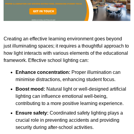
Creating an effective learning environment goes beyond
just illuminating spaces; it requires a thoughtful approach to
how light interacts with various elements of the educational
framework. Effective school lighting can:
Enhance concentration:
Proper illumination can
minimise distractions, enhancing student focus.
Boost mood:
Natural light or well-designed artificial
lighting can influence emotional well-being,
contributing to a more positive learning experience.
Ensure safety:
Coordinated safety lighting plays a
crucial role in preventing accidents and providing
security during after-school activities.