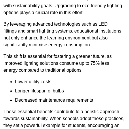
with sustainability goals. Upgrading to eco-friendly lighting
options plays a crucial role in this effort.
By leveraging advanced technologies such as LED
fittings and smart lighting systems, educational institutions
not only enhance the learning environment but also
significantly minimise energy consumption.
This shift is essential for fostering a greener future, as
improved lighting solutions consume up to 75% less
energy compared to traditional options.
Lower utility costs
Longer lifespan of bulbs
Decreased maintenance requirements
These essential benefits contribute to a holistic approach
towards sustainability. When schools adopt these practices,
they set a powerful example for students, encouraging an