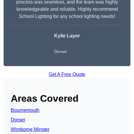
process was seamless, and the team was highly
knowledgeable and reliable. Highly recommend
School Lighting for any school lighting needs!
Kylie Layor
Dorset
Get A Free Quote
Areas Covered
Bournemouth
Dorset
Wimborne Minster