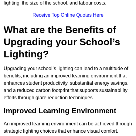
lighting, the size of the school, and labour costs.
Receive Top Online Quotes Here
What are the Benefits of
Upgrading your School’s
Lighting?
Upgrading your school’s lighting can lead to a multitude of
benefits, including an improved learning environment that
enhances student productivity, substantial energy savings,
and a reduced carbon footprint that supports sustainability
efforts through glare reduction techniques.
Improved Learning Environment
An improved learning environment can be achieved through
strategic lighting choices that enhance visual comfort,