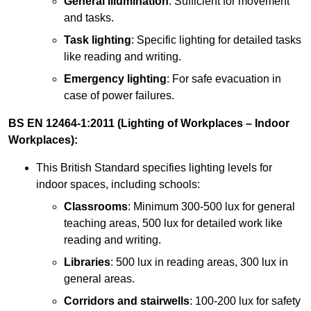
General illumination
: Sufficient for movement
and tasks.
Task lighting
: Specific lighting for detailed tasks
like reading and writing.
Emergency lighting
: For safe evacuation in
case of power failures.
BS EN 12464-1:2011 (Lighting of Workplaces – Indoor
Workplaces):
This British Standard specifies lighting levels for
indoor spaces, including schools:
Classrooms
: Minimum 300-500 lux for general
teaching areas, 500 lux for detailed work like
reading and writing.
Libraries
: 500 lux in reading areas, 300 lux in
general areas.
Corridors and stairwells
: 100-200 lux for safety