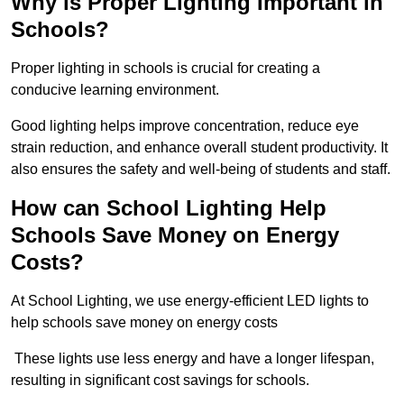
Why is Proper Lighting Important in
Schools?
Proper lighting in schools is crucial for creating a
conducive learning environment.
Good lighting helps improve concentration, reduce eye
strain reduction, and enhance overall student productivity. It
also ensures the safety and well-being of students and staff.
How can School Lighting Help
Schools Save Money on Energy
Costs?
At School Lighting, we use energy-efficient LED lights to
help schools save money on energy costs
These lights use less energy and have a longer lifespan,
resulting in significant cost savings for schools.