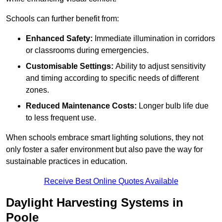
Schools can further benefit from:
Enhanced Safety:
Immediate illumination in corridors
or classrooms during emergencies.
Customisable Settings:
Ability to adjust sensitivity
and timing according to specific needs of different
zones.
Reduced Maintenance Costs:
Longer bulb life due
to less frequent use.
When schools embrace smart lighting solutions, they not
only foster a safer environment but also pave the way for
sustainable practices in education.
Receive Best Online Quotes Available
Daylight Harvesting Systems in
Poole