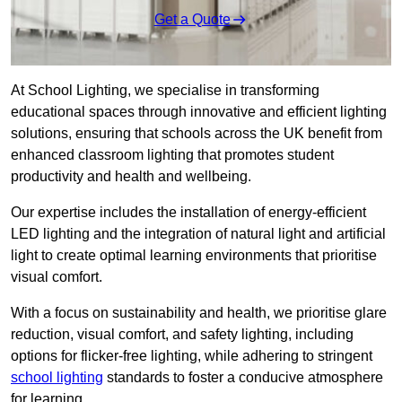
Get a Quote
At School Lighting, we specialise in transforming
educational spaces through innovative and efficient lighting
solutions, ensuring that schools across the UK benefit from
enhanced classroom lighting that promotes student
productivity and health and wellbeing.
Our expertise includes the installation of energy-efficient
LED lighting and the integration of natural light and artificial
light to create optimal learning environments that prioritise
visual comfort.
With a focus on sustainability and health, we prioritise glare
reduction, visual comfort, and safety lighting, including
options for flicker-free lighting, while adhering to stringent
school lighting
standards to foster a conducive atmosphere
for learning.