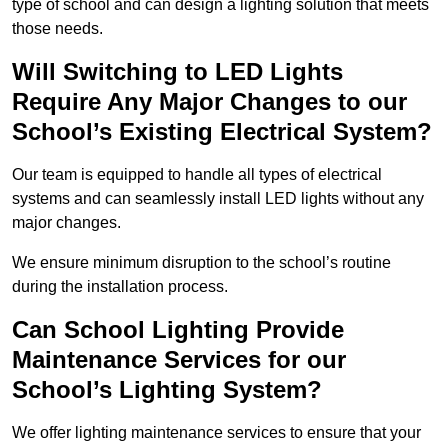
type of school and can design a lighting solution that meets
those needs.
Will Switching to LED Lights
Require Any Major Changes to our
School’s Existing Electrical System?
Our team is equipped to handle all types of electrical
systems and can seamlessly install LED lights without any
major changes.
We ensure minimum disruption to the school’s routine
during the installation process.
Can School Lighting Provide
Maintenance Services for our
School’s Lighting System?
We offer lighting maintenance services to ensure that your