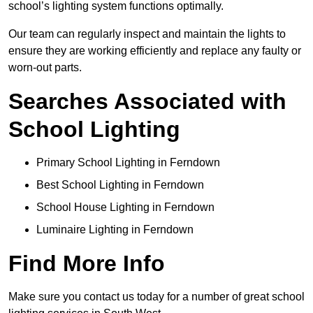
school’s lighting system functions optimally.
Our team can regularly inspect and maintain the lights to
ensure they are working efficiently and replace any faulty or
worn-out parts.
Searches Associated with
School Lighting
Primary School Lighting in Ferndown
Best School Lighting in Ferndown
School House Lighting in Ferndown
Luminaire Lighting in Ferndown
Find More Info
Make sure you contact us today for a number of great school