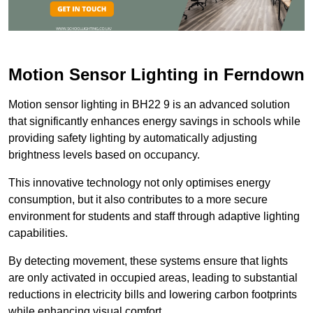
Motion Sensor Lighting in Ferndown
Motion sensor lighting in BH22 9 is an advanced solution
that significantly enhances energy savings in schools while
providing safety lighting by automatically adjusting
brightness levels based on occupancy.
This innovative technology not only optimises energy
consumption, but it also contributes to a more secure
environment for students and staff through adaptive lighting
capabilities.
By detecting movement, these systems ensure that lights
are only activated in occupied areas, leading to substantial
reductions in electricity bills and lowering carbon footprints
while enhancing visual comfort.