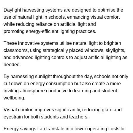
Daylight harvesting systems are designed to optimise the
use of natural light in schools, enhancing visual comfort
while reducing reliance on artificial light and
promoting energy-efficient lighting practices.
These innovative systems utilise natural light to brighten
classrooms, using strategically placed windows, skylights,
and advanced lighting controls to adjust artificial lighting as
needed.
By harnessing sunlight throughout the day, schools not only
cut down on energy consumption but also create a more
inviting atmosphere conducive to learning and student
wellbeing.
Visual comfort improves significantly, reducing glare and
eyestrain for both students and teachers.
Energy savings can translate into lower operating costs for