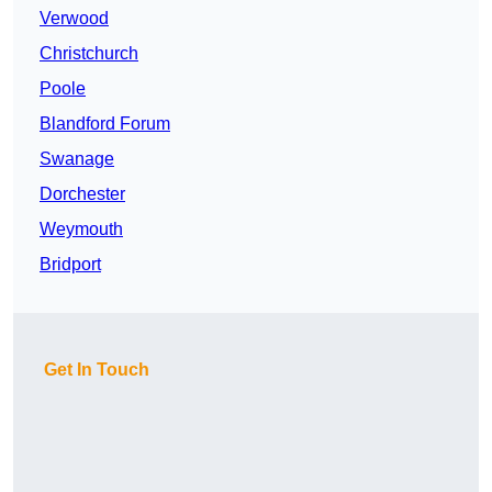
Verwood
Christchurch
Poole
Blandford Forum
Swanage
Dorchester
Weymouth
Bridport
Get In Touch