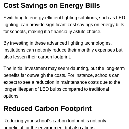
Cost Savings on Energy Bills
Switching to energy-efficient lighting solutions, such as LED
lighting, can provide significant cost savings on energy bills
for schools, making it a financially astute choice.
By investing in these advanced lighting technologies,
institutions can not only reduce their monthly expenses but
also lessen their carbon footprint.
The initial investment may seem daunting, but the long-term
benefits far outweigh the costs. For instance, schools can
expect to see a reduction in maintenance costs due to the
longer lifespan of LED bulbs compared to traditional
options.
Reduced Carbon Footprint
Reducing your school’s carbon footprint is not only
beneficial for the environment but also aligns