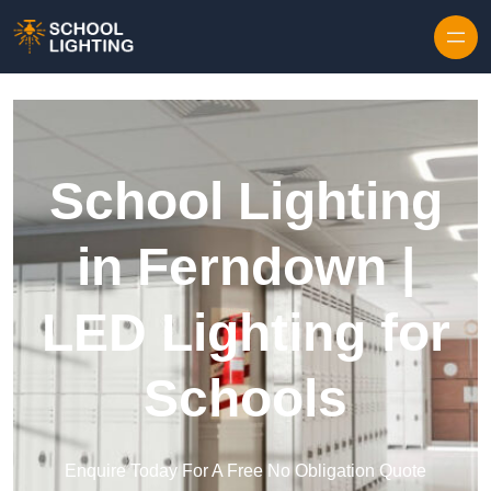
Skip to content
School Lighting
in Ferndown |
LED Lighting for
Schools
Enquire Today For A Free No Obligation Quote