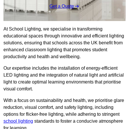
Get a Quote
At School Lighting, we specialise in transforming
educational spaces through innovative and efficient lighting
solutions, ensuring that schools across the UK benefit from
enhanced classroom lighting that promotes student
productivity and health and wellbeing.
Our expertise includes the installation of energy-efficient
LED lighting and the integration of natural light and artificial
light to create optimal learning environments that prioritise
visual comfort.
With a focus on sustainability and health, we prioritise glare
reduction, visual comfort, and safety lighting, including
options for flicker-free lighting, while adhering to stringent
school lighting
standards to foster a conducive atmosphere
for learning.