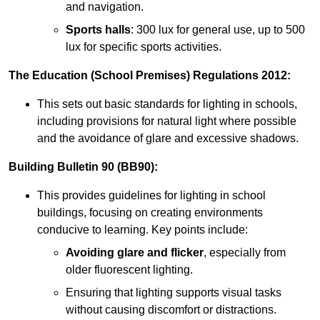
and navigation.
Sports halls
: 300 lux for general use, up to 500
lux for specific sports activities.
The Education (School Premises) Regulations 2012:
This sets out basic standards for lighting in schools,
including provisions for natural light where possible
and the avoidance of glare and excessive shadows.
Building Bulletin 90 (BB90):
This provides guidelines for lighting in school
buildings, focusing on creating environments
conducive to learning. Key points include:
Avoiding glare and flicker
, especially from
older fluorescent lighting.
Ensuring that lighting supports visual tasks
without causing discomfort or distractions.