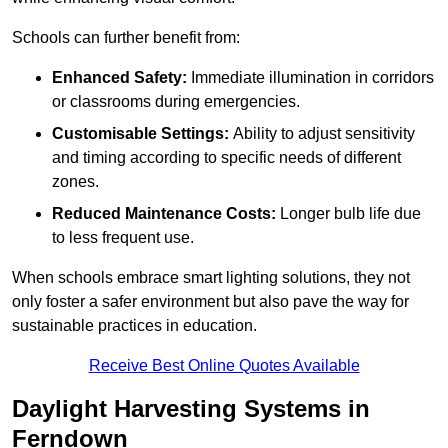
Schools can further benefit from:
Enhanced Safety:
Immediate illumination in corridors
or classrooms during emergencies.
Customisable Settings:
Ability to adjust sensitivity
and timing according to specific needs of different
zones.
Reduced Maintenance Costs:
Longer bulb life due
to less frequent use.
When schools embrace smart lighting solutions, they not
only foster a safer environment but also pave the way for
sustainable practices in education.
Receive Best Online Quotes Available
Daylight Harvesting Systems in
Ferndown