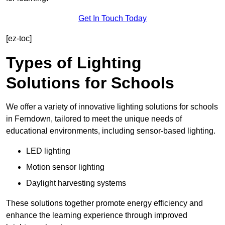
Get In Touch Today
[ez-toc]
Types of Lighting
Solutions for Schools
We offer a variety of innovative lighting solutions for schools
in Ferndown, tailored to meet the unique needs of
educational environments, including sensor-based lighting.
LED lighting
Motion sensor lighting
Daylight harvesting systems
These solutions together promote energy efficiency and
enhance the learning experience through improved