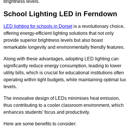
brightness levels.
School Lighting LED in Ferndown
LED lighting for schools in Dorset
is a revolutionary choice,
offering energy-efficient lighting solutions that not only
provide superior brightness levels but also boast
remarkable longevity and environmentally friendly features.
Along with these advantages, adopting LED lighting can
significantly reduce energy consumption, leading to lower
utility bills, which is crucial for educational institutions often
operating within tight budgets, while maintaining optimal lux
levels.
The innovative design of LEDs minimises heat emission,
thus contributing to a cooler classroom environment, which
enhances students’ focus and productivity.
Here are some benefits to consider: