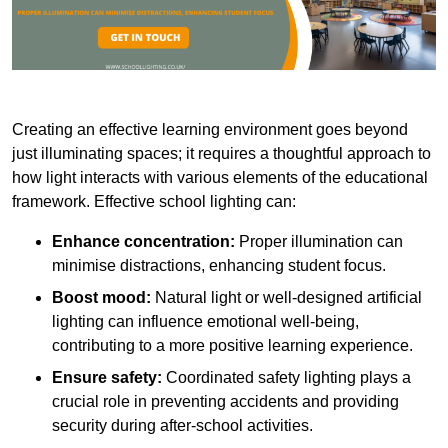
Creating an effective learning environment goes beyond
just illuminating spaces; it requires a thoughtful approach to
how light interacts with various elements of the educational
framework. Effective school lighting can:
Enhance concentration:
Proper illumination can
minimise distractions, enhancing student focus.
Boost mood:
Natural light or well-designed artificial
lighting can influence emotional well-being,
contributing to a more positive learning experience.
Ensure safety:
Coordinated safety lighting plays a
crucial role in preventing accidents and providing
security during after-school activities.