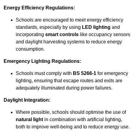
Energy Efficiency Regulations:
Schools are encouraged to meet energy efficiency
standards, especially by using
LED lighting
and
incorporating
smart controls
like occupancy sensors
and daylight harvesting systems to reduce energy
consumption.
Emergency Lighting Regulations:
Schools must comply with
BS 5266-1
for emergency
lighting, ensuring that escape routes and exits are
adequately illuminated during power failures.
Daylight Integration:
Where possible, schools should optimise the use of
natural light
in combination with artificial lighting,
both to improve well-being and to reduce energy use.