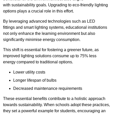
with sustainability goals. Upgrading to eco-friendly lighting
options plays a crucial role in this effort.
By leveraging advanced technologies such as LED
fittings and smart lighting systems, educational institutions
not only enhance the learning environment but also
significantly minimise energy consumption.
This shift is essential for fostering a greener future, as
improved lighting solutions consume up to 75% less
energy compared to traditional options.
Lower utility costs
Longer lifespan of bulbs
Decreased maintenance requirements
These essential benefits contribute to a holistic approach
towards sustainability. When schools adopt these practices,
they set a powerful example for students, encouraging an