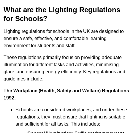
What are the Lighting Regulations
for Schools?
Lighting regulations for schools in the UK are designed to
ensure a safe, effective, and comfortable learning
environment for students and staff.
These regulations primarily focus on providing adequate
illumination for different tasks and activities, minimising
glare, and ensuring energy efficiency. Key regulations and
guidelines include:
The Workplace (Health, Safety and Welfare) Regulations
1992:
Schools are considered workplaces, and under these
regulations, they must ensure that lighting is suitable
and sufficient for all tasks. This includes: