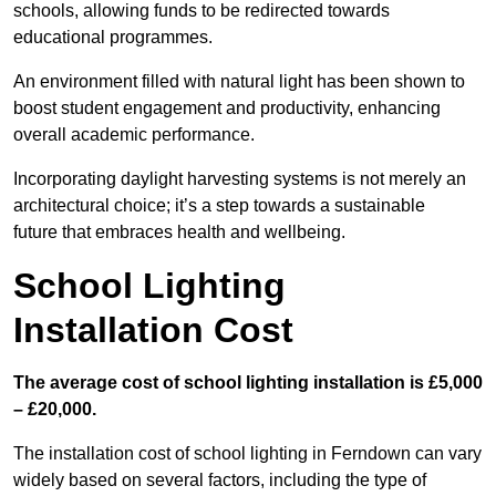
schools, allowing funds to be redirected towards
educational programmes.
An environment filled with natural light has been shown to
boost student engagement and productivity, enhancing
overall academic performance.
Incorporating daylight harvesting systems is not merely an
architectural choice; it’s a step towards a sustainable
future that embraces health and wellbeing.
School Lighting
Installation Cost
The average cost of school lighting installation is £5,000
– £20,000.
The installation cost of school lighting in Ferndown can vary
widely based on several factors, including the type of