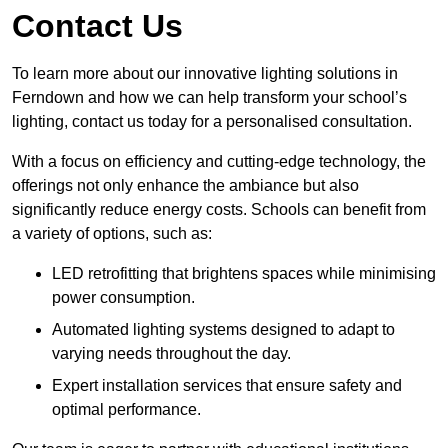
Contact Us
To learn more about our innovative lighting solutions in
Ferndown and how we can help transform your school’s
lighting, contact us today for a personalised consultation.
With a focus on efficiency and cutting-edge technology, the
offerings not only enhance the ambiance but also
significantly reduce energy costs. Schools can benefit from
a variety of options, such as:
LED retrofitting that brightens spaces while minimising
power consumption.
Automated lighting systems designed to adapt to
varying needs throughout the day.
Expert installation services that ensure safety and
optimal performance.