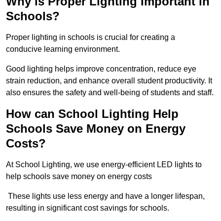
Why is Proper Lighting Important in
Schools?
Proper lighting in schools is crucial for creating a
conducive learning environment.
Good lighting helps improve concentration, reduce eye
strain reduction, and enhance overall student productivity. It
also ensures the safety and well-being of students and staff.
How can School Lighting Help
Schools Save Money on Energy
Costs?
At School Lighting, we use energy-efficient LED lights to
help schools save money on energy costs
These lights use less energy and have a longer lifespan,
resulting in significant cost savings for schools.