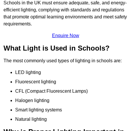
Schools in the UK must ensure adequate, safe, and energy-
efficient lighting, complying with standards and regulations
that promote optimal learning environments and meet safety
requirements.
Enquire Now
What Light is Used in Schools?
The most commonly used types of lighting in schools are:
LED lighting
Fluorescent lighting
CFL (Compact Fluorescent Lamps)
Halogen lighting
Smart lighting systems
Natural lighting