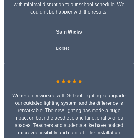
with minimal disruption to our school schedule. We
couldn’t be happier with the results!
Sam Wicks
Dorset
★★★★★
We recently worked with School Lighting to upgrade
our outdated lighting system, and the difference is
remarkable. The new lighting has made a huge
impact on both the aesthetic and functionality of our
spaces. Teachers and students alike have noticed
improved visibility and comfort. The installation