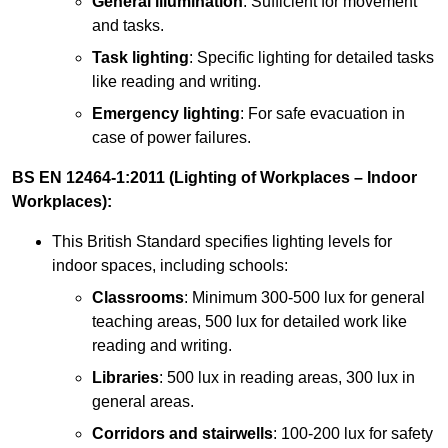
General illumination
: Sufficient for movement
and tasks.
Task lighting
: Specific lighting for detailed tasks
like reading and writing.
Emergency lighting
: For safe evacuation in
case of power failures.
BS EN 12464-1:2011 (Lighting of Workplaces – Indoor
Workplaces):
This British Standard specifies lighting levels for
indoor spaces, including schools:
Classrooms
: Minimum 300-500 lux for general
teaching areas, 500 lux for detailed work like
reading and writing.
Libraries
: 500 lux in reading areas, 300 lux in
general areas.
Corridors and stairwells
: 100-200 lux for safety