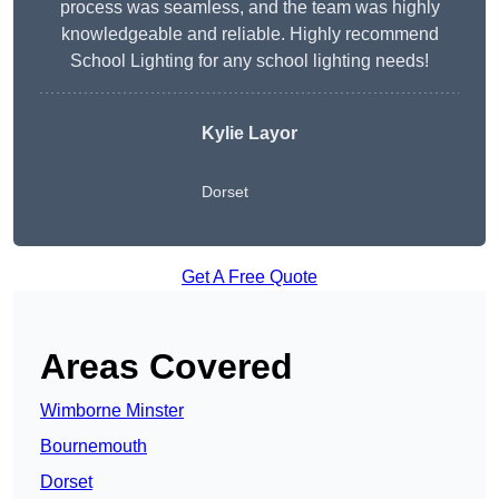
process was seamless, and the team was highly
knowledgeable and reliable. Highly recommend
School Lighting for any school lighting needs!
Kylie Layor
Dorset
Get A Free Quote
Areas Covered
Wimborne Minster
Bournemouth
Dorset