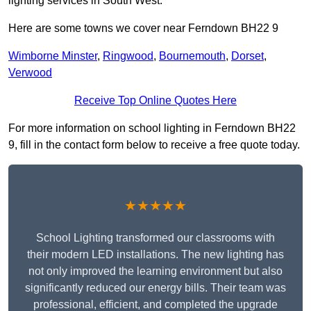
lighting services in South West.
Here are some towns we cover near Ferndown BH22 9
Wimborne Minster
,
Ringwood
,
Bournemouth
,
Dorset
,
Verwood
Receive Top Online Quotes Here
For more information on school lighting in Ferndown BH22
9, fill in the contact form below to receive a free quote today.
★★★★★
School Lighting transformed our classrooms with
their modern LED installations. The new lighting has
not only improved the learning environment but also
significantly reduced our energy bills. Their team was
professional, efficient, and completed the upgrade