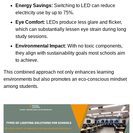
Energy Savings:
Switching to LED can reduce
electricity use by up to 75%.
Eye Comfort:
LEDs produce less glare and flicker,
which can substantially lessen eye strain during long
study sessions.
Environmental Impact:
With no toxic components,
they align with sustainability goals most schools aim
to achieve.
This combined approach not only enhances learning
environments but also promotes an eco-conscious mindset
among students.