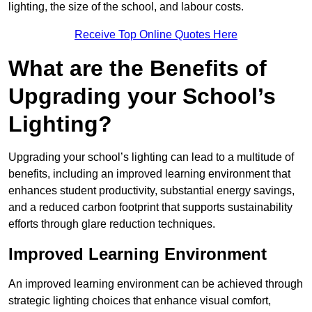
lighting, the size of the school, and labour costs.
Receive Top Online Quotes Here
What are the Benefits of
Upgrading your School’s
Lighting?
Upgrading your school’s lighting can lead to a multitude of
benefits, including an improved learning environment that
enhances student productivity, substantial energy savings,
and a reduced carbon footprint that supports sustainability
efforts through glare reduction techniques.
Improved Learning Environment
An improved learning environment can be achieved through
strategic lighting choices that enhance visual comfort,