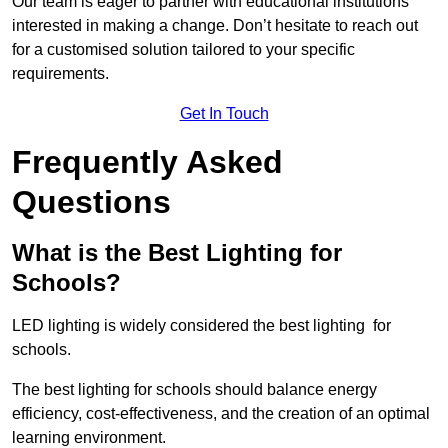
Our team is eager to partner with educational institutions
interested in making a change. Don’t hesitate to reach out
for a customised solution tailored to your specific
requirements.
Get In Touch
Frequently Asked
Questions
What is the Best Lighting for
Schools?
LED lighting is widely considered the best lighting for
schools.
The best lighting for schools should balance energy
efficiency, cost-effectiveness, and the creation of an optimal
learning environment.