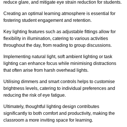
reduce glare, and mitigate eye strain reduction for students.
Creating an optimal learning atmosphere is essential for
fostering student engagement and retention.
Key lighting features such as adjustable fittings allow for
flexibility in illumination, catering to various activities
throughout the day, from reading to group discussions.
Implementing natural light, soft ambient lighting or task
lighting can enhance focus while minimising distractions
that often arise from harsh overhead lights.
Utilising dimmers and smart controls helps to customise
brightness levels, catering to individual preferences and
reducing the risk of eye fatigue.
Ultimately, thoughtful lighting design contributes
significantly to both comfort and productivity, making the
classroom a more inviting space for learning.