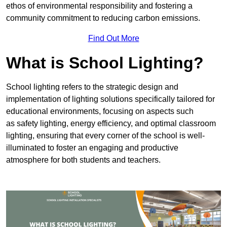
ethos of environmental responsibility and fostering a
community commitment to reducing carbon emissions.
Find Out More
What is School Lighting?
School lighting refers to the strategic design and
implementation of lighting solutions specifically tailored for
educational environments, focusing on aspects such
as safety lighting, energy efficiency, and optimal classroom
lighting, ensuring that every corner of the school is well-
illuminated to foster an engaging and productive
atmosphere for both students and teachers.