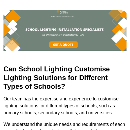
Can School Lighting Customise
Lighting Solutions for Different
Types of Schools?
Our team has the expertise and experience to customise
lighting solutions for different types of schools, such as
primary schools, secondary schools, and universities.
We understand the unique needs and requirements of each