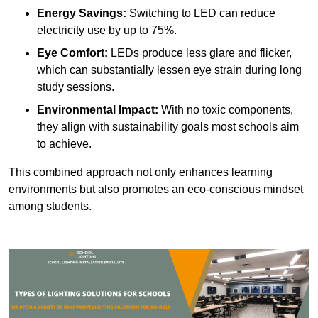
Energy Savings:
Switching to LED can reduce
electricity use by up to 75%.
Eye Comfort:
LEDs produce less glare and flicker,
which can substantially lessen eye strain during long
study sessions.
Environmental Impact:
With no toxic components,
they align with sustainability goals most schools aim
to achieve.
This combined approach not only enhances learning
environments but also promotes an eco-conscious mindset
among students.