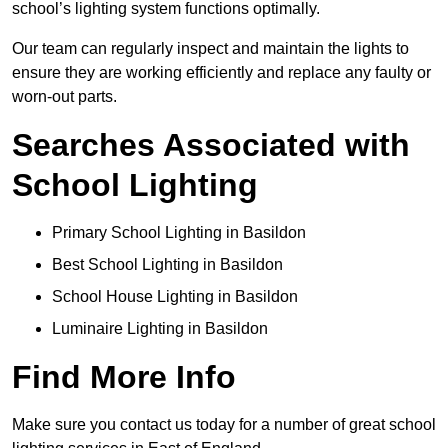
school’s lighting system functions optimally.
Our team can regularly inspect and maintain the lights to
ensure they are working efficiently and replace any faulty or
worn-out parts.
Searches Associated with
School Lighting
Primary School Lighting in Basildon
Best School Lighting in Basildon
School House Lighting in Basildon
Luminaire Lighting in Basildon
Find More Info
Make sure you contact us today for a number of great school