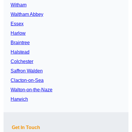
Witham
Waltham Abbey
Essex
Harlow
Braintree
Halstead
Colchester
Saffron Walden
Clacton-on-Sea
Walton-on-the-Naze
Harwich
Get In Touch