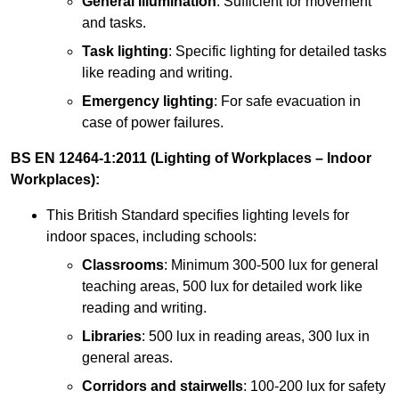
General illumination
: Sufficient for movement
and tasks.
Task lighting
: Specific lighting for detailed tasks
like reading and writing.
Emergency lighting
: For safe evacuation in
case of power failures.
BS EN 12464-1:2011 (Lighting of Workplaces – Indoor
Workplaces):
This British Standard specifies lighting levels for
indoor spaces, including schools:
Classrooms
: Minimum 300-500 lux for general
teaching areas, 500 lux for detailed work like
reading and writing.
Libraries
: 500 lux in reading areas, 300 lux in
general areas.
Corridors and stairwells
: 100-200 lux for safety