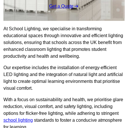
Get a Quote
At School Lighting, we specialise in transforming
educational spaces through innovative and efficient lighting
solutions, ensuring that schools across the UK benefit from
enhanced classroom lighting that promotes student
productivity and health and wellbeing.
Our expertise includes the installation of energy-efficient
LED lighting and the integration of natural light and artificial
light to create optimal learning environments that prioritise
visual comfort.
With a focus on sustainability and health, we prioritise glare
reduction, visual comfort, and safety lighting, including
options for flicker-free lighting, while adhering to stringent
school lighting
standards to foster a conducive atmosphere
for learning.