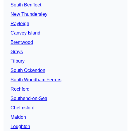
South Benfleet
New Thundersley
Rayleigh
Canvey Island
Brentwood
Grays
Tilbury
South Ockendon
South Woodham Ferrers
Rochford
Southend-on-Sea
Chelmsford
Maldon
Loughton