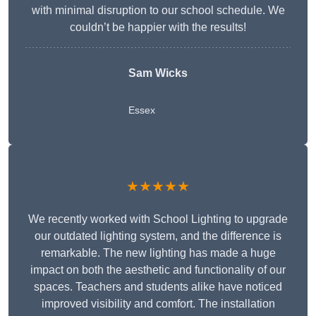
with minimal disruption to our school schedule. We
couldn’t be happier with the results!
Sam Wicks
Essex
★★★★★
We recently worked with School Lighting to upgrade
our outdated lighting system, and the difference is
remarkable. The new lighting has made a huge
impact on both the aesthetic and functionality of our
spaces. Teachers and students alike have noticed
improved visibility and comfort. The installation