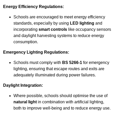
Energy Efficiency Regulations:
Schools are encouraged to meet energy efficiency
standards, especially by using
LED lighting
and
incorporating
smart controls
like occupancy sensors
and daylight harvesting systems to reduce energy
consumption.
Emergency Lighting Regulations:
Schools must comply with
BS 5266-1
for emergency
lighting, ensuring that escape routes and exits are
adequately illuminated during power failures.
Daylight Integration:
Where possible, schools should optimise the use of
natural light
in combination with artificial lighting,
both to improve well-being and to reduce energy use.