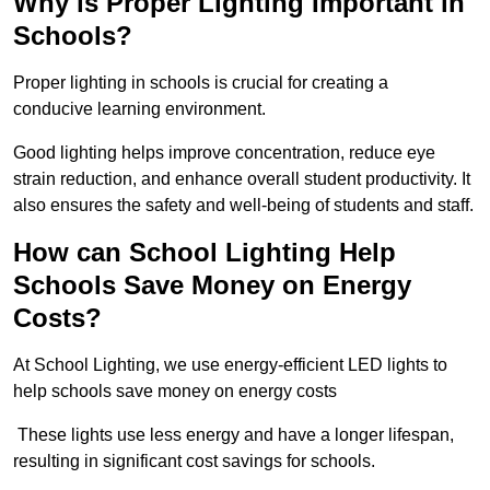
Why is Proper Lighting Important in
Schools?
Proper lighting in schools is crucial for creating a
conducive learning environment.
Good lighting helps improve concentration, reduce eye
strain reduction, and enhance overall student productivity. It
also ensures the safety and well-being of students and staff.
How can School Lighting Help
Schools Save Money on Energy
Costs?
At School Lighting, we use energy-efficient LED lights to
help schools save money on energy costs
These lights use less energy and have a longer lifespan,
resulting in significant cost savings for schools.