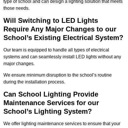
type of school and can design a lighting solution that meets
those needs.
Will Switching to LED Lights
Require Any Major Changes to our
School’s Existing Electrical System?
Our team is equipped to handle all types of electrical
systems and can seamlessly install LED lights without any
major changes.
We ensure minimum disruption to the school’s routine
during the installation process.
Can School Lighting Provide
Maintenance Services for our
School’s Lighting System?
We offer lighting maintenance services to ensure that your