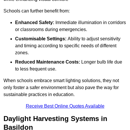
Schools can further benefit from:
Enhanced Safety:
Immediate illumination in corridors
or classrooms during emergencies.
Customisable Settings:
Ability to adjust sensitivity
and timing according to specific needs of different
zones.
Reduced Maintenance Costs:
Longer bulb life due
to less frequent use.
When schools embrace smart lighting solutions, they not
only foster a safer environment but also pave the way for
sustainable practices in education.
Receive Best Online Quotes Available
Daylight Harvesting Systems in
Basildon