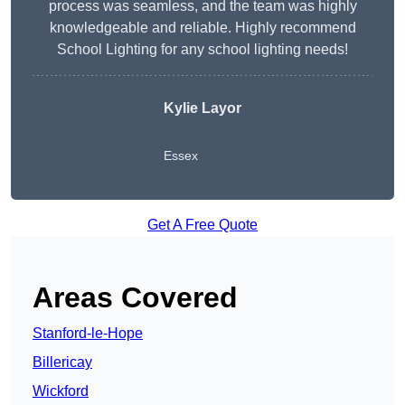
process was seamless, and the team was highly
knowledgeable and reliable. Highly recommend
School Lighting for any school lighting needs!
Kylie Layor
Essex
Get A Free Quote
Areas Covered
Stanford-le-Hope
Billericay
Wickford