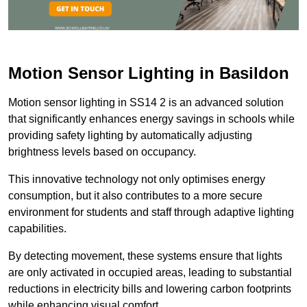
Motion Sensor Lighting in Basildon
Motion sensor lighting in SS14 2 is an advanced solution
that significantly enhances energy savings in schools while
providing safety lighting by automatically adjusting
brightness levels based on occupancy.
This innovative technology not only optimises energy
consumption, but it also contributes to a more secure
environment for students and staff through adaptive lighting
capabilities.
By detecting movement, these systems ensure that lights
are only activated in occupied areas, leading to substantial
reductions in electricity bills and lowering carbon footprints
while enhancing visual comfort.