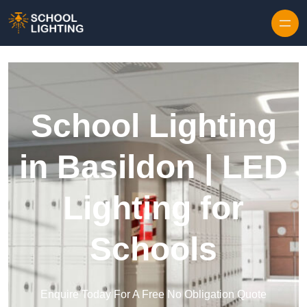
Skip to content
School Lighting
in Basildon | LED
Lighting for
Schools
Enquire Today For A Free No Obligation Quote