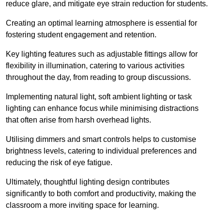
reduce glare, and mitigate eye strain reduction for students.
Creating an optimal learning atmosphere is essential for
fostering student engagement and retention.
Key lighting features such as adjustable fittings allow for
flexibility in illumination, catering to various activities
throughout the day, from reading to group discussions.
Implementing natural light, soft ambient lighting or task
lighting can enhance focus while minimising distractions
that often arise from harsh overhead lights.
Utilising dimmers and smart controls helps to customise
brightness levels, catering to individual preferences and
reducing the risk of eye fatigue.
Ultimately, thoughtful lighting design contributes
significantly to both comfort and productivity, making the
classroom a more inviting space for learning.