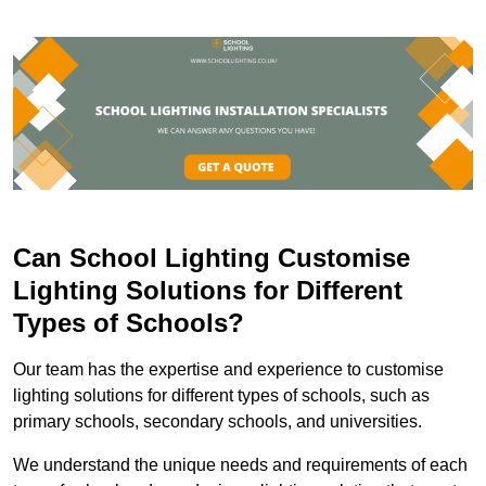
Can School Lighting Customise
Lighting Solutions for Different
Types of Schools?
Our team has the expertise and experience to customise
lighting solutions for different types of schools, such as
primary schools, secondary schools, and universities.
We understand the unique needs and requirements of each