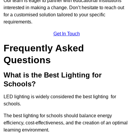
Our team is eager to partner with educational institutions
interested in making a change. Don’t hesitate to reach out
for a customised solution tailored to your specific
requirements.
Get In Touch
Frequently Asked
Questions
What is the Best Lighting for
Schools?
LED lighting is widely considered the best lighting for
schools.
The best lighting for schools should balance energy
efficiency, cost-effectiveness, and the creation of an optimal
learning environment.