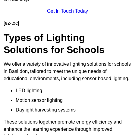
Get In Touch Today
[ez-toc]
Types of Lighting
Solutions for Schools
We offer a variety of innovative lighting solutions for schools
in Basildon, tailored to meet the unique needs of
educational environments, including sensor-based lighting.
LED lighting
Motion sensor lighting
Daylight harvesting systems
These solutions together promote energy efficiency and
enhance the learning experience through improved