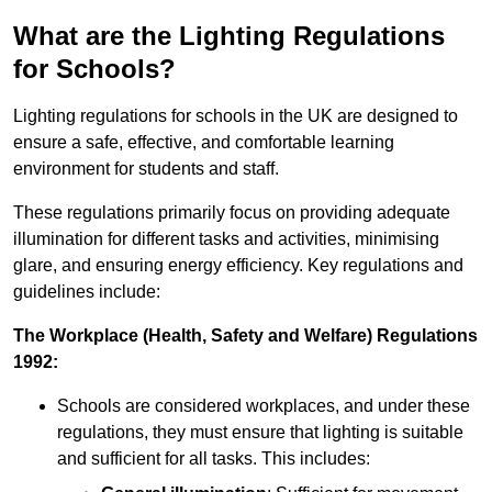
What are the Lighting Regulations
for Schools?
Lighting regulations for schools in the UK are designed to
ensure a safe, effective, and comfortable learning
environment for students and staff.
These regulations primarily focus on providing adequate
illumination for different tasks and activities, minimising
glare, and ensuring energy efficiency. Key regulations and
guidelines include:
The Workplace (Health, Safety and Welfare) Regulations
1992:
Schools are considered workplaces, and under these
regulations, they must ensure that lighting is suitable
and sufficient for all tasks. This includes: