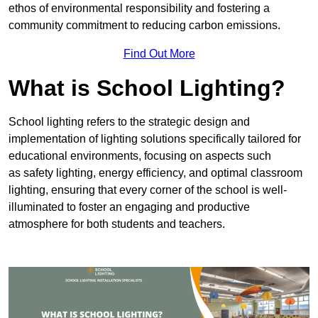
ethos of environmental responsibility and fostering a
community commitment to reducing carbon emissions.
Find Out More
What is School Lighting?
School lighting refers to the strategic design and
implementation of lighting solutions specifically tailored for
educational environments, focusing on aspects such
as safety lighting, energy efficiency, and optimal classroom
lighting, ensuring that every corner of the school is well-
illuminated to foster an engaging and productive
atmosphere for both students and teachers.