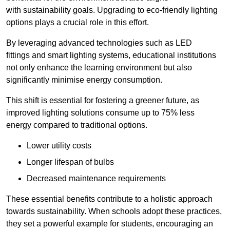
with sustainability goals. Upgrading to eco-friendly lighting
options plays a crucial role in this effort.
By leveraging advanced technologies such as LED
fittings and smart lighting systems, educational institutions
not only enhance the learning environment but also
significantly minimise energy consumption.
This shift is essential for fostering a greener future, as
improved lighting solutions consume up to 75% less
energy compared to traditional options.
Lower utility costs
Longer lifespan of bulbs
Decreased maintenance requirements
These essential benefits contribute to a holistic approach
towards sustainability. When schools adopt these practices,
they set a powerful example for students, encouraging an