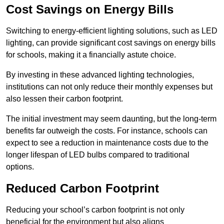
Cost Savings on Energy Bills
Switching to energy-efficient lighting solutions, such as LED
lighting, can provide significant cost savings on energy bills
for schools, making it a financially astute choice.
By investing in these advanced lighting technologies,
institutions can not only reduce their monthly expenses but
also lessen their carbon footprint.
The initial investment may seem daunting, but the long-term
benefits far outweigh the costs. For instance, schools can
expect to see a reduction in maintenance costs due to the
longer lifespan of LED bulbs compared to traditional
options.
Reduced Carbon Footprint
Reducing your school’s carbon footprint is not only
beneficial for the environment but also aligns