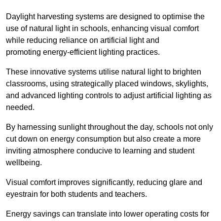
Daylight harvesting systems are designed to optimise the
use of natural light in schools, enhancing visual comfort
while reducing reliance on artificial light and
promoting energy-efficient lighting practices.
These innovative systems utilise natural light to brighten
classrooms, using strategically placed windows, skylights,
and advanced lighting controls to adjust artificial lighting as
needed.
By harnessing sunlight throughout the day, schools not only
cut down on energy consumption but also create a more
inviting atmosphere conducive to learning and student
wellbeing.
Visual comfort improves significantly, reducing glare and
eyestrain for both students and teachers.
Energy savings can translate into lower operating costs for