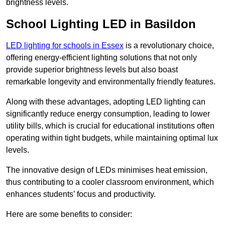
brightness levels.
School Lighting LED in Basildon
LED lighting for schools in Essex
is a revolutionary choice,
offering energy-efficient lighting solutions that not only
provide superior brightness levels but also boast
remarkable longevity and environmentally friendly features.
Along with these advantages, adopting LED lighting can
significantly reduce energy consumption, leading to lower
utility bills, which is crucial for educational institutions often
operating within tight budgets, while maintaining optimal lux
levels.
The innovative design of LEDs minimises heat emission,
thus contributing to a cooler classroom environment, which
enhances students’ focus and productivity.
Here are some benefits to consider: