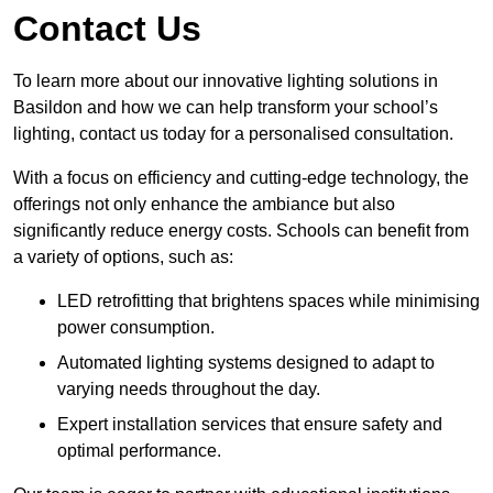
Contact Us
To learn more about our innovative lighting solutions in
Basildon and how we can help transform your school’s
lighting, contact us today for a personalised consultation.
With a focus on efficiency and cutting-edge technology, the
offerings not only enhance the ambiance but also
significantly reduce energy costs. Schools can benefit from
a variety of options, such as:
LED retrofitting that brightens spaces while minimising
power consumption.
Automated lighting systems designed to adapt to
varying needs throughout the day.
Expert installation services that ensure safety and
optimal performance.