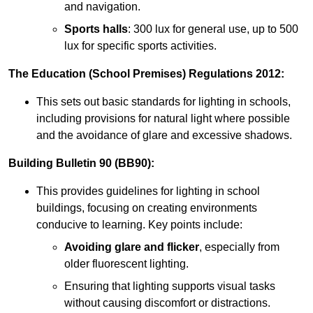
and navigation.
Sports halls
: 300 lux for general use, up to 500
lux for specific sports activities.
The Education (School Premises) Regulations 2012:
This sets out basic standards for lighting in schools,
including provisions for natural light where possible
and the avoidance of glare and excessive shadows.
Building Bulletin 90 (BB90):
This provides guidelines for lighting in school
buildings, focusing on creating environments
conducive to learning. Key points include:
Avoiding glare and flicker
, especially from
older fluorescent lighting.
Ensuring that lighting supports visual tasks
without causing discomfort or distractions.