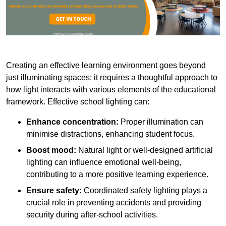
Creating an effective learning environment goes beyond
just illuminating spaces; it requires a thoughtful approach to
how light interacts with various elements of the educational
framework. Effective school lighting can:
Enhance concentration:
Proper illumination can
minimise distractions, enhancing student focus.
Boost mood:
Natural light or well-designed artificial
lighting can influence emotional well-being,
contributing to a more positive learning experience.
Ensure safety:
Coordinated safety lighting plays a
crucial role in preventing accidents and providing
security during after-school activities.