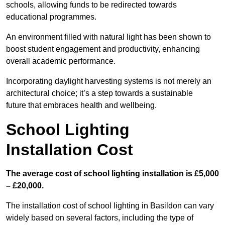
schools, allowing funds to be redirected towards
educational programmes.
An environment filled with natural light has been shown to
boost student engagement and productivity, enhancing
overall academic performance.
Incorporating daylight harvesting systems is not merely an
architectural choice; it’s a step towards a sustainable
future that embraces health and wellbeing.
School Lighting
Installation Cost
The average cost of school lighting installation is £5,000
– £20,000.
The installation cost of school lighting in Basildon can vary
widely based on several factors, including the type of