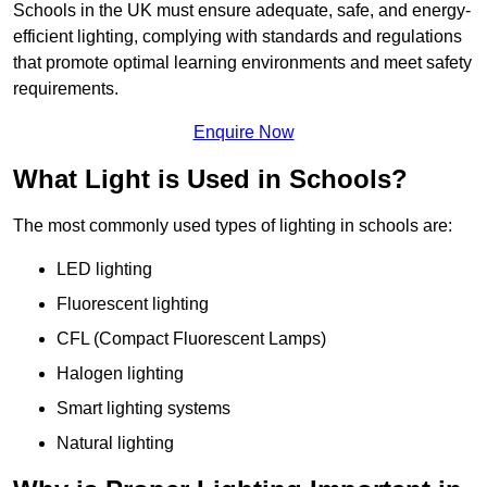
Schools in the UK must ensure adequate, safe, and energy-
efficient lighting, complying with standards and regulations
that promote optimal learning environments and meet safety
requirements.
Enquire Now
What Light is Used in Schools?
The most commonly used types of lighting in schools are:
LED lighting
Fluorescent lighting
CFL (Compact Fluorescent Lamps)
Halogen lighting
Smart lighting systems
Natural lighting