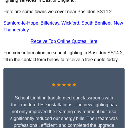
lighting services in East of England.
Here are some towns we cover near Basildon SS14 2
Stanford-le-Hope
,
Billericay
,
Wickford
,
South Benfleet
,
New
Thundersley
Receive Top Online Quotes Here
For more information on school lighting in Basildon SS14 2,
fill in the contact form below to receive a free quote today.
★★★★★
School Lighting transformed our classrooms with
their modern LED installations. The new lighting has
not only improved the learning environment but also
significantly reduced our energy bills. Their team was
professional, efficient, and completed the upgrade