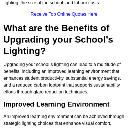
lighting, the size of the school, and labour costs.
Receive Top Online Quotes Here
What are the Benefits of
Upgrading your School’s
Lighting?
Upgrading your school’s lighting can lead to a multitude of
benefits, including an improved learning environment that
enhances student productivity, substantial energy savings,
and a reduced carbon footprint that supports sustainability
efforts through glare reduction techniques.
Improved Learning Environment
An improved learning environment can be achieved through
strategic lighting choices that enhance visual comfort,