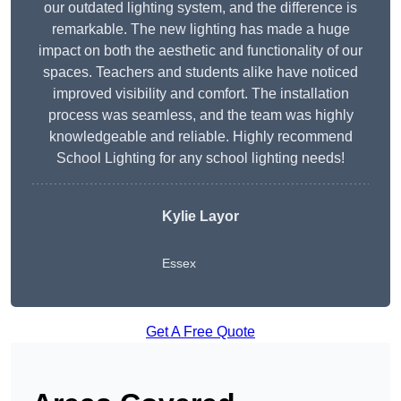
our outdated lighting system, and the difference is
remarkable. The new lighting has made a huge
impact on both the aesthetic and functionality of our
spaces. Teachers and students alike have noticed
improved visibility and comfort. The installation
process was seamless, and the team was highly
knowledgeable and reliable. Highly recommend
School Lighting for any school lighting needs!
Kylie Layor
Essex
Get A Free Quote