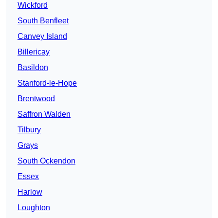
Wickford
South Benfleet
Canvey Island
Billericay
Basildon
Stanford-le-Hope
Brentwood
Saffron Walden
Tilbury
Grays
South Ockendon
Essex
Harlow
Loughton