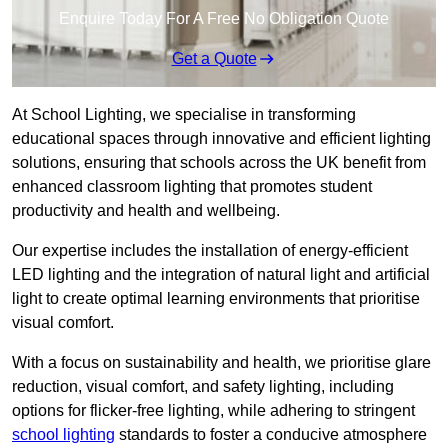
Enquire Today For A Free No Obligation Quote
Get a Quote
At School Lighting, we specialise in transforming
educational spaces through innovative and efficient lighting
solutions, ensuring that schools across the UK benefit from
enhanced classroom lighting that promotes student
productivity and health and wellbeing.
Our expertise includes the installation of energy-efficient
LED lighting and the integration of natural light and artificial
light to create optimal learning environments that prioritise
visual comfort.
With a focus on sustainability and health, we prioritise glare
reduction, visual comfort, and safety lighting, including
options for flicker-free lighting, while adhering to stringent
school lighting
standards to foster a conducive atmosphere