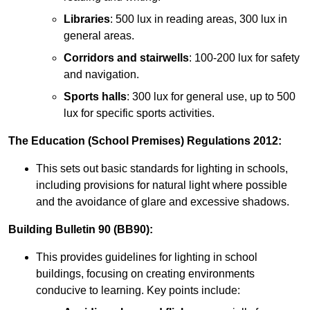
Libraries
: 500 lux in reading areas, 300 lux in
general areas.
Corridors and stairwells
: 100-200 lux for safety
and navigation.
Sports halls
: 300 lux for general use, up to 500
lux for specific sports activities.
The Education (School Premises) Regulations 2012:
This sets out basic standards for lighting in schools,
including provisions for natural light where possible
and the avoidance of glare and excessive shadows.
Building Bulletin 90 (BB90):
This provides guidelines for lighting in school
buildings, focusing on creating environments
conducive to learning. Key points include: