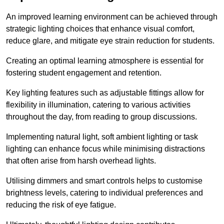
An improved learning environment can be achieved through
strategic lighting choices that enhance visual comfort,
reduce glare, and mitigate eye strain reduction for students.
Creating an optimal learning atmosphere is essential for
fostering student engagement and retention.
Key lighting features such as adjustable fittings allow for
flexibility in illumination, catering to various activities
throughout the day, from reading to group discussions.
Implementing natural light, soft ambient lighting or task
lighting can enhance focus while minimising distractions
that often arise from harsh overhead lights.
Utilising dimmers and smart controls helps to customise
brightness levels, catering to individual preferences and
reducing the risk of eye fatigue.