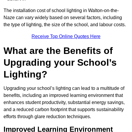
The installation cost of school lighting in Walton-on-the-
Naze can vary widely based on several factors, including
the type of lighting, the size of the school, and labour costs.
Receive Top Online Quotes Here
What are the Benefits of
Upgrading your School’s
Lighting?
Upgrading your school’s lighting can lead to a multitude of
benefits, including an improved learning environment that
enhances student productivity, substantial energy savings,
and a reduced carbon footprint that supports sustainability
efforts through glare reduction techniques.
Improved Learning Environment