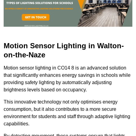
Motion Sensor Lighting in Walton-
on-the-Naze
Motion sensor lighting in CO14 8 is an advanced solution
that significantly enhances energy savings in schools while
providing safety lighting by automatically adjusting
brightness levels based on occupancy.
This innovative technology not only optimises energy
consumption, but it also contributes to a more secure
environment for students and staff through adaptive lighting
capabilities.
By detecting movement, these systems ensure that lights