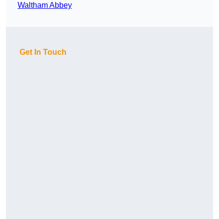
Waltham Abbey
Get In Touch