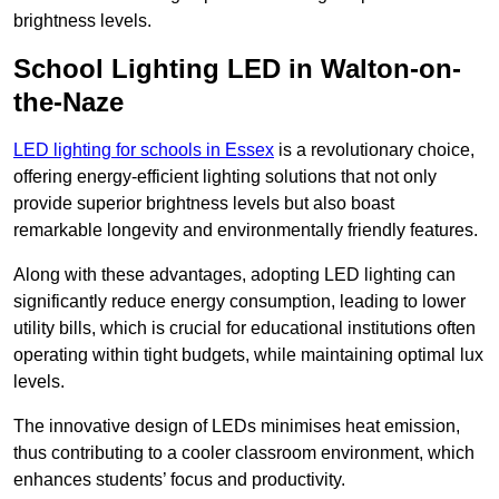
brightness levels.
School Lighting LED in Walton-on-
the-Naze
LED lighting for schools in Essex
is a revolutionary choice,
offering energy-efficient lighting solutions that not only
provide superior brightness levels but also boast
remarkable longevity and environmentally friendly features.
Along with these advantages, adopting LED lighting can
significantly reduce energy consumption, leading to lower
utility bills, which is crucial for educational institutions often
operating within tight budgets, while maintaining optimal lux
levels.
The innovative design of LEDs minimises heat emission,
thus contributing to a cooler classroom environment, which
enhances students’ focus and productivity.