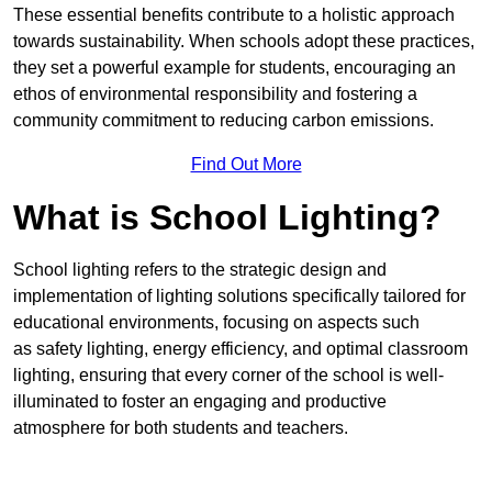
These essential benefits contribute to a holistic approach
towards sustainability. When schools adopt these practices,
they set a powerful example for students, encouraging an
ethos of environmental responsibility and fostering a
community commitment to reducing carbon emissions.
Find Out More
What is School Lighting?
School lighting refers to the strategic design and
implementation of lighting solutions specifically tailored for
educational environments, focusing on aspects such
as safety lighting, energy efficiency, and optimal classroom
lighting, ensuring that every corner of the school is well-
illuminated to foster an engaging and productive
atmosphere for both students and teachers.