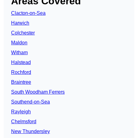
Areas Covered
Clacton-on-Sea
Harwich
Colchester
Maldon
Witham
Halstead
Rochford
Braintree
South Woodham Ferrers
Southend-on-Sea
Rayleigh
Chelmsford
New Thundersley