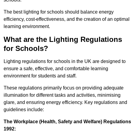
The best lighting for schools should balance energy
efficiency, cost-effectiveness, and the creation of an optimal
learning environment.
What are the Lighting Regulations
for Schools?
Lighting regulations for schools in the UK are designed to
ensure a safe, effective, and comfortable learning
environment for students and staff.
These regulations primarily focus on providing adequate
illumination for different tasks and activities, minimising
glare, and ensuring energy efficiency. Key regulations and
guidelines include:
The Workplace (Health, Safety and Welfare) Regulations
1992: