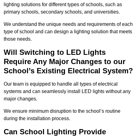
lighting solutions for different types of schools, such as
primary schools, secondary schools, and universities.
We understand the unique needs and requirements of each
type of school and can design a lighting solution that meets
those needs.
Will Switching to LED Lights
Require Any Major Changes to our
School’s Existing Electrical System?
Our team is equipped to handle all types of electrical
systems and can seamlessly install LED lights without any
major changes.
We ensure minimum disruption to the school’s routine
during the installation process.
Can School Lighting Provide