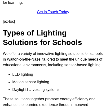
for learning.
Get In Touch Today
[ez-toc]
Types of Lighting
Solutions for Schools
We offer a variety of innovative lighting solutions for schools
in Walton-on-the-Naze, tailored to meet the unique needs of
educational environments, including sensor-based lighting.
LED lighting
Motion sensor lighting
Daylight harvesting systems
These solutions together promote energy efficiency and
enhance the learning experience through improved