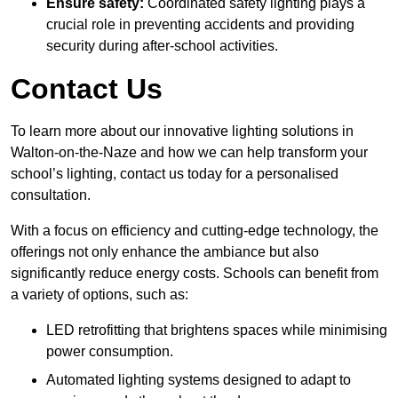
Ensure safety:
Coordinated safety lighting plays a
crucial role in preventing accidents and providing
security during after-school activities.
Contact Us
To learn more about our innovative lighting solutions in
Walton-on-the-Naze and how we can help transform your
school’s lighting, contact us today for a personalised
consultation.
With a focus on efficiency and cutting-edge technology, the
offerings not only enhance the ambiance but also
significantly reduce energy costs. Schools can benefit from
a variety of options, such as:
LED retrofitting that brightens spaces while minimising
power consumption.
Automated lighting systems designed to adapt to