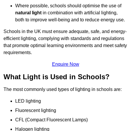
Where possible, schools should optimise the use of
natural light
in combination with artificial lighting,
both to improve well-being and to reduce energy use.
Schools in the UK must ensure adequate, safe, and energy-
efficient lighting, complying with standards and regulations
that promote optimal learning environments and meet safety
requirements.
Enquire Now
What Light is Used in Schools?
The most commonly used types of lighting in schools are:
LED lighting
Fluorescent lighting
CFL (Compact Fluorescent Lamps)
Halogen lighting