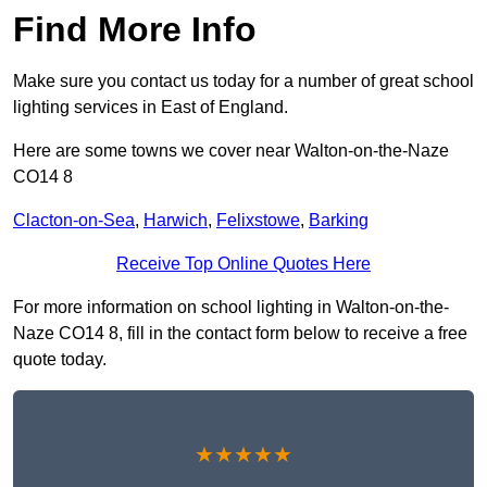
Find More Info
Make sure you contact us today for a number of great school
lighting services in East of England.
Here are some towns we cover near Walton-on-the-Naze
CO14 8
Clacton-on-Sea
,
Harwich
,
Felixstowe
,
Barking
Receive Top Online Quotes Here
For more information on school lighting in Walton-on-the-
Naze CO14 8, fill in the contact form below to receive a free
quote today.
★★★★★