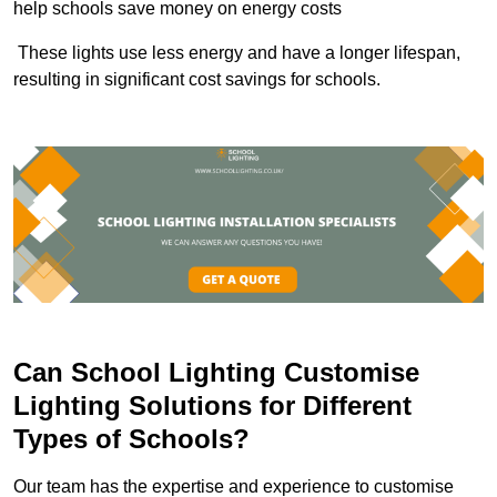
help schools save money on energy costs
These lights use less energy and have a longer lifespan,
resulting in significant cost savings for schools.
Can School Lighting Customise
Lighting Solutions for Different
Types of Schools?
Our team has the expertise and experience to customise