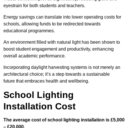
eyestrain for both students and teachers.
Energy savings can translate into lower operating costs for
schools, allowing funds to be redirected towards
educational programmes.
An environment filled with natural light has been shown to
boost student engagement and productivity, enhancing
overall academic performance.
Incorporating daylight harvesting systems is not merely an
architectural choice; it’s a step towards a sustainable
future that embraces health and wellbeing.
School Lighting
Installation Cost
The average cost of school lighting installation is £5,000
– £20,000.