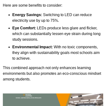
Here are some benefits to consider:
Energy Savings:
Switching to LED can reduce
electricity use by up to 75%.
Eye Comfort:
LEDs produce less glare and flicker,
which can substantially lessen eye strain during long
study sessions.
Environmental Impact:
With no toxic components,
they align with sustainability goals most schools aim
to achieve.
This combined approach not only enhances learning
environments but also promotes an eco-conscious mindset
among students.