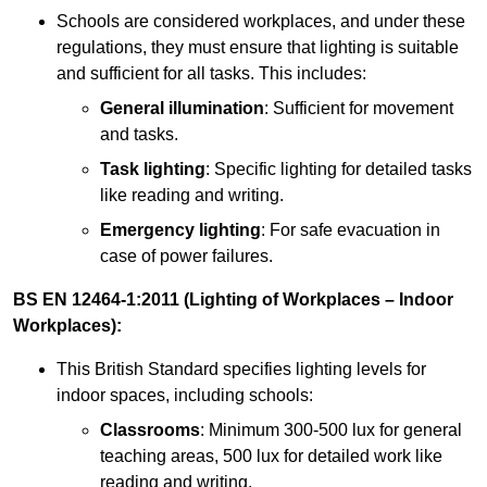
Schools are considered workplaces, and under these
regulations, they must ensure that lighting is suitable
and sufficient for all tasks. This includes:
General illumination
: Sufficient for movement
and tasks.
Task lighting
: Specific lighting for detailed tasks
like reading and writing.
Emergency lighting
: For safe evacuation in
case of power failures.
BS EN 12464-1:2011 (Lighting of Workplaces – Indoor
Workplaces):
This British Standard specifies lighting levels for
indoor spaces, including schools:
Classrooms
: Minimum 300-500 lux for general
teaching areas, 500 lux for detailed work like
reading and writing.