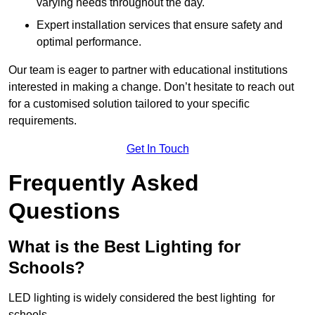
varying needs throughout the day.
Expert installation services that ensure safety and
optimal performance.
Our team is eager to partner with educational institutions
interested in making a change. Don’t hesitate to reach out
for a customised solution tailored to your specific
requirements.
Get In Touch
Frequently Asked
Questions
What is the Best Lighting for
Schools?
LED lighting is widely considered the best lighting for
schools.