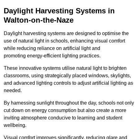
Daylight Harvesting Systems in
Walton-on-the-Naze
Daylight harvesting systems are designed to optimise the
use of natural light in schools, enhancing visual comfort
while reducing reliance on artificial light and
promoting energy-efficient lighting practices.
These innovative systems utilise natural light to brighten
classrooms, using strategically placed windows, skylights,
and advanced lighting controls to adjust artificial lighting as
needed.
By harnessing sunlight throughout the day, schools not only
cut down on energy consumption but also create a more
inviting atmosphere conducive to learning and student
wellbeing.
Visual comfort improves significantly, reducing glare and