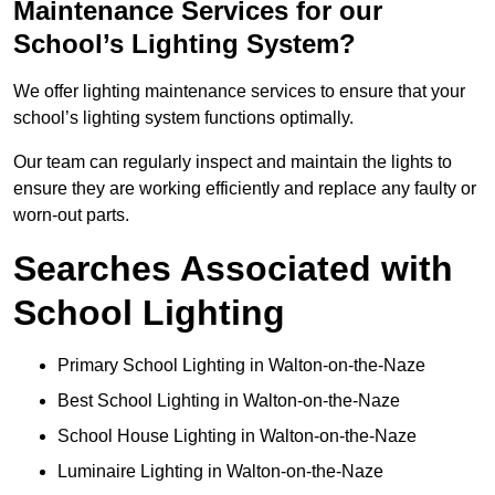
Maintenance Services for our
School’s Lighting System?
We offer lighting maintenance services to ensure that your
school’s lighting system functions optimally.
Our team can regularly inspect and maintain the lights to
ensure they are working efficiently and replace any faulty or
worn-out parts.
Searches Associated with
School Lighting
Primary School Lighting in Walton-on-the-Naze
Best School Lighting in Walton-on-the-Naze
School House Lighting in Walton-on-the-Naze
Luminaire Lighting in Walton-on-the-Naze