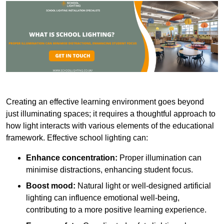
Creating an effective learning environment goes beyond
just illuminating spaces; it requires a thoughtful approach to
how light interacts with various elements of the educational
framework. Effective school lighting can:
Enhance concentration:
Proper illumination can
minimise distractions, enhancing student focus.
Boost mood:
Natural light or well-designed artificial
lighting can influence emotional well-being,
contributing to a more positive learning experience.