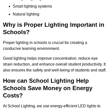
Smart lighting systems
Natural lighting
Why is Proper Lighting Important in
Schools?
Proper lighting in schools is crucial for creating a
conducive learning environment.
Good lighting helps improve concentration, reduce eye
strain reduction, and enhance overall student productivity. It
also ensures the safety and well-being of students and staff.
How can School Lighting Help
Schools Save Money on Energy
Costs?
At School Lighting, we use energy-efficient LED lights to