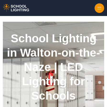
Skip to content
School Lighting
in Walton-on-the-
Naze | LED
Lighting for
Schools