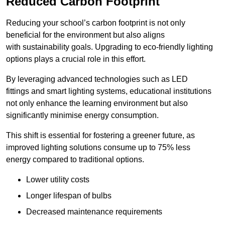
Reduced Carbon Footprint
Reducing your school’s carbon footprint is not only
beneficial for the environment but also aligns
with sustainability goals. Upgrading to eco-friendly lighting
options plays a crucial role in this effort.
By leveraging advanced technologies such as LED
fittings and smart lighting systems, educational institutions
not only enhance the learning environment but also
significantly minimise energy consumption.
This shift is essential for fostering a greener future, as
improved lighting solutions consume up to 75% less
energy compared to traditional options.
Lower utility costs
Longer lifespan of bulbs
Decreased maintenance requirements