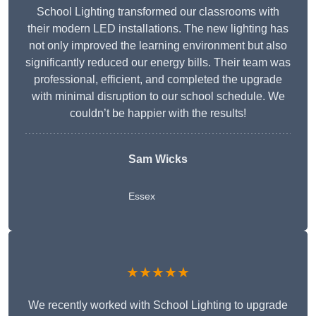
School Lighting transformed our classrooms with
their modern LED installations. The new lighting has
not only improved the learning environment but also
significantly reduced our energy bills. Their team was
professional, efficient, and completed the upgrade
with minimal disruption to our school schedule. We
couldn’t be happier with the results!
Sam Wicks
Essex
★★★★★
We recently worked with School Lighting to upgrade