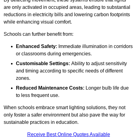
are only activated in occupied areas, leading to substantial
reductions in electricity bills and lowering carbon footprints
while enhancing visual comfort.
Schools can further benefit from:
Enhanced Safety:
Immediate illumination in corridors
or classrooms during emergencies.
Customisable Settings:
Ability to adjust sensitivity
and timing according to specific needs of different
zones.
Reduced Maintenance Costs:
Longer bulb life due
to less frequent use.
When schools embrace smart lighting solutions, they not
only foster a safer environment but also pave the way for
sustainable practices in education.
Receive Best Online Quotes Available