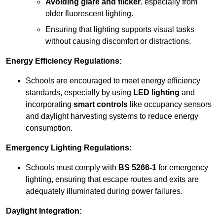
Avoiding glare and flicker
, especially from
older fluorescent lighting.
Ensuring that lighting supports visual tasks
without causing discomfort or distractions.
Energy Efficiency Regulations:
Schools are encouraged to meet energy efficiency
standards, especially by using
LED lighting
and
incorporating
smart controls
like occupancy sensors
and daylight harvesting systems to reduce energy
consumption.
Emergency Lighting Regulations:
Schools must comply with
BS 5266-1
for emergency
lighting, ensuring that escape routes and exits are
adequately illuminated during power failures.
Daylight Integration: