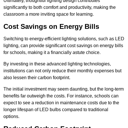
Ultimately, thoughtful lighting design contributes
significantly to both comfort and productivity, making the
classroom a more inviting space for learning.
Cost Savings on Energy Bills
Switching to energy-efficient lighting solutions, such as LED
lighting, can provide significant cost savings on energy bills
for schools, making it a financially astute choice.
By investing in these advanced lighting technologies,
institutions can not only reduce their monthly expenses but
also lessen their carbon footprint.
The initial investment may seem daunting, but the long-term
benefits far outweigh the costs. For instance, schools can
expect to see a reduction in maintenance costs due to the
longer lifespan of LED bulbs compared to traditional
options.