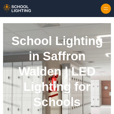
Skip to content
School Lighting
in Saffron
Walden | LED
Lighting for
Schools