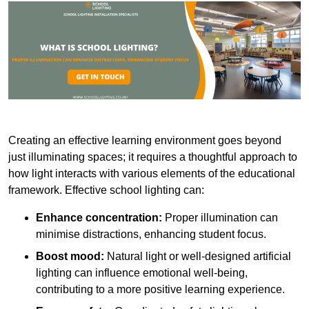
Creating an effective learning environment goes beyond
just illuminating spaces; it requires a thoughtful approach to
how light interacts with various elements of the educational
framework. Effective school lighting can:
Enhance concentration:
Proper illumination can
minimise distractions, enhancing student focus.
Boost mood:
Natural light or well-designed artificial
lighting can influence emotional well-being,
contributing to a more positive learning experience.