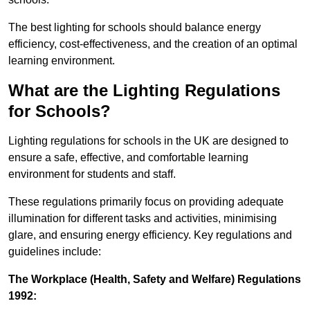
The best lighting for schools should balance energy
efficiency, cost-effectiveness, and the creation of an optimal
learning environment.
What are the Lighting Regulations
for Schools?
Lighting regulations for schools in the UK are designed to
ensure a safe, effective, and comfortable learning
environment for students and staff.
These regulations primarily focus on providing adequate
illumination for different tasks and activities, minimising
glare, and ensuring energy efficiency. Key regulations and
guidelines include:
The Workplace (Health, Safety and Welfare) Regulations
1992: