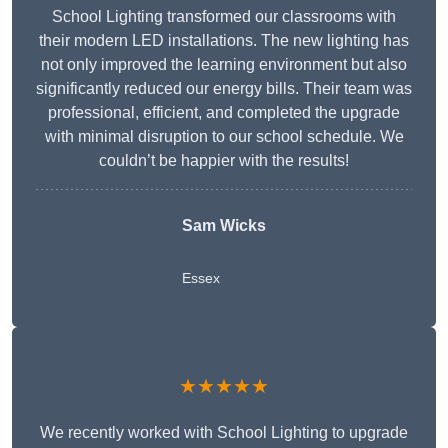
School Lighting transformed our classrooms with
their modern LED installations. The new lighting has
not only improved the learning environment but also
significantly reduced our energy bills. Their team was
professional, efficient, and completed the upgrade
with minimal disruption to our school schedule. We
couldn’t be happier with the results!
Sam Wicks
Essex
★★★★★
We recently worked with School Lighting to upgrade