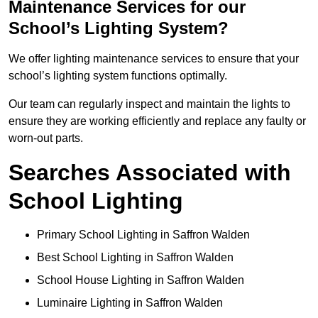
Maintenance Services for our
School’s Lighting System?
We offer lighting maintenance services to ensure that your
school’s lighting system functions optimally.
Our team can regularly inspect and maintain the lights to
ensure they are working efficiently and replace any faulty or
worn-out parts.
Searches Associated with
School Lighting
Primary School Lighting in Saffron Walden
Best School Lighting in Saffron Walden
School House Lighting in Saffron Walden
Luminaire Lighting in Saffron Walden