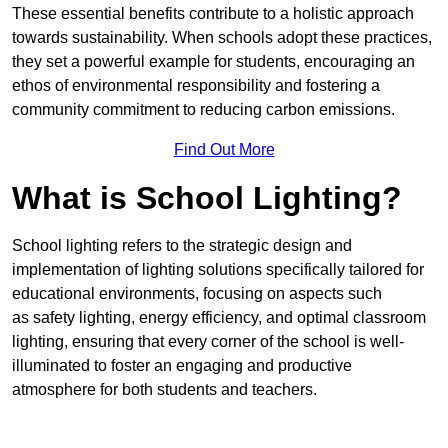
These essential benefits contribute to a holistic approach
towards sustainability. When schools adopt these practices,
they set a powerful example for students, encouraging an
ethos of environmental responsibility and fostering a
community commitment to reducing carbon emissions.
Find Out More
What is School Lighting?
School lighting refers to the strategic design and
implementation of lighting solutions specifically tailored for
educational environments, focusing on aspects such
as safety lighting, energy efficiency, and optimal classroom
lighting, ensuring that every corner of the school is well-
illuminated to foster an engaging and productive
atmosphere for both students and teachers.