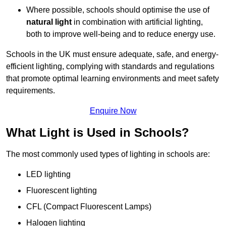
Where possible, schools should optimise the use of
natural light
in combination with artificial lighting,
both to improve well-being and to reduce energy use.
Schools in the UK must ensure adequate, safe, and energy-
efficient lighting, complying with standards and regulations
that promote optimal learning environments and meet safety
requirements.
Enquire Now
What Light is Used in Schools?
The most commonly used types of lighting in schools are:
LED lighting
Fluorescent lighting
CFL (Compact Fluorescent Lamps)
Halogen lighting