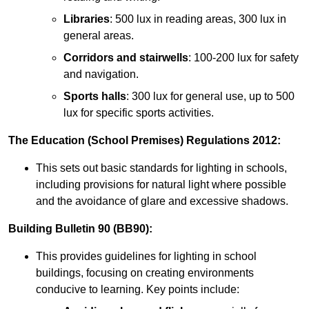
Libraries
: 500 lux in reading areas, 300 lux in
general areas.
Corridors and stairwells
: 100-200 lux for safety
and navigation.
Sports halls
: 300 lux for general use, up to 500
lux for specific sports activities.
The Education (School Premises) Regulations 2012:
This sets out basic standards for lighting in schools,
including provisions for natural light where possible
and the avoidance of glare and excessive shadows.
Building Bulletin 90 (BB90):
This provides guidelines for lighting in school
buildings, focusing on creating environments
conducive to learning. Key points include: