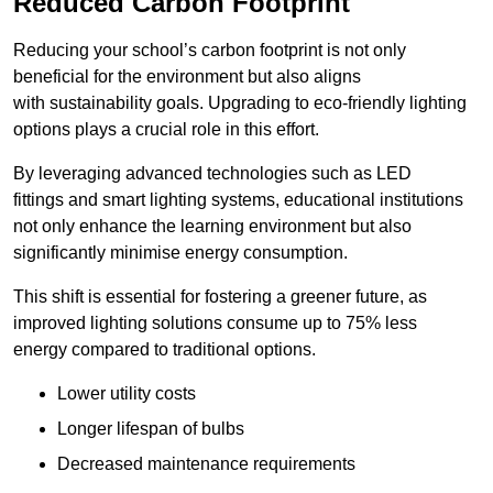
Reduced Carbon Footprint
Reducing your school’s carbon footprint is not only
beneficial for the environment but also aligns
with sustainability goals. Upgrading to eco-friendly lighting
options plays a crucial role in this effort.
By leveraging advanced technologies such as LED
fittings and smart lighting systems, educational institutions
not only enhance the learning environment but also
significantly minimise energy consumption.
This shift is essential for fostering a greener future, as
improved lighting solutions consume up to 75% less
energy compared to traditional options.
Lower utility costs
Longer lifespan of bulbs
Decreased maintenance requirements