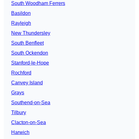
South Woodham Ferrers
Basildon
Rayleigh
New Thundersley
South Benfleet
South Ockendon
Stanford-le-Hope
Rochford
Canvey Island
Grays
Southend-on-Sea
Tilbury
Clacton-on-Sea
Harwich