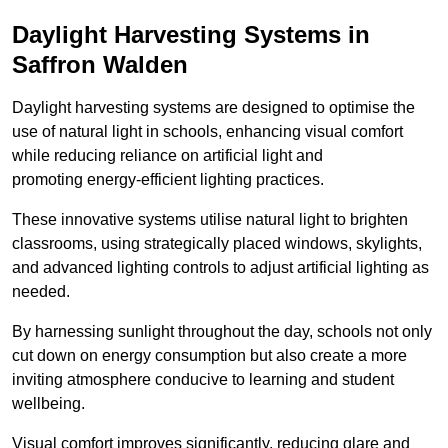
Daylight Harvesting Systems in
Saffron Walden
Daylight harvesting systems are designed to optimise the
use of natural light in schools, enhancing visual comfort
while reducing reliance on artificial light and
promoting energy-efficient lighting practices.
These innovative systems utilise natural light to brighten
classrooms, using strategically placed windows, skylights,
and advanced lighting controls to adjust artificial lighting as
needed.
By harnessing sunlight throughout the day, schools not only
cut down on energy consumption but also create a more
inviting atmosphere conducive to learning and student
wellbeing.
Visual comfort improves significantly, reducing glare and