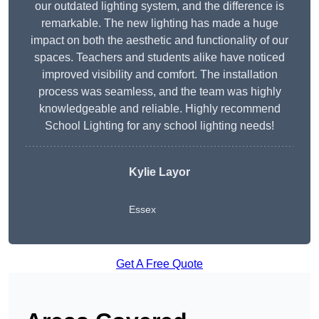
our outdated lighting system, and the difference is
remarkable. The new lighting has made a huge
impact on both the aesthetic and functionality of our
spaces. Teachers and students alike have noticed
improved visibility and comfort. The installation
process was seamless, and the team was highly
knowledgeable and reliable. Highly recommend
School Lighting for any school lighting needs!
Kylie Layor
Essex
Get A Free Quote