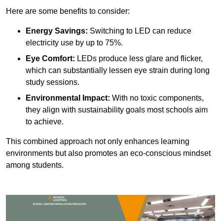
Here are some benefits to consider:
Energy Savings:
Switching to LED can reduce
electricity use by up to 75%.
Eye Comfort:
LEDs produce less glare and flicker,
which can substantially lessen eye strain during long
study sessions.
Environmental Impact:
With no toxic components,
they align with sustainability goals most schools aim
to achieve.
This combined approach not only enhances learning
environments but also promotes an eco-conscious mindset
among students.