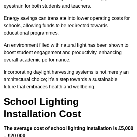
eyestrain for both students and teachers.
Energy savings can translate into lower operating costs for
schools, allowing funds to be redirected towards
educational programmes.
An environment filled with natural light has been shown to
boost student engagement and productivity, enhancing
overall academic performance.
Incorporating daylight harvesting systems is not merely an
architectural choice; it’s a step towards a sustainable
future that embraces health and wellbeing.
School Lighting
Installation Cost
The average cost of school lighting installation is £5,000
– £20,000.