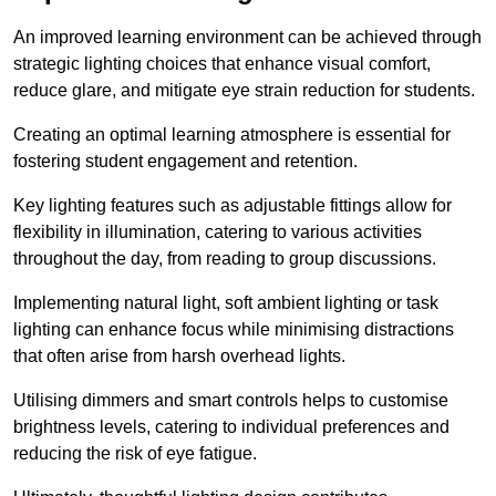
An improved learning environment can be achieved through
strategic lighting choices that enhance visual comfort,
reduce glare, and mitigate eye strain reduction for students.
Creating an optimal learning atmosphere is essential for
fostering student engagement and retention.
Key lighting features such as adjustable fittings allow for
flexibility in illumination, catering to various activities
throughout the day, from reading to group discussions.
Implementing natural light, soft ambient lighting or task
lighting can enhance focus while minimising distractions
that often arise from harsh overhead lights.
Utilising dimmers and smart controls helps to customise
brightness levels, catering to individual preferences and
reducing the risk of eye fatigue.