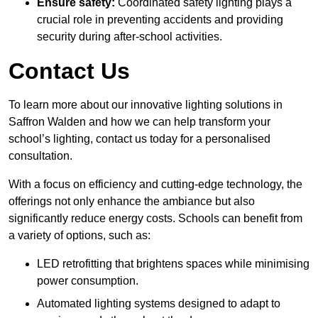
Ensure safety:
Coordinated safety lighting plays a
crucial role in preventing accidents and providing
security during after-school activities.
Contact Us
To learn more about our innovative lighting solutions in
Saffron Walden and how we can help transform your
school’s lighting, contact us today for a personalised
consultation.
With a focus on efficiency and cutting-edge technology, the
offerings not only enhance the ambiance but also
significantly reduce energy costs. Schools can benefit from
a variety of options, such as:
LED retrofitting that brightens spaces while minimising
power consumption.
Automated lighting systems designed to adapt to