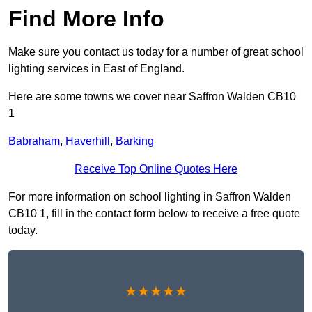
Find More Info
Make sure you contact us today for a number of great school
lighting services in East of England.
Here are some towns we cover near Saffron Walden CB10
1
Babraham
,
Haverhill
,
Barking
Receive Top Online Quotes Here
For more information on school lighting in Saffron Walden
CB10 1, fill in the contact form below to receive a free quote
today.
★★★★★