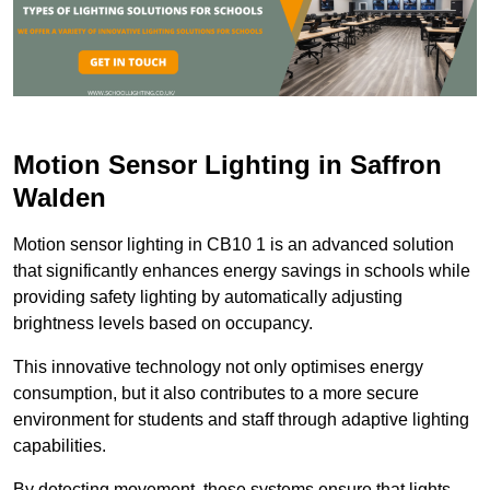
Motion Sensor Lighting in Saffron
Walden
Motion sensor lighting in CB10 1 is an advanced solution
that significantly enhances energy savings in schools while
providing safety lighting by automatically adjusting
brightness levels based on occupancy.
This innovative technology not only optimises energy
consumption, but it also contributes to a more secure
environment for students and staff through adaptive lighting
capabilities.
By detecting movement, these systems ensure that lights