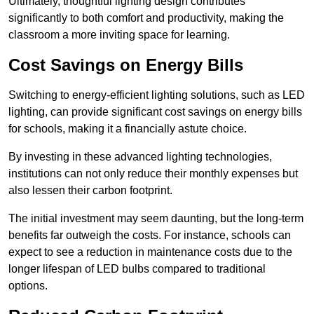
Ultimately, thoughtful lighting design contributes
significantly to both comfort and productivity, making the
classroom a more inviting space for learning.
Cost Savings on Energy Bills
Switching to energy-efficient lighting solutions, such as LED
lighting, can provide significant cost savings on energy bills
for schools, making it a financially astute choice.
By investing in these advanced lighting technologies,
institutions can not only reduce their monthly expenses but
also lessen their carbon footprint.
The initial investment may seem daunting, but the long-term
benefits far outweigh the costs. For instance, schools can
expect to see a reduction in maintenance costs due to the
longer lifespan of LED bulbs compared to traditional
options.