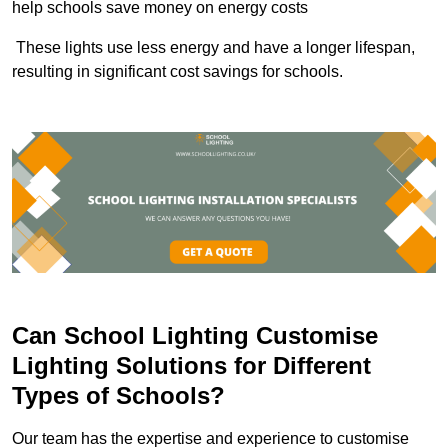
help schools save money on energy costs
These lights use less energy and have a longer lifespan,
resulting in significant cost savings for schools.
Can School Lighting Customise
Lighting Solutions for Different
Types of Schools?
Our team has the expertise and experience to customise