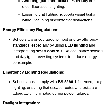
Avoiding glare and flicker
, especially from
older fluorescent lighting.
Ensuring that lighting supports visual tasks
without causing discomfort or distractions.
Energy Efficiency Regulations:
Schools are encouraged to meet energy efficiency
standards, especially by using
LED lighting
and
incorporating
smart controls
like occupancy sensors
and daylight harvesting systems to reduce energy
consumption.
Emergency Lighting Regulations:
Schools must comply with
BS 5266-1
for emergency
lighting, ensuring that escape routes and exits are
adequately illuminated during power failures.
Daylight Integration: