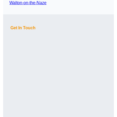
Walton-on-the-Naze
Get In Touch