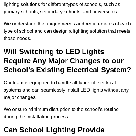
lighting solutions for different types of schools, such as
primary schools, secondary schools, and universities.
We understand the unique needs and requirements of each
type of school and can design a lighting solution that meets
those needs.
Will Switching to LED Lights
Require Any Major Changes to our
School’s Existing Electrical System?
Our team is equipped to handle all types of electrical
systems and can seamlessly install LED lights without any
major changes.
We ensure minimum disruption to the school’s routine
during the installation process.
Can School Lighting Provide