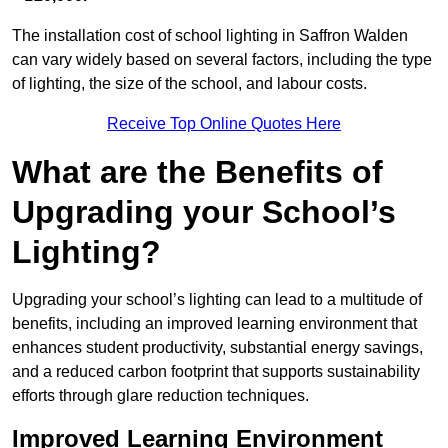
The installation cost of school lighting in Saffron Walden
can vary widely based on several factors, including the type
of lighting, the size of the school, and labour costs.
Receive Top Online Quotes Here
What are the Benefits of
Upgrading your School’s
Lighting?
Upgrading your school’s lighting can lead to a multitude of
benefits, including an improved learning environment that
enhances student productivity, substantial energy savings,
and a reduced carbon footprint that supports sustainability
efforts through glare reduction techniques.
Improved Learning Environment