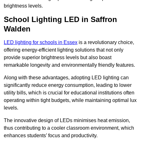
brightness levels.
School Lighting LED in Saffron
Walden
LED lighting for schools in Essex
is a revolutionary choice,
offering energy-efficient lighting solutions that not only
provide superior brightness levels but also boast
remarkable longevity and environmentally friendly features.
Along with these advantages, adopting LED lighting can
significantly reduce energy consumption, leading to lower
utility bills, which is crucial for educational institutions often
operating within tight budgets, while maintaining optimal lux
levels.
The innovative design of LEDs minimises heat emission,
thus contributing to a cooler classroom environment, which
enhances students’ focus and productivity.