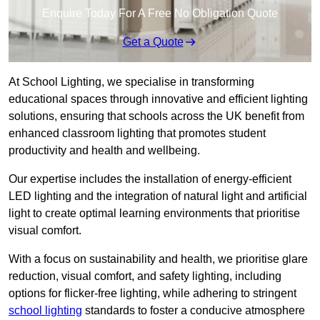
Enquire Today For A Free No Obligation Quote
Get a Quote
At School Lighting, we specialise in transforming
educational spaces through innovative and efficient lighting
solutions, ensuring that schools across the UK benefit from
enhanced classroom lighting that promotes student
productivity and health and wellbeing.
Our expertise includes the installation of energy-efficient
LED lighting and the integration of natural light and artificial
light to create optimal learning environments that prioritise
visual comfort.
With a focus on sustainability and health, we prioritise glare
reduction, visual comfort, and safety lighting, including
options for flicker-free lighting, while adhering to stringent
school lighting
standards to foster a conducive atmosphere