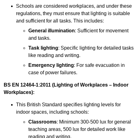
Schools are considered workplaces, and under these
regulations, they must ensure that lighting is suitable
and sufficient for all tasks. This includes:
General illumination
: Sufficient for movement
and tasks.
Task lighting
: Specific lighting for detailed tasks
like reading and writing.
Emergency lighting
: For safe evacuation in
case of power failures.
BS EN 12464-1:2011 (Lighting of Workplaces – Indoor
Workplaces):
This British Standard specifies lighting levels for
indoor spaces, including schools:
Classrooms
: Minimum 300-500 lux for general
teaching areas, 500 lux for detailed work like
reading and writing.