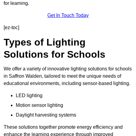
for learning.
Get In Touch Today
[ez-toc]
Types of Lighting
Solutions for Schools
We offer a variety of innovative lighting solutions for schools
in Saffron Walden, tailored to meet the unique needs of
educational environments, including sensor-based lighting.
LED lighting
Motion sensor lighting
Daylight harvesting systems
These solutions together promote energy efficiency and
enhance the learning experience through improved