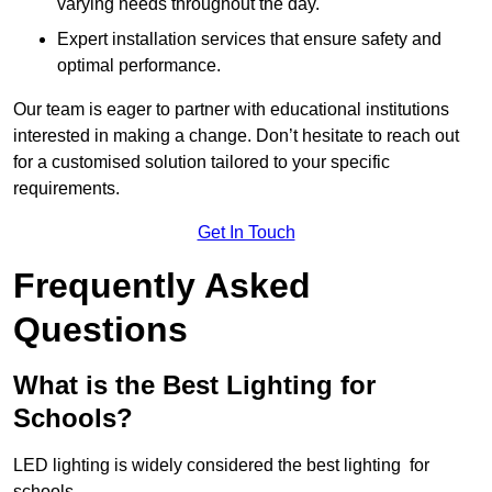
varying needs throughout the day.
Expert installation services that ensure safety and
optimal performance.
Our team is eager to partner with educational institutions
interested in making a change. Don’t hesitate to reach out
for a customised solution tailored to your specific
requirements.
Get In Touch
Frequently Asked
Questions
What is the Best Lighting for
Schools?
LED lighting is widely considered the best lighting for
schools.