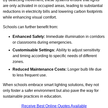
are only activated in occupied areas, leading to substantial
reductions in electricity bills and lowering carbon footprints
while enhancing visual comfort.
Schools can further benefit from:
Enhanced Safety:
Immediate illumination in corridors
or classrooms during emergencies.
Customisable Settings:
Ability to adjust sensitivity
and timing according to specific needs of different
zones.
Reduced Maintenance Costs:
Longer bulb life due
to less frequent use.
When schools embrace smart lighting solutions, they not
only foster a safer environment but also pave the way for
sustainable practices in education.
Receive Best Online Quotes Available