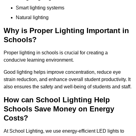
Smart lighting systems
Natural lighting
Why is Proper Lighting Important in
Schools?
Proper lighting in schools is crucial for creating a
conducive learning environment.
Good lighting helps improve concentration, reduce eye
strain reduction, and enhance overall student productivity. It
also ensures the safety and well-being of students and staff.
How can School Lighting Help
Schools Save Money on Energy
Costs?
At School Lighting, we use energy-efficient LED lights to