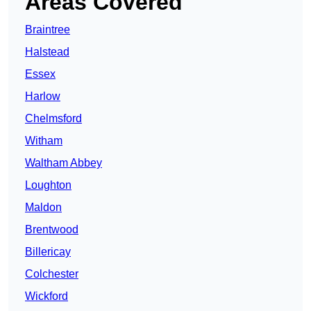
Areas Covered
Braintree
Halstead
Essex
Harlow
Chelmsford
Witham
Waltham Abbey
Loughton
Maldon
Brentwood
Billericay
Colchester
Wickford