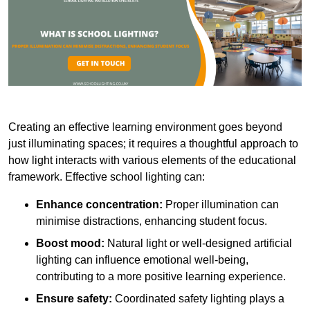
Creating an effective learning environment goes beyond
just illuminating spaces; it requires a thoughtful approach to
how light interacts with various elements of the educational
framework. Effective school lighting can:
Enhance concentration:
Proper illumination can
minimise distractions, enhancing student focus.
Boost mood:
Natural light or well-designed artificial
lighting can influence emotional well-being,
contributing to a more positive learning experience.
Ensure safety:
Coordinated safety lighting plays a