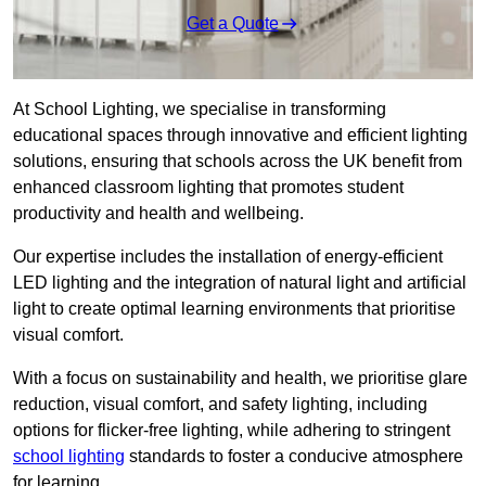
Get a Quote
At School Lighting, we specialise in transforming
educational spaces through innovative and efficient lighting
solutions, ensuring that schools across the UK benefit from
enhanced classroom lighting that promotes student
productivity and health and wellbeing.
Our expertise includes the installation of energy-efficient
LED lighting and the integration of natural light and artificial
light to create optimal learning environments that prioritise
visual comfort.
With a focus on sustainability and health, we prioritise glare
reduction, visual comfort, and safety lighting, including
options for flicker-free lighting, while adhering to stringent
school lighting
standards to foster a conducive atmosphere
for learning.