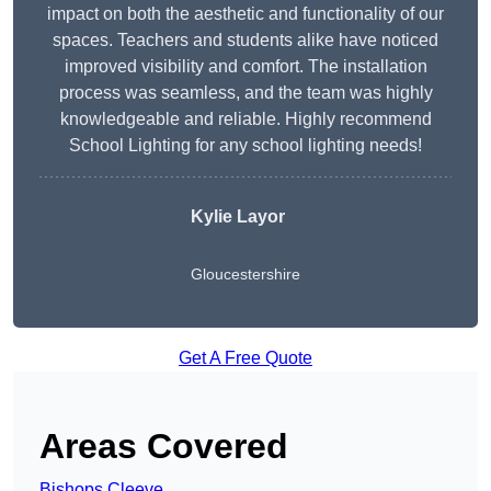
impact on both the aesthetic and functionality of our
spaces. Teachers and students alike have noticed
improved visibility and comfort. The installation
process was seamless, and the team was highly
knowledgeable and reliable. Highly recommend
School Lighting for any school lighting needs!
Kylie Layor
Gloucestershire
Get A Free Quote
Areas Covered
Bishops Cleeve