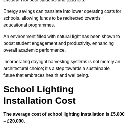
Energy savings can translate into lower operating costs for
schools, allowing funds to be redirected towards
educational programmes.
An environment filled with natural light has been shown to
boost student engagement and productivity, enhancing
overall academic performance.
Incorporating daylight harvesting systems is not merely an
architectural choice; it’s a step towards a sustainable
future that embraces health and wellbeing.
School Lighting
Installation Cost
The average cost of school lighting installation is £5,000
– £20,000.