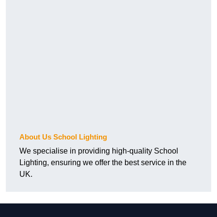
About Us School Lighting
We specialise in providing high-quality School
Lighting, ensuring we offer the best service in the
UK.