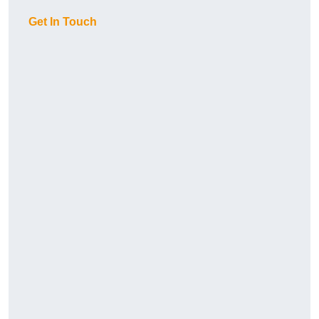
Get In Touch