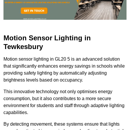
Motion Sensor Lighting in
Tewkesbury
Motion sensor lighting in GL20 5 is an advanced solution
that significantly enhances energy savings in schools while
providing safety lighting by automatically adjusting
brightness levels based on occupancy.
This innovative technology not only optimises energy
consumption, but it also contributes to a more secure
environment for students and staff through adaptive lighting
capabilities.
By detecting movement, these systems ensure that lights