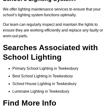
We offer lighting maintenance services to ensure that your
school’s lighting system functions optimally.
Our team can regularly inspect and maintain the lights to
ensure they are working efficiently and replace any faulty or
worn-out parts.
Searches Associated with
School Lighting
Primary School Lighting in Tewkesbury
Best School Lighting in Tewkesbury
School House Lighting in Tewkesbury
Luminaire Lighting in Tewkesbury
Find More Info