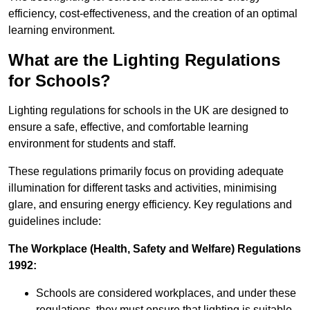
efficiency, cost-effectiveness, and the creation of an optimal
learning environment.
What are the Lighting Regulations
for Schools?
Lighting regulations for schools in the UK are designed to
ensure a safe, effective, and comfortable learning
environment for students and staff.
These regulations primarily focus on providing adequate
illumination for different tasks and activities, minimising
glare, and ensuring energy efficiency. Key regulations and
guidelines include:
The Workplace (Health, Safety and Welfare) Regulations
1992:
Schools are considered workplaces, and under these
regulations, they must ensure that lighting is suitable