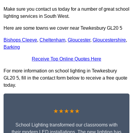
Make sure you contact us today for a number of great school
lighting services in South West.
Here are some towns we cover near Tewkesbury GL20 5
Bishops Cleeve
,
Cheltenham
,
Gloucester
,
Gloucestershire
,
Barking
Receive Top Online Quotes Here
For more information on school lighting in Tewkesbury
GL20 5, fill in the contact form below to receive a free quote
today.
★★★★★
School Lighting transformed our classrooms with
their modern LED installations. The new lighting has