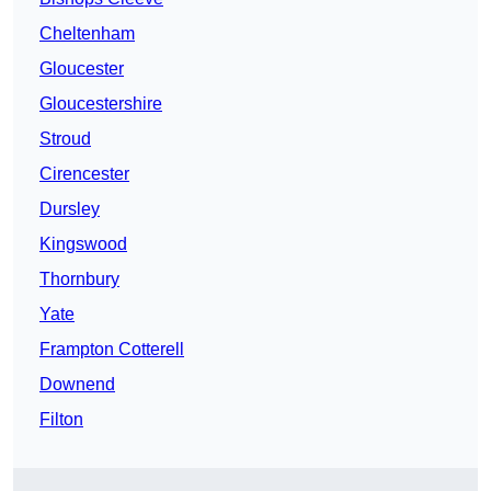
Cheltenham
Gloucester
Gloucestershire
Stroud
Cirencester
Dursley
Kingswood
Thornbury
Yate
Frampton Cotterell
Downend
Filton