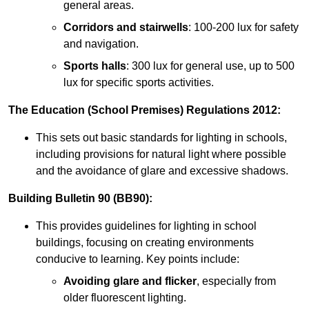
general areas.
Corridors and stairwells
: 100-200 lux for safety
and navigation.
Sports halls
: 300 lux for general use, up to 500
lux for specific sports activities.
The Education (School Premises) Regulations 2012:
This sets out basic standards for lighting in schools,
including provisions for natural light where possible
and the avoidance of glare and excessive shadows.
Building Bulletin 90 (BB90):
This provides guidelines for lighting in school
buildings, focusing on creating environments
conducive to learning. Key points include:
Avoiding glare and flicker
, especially from
older fluorescent lighting.