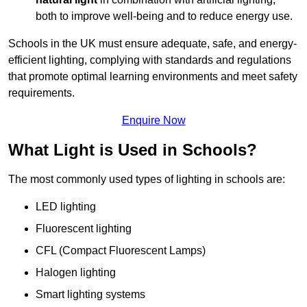
both to improve well-being and to reduce energy use.
Schools in the UK must ensure adequate, safe, and energy-
efficient lighting, complying with standards and regulations
that promote optimal learning environments and meet safety
requirements.
Enquire Now
What Light is Used in Schools?
The most commonly used types of lighting in schools are:
LED lighting
Fluorescent lighting
CFL (Compact Fluorescent Lamps)
Halogen lighting
Smart lighting systems