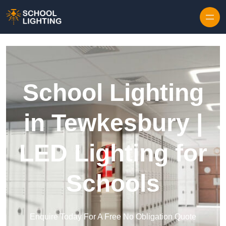
Skip to content
School Lighting
in Tewkesbury |
LED Lighting for
Schools
Enquire Today For A Free No Obligation Quote