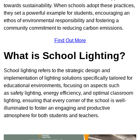
towards sustainability. When schools adopt these practices,
they set a powerful example for students, encouraging an
ethos of environmental responsibility and fostering a
community commitment to reducing carbon emissions.
Find Out More
What is School Lighting?
School lighting refers to the strategic design and
implementation of lighting solutions specifically tailored for
educational environments, focusing on aspects such
as safety lighting, energy efficiency, and optimal classroom
lighting, ensuring that every corner of the school is well-
illuminated to foster an engaging and productive
atmosphere for both students and teachers.