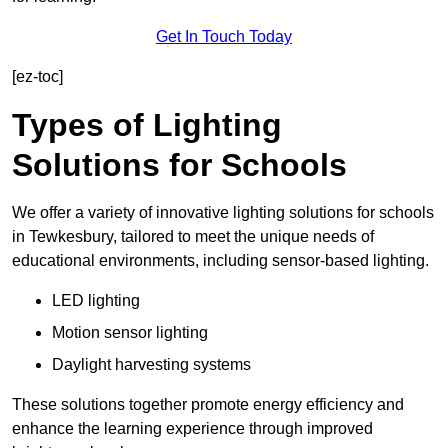
Get In Touch Today
[ez-toc]
Types of Lighting
Solutions for Schools
We offer a variety of innovative lighting solutions for schools
in Tewkesbury, tailored to meet the unique needs of
educational environments, including sensor-based lighting.
LED lighting
Motion sensor lighting
Daylight harvesting systems
These solutions together promote energy efficiency and
enhance the learning experience through improved