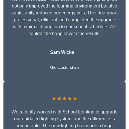
not only improved the learning environment but also
significantly reduced our energy bills. Their team was
professional, efficient, and completed the upgrade
with minimal disruption to our school schedule. We
couldn’t be happier with the results!
Sam Wicks
Gloucestershire
★★★★★
We recently worked with School Lighting to upgrade
our outdated lighting system, and the difference is
remarkable. The new lighting has made a huge