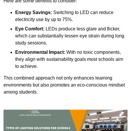
Here are some benefits to consider:
Energy Savings:
Switching to LED can reduce
electricity use by up to 75%.
Eye Comfort:
LEDs produce less glare and flicker,
which can substantially lessen eye strain during long
study sessions.
Environmental Impact:
With no toxic components,
they align with sustainability goals most schools aim
to achieve.
This combined approach not only enhances learning
environments but also promotes an eco-conscious mindset
among students.