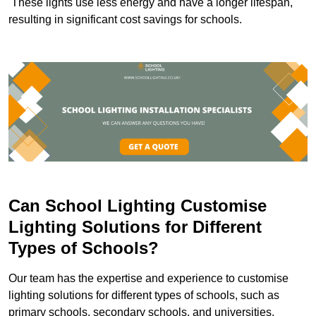
These lights use less energy and have a longer lifespan,
resulting in significant cost savings for schools.
Can School Lighting Customise
Lighting Solutions for Different
Types of Schools?
Our team has the expertise and experience to customise
lighting solutions for different types of schools, such as
primary schools, secondary schools, and universities.