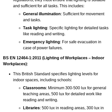
and sufficient for all tasks. This includes:
General illumination
: Sufficient for movement
and tasks.
Task lighting
: Specific lighting for detailed tasks
like reading and writing.
Emergency lighting
: For safe evacuation in
case of power failures.
BS EN 12464-1:2011 (Lighting of Workplaces – Indoor
Workplaces):
This British Standard specifies lighting levels for
indoor spaces, including schools:
Classrooms
: Minimum 300-500 lux for general
teaching areas, 500 lux for detailed work like
reading and writing.
Libraries
: 500 lux in reading areas, 300 lux in