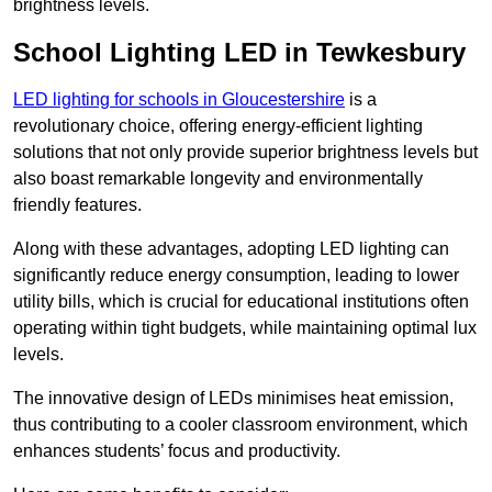
brightness levels.
School Lighting LED in Tewkesbury
LED lighting for schools in Gloucestershire
is a
revolutionary choice, offering energy-efficient lighting
solutions that not only provide superior brightness levels but
also boast remarkable longevity and environmentally
friendly features.
Along with these advantages, adopting LED lighting can
significantly reduce energy consumption, leading to lower
utility bills, which is crucial for educational institutions often
operating within tight budgets, while maintaining optimal lux
levels.
The innovative design of LEDs minimises heat emission,
thus contributing to a cooler classroom environment, which
enhances students’ focus and productivity.