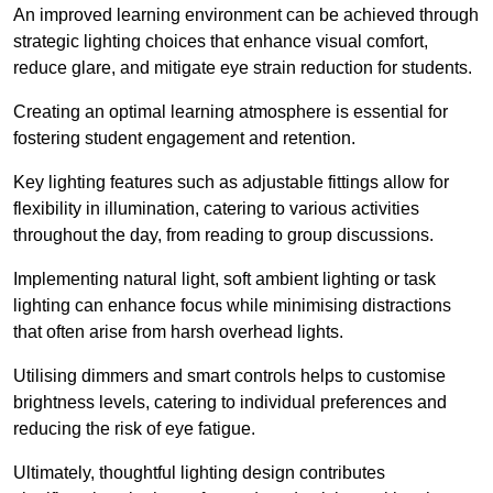
An improved learning environment can be achieved through
strategic lighting choices that enhance visual comfort,
reduce glare, and mitigate eye strain reduction for students.
Creating an optimal learning atmosphere is essential for
fostering student engagement and retention.
Key lighting features such as adjustable fittings allow for
flexibility in illumination, catering to various activities
throughout the day, from reading to group discussions.
Implementing natural light, soft ambient lighting or task
lighting can enhance focus while minimising distractions
that often arise from harsh overhead lights.
Utilising dimmers and smart controls helps to customise
brightness levels, catering to individual preferences and
reducing the risk of eye fatigue.
Ultimately, thoughtful lighting design contributes