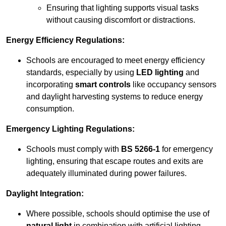
Ensuring that lighting supports visual tasks
without causing discomfort or distractions.
Energy Efficiency Regulations:
Schools are encouraged to meet energy efficiency
standards, especially by using
LED lighting
and
incorporating
smart controls
like occupancy sensors
and daylight harvesting systems to reduce energy
consumption.
Emergency Lighting Regulations:
Schools must comply with
BS 5266-1
for emergency
lighting, ensuring that escape routes and exits are
adequately illuminated during power failures.
Daylight Integration:
Where possible, schools should optimise the use of
natural light
in combination with artificial lighting,