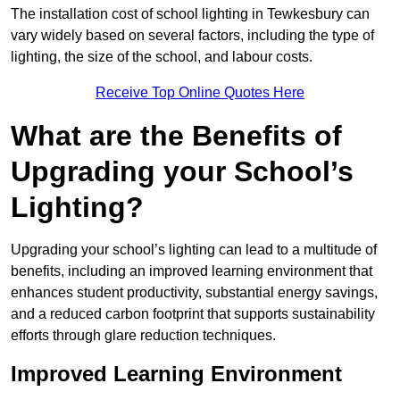
The installation cost of school lighting in Tewkesbury can
vary widely based on several factors, including the type of
lighting, the size of the school, and labour costs.
Receive Top Online Quotes Here
What are the Benefits of
Upgrading your School’s
Lighting?
Upgrading your school’s lighting can lead to a multitude of
benefits, including an improved learning environment that
enhances student productivity, substantial energy savings,
and a reduced carbon footprint that supports sustainability
efforts through glare reduction techniques.
Improved Learning Environment