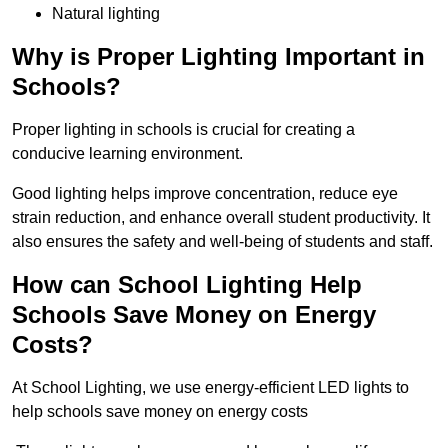
Natural lighting
Why is Proper Lighting Important in
Schools?
Proper lighting in schools is crucial for creating a
conducive learning environment.
Good lighting helps improve concentration, reduce eye
strain reduction, and enhance overall student productivity. It
also ensures the safety and well-being of students and staff.
How can School Lighting Help
Schools Save Money on Energy
Costs?
At School Lighting, we use energy-efficient LED lights to
help schools save money on energy costs