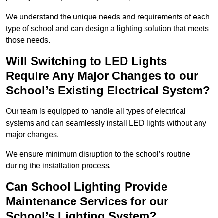
We understand the unique needs and requirements of each
type of school and can design a lighting solution that meets
those needs.
Will Switching to LED Lights
Require Any Major Changes to our
School’s Existing Electrical System?
Our team is equipped to handle all types of electrical
systems and can seamlessly install LED lights without any
major changes.
We ensure minimum disruption to the school’s routine
during the installation process.
Can School Lighting Provide
Maintenance Services for our
School’s Lighting System?