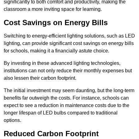
significantly to both comfort and productivity, making the
classroom a more inviting space for learning.
Cost Savings on Energy Bills
Switching to energy-efficient lighting solutions, such as LED
lighting, can provide significant cost savings on energy bills
for schools, making it a financially astute choice.
By investing in these advanced lighting technologies,
institutions can not only reduce their monthly expenses but
also lessen their carbon footprint.
The initial investment may seem daunting, but the long-term
benefits far outweigh the costs. For instance, schools can
expect to see a reduction in maintenance costs due to the
longer lifespan of LED bulbs compared to traditional
options.
Reduced Carbon Footprint