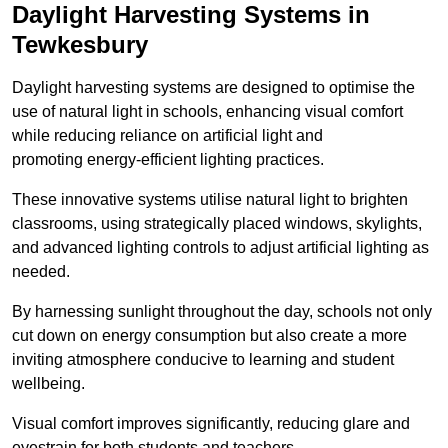
Daylight Harvesting Systems in
Tewkesbury
Daylight harvesting systems are designed to optimise the
use of natural light in schools, enhancing visual comfort
while reducing reliance on artificial light and
promoting energy-efficient lighting practices.
These innovative systems utilise natural light to brighten
classrooms, using strategically placed windows, skylights,
and advanced lighting controls to adjust artificial lighting as
needed.
By harnessing sunlight throughout the day, schools not only
cut down on energy consumption but also create a more
inviting atmosphere conducive to learning and student
wellbeing.
Visual comfort improves significantly, reducing glare and
eyestrain for both students and teachers.