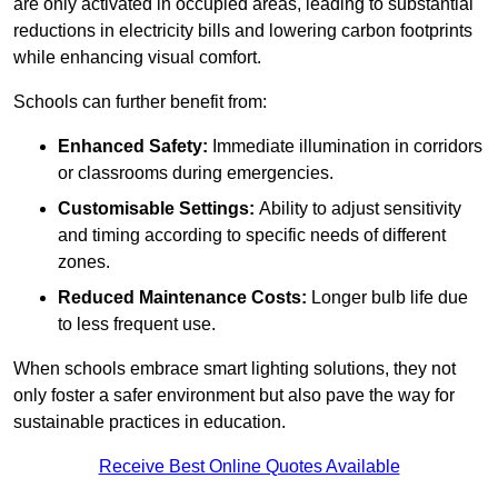
are only activated in occupied areas, leading to substantial
reductions in electricity bills and lowering carbon footprints
while enhancing visual comfort.
Schools can further benefit from:
Enhanced Safety:
Immediate illumination in corridors
or classrooms during emergencies.
Customisable Settings:
Ability to adjust sensitivity
and timing according to specific needs of different
zones.
Reduced Maintenance Costs:
Longer bulb life due
to less frequent use.
When schools embrace smart lighting solutions, they not
only foster a safer environment but also pave the way for
sustainable practices in education.
Receive Best Online Quotes Available