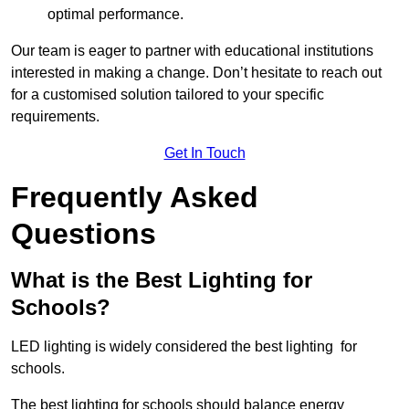
optimal performance.
Our team is eager to partner with educational institutions
interested in making a change. Don’t hesitate to reach out
for a customised solution tailored to your specific
requirements.
Get In Touch
Frequently Asked
Questions
What is the Best Lighting for
Schools?
LED lighting is widely considered the best lighting for
schools.
The best lighting for schools should balance energy