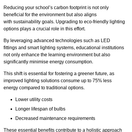
Reducing your school’s carbon footprint is not only
beneficial for the environment but also aligns
with sustainability goals. Upgrading to eco-friendly lighting
options plays a crucial role in this effort.
By leveraging advanced technologies such as LED
fittings and smart lighting systems, educational institutions
not only enhance the learning environment but also
significantly minimise energy consumption.
This shift is essential for fostering a greener future, as
improved lighting solutions consume up to 75% less
energy compared to traditional options.
Lower utility costs
Longer lifespan of bulbs
Decreased maintenance requirements
These essential benefits contribute to a holistic approach