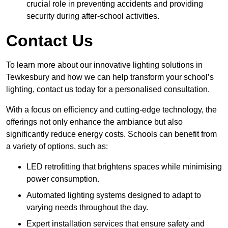
crucial role in preventing accidents and providing
security during after-school activities.
Contact Us
To learn more about our innovative lighting solutions in
Tewkesbury and how we can help transform your school’s
lighting, contact us today for a personalised consultation.
With a focus on efficiency and cutting-edge technology, the
offerings not only enhance the ambiance but also
significantly reduce energy costs. Schools can benefit from
a variety of options, such as:
LED retrofitting that brightens spaces while minimising
power consumption.
Automated lighting systems designed to adapt to
varying needs throughout the day.
Expert installation services that ensure safety and