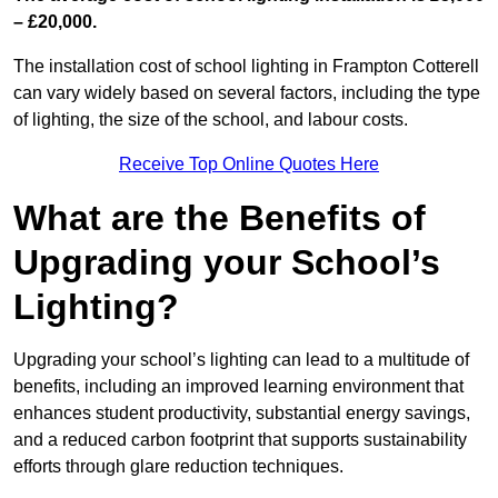
– £20,000.
The installation cost of school lighting in Frampton Cotterell
can vary widely based on several factors, including the type
of lighting, the size of the school, and labour costs.
Receive Top Online Quotes Here
What are the Benefits of
Upgrading your School’s
Lighting?
Upgrading your school’s lighting can lead to a multitude of
benefits, including an improved learning environment that
enhances student productivity, substantial energy savings,
and a reduced carbon footprint that supports sustainability
efforts through glare reduction techniques.