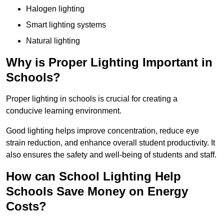
Halogen lighting
Smart lighting systems
Natural lighting
Why is Proper Lighting Important in
Schools?
Proper lighting in schools is crucial for creating a
conducive learning environment.
Good lighting helps improve concentration, reduce eye
strain reduction, and enhance overall student productivity. It
also ensures the safety and well-being of students and staff.
How can School Lighting Help
Schools Save Money on Energy
Costs?