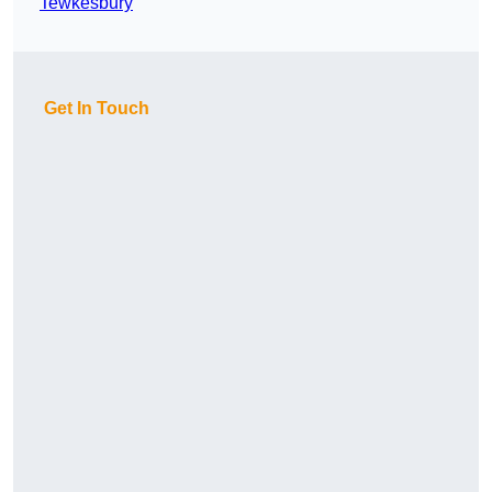
Tewkesbury
Get In Touch