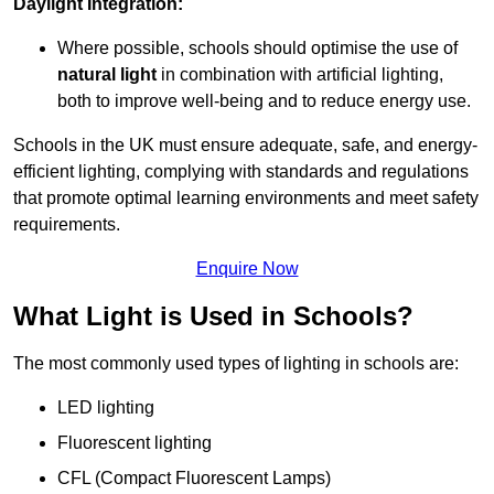
Daylight Integration:
Where possible, schools should optimise the use of
natural light
in combination with artificial lighting,
both to improve well-being and to reduce energy use.
Schools in the UK must ensure adequate, safe, and energy-
efficient lighting, complying with standards and regulations
that promote optimal learning environments and meet safety
requirements.
Enquire Now
What Light is Used in Schools?
The most commonly used types of lighting in schools are:
LED lighting
Fluorescent lighting
CFL (Compact Fluorescent Lamps)