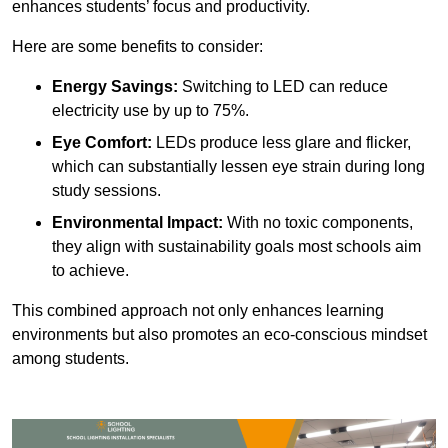
enhances students’ focus and productivity.
Here are some benefits to consider:
Energy Savings:
Switching to LED can reduce
electricity use by up to 75%.
Eye Comfort:
LEDs produce less glare and flicker,
which can substantially lessen eye strain during long
study sessions.
Environmental Impact:
With no toxic components,
they align with sustainability goals most schools aim
to achieve.
This combined approach not only enhances learning
environments but also promotes an eco-conscious mindset
among students.