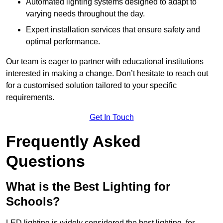
Automated lighting systems designed to adapt to
varying needs throughout the day.
Expert installation services that ensure safety and
optimal performance.
Our team is eager to partner with educational institutions
interested in making a change. Don’t hesitate to reach out
for a customised solution tailored to your specific
requirements.
Get In Touch
Frequently Asked
Questions
What is the Best Lighting for
Schools?
LED lighting is widely considered the best lighting for