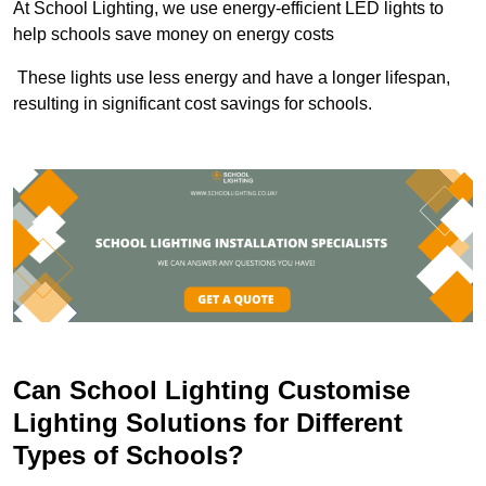
At School Lighting, we use energy-efficient LED lights to
help schools save money on energy costs
These lights use less energy and have a longer lifespan,
resulting in significant cost savings for schools.
Can School Lighting Customise
Lighting Solutions for Different
Types of Schools?