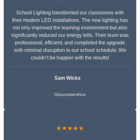
School Lighting transformed our classrooms with
their modern LED installations. The new lighting has
not only improved the learning environment but also
significantly reduced our energy bills. Their team was
professional, efficient, and completed the upgrade
with minimal disruption to our school schedule. We
couldn’t be happier with the results!
Sam Wicks
Gloucestershire
★★★★★