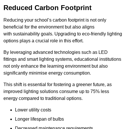
Reduced Carbon Footprint
Reducing your school’s carbon footprint is not only
beneficial for the environment but also aligns
with sustainability goals. Upgrading to eco-friendly lighting
options plays a crucial role in this effort.
By leveraging advanced technologies such as LED
fittings and smart lighting systems, educational institutions
not only enhance the learning environment but also
significantly minimise energy consumption.
This shift is essential for fostering a greener future, as
improved lighting solutions consume up to 75% less
energy compared to traditional options.
Lower utility costs
Longer lifespan of bulbs
Decreased maintenance requirements