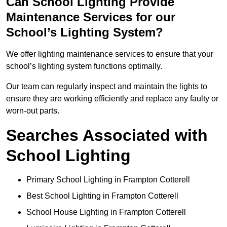
Can School Lighting Provide
Maintenance Services for our
School’s Lighting System?
We offer lighting maintenance services to ensure that your
school’s lighting system functions optimally.
Our team can regularly inspect and maintain the lights to
ensure they are working efficiently and replace any faulty or
worn-out parts.
Searches Associated with
School Lighting
Primary School Lighting in Frampton Cotterell
Best School Lighting in Frampton Cotterell
School House Lighting in Frampton Cotterell