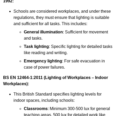
1992:
Schools are considered workplaces, and under these
regulations, they must ensure that lighting is suitable
and sufficient for all tasks. This includes:
General illumination
: Sufficient for movement
and tasks.
Task lighting
: Specific lighting for detailed tasks
like reading and writing.
Emergency lighting
: For safe evacuation in
case of power failures.
BS EN 12464-1:2011 (Lighting of Workplaces – Indoor
Workplaces):
This British Standard specifies lighting levels for
indoor spaces, including schools:
Classrooms
: Minimum 300-500 lux for general
teaching areas, 500 lux for detailed work like