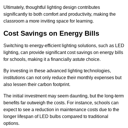
Ultimately, thoughtful lighting design contributes
significantly to both comfort and productivity, making the
classroom a more inviting space for learning.
Cost Savings on Energy Bills
Switching to energy-efficient lighting solutions, such as LED
lighting, can provide significant cost savings on energy bills
for schools, making it a financially astute choice.
By investing in these advanced lighting technologies,
institutions can not only reduce their monthly expenses but
also lessen their carbon footprint.
The initial investment may seem daunting, but the long-term
benefits far outweigh the costs. For instance, schools can
expect to see a reduction in maintenance costs due to the
longer lifespan of LED bulbs compared to traditional
options.