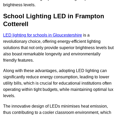
brightness levels.
School Lighting LED in Frampton
Cotterell
LED lighting for schools in Gloucestershire
is a
revolutionary choice, offering energy-efficient lighting
solutions that not only provide superior brightness levels but
also boast remarkable longevity and environmentally
friendly features.
Along with these advantages, adopting LED lighting can
significantly reduce energy consumption, leading to lower
utility bills, which is crucial for educational institutions often
operating within tight budgets, while maintaining optimal lux
levels.
The innovative design of LEDs minimises heat emission,
thus contributing to a cooler classroom environment, which