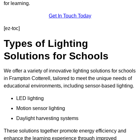
for learning.
Get In Touch Today
[ez-toc]
Types of Lighting
Solutions for Schools
We offer a variety of innovative lighting solutions for schools
in Frampton Cotterell, tailored to meet the unique needs of
educational environments, including sensor-based lighting.
LED lighting
Motion sensor lighting
Daylight harvesting systems
These solutions together promote energy efficiency and
enhance the learning experience through improved