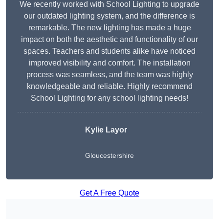
We recently worked with School Lighting to upgrade
our outdated lighting system, and the difference is
remarkable. The new lighting has made a huge
impact on both the aesthetic and functionality of our
spaces. Teachers and students alike have noticed
improved visibility and comfort. The installation
process was seamless, and the team was highly
knowledgeable and reliable. Highly recommend
School Lighting for any school lighting needs!
Kylie Layor
Gloucestershire
Get A Free Quote