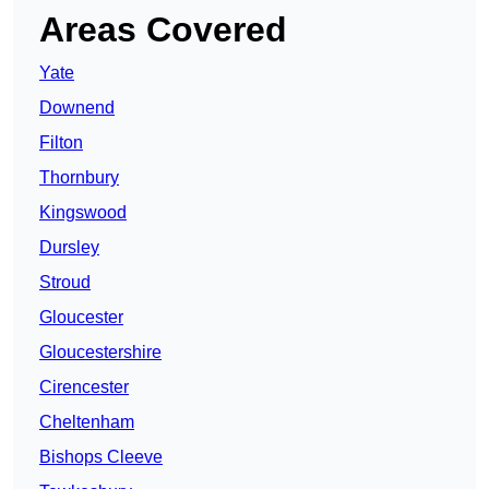
Areas Covered
Yate
Downend
Filton
Thornbury
Kingswood
Dursley
Stroud
Gloucester
Gloucestershire
Cirencester
Cheltenham
Bishops Cleeve