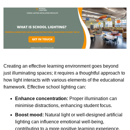
Creating an effective learning environment goes beyond
just illuminating spaces; it requires a thoughtful approach to
how light interacts with various elements of the educational
framework. Effective school lighting can:
Enhance concentration:
Proper illumination can
minimise distractions, enhancing student focus.
Boost mood:
Natural light or well-designed artificial
lighting can influence emotional well-being,
contributing to a more positive learning experience.