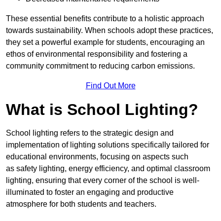
These essential benefits contribute to a holistic approach
towards sustainability. When schools adopt these practices,
they set a powerful example for students, encouraging an
ethos of environmental responsibility and fostering a
community commitment to reducing carbon emissions.
Find Out More
What is School Lighting?
School lighting refers to the strategic design and
implementation of lighting solutions specifically tailored for
educational environments, focusing on aspects such
as safety lighting, energy efficiency, and optimal classroom
lighting, ensuring that every corner of the school is well-
illuminated to foster an engaging and productive
atmosphere for both students and teachers.