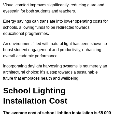
Visual comfort improves significantly, reducing glare and
eyestrain for both students and teachers.
Energy savings can translate into lower operating costs for
schools, allowing funds to be redirected towards
educational programmes.
An environment filled with natural light has been shown to
boost student engagement and productivity, enhancing
overall academic performance.
Incorporating daylight harvesting systems is not merely an
architectural choice; it’s a step towards a sustainable
future that embraces health and wellbeing.
School Lighting
Installation Cost
The average cost of school lighting installation is £5,000