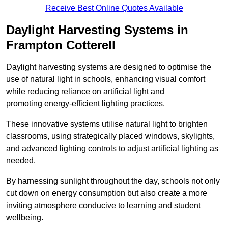
Receive Best Online Quotes Available
Daylight Harvesting Systems in
Frampton Cotterell
Daylight harvesting systems are designed to optimise the
use of natural light in schools, enhancing visual comfort
while reducing reliance on artificial light and
promoting energy-efficient lighting practices.
These innovative systems utilise natural light to brighten
classrooms, using strategically placed windows, skylights,
and advanced lighting controls to adjust artificial lighting as
needed.
By harnessing sunlight throughout the day, schools not only
cut down on energy consumption but also create a more
inviting atmosphere conducive to learning and student
wellbeing.