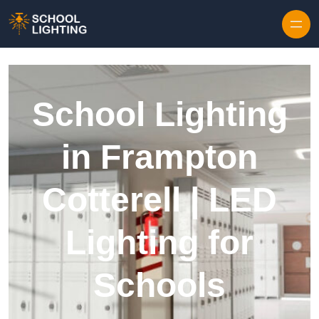
Skip to content
School Lighting
in Frampton
Cotterell | LED
Lighting for
Schools