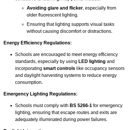
Avoiding glare and flicker
, especially from
older fluorescent lighting.
Ensuring that lighting supports visual tasks
without causing discomfort or distractions.
Energy Efficiency Regulations:
Schools are encouraged to meet energy efficiency
standards, especially by using
LED lighting
and
incorporating
smart controls
like occupancy sensors
and daylight harvesting systems to reduce energy
consumption.
Emergency Lighting Regulations:
Schools must comply with
BS 5266-1
for emergency
lighting, ensuring that escape routes and exits are
adequately illuminated during power failures.