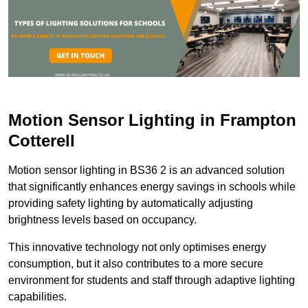
Motion Sensor Lighting in Frampton
Cotterell
Motion sensor lighting in BS36 2 is an advanced solution
that significantly enhances energy savings in schools while
providing safety lighting by automatically adjusting
brightness levels based on occupancy.
This innovative technology not only optimises energy
consumption, but it also contributes to a more secure
environment for students and staff through adaptive lighting
capabilities.