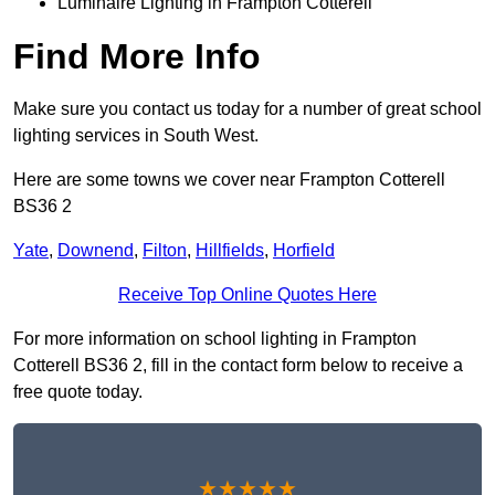
Luminaire Lighting in Frampton Cotterell
Find More Info
Make sure you contact us today for a number of great school
lighting services in South West.
Here are some towns we cover near Frampton Cotterell
BS36 2
Yate
,
Downend
,
Filton
,
Hillfields
,
Horfield
Receive Top Online Quotes Here
For more information on school lighting in Frampton
Cotterell BS36 2, fill in the contact form below to receive a
free quote today.
★★★★★