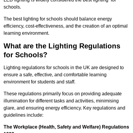
schools.
The best lighting for schools should balance energy
efficiency, cost-effectiveness, and the creation of an optimal
learning environment.
What are the Lighting Regulations
for Schools?
Lighting regulations for schools in the UK are designed to
ensure a safe, effective, and comfortable learning
environment for students and staff.
These regulations primarily focus on providing adequate
illumination for different tasks and activities, minimising
glare, and ensuring energy efficiency. Key regulations and
guidelines include:
The Workplace (Health, Safety and Welfare) Regulations