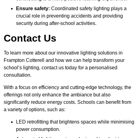
Ensure safety:
Coordinated safety lighting plays a
crucial role in preventing accidents and providing
security during after-school activities.
Contact Us
To learn more about our innovative lighting solutions in
Frampton Cotterell and how we can help transform your
school’s lighting, contact us today for a personalised
consultation.
With a focus on efficiency and cutting-edge technology, the
offerings not only enhance the ambiance but also
significantly reduce energy costs. Schools can benefit from
a variety of options, such as:
LED retrofitting that brightens spaces while minimising
power consumption.