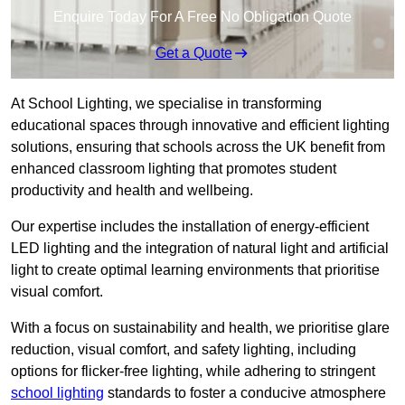
Enquire Today For A Free No Obligation Quote
Get a Quote
At School Lighting, we specialise in transforming
educational spaces through innovative and efficient lighting
solutions, ensuring that schools across the UK benefit from
enhanced classroom lighting that promotes student
productivity and health and wellbeing.
Our expertise includes the installation of energy-efficient
LED lighting and the integration of natural light and artificial
light to create optimal learning environments that prioritise
visual comfort.
With a focus on sustainability and health, we prioritise glare
reduction, visual comfort, and safety lighting, including
options for flicker-free lighting, while adhering to stringent
school lighting
standards to foster a conducive atmosphere