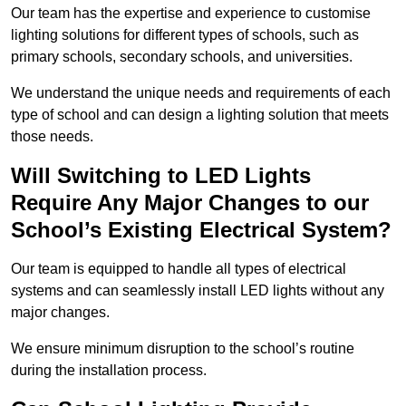
Our team has the expertise and experience to customise
lighting solutions for different types of schools, such as
primary schools, secondary schools, and universities.
We understand the unique needs and requirements of each
type of school and can design a lighting solution that meets
those needs.
Will Switching to LED Lights
Require Any Major Changes to our
School’s Existing Electrical System?
Our team is equipped to handle all types of electrical
systems and can seamlessly install LED lights without any
major changes.
We ensure minimum disruption to the school’s routine
during the installation process.