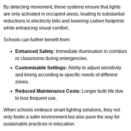
By detecting movement, these systems ensure that lights
are only activated in occupied areas, leading to substantial
reductions in electricity bills and lowering carbon footprints
while enhancing visual comfort.
Schools can further benefit from:
Enhanced Safety:
Immediate illumination in corridors
or classrooms during emergencies.
Customisable Settings:
Ability to adjust sensitivity
and timing according to specific needs of different
zones.
Reduced Maintenance Costs:
Longer bulb life due
to less frequent use.
When schools embrace smart lighting solutions, they not
only foster a safer environment but also pave the way for
sustainable practices in education.