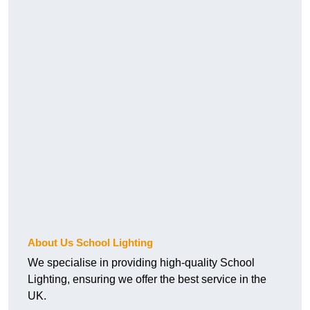
About Us School Lighting
We specialise in providing high-quality School
Lighting, ensuring we offer the best service in the
UK.