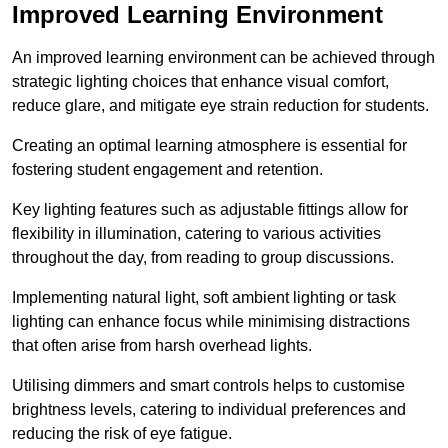
Improved Learning Environment
An improved learning environment can be achieved through
strategic lighting choices that enhance visual comfort,
reduce glare, and mitigate eye strain reduction for students.
Creating an optimal learning atmosphere is essential for
fostering student engagement and retention.
Key lighting features such as adjustable fittings allow for
flexibility in illumination, catering to various activities
throughout the day, from reading to group discussions.
Implementing natural light, soft ambient lighting or task
lighting can enhance focus while minimising distractions
that often arise from harsh overhead lights.
Utilising dimmers and smart controls helps to customise
brightness levels, catering to individual preferences and
reducing the risk of eye fatigue.