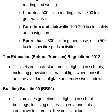
reading and writing.
Libraries
: 500 lux in reading areas, 300 lux in
general areas.
Corridors and stairwells
: 100-200 lux for safety
and navigation.
Sports halls
: 300 lux for general use, up to 500
lux for specific sports activities.
The Education (School Premises) Regulations 2012:
This sets out basic standards for lighting in schools,
including provisions for natural light where possible
and the avoidance of glare and excessive shadows.
Building Bulletin 90 (BB90):
This provides guidelines for lighting in school
buildings, focusing on creating environments
conducive to learning. Key points include: