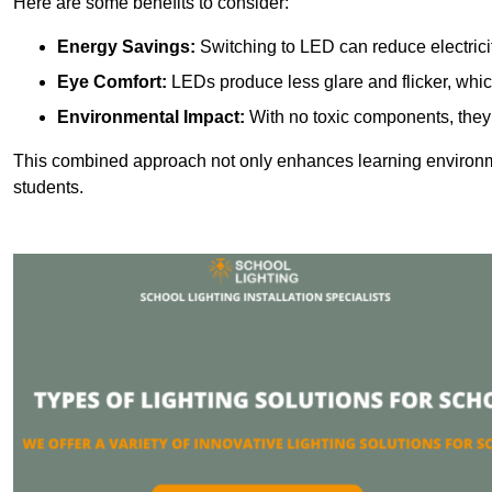
Here are some benefits to consider:
Energy Savings:
Switching to LED can reduce electrici
Eye Comfort:
LEDs produce less glare and flicker, whic
Environmental Impact:
With no toxic components, they 
This combined approach not only enhances learning environ
students.