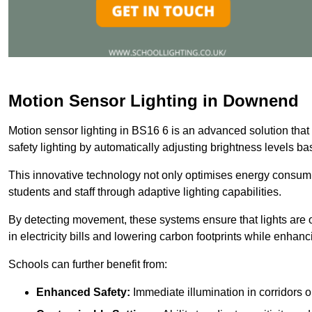
Motion Sensor Lighting in Downend
Motion sensor lighting in BS16 6 is an advanced solution that
safety lighting by automatically adjusting brightness levels 
This innovative technology not only optimises energy consumpt
students and staff through adaptive lighting capabilities.
By detecting movement, these systems ensure that lights are o
in electricity bills and lowering carbon footprints while enhanc
Schools can further benefit from:
Enhanced Safety:
Immediate illumination in corridors 