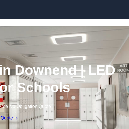
Skip to content
 in Downend | LED
for Schools
Free No Obligation Quote
 Quote