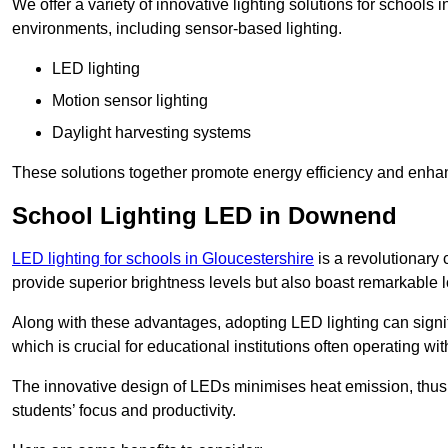
We offer a variety of innovative lighting solutions for school
environments, including sensor-based lighting.
LED lighting
Motion sensor lighting
Daylight harvesting systems
These solutions together promote energy efficiency and enhan
School Lighting LED in Downend
LED lighting for schools in Gloucestershire
is a revolutionary c
provide superior brightness levels but also boast remarkable l
Along with these advantages, adopting LED lighting can signifi
which is crucial for educational institutions often operating wi
The innovative design of LEDs minimises heat emission, thus
students’ focus and productivity.