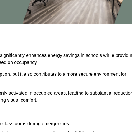
 significantly enhances energy savings in schools while providi
based on occupancy.
ion, but it also contributes to a more secure environment for
nly activated in occupied areas, leading to substantial reductio
ing visual comfort.
or classrooms during emergencies.