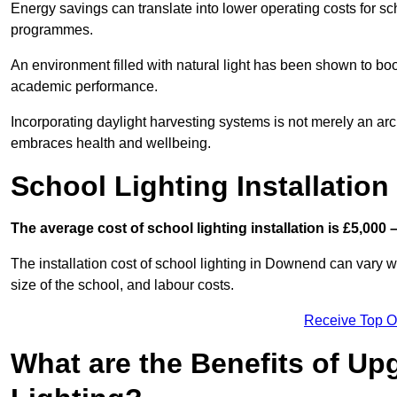
Energy savings can translate into lower operating costs for sc
programmes.
An environment filled with natural light has been shown to bo
academic performance.
Incorporating daylight harvesting systems is not merely an arch
embraces health and wellbeing.
School Lighting Installation
The average cost of school lighting installation is £5,000 
The installation cost of school lighting in Downend can vary wi
size of the school, and labour costs.
Receive Top O
What are the Benefits of Up