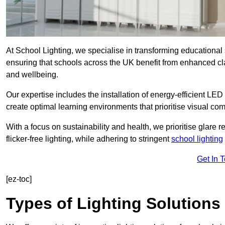
At School Lighting, we specialise in transforming educational 
ensuring that schools across the UK benefit from enhanced cla
and wellbeing.
Our expertise includes the installation of energy-efficient LED li
create optimal learning environments that prioritise visual comf
With a focus on sustainability and health, we prioritise glare re
flicker-free lighting, while adhering to stringent
school lighting
Get In 
[ez-toc]
Types of Lighting Solutions