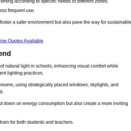
d timing according to specific needs of different zones.
less frequent use.
foster a safer environment but also pave the way for sustainabl
ine Quotes Available
nend
f natural light in schools, enhancing visual comfort while
ent lighting practices.
ssrooms, using strategically placed windows, skylights, and
d.
cut down on energy consumption but also create a more inviting
train for both students and teachers.