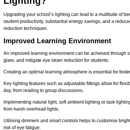
Lighting?
Upgrading your school’s lighting can lead to a multitude of b
student productivity, substantial energy savings, and a reduced
reduction techniques.
Improved Learning Environment
An improved learning environment can be achieved through str
glare, and mitigate eye strain reduction for students.
Creating an optimal learning atmosphere is essential for fost
Key lighting features such as adjustable fittings allow for flexib
day, from reading to group discussions.
Implementing natural light, soft ambient lighting or task light
from harsh overhead lights.
Utilising dimmers and smart controls helps to customise bright
risk of eye fatigue.