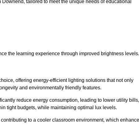
s in Downend, tailored to meet the unique needs of educational
ce the learning experience through improved brightness levels
hoice, offering energy-efficient lighting solutions that not only
ongevity and environmentally friendly features.
cantly reduce energy consumption, leading to lower utility bills
thin tight budgets, while maintaining optimal lux levels.
 contributing to a cooler classroom environment, which enhanc