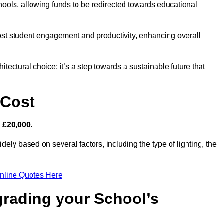
hools, allowing funds to be redirected towards educational
ost student engagement and productivity, enhancing overall
itectural choice; it’s a step towards a sustainable future that
 Cost
– £20,000.
dely based on several factors, including the type of lighting, the
nline Quotes Here
grading your School’s