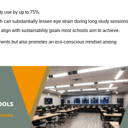
ty use by up to 75%.
h can substantially lessen eye strain during long study sessions
align with sustainability goals most schools aim to achieve.
ments but also promotes an eco-conscious mindset among