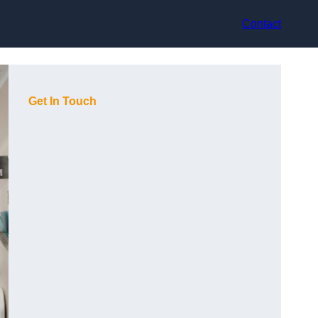
Contact
Get In Touch