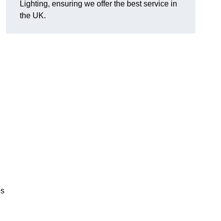
Lighting, ensuring we offer the best service in
the UK.
.
,
es