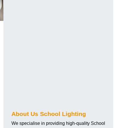
About Us School Lighting
We specialise in providing high-quality School