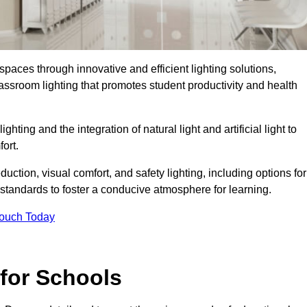
spaces through innovative and efficient lighting solutions,
ssroom lighting that promotes student productivity and health
ghting and the integration of natural light and artificial light to
ort.
duction, visual comfort, and safety lighting, including options for
standards to foster a conducive atmosphere for learning.
Touch Today
 for Schools