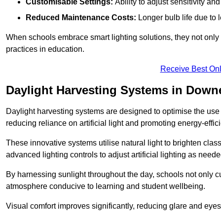
Customisable Settings:
Ability to adjust sensitivity an
Reduced Maintenance Costs:
Longer bulb life due to 
When schools embrace smart lighting solutions, they not only 
practices in education.
Receive Best Onl
Daylight Harvesting Systems in Dow
Daylight harvesting systems are designed to optimise the use o
reducing reliance on artificial light and promoting energy-effici
These innovative systems utilise natural light to brighten cla
advanced lighting controls to adjust artificial lighting as neede
By harnessing sunlight throughout the day, schools not only 
atmosphere conducive to learning and student wellbeing.
Visual comfort improves significantly, reducing glare and eyes