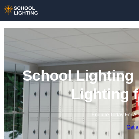
School Lighting
Lighting 
Enquire Today For A 
Get a