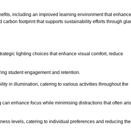
enefits, including an improved learning environment that enhanc
 carbon footprint that supports sustainability efforts through gla
ategic lighting choices that enhance visual comfort, reduce
ering student engagement and retention.
ility in illumination, catering to various activities throughout the
ing can enhance focus while minimising distractions that often ari
ness levels, catering to individual preferences and reducing the