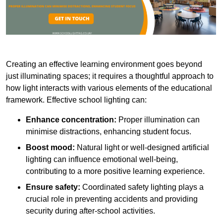
Creating an effective learning environment goes beyond
just illuminating spaces; it requires a thoughtful approach to
how light interacts with various elements of the educational
framework. Effective school lighting can:
Enhance concentration:
Proper illumination can
minimise distractions, enhancing student focus.
Boost mood:
Natural light or well-designed artificial
lighting can influence emotional well-being,
contributing to a more positive learning experience.
Ensure safety:
Coordinated safety lighting plays a
crucial role in preventing accidents and providing
security during after-school activities.