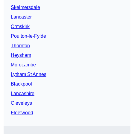
Skelmersdale
Lancaster
Ormskirk
Poulton-le-Fylde
Thornton
Heysham
Morecambe
Lytham St Annes
Blackpool
Lancashire
Cleveleys
Fleetwood