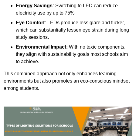
Energy Savings:
Switching to LED can reduce
electricity use by up to 75%.
Eye Comfort:
LEDs produce less glare and flicker,
which can substantially lessen eye strain during long
study sessions.
Environmental Impact:
With no toxic components,
they align with sustainability goals most schools aim
to achieve.
This combined approach not only enhances learning
environments but also promotes an eco-conscious mindset
among students.