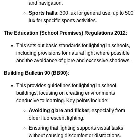
and navigation.
Sports halls
: 300 lux for general use, up to 500
lux for specific sports activities.
The Education (School Premises) Regulations 2012:
This sets out basic standards for lighting in schools,
including provisions for natural light where possible
and the avoidance of glare and excessive shadows.
Building Bulletin 90 (BB90):
This provides guidelines for lighting in school
buildings, focusing on creating environments
conducive to learning. Key points include:
Avoiding glare and flicker
, especially from
older fluorescent lighting.
Ensuring that lighting supports visual tasks
without causing discomfort or distractions.