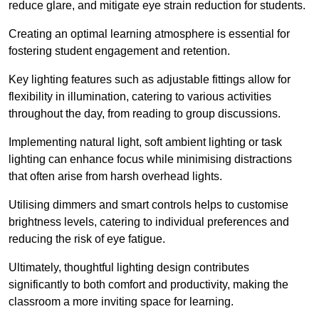
reduce glare, and mitigate eye strain reduction for students.
Creating an optimal learning atmosphere is essential for
fostering student engagement and retention.
Key lighting features such as adjustable fittings allow for
flexibility in illumination, catering to various activities
throughout the day, from reading to group discussions.
Implementing natural light, soft ambient lighting or task
lighting can enhance focus while minimising distractions
that often arise from harsh overhead lights.
Utilising dimmers and smart controls helps to customise
brightness levels, catering to individual preferences and
reducing the risk of eye fatigue.
Ultimately, thoughtful lighting design contributes
significantly to both comfort and productivity, making the
classroom a more inviting space for learning.