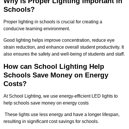
Why is Proper Lighting Important in
Schools?
Proper lighting in schools is crucial for creating a
conducive learning environment.
Good lighting helps improve concentration, reduce eye
strain reduction, and enhance overall student productivity. It
also ensures the safety and well-being of students and staff.
How can School Lighting Help
Schools Save Money on Energy
Costs?
At School Lighting, we use energy-efficient LED lights to
help schools save money on energy costs
These lights use less energy and have a longer lifespan,
resulting in significant cost savings for schools.