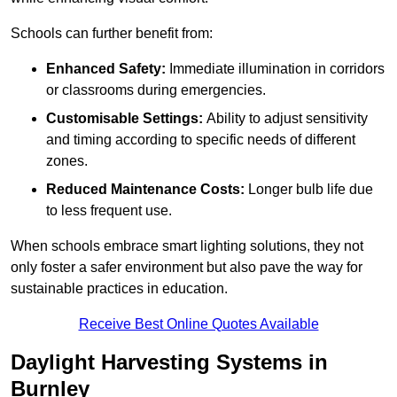
Schools can further benefit from:
Enhanced Safety:
Immediate illumination in corridors
or classrooms during emergencies.
Customisable Settings:
Ability to adjust sensitivity
and timing according to specific needs of different
zones.
Reduced Maintenance Costs:
Longer bulb life due
to less frequent use.
When schools embrace smart lighting solutions, they not
only foster a safer environment but also pave the way for
sustainable practices in education.
Receive Best Online Quotes Available
Daylight Harvesting Systems in
Burnley