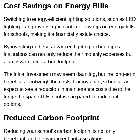
Cost Savings on Energy Bills
Switching to energy-efficient lighting solutions, such as LED
lighting, can provide significant cost savings on energy bills
for schools, making it a financially astute choice.
By investing in these advanced lighting technologies,
institutions can not only reduce their monthly expenses but
also lessen their carbon footprint.
The initial investment may seem daunting, but the long-term
benefits far outweigh the costs. For instance, schools can
expect to see a reduction in maintenance costs due to the
longer lifespan of LED bulbs compared to traditional
options.
Reduced Carbon Footprint
Reducing your school’s carbon footprint is not only
beneficial for the environment but also aligns