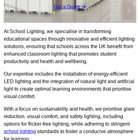
Get a Quote
At School Lighting, we specialise in transforming
educational spaces through innovative and efficient lighting
solutions, ensuring that schools across the UK benefit from
enhanced classroom lighting that promotes student
productivity and health and wellbeing.
Our expertise includes the installation of energy-efficient
LED lighting and the integration of natural light and artificial
light to create optimal learning environments that prioritise
visual comfort.
With a focus on sustainability and health, we prioritise glare
reduction, visual comfort, and safety lighting, including
options for flicker-free lighting, while adhering to stringent
school lighting
standards to foster a conducive atmosphere
for learning.