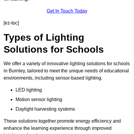
Get In Touch Today
[ez-toc]
Types of Lighting
Solutions for Schools
We offer a variety of innovative lighting solutions for schools
in Burnley, tailored to meet the unique needs of educational
environments, including sensor-based lighting.
LED lighting
Motion sensor lighting
Daylight harvesting systems
These solutions together promote energy efficiency and
enhance the learning experience through improved