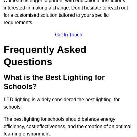
Our team is eager to partner with educational institutions
interested in making a change. Don’t hesitate to reach out
for a customised solution tailored to your specific
requirements.
Get In Touch
Frequently Asked
Questions
What is the Best Lighting for
Schools?
LED lighting is widely considered the best lighting for
schools.
The best lighting for schools should balance energy
efficiency, cost-effectiveness, and the creation of an optimal
learning environment.