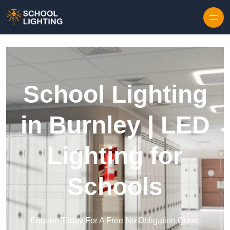
Skip to content
School Lighting
in Burnley | LED
Lighting for
Schools
Enquire Today For A Free No Obligation Quote