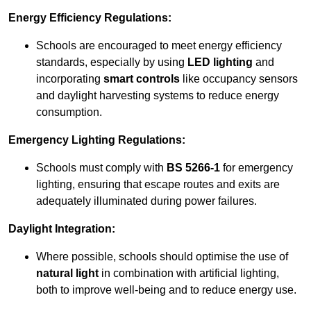
Energy Efficiency Regulations:
Schools are encouraged to meet energy efficiency
standards, especially by using
LED lighting
and
incorporating
smart controls
like occupancy sensors
and daylight harvesting systems to reduce energy
consumption.
Emergency Lighting Regulations:
Schools must comply with
BS 5266-1
for emergency
lighting, ensuring that escape routes and exits are
adequately illuminated during power failures.
Daylight Integration:
Where possible, schools should optimise the use of
natural light
in combination with artificial lighting,
both to improve well-being and to reduce energy use.