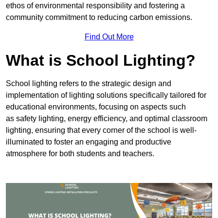
ethos of environmental responsibility and fostering a
community commitment to reducing carbon emissions.
Find Out More
What is School Lighting?
School lighting refers to the strategic design and
implementation of lighting solutions specifically tailored for
educational environments, focusing on aspects such
as safety lighting, energy efficiency, and optimal classroom
lighting, ensuring that every corner of the school is well-
illuminated to foster an engaging and productive
atmosphere for both students and teachers.