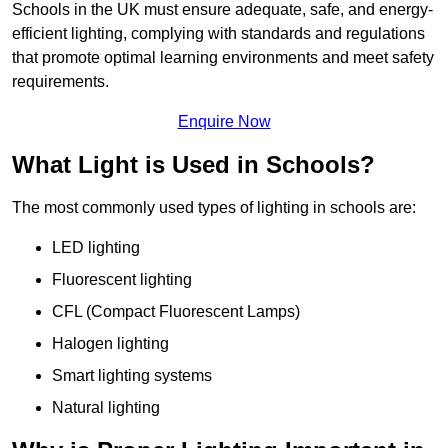
Schools in the UK must ensure adequate, safe, and energy-
efficient lighting, complying with standards and regulations
that promote optimal learning environments and meet safety
requirements.
Enquire Now
What Light is Used in Schools?
The most commonly used types of lighting in schools are:
LED lighting
Fluorescent lighting
CFL (Compact Fluorescent Lamps)
Halogen lighting
Smart lighting systems
Natural lighting