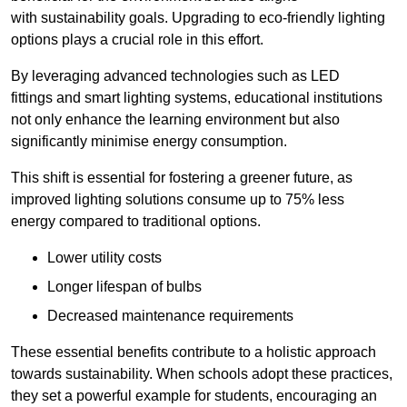
with sustainability goals. Upgrading to eco-friendly lighting
options plays a crucial role in this effort.
By leveraging advanced technologies such as LED
fittings and smart lighting systems, educational institutions
not only enhance the learning environment but also
significantly minimise energy consumption.
This shift is essential for fostering a greener future, as
improved lighting solutions consume up to 75% less
energy compared to traditional options.
Lower utility costs
Longer lifespan of bulbs
Decreased maintenance requirements
These essential benefits contribute to a holistic approach
towards sustainability. When schools adopt these practices,
they set a powerful example for students, encouraging an