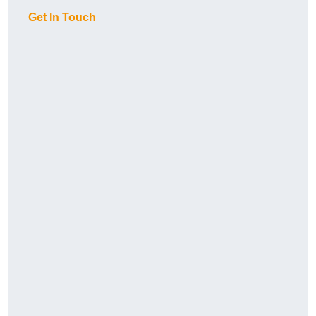
Get In Touch