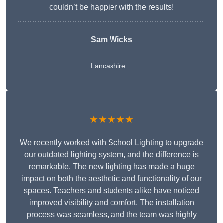
couldn’t be happier with the results!
Sam Wicks
Lancashire
★★★★★
We recently worked with School Lighting to upgrade
our outdated lighting system, and the difference is
remarkable. The new lighting has made a huge
impact on both the aesthetic and functionality of our
spaces. Teachers and students alike have noticed
improved visibility and comfort. The installation
process was seamless, and the team was highly