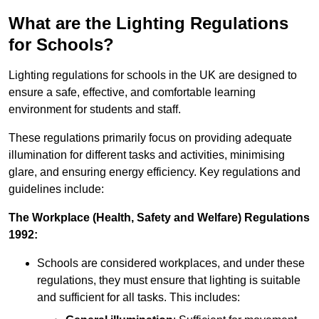
What are the Lighting Regulations
for Schools?
Lighting regulations for schools in the UK are designed to
ensure a safe, effective, and comfortable learning
environment for students and staff.
These regulations primarily focus on providing adequate
illumination for different tasks and activities, minimising
glare, and ensuring energy efficiency. Key regulations and
guidelines include:
The Workplace (Health, Safety and Welfare) Regulations
1992:
Schools are considered workplaces, and under these
regulations, they must ensure that lighting is suitable
and sufficient for all tasks. This includes: