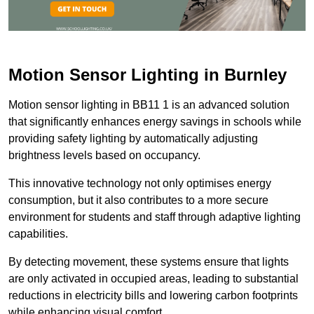
Motion Sensor Lighting in Burnley
Motion sensor lighting in BB11 1 is an advanced solution
that significantly enhances energy savings in schools while
providing safety lighting by automatically adjusting
brightness levels based on occupancy.
This innovative technology not only optimises energy
consumption, but it also contributes to a more secure
environment for students and staff through adaptive lighting
capabilities.
By detecting movement, these systems ensure that lights
are only activated in occupied areas, leading to substantial
reductions in electricity bills and lowering carbon footprints
while enhancing visual comfort.