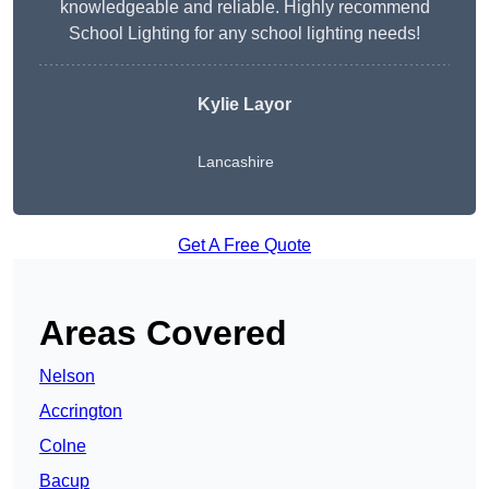
knowledgeable and reliable. Highly recommend
School Lighting for any school lighting needs!
Kylie Layor
Lancashire
Get A Free Quote
Areas Covered
Nelson
Accrington
Colne
Bacup