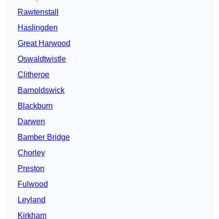
Rawtenstall
Haslingden
Great Harwood
Oswaldtwistle
Clitheroe
Barnoldswick
Blackburn
Darwen
Bamber Bridge
Chorley
Preston
Fulwood
Leyland
Kirkham