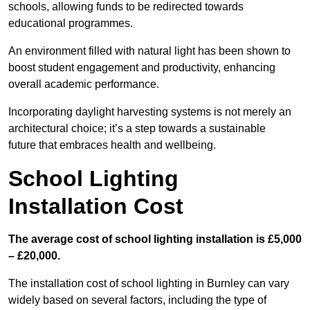
schools, allowing funds to be redirected towards
educational programmes.
An environment filled with natural light has been shown to
boost student engagement and productivity, enhancing
overall academic performance.
Incorporating daylight harvesting systems is not merely an
architectural choice; it’s a step towards a sustainable
future that embraces health and wellbeing.
School Lighting
Installation Cost
The average cost of school lighting installation is £5,000
– £20,000.
The installation cost of school lighting in Burnley can vary
widely based on several factors, including the type of