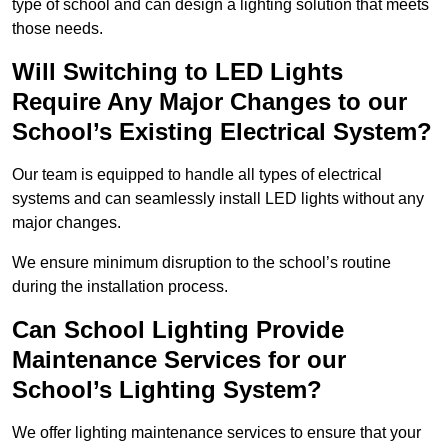
type of school and can design a lighting solution that meets
those needs.
Will Switching to LED Lights
Require Any Major Changes to our
School’s Existing Electrical System?
Our team is equipped to handle all types of electrical
systems and can seamlessly install LED lights without any
major changes.
We ensure minimum disruption to the school’s routine
during the installation process.
Can School Lighting Provide
Maintenance Services for our
School’s Lighting System?
We offer lighting maintenance services to ensure that your