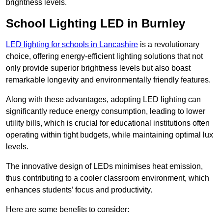
brightness levels.
School Lighting LED in Burnley
LED lighting for schools in Lancashire
is a revolutionary
choice, offering energy-efficient lighting solutions that not
only provide superior brightness levels but also boast
remarkable longevity and environmentally friendly features.
Along with these advantages, adopting LED lighting can
significantly reduce energy consumption, leading to lower
utility bills, which is crucial for educational institutions often
operating within tight budgets, while maintaining optimal lux
levels.
The innovative design of LEDs minimises heat emission,
thus contributing to a cooler classroom environment, which
enhances students’ focus and productivity.
Here are some benefits to consider: