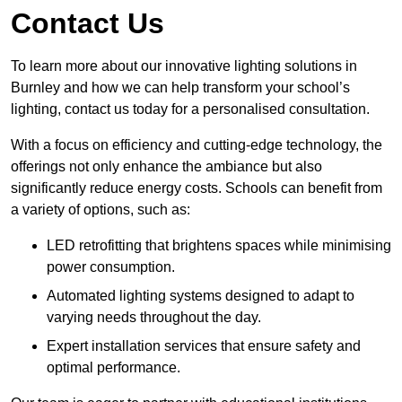
Contact Us
To learn more about our innovative lighting solutions in
Burnley and how we can help transform your school’s
lighting, contact us today for a personalised consultation.
With a focus on efficiency and cutting-edge technology, the
offerings not only enhance the ambiance but also
significantly reduce energy costs. Schools can benefit from
a variety of options, such as:
LED retrofitting that brightens spaces while minimising
power consumption.
Automated lighting systems designed to adapt to
varying needs throughout the day.
Expert installation services that ensure safety and
optimal performance.