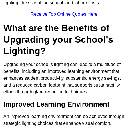
lighting, the size of the school, and labour costs.
Receive Top Online Quotes Here
What are the Benefits of
Upgrading your School’s
Lighting?
Upgrading your school’s lighting can lead to a multitude of
benefits, including an improved learning environment that
enhances student productivity, substantial energy savings,
and a reduced carbon footprint that supports sustainability
efforts through glare reduction techniques.
Improved Learning Environment
An improved learning environment can be achieved through
strategic lighting choices that enhance visual comfort,