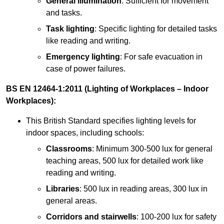
General illumination
: Sufficient for movement
and tasks.
Task lighting
: Specific lighting for detailed tasks
like reading and writing.
Emergency lighting
: For safe evacuation in
case of power failures.
BS EN 12464-1:2011 (Lighting of Workplaces – Indoor
Workplaces):
This British Standard specifies lighting levels for
indoor spaces, including schools:
Classrooms
: Minimum 300-500 lux for general
teaching areas, 500 lux for detailed work like
reading and writing.
Libraries
: 500 lux in reading areas, 300 lux in
general areas.
Corridors and stairwells
: 100-200 lux for safety