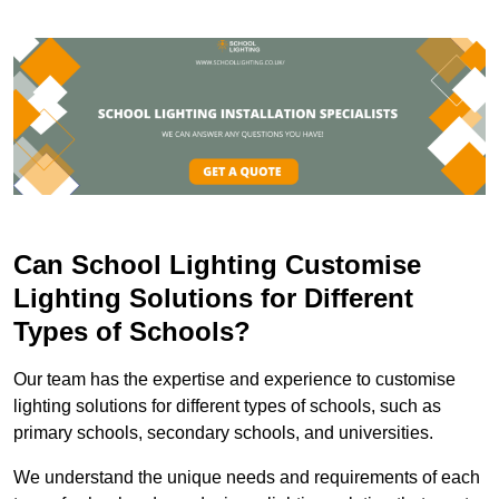
Can School Lighting Customise
Lighting Solutions for Different
Types of Schools?
Our team has the expertise and experience to customise
lighting solutions for different types of schools, such as
primary schools, secondary schools, and universities.
We understand the unique needs and requirements of each