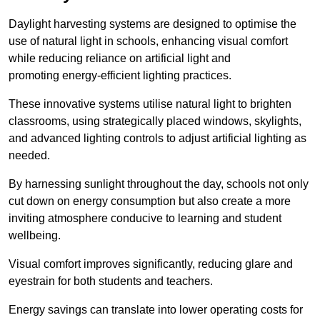
Daylight harvesting systems are designed to optimise the
use of natural light in schools, enhancing visual comfort
while reducing reliance on artificial light and
promoting energy-efficient lighting practices.
These innovative systems utilise natural light to brighten
classrooms, using strategically placed windows, skylights,
and advanced lighting controls to adjust artificial lighting as
needed.
By harnessing sunlight throughout the day, schools not only
cut down on energy consumption but also create a more
inviting atmosphere conducive to learning and student
wellbeing.
Visual comfort improves significantly, reducing glare and
eyestrain for both students and teachers.
Energy savings can translate into lower operating costs for