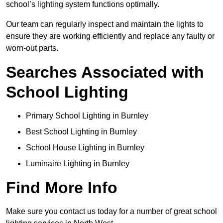
school’s lighting system functions optimally.
Our team can regularly inspect and maintain the lights to
ensure they are working efficiently and replace any faulty or
worn-out parts.
Searches Associated with
School Lighting
Primary School Lighting in Burnley
Best School Lighting in Burnley
School House Lighting in Burnley
Luminaire Lighting in Burnley
Find More Info
Make sure you contact us today for a number of great school