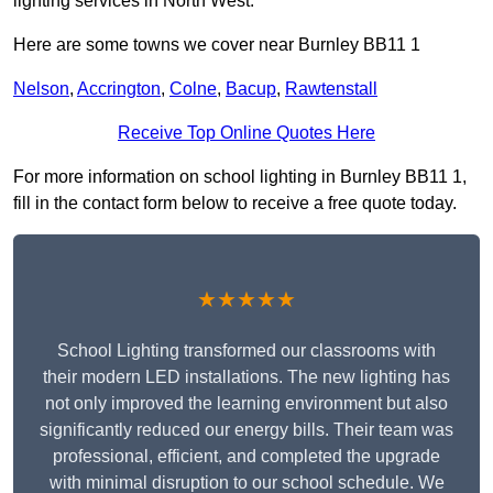
lighting services in North West.
Here are some towns we cover near Burnley BB11 1
Nelson
,
Accrington
,
Colne
,
Bacup
,
Rawtenstall
Receive Top Online Quotes Here
For more information on school lighting in Burnley BB11 1,
fill in the contact form below to receive a free quote today.
★★★★★
School Lighting transformed our classrooms with
their modern LED installations. The new lighting has
not only improved the learning environment but also
significantly reduced our energy bills. Their team was
professional, efficient, and completed the upgrade
with minimal disruption to our school schedule. We