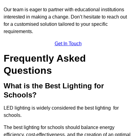
Our team is eager to partner with educational institutions
interested in making a change. Don’t hesitate to reach out
for a customised solution tailored to your specific
requirements.
Get In Touch
Frequently Asked
Questions
What is the Best Lighting for
Schools?
LED lighting is widely considered the best lighting for
schools.
The best lighting for schools should balance energy
efficiency, cost-effectiveness, and the creation of an optimal