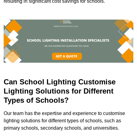
resulting in significant cost savings for schools.
Can School Lighting Customise
Lighting Solutions for Different
Types of Schools?
Our team has the expertise and experience to customise
lighting solutions for different types of schools, such as
primary schools, secondary schools, and universities.