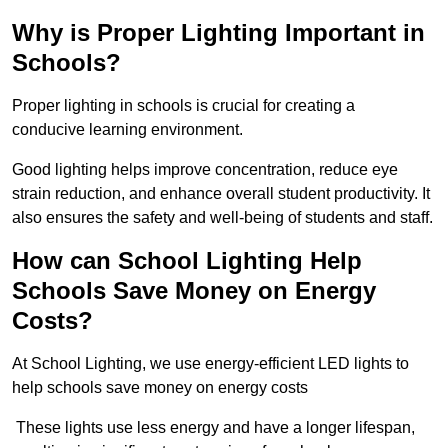
Why is Proper Lighting Important in
Schools?
Proper lighting in schools is crucial for creating a
conducive learning environment.
Good lighting helps improve concentration, reduce eye
strain reduction, and enhance overall student productivity. It
also ensures the safety and well-being of students and staff.
How can School Lighting Help
Schools Save Money on Energy
Costs?
At School Lighting, we use energy-efficient LED lights to
help schools save money on energy costs
These lights use less energy and have a longer lifespan,