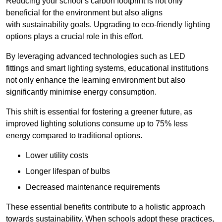
Reducing your school’s carbon footprint is not only
beneficial for the environment but also aligns
with sustainability goals. Upgrading to eco-friendly lighting
options plays a crucial role in this effort.
By leveraging advanced technologies such as LED
fittings and smart lighting systems, educational institutions
not only enhance the learning environment but also
significantly minimise energy consumption.
This shift is essential for fostering a greener future, as
improved lighting solutions consume up to 75% less
energy compared to traditional options.
Lower utility costs
Longer lifespan of bulbs
Decreased maintenance requirements
These essential benefits contribute to a holistic approach
towards sustainability. When schools adopt these practices,