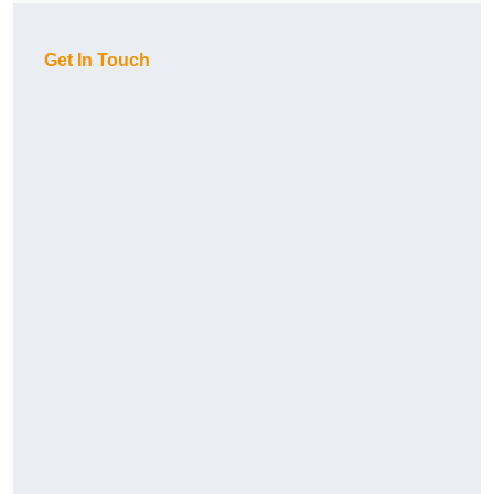
Get In Touch