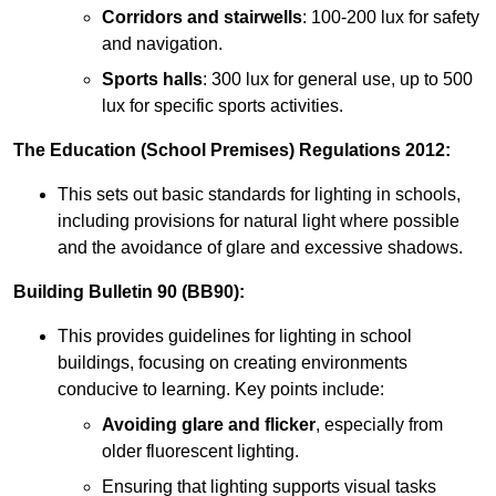
Corridors and stairwells
: 100-200 lux for safety
and navigation.
Sports halls
: 300 lux for general use, up to 500
lux for specific sports activities.
The Education (School Premises) Regulations 2012:
This sets out basic standards for lighting in schools,
including provisions for natural light where possible
and the avoidance of glare and excessive shadows.
Building Bulletin 90 (BB90):
This provides guidelines for lighting in school
buildings, focusing on creating environments
conducive to learning. Key points include:
Avoiding glare and flicker
, especially from
older fluorescent lighting.
Ensuring that lighting supports visual tasks