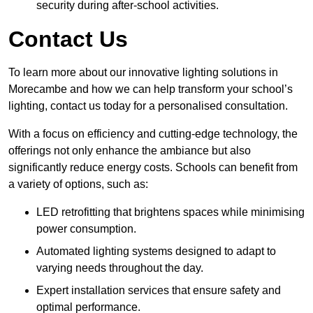
security during after-school activities.
Contact Us
To learn more about our innovative lighting solutions in
Morecambe and how we can help transform your school’s
lighting, contact us today for a personalised consultation.
With a focus on efficiency and cutting-edge technology, the
offerings not only enhance the ambiance but also
significantly reduce energy costs. Schools can benefit from
a variety of options, such as:
LED retrofitting that brightens spaces while minimising
power consumption.
Automated lighting systems designed to adapt to
varying needs throughout the day.
Expert installation services that ensure safety and
optimal performance.