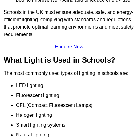
Schools in the UK must ensure adequate, safe, and energy-
efficient lighting, complying with standards and regulations
that promote optimal learning environments and meet safety
requirements.
Enquire Now
What Light is Used in Schools?
The most commonly used types of lighting in schools are:
LED lighting
Fluorescent lighting
CFL (Compact Fluorescent Lamps)
Halogen lighting
Smart lighting systems
Natural lighting