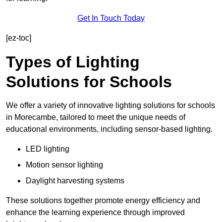
Get In Touch Today
[ez-toc]
Types of Lighting
Solutions for Schools
We offer a variety of innovative lighting solutions for schools
in Morecambe, tailored to meet the unique needs of
educational environments, including sensor-based lighting.
LED lighting
Motion sensor lighting
Daylight harvesting systems
These solutions together promote energy efficiency and
enhance the learning experience through improved