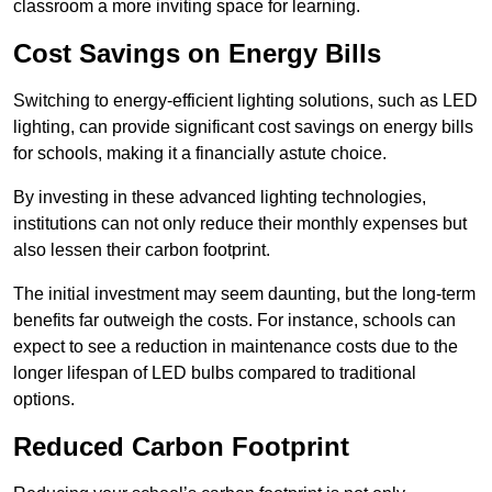
classroom a more inviting space for learning.
Cost Savings on Energy Bills
Switching to energy-efficient lighting solutions, such as LED
lighting, can provide significant cost savings on energy bills
for schools, making it a financially astute choice.
By investing in these advanced lighting technologies,
institutions can not only reduce their monthly expenses but
also lessen their carbon footprint.
The initial investment may seem daunting, but the long-term
benefits far outweigh the costs. For instance, schools can
expect to see a reduction in maintenance costs due to the
longer lifespan of LED bulbs compared to traditional
options.
Reduced Carbon Footprint