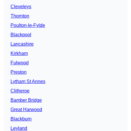
Cleveleys
Thornton
Poulton-le-Fylde
Blackpool
Lancashire
Kirkham
Fulwood
Preston
Lytham St Annes
Clitheroe
Bamber Bridge
Great Harwood
Blackburn
Leyland