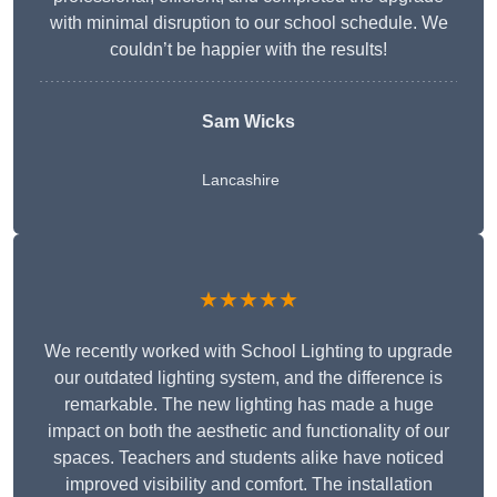
with minimal disruption to our school schedule. We
couldn’t be happier with the results!
Sam Wicks
Lancashire
★★★★★
We recently worked with School Lighting to upgrade
our outdated lighting system, and the difference is
remarkable. The new lighting has made a huge
impact on both the aesthetic and functionality of our
spaces. Teachers and students alike have noticed
improved visibility and comfort. The installation