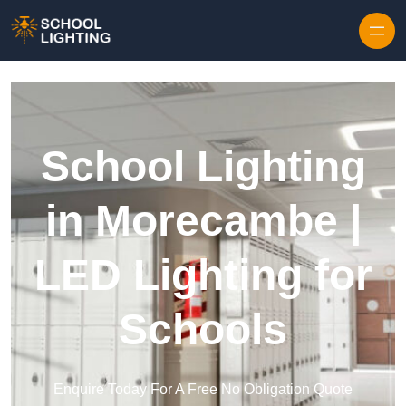
Skip to content
School Lighting
in Morecambe |
LED Lighting for
Schools
Enquire Today For A Free No Obligation Quote