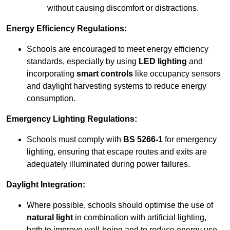
without causing discomfort or distractions.
Energy Efficiency Regulations:
Schools are encouraged to meet energy efficiency
standards, especially by using
LED lighting
and
incorporating
smart controls
like occupancy sensors
and daylight harvesting systems to reduce energy
consumption.
Emergency Lighting Regulations:
Schools must comply with
BS 5266-1
for emergency
lighting, ensuring that escape routes and exits are
adequately illuminated during power failures.
Daylight Integration:
Where possible, schools should optimise the use of
natural light
in combination with artificial lighting,
both to improve well-being and to reduce energy use.