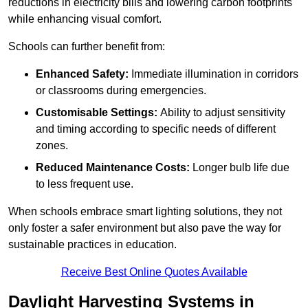
reductions in electricity bills and lowering carbon footprints
while enhancing visual comfort.
Schools can further benefit from:
Enhanced Safety:
Immediate illumination in corridors
or classrooms during emergencies.
Customisable Settings:
Ability to adjust sensitivity
and timing according to specific needs of different
zones.
Reduced Maintenance Costs:
Longer bulb life due
to less frequent use.
When schools embrace smart lighting solutions, they not
only foster a safer environment but also pave the way for
sustainable practices in education.
Receive Best Online Quotes Available
Daylight Harvesting Systems in