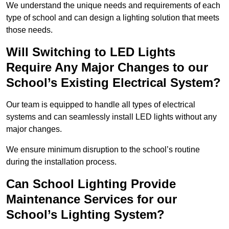
We understand the unique needs and requirements of each
type of school and can design a lighting solution that meets
those needs.
Will Switching to LED Lights
Require Any Major Changes to our
School’s Existing Electrical System?
Our team is equipped to handle all types of electrical
systems and can seamlessly install LED lights without any
major changes.
We ensure minimum disruption to the school’s routine
during the installation process.
Can School Lighting Provide
Maintenance Services for our
School’s Lighting System?