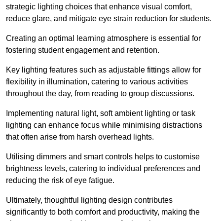
strategic lighting choices that enhance visual comfort,
reduce glare, and mitigate eye strain reduction for students.
Creating an optimal learning atmosphere is essential for
fostering student engagement and retention.
Key lighting features such as adjustable fittings allow for
flexibility in illumination, catering to various activities
throughout the day, from reading to group discussions.
Implementing natural light, soft ambient lighting or task
lighting can enhance focus while minimising distractions
that often arise from harsh overhead lights.
Utilising dimmers and smart controls helps to customise
brightness levels, catering to individual preferences and
reducing the risk of eye fatigue.
Ultimately, thoughtful lighting design contributes
significantly to both comfort and productivity, making the