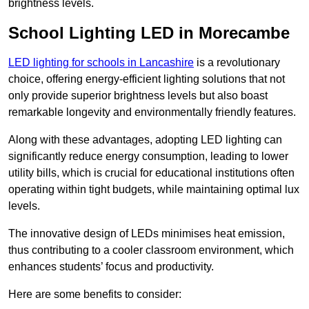
brightness levels.
School Lighting LED in Morecambe
LED lighting for schools in Lancashire
is a revolutionary
choice, offering energy-efficient lighting solutions that not
only provide superior brightness levels but also boast
remarkable longevity and environmentally friendly features.
Along with these advantages, adopting LED lighting can
significantly reduce energy consumption, leading to lower
utility bills, which is crucial for educational institutions often
operating within tight budgets, while maintaining optimal lux
levels.
The innovative design of LEDs minimises heat emission,
thus contributing to a cooler classroom environment, which
enhances students’ focus and productivity.
Here are some benefits to consider: