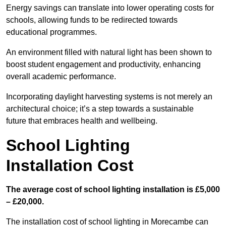
Energy savings can translate into lower operating costs for
schools, allowing funds to be redirected towards
educational programmes.
An environment filled with natural light has been shown to
boost student engagement and productivity, enhancing
overall academic performance.
Incorporating daylight harvesting systems is not merely an
architectural choice; it’s a step towards a sustainable
future that embraces health and wellbeing.
School Lighting
Installation Cost
The average cost of school lighting installation is £5,000
– £20,000.
The installation cost of school lighting in Morecambe can