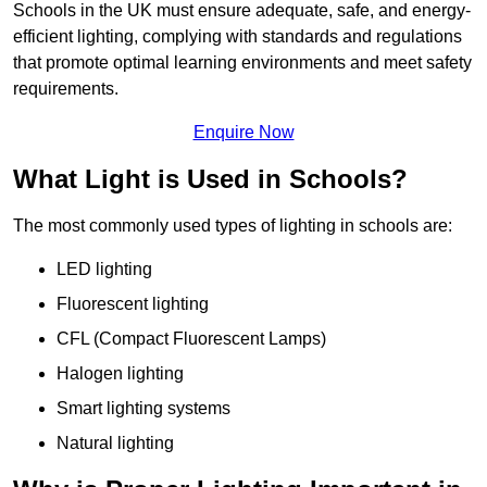
Schools in the UK must ensure adequate, safe, and energy-
efficient lighting, complying with standards and regulations
that promote optimal learning environments and meet safety
requirements.
Enquire Now
What Light is Used in Schools?
The most commonly used types of lighting in schools are:
LED lighting
Fluorescent lighting
CFL (Compact Fluorescent Lamps)
Halogen lighting
Smart lighting systems
Natural lighting