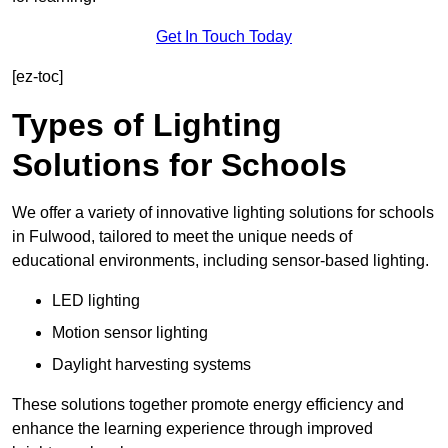
Get In Touch Today
[ez-toc]
Types of Lighting
Solutions for Schools
We offer a variety of innovative lighting solutions for schools
in Fulwood, tailored to meet the unique needs of
educational environments, including sensor-based lighting.
LED lighting
Motion sensor lighting
Daylight harvesting systems
These solutions together promote energy efficiency and
enhance the learning experience through improved