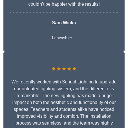
couldn’t be happier with the results!
Sam Wicks
Lancashire
★★★★★
We recently worked with School Lighting to upgrade
our outdated lighting system, and the difference is
remarkable. The new lighting has made a huge
impact on both the aesthetic and functionality of our
spaces. Teachers and students alike have noticed
improved visibility and comfort. The installation
process was seamless, and the team was highly