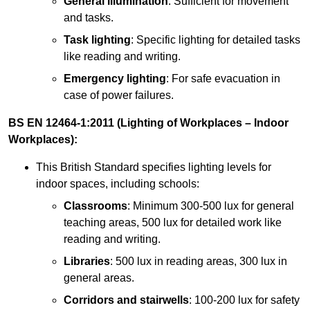
General illumination
: Sufficient for movement
and tasks.
Task lighting
: Specific lighting for detailed tasks
like reading and writing.
Emergency lighting
: For safe evacuation in
case of power failures.
BS EN 12464-1:2011 (Lighting of Workplaces – Indoor
Workplaces):
This British Standard specifies lighting levels for
indoor spaces, including schools:
Classrooms
: Minimum 300-500 lux for general
teaching areas, 500 lux for detailed work like
reading and writing.
Libraries
: 500 lux in reading areas, 300 lux in
general areas.
Corridors and stairwells
: 100-200 lux for safety