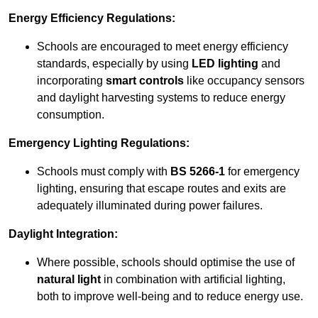
Energy Efficiency Regulations:
Schools are encouraged to meet energy efficiency
standards, especially by using
LED lighting
and
incorporating
smart controls
like occupancy sensors
and daylight harvesting systems to reduce energy
consumption.
Emergency Lighting Regulations:
Schools must comply with
BS 5266-1
for emergency
lighting, ensuring that escape routes and exits are
adequately illuminated during power failures.
Daylight Integration:
Where possible, schools should optimise the use of
natural light
in combination with artificial lighting,
both to improve well-being and to reduce energy use.