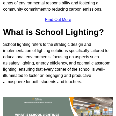
ethos of environmental responsibility and fostering a
community commitment to reducing carbon emissions.
Find Out More
What is School Lighting?
School lighting refers to the strategic design and
implementation of lighting solutions specifically tailored for
educational environments, focusing on aspects such
as safety lighting, energy efficiency, and optimal classroom
lighting, ensuring that every corner of the school is well-
illuminated to foster an engaging and productive
atmosphere for both students and teachers.