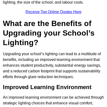
lighting, the size of the school, and labour costs.
Receive Top Online Quotes Here
What are the Benefits of
Upgrading your School’s
Lighting?
Upgrading your school’s lighting can lead to a multitude of
benefits, including an improved learning environment that
enhances student productivity, substantial energy savings,
and a reduced carbon footprint that supports sustainability
efforts through glare reduction techniques.
Improved Learning Environment
An improved learning environment can be achieved through
strategic lighting choices that enhance visual comfort,