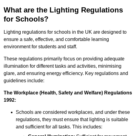
What are the Lighting Regulations
for Schools?
Lighting regulations for schools in the UK are designed to
ensure a safe, effective, and comfortable learning
environment for students and staff.
These regulations primarily focus on providing adequate
illumination for different tasks and activities, minimising
glare, and ensuring energy efficiency. Key regulations and
guidelines include:
The Workplace (Health, Safety and Welfare) Regulations
1992:
Schools are considered workplaces, and under these
regulations, they must ensure that lighting is suitable
and sufficient for all tasks. This includes: