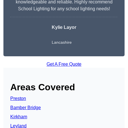
knowledgeable and reliable. Highly recommend
School Lighting for any school lighting needs!
Kylie Layor
Lancashire
Get A Free Quote
Areas Covered
Preston
Bamber Bridge
Kirkham
Leyland