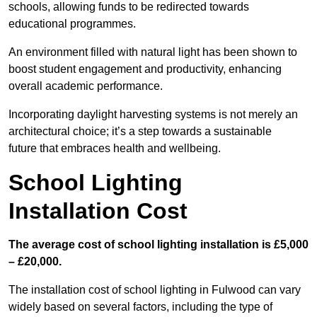
schools, allowing funds to be redirected towards
educational programmes.
An environment filled with natural light has been shown to
boost student engagement and productivity, enhancing
overall academic performance.
Incorporating daylight harvesting systems is not merely an
architectural choice; it’s a step towards a sustainable
future that embraces health and wellbeing.
School Lighting
Installation Cost
The average cost of school lighting installation is £5,000
– £20,000.
The installation cost of school lighting in Fulwood can vary
widely based on several factors, including the type of