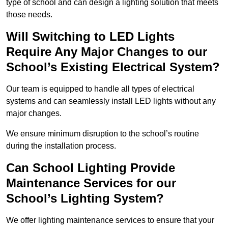
type of school and can design a lighting solution that meets
those needs.
Will Switching to LED Lights
Require Any Major Changes to our
School’s Existing Electrical System?
Our team is equipped to handle all types of electrical
systems and can seamlessly install LED lights without any
major changes.
We ensure minimum disruption to the school’s routine
during the installation process.
Can School Lighting Provide
Maintenance Services for our
School’s Lighting System?
We offer lighting maintenance services to ensure that your