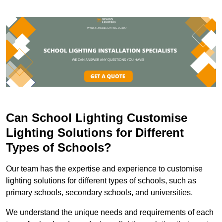
Can School Lighting Customise
Lighting Solutions for Different
Types of Schools?
Our team has the expertise and experience to customise
lighting solutions for different types of schools, such as
primary schools, secondary schools, and universities.
We understand the unique needs and requirements of each