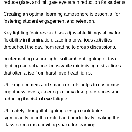
reduce glare, and mitigate eye strain reduction for students.
Creating an optimal learning atmosphere is essential for
fostering student engagement and retention.
Key lighting features such as adjustable fittings allow for
flexibility in illumination, catering to various activities
throughout the day, from reading to group discussions.
Implementing natural light, soft ambient lighting or task
lighting can enhance focus while minimising distractions
that often arise from harsh overhead lights.
Utilising dimmers and smart controls helps to customise
brightness levels, catering to individual preferences and
reducing the risk of eye fatigue.
Ultimately, thoughtful lighting design contributes
significantly to both comfort and productivity, making the
classroom a more inviting space for learning.