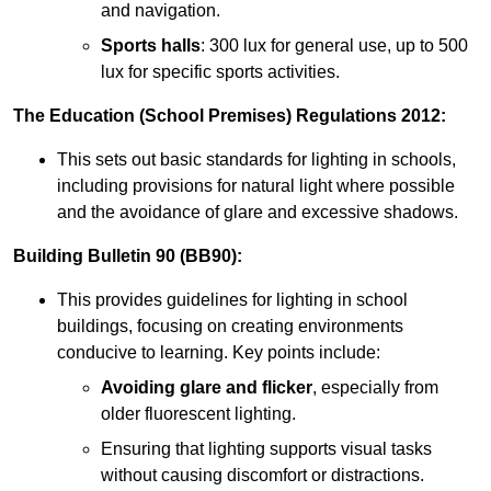
and navigation.
Sports halls
: 300 lux for general use, up to 500
lux for specific sports activities.
The Education (School Premises) Regulations 2012:
This sets out basic standards for lighting in schools,
including provisions for natural light where possible
and the avoidance of glare and excessive shadows.
Building Bulletin 90 (BB90):
This provides guidelines for lighting in school
buildings, focusing on creating environments
conducive to learning. Key points include:
Avoiding glare and flicker
, especially from
older fluorescent lighting.
Ensuring that lighting supports visual tasks
without causing discomfort or distractions.