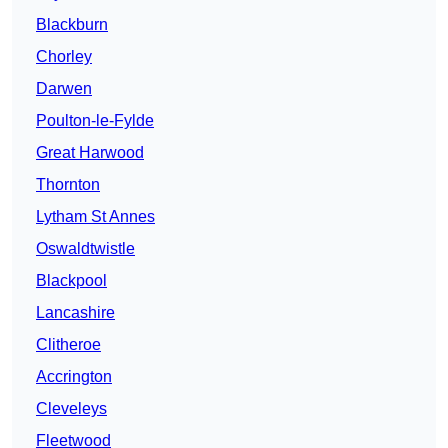
Blackburn
Chorley
Darwen
Poulton-le-Fylde
Great Harwood
Thornton
Lytham St Annes
Oswaldtwistle
Blackpool
Lancashire
Clitheroe
Accrington
Cleveleys
Fleetwood