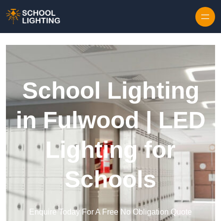
Skip to content
School Lighting
in Fulwood | LED
Lighting for
Schools
Enquire Today For A Free No Obligation Quote