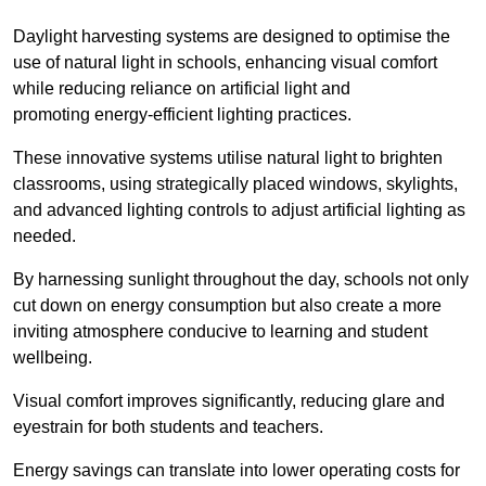
Daylight harvesting systems are designed to optimise the
use of natural light in schools, enhancing visual comfort
while reducing reliance on artificial light and
promoting energy-efficient lighting practices.
These innovative systems utilise natural light to brighten
classrooms, using strategically placed windows, skylights,
and advanced lighting controls to adjust artificial lighting as
needed.
By harnessing sunlight throughout the day, schools not only
cut down on energy consumption but also create a more
inviting atmosphere conducive to learning and student
wellbeing.
Visual comfort improves significantly, reducing glare and
eyestrain for both students and teachers.
Energy savings can translate into lower operating costs for