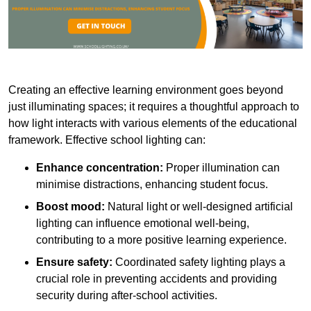
Creating an effective learning environment goes beyond
just illuminating spaces; it requires a thoughtful approach to
how light interacts with various elements of the educational
framework. Effective school lighting can:
Enhance concentration:
Proper illumination can
minimise distractions, enhancing student focus.
Boost mood:
Natural light or well-designed artificial
lighting can influence emotional well-being,
contributing to a more positive learning experience.
Ensure safety:
Coordinated safety lighting plays a
crucial role in preventing accidents and providing
security during after-school activities.