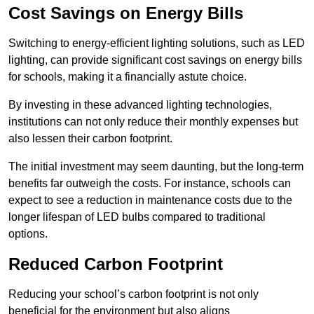
Cost Savings on Energy Bills
Switching to energy-efficient lighting solutions, such as LED
lighting, can provide significant cost savings on energy bills
for schools, making it a financially astute choice.
By investing in these advanced lighting technologies,
institutions can not only reduce their monthly expenses but
also lessen their carbon footprint.
The initial investment may seem daunting, but the long-term
benefits far outweigh the costs. For instance, schools can
expect to see a reduction in maintenance costs due to the
longer lifespan of LED bulbs compared to traditional
options.
Reduced Carbon Footprint
Reducing your school’s carbon footprint is not only
beneficial for the environment but also aligns