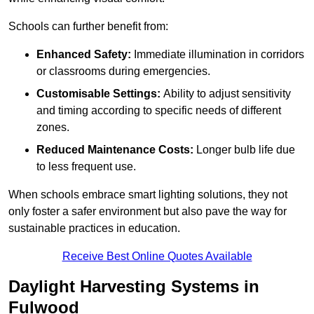
Schools can further benefit from:
Enhanced Safety:
Immediate illumination in corridors
or classrooms during emergencies.
Customisable Settings:
Ability to adjust sensitivity
and timing according to specific needs of different
zones.
Reduced Maintenance Costs:
Longer bulb life due
to less frequent use.
When schools embrace smart lighting solutions, they not
only foster a safer environment but also pave the way for
sustainable practices in education.
Receive Best Online Quotes Available
Daylight Harvesting Systems in
Fulwood