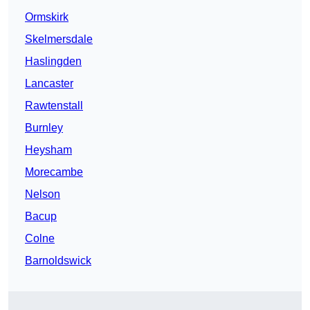
Ormskirk
Skelmersdale
Haslingden
Lancaster
Rawtenstall
Burnley
Heysham
Morecambe
Nelson
Bacup
Colne
Barnoldswick