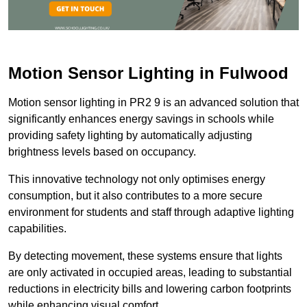
Motion Sensor Lighting in Fulwood
Motion sensor lighting in PR2 9 is an advanced solution that
significantly enhances energy savings in schools while
providing safety lighting by automatically adjusting
brightness levels based on occupancy.
This innovative technology not only optimises energy
consumption, but it also contributes to a more secure
environment for students and staff through adaptive lighting
capabilities.
By detecting movement, these systems ensure that lights
are only activated in occupied areas, leading to substantial
reductions in electricity bills and lowering carbon footprints
while enhancing visual comfort.