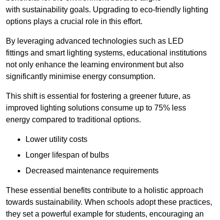
with sustainability goals. Upgrading to eco-friendly lighting
options plays a crucial role in this effort.
By leveraging advanced technologies such as LED
fittings and smart lighting systems, educational institutions
not only enhance the learning environment but also
significantly minimise energy consumption.
This shift is essential for fostering a greener future, as
improved lighting solutions consume up to 75% less
energy compared to traditional options.
Lower utility costs
Longer lifespan of bulbs
Decreased maintenance requirements
These essential benefits contribute to a holistic approach
towards sustainability. When schools adopt these practices,
they set a powerful example for students, encouraging an