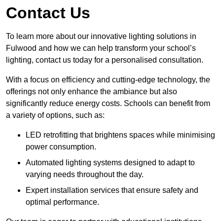
Contact Us
To learn more about our innovative lighting solutions in
Fulwood and how we can help transform your school’s
lighting, contact us today for a personalised consultation.
With a focus on efficiency and cutting-edge technology, the
offerings not only enhance the ambiance but also
significantly reduce energy costs. Schools can benefit from
a variety of options, such as:
LED retrofitting that brightens spaces while minimising
power consumption.
Automated lighting systems designed to adapt to
varying needs throughout the day.
Expert installation services that ensure safety and
optimal performance.