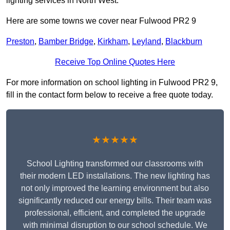
lighting services in North West.
Here are some towns we cover near Fulwood PR2 9
Preston
,
Bamber Bridge
,
Kirkham
,
Leyland
,
Blackburn
Receive Top Online Quotes Here
For more information on school lighting in Fulwood PR2 9,
fill in the contact form below to receive a free quote today.
★★★★★
School Lighting transformed our classrooms with
their modern LED installations. The new lighting has
not only improved the learning environment but also
significantly reduced our energy bills. Their team was
professional, efficient, and completed the upgrade
with minimal disruption to our school schedule. We