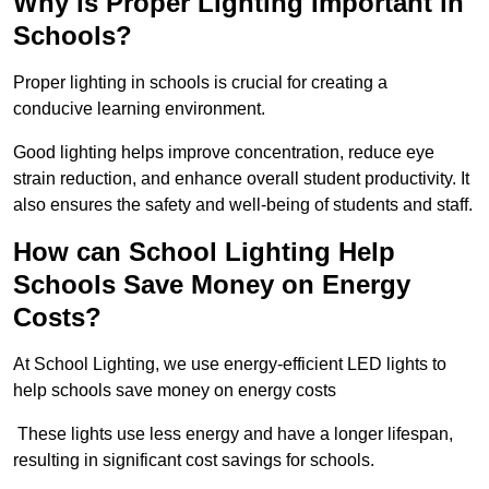
Why is Proper Lighting Important in
Schools?
Proper lighting in schools is crucial for creating a
conducive learning environment.
Good lighting helps improve concentration, reduce eye
strain reduction, and enhance overall student productivity. It
also ensures the safety and well-being of students and staff.
How can School Lighting Help
Schools Save Money on Energy
Costs?
At School Lighting, we use energy-efficient LED lights to
help schools save money on energy costs
These lights use less energy and have a longer lifespan,
resulting in significant cost savings for schools.