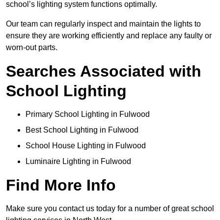
school’s lighting system functions optimally.
Our team can regularly inspect and maintain the lights to
ensure they are working efficiently and replace any faulty or
worn-out parts.
Searches Associated with
School Lighting
Primary School Lighting in Fulwood
Best School Lighting in Fulwood
School House Lighting in Fulwood
Luminaire Lighting in Fulwood
Find More Info
Make sure you contact us today for a number of great school