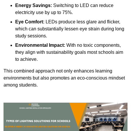
Energy Savings:
Switching to LED can reduce
electricity use by up to 75%.
Eye Comfort:
LEDs produce less glare and flicker,
which can substantially lessen eye strain during long
study sessions.
Environmental Impact:
With no toxic components,
they align with sustainability goals most schools aim
to achieve.
This combined approach not only enhances learning
environments but also promotes an eco-conscious mindset
among students.