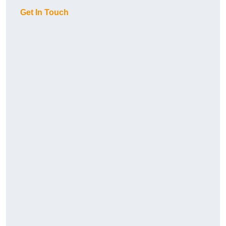
Get In Touch