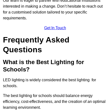
Our team is eager to partner with educational institutions
interested in making a change. Don’t hesitate to reach out
for a customised solution tailored to your specific
requirements.
Get In Touch
Frequently Asked
Questions
What is the Best Lighting for
Schools?
LED lighting is widely considered the best lighting for
schools.
The best lighting for schools should balance energy
efficiency, cost-effectiveness, and the creation of an optimal
learning environment.