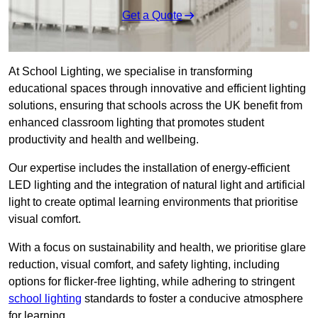
Get a Quote
At School Lighting, we specialise in transforming
educational spaces through innovative and efficient lighting
solutions, ensuring that schools across the UK benefit from
enhanced classroom lighting that promotes student
productivity and health and wellbeing.
Our expertise includes the installation of energy-efficient
LED lighting and the integration of natural light and artificial
light to create optimal learning environments that prioritise
visual comfort.
With a focus on sustainability and health, we prioritise glare
reduction, visual comfort, and safety lighting, including
options for flicker-free lighting, while adhering to stringent
school lighting
standards to foster a conducive atmosphere
for learning.