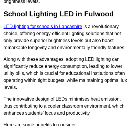
brightness levels.
School Lighting LED in Fulwood
LED lighting for schools in Lancashire
is a revolutionary
choice, offering energy-efficient lighting solutions that not
only provide superior brightness levels but also boast
remarkable longevity and environmentally friendly features.
Along with these advantages, adopting LED lighting can
significantly reduce energy consumption, leading to lower
utility bills, which is crucial for educational institutions often
operating within tight budgets, while maintaining optimal lux
levels.
The innovative design of LEDs minimises heat emission,
thus contributing to a cooler classroom environment, which
enhances students’ focus and productivity.
Here are some benefits to consider: