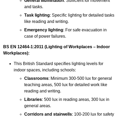
General illumination
: Sufficient for movement
and tasks.
Task lighting
: Specific lighting for detailed tasks
like reading and writing.
Emergency lighting
: For safe evacuation in
case of power failures.
BS EN 12464-1:2011 (Lighting of Workplaces – Indoor
Workplaces):
This British Standard specifies lighting levels for
indoor spaces, including schools:
Classrooms
: Minimum 300-500 lux for general
teaching areas, 500 lux for detailed work like
reading and writing.
Libraries
: 500 lux in reading areas, 300 lux in
general areas.
Corridors and stairwells
: 100-200 lux for safety