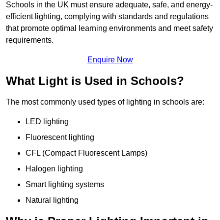
Schools in the UK must ensure adequate, safe, and energy-
efficient lighting, complying with standards and regulations
that promote optimal learning environments and meet safety
requirements.
Enquire Now
What Light is Used in Schools?
The most commonly used types of lighting in schools are:
LED lighting
Fluorescent lighting
CFL (Compact Fluorescent Lamps)
Halogen lighting
Smart lighting systems
Natural lighting