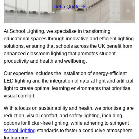
Get a Quote
At School Lighting, we specialise in transforming
educational spaces through innovative and efficient lighting
solutions, ensuring that schools across the UK benefit from
enhanced classroom lighting that promotes student
productivity and health and wellbeing.
Our expertise includes the installation of energy-efficient
LED lighting and the integration of natural light and artificial
light to create optimal learning environments that prioritise
visual comfort.
With a focus on sustainability and health, we prioritise glare
reduction, visual comfort, and safety lighting, including
options for flicker-free lighting, while adhering to stringent
school lighting
standards to foster a conducive atmosphere
for learning.