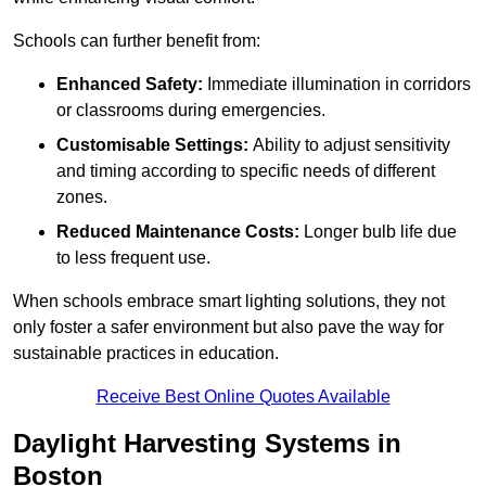
Schools can further benefit from:
Enhanced Safety:
Immediate illumination in corridors
or classrooms during emergencies.
Customisable Settings:
Ability to adjust sensitivity
and timing according to specific needs of different
zones.
Reduced Maintenance Costs:
Longer bulb life due
to less frequent use.
When schools embrace smart lighting solutions, they not
only foster a safer environment but also pave the way for
sustainable practices in education.
Receive Best Online Quotes Available
Daylight Harvesting Systems in
Boston