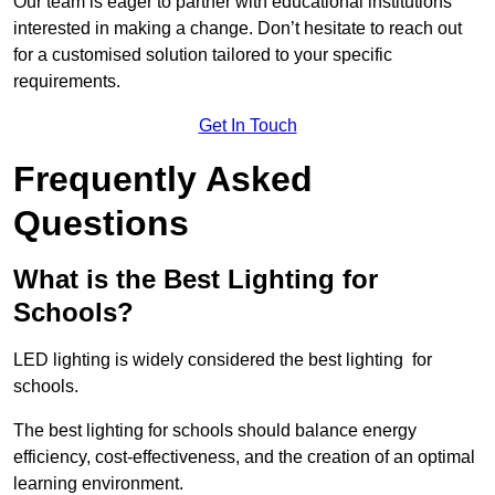
Our team is eager to partner with educational institutions
interested in making a change. Don’t hesitate to reach out
for a customised solution tailored to your specific
requirements.
Get In Touch
Frequently Asked
Questions
What is the Best Lighting for
Schools?
LED lighting is widely considered the best lighting for
schools.
The best lighting for schools should balance energy
efficiency, cost-effectiveness, and the creation of an optimal
learning environment.