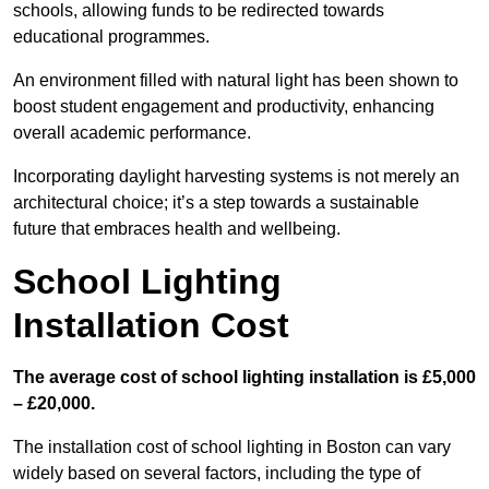
schools, allowing funds to be redirected towards
educational programmes.
An environment filled with natural light has been shown to
boost student engagement and productivity, enhancing
overall academic performance.
Incorporating daylight harvesting systems is not merely an
architectural choice; it’s a step towards a sustainable
future that embraces health and wellbeing.
School Lighting
Installation Cost
The average cost of school lighting installation is £5,000
– £20,000.
The installation cost of school lighting in Boston can vary
widely based on several factors, including the type of