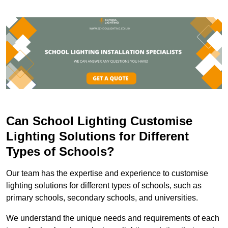
Can School Lighting Customise
Lighting Solutions for Different
Types of Schools?
Our team has the expertise and experience to customise
lighting solutions for different types of schools, such as
primary schools, secondary schools, and universities.
We understand the unique needs and requirements of each