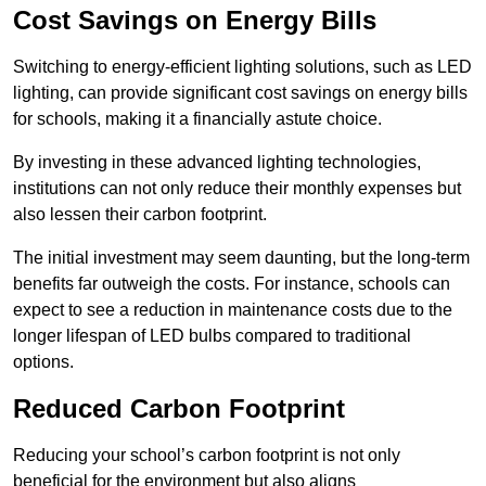
Cost Savings on Energy Bills
Switching to energy-efficient lighting solutions, such as LED
lighting, can provide significant cost savings on energy bills
for schools, making it a financially astute choice.
By investing in these advanced lighting technologies,
institutions can not only reduce their monthly expenses but
also lessen their carbon footprint.
The initial investment may seem daunting, but the long-term
benefits far outweigh the costs. For instance, schools can
expect to see a reduction in maintenance costs due to the
longer lifespan of LED bulbs compared to traditional
options.
Reduced Carbon Footprint
Reducing your school’s carbon footprint is not only
beneficial for the environment but also aligns