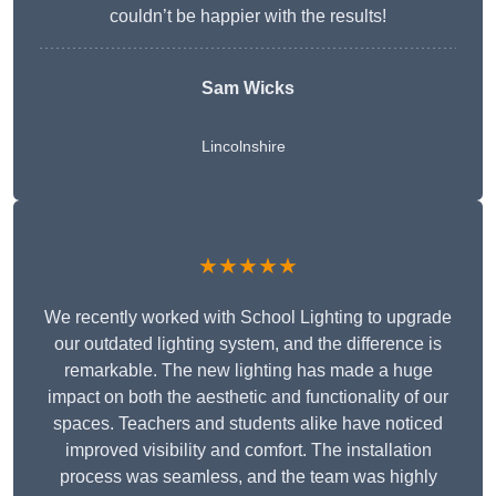
couldn’t be happier with the results!
Sam Wicks
Lincolnshire
★★★★★
We recently worked with School Lighting to upgrade
our outdated lighting system, and the difference is
remarkable. The new lighting has made a huge
impact on both the aesthetic and functionality of our
spaces. Teachers and students alike have noticed
improved visibility and comfort. The installation
process was seamless, and the team was highly