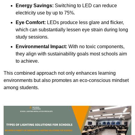
Energy Savings:
Switching to LED can reduce
electricity use by up to 75%.
Eye Comfort:
LEDs produce less glare and flicker,
which can substantially lessen eye strain during long
study sessions.
Environmental Impact:
With no toxic components,
they align with sustainability goals most schools aim
to achieve.
This combined approach not only enhances learning
environments but also promotes an eco-conscious mindset
among students.