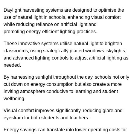
Daylight harvesting systems are designed to optimise the
use of natural light in schools, enhancing visual comfort
while reducing reliance on artificial light and
promoting energy-efficient lighting practices.
These innovative systems utilise natural light to brighten
classrooms, using strategically placed windows, skylights,
and advanced lighting controls to adjust artificial lighting as
needed.
By harnessing sunlight throughout the day, schools not only
cut down on energy consumption but also create a more
inviting atmosphere conducive to learning and student
wellbeing.
Visual comfort improves significantly, reducing glare and
eyestrain for both students and teachers.
Energy savings can translate into lower operating costs for