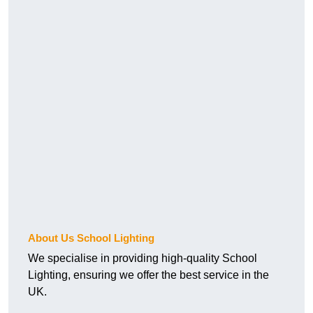
About Us School Lighting
We specialise in providing high-quality School
Lighting, ensuring we offer the best service in the
UK.