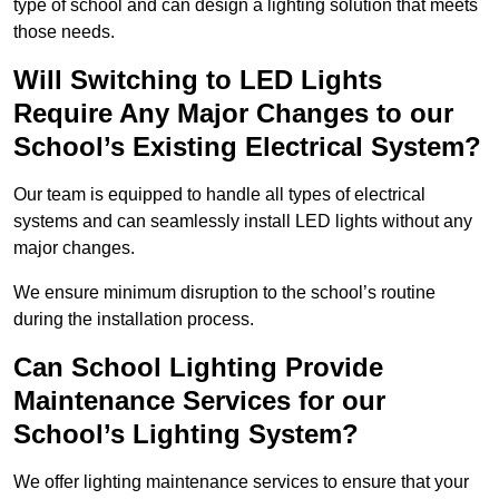
type of school and can design a lighting solution that meets
those needs.
Will Switching to LED Lights
Require Any Major Changes to our
School’s Existing Electrical System?
Our team is equipped to handle all types of electrical
systems and can seamlessly install LED lights without any
major changes.
We ensure minimum disruption to the school’s routine
during the installation process.
Can School Lighting Provide
Maintenance Services for our
School’s Lighting System?
We offer lighting maintenance services to ensure that your