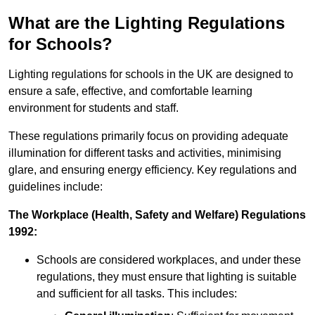
What are the Lighting Regulations
for Schools?
Lighting regulations for schools in the UK are designed to
ensure a safe, effective, and comfortable learning
environment for students and staff.
These regulations primarily focus on providing adequate
illumination for different tasks and activities, minimising
glare, and ensuring energy efficiency. Key regulations and
guidelines include:
The Workplace (Health, Safety and Welfare) Regulations
1992:
Schools are considered workplaces, and under these
regulations, they must ensure that lighting is suitable
and sufficient for all tasks. This includes: