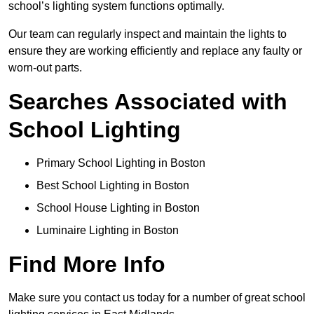
school’s lighting system functions optimally.
Our team can regularly inspect and maintain the lights to
ensure they are working efficiently and replace any faulty or
worn-out parts.
Searches Associated with
School Lighting
Primary School Lighting in Boston
Best School Lighting in Boston
School House Lighting in Boston
Luminaire Lighting in Boston
Find More Info
Make sure you contact us today for a number of great school