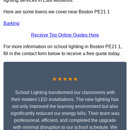
lighting services in East Midlands.
Here are some towns we cover near Boston PE21 1
Barking
Receive Top Online Quotes Here
For more information on school lighting in Boston PE21 1,
fill in the contact form below to receive a free quote today.
★★★★★
School Lighting transformed our classrooms with
their modern LED installations. The new lighting has
not only improved the learning environment but also
significantly reduced our energy bills. Their team was
professional, efficient, and completed the upgrade
with minimal disruption to our school schedule. We