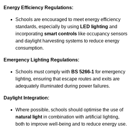
Energy Efficiency Regulations:
Schools are encouraged to meet energy efficiency
standards, especially by using
LED lighting
and
incorporating
smart controls
like occupancy sensors
and daylight harvesting systems to reduce energy
consumption.
Emergency Lighting Regulations:
Schools must comply with
BS 5266-1
for emergency
lighting, ensuring that escape routes and exits are
adequately illuminated during power failures.
Daylight Integration:
Where possible, schools should optimise the use of
natural light
in combination with artificial lighting,
both to improve well-being and to reduce energy use.