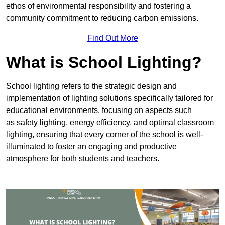
ethos of environmental responsibility and fostering a
community commitment to reducing carbon emissions.
Find Out More
What is School Lighting?
School lighting refers to the strategic design and
implementation of lighting solutions specifically tailored for
educational environments, focusing on aspects such
as safety lighting, energy efficiency, and optimal classroom
lighting, ensuring that every corner of the school is well-
illuminated to foster an engaging and productive
atmosphere for both students and teachers.