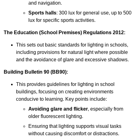
and navigation.
Sports halls
: 300 lux for general use, up to 500
lux for specific sports activities.
The Education (School Premises) Regulations 2012:
This sets out basic standards for lighting in schools,
including provisions for natural light where possible
and the avoidance of glare and excessive shadows.
Building Bulletin 90 (BB90):
This provides guidelines for lighting in school
buildings, focusing on creating environments
conducive to learning. Key points include:
Avoiding glare and flicker
, especially from
older fluorescent lighting.
Ensuring that lighting supports visual tasks
without causing discomfort or distractions.