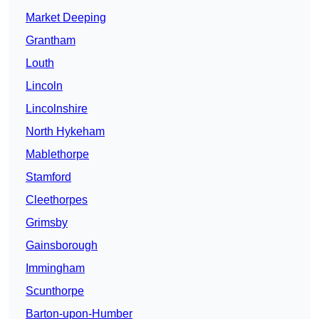
Market Deeping
Grantham
Louth
Lincoln
Lincolnshire
North Hykeham
Mablethorpe
Stamford
Cleethorpes
Grimsby
Gainsborough
Immingham
Scunthorpe
Barton-upon-Humber