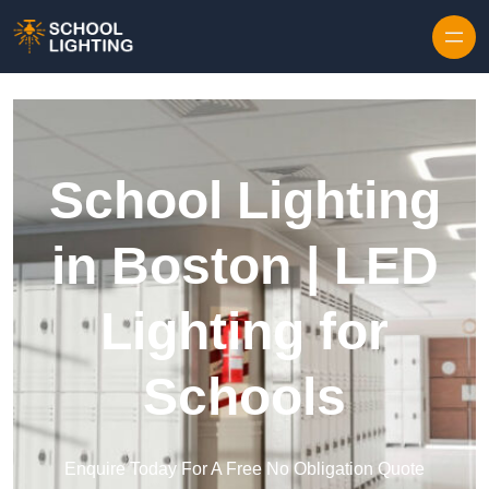
Skip to content
School Lighting
in Boston | LED
Lighting for
Schools
Enquire Today For A Free No Obligation Quote