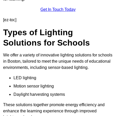
Get In Touch Today
[ez-toc]
Types of Lighting
Solutions for Schools
We offer a variety of innovative lighting solutions for schools
in Boston, tailored to meet the unique needs of educational
environments, including sensor-based lighting.
LED lighting
Motion sensor lighting
Daylight harvesting systems
These solutions together promote energy efficiency and
enhance the learning experience through improved