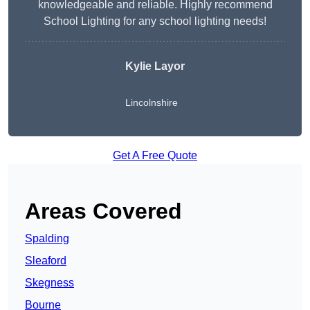
knowledgeable and reliable. Highly recommend
School Lighting for any school lighting needs!
Kylie Layor
Lincolnshire
Get A Free Quote
Areas Covered
Spalding
Sleaford
Skegness
Bourne