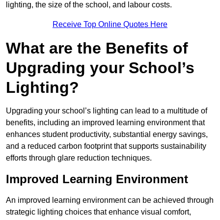
lighting, the size of the school, and labour costs.
Receive Top Online Quotes Here
What are the Benefits of
Upgrading your School’s
Lighting?
Upgrading your school’s lighting can lead to a multitude of
benefits, including an improved learning environment that
enhances student productivity, substantial energy savings,
and a reduced carbon footprint that supports sustainability
efforts through glare reduction techniques.
Improved Learning Environment
An improved learning environment can be achieved through
strategic lighting choices that enhance visual comfort,