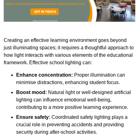
Creating an effective learning environment goes beyond
just illuminating spaces; it requires a thoughtful approach to
how light interacts with various elements of the educational
framework. Effective school lighting can:
Enhance concentration:
Proper illumination can
minimise distractions, enhancing student focus.
Boost mood:
Natural light or well-designed artificial
lighting can influence emotional well-being,
contributing to a more positive learning experience.
Ensure safety:
Coordinated safety lighting plays a
crucial role in preventing accidents and providing
security during after-school activities.