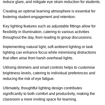
reduce glare, and mitigate eye strain reduction for students.
Creating an optimal learning atmosphere is essential for
fostering student engagement and retention.
Key lighting features such as adjustable fittings allow for
flexibility in illumination, catering to various activities
throughout the day, from reading to group discussions.
Implementing natural light, soft ambient lighting or task
lighting can enhance focus while minimising distractions
that often arise from harsh overhead lights.
Utilising dimmers and smart controls helps to customise
brightness levels, catering to individual preferences and
reducing the risk of eye fatigue.
Ultimately, thoughtful lighting design contributes
significantly to both comfort and productivity, making the
classroom a more inviting space for learning.