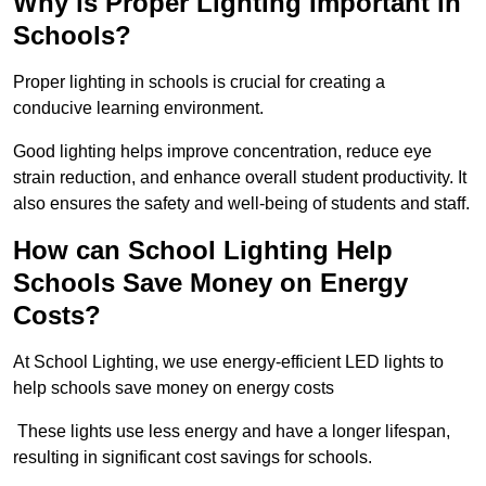
Why is Proper Lighting Important in
Schools?
Proper lighting in schools is crucial for creating a
conducive learning environment.
Good lighting helps improve concentration, reduce eye
strain reduction, and enhance overall student productivity. It
also ensures the safety and well-being of students and staff.
How can School Lighting Help
Schools Save Money on Energy
Costs?
At School Lighting, we use energy-efficient LED lights to
help schools save money on energy costs
These lights use less energy and have a longer lifespan,
resulting in significant cost savings for schools.