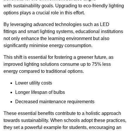
with sustainability goals. Upgrading to eco-friendly lighting
options plays a crucial role in this effort.
By leveraging advanced technologies such as LED
fittings and smart lighting systems, educational institutions
not only enhance the learning environment but also
significantly minimise energy consumption.
This shift is essential for fostering a greener future, as
improved lighting solutions consume up to 75% less
energy compared to traditional options.
Lower utility costs
Longer lifespan of bulbs
Decreased maintenance requirements
These essential benefits contribute to a holistic approach
towards sustainability. When schools adopt these practices,
they set a powerful example for students, encouraging an