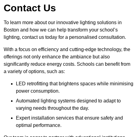
Contact Us
To learn more about our innovative lighting solutions in
Boston and how we can help transform your school’s
lighting, contact us today for a personalised consultation.
With a focus on efficiency and cutting-edge technology, the
offerings not only enhance the ambiance but also
significantly reduce energy costs. Schools can benefit from
a variety of options, such as:
LED retrofitting that brightens spaces while minimising
power consumption.
Automated lighting systems designed to adapt to
varying needs throughout the day.
Expert installation services that ensure safety and
optimal performance.