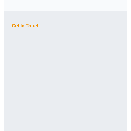
Get In Touch