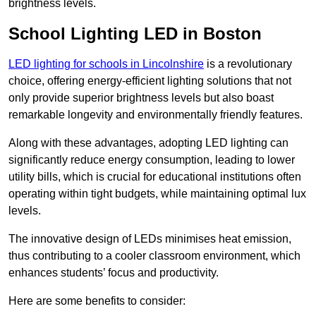
brightness levels.
School Lighting LED in Boston
LED lighting for schools in Lincolnshire
is a revolutionary
choice, offering energy-efficient lighting solutions that not
only provide superior brightness levels but also boast
remarkable longevity and environmentally friendly features.
Along with these advantages, adopting LED lighting can
significantly reduce energy consumption, leading to lower
utility bills, which is crucial for educational institutions often
operating within tight budgets, while maintaining optimal lux
levels.
The innovative design of LEDs minimises heat emission,
thus contributing to a cooler classroom environment, which
enhances students’ focus and productivity.
Here are some benefits to consider: