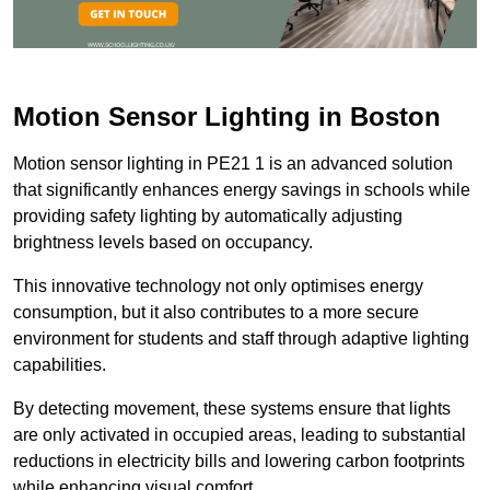
Motion Sensor Lighting in Boston
Motion sensor lighting in PE21 1 is an advanced solution
that significantly enhances energy savings in schools while
providing safety lighting by automatically adjusting
brightness levels based on occupancy.
This innovative technology not only optimises energy
consumption, but it also contributes to a more secure
environment for students and staff through adaptive lighting
capabilities.
By detecting movement, these systems ensure that lights
are only activated in occupied areas, leading to substantial
reductions in electricity bills and lowering carbon footprints
while enhancing visual comfort.