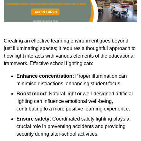
Creating an effective learning environment goes beyond
just illuminating spaces; it requires a thoughtful approach to
how light interacts with various elements of the educational
framework. Effective school lighting can:
Enhance concentration:
Proper illumination can
minimise distractions, enhancing student focus.
Boost mood:
Natural light or well-designed artificial
lighting can influence emotional well-being,
contributing to a more positive learning experience.
Ensure safety:
Coordinated safety lighting plays a
crucial role in preventing accidents and providing
security during after-school activities.