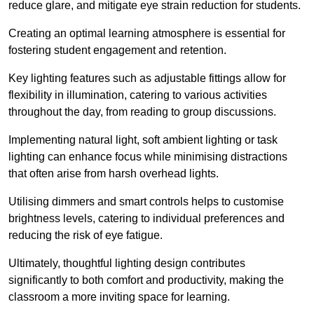
reduce glare, and mitigate eye strain reduction for students.
Creating an optimal learning atmosphere is essential for
fostering student engagement and retention.
Key lighting features such as adjustable fittings allow for
flexibility in illumination, catering to various activities
throughout the day, from reading to group discussions.
Implementing natural light, soft ambient lighting or task
lighting can enhance focus while minimising distractions
that often arise from harsh overhead lights.
Utilising dimmers and smart controls helps to customise
brightness levels, catering to individual preferences and
reducing the risk of eye fatigue.
Ultimately, thoughtful lighting design contributes
significantly to both comfort and productivity, making the
classroom a more inviting space for learning.