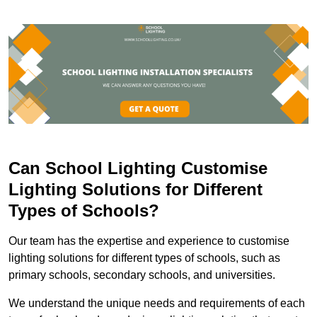
Can School Lighting Customise
Lighting Solutions for Different
Types of Schools?
Our team has the expertise and experience to customise
lighting solutions for different types of schools, such as
primary schools, secondary schools, and universities.
We understand the unique needs and requirements of each