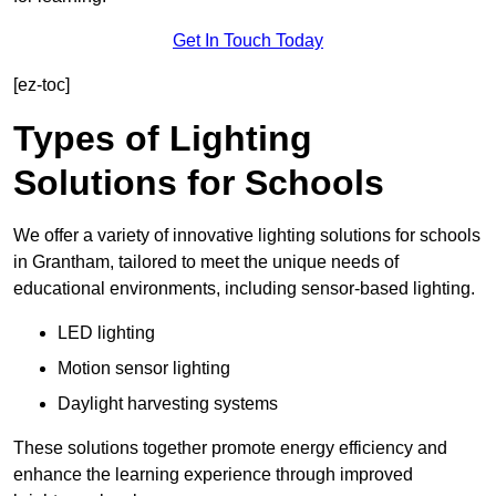
Get In Touch Today
[ez-toc]
Types of Lighting
Solutions for Schools
We offer a variety of innovative lighting solutions for schools
in Grantham, tailored to meet the unique needs of
educational environments, including sensor-based lighting.
LED lighting
Motion sensor lighting
Daylight harvesting systems
These solutions together promote energy efficiency and
enhance the learning experience through improved