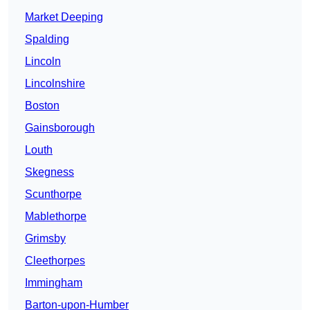
Market Deeping
Spalding
Lincoln
Lincolnshire
Boston
Gainsborough
Louth
Skegness
Scunthorpe
Mablethorpe
Grimsby
Cleethorpes
Immingham
Barton-upon-Humber