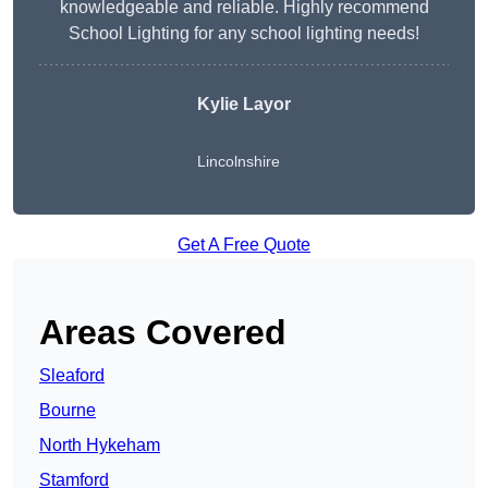
knowledgeable and reliable. Highly recommend
School Lighting for any school lighting needs!
Kylie Layor
Lincolnshire
Get A Free Quote
Areas Covered
Sleaford
Bourne
North Hykeham
Stamford