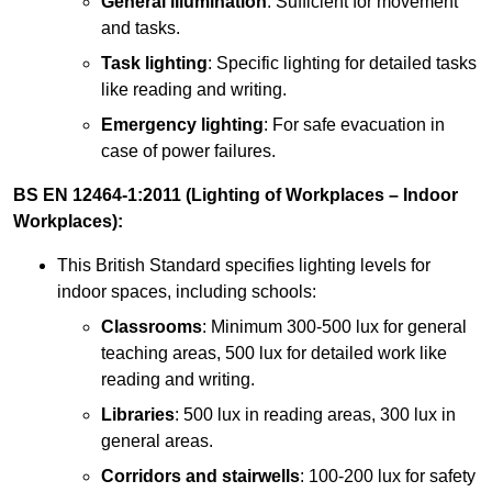
General illumination
: Sufficient for movement
and tasks.
Task lighting
: Specific lighting for detailed tasks
like reading and writing.
Emergency lighting
: For safe evacuation in
case of power failures.
BS EN 12464-1:2011 (Lighting of Workplaces – Indoor
Workplaces):
This British Standard specifies lighting levels for
indoor spaces, including schools:
Classrooms
: Minimum 300-500 lux for general
teaching areas, 500 lux for detailed work like
reading and writing.
Libraries
: 500 lux in reading areas, 300 lux in
general areas.
Corridors and stairwells
: 100-200 lux for safety