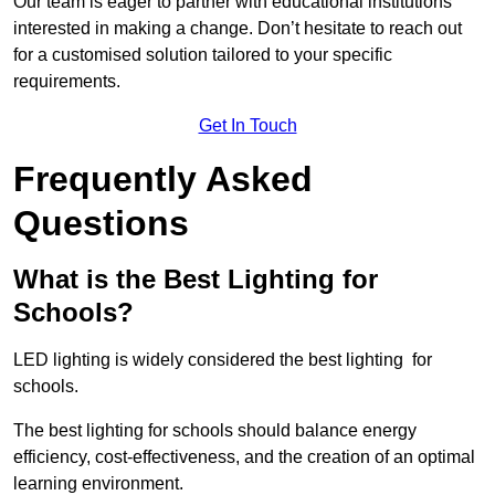
Our team is eager to partner with educational institutions
interested in making a change. Don’t hesitate to reach out
for a customised solution tailored to your specific
requirements.
Get In Touch
Frequently Asked
Questions
What is the Best Lighting for
Schools?
LED lighting is widely considered the best lighting for
schools.
The best lighting for schools should balance energy
efficiency, cost-effectiveness, and the creation of an optimal
learning environment.