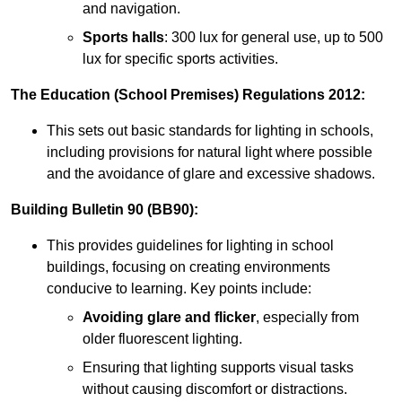
and navigation.
Sports halls
: 300 lux for general use, up to 500
lux for specific sports activities.
The Education (School Premises) Regulations 2012:
This sets out basic standards for lighting in schools,
including provisions for natural light where possible
and the avoidance of glare and excessive shadows.
Building Bulletin 90 (BB90):
This provides guidelines for lighting in school
buildings, focusing on creating environments
conducive to learning. Key points include:
Avoiding glare and flicker
, especially from
older fluorescent lighting.
Ensuring that lighting supports visual tasks
without causing discomfort or distractions.