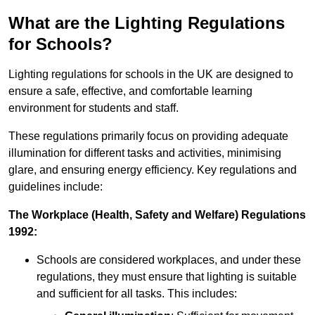
What are the Lighting Regulations
for Schools?
Lighting regulations for schools in the UK are designed to
ensure a safe, effective, and comfortable learning
environment for students and staff.
These regulations primarily focus on providing adequate
illumination for different tasks and activities, minimising
glare, and ensuring energy efficiency. Key regulations and
guidelines include:
The Workplace (Health, Safety and Welfare) Regulations
1992:
Schools are considered workplaces, and under these
regulations, they must ensure that lighting is suitable
and sufficient for all tasks. This includes: