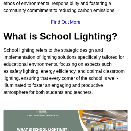
ethos of environmental responsibility and fostering a
community commitment to reducing carbon emissions.
Find Out More
What is School Lighting?
School lighting refers to the strategic design and
implementation of lighting solutions specifically tailored for
educational environments, focusing on aspects such
as safety lighting, energy efficiency, and optimal classroom
lighting, ensuring that every corner of the school is well-
illuminated to foster an engaging and productive
atmosphere for both students and teachers.