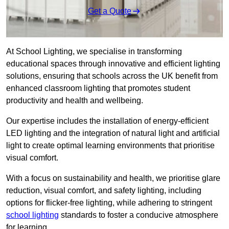
Get a Quote
At School Lighting, we specialise in transforming
educational spaces through innovative and efficient lighting
solutions, ensuring that schools across the UK benefit from
enhanced classroom lighting that promotes student
productivity and health and wellbeing.
Our expertise includes the installation of energy-efficient
LED lighting and the integration of natural light and artificial
light to create optimal learning environments that prioritise
visual comfort.
With a focus on sustainability and health, we prioritise glare
reduction, visual comfort, and safety lighting, including
options for flicker-free lighting, while adhering to stringent
school lighting
standards to foster a conducive atmosphere
for learning.