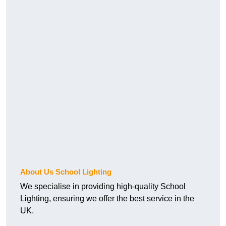
About Us School Lighting
We specialise in providing high-quality School
Lighting, ensuring we offer the best service in the
UK.