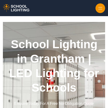
Skip to content
School Lighting
in Grantham |
LED Lighting for
Schools
Enquire Today For A Free No Obligation Quote