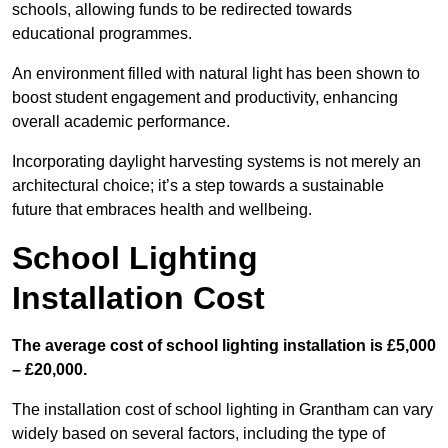
schools, allowing funds to be redirected towards
educational programmes.
An environment filled with natural light has been shown to
boost student engagement and productivity, enhancing
overall academic performance.
Incorporating daylight harvesting systems is not merely an
architectural choice; it’s a step towards a sustainable
future that embraces health and wellbeing.
School Lighting
Installation Cost
The average cost of school lighting installation is £5,000
– £20,000.
The installation cost of school lighting in Grantham can vary
widely based on several factors, including the type of