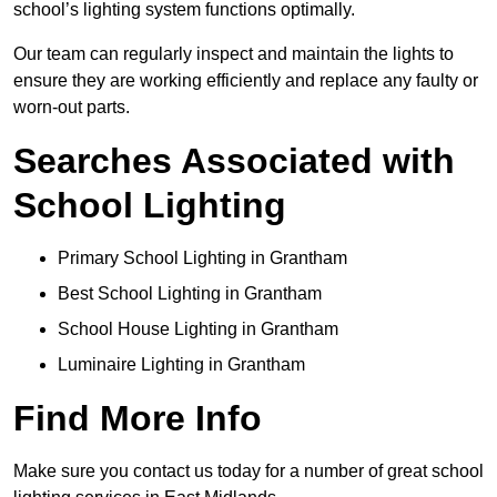
school’s lighting system functions optimally.
Our team can regularly inspect and maintain the lights to
ensure they are working efficiently and replace any faulty or
worn-out parts.
Searches Associated with
School Lighting
Primary School Lighting in Grantham
Best School Lighting in Grantham
School House Lighting in Grantham
Luminaire Lighting in Grantham
Find More Info
Make sure you contact us today for a number of great school