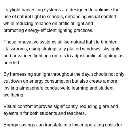
Daylight harvesting systems are designed to optimise the
use of natural light in schools, enhancing visual comfort
while reducing reliance on artificial light and
promoting energy-efficient lighting practices.
These innovative systems utilise natural light to brighten
classrooms, using strategically placed windows, skylights,
and advanced lighting controls to adjust artificial lighting as
needed.
By harnessing sunlight throughout the day, schools not only
cut down on energy consumption but also create a more
inviting atmosphere conducive to learning and student
wellbeing.
Visual comfort improves significantly, reducing glare and
eyestrain for both students and teachers.
Energy savings can translate into lower operating costs for