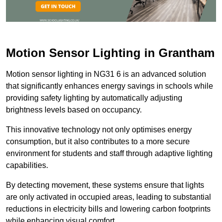
Motion Sensor Lighting in Grantham
Motion sensor lighting in NG31 6 is an advanced solution
that significantly enhances energy savings in schools while
providing safety lighting by automatically adjusting
brightness levels based on occupancy.
This innovative technology not only optimises energy
consumption, but it also contributes to a more secure
environment for students and staff through adaptive lighting
capabilities.
By detecting movement, these systems ensure that lights
are only activated in occupied areas, leading to substantial
reductions in electricity bills and lowering carbon footprints
while enhancing visual comfort.