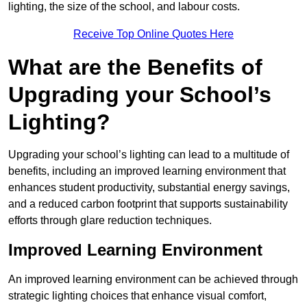
lighting, the size of the school, and labour costs.
Receive Top Online Quotes Here
What are the Benefits of
Upgrading your School’s
Lighting?
Upgrading your school’s lighting can lead to a multitude of
benefits, including an improved learning environment that
enhances student productivity, substantial energy savings,
and a reduced carbon footprint that supports sustainability
efforts through glare reduction techniques.
Improved Learning Environment
An improved learning environment can be achieved through
strategic lighting choices that enhance visual comfort,