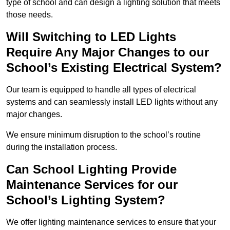
type of school and can design a lighting solution that meets
those needs.
Will Switching to LED Lights
Require Any Major Changes to our
School’s Existing Electrical System?
Our team is equipped to handle all types of electrical
systems and can seamlessly install LED lights without any
major changes.
We ensure minimum disruption to the school’s routine
during the installation process.
Can School Lighting Provide
Maintenance Services for our
School’s Lighting System?
We offer lighting maintenance services to ensure that your