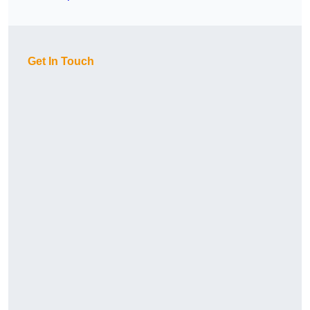
Get In Touch