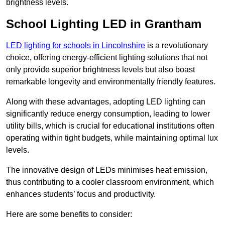
brightness levels.
School Lighting LED in Grantham
LED lighting for schools in Lincolnshire
is a revolutionary
choice, offering energy-efficient lighting solutions that not
only provide superior brightness levels but also boast
remarkable longevity and environmentally friendly features.
Along with these advantages, adopting LED lighting can
significantly reduce energy consumption, leading to lower
utility bills, which is crucial for educational institutions often
operating within tight budgets, while maintaining optimal lux
levels.
The innovative design of LEDs minimises heat emission,
thus contributing to a cooler classroom environment, which
enhances students’ focus and productivity.
Here are some benefits to consider: