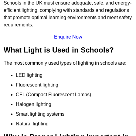
Schools in the UK must ensure adequate, safe, and energy-
efficient lighting, complying with standards and regulations
that promote optimal learning environments and meet safety
requirements.
Enquire Now
What Light is Used in Schools?
The most commonly used types of lighting in schools are:
LED lighting
Fluorescent lighting
CFL (Compact Fluorescent Lamps)
Halogen lighting
Smart lighting systems
Natural lighting