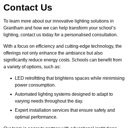
Contact Us
To learn more about our innovative lighting solutions in
Grantham and how we can help transform your school’s
lighting, contact us today for a personalised consultation.
With a focus on efficiency and cutting-edge technology, the
offerings not only enhance the ambiance but also
significantly reduce energy costs. Schools can benefit from
a variety of options, such as:
LED retrofitting that brightens spaces while minimising
power consumption.
Automated lighting systems designed to adapt to
varying needs throughout the day.
Expert installation services that ensure safety and
optimal performance.