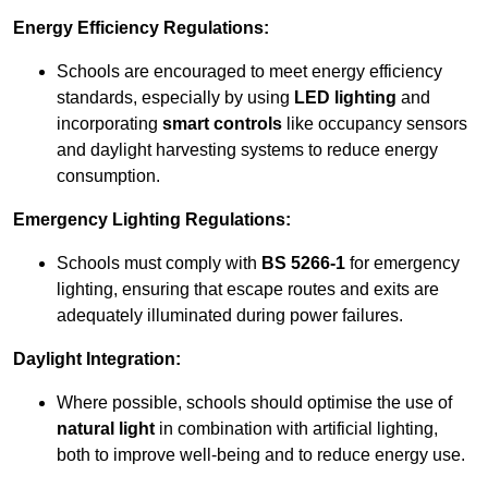
Energy Efficiency Regulations:
Schools are encouraged to meet energy efficiency
standards, especially by using
LED lighting
and
incorporating
smart controls
like occupancy sensors
and daylight harvesting systems to reduce energy
consumption.
Emergency Lighting Regulations:
Schools must comply with
BS 5266-1
for emergency
lighting, ensuring that escape routes and exits are
adequately illuminated during power failures.
Daylight Integration:
Where possible, schools should optimise the use of
natural light
in combination with artificial lighting,
both to improve well-being and to reduce energy use.