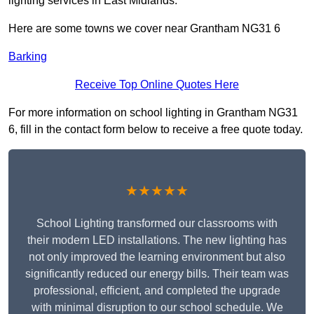
lighting services in East Midlands.
Here are some towns we cover near Grantham NG31 6
Barking
Receive Top Online Quotes Here
For more information on school lighting in Grantham NG31
6, fill in the contact form below to receive a free quote today.
★★★★★
School Lighting transformed our classrooms with
their modern LED installations. The new lighting has
not only improved the learning environment but also
significantly reduced our energy bills. Their team was
professional, efficient, and completed the upgrade
with minimal disruption to our school schedule. We