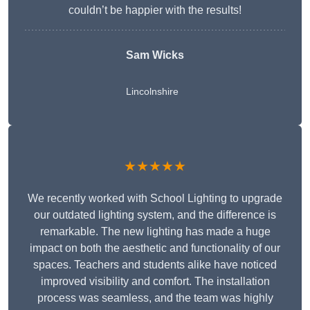
couldn’t be happier with the results!
Sam Wicks
Lincolnshire
★★★★★
We recently worked with School Lighting to upgrade
our outdated lighting system, and the difference is
remarkable. The new lighting has made a huge
impact on both the aesthetic and functionality of our
spaces. Teachers and students alike have noticed
improved visibility and comfort. The installation
process was seamless, and the team was highly