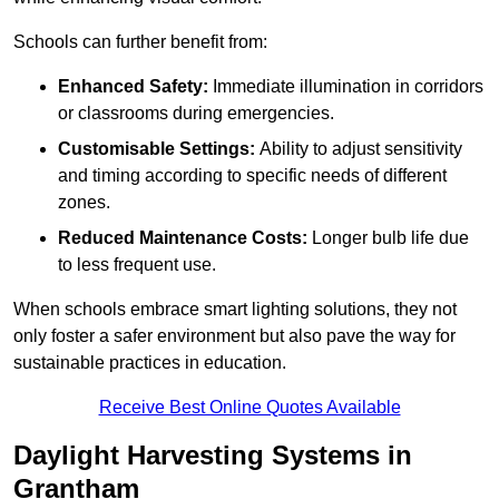
Schools can further benefit from:
Enhanced Safety:
Immediate illumination in corridors
or classrooms during emergencies.
Customisable Settings:
Ability to adjust sensitivity
and timing according to specific needs of different
zones.
Reduced Maintenance Costs:
Longer bulb life due
to less frequent use.
When schools embrace smart lighting solutions, they not
only foster a safer environment but also pave the way for
sustainable practices in education.
Receive Best Online Quotes Available
Daylight Harvesting Systems in
Grantham