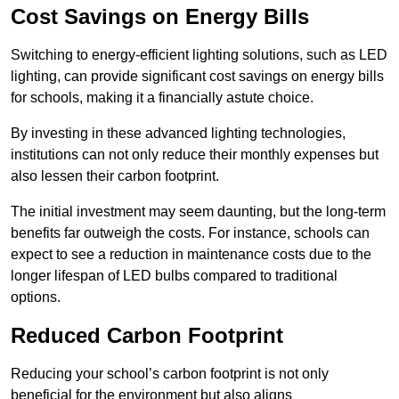
Cost Savings on Energy Bills
Switching to energy-efficient lighting solutions, such as LED
lighting, can provide significant cost savings on energy bills
for schools, making it a financially astute choice.
By investing in these advanced lighting technologies,
institutions can not only reduce their monthly expenses but
also lessen their carbon footprint.
The initial investment may seem daunting, but the long-term
benefits far outweigh the costs. For instance, schools can
expect to see a reduction in maintenance costs due to the
longer lifespan of LED bulbs compared to traditional
options.
Reduced Carbon Footprint
Reducing your school’s carbon footprint is not only
beneficial for the environment but also aligns