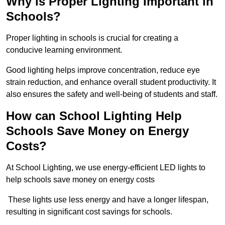
Why is Proper Lighting Important in
Schools?
Proper lighting in schools is crucial for creating a
conducive learning environment.
Good lighting helps improve concentration, reduce eye
strain reduction, and enhance overall student productivity. It
also ensures the safety and well-being of students and staff.
How can School Lighting Help
Schools Save Money on Energy
Costs?
At School Lighting, we use energy-efficient LED lights to
help schools save money on energy costs
These lights use less energy and have a longer lifespan,
resulting in significant cost savings for schools.