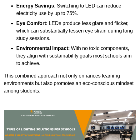
Energy Savings:
Switching to LED can reduce
electricity use by up to 75%.
Eye Comfort:
LEDs produce less glare and flicker,
which can substantially lessen eye strain during long
study sessions.
Environmental Impact:
With no toxic components,
they align with sustainability goals most schools aim
to achieve.
This combined approach not only enhances learning
environments but also promotes an eco-conscious mindset
among students.