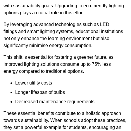
with sustainability goals. Upgrading to eco-friendly lighting
options plays a crucial role in this effort.
By leveraging advanced technologies such as LED
fittings and smart lighting systems, educational institutions
not only enhance the learning environment but also
significantly minimise energy consumption.
This shift is essential for fostering a greener future, as
improved lighting solutions consume up to 75% less
energy compared to traditional options.
Lower utility costs
Longer lifespan of bulbs
Decreased maintenance requirements
These essential benefits contribute to a holistic approach
towards sustainability. When schools adopt these practices,
they set a powerful example for students, encouraging an