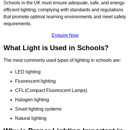
Schools in the UK must ensure adequate, safe, and energy-
efficient lighting, complying with standards and regulations
that promote optimal learning environments and meet safety
requirements.
Enquire Now
What Light is Used in Schools?
The most commonly used types of lighting in schools are:
LED lighting
Fluorescent lighting
CFL (Compact Fluorescent Lamps)
Halogen lighting
Smart lighting systems
Natural lighting