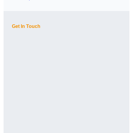
Get In Touch