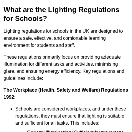
What are the Lighting Regulations
for Schools?
Lighting regulations for schools in the UK are designed to
ensure a safe, effective, and comfortable learning
environment for students and staff.
These regulations primarily focus on providing adequate
illumination for different tasks and activities, minimising
glare, and ensuring energy efficiency. Key regulations and
guidelines include:
The Workplace (Health, Safety and Welfare) Regulations
1992:
Schools are considered workplaces, and under these
regulations, they must ensure that lighting is suitable
and sufficient for all tasks. This includes: