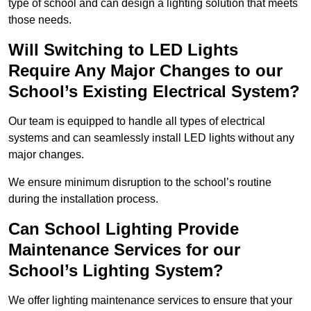
type of school and can design a lighting solution that meets
those needs.
Will Switching to LED Lights
Require Any Major Changes to our
School’s Existing Electrical System?
Our team is equipped to handle all types of electrical
systems and can seamlessly install LED lights without any
major changes.
We ensure minimum disruption to the school’s routine
during the installation process.
Can School Lighting Provide
Maintenance Services for our
School’s Lighting System?
We offer lighting maintenance services to ensure that your