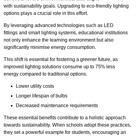
with sustainability goals. Upgrading to eco-friendly lighting
options plays a crucial role in this effort.
By leveraging advanced technologies such as LED
fittings and smart lighting systems, educational institutions
not only enhance the learning environment but also
significantly minimise energy consumption.
This shift is essential for fostering a greener future, as
improved lighting solutions consume up to 75% less
energy compared to traditional options.
Lower utility costs
Longer lifespan of bulbs
Decreased maintenance requirements
These essential benefits contribute to a holistic approach
towards sustainability. When schools adopt these practices,
they set a powerful example for students, encouraging an