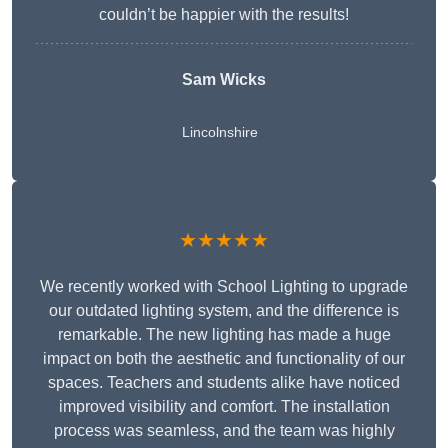
couldn’t be happier with the results!
Sam Wicks
Lincolnshire
★★★★★
We recently worked with School Lighting to upgrade
our outdated lighting system, and the difference is
remarkable. The new lighting has made a huge
impact on both the aesthetic and functionality of our
spaces. Teachers and students alike have noticed
improved visibility and comfort. The installation
process was seamless, and the team was highly