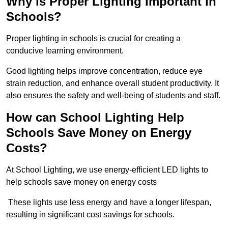
Why is Proper Lighting Important in
Schools?
Proper lighting in schools is crucial for creating a
conducive learning environment.
Good lighting helps improve concentration, reduce eye
strain reduction, and enhance overall student productivity. It
also ensures the safety and well-being of students and staff.
How can School Lighting Help
Schools Save Money on Energy
Costs?
At School Lighting, we use energy-efficient LED lights to
help schools save money on energy costs
These lights use less energy and have a longer lifespan,
resulting in significant cost savings for schools.