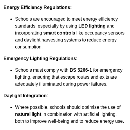
Energy Efficiency Regulations:
Schools are encouraged to meet energy efficiency
standards, especially by using
LED lighting
and
incorporating
smart controls
like occupancy sensors
and daylight harvesting systems to reduce energy
consumption.
Emergency Lighting Regulations:
Schools must comply with
BS 5266-1
for emergency
lighting, ensuring that escape routes and exits are
adequately illuminated during power failures.
Daylight Integration:
Where possible, schools should optimise the use of
natural light
in combination with artificial lighting,
both to improve well-being and to reduce energy use.