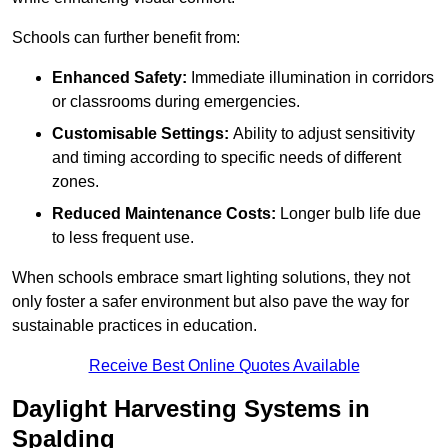
Schools can further benefit from:
Enhanced Safety:
Immediate illumination in corridors
or classrooms during emergencies.
Customisable Settings:
Ability to adjust sensitivity
and timing according to specific needs of different
zones.
Reduced Maintenance Costs:
Longer bulb life due
to less frequent use.
When schools embrace smart lighting solutions, they not
only foster a safer environment but also pave the way for
sustainable practices in education.
Receive Best Online Quotes Available
Daylight Harvesting Systems in
Spalding