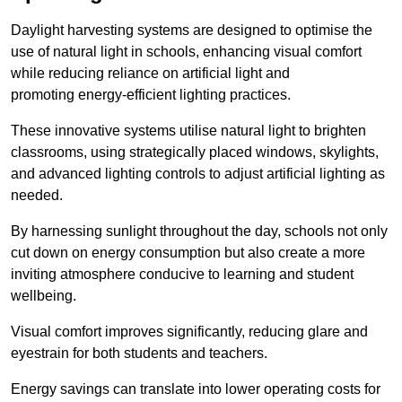
Daylight harvesting systems are designed to optimise the
use of natural light in schools, enhancing visual comfort
while reducing reliance on artificial light and
promoting energy-efficient lighting practices.
These innovative systems utilise natural light to brighten
classrooms, using strategically placed windows, skylights,
and advanced lighting controls to adjust artificial lighting as
needed.
By harnessing sunlight throughout the day, schools not only
cut down on energy consumption but also create a more
inviting atmosphere conducive to learning and student
wellbeing.
Visual comfort improves significantly, reducing glare and
eyestrain for both students and teachers.
Energy savings can translate into lower operating costs for