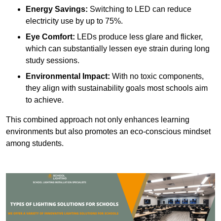
Energy Savings:
Switching to LED can reduce
electricity use by up to 75%.
Eye Comfort:
LEDs produce less glare and flicker,
which can substantially lessen eye strain during long
study sessions.
Environmental Impact:
With no toxic components,
they align with sustainability goals most schools aim
to achieve.
This combined approach not only enhances learning
environments but also promotes an eco-conscious mindset
among students.