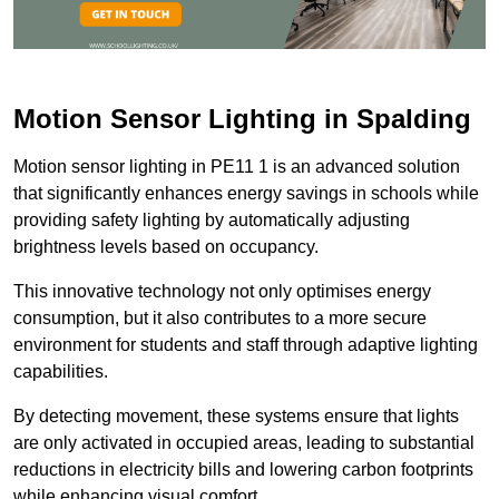
Motion Sensor Lighting in Spalding
Motion sensor lighting in PE11 1 is an advanced solution
that significantly enhances energy savings in schools while
providing safety lighting by automatically adjusting
brightness levels based on occupancy.
This innovative technology not only optimises energy
consumption, but it also contributes to a more secure
environment for students and staff through adaptive lighting
capabilities.
By detecting movement, these systems ensure that lights
are only activated in occupied areas, leading to substantial
reductions in electricity bills and lowering carbon footprints
while enhancing visual comfort.