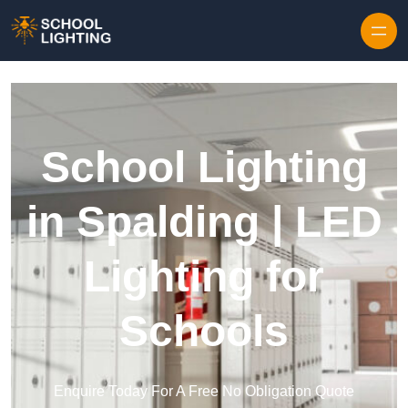
Skip to content
School Lighting
in Spalding | LED
Lighting for
Schools
Enquire Today For A Free No Obligation Quote