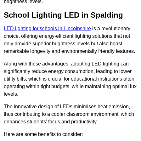
brightness levels.
School Lighting LED in Spalding
LED lighting for schools in Lincolnshire
is a revolutionary
choice, offering energy-efficient lighting solutions that not
only provide superior brightness levels but also boast
remarkable longevity and environmentally friendly features.
Along with these advantages, adopting LED lighting can
significantly reduce energy consumption, leading to lower
utility bills, which is crucial for educational institutions often
operating within tight budgets, while maintaining optimal lux
levels.
The innovative design of LEDs minimises heat emission,
thus contributing to a cooler classroom environment, which
enhances students’ focus and productivity.
Here are some benefits to consider: