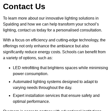
Contact Us
To learn more about our innovative lighting solutions in
Spalding and how we can help transform your school’s
lighting, contact us today for a personalised consultation.
With a focus on efficiency and cutting-edge technology, the
offerings not only enhance the ambiance but also
significantly reduce energy costs. Schools can benefit from
a variety of options, such as:
LED retrofitting that brightens spaces while minimising
power consumption.
Automated lighting systems designed to adapt to
varying needs throughout the day.
Expert installation services that ensure safety and
optimal performance.