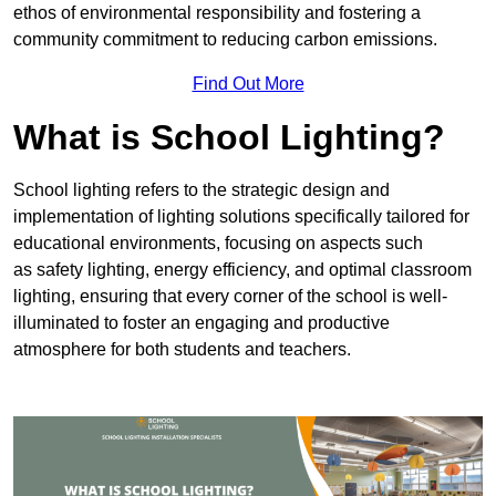
ethos of environmental responsibility and fostering a
community commitment to reducing carbon emissions.
Find Out More
What is School Lighting?
School lighting refers to the strategic design and
implementation of lighting solutions specifically tailored for
educational environments, focusing on aspects such
as safety lighting, energy efficiency, and optimal classroom
lighting, ensuring that every corner of the school is well-
illuminated to foster an engaging and productive
atmosphere for both students and teachers.