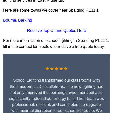
lighting services in East Midlands.
Here are some towns we cover near Spalding PE11 1
Bourne
,
Barking
Receive Top Online Quotes Here
For more information on school lighting in Spalding PE11 1,
fill in the contact form below to receive a free quote today.
★★★★★
School Lighting transformed our classrooms with
their modern LED installations. The new lighting has
not only improved the learning environment but also
significantly reduced our energy bills. Their team was
professional, efficient, and completed the upgrade
with minimal disruption to our school schedule. We