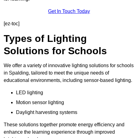
Get In Touch Today
[ez-toc]
Types of Lighting
Solutions for Schools
We offer a variety of innovative lighting solutions for schools
in Spalding, tailored to meet the unique needs of
educational environments, including sensor-based lighting.
LED lighting
Motion sensor lighting
Daylight harvesting systems
These solutions together promote energy efficiency and
enhance the learning experience through improved