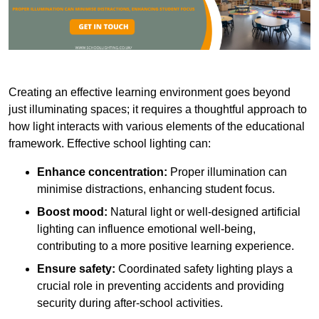
Creating an effective learning environment goes beyond
just illuminating spaces; it requires a thoughtful approach to
how light interacts with various elements of the educational
framework. Effective school lighting can:
Enhance concentration:
Proper illumination can
minimise distractions, enhancing student focus.
Boost mood:
Natural light or well-designed artificial
lighting can influence emotional well-being,
contributing to a more positive learning experience.
Ensure safety:
Coordinated safety lighting plays a
crucial role in preventing accidents and providing
security during after-school activities.