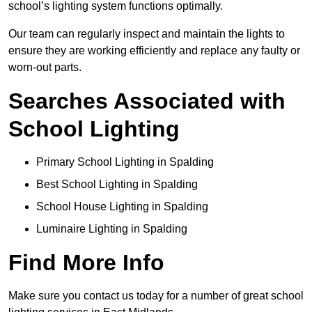
school’s lighting system functions optimally.
Our team can regularly inspect and maintain the lights to
ensure they are working efficiently and replace any faulty or
worn-out parts.
Searches Associated with
School Lighting
Primary School Lighting in Spalding
Best School Lighting in Spalding
School House Lighting in Spalding
Luminaire Lighting in Spalding
Find More Info
Make sure you contact us today for a number of great school