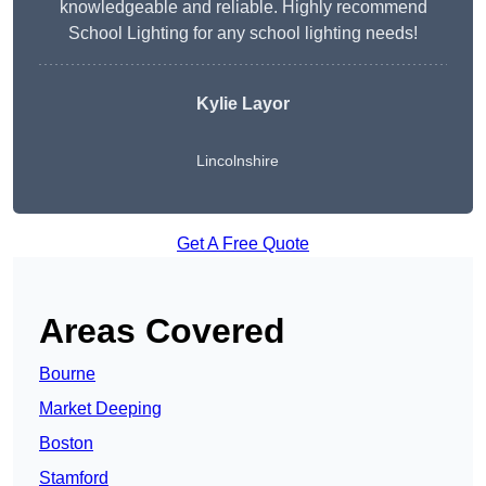
knowledgeable and reliable. Highly recommend
School Lighting for any school lighting needs!
Kylie Layor
Lincolnshire
Get A Free Quote
Areas Covered
Bourne
Market Deeping
Boston
Stamford