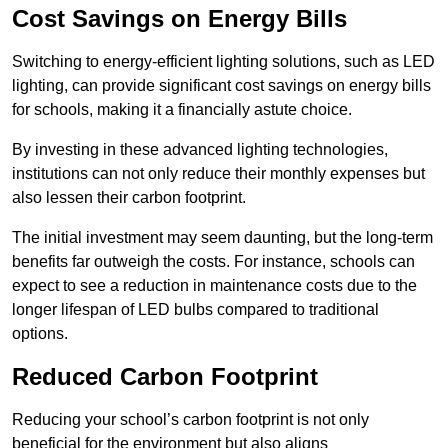
Cost Savings on Energy Bills
Switching to energy-efficient lighting solutions, such as LED
lighting, can provide significant cost savings on energy bills
for schools, making it a financially astute choice.
By investing in these advanced lighting technologies,
institutions can not only reduce their monthly expenses but
also lessen their carbon footprint.
The initial investment may seem daunting, but the long-term
benefits far outweigh the costs. For instance, schools can
expect to see a reduction in maintenance costs due to the
longer lifespan of LED bulbs compared to traditional
options.
Reduced Carbon Footprint
Reducing your school’s carbon footprint is not only
beneficial for the environment but also aligns