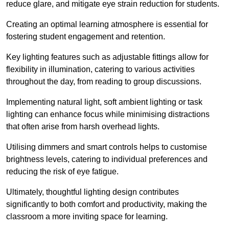
reduce glare, and mitigate eye strain reduction for students.
Creating an optimal learning atmosphere is essential for
fostering student engagement and retention.
Key lighting features such as adjustable fittings allow for
flexibility in illumination, catering to various activities
throughout the day, from reading to group discussions.
Implementing natural light, soft ambient lighting or task
lighting can enhance focus while minimising distractions
that often arise from harsh overhead lights.
Utilising dimmers and smart controls helps to customise
brightness levels, catering to individual preferences and
reducing the risk of eye fatigue.
Ultimately, thoughtful lighting design contributes
significantly to both comfort and productivity, making the
classroom a more inviting space for learning.