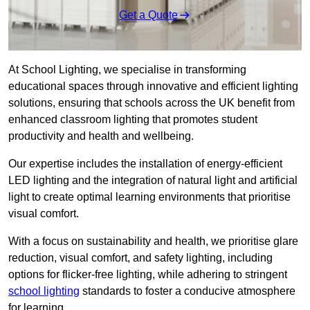
Get a Quote
At School Lighting, we specialise in transforming
educational spaces through innovative and efficient lighting
solutions, ensuring that schools across the UK benefit from
enhanced classroom lighting that promotes student
productivity and health and wellbeing.
Our expertise includes the installation of energy-efficient
LED lighting and the integration of natural light and artificial
light to create optimal learning environments that prioritise
visual comfort.
With a focus on sustainability and health, we prioritise glare
reduction, visual comfort, and safety lighting, including
options for flicker-free lighting, while adhering to stringent
school lighting
standards to foster a conducive atmosphere
for learning.