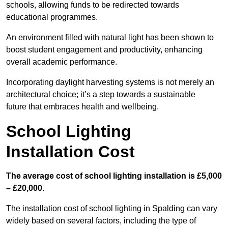
schools, allowing funds to be redirected towards
educational programmes.
An environment filled with natural light has been shown to
boost student engagement and productivity, enhancing
overall academic performance.
Incorporating daylight harvesting systems is not merely an
architectural choice; it’s a step towards a sustainable
future that embraces health and wellbeing.
School Lighting
Installation Cost
The average cost of school lighting installation is £5,000
– £20,000.
The installation cost of school lighting in Spalding can vary
widely based on several factors, including the type of