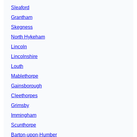
Sleaford
Grantham
Skegness
North Hykeham
Lincoln
Lincolnshire
Louth
Mablethorpe
Gainsborough
Cleethorpes
Grimsby
Immingham
Scunthorpe
Barton-upon-Humber