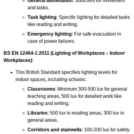
General illumination
: Sufficient for movement
and tasks.
Task lighting
: Specific lighting for detailed tasks
like reading and writing.
Emergency lighting
: For safe evacuation in
case of power failures.
BS EN 12464-1:2011 (Lighting of Workplaces – Indoor
Workplaces):
This British Standard specifies lighting levels for
indoor spaces, including schools:
Classrooms
: Minimum 300-500 lux for general
teaching areas, 500 lux for detailed work like
reading and writing.
Libraries
: 500 lux in reading areas, 300 lux in
general areas.
Corridors and stairwells
: 100-200 lux for safety