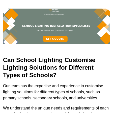
Can School Lighting Customise
Lighting Solutions for Different
Types of Schools?
Our team has the expertise and experience to customise
lighting solutions for different types of schools, such as
primary schools, secondary schools, and universities.
We understand the unique needs and requirements of each