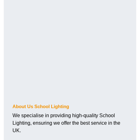
About Us School Lighting
We specialise in providing high-quality School
Lighting, ensuring we offer the best service in the
UK.