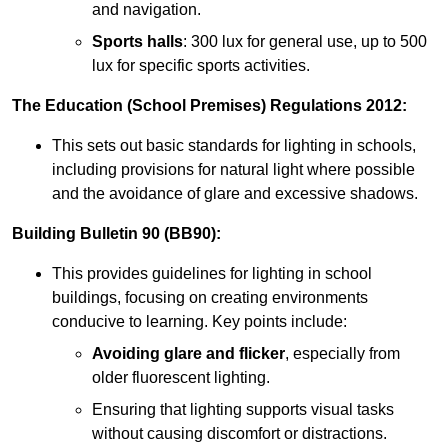
and navigation.
Sports halls
: 300 lux for general use, up to 500
lux for specific sports activities.
The Education (School Premises) Regulations 2012:
This sets out basic standards for lighting in schools,
including provisions for natural light where possible
and the avoidance of glare and excessive shadows.
Building Bulletin 90 (BB90):
This provides guidelines for lighting in school
buildings, focusing on creating environments
conducive to learning. Key points include:
Avoiding glare and flicker
, especially from
older fluorescent lighting.
Ensuring that lighting supports visual tasks
without causing discomfort or distractions.