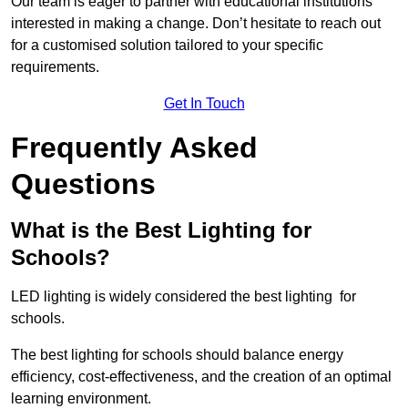
Our team is eager to partner with educational institutions
interested in making a change. Don’t hesitate to reach out
for a customised solution tailored to your specific
requirements.
Get In Touch
Frequently Asked
Questions
What is the Best Lighting for
Schools?
LED lighting is widely considered the best lighting for
schools.
The best lighting for schools should balance energy
efficiency, cost-effectiveness, and the creation of an optimal
learning environment.