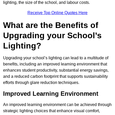
lighting, the size of the school, and labour costs.
Receive Top Online Quotes Here
What are the Benefits of
Upgrading your School’s
Lighting?
Upgrading your school’s lighting can lead to a multitude of
benefits, including an improved learning environment that
enhances student productivity, substantial energy savings,
and a reduced carbon footprint that supports sustainability
efforts through glare reduction techniques.
Improved Learning Environment
An improved learning environment can be achieved through
strategic lighting choices that enhance visual comfort,