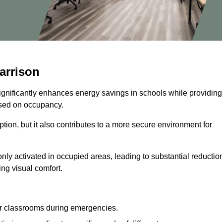
arrison
significantly enhances energy savings in schools while providing
based on occupancy.
ion, but it also contributes to a more secure environment for
nly activated in occupied areas, leading to substantial reductio
ing visual comfort.
or classrooms during emergencies.