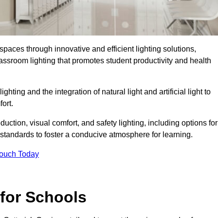
spaces through innovative and efficient lighting solutions,
ssroom lighting that promotes student productivity and health
ghting and the integration of natural light and artificial light to
ort.
duction, visual comfort, and safety lighting, including options for
standards to foster a conducive atmosphere for learning.
Touch Today
 for Schools