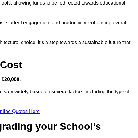
hools, allowing funds to be redirected towards educational
ost student engagement and productivity, enhancing overall
itectural choice; it’s a step towards a sustainable future that
 Cost
– £20,000.
an vary widely based on several factors, including the type of
nline Quotes Here
grading your School’s