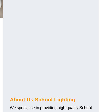
About Us School Lighting
We specialise in providing high-quality School