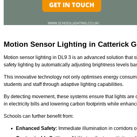
Motion Sensor Lighting in Catterick G
Motion sensor lighting in DL9 3 is an advanced solution that 
safety lighting by automatically adjusting brightness levels 
This innovative technology not only optimises energy consumpt
students and staff through adaptive lighting capabilities.
By detecting movement, these systems ensure that lights are o
in electricity bills and lowering carbon footprints while enhanc
Schools can further benefit from:
Enhanced Safety:
Immediate illumination in corridors 