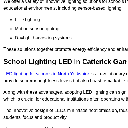
We offer a variety of innovative lighting solutions for schools 
educational environments, including sensor-based lighting.
LED lighting
Motion sensor lighting
Daylight harvesting systems
These solutions together promote energy efficiency and enhan
School Lighting LED in Catterick Gar
LED lighting for schools in North Yorkshire
is a revolutionary c
provide superior brightness levels but also boast remarkable l
Along with these advantages, adopting LED lighting can signifi
which is crucial for educational institutions often operating wi
The innovative design of LEDs minimises heat emission, thus
students’ focus and productivity.