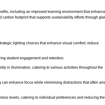
enefits, including an improved learning environment that enhanc
 carbon footprint that supports sustainability efforts through gla
ategic lighting choices that enhance visual comfort, reduce
ering student engagement and retention.
ility in illumination, catering to various activities throughout the
ing can enhance focus while minimising distractions that often ari
ness levels, catering to individual preferences and reducing the