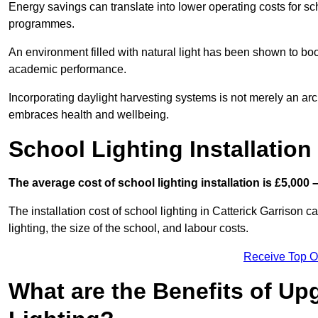
Energy savings can translate into lower operating costs for sc
programmes.
An environment filled with natural light has been shown to bo
academic performance.
Incorporating daylight harvesting systems is not merely an arch
embraces health and wellbeing.
School Lighting Installation
The average cost of school lighting installation is £5,000 
The installation cost of school lighting in Catterick Garrison c
lighting, the size of the school, and labour costs.
Receive Top O
What are the Benefits of Up