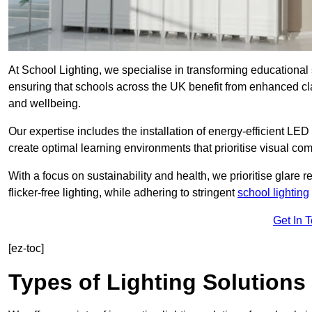
At School Lighting, we specialise in transforming educational 
ensuring that schools across the UK benefit from enhanced cla
and wellbeing.
Our expertise includes the installation of energy-efficient LED li
create optimal learning environments that prioritise visual comf
With a focus on sustainability and health, we prioritise glare re
flicker-free lighting, while adhering to stringent
school lighting
Get In 
[ez-toc]
Types of Lighting Solutions