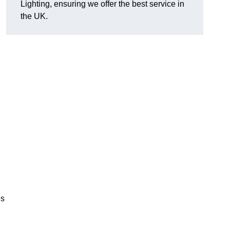
Lighting, ensuring we offer the best service in
the UK.
.
,
es