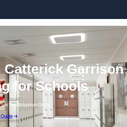
Skip to content
n Catterick Garrison
ng for Schools
Free No Obligation Quote
 Quote