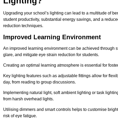
Lighting?
Upgrading your school’s lighting can lead to a multitude of b
student productivity, substantial energy savings, and a reduced
reduction techniques.
Improved Learning Environment
An improved learning environment can be achieved through str
glare, and mitigate eye strain reduction for students.
Creating an optimal learning atmosphere is essential for fost
Key lighting features such as adjustable fittings allow for flexib
day, from reading to group discussions.
Implementing natural light, soft ambient lighting or task light
from harsh overhead lights.
Utilising dimmers and smart controls helps to customise bright
risk of eye fatigue.