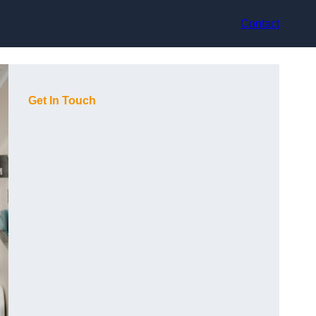
Contact
Get In Touch