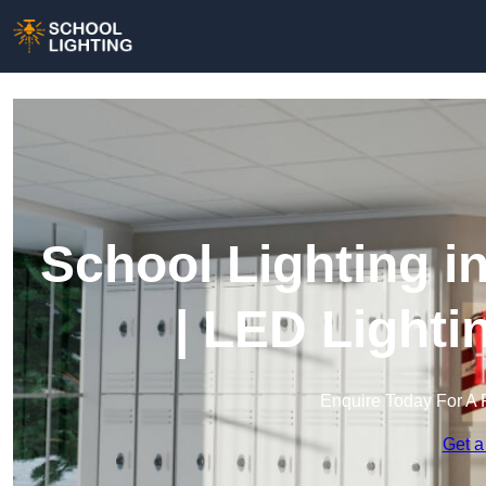
School Lighting i
| LED Lighti
Enquire Today For A 
Get a