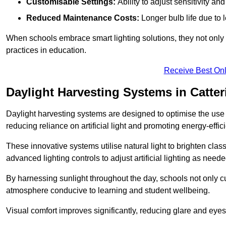
Customisable Settings:
Ability to adjust sensitivity an
Reduced Maintenance Costs:
Longer bulb life due to 
When schools embrace smart lighting solutions, they not only 
practices in education.
Receive Best Onl
Daylight Harvesting Systems in Catter
Daylight harvesting systems are designed to optimise the use o
reducing reliance on artificial light and promoting energy-effici
These innovative systems utilise natural light to brighten cla
advanced lighting controls to adjust artificial lighting as neede
By harnessing sunlight throughout the day, schools not only 
atmosphere conducive to learning and student wellbeing.
Visual comfort improves significantly, reducing glare and eyes