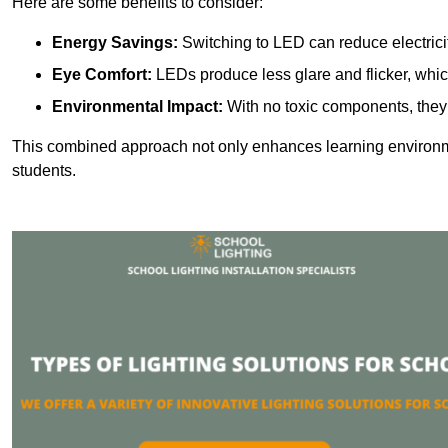
Here are some benefits to consider:
Energy Savings:
Switching to LED can reduce electrici
Eye Comfort:
LEDs produce less glare and flicker, whic
Environmental Impact:
With no toxic components, they 
This combined approach not only enhances learning environ
students.