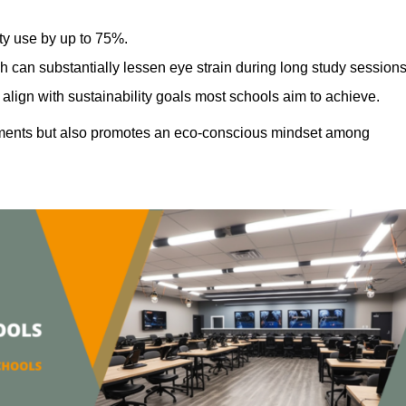
ty use by up to 75%.
h can substantially lessen eye strain during long study sessions
align with sustainability goals most schools aim to achieve.
ments but also promotes an eco-conscious mindset among