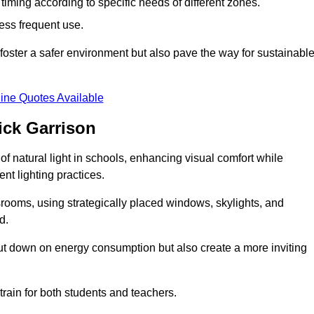
d timing according to specific needs of different zones.
less frequent use.
foster a safer environment but also pave the way for sustainabl
ine Quotes Available
ick Garrison
f natural light in schools, enhancing visual comfort while
ent lighting practices.
ssrooms, using strategically placed windows, skylights, and
d.
cut down on energy consumption but also create a more inviting
train for both students and teachers.