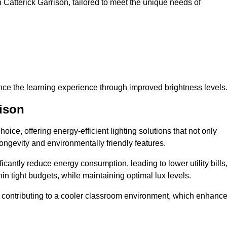
in Catterick Garrison, tailored to meet the unique needs of
ce the learning experience through improved brightness levels
rison
hoice, offering energy-efficient lighting solutions that not only
ongevity and environmentally friendly features.
cantly reduce energy consumption, leading to lower utility bills
thin tight budgets, while maintaining optimal lux levels.
 contributing to a cooler classroom environment, which enhanc